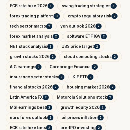
ECB rate hike 2026
swing trading strategies
3
3
forex trading platform
crypto regulatory risk
3
2
tech sector macro
yen outlook 2026
2
2
forex market analysis
software ETF IGV
2
2
NET stock analysis
UBS price target
2
2
growth stocks 2026
cloud computing stocks
2
2
AIG earnings
Corebridge Financial
2
2
insurance sector stocks
KIE ETF
2
2
financial stocks 2026
housing market 2026
2
2
Latin America FX
Motorola Solutions stock
2
2
MSI earnings beat
growth equity 2026
2
2
euro forex outlook
oil prices inflation
2
2
ECB rate hike bets
pre-IPO investing
2
2