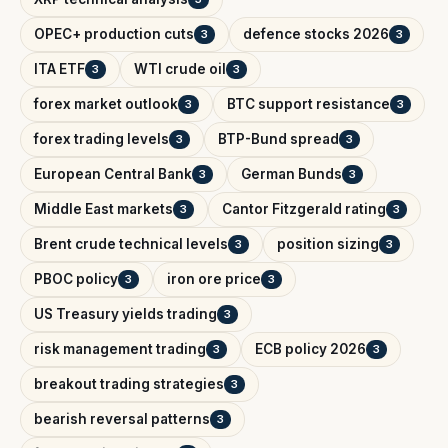
OPEC+ production cuts
defence stocks 2026
3
3
ITA ETF
WTI crude oil
3
3
forex market outlook
BTC support resistance
3
3
forex trading levels
BTP-Bund spread
3
3
European Central Bank
German Bunds
3
3
Middle East markets
Cantor Fitzgerald rating
3
3
Brent crude technical levels
position sizing
3
3
PBOC policy
iron ore price
3
3
US Treasury yields trading
3
risk management trading
ECB policy 2026
3
3
breakout trading strategies
3
bearish reversal patterns
3