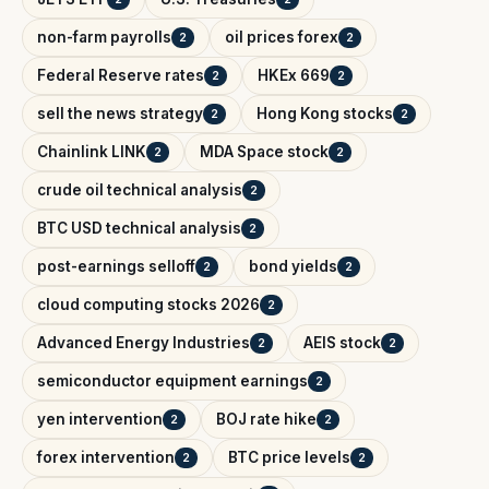
non-farm payrolls
oil prices forex
2
2
Federal Reserve rates
HKEx 669
2
2
sell the news strategy
Hong Kong stocks
2
2
Chainlink LINK
MDA Space stock
2
2
crude oil technical analysis
2
BTC USD technical analysis
2
post-earnings selloff
bond yields
2
2
cloud computing stocks 2026
2
Advanced Energy Industries
AEIS stock
2
2
semiconductor equipment earnings
2
yen intervention
BOJ rate hike
2
2
forex intervention
BTC price levels
2
2