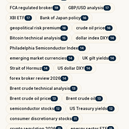
FCA regulated broker
GBP/USD analysis
19
17
XBI ETF
Bank of Japan policy
17
16
geopolitical risk premium
crude oil price
16
16
Bitcoin technical analysis
dollar index DXY
15
14
Philadelphia Semiconductor Index
14
emerging market currencies
UK gilt yields
14
14
Strait of Hormuz
US dollar DXY
14
14
forex broker review 2026
14
Brent crude technical analysis
13
Brent crude oil price
Brent crude oil
13
13
semiconductor stocks
US Treasury yields
12
12
consumer discretionary stocks
11
crypto regulation 2026
energy sector ETF
11
11