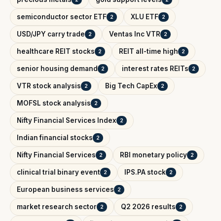
semiconductor sector ETF
XLU ETF
2
2
USD/JPY carry trade
Ventas Inc VTR
2
2
healthcare REIT stocks
REIT all-time high
2
2
senior housing demand
interest rates REITs
2
2
VTR stock analysis
Big Tech CapEx
2
2
MOFSL stock analysis
2
Nifty Financial Services Index
2
Indian financial stocks
2
Nifty Financial Services
RBI monetary policy
2
2
clinical trial binary event
IPS.PA stock
2
2
European business services
2
market research sector
Q2 2026 results
2
2