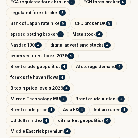
FCA regulated forex broker
ECN forex broker
5
5
regulated forex broker
5
Bank of Japan rate hike
CFD broker UK
5
5
spread betting broker
Meta stock
5
4
Nasdaq 100
digital advertising stocks
4
4
cybersecurity stocks 2026
4
Brent crude geopolitics
AI storage demand
4
4
forex safe haven flows
4
Bitcoin price levels 2026
4
Micron Technology MU
Brent crude outlook
4
4
Brent crude price
Asia FX
Indian rupee
4
4
4
US dollar index
oil market geopolitics
4
4
Middle East risk premium
4