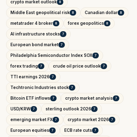
crypto market outlook
8
Middle East geopolitical risk
Canadian dollar
8
8
metatrader 4 broker
forex geopolitics
8
8
AI infrastructure stocks
7
European bond market
7
Philadelphia Semiconductor Index SOX
7
forex trading
crude oil price outlook
7
7
TTI earnings 2026
7
Techtronic Industries stock
7
Bitcoin ETF inflows
crypto market analysis
7
7
USD/KRW
sterling outlook 2026
7
7
emerging market FX
crypto market 2026
7
7
European equities
ECB rate cuts
7
7