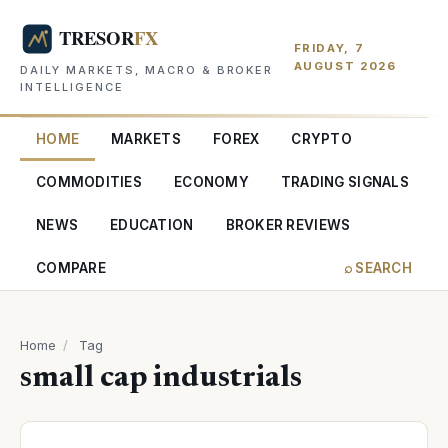
FRIDAY, 7
AUGUST 2026
DAILY MARKETS, MACRO & BROKER
INTELLIGENCE
HOME
MARKETS
FOREX
CRYPTO
COMMODITIES
ECONOMY
TRADING SIGNALS
NEWS
EDUCATION
BROKER REVIEWS
COMPARE
⌕ SEARCH
Home
/
Tag
small cap industrials