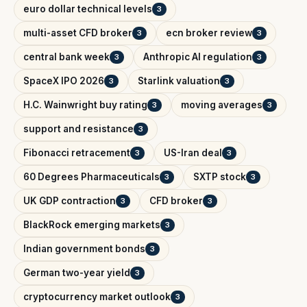
euro dollar technical levels
3
multi-asset CFD broker
ecn broker review
3
3
central bank week
Anthropic AI regulation
3
3
SpaceX IPO 2026
Starlink valuation
3
3
H.C. Wainwright buy rating
moving averages
3
3
support and resistance
3
Fibonacci retracement
US-Iran deal
3
3
60 Degrees Pharmaceuticals
SXTP stock
3
3
UK GDP contraction
CFD broker
3
3
BlackRock emerging markets
3
Indian government bonds
3
German two-year yield
3
cryptocurrency market outlook
3