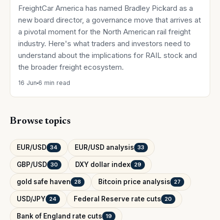
FreightCar America has named Bradley Pickard as a
new board director, a governance move that arrives at
a pivotal moment for the North American rail freight
industry. Here's what traders and investors need to
understand about the implications for RAIL stock and
the broader freight ecosystem.
16 Jun
6 min read
Browse topics
EUR/USD
EUR/USD analysis
34
33
GBP/USD
DXY dollar index
30
29
gold safe haven
Bitcoin price analysis
28
27
USD/JPY
Federal Reserve rate cuts
24
20
Bank of England rate cuts
19