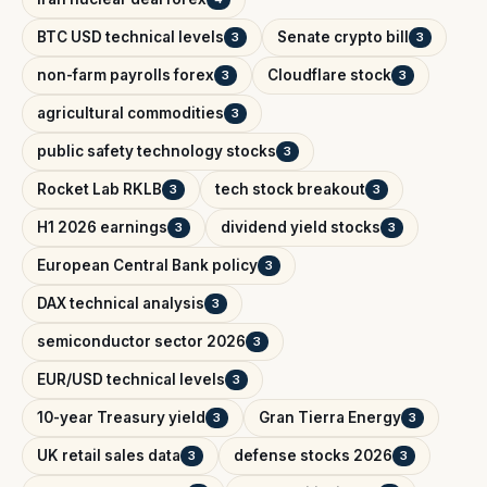
BTC USD technical levels
Senate crypto bill
3
3
non-farm payrolls forex
Cloudflare stock
3
3
agricultural commodities
3
public safety technology stocks
3
Rocket Lab RKLB
tech stock breakout
3
3
H1 2026 earnings
dividend yield stocks
3
3
European Central Bank policy
3
DAX technical analysis
3
semiconductor sector 2026
3
EUR/USD technical levels
3
10-year Treasury yield
Gran Tierra Energy
3
3
UK retail sales data
defense stocks 2026
3
3