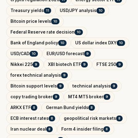
Treasury yields
USD/JPY analysis
11
10
Bitcoin price levels
10
Federal Reserve rate decision
10
Bank of England policy
US dollar index DXY
10
10
USD/CAD
EUR/USD forecast
10
9
Nikkei 225
XBI biotech ETF
FTSE 250
9
9
9
forex technical analysis
9
Bitcoin support levels
technical analysis
9
9
copy trading broker
MT4 MT5 broker
9
9
ARKX ETF
German Bund yields
8
8
ECB interest rates
geopolitical risk markets
8
8
Iran nuclear deal
Form 4 insider filing
8
8