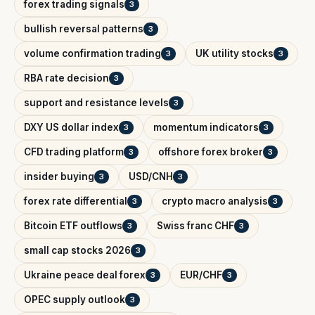
forex trading signals
3
bullish reversal patterns
3
volume confirmation trading
UK utility stocks
3
3
RBA rate decision
3
support and resistance levels
3
DXY US dollar index
momentum indicators
3
3
CFD trading platform
offshore forex broker
3
3
insider buying
USD/CNH
3
3
forex rate differential
crypto macro analysis
3
3
Bitcoin ETF outflows
Swiss franc CHF
3
3
small cap stocks 2026
3
Ukraine peace deal forex
EUR/CHF
3
3
OPEC supply outlook
3