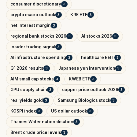
consumer discretionary
3
crypto macro outlook
KRE ETF
3
3
net interest margin
3
regional bank stocks 2026
AI stocks 2026
3
3
insider trading signal
3
AI infrastructure spending
healthcare REIT
3
3
Q1 2026 results
Japanese yen intervention
3
3
AIM small cap stocks
KWEB ETF
3
3
GPU supply chain
copper price outlook 2026
3
3
real yields gold
Samsung Biologics stock
3
3
KOSPI index
US dollar outlook
3
3
Thames Water nationalisation
3
Brent crude price levels
3