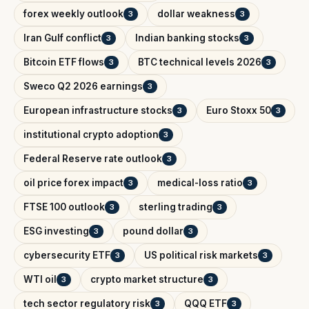
forex weekly outlook
dollar weakness
3
3
Iran Gulf conflict
Indian banking stocks
3
3
Bitcoin ETF flows
BTC technical levels 2026
3
3
Sweco Q2 2026 earnings
3
European infrastructure stocks
Euro Stoxx 50
3
3
institutional crypto adoption
3
Federal Reserve rate outlook
3
oil price forex impact
medical-loss ratio
3
3
FTSE 100 outlook
sterling trading
3
3
ESG investing
pound dollar
3
3
cybersecurity ETF
US political risk markets
3
3
WTI oil
crypto market structure
3
3
tech sector regulatory risk
QQQ ETF
3
3