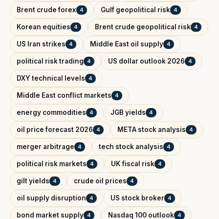
Brent crude forex
Gulf geopolitical risk
4
4
Korean equities
Brent crude geopolitical risk
4
4
US Iran strikes
Middle East oil supply
4
4
political risk trading
US dollar outlook 2026
4
4
DXY technical levels
4
Middle East conflict markets
4
energy commodities
JGB yields
4
4
oil price forecast 2026
META stock analysis
4
4
merger arbitrage
tech stock analysis
4
4
political risk markets
UK fiscal risk
4
4
gilt yields
crude oil prices
4
4
oil supply disruption
US stock broker
4
4
bond market supply
Nasdaq 100 outlook
4
4