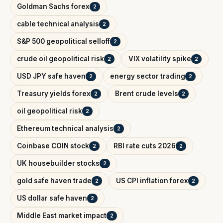
Goldman Sachs forex
2
cable technical analysis
2
S&P 500 geopolitical selloff
2
crude oil geopolitical risk
VIX volatility spike
2
2
USD JPY safe haven
energy sector trading
2
2
Treasury yields forex
Brent crude levels
2
2
oil geopolitical risk
2
Ethereum technical analysis
2
Coinbase COIN stock
RBI rate cuts 2026
2
2
UK housebuilder stocks
2
gold safe haven trade
US CPI inflation forex
2
2
US dollar safe haven
2
Middle East market impact
2