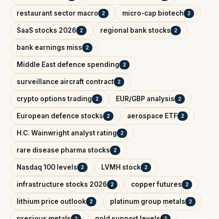
restaurant sector macro
micro-cap biotech
2
2
SaaS stocks 2026
regional bank stocks
2
2
bank earnings miss
2
Middle East defence spending
2
surveillance aircraft contract
2
crypto options trading
EUR/GBP analysis
2
2
European defence stocks
aerospace ETF
2
2
H.C. Wainwright analyst rating
2
rare disease pharma stocks
2
Nasdaq 100 levels
LVMH stock
2
2
infrastructure stocks 2026
copper futures
2
2
lithium price outlook
platinum group metals
2
2
precious metals
gold support levels
2
2