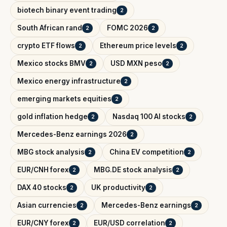
biotech binary event trading
2
South African rand
FOMC 2026
2
2
crypto ETF flows
Ethereum price levels
2
2
Mexico stocks BMV
USD MXN peso
2
2
Mexico energy infrastructure
2
emerging markets equities
2
gold inflation hedge
Nasdaq 100 AI stocks
2
2
Mercedes-Benz earnings 2026
2
MBG stock analysis
China EV competition
2
2
EUR/CNH forex
MBG.DE stock analysis
2
2
DAX 40 stocks
UK productivity
2
2
Asian currencies
Mercedes-Benz earnings
2
2
EUR/CNY forex
EUR/USD correlation
2
2