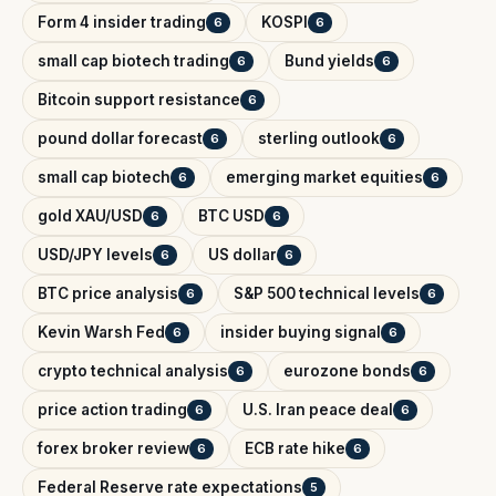
Form 4 insider trading
KOSPI
6
6
small cap biotech trading
Bund yields
6
6
Bitcoin support resistance
6
pound dollar forecast
sterling outlook
6
6
small cap biotech
emerging market equities
6
6
gold XAU/USD
BTC USD
6
6
USD/JPY levels
US dollar
6
6
BTC price analysis
S&P 500 technical levels
6
6
Kevin Warsh Fed
insider buying signal
6
6
crypto technical analysis
eurozone bonds
6
6
price action trading
U.S. Iran peace deal
6
6
forex broker review
ECB rate hike
6
6
Federal Reserve rate expectations
5