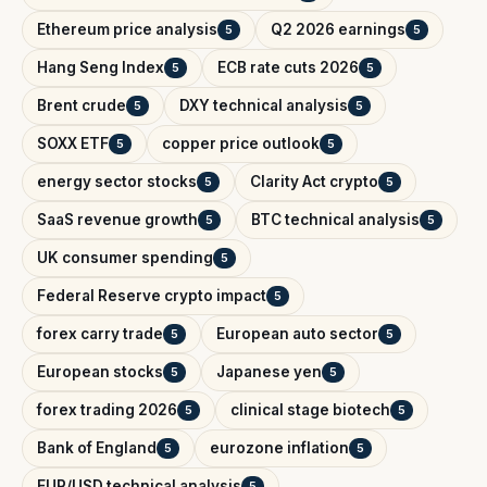
Ethereum price analysis
Q2 2026 earnings
5
5
Hang Seng Index
ECB rate cuts 2026
5
5
Brent crude
DXY technical analysis
5
5
SOXX ETF
copper price outlook
5
5
energy sector stocks
Clarity Act crypto
5
5
SaaS revenue growth
BTC technical analysis
5
5
UK consumer spending
5
Federal Reserve crypto impact
5
forex carry trade
European auto sector
5
5
European stocks
Japanese yen
5
5
forex trading 2026
clinical stage biotech
5
5
Bank of England
eurozone inflation
5
5
EUR/USD technical analysis
5