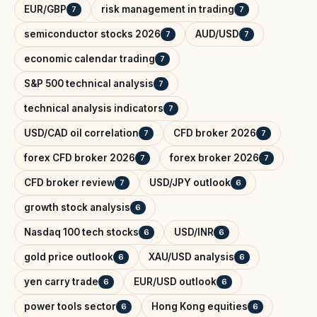
EUR/GBP
risk management in trading
7
7
semiconductor stocks 2026
AUD/USD
7
7
economic calendar trading
7
S&P 500 technical analysis
7
technical analysis indicators
7
USD/CAD oil correlation
CFD broker 2026
7
7
forex CFD broker 2026
forex broker 2026
7
7
CFD broker review
USD/JPY outlook
7
6
growth stock analysis
6
Nasdaq 100 tech stocks
USD/INR
6
6
gold price outlook
XAU/USD analysis
6
6
yen carry trade
EUR/USD outlook
6
6
power tools sector
Hong Kong equities
6
6