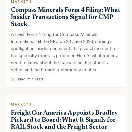
MARKETS
Compass Minerals Form 4 Filing: What
Insider Transactions Signal for CMP
Stock
A fresh Form 4 filing for Compass Minerals
International hit the SEC on 26 June 2026, shining a
spotlight on insider sentiment at a pivotal moment for
the specialty minerals producer. Here's what traders
need to know about the transaction, the stock's
setup, and the broader commodity context.
26 Jun
5 min read
MARKETS
FreightCar America Appoints Bradley
Pickard to Board: What It Signals for
RAIL Stock and the Freight Sector