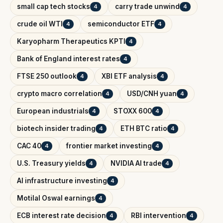
small cap tech stocks
carry trade unwind
4
4
crude oil WTI
semiconductor ETF
4
4
Karyopharm Therapeutics KPTI
4
Bank of England interest rates
4
FTSE 250 outlook
XBI ETF analysis
4
4
crypto macro correlation
USD/CNH yuan
4
4
European industrials
STOXX 600
4
4
biotech insider trading
ETH BTC ratio
4
4
CAC 40
frontier market investing
4
4
U.S. Treasury yields
NVIDIA AI trade
4
4
AI infrastructure investing
4
Motilal Oswal earnings
4
ECB interest rate decision
RBI intervention
4
4