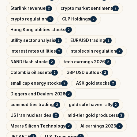
Starlink revenue
crypto market sentiment
2
2
crypto regulation
CLP Holdings
2
2
Hong Kong utilities stocks
2
utility sector analysis
EUR/USD trading
2
2
interest rates utilities
stablecoin regulation
2
2
NAND flash stocks
tech earnings 2026
2
2
Colombia oil assets
GBP USD outlook
2
2
small cap energy stocks
ASX gold stocks
2
2
Diggers and Dealers 2026
2
commodities trading
gold safe haven rally
2
2
US Iran nuclear deal
mid-tier gold producers
2
2
Mears Silicon Technology
AI earnings 2026
2
2
JETS ETF
U.S. Treasuries
2
2