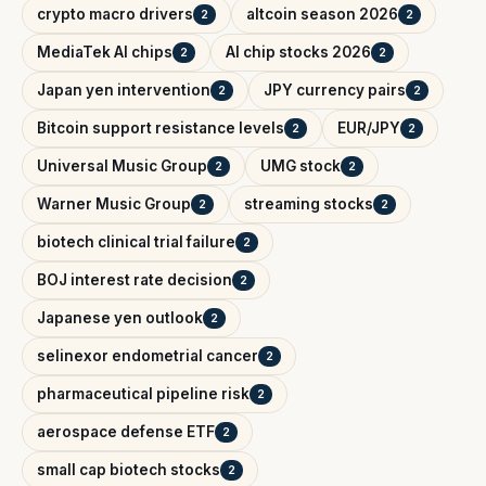
crypto macro drivers
altcoin season 2026
2
2
MediaTek AI chips
AI chip stocks 2026
2
2
Japan yen intervention
JPY currency pairs
2
2
Bitcoin support resistance levels
EUR/JPY
2
2
Universal Music Group
UMG stock
2
2
Warner Music Group
streaming stocks
2
2
biotech clinical trial failure
2
BOJ interest rate decision
2
Japanese yen outlook
2
selinexor endometrial cancer
2
pharmaceutical pipeline risk
2
aerospace defense ETF
2
small cap biotech stocks
2