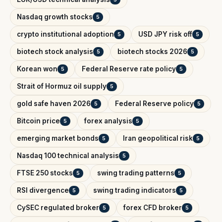
Nasdaq growth stocks
5
crypto institutional adoption
USD JPY risk off
5
5
biotech stock analysis
biotech stocks 2026
5
5
Korean won
Federal Reserve rate policy
5
5
Strait of Hormuz oil supply
5
gold safe haven 2026
Federal Reserve policy
5
5
Bitcoin price
forex analysis
5
5
emerging market bonds
Iran geopolitical risk
5
5
Nasdaq 100 technical analysis
5
FTSE 250 stocks
swing trading patterns
5
5
RSI divergence
swing trading indicators
5
5
CySEC regulated broker
forex CFD broker
5
5