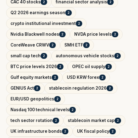
CAC 40 stocks
financial sector analysis
2
2
Q2 2026 earnings season
2
crypto institutional investment
2
Nvidia Blackwell nodes
NVDA price levels
2
2
CoreWeave CRWV
SMH ETF
2
2
small cap tech
autonomous vehicle stocks
2
2
BTC price levels 2026
OPEC oil supply
2
2
Gulf equity markets
USD KRW forex
2
2
GENIUS Act
stablecoin regulation 2026
2
2
EUR/USD geopolitics
2
Nasdaq 100 technical levels
2
tech sector rotation
stablecoin market cap
2
2
UK infrastructure bonds
UK fiscal policy
2
2