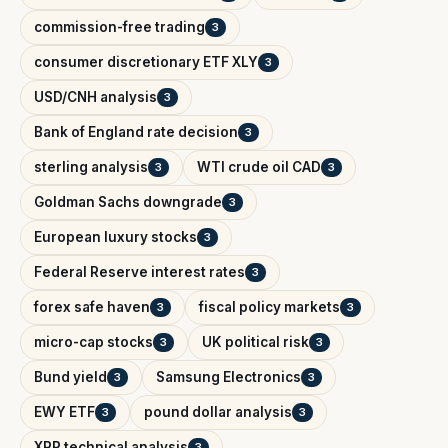
commission-free trading
3
consumer discretionary ETF XLY
3
USD/CNH analysis
3
Bank of England rate decision
3
sterling analysis
WTI crude oil CAD
3
3
Goldman Sachs downgrade
3
European luxury stocks
3
Federal Reserve interest rates
3
forex safe haven
fiscal policy markets
3
3
micro-cap stocks
UK political risk
3
3
Bund yield
Samsung Electronics
3
3
EWY ETF
pound dollar analysis
3
3
XRP technical analysis
3