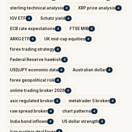
sterling technical analysis
XRP price analysis
4
4
IGV ETF
Schatz yield
4
4
ECB rate expectations
FTSE MIB
4
4
ARKG ETF
UK mid-cap equities
4
4
forex trading strategy
4
Federal Reserve hawkish
4
USD/JPY economic data
Australian dollar
4
4
forex geopolitical risk
4
online trading broker 2026
4
asic regulated broker
metatrader 5 broker
4
4
raw spread broker
chart patterns
4
4
India bond inflows
US dollar strength
4
4
Iran nuclear deal forex
4