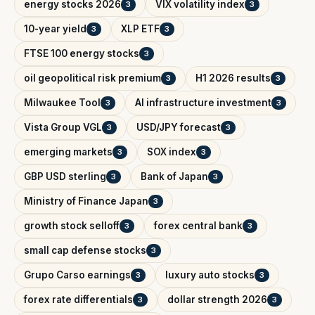
energy stocks 2026
VIX volatility index
3
3
10-year yield
XLP ETF
3
3
FTSE 100 energy stocks
3
oil geopolitical risk premium
H1 2026 results
3
3
Milwaukee Tool
AI infrastructure investment
3
3
Vista Group VGL
USD/JPY forecast
3
3
emerging markets
SOX index
3
3
GBP USD sterling
Bank of Japan
3
3
Ministry of Finance Japan
3
growth stock selloff
forex central bank
3
3
small cap defense stocks
3
Grupo Carso earnings
luxury auto stocks
3
3
forex rate differentials
dollar strength 2026
3
3