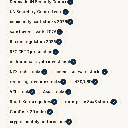
Denmark UN Security Council
2
UN Secretary-General vote
2
community bank stocks 2026
2
safe haven assets 2026
2
Bitcoin regulation 2026
2
SEC CFTC jurisdiction
2
institutional crypto investment
2
NZX tech stocks
cinema software stocks
2
2
recurring revenue stocks
NZD/USD
2
2
VGL stock
Asia stocks
2
2
South Korea equities
enterprise SaaS stocks
2
2
CoinDesk 20 index
2
crypto monthly performance
2