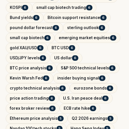
KOSPI
small cap biotech trading
6
6
Bund yields
Bitcoin support resistance
6
6
pound dollar forecast
sterling outlook
6
6
small cap biotech
emerging market equities
6
6
gold XAU/USD
BTC USD
6
6
USD/JPY levels
US dollar
6
6
BTC price analysis
S&P 500 technical levels
6
6
Kevin Warsh Fed
insider buying signal
6
6
crypto technical analysis
eurozone bonds
6
6
price action trading
U.S. Iran peace deal
6
6
forex broker review
ECB rate hike
6
6
Ethereum price analysis
Q2 2026 earnings
5
5
Nasdaq 100 tech stocks
Hang Seng Index
5
5