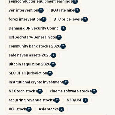
semiconductor equipment earnings
2
yen intervention
BOJ rate hike
2
2
forex intervention
BTC price levels
2
2
Denmark UN Security Council
2
UN Secretary-General vote
2
community bank stocks 2026
2
safe haven assets 2026
2
Bitcoin regulation 2026
2
SEC CFTC jurisdiction
2
institutional crypto investment
2
NZX tech stocks
cinema software stocks
2
2
recurring revenue stocks
NZD/USD
2
2
VGL stock
Asia stocks
2
2