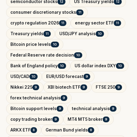
semiconductor stocks
US Treasury yields
12
12
consumer discretionary stocks
11
crypto regulation 2026
energy sector ETF
11
11
Treasury yields
USD/JPY analysis
11
10
Bitcoin price levels
10
Federal Reserve rate decision
10
Bank of England policy
US dollar index DXY
10
10
USD/CAD
EUR/USD forecast
10
9
Nikkei 225
XBI biotech ETF
FTSE 250
9
9
9
forex technical analysis
9
Bitcoin support levels
technical analysis
9
9
copy trading broker
MT4 MT5 broker
9
9
ARKX ETF
German Bund yields
8
8