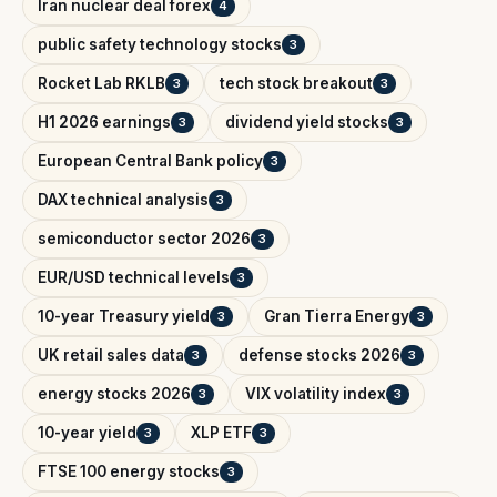
Iran nuclear deal forex
4
public safety technology stocks
3
Rocket Lab RKLB
tech stock breakout
3
3
H1 2026 earnings
dividend yield stocks
3
3
European Central Bank policy
3
DAX technical analysis
3
semiconductor sector 2026
3
EUR/USD technical levels
3
10-year Treasury yield
Gran Tierra Energy
3
3
UK retail sales data
defense stocks 2026
3
3
energy stocks 2026
VIX volatility index
3
3
10-year yield
XLP ETF
3
3
FTSE 100 energy stocks
3