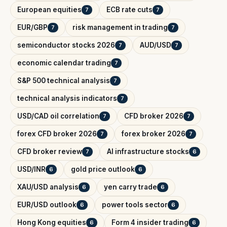
European equities
ECB rate cuts
7
7
EUR/GBP
risk management in trading
7
7
semiconductor stocks 2026
AUD/USD
7
7
economic calendar trading
7
S&P 500 technical analysis
7
technical analysis indicators
7
USD/CAD oil correlation
CFD broker 2026
7
7
forex CFD broker 2026
forex broker 2026
7
7
CFD broker review
AI infrastructure stocks
7
6
USD/INR
gold price outlook
6
6
XAU/USD analysis
yen carry trade
6
6
EUR/USD outlook
power tools sector
6
6
Hong Kong equities
Form 4 insider trading
6
6