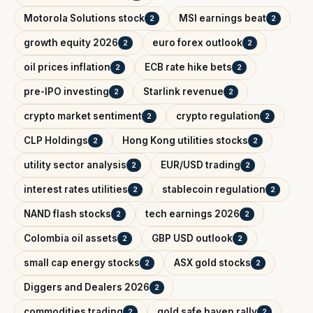
Motorola Solutions stock
MSI earnings beat
2
2
growth equity 2026
euro forex outlook
2
2
oil prices inflation
ECB rate hike bets
2
2
pre-IPO investing
Starlink revenue
2
2
crypto market sentiment
crypto regulation
2
2
CLP Holdings
Hong Kong utilities stocks
2
2
utility sector analysis
EUR/USD trading
2
2
interest rates utilities
stablecoin regulation
2
2
NAND flash stocks
tech earnings 2026
2
2
Colombia oil assets
GBP USD outlook
2
2
small cap energy stocks
ASX gold stocks
2
2
Diggers and Dealers 2026
2
commodities trading
gold safe haven rally
2
2