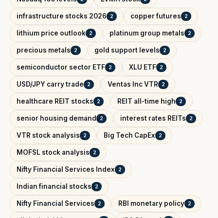
infrastructure stocks 2026
copper futures
2
2
lithium price outlook
platinum group metals
2
2
precious metals
gold support levels
2
2
semiconductor sector ETF
XLU ETF
2
2
USD/JPY carry trade
Ventas Inc VTR
2
2
healthcare REIT stocks
REIT all-time high
2
2
senior housing demand
interest rates REITs
2
2
VTR stock analysis
Big Tech CapEx
2
2
MOFSL stock analysis
2
Nifty Financial Services Index
2
Indian financial stocks
2
Nifty Financial Services
RBI monetary policy
2
2