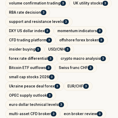
volume confirmation trading
UK utility stocks
3
3
RBA rate decision
3
support and resistance levels
3
DXY US dollar index
momentum indicators
3
3
CFD trading platform
offshore forex broker
3
3
insider buying
USD/CNH
3
3
forex rate differential
crypto macro analysis
3
3
Bitcoin ETF outflows
Swiss franc CHF
3
3
small cap stocks 2026
3
Ukraine peace deal forex
EUR/CHF
3
3
OPEC supply outlook
3
euro dollar technical levels
3
multi-asset CFD broker
ecn broker review
3
3