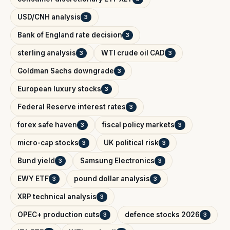
USD/CNH analysis
3
Bank of England rate decision
3
sterling analysis
WTI crude oil CAD
3
3
Goldman Sachs downgrade
3
European luxury stocks
3
Federal Reserve interest rates
3
forex safe haven
fiscal policy markets
3
3
micro-cap stocks
UK political risk
3
3
Bund yield
Samsung Electronics
3
3
EWY ETF
pound dollar analysis
3
3
XRP technical analysis
3
OPEC+ production cuts
defence stocks 2026
3
3