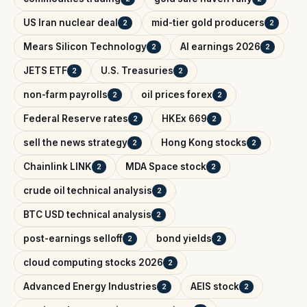
US Iran nuclear deal
mid-tier gold producers
2
2
Mears Silicon Technology
AI earnings 2026
2
2
JETS ETF
U.S. Treasuries
2
2
non-farm payrolls
oil prices forex
2
2
Federal Reserve rates
HKEx 669
2
2
sell the news strategy
Hong Kong stocks
2
2
Chainlink LINK
MDA Space stock
2
2
crude oil technical analysis
2
BTC USD technical analysis
2
post-earnings selloff
bond yields
2
2
cloud computing stocks 2026
2
Advanced Energy Industries
AEIS stock
2
2