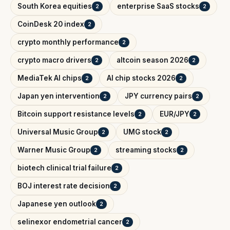
South Korea equities
enterprise SaaS stocks
2
2
CoinDesk 20 index
2
crypto monthly performance
2
crypto macro drivers
altcoin season 2026
2
2
MediaTek AI chips
AI chip stocks 2026
2
2
Japan yen intervention
JPY currency pairs
2
2
Bitcoin support resistance levels
EUR/JPY
2
2
Universal Music Group
UMG stock
2
2
Warner Music Group
streaming stocks
2
2
biotech clinical trial failure
2
BOJ interest rate decision
2
Japanese yen outlook
2
selinexor endometrial cancer
2