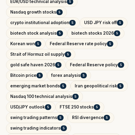
EUR/USD technical analysis
5
Nasdaq growth stocks
5
crypto institutional adoption
USD JPY risk off
5
5
biotech stock analysis
biotech stocks 2026
5
5
Korean won
Federal Reserve rate policy
5
5
Strait of Hormuz oil supply
5
gold safe haven 2026
Federal Reserve policy
5
5
Bitcoin price
forex analysis
5
5
emerging market bonds
Iran geopolitical risk
5
5
Nasdaq 100 technical analysis
5
USD/JPY outlook
FTSE 250 stocks
5
5
swing trading patterns
RSI divergence
5
5
swing trading indicators
5