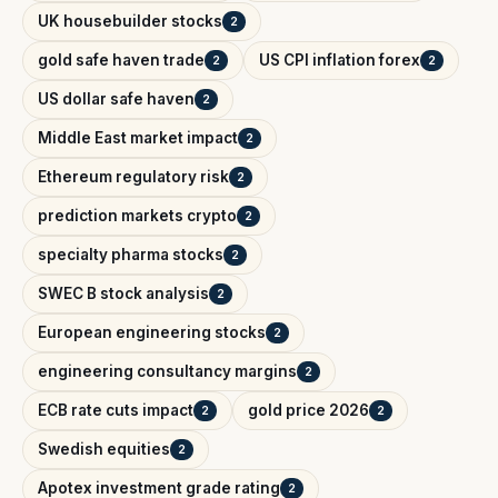
UK housebuilder stocks
2
gold safe haven trade
US CPI inflation forex
2
2
US dollar safe haven
2
Middle East market impact
2
Ethereum regulatory risk
2
prediction markets crypto
2
specialty pharma stocks
2
SWEC B stock analysis
2
European engineering stocks
2
engineering consultancy margins
2
ECB rate cuts impact
gold price 2026
2
2
Swedish equities
2
Apotex investment grade rating
2