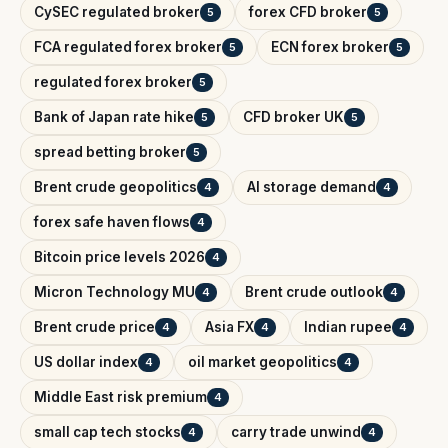
CySEC regulated broker
forex CFD broker
5
5
FCA regulated forex broker
ECN forex broker
5
5
regulated forex broker
5
Bank of Japan rate hike
CFD broker UK
5
5
spread betting broker
5
Brent crude geopolitics
AI storage demand
4
4
forex safe haven flows
4
Bitcoin price levels 2026
4
Micron Technology MU
Brent crude outlook
4
4
Brent crude price
Asia FX
Indian rupee
4
4
4
US dollar index
oil market geopolitics
4
4
Middle East risk premium
4
small cap tech stocks
carry trade unwind
4
4