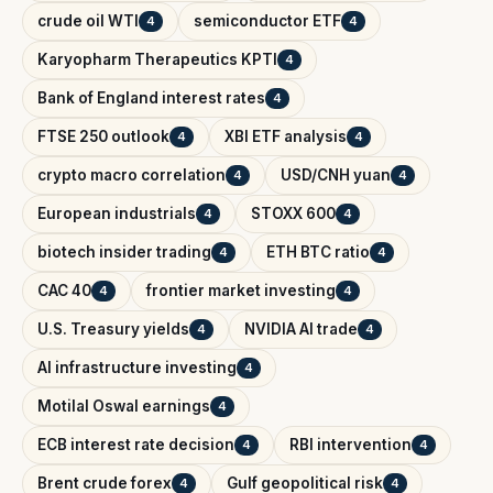
crude oil WTI
semiconductor ETF
4
4
Karyopharm Therapeutics KPTI
4
Bank of England interest rates
4
FTSE 250 outlook
XBI ETF analysis
4
4
crypto macro correlation
USD/CNH yuan
4
4
European industrials
STOXX 600
4
4
biotech insider trading
ETH BTC ratio
4
4
CAC 40
frontier market investing
4
4
U.S. Treasury yields
NVIDIA AI trade
4
4
AI infrastructure investing
4
Motilal Oswal earnings
4
ECB interest rate decision
RBI intervention
4
4
Brent crude forex
Gulf geopolitical risk
4
4