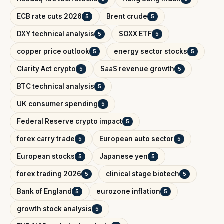
ECB rate cuts 2026
Brent crude
5
5
DXY technical analysis
SOXX ETF
5
5
copper price outlook
energy sector stocks
5
5
Clarity Act crypto
SaaS revenue growth
5
5
BTC technical analysis
5
UK consumer spending
5
Federal Reserve crypto impact
5
forex carry trade
European auto sector
5
5
European stocks
Japanese yen
5
5
forex trading 2026
clinical stage biotech
5
5
Bank of England
eurozone inflation
5
5
growth stock analysis
5