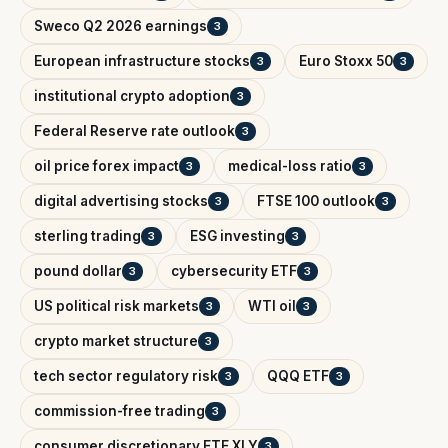
Sweco Q2 2026 earnings
3
European infrastructure stocks
Euro Stoxx 50
3
3
institutional crypto adoption
3
Federal Reserve rate outlook
3
oil price forex impact
medical-loss ratio
3
3
digital advertising stocks
FTSE 100 outlook
3
3
sterling trading
ESG investing
3
3
pound dollar
cybersecurity ETF
3
3
US political risk markets
WTI oil
3
3
crypto market structure
3
tech sector regulatory risk
QQQ ETF
3
3
commission-free trading
3
consumer discretionary ETF XLY
3