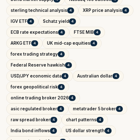
sterling technical analysis
XRP price analysis
4
4
IGV ETF
Schatz yield
4
4
ECB rate expectations
FTSE MIB
4
4
ARKG ETF
UK mid-cap equities
4
4
forex trading strategy
4
Federal Reserve hawkish
4
USD/JPY economic data
Australian dollar
4
4
forex geopolitical risk
4
online trading broker 2026
4
asic regulated broker
metatrader 5 broker
4
4
raw spread broker
chart patterns
4
4
India bond inflows
US dollar strength
4
4