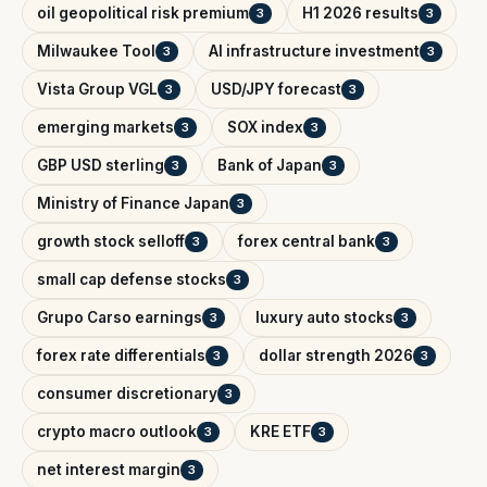
oil geopolitical risk premium
H1 2026 results
3
3
Milwaukee Tool
AI infrastructure investment
3
3
Vista Group VGL
USD/JPY forecast
3
3
emerging markets
SOX index
3
3
GBP USD sterling
Bank of Japan
3
3
Ministry of Finance Japan
3
growth stock selloff
forex central bank
3
3
small cap defense stocks
3
Grupo Carso earnings
luxury auto stocks
3
3
forex rate differentials
dollar strength 2026
3
3
consumer discretionary
3
crypto macro outlook
KRE ETF
3
3
net interest margin
3