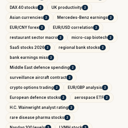
DAX 40 stocks
UK productivity
2
2
Asian currencies
Mercedes-Benz earnings
2
2
EUR/CNY forex
EUR/USD correlation
2
2
restaurant sector macro
micro-cap biotech
2
2
SaaS stocks 2026
regional bank stocks
2
2
bank earnings miss
2
Middle East defence spending
2
surveillance aircraft contract
2
crypto options trading
EUR/GBP analysis
2
2
European defence stocks
aerospace ETF
2
2
H.C. Wainwright analyst rating
2
rare disease pharma stocks
2
Nasdaq 100 levels
LVMH stock
2
2