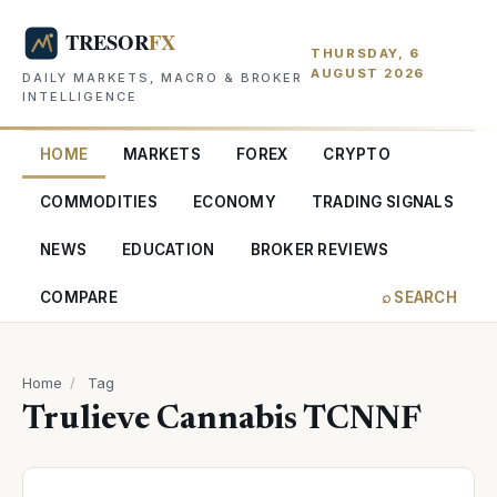
THURSDAY, 6
AUGUST 2026
DAILY MARKETS, MACRO & BROKER
INTELLIGENCE
HOME
MARKETS
FOREX
CRYPTO
COMMODITIES
ECONOMY
TRADING SIGNALS
NEWS
EDUCATION
BROKER REVIEWS
COMPARE
⌕ SEARCH
Home
/
Tag
Trulieve Cannabis TCNNF