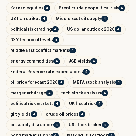
Korean equities
Brent crude geopolitical risk
4
4
US Iran strikes
Middle East oil supply
4
4
political risk trading
US dollar outlook 2026
4
4
DXY technical levels
4
Middle East conflict markets
4
energy commodities
JGB yields
4
4
Federal Reserve rate expectations
4
oil price forecast 2026
META stock analysis
4
4
merger arbitrage
tech stock analysis
4
4
political risk markets
UK fiscal risk
4
4
gilt yields
crude oil prices
4
4
oil supply disruption
US stock broker
4
4
bond market supply
Nasdaq 100 outlook
4
4