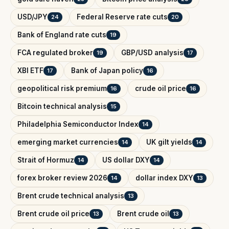
USD/JPY
Federal Reserve rate cuts
24
20
Bank of England rate cuts
19
FCA regulated broker
GBP/USD analysis
19
17
XBI ETF
Bank of Japan policy
17
16
geopolitical risk premium
crude oil price
16
16
Bitcoin technical analysis
15
Philadelphia Semiconductor Index
14
emerging market currencies
UK gilt yields
14
14
Strait of Hormuz
US dollar DXY
14
14
forex broker review 2026
dollar index DXY
14
13
Brent crude technical analysis
13
Brent crude oil price
Brent crude oil
13
13