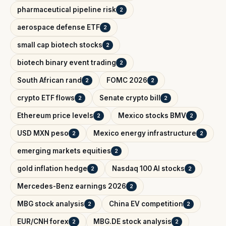
pharmaceutical pipeline risk
2
aerospace defense ETF
2
small cap biotech stocks
2
biotech binary event trading
2
South African rand
FOMC 2026
2
2
crypto ETF flows
Senate crypto bill
2
2
Ethereum price levels
Mexico stocks BMV
2
2
USD MXN peso
Mexico energy infrastructure
2
2
emerging markets equities
2
gold inflation hedge
Nasdaq 100 AI stocks
2
2
Mercedes-Benz earnings 2026
2
MBG stock analysis
China EV competition
2
2
EUR/CNH forex
MBG.DE stock analysis
2
2