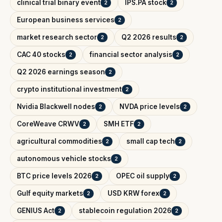
clinical trial binary event
IPS.PA stock
2
2
European business services
2
market research sector
Q2 2026 results
2
2
CAC 40 stocks
financial sector analysis
2
2
Q2 2026 earnings season
2
crypto institutional investment
2
Nvidia Blackwell nodes
NVDA price levels
2
2
CoreWeave CRWV
SMH ETF
2
2
agricultural commodities
small cap tech
2
2
autonomous vehicle stocks
2
BTC price levels 2026
OPEC oil supply
2
2
Gulf equity markets
USD KRW forex
2
2
GENIUS Act
stablecoin regulation 2026
2
2