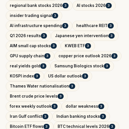
regional bank stocks 2026
AI stocks 2026
3
3
insider trading signal
3
AI infrastructure spending
healthcare REIT
3
3
Q1 2026 results
Japanese yen intervention
3
3
AIM small cap stocks
KWEB ETF
3
3
GPU supply chain
copper price outlook 2026
3
3
real yields gold
Samsung Biologics stock
3
3
KOSPI index
US dollar outlook
3
3
Thames Water nationalisation
3
Brent crude price levels
3
forex weekly outlook
dollar weakness
3
3
Iran Gulf conflict
Indian banking stocks
3
3
Bitcoin ETF flows
BTC technical levels 2026
3
3