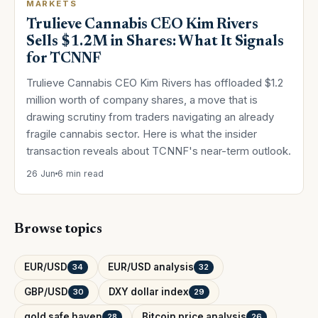
MARKETS
Trulieve Cannabis CEO Kim Rivers
Sells $1.2M in Shares: What It Signals
for TCNNF
Trulieve Cannabis CEO Kim Rivers has offloaded $1.2
million worth of company shares, a move that is
drawing scrutiny from traders navigating an already
fragile cannabis sector. Here is what the insider
transaction reveals about TCNNF's near-term outlook.
26 Jun
6 min read
Browse topics
EUR/USD
EUR/USD analysis
34
32
GBP/USD
DXY dollar index
30
29
gold safe haven
Bitcoin price analysis
28
26