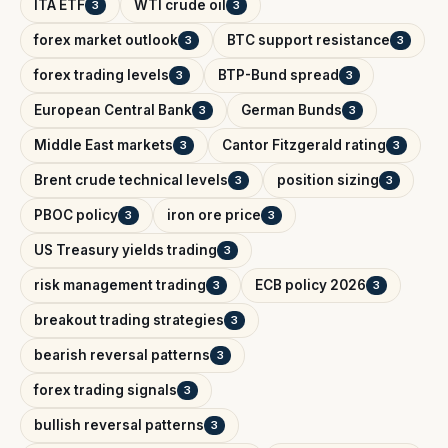
ITA ETF
WTI crude oil
3
3
forex market outlook
BTC support resistance
3
3
forex trading levels
BTP-Bund spread
3
3
European Central Bank
German Bunds
3
3
Middle East markets
Cantor Fitzgerald rating
3
3
Brent crude technical levels
position sizing
3
3
PBOC policy
iron ore price
3
3
US Treasury yields trading
3
risk management trading
ECB policy 2026
3
3
breakout trading strategies
3
bearish reversal patterns
3
forex trading signals
3
bullish reversal patterns
3