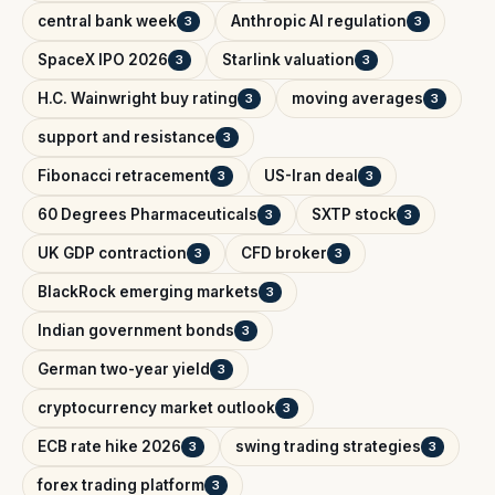
central bank week
Anthropic AI regulation
3
3
SpaceX IPO 2026
Starlink valuation
3
3
H.C. Wainwright buy rating
moving averages
3
3
support and resistance
3
Fibonacci retracement
US-Iran deal
3
3
60 Degrees Pharmaceuticals
SXTP stock
3
3
UK GDP contraction
CFD broker
3
3
BlackRock emerging markets
3
Indian government bonds
3
German two-year yield
3
cryptocurrency market outlook
3
ECB rate hike 2026
swing trading strategies
3
3
forex trading platform
3