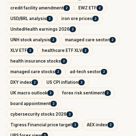
credit facility amendment
EWZ ETF
2
2
USD/BRL analysis
iron ore prices
2
2
UnitedHealth earnings 2026
2
UNH stock analysis
managed care sector
2
2
XLV ETF
healthcare ETF XLV
2
2
health insurance stocks
2
managed care stocks
ad-tech sector
2
2
DXY index
US CPI inflation
2
2
UK macro outlook
forex risk sentiment
2
2
board appointment
2
cybersecurity stocks 2026
2
Tigress Financial price target
AEX index
2
2
UBS forex view
2