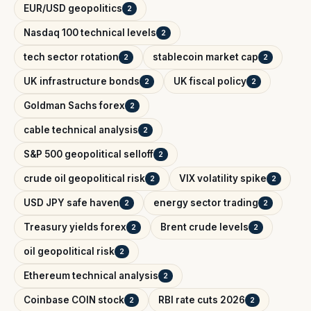
EUR/USD geopolitics
2
Nasdaq 100 technical levels
2
tech sector rotation
stablecoin market cap
2
2
UK infrastructure bonds
UK fiscal policy
2
2
Goldman Sachs forex
2
cable technical analysis
2
S&P 500 geopolitical selloff
2
crude oil geopolitical risk
VIX volatility spike
2
2
USD JPY safe haven
energy sector trading
2
2
Treasury yields forex
Brent crude levels
2
2
oil geopolitical risk
2
Ethereum technical analysis
2
Coinbase COIN stock
RBI rate cuts 2026
2
2