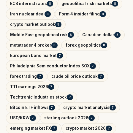
ECB interest rates
geopolitical risk markets
8
8
Iran nuclear deal
Form 4 insider filing
8
8
crypto market outlook
8
Middle East geopolitical risk
Canadian dollar
8
8
metatrader 4 broker
forex geopolitics
8
8
European bond market
7
Philadelphia Semiconductor Index SOX
7
forex trading
crude oil price outlook
7
7
TTI earnings 2026
7
Techtronic Industries stock
7
Bitcoin ETF inflows
crypto market analysis
7
7
USD/KRW
sterling outlook 2026
7
7
emerging market FX
crypto market 2026
7
7