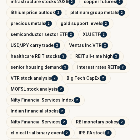
infrastructure stocks 2026
copper futures
2
2
lithium price outlook
platinum group metals
2
2
precious metals
gold support levels
2
2
semiconductor sector ETF
XLU ETF
2
2
USD/JPY carry trade
Ventas Inc VTR
2
2
healthcare REIT stocks
REIT all-time high
2
2
senior housing demand
interest rates REITs
2
2
VTR stock analysis
Big Tech CapEx
2
2
MOFSL stock analysis
2
Nifty Financial Services Index
2
Indian financial stocks
2
Nifty Financial Services
RBI monetary policy
2
2
clinical trial binary event
IPS.PA stock
2
2