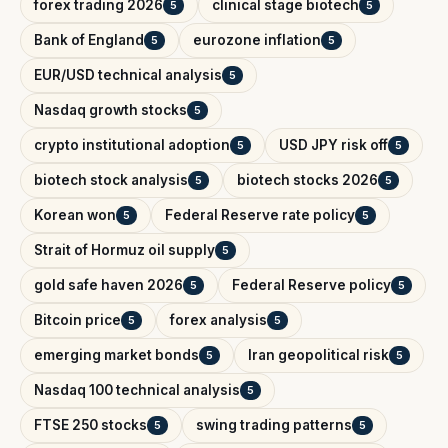
forex trading 2026
clinical stage biotech
5
5
Bank of England
eurozone inflation
5
5
EUR/USD technical analysis
5
Nasdaq growth stocks
5
crypto institutional adoption
USD JPY risk off
5
5
biotech stock analysis
biotech stocks 2026
5
5
Korean won
Federal Reserve rate policy
5
5
Strait of Hormuz oil supply
5
gold safe haven 2026
Federal Reserve policy
5
5
Bitcoin price
forex analysis
5
5
emerging market bonds
Iran geopolitical risk
5
5
Nasdaq 100 technical analysis
5
FTSE 250 stocks
swing trading patterns
5
5