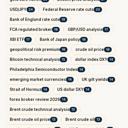
USD/JPY
Federal Reserve rate cuts
24
20
Bank of England rate cuts
19
FCA regulated broker
GBP/USD analysis
19
17
XBI ETF
Bank of Japan policy
17
16
geopolitical risk premium
crude oil price
16
16
Bitcoin technical analysis
dollar index DXY
15
14
Philadelphia Semiconductor Index
14
emerging market currencies
UK gilt yields
14
14
Strait of Hormuz
US dollar DXY
14
14
forex broker review 2026
14
Brent crude technical analysis
13
Brent crude oil price
Brent crude oil
13
13