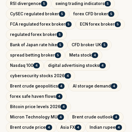
RSI divergence
swing trading indicators
5
5
CySEC regulated broker
forex CFD broker
5
5
FCA regulated forex broker
ECN forex broker
5
5
regulated forex broker
5
Bank of Japan rate hike
CFD broker UK
5
5
spread betting broker
Meta stock
5
4
Nasdaq 100
digital advertising stocks
4
4
cybersecurity stocks 2026
4
Brent crude geopolitics
AI storage demand
4
4
forex safe haven flows
4
Bitcoin price levels 2026
4
Micron Technology MU
Brent crude outlook
4
4
Brent crude price
Asia FX
Indian rupee
4
4
4