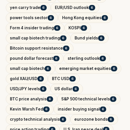
yen carry trade
EUR/USD outlook
6
6
power tools sector
Hong Kong equities
6
6
Form 4 insider trading
KOSPI
6
6
small cap biotech trading
Bund yields
6
6
Bitcoin support resistance
6
pound dollar forecast
sterling outlook
6
6
small cap biotech
emerging market equities
6
6
gold XAU/USD
BTC USD
6
6
USD/JPY levels
US dollar
6
6
BTC price analysis
S&P 500 technical levels
6
6
Kevin Warsh Fed
insider buying signal
6
6
crypto technical analysis
eurozone bonds
6
6
price action trading
U.S. Iran peace deal
6
6