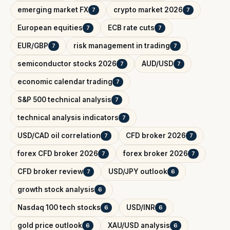
emerging market FX
crypto market 2026
7
7
European equities
ECB rate cuts
7
7
EUR/GBP
risk management in trading
7
7
semiconductor stocks 2026
AUD/USD
7
7
economic calendar trading
7
S&P 500 technical analysis
7
technical analysis indicators
7
USD/CAD oil correlation
CFD broker 2026
7
7
forex CFD broker 2026
forex broker 2026
7
7
CFD broker review
USD/JPY outlook
7
6
growth stock analysis
6
Nasdaq 100 tech stocks
USD/INR
6
6
gold price outlook
XAU/USD analysis
6
6