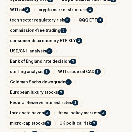
WTI oil
crypto market structure
3
3
tech sector regulatory risk
QQQ ETF
3
3
commission-free trading
3
consumer discretionary ETF XLY
3
USD/CNH analysis
3
Bank of England rate decision
3
sterling analysis
WTI crude oil CAD
3
3
Goldman Sachs downgrade
3
European luxury stocks
3
Federal Reserve interest rates
3
forex safe haven
fiscal policy markets
3
3
micro-cap stocks
UK political risk
3
3