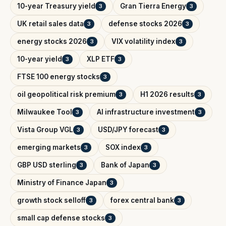
10-year Treasury yield
Gran Tierra Energy
3
3
UK retail sales data
defense stocks 2026
3
3
energy stocks 2026
VIX volatility index
3
3
10-year yield
XLP ETF
3
3
FTSE 100 energy stocks
3
oil geopolitical risk premium
H1 2026 results
3
3
Milwaukee Tool
AI infrastructure investment
3
3
Vista Group VGL
USD/JPY forecast
3
3
emerging markets
SOX index
3
3
GBP USD sterling
Bank of Japan
3
3
Ministry of Finance Japan
3
growth stock selloff
forex central bank
3
3
small cap defense stocks
3