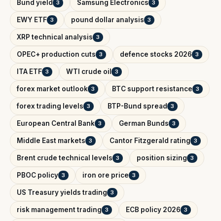
Bund yield
Samsung Electronics
3
3
EWY ETF
pound dollar analysis
3
3
XRP technical analysis
3
OPEC+ production cuts
defence stocks 2026
3
3
ITA ETF
WTI crude oil
3
3
forex market outlook
BTC support resistance
3
3
forex trading levels
BTP-Bund spread
3
3
European Central Bank
German Bunds
3
3
Middle East markets
Cantor Fitzgerald rating
3
3
Brent crude technical levels
position sizing
3
3
PBOC policy
iron ore price
3
3
US Treasury yields trading
3
risk management trading
ECB policy 2026
3
3