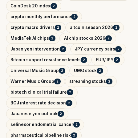
CoinDesk 20 index
2
crypto monthly performance
2
crypto macro drivers
altcoin season 2026
2
2
MediaTek AI chips
AI chip stocks 2026
2
2
Japan yen intervention
JPY currency pairs
2
2
Bitcoin support resistance levels
EUR/JPY
2
2
Universal Music Group
UMG stock
2
2
Warner Music Group
streaming stocks
2
2
biotech clinical trial failure
2
BOJ interest rate decision
2
Japanese yen outlook
2
selinexor endometrial cancer
2
pharmaceutical pipeline risk
2