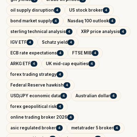
oil supply disruption
US stock broker
4
4
bond market supply
Nasdaq 100 outlook
4
4
sterling technical analysis
XRP price analysis
4
4
IGV ETF
Schatz yield
4
4
ECB rate expectations
FTSE MIB
4
4
ARKG ETF
UK mid-cap equities
4
4
forex trading strategy
4
Federal Reserve hawkish
4
USD/JPY economic data
Australian dollar
4
4
forex geopolitical risk
4
online trading broker 2026
4
asic regulated broker
metatrader 5 broker
4
4