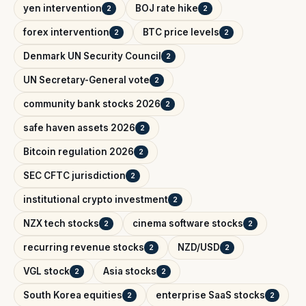
yen intervention
BOJ rate hike
2
2
forex intervention
BTC price levels
2
2
Denmark UN Security Council
2
UN Secretary-General vote
2
community bank stocks 2026
2
safe haven assets 2026
2
Bitcoin regulation 2026
2
SEC CFTC jurisdiction
2
institutional crypto investment
2
NZX tech stocks
cinema software stocks
2
2
recurring revenue stocks
NZD/USD
2
2
VGL stock
Asia stocks
2
2
South Korea equities
enterprise SaaS stocks
2
2