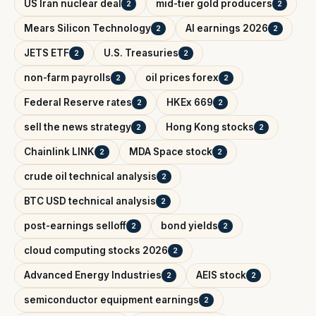
US Iran nuclear deal
mid-tier gold producers
2
2
Mears Silicon Technology
AI earnings 2026
2
2
JETS ETF
U.S. Treasuries
2
2
non-farm payrolls
oil prices forex
2
2
Federal Reserve rates
HKEx 669
2
2
sell the news strategy
Hong Kong stocks
2
2
Chainlink LINK
MDA Space stock
2
2
crude oil technical analysis
2
BTC USD technical analysis
2
post-earnings selloff
bond yields
2
2
cloud computing stocks 2026
2
Advanced Energy Industries
AEIS stock
2
2
semiconductor equipment earnings
2