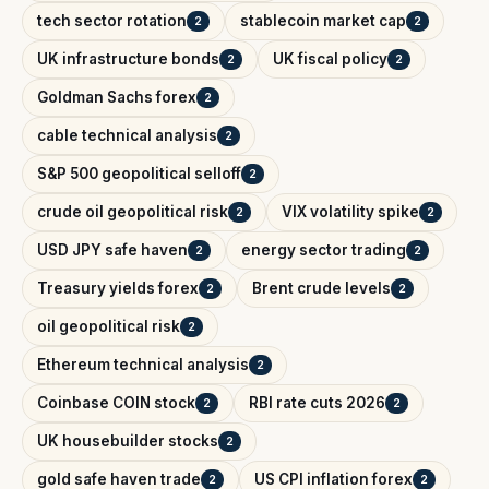
tech sector rotation
stablecoin market cap
2
2
UK infrastructure bonds
UK fiscal policy
2
2
Goldman Sachs forex
2
cable technical analysis
2
S&P 500 geopolitical selloff
2
crude oil geopolitical risk
VIX volatility spike
2
2
USD JPY safe haven
energy sector trading
2
2
Treasury yields forex
Brent crude levels
2
2
oil geopolitical risk
2
Ethereum technical analysis
2
Coinbase COIN stock
RBI rate cuts 2026
2
2
UK housebuilder stocks
2
gold safe haven trade
US CPI inflation forex
2
2