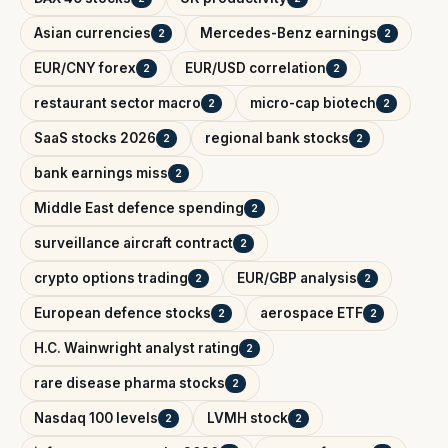
Asian currencies
Mercedes-Benz earnings
2
2
EUR/CNY forex
EUR/USD correlation
2
2
restaurant sector macro
micro-cap biotech
2
2
SaaS stocks 2026
regional bank stocks
2
2
bank earnings miss
2
Middle East defence spending
2
surveillance aircraft contract
2
crypto options trading
EUR/GBP analysis
2
2
European defence stocks
aerospace ETF
2
2
H.C. Wainwright analyst rating
2
rare disease pharma stocks
2
Nasdaq 100 levels
LVMH stock
2
2