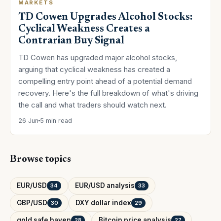
MARKETS
TD Cowen Upgrades Alcohol Stocks:
Cyclical Weakness Creates a
Contrarian Buy Signal
TD Cowen has upgraded major alcohol stocks,
arguing that cyclical weakness has created a
compelling entry point ahead of a potential demand
recovery. Here's the full breakdown of what's driving
the call and what traders should watch next.
26 Jun
5 min read
Browse topics
EUR/USD
EUR/USD analysis
34
33
GBP/USD
DXY dollar index
30
29
gold safe haven
Bitcoin price analysis
28
27