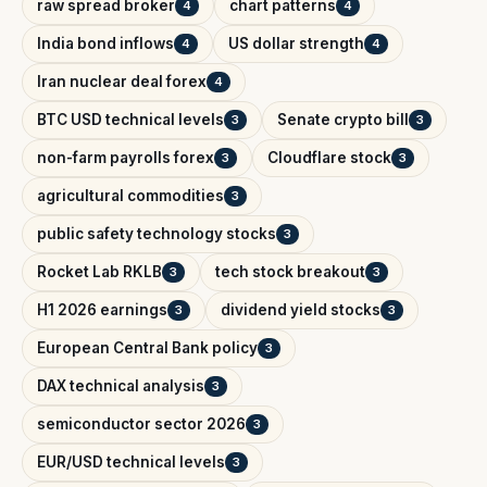
raw spread broker
chart patterns
4
4
India bond inflows
US dollar strength
4
4
Iran nuclear deal forex
4
BTC USD technical levels
Senate crypto bill
3
3
non-farm payrolls forex
Cloudflare stock
3
3
agricultural commodities
3
public safety technology stocks
3
Rocket Lab RKLB
tech stock breakout
3
3
H1 2026 earnings
dividend yield stocks
3
3
European Central Bank policy
3
DAX technical analysis
3
semiconductor sector 2026
3
EUR/USD technical levels
3