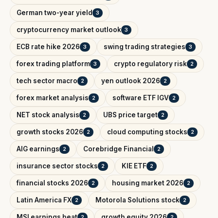
German two-year yield
3
cryptocurrency market outlook
3
ECB rate hike 2026
swing trading strategies
3
3
forex trading platform
crypto regulatory risk
3
2
tech sector macro
yen outlook 2026
2
2
forex market analysis
software ETF IGV
2
2
NET stock analysis
UBS price target
2
2
growth stocks 2026
cloud computing stocks
2
2
AIG earnings
Corebridge Financial
2
2
insurance sector stocks
KIE ETF
2
2
financial stocks 2026
housing market 2026
2
2
Latin America FX
Motorola Solutions stock
2
2
MSI earnings beat
growth equity 2026
2
2