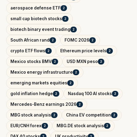
aerospace defense ETF
2
small cap biotech stocks
2
biotech binary event trading
2
South African rand
FOMC 2026
2
2
crypto ETF flows
Ethereum price levels
2
2
Mexico stocks BMV
USD MXN peso
2
2
Mexico energy infrastructure
2
emerging markets equities
2
gold inflation hedge
Nasdaq 100 AI stocks
2
2
Mercedes-Benz earnings 2026
2
MBG stock analysis
China EV competition
2
2
EUR/CNH forex
MBG.DE stock analysis
2
2
DAX 40 stocks
UK productivity
2
2