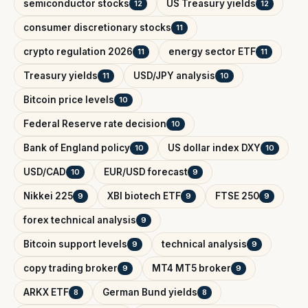
semiconductor stocks
US Treasury yields
12
12
consumer discretionary stocks
11
crypto regulation 2026
energy sector ETF
11
11
Treasury yields
USD/JPY analysis
11
10
Bitcoin price levels
10
Federal Reserve rate decision
10
Bank of England policy
US dollar index DXY
10
10
USD/CAD
EUR/USD forecast
10
9
Nikkei 225
XBI biotech ETF
FTSE 250
9
9
9
forex technical analysis
9
Bitcoin support levels
technical analysis
9
9
copy trading broker
MT4 MT5 broker
9
9
ARKX ETF
German Bund yields
8
8