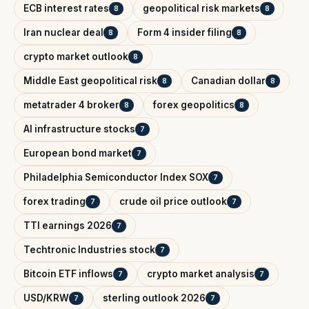
ECB interest rates
geopolitical risk markets
8
8
Iran nuclear deal
Form 4 insider filing
8
8
crypto market outlook
8
Middle East geopolitical risk
Canadian dollar
8
8
metatrader 4 broker
forex geopolitics
8
8
AI infrastructure stocks
7
European bond market
7
Philadelphia Semiconductor Index SOX
7
forex trading
crude oil price outlook
7
7
TTI earnings 2026
7
Techtronic Industries stock
7
Bitcoin ETF inflows
crypto market analysis
7
7
USD/KRW
sterling outlook 2026
7
7