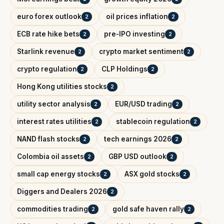
euro forex outlook
oil prices inflation
2
2
ECB rate hike bets
pre-IPO investing
2
2
Starlink revenue
crypto market sentiment
2
2
crypto regulation
CLP Holdings
2
2
Hong Kong utilities stocks
2
utility sector analysis
EUR/USD trading
2
2
interest rates utilities
stablecoin regulation
2
2
NAND flash stocks
tech earnings 2026
2
2
Colombia oil assets
GBP USD outlook
2
2
small cap energy stocks
ASX gold stocks
2
2
Diggers and Dealers 2026
2
commodities trading
gold safe haven rally
2
2