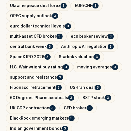
Ukraine peace deal forex
EUR/CHF
3
3
OPEC supply outlook
3
euro dollar technical levels
3
multi-asset CFD broker
ecn broker review
3
3
central bank week
Anthropic AI regulation
3
3
SpaceX IPO 2026
Starlink valuation
3
3
H.C. Wainwright buy rating
moving averages
3
3
support and resistance
3
Fibonacci retracement
US-Iran deal
3
3
60 Degrees Pharmaceuticals
SXTP stock
3
3
UK GDP contraction
CFD broker
3
3
BlackRock emerging markets
3
Indian government bonds
3