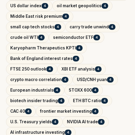
US dollar index
oil market geopolitics
4
4
Middle East risk premium
4
small cap tech stocks
carry trade unwind
4
4
crude oil WTI
semiconductor ETF
4
4
Karyopharm Therapeutics KPTI
4
Bank of England interest rates
4
FTSE 250 outlook
XBI ETF analysis
4
4
crypto macro correlation
USD/CNH yuan
4
4
European industrials
STOXX 600
4
4
biotech insider trading
ETH BTC ratio
4
4
CAC 40
frontier market investing
4
4
U.S. Treasury yields
NVIDIA AI trade
4
4
AI infrastructure investing
4