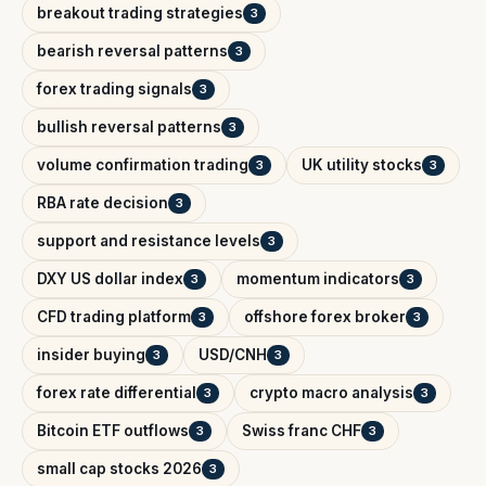
breakout trading strategies
3
bearish reversal patterns
3
forex trading signals
3
bullish reversal patterns
3
volume confirmation trading
UK utility stocks
3
3
RBA rate decision
3
support and resistance levels
3
DXY US dollar index
momentum indicators
3
3
CFD trading platform
offshore forex broker
3
3
insider buying
USD/CNH
3
3
forex rate differential
crypto macro analysis
3
3
Bitcoin ETF outflows
Swiss franc CHF
3
3
small cap stocks 2026
3