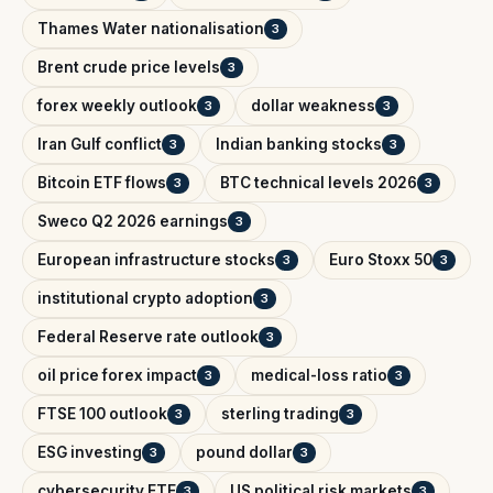
Thames Water nationalisation
3
Brent crude price levels
3
forex weekly outlook
dollar weakness
3
3
Iran Gulf conflict
Indian banking stocks
3
3
Bitcoin ETF flows
BTC technical levels 2026
3
3
Sweco Q2 2026 earnings
3
European infrastructure stocks
Euro Stoxx 50
3
3
institutional crypto adoption
3
Federal Reserve rate outlook
3
oil price forex impact
medical-loss ratio
3
3
FTSE 100 outlook
sterling trading
3
3
ESG investing
pound dollar
3
3
cybersecurity ETF
US political risk markets
3
3