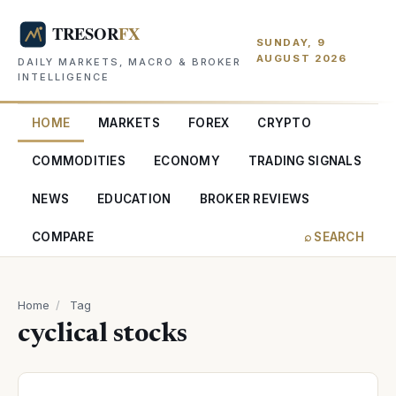
SUNDAY, 9
AUGUST 2026
DAILY MARKETS, MACRO & BROKER
INTELLIGENCE
HOME
MARKETS
FOREX
CRYPTO
COMMODITIES
ECONOMY
TRADING SIGNALS
NEWS
EDUCATION
BROKER REVIEWS
COMPARE
⌕ SEARCH
Home
/
Tag
cyclical stocks