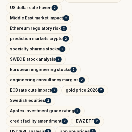
US dollar safe haven
2
Middle East market impact
2
Ethereum regulatory risk
2
prediction markets crypto
2
specialty pharma stocks
2
SWEC B stock analysis
2
European engineering stocks
2
engineering consultancy margins
2
ECB rate cuts impact
gold price 2026
2
2
Swedish equities
2
Apotex investment grade rating
2
credit facility amendment
EWZ ETF
2
2
USD/BRL analysis
iron ore prices
2
2