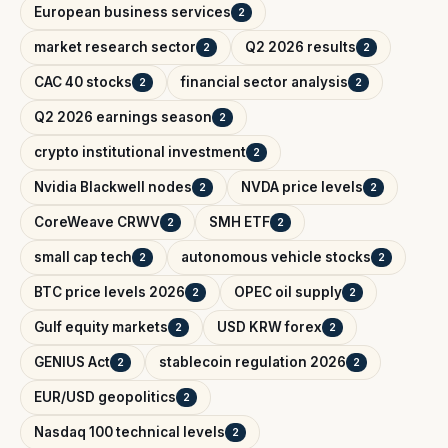
European business services
2
market research sector
Q2 2026 results
2
2
CAC 40 stocks
financial sector analysis
2
2
Q2 2026 earnings season
2
crypto institutional investment
2
Nvidia Blackwell nodes
NVDA price levels
2
2
CoreWeave CRWV
SMH ETF
2
2
small cap tech
autonomous vehicle stocks
2
2
BTC price levels 2026
OPEC oil supply
2
2
Gulf equity markets
USD KRW forex
2
2
GENIUS Act
stablecoin regulation 2026
2
2
EUR/USD geopolitics
2
Nasdaq 100 technical levels
2