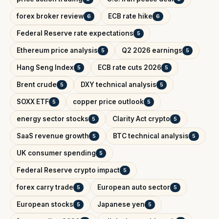
forex broker review
ECB rate hike
6
6
Federal Reserve rate expectations
5
Ethereum price analysis
Q2 2026 earnings
5
5
Hang Seng Index
ECB rate cuts 2026
5
5
Brent crude
DXY technical analysis
5
5
SOXX ETF
copper price outlook
5
5
energy sector stocks
Clarity Act crypto
5
5
SaaS revenue growth
BTC technical analysis
5
5
UK consumer spending
5
Federal Reserve crypto impact
5
forex carry trade
European auto sector
5
5
European stocks
Japanese yen
5
5