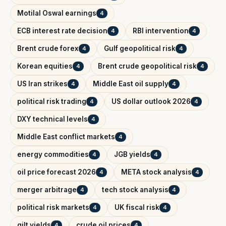
Motilal Oswal earnings
4
ECB interest rate decision
RBI intervention
4
4
Brent crude forex
Gulf geopolitical risk
4
4
Korean equities
Brent crude geopolitical risk
4
4
US Iran strikes
Middle East oil supply
4
4
political risk trading
US dollar outlook 2026
4
4
DXY technical levels
4
Middle East conflict markets
4
energy commodities
JGB yields
4
4
oil price forecast 2026
META stock analysis
4
4
merger arbitrage
tech stock analysis
4
4
political risk markets
UK fiscal risk
4
4
gilt yields
crude oil prices
4
4