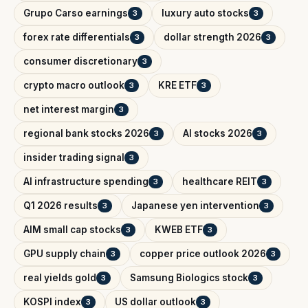
Grupo Carso earnings
luxury auto stocks
3
3
forex rate differentials
dollar strength 2026
3
3
consumer discretionary
3
crypto macro outlook
KRE ETF
3
3
net interest margin
3
regional bank stocks 2026
AI stocks 2026
3
3
insider trading signal
3
AI infrastructure spending
healthcare REIT
3
3
Q1 2026 results
Japanese yen intervention
3
3
AIM small cap stocks
KWEB ETF
3
3
GPU supply chain
copper price outlook 2026
3
3
real yields gold
Samsung Biologics stock
3
3
KOSPI index
US dollar outlook
3
3