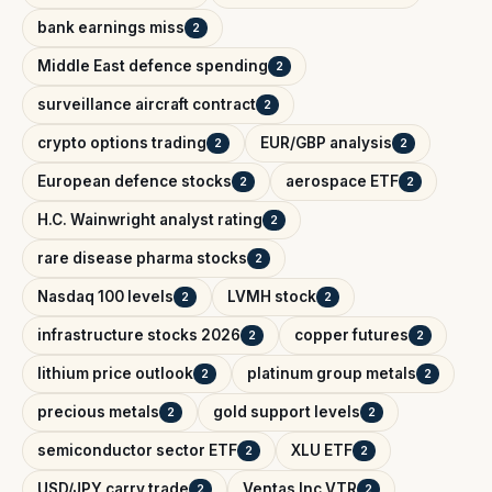
bank earnings miss
2
Middle East defence spending
2
surveillance aircraft contract
2
crypto options trading
EUR/GBP analysis
2
2
European defence stocks
aerospace ETF
2
2
H.C. Wainwright analyst rating
2
rare disease pharma stocks
2
Nasdaq 100 levels
LVMH stock
2
2
infrastructure stocks 2026
copper futures
2
2
lithium price outlook
platinum group metals
2
2
precious metals
gold support levels
2
2
semiconductor sector ETF
XLU ETF
2
2
USD/JPY carry trade
Ventas Inc VTR
2
2