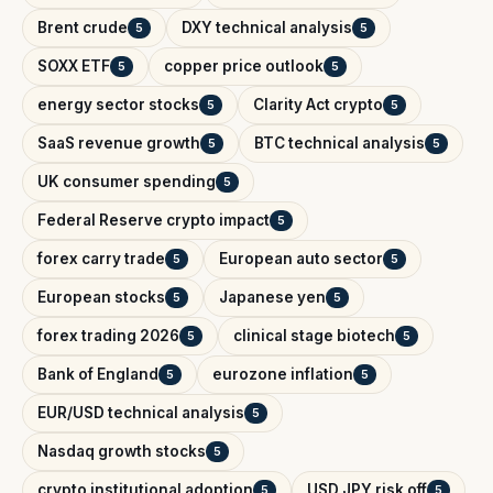
Brent crude
DXY technical analysis
5
5
SOXX ETF
copper price outlook
5
5
energy sector stocks
Clarity Act crypto
5
5
SaaS revenue growth
BTC technical analysis
5
5
UK consumer spending
5
Federal Reserve crypto impact
5
forex carry trade
European auto sector
5
5
European stocks
Japanese yen
5
5
forex trading 2026
clinical stage biotech
5
5
Bank of England
eurozone inflation
5
5
EUR/USD technical analysis
5
Nasdaq growth stocks
5
crypto institutional adoption
USD JPY risk off
5
5