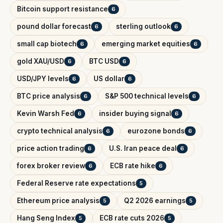
Bitcoin support resistance
6
pound dollar forecast
sterling outlook
6
6
small cap biotech
emerging market equities
6
6
gold XAU/USD
BTC USD
6
6
USD/JPY levels
US dollar
6
6
BTC price analysis
S&P 500 technical levels
6
6
Kevin Warsh Fed
insider buying signal
6
6
crypto technical analysis
eurozone bonds
6
6
price action trading
U.S. Iran peace deal
6
6
forex broker review
ECB rate hike
6
6
Federal Reserve rate expectations
5
Ethereum price analysis
Q2 2026 earnings
5
5
Hang Seng Index
ECB rate cuts 2026
5
5