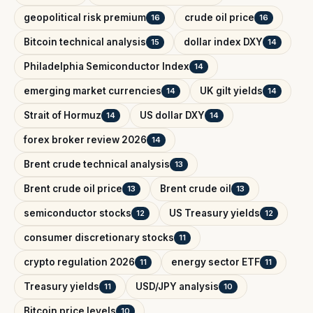
geopolitical risk premium
crude oil price
16
16
Bitcoin technical analysis
dollar index DXY
15
14
Philadelphia Semiconductor Index
14
emerging market currencies
UK gilt yields
14
14
Strait of Hormuz
US dollar DXY
14
14
forex broker review 2026
14
Brent crude technical analysis
13
Brent crude oil price
Brent crude oil
13
13
semiconductor stocks
US Treasury yields
12
12
consumer discretionary stocks
11
crypto regulation 2026
energy sector ETF
11
11
Treasury yields
USD/JPY analysis
11
10
Bitcoin price levels
10