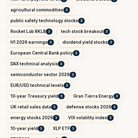
agricultural commodities
3
public safety technology stocks
3
Rocket Lab RKLB
tech stock breakout
3
3
H1 2026 earnings
dividend yield stocks
3
3
European Central Bank policy
3
DAX technical analysis
3
semiconductor sector 2026
3
EUR/USD technical levels
3
10-year Treasury yield
Gran Tierra Energy
3
3
UK retail sales data
defense stocks 2026
3
3
energy stocks 2026
VIX volatility index
3
3
10-year yield
XLP ETF
3
3