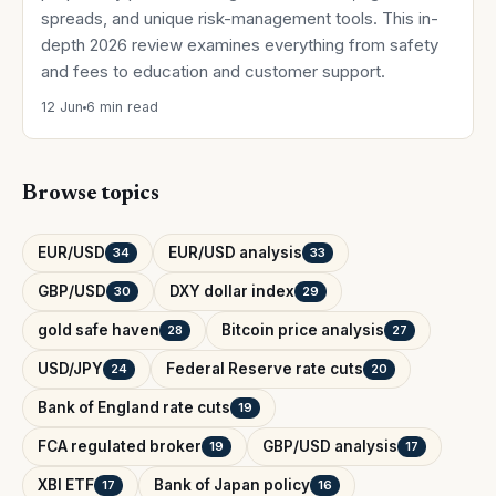
spreads, and unique risk-management tools. This in-
depth 2026 review examines everything from safety
and fees to education and customer support.
12 Jun
6 min read
Browse topics
EUR/USD
EUR/USD analysis
34
33
GBP/USD
DXY dollar index
30
29
gold safe haven
Bitcoin price analysis
28
27
USD/JPY
Federal Reserve rate cuts
24
20
Bank of England rate cuts
19
FCA regulated broker
GBP/USD analysis
19
17
XBI ETF
Bank of Japan policy
17
16