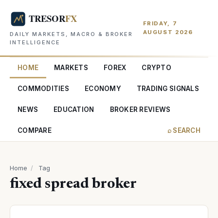
FRIDAY, 7
AUGUST 2026
DAILY MARKETS, MACRO & BROKER
INTELLIGENCE
HOME
MARKETS
FOREX
CRYPTO
COMMODITIES
ECONOMY
TRADING SIGNALS
NEWS
EDUCATION
BROKER REVIEWS
COMPARE
⌕ SEARCH
Home
/
Tag
fixed spread broker