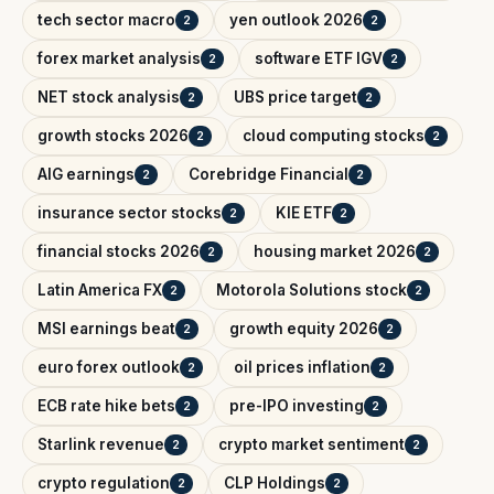
tech sector macro
yen outlook 2026
2
2
forex market analysis
software ETF IGV
2
2
NET stock analysis
UBS price target
2
2
growth stocks 2026
cloud computing stocks
2
2
AIG earnings
Corebridge Financial
2
2
insurance sector stocks
KIE ETF
2
2
financial stocks 2026
housing market 2026
2
2
Latin America FX
Motorola Solutions stock
2
2
MSI earnings beat
growth equity 2026
2
2
euro forex outlook
oil prices inflation
2
2
ECB rate hike bets
pre-IPO investing
2
2
Starlink revenue
crypto market sentiment
2
2
crypto regulation
CLP Holdings
2
2