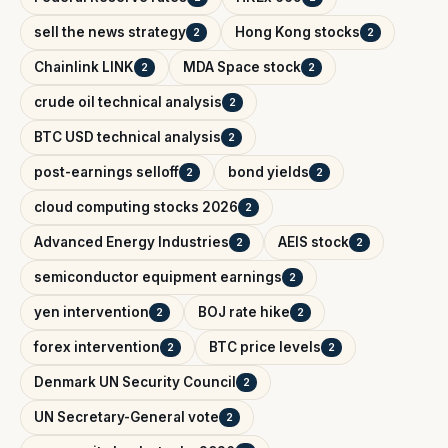
sell the news strategy
Hong Kong stocks
2
2
Chainlink LINK
MDA Space stock
2
2
crude oil technical analysis
2
BTC USD technical analysis
2
post-earnings selloff
bond yields
2
2
cloud computing stocks 2026
2
Advanced Energy Industries
AEIS stock
2
2
semiconductor equipment earnings
2
yen intervention
BOJ rate hike
2
2
forex intervention
BTC price levels
2
2
Denmark UN Security Council
2
UN Secretary-General vote
2