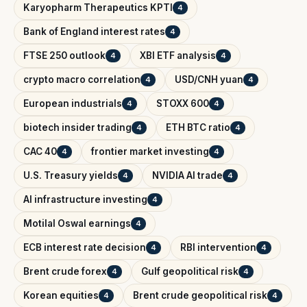
Karyopharm Therapeutics KPTI
4
Bank of England interest rates
4
FTSE 250 outlook
XBI ETF analysis
4
4
crypto macro correlation
USD/CNH yuan
4
4
European industrials
STOXX 600
4
4
biotech insider trading
ETH BTC ratio
4
4
CAC 40
frontier market investing
4
4
U.S. Treasury yields
NVIDIA AI trade
4
4
AI infrastructure investing
4
Motilal Oswal earnings
4
ECB interest rate decision
RBI intervention
4
4
Brent crude forex
Gulf geopolitical risk
4
4
Korean equities
Brent crude geopolitical risk
4
4