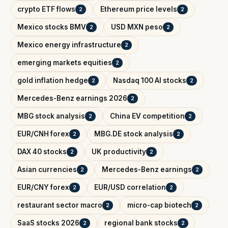
crypto ETF flows
Ethereum price levels
2
2
Mexico stocks BMV
USD MXN peso
2
2
Mexico energy infrastructure
2
emerging markets equities
2
gold inflation hedge
Nasdaq 100 AI stocks
2
2
Mercedes-Benz earnings 2026
2
MBG stock analysis
China EV competition
2
2
EUR/CNH forex
MBG.DE stock analysis
2
2
DAX 40 stocks
UK productivity
2
2
Asian currencies
Mercedes-Benz earnings
2
2
EUR/CNY forex
EUR/USD correlation
2
2
restaurant sector macro
micro-cap biotech
2
2
SaaS stocks 2026
regional bank stocks
2
2