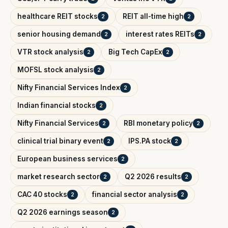
healthcare REIT stocks
REIT all-time high
2
2
senior housing demand
interest rates REITs
2
2
VTR stock analysis
Big Tech CapEx
2
2
MOFSL stock analysis
2
Nifty Financial Services Index
2
Indian financial stocks
2
Nifty Financial Services
RBI monetary policy
2
2
clinical trial binary event
IPS.PA stock
2
2
European business services
2
market research sector
Q2 2026 results
2
2
CAC 40 stocks
financial sector analysis
2
2
Q2 2026 earnings season
2