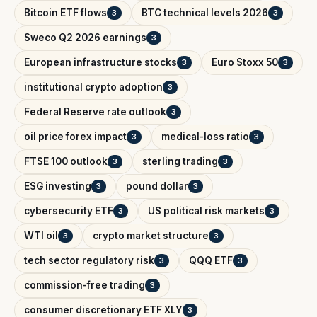
Bitcoin ETF flows
BTC technical levels 2026
3
3
Sweco Q2 2026 earnings
3
European infrastructure stocks
Euro Stoxx 50
3
3
institutional crypto adoption
3
Federal Reserve rate outlook
3
oil price forex impact
medical-loss ratio
3
3
FTSE 100 outlook
sterling trading
3
3
ESG investing
pound dollar
3
3
cybersecurity ETF
US political risk markets
3
3
WTI oil
crypto market structure
3
3
tech sector regulatory risk
QQQ ETF
3
3
commission-free trading
3
consumer discretionary ETF XLY
3