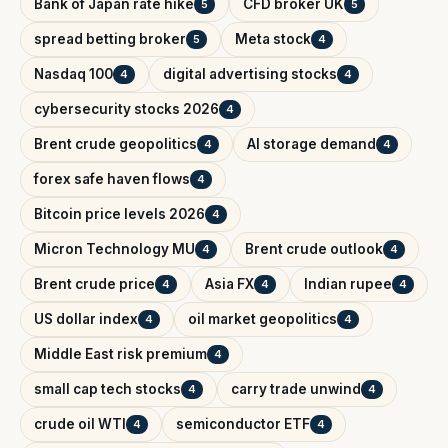
Bank of Japan rate hike
CFD broker UK
5
5
spread betting broker
Meta stock
5
4
Nasdaq 100
digital advertising stocks
4
4
cybersecurity stocks 2026
4
Brent crude geopolitics
AI storage demand
4
4
forex safe haven flows
4
Bitcoin price levels 2026
4
Micron Technology MU
Brent crude outlook
4
4
Brent crude price
Asia FX
Indian rupee
4
4
4
US dollar index
oil market geopolitics
4
4
Middle East risk premium
4
small cap tech stocks
carry trade unwind
4
4
crude oil WTI
semiconductor ETF
4
4