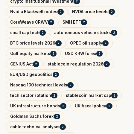
crypto institutional investment
2
Nvidia Blackwell nodes
NVDA price levels
2
2
CoreWeave CRWV
SMH ETF
2
2
small cap tech
autonomous vehicle stocks
2
2
BTC price levels 2026
OPEC oil supply
2
2
Gulf equity markets
USD KRW forex
2
2
GENIUS Act
stablecoin regulation 2026
2
2
EUR/USD geopolitics
2
Nasdaq 100 technical levels
2
tech sector rotation
stablecoin market cap
2
2
UK infrastructure bonds
UK fiscal policy
2
2
Goldman Sachs forex
2
cable technical analysis
2