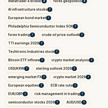
metatrader 4 broker
forex geopolitics
8
8
AI infrastructure stocks
7
European bond market
7
Philadelphia Semiconductor Index SOX
7
forex trading
crude oil price outlook
7
7
TTI earnings 2026
7
Techtronic Industries stock
7
Bitcoin ETF inflows
crypto market analysis
7
7
USD/KRW
sterling outlook 2026
7
7
emerging market FX
crypto market 2026
7
7
European equities
ECB rate cuts
7
7
EUR/GBP
risk management in trading
7
7
semiconductor stocks 2026
AUD/USD
7
7