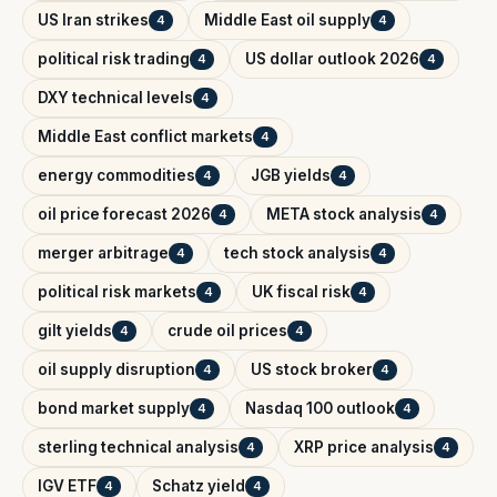
US Iran strikes
Middle East oil supply
4
4
political risk trading
US dollar outlook 2026
4
4
DXY technical levels
4
Middle East conflict markets
4
energy commodities
JGB yields
4
4
oil price forecast 2026
META stock analysis
4
4
merger arbitrage
tech stock analysis
4
4
political risk markets
UK fiscal risk
4
4
gilt yields
crude oil prices
4
4
oil supply disruption
US stock broker
4
4
bond market supply
Nasdaq 100 outlook
4
4
sterling technical analysis
XRP price analysis
4
4
IGV ETF
Schatz yield
4
4