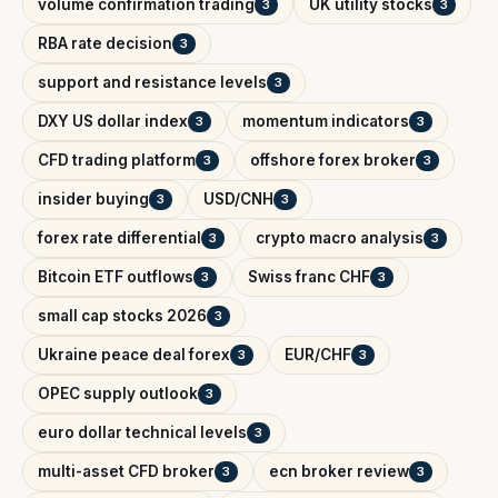
volume confirmation trading
UK utility stocks
3
3
RBA rate decision
3
support and resistance levels
3
DXY US dollar index
momentum indicators
3
3
CFD trading platform
offshore forex broker
3
3
insider buying
USD/CNH
3
3
forex rate differential
crypto macro analysis
3
3
Bitcoin ETF outflows
Swiss franc CHF
3
3
small cap stocks 2026
3
Ukraine peace deal forex
EUR/CHF
3
3
OPEC supply outlook
3
euro dollar technical levels
3
multi-asset CFD broker
ecn broker review
3
3