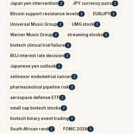
Japan yen intervention
JPY currency pairs
2
2
Bitcoin support resistance levels
EUR/JPY
2
2
Universal Music Group
UMG stock
2
2
Warner Music Group
streaming stocks
2
2
biotech clinical trial failure
2
BOJ interest rate decision
2
Japanese yen outlook
2
selinexor endometrial cancer
2
pharmaceutical pipeline risk
2
aerospace defense ETF
2
small cap biotech stocks
2
biotech binary event trading
2
South African rand
FOMC 2026
2
2