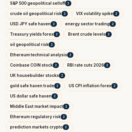
S&P 500 geopolitical selloff
2
crude oil geopolitical risk
VIX volatility spike
2
2
USD JPY safe haven
energy sector trading
2
2
Treasury yields forex
Brent crude levels
2
2
oil geopolitical risk
2
Ethereum technical analysis
2
Coinbase COIN stock
RBI rate cuts 2026
2
2
UK housebuilder stocks
2
gold safe haven trade
US CPI inflation forex
2
2
US dollar safe haven
2
Middle East market impact
2
Ethereum regulatory risk
2
prediction markets crypto
2