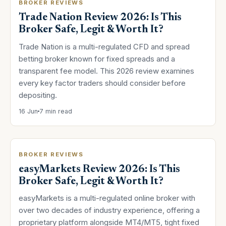
BROKER REVIEWS
Trade Nation Review 2026: Is This
Broker Safe, Legit & Worth It?
Trade Nation is a multi-regulated CFD and spread
betting broker known for fixed spreads and a
transparent fee model. This 2026 review examines
every key factor traders should consider before
depositing.
16 Jun
7 min read
BROKER REVIEWS
easyMarkets Review 2026: Is This
Broker Safe, Legit & Worth It?
easyMarkets is a multi-regulated online broker with
over two decades of industry experience, offering a
proprietary platform alongside MT4/MT5, tight fixed