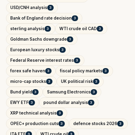
USD/CNH analysis
3
Bank of England rate decision
3
sterling analysis
WTI crude oil CAD
3
3
Goldman Sachs downgrade
3
European luxury stocks
3
Federal Reserve interest rates
3
forex safe haven
fiscal policy markets
3
3
micro-cap stocks
UK political risk
3
3
Bund yield
Samsung Electronics
3
3
EWY ETF
pound dollar analysis
3
3
XRP technical analysis
3
OPEC+ production cuts
defence stocks 2026
3
3
ITA ETF
WTI crude oil
3
3