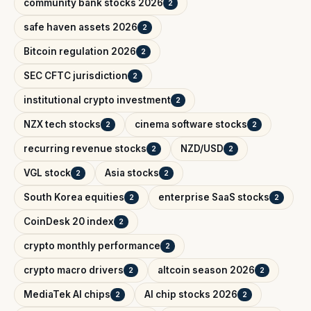
community bank stocks 2026
2
safe haven assets 2026
2
Bitcoin regulation 2026
2
SEC CFTC jurisdiction
2
institutional crypto investment
2
NZX tech stocks
cinema software stocks
2
2
recurring revenue stocks
NZD/USD
2
2
VGL stock
Asia stocks
2
2
South Korea equities
enterprise SaaS stocks
2
2
CoinDesk 20 index
2
crypto monthly performance
2
crypto macro drivers
altcoin season 2026
2
2
MediaTek AI chips
AI chip stocks 2026
2
2