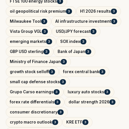
FTSE 100 energy stocks
3
oil geopolitical risk premium
H1 2026 results
3
3
Milwaukee Tool
AI infrastructure investment
3
3
Vista Group VGL
USD/JPY forecast
3
3
emerging markets
SOX index
3
3
GBP USD sterling
Bank of Japan
3
3
Ministry of Finance Japan
3
growth stock selloff
forex central bank
3
3
small cap defense stocks
3
Grupo Carso earnings
luxury auto stocks
3
3
forex rate differentials
dollar strength 2026
3
3
consumer discretionary
3
crypto macro outlook
KRE ETF
3
3