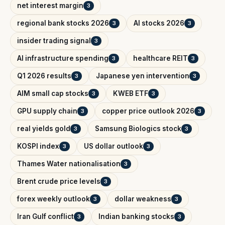
net interest margin
3
regional bank stocks 2026
AI stocks 2026
3
3
insider trading signal
3
AI infrastructure spending
healthcare REIT
3
3
Q1 2026 results
Japanese yen intervention
3
3
AIM small cap stocks
KWEB ETF
3
3
GPU supply chain
copper price outlook 2026
3
3
real yields gold
Samsung Biologics stock
3
3
KOSPI index
US dollar outlook
3
3
Thames Water nationalisation
3
Brent crude price levels
3
forex weekly outlook
dollar weakness
3
3
Iran Gulf conflict
Indian banking stocks
3
3