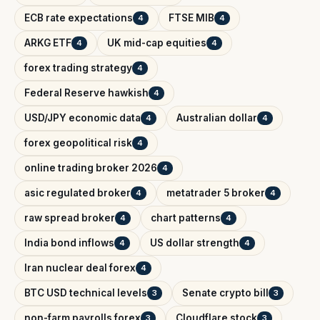
ECB rate expectations
FTSE MIB
4
4
ARKG ETF
UK mid-cap equities
4
4
forex trading strategy
4
Federal Reserve hawkish
4
USD/JPY economic data
Australian dollar
4
4
forex geopolitical risk
4
online trading broker 2026
4
asic regulated broker
metatrader 5 broker
4
4
raw spread broker
chart patterns
4
4
India bond inflows
US dollar strength
4
4
Iran nuclear deal forex
4
BTC USD technical levels
Senate crypto bill
3
3
non-farm payrolls forex
Cloudflare stock
3
3