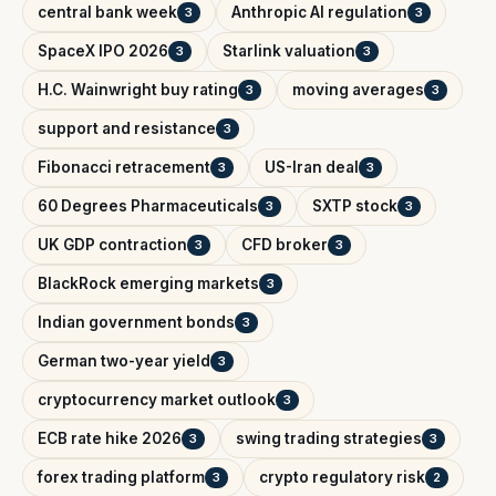
central bank week
Anthropic AI regulation
3
3
SpaceX IPO 2026
Starlink valuation
3
3
H.C. Wainwright buy rating
moving averages
3
3
support and resistance
3
Fibonacci retracement
US-Iran deal
3
3
60 Degrees Pharmaceuticals
SXTP stock
3
3
UK GDP contraction
CFD broker
3
3
BlackRock emerging markets
3
Indian government bonds
3
German two-year yield
3
cryptocurrency market outlook
3
ECB rate hike 2026
swing trading strategies
3
3
forex trading platform
crypto regulatory risk
3
2