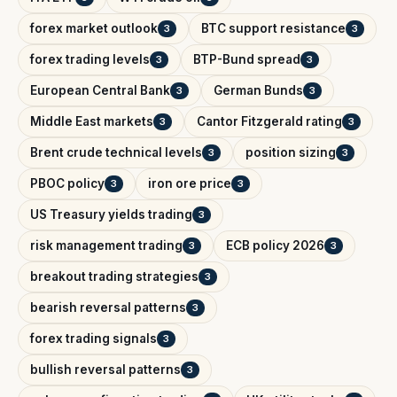
forex market outlook
BTC support resistance
3
3
forex trading levels
BTP-Bund spread
3
3
European Central Bank
German Bunds
3
3
Middle East markets
Cantor Fitzgerald rating
3
3
Brent crude technical levels
position sizing
3
3
PBOC policy
iron ore price
3
3
US Treasury yields trading
3
risk management trading
ECB policy 2026
3
3
breakout trading strategies
3
bearish reversal patterns
3
forex trading signals
3
bullish reversal patterns
3