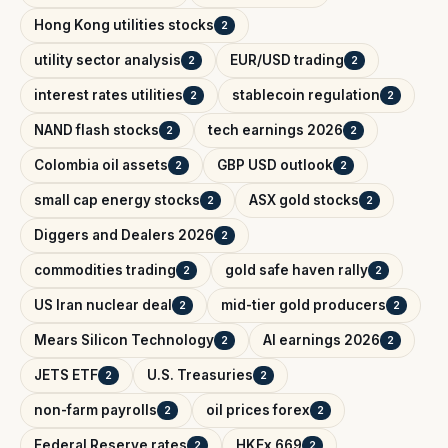
Hong Kong utilities stocks
2
utility sector analysis
EUR/USD trading
2
2
interest rates utilities
stablecoin regulation
2
2
NAND flash stocks
tech earnings 2026
2
2
Colombia oil assets
GBP USD outlook
2
2
small cap energy stocks
ASX gold stocks
2
2
Diggers and Dealers 2026
2
commodities trading
gold safe haven rally
2
2
US Iran nuclear deal
mid-tier gold producers
2
2
Mears Silicon Technology
AI earnings 2026
2
2
JETS ETF
U.S. Treasuries
2
2
non-farm payrolls
oil prices forex
2
2
Federal Reserve rates
HKEx 669
2
2