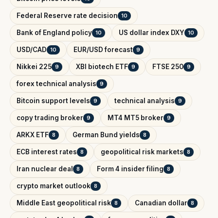
Federal Reserve rate decision
10
Bank of England policy
US dollar index DXY
10
10
USD/CAD
EUR/USD forecast
10
9
Nikkei 225
XBI biotech ETF
FTSE 250
9
9
9
forex technical analysis
9
Bitcoin support levels
technical analysis
9
9
copy trading broker
MT4 MT5 broker
9
9
ARKX ETF
German Bund yields
8
8
ECB interest rates
geopolitical risk markets
8
8
Iran nuclear deal
Form 4 insider filing
8
8
crypto market outlook
8
Middle East geopolitical risk
Canadian dollar
8
8