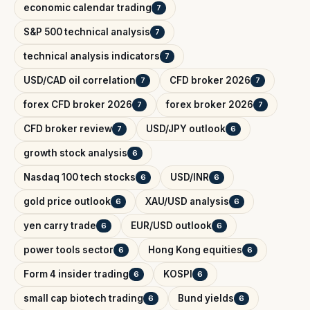
economic calendar trading
7
S&P 500 technical analysis
7
technical analysis indicators
7
USD/CAD oil correlation
CFD broker 2026
7
7
forex CFD broker 2026
forex broker 2026
7
7
CFD broker review
USD/JPY outlook
7
6
growth stock analysis
6
Nasdaq 100 tech stocks
USD/INR
6
6
gold price outlook
XAU/USD analysis
6
6
yen carry trade
EUR/USD outlook
6
6
power tools sector
Hong Kong equities
6
6
Form 4 insider trading
KOSPI
6
6
small cap biotech trading
Bund yields
6
6