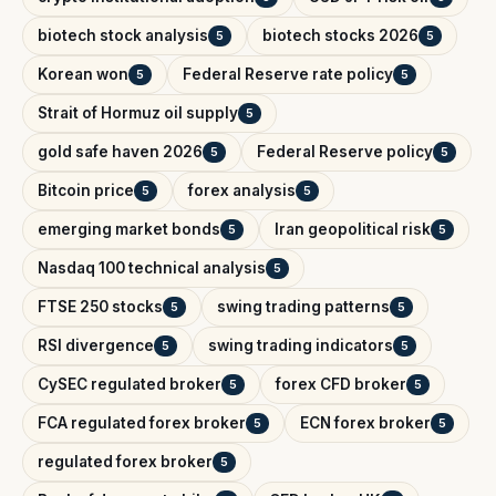
biotech stock analysis
biotech stocks 2026
5
5
Korean won
Federal Reserve rate policy
5
5
Strait of Hormuz oil supply
5
gold safe haven 2026
Federal Reserve policy
5
5
Bitcoin price
forex analysis
5
5
emerging market bonds
Iran geopolitical risk
5
5
Nasdaq 100 technical analysis
5
FTSE 250 stocks
swing trading patterns
5
5
RSI divergence
swing trading indicators
5
5
CySEC regulated broker
forex CFD broker
5
5
FCA regulated forex broker
ECN forex broker
5
5
regulated forex broker
5