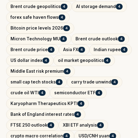
Brent crude geopolitics
AI storage demand
4
4
forex safe haven flows
4
Bitcoin price levels 2026
4
Micron Technology MU
Brent crude outlook
4
4
Brent crude price
Asia FX
Indian rupee
4
4
4
US dollar index
oil market geopolitics
4
4
Middle East risk premium
4
small cap tech stocks
carry trade unwind
4
4
crude oil WTI
semiconductor ETF
4
4
Karyopharm Therapeutics KPTI
4
Bank of England interest rates
4
FTSE 250 outlook
XBI ETF analysis
4
4
crypto macro correlation
USD/CNH yuan
4
4