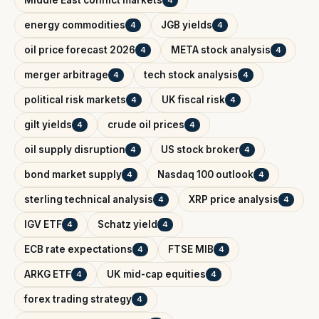
Middle East conflict markets
4
energy commodities
JGB yields
4
4
oil price forecast 2026
META stock analysis
4
4
merger arbitrage
tech stock analysis
4
4
political risk markets
UK fiscal risk
4
4
gilt yields
crude oil prices
4
4
oil supply disruption
US stock broker
4
4
bond market supply
Nasdaq 100 outlook
4
4
sterling technical analysis
XRP price analysis
4
4
IGV ETF
Schatz yield
4
4
ECB rate expectations
FTSE MIB
4
4
ARKG ETF
UK mid-cap equities
4
4
forex trading strategy
4