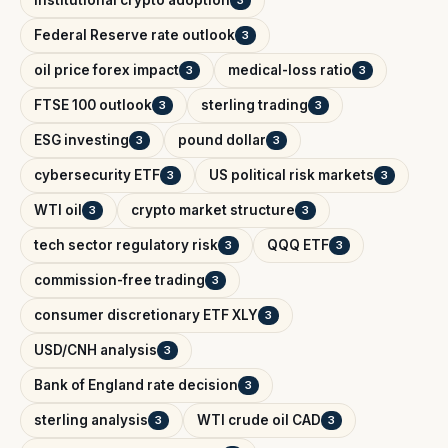
institutional crypto adoption
3
Federal Reserve rate outlook
3
oil price forex impact
medical-loss ratio
3
3
FTSE 100 outlook
sterling trading
3
3
ESG investing
pound dollar
3
3
cybersecurity ETF
US political risk markets
3
3
WTI oil
crypto market structure
3
3
tech sector regulatory risk
QQQ ETF
3
3
commission-free trading
3
consumer discretionary ETF XLY
3
USD/CNH analysis
3
Bank of England rate decision
3
sterling analysis
WTI crude oil CAD
3
3