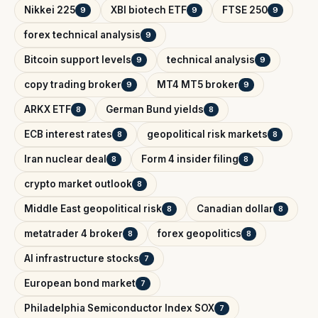
Nikkei 225
XBI biotech ETF
FTSE 250
9
9
9
forex technical analysis
9
Bitcoin support levels
technical analysis
9
9
copy trading broker
MT4 MT5 broker
9
9
ARKX ETF
German Bund yields
8
8
ECB interest rates
geopolitical risk markets
8
8
Iran nuclear deal
Form 4 insider filing
8
8
crypto market outlook
8
Middle East geopolitical risk
Canadian dollar
8
8
metatrader 4 broker
forex geopolitics
8
8
AI infrastructure stocks
7
European bond market
7
Philadelphia Semiconductor Index SOX
7