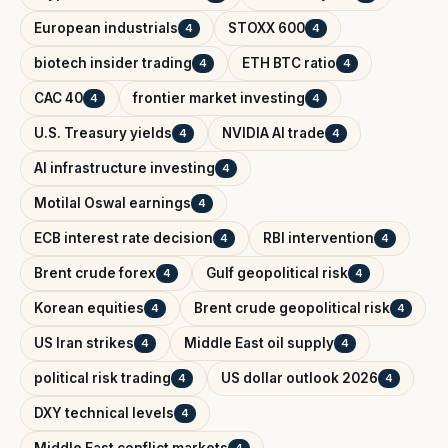
European industrials
STOXX 600
4
4
biotech insider trading
ETH BTC ratio
4
4
CAC 40
frontier market investing
4
4
U.S. Treasury yields
NVIDIA AI trade
4
4
AI infrastructure investing
4
Motilal Oswal earnings
4
ECB interest rate decision
RBI intervention
4
4
Brent crude forex
Gulf geopolitical risk
4
4
Korean equities
Brent crude geopolitical risk
4
4
US Iran strikes
Middle East oil supply
4
4
political risk trading
US dollar outlook 2026
4
4
DXY technical levels
4