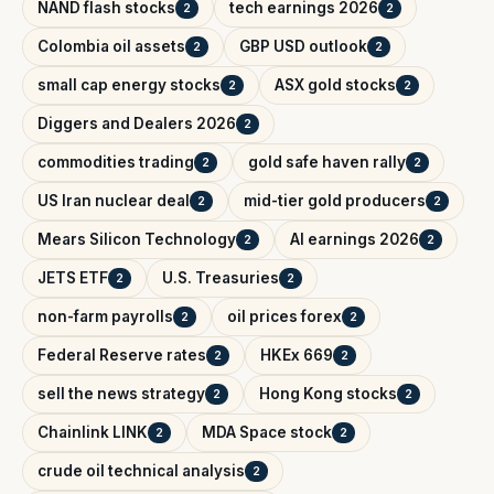
NAND flash stocks
tech earnings 2026
2
2
Colombia oil assets
GBP USD outlook
2
2
small cap energy stocks
ASX gold stocks
2
2
Diggers and Dealers 2026
2
commodities trading
gold safe haven rally
2
2
US Iran nuclear deal
mid-tier gold producers
2
2
Mears Silicon Technology
AI earnings 2026
2
2
JETS ETF
U.S. Treasuries
2
2
non-farm payrolls
oil prices forex
2
2
Federal Reserve rates
HKEx 669
2
2
sell the news strategy
Hong Kong stocks
2
2
Chainlink LINK
MDA Space stock
2
2
crude oil technical analysis
2