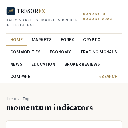
SUNDAY, 9
AUGUST 2026
DAILY MARKETS, MACRO & BROKER
INTELLIGENCE
HOME
MARKETS
FOREX
CRYPTO
COMMODITIES
ECONOMY
TRADING SIGNALS
NEWS
EDUCATION
BROKER REVIEWS
COMPARE
⌕ SEARCH
Home
/
Tag
momentum indicators