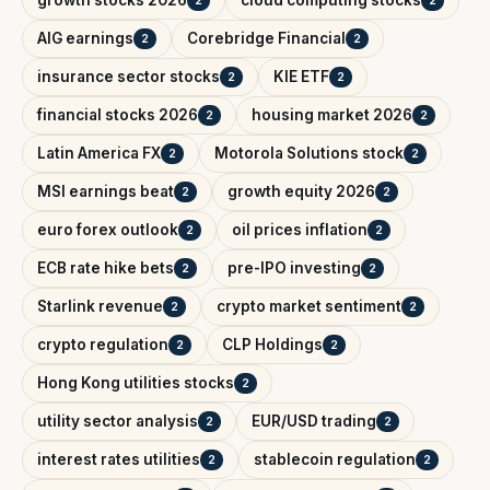
growth stocks 2026
cloud computing stocks
2
2
AIG earnings
Corebridge Financial
2
2
insurance sector stocks
KIE ETF
2
2
financial stocks 2026
housing market 2026
2
2
Latin America FX
Motorola Solutions stock
2
2
MSI earnings beat
growth equity 2026
2
2
euro forex outlook
oil prices inflation
2
2
ECB rate hike bets
pre-IPO investing
2
2
Starlink revenue
crypto market sentiment
2
2
crypto regulation
CLP Holdings
2
2
Hong Kong utilities stocks
2
utility sector analysis
EUR/USD trading
2
2
interest rates utilities
stablecoin regulation
2
2