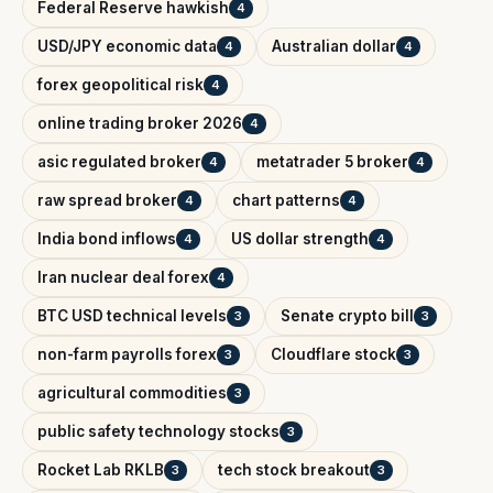
Federal Reserve hawkish
4
USD/JPY economic data
Australian dollar
4
4
forex geopolitical risk
4
online trading broker 2026
4
asic regulated broker
metatrader 5 broker
4
4
raw spread broker
chart patterns
4
4
India bond inflows
US dollar strength
4
4
Iran nuclear deal forex
4
BTC USD technical levels
Senate crypto bill
3
3
non-farm payrolls forex
Cloudflare stock
3
3
agricultural commodities
3
public safety technology stocks
3
Rocket Lab RKLB
tech stock breakout
3
3