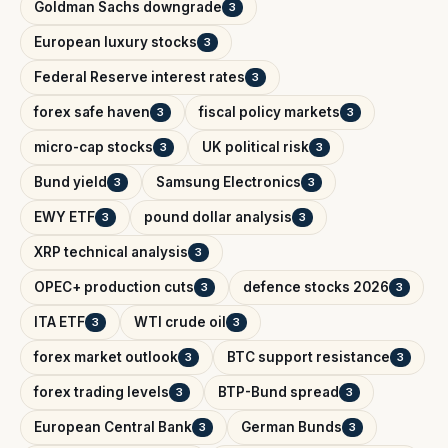
Goldman Sachs downgrade
3
European luxury stocks
3
Federal Reserve interest rates
3
forex safe haven
fiscal policy markets
3
3
micro-cap stocks
UK political risk
3
3
Bund yield
Samsung Electronics
3
3
EWY ETF
pound dollar analysis
3
3
XRP technical analysis
3
OPEC+ production cuts
defence stocks 2026
3
3
ITA ETF
WTI crude oil
3
3
forex market outlook
BTC support resistance
3
3
forex trading levels
BTP-Bund spread
3
3
European Central Bank
German Bunds
3
3