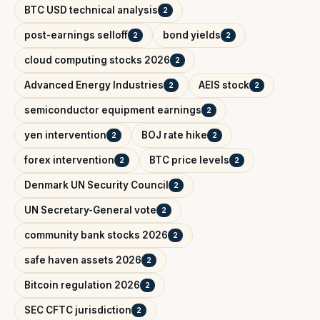
BTC USD technical analysis
2
post-earnings selloff
bond yields
2
2
cloud computing stocks 2026
2
Advanced Energy Industries
AEIS stock
2
2
semiconductor equipment earnings
2
yen intervention
BOJ rate hike
2
2
forex intervention
BTC price levels
2
2
Denmark UN Security Council
2
UN Secretary-General vote
2
community bank stocks 2026
2
safe haven assets 2026
2
Bitcoin regulation 2026
2
SEC CFTC jurisdiction
2