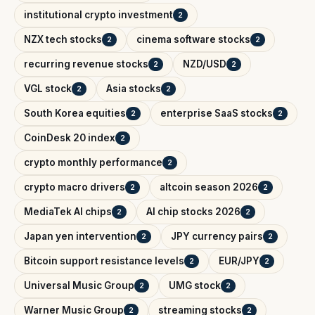
institutional crypto investment
2
NZX tech stocks
cinema software stocks
2
2
recurring revenue stocks
NZD/USD
2
2
VGL stock
Asia stocks
2
2
South Korea equities
enterprise SaaS stocks
2
2
CoinDesk 20 index
2
crypto monthly performance
2
crypto macro drivers
altcoin season 2026
2
2
MediaTek AI chips
AI chip stocks 2026
2
2
Japan yen intervention
JPY currency pairs
2
2
Bitcoin support resistance levels
EUR/JPY
2
2
Universal Music Group
UMG stock
2
2
Warner Music Group
streaming stocks
2
2