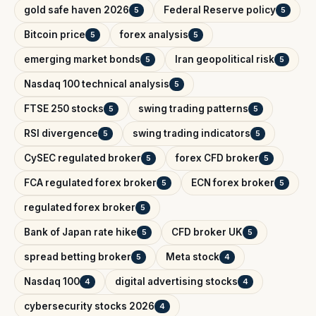
gold safe haven 2026
Federal Reserve policy
5
5
Bitcoin price
forex analysis
5
5
emerging market bonds
Iran geopolitical risk
5
5
Nasdaq 100 technical analysis
5
FTSE 250 stocks
swing trading patterns
5
5
RSI divergence
swing trading indicators
5
5
CySEC regulated broker
forex CFD broker
5
5
FCA regulated forex broker
ECN forex broker
5
5
regulated forex broker
5
Bank of Japan rate hike
CFD broker UK
5
5
spread betting broker
Meta stock
5
4
Nasdaq 100
digital advertising stocks
4
4
cybersecurity stocks 2026
4