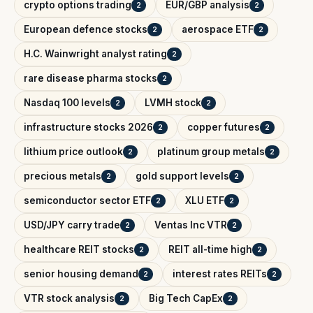
crypto options trading
EUR/GBP analysis
2
2
European defence stocks
aerospace ETF
2
2
H.C. Wainwright analyst rating
2
rare disease pharma stocks
2
Nasdaq 100 levels
LVMH stock
2
2
infrastructure stocks 2026
copper futures
2
2
lithium price outlook
platinum group metals
2
2
precious metals
gold support levels
2
2
semiconductor sector ETF
XLU ETF
2
2
USD/JPY carry trade
Ventas Inc VTR
2
2
healthcare REIT stocks
REIT all-time high
2
2
senior housing demand
interest rates REITs
2
2
VTR stock analysis
Big Tech CapEx
2
2