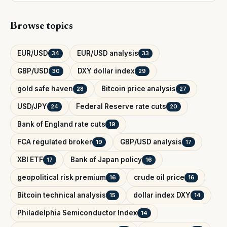
Browse topics
EUR/USD
EUR/USD analysis
34
33
GBP/USD
DXY dollar index
30
29
gold safe haven
Bitcoin price analysis
28
27
USD/JPY
Federal Reserve rate cuts
24
20
Bank of England rate cuts
19
FCA regulated broker
GBP/USD analysis
19
17
XBI ETF
Bank of Japan policy
17
16
geopolitical risk premium
crude oil price
16
16
Bitcoin technical analysis
dollar index DXY
15
14
Philadelphia Semiconductor Index
14