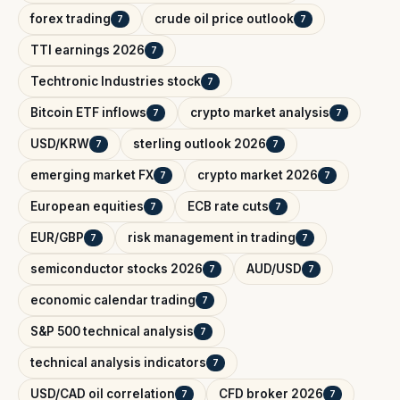
forex trading
crude oil price outlook
7
7
TTI earnings 2026
7
Techtronic Industries stock
7
Bitcoin ETF inflows
crypto market analysis
7
7
USD/KRW
sterling outlook 2026
7
7
emerging market FX
crypto market 2026
7
7
European equities
ECB rate cuts
7
7
EUR/GBP
risk management in trading
7
7
semiconductor stocks 2026
AUD/USD
7
7
economic calendar trading
7
S&P 500 technical analysis
7
technical analysis indicators
7
USD/CAD oil correlation
CFD broker 2026
7
7