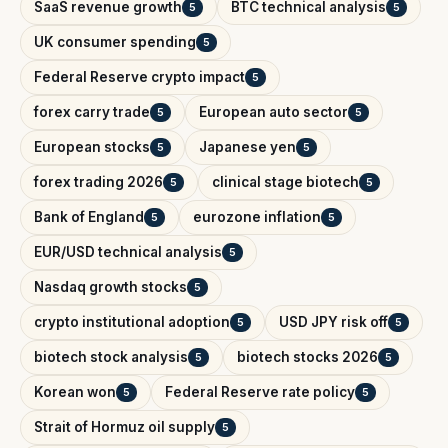
SaaS revenue growth
BTC technical analysis
5
5
UK consumer spending
5
Federal Reserve crypto impact
5
forex carry trade
European auto sector
5
5
European stocks
Japanese yen
5
5
forex trading 2026
clinical stage biotech
5
5
Bank of England
eurozone inflation
5
5
EUR/USD technical analysis
5
Nasdaq growth stocks
5
crypto institutional adoption
USD JPY risk off
5
5
biotech stock analysis
biotech stocks 2026
5
5
Korean won
Federal Reserve rate policy
5
5
Strait of Hormuz oil supply
5