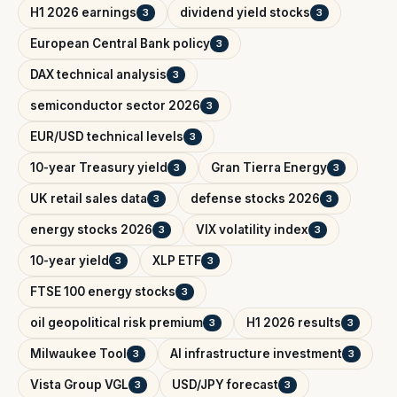
H1 2026 earnings
dividend yield stocks
3
3
European Central Bank policy
3
DAX technical analysis
3
semiconductor sector 2026
3
EUR/USD technical levels
3
10-year Treasury yield
Gran Tierra Energy
3
3
UK retail sales data
defense stocks 2026
3
3
energy stocks 2026
VIX volatility index
3
3
10-year yield
XLP ETF
3
3
FTSE 100 energy stocks
3
oil geopolitical risk premium
H1 2026 results
3
3
Milwaukee Tool
AI infrastructure investment
3
3
Vista Group VGL
USD/JPY forecast
3
3