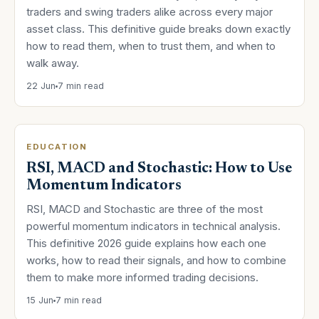
traders and swing traders alike across every major
asset class. This definitive guide breaks down exactly
how to read them, when to trust them, and when to
walk away.
22 Jun
7 min read
EDUCATION
RSI, MACD and Stochastic: How to Use
Momentum Indicators
RSI, MACD and Stochastic are three of the most
powerful momentum indicators in technical analysis.
This definitive 2026 guide explains how each one
works, how to read their signals, and how to combine
them to make more informed trading decisions.
15 Jun
7 min read