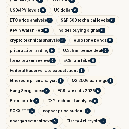
gold XAU/USD
BTC USD
6
6
USD/JPY levels
US dollar
6
6
BTC price analysis
S&P 500 technical levels
6
6
Kevin Warsh Fed
insider buying signal
6
6
crypto technical analysis
eurozone bonds
6
6
price action trading
U.S. Iran peace deal
6
6
forex broker review
ECB rate hike
6
6
Federal Reserve rate expectations
5
Ethereum price analysis
Q2 2026 earnings
5
5
Hang Seng Index
ECB rate cuts 2026
5
5
Brent crude
DXY technical analysis
5
5
SOXX ETF
copper price outlook
5
5
energy sector stocks
Clarity Act crypto
5
5