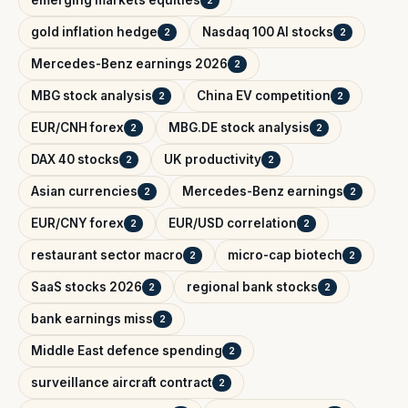
emerging markets equities
2
gold inflation hedge
Nasdaq 100 AI stocks
2
2
Mercedes-Benz earnings 2026
2
MBG stock analysis
China EV competition
2
2
EUR/CNH forex
MBG.DE stock analysis
2
2
DAX 40 stocks
UK productivity
2
2
Asian currencies
Mercedes-Benz earnings
2
2
EUR/CNY forex
EUR/USD correlation
2
2
restaurant sector macro
micro-cap biotech
2
2
SaaS stocks 2026
regional bank stocks
2
2
bank earnings miss
2
Middle East defence spending
2
surveillance aircraft contract
2