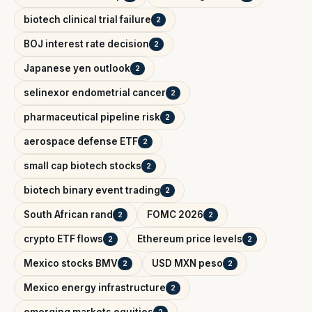
biotech clinical trial failure
2
BOJ interest rate decision
2
Japanese yen outlook
2
selinexor endometrial cancer
2
pharmaceutical pipeline risk
2
aerospace defense ETF
2
small cap biotech stocks
2
biotech binary event trading
2
South African rand
FOMC 2026
2
2
crypto ETF flows
Ethereum price levels
2
2
Mexico stocks BMV
USD MXN peso
2
2
Mexico energy infrastructure
2