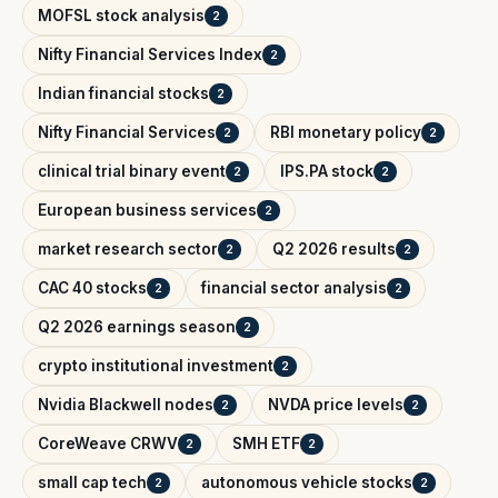
MOFSL stock analysis
2
Nifty Financial Services Index
2
Indian financial stocks
2
Nifty Financial Services
RBI monetary policy
2
2
clinical trial binary event
IPS.PA stock
2
2
European business services
2
market research sector
Q2 2026 results
2
2
CAC 40 stocks
financial sector analysis
2
2
Q2 2026 earnings season
2
crypto institutional investment
2
Nvidia Blackwell nodes
NVDA price levels
2
2
CoreWeave CRWV
SMH ETF
2
2
small cap tech
autonomous vehicle stocks
2
2