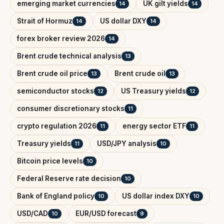
emerging market currencies
UK gilt yields
14
14
Strait of Hormuz
US dollar DXY
14
14
forex broker review 2026
14
Brent crude technical analysis
13
Brent crude oil price
Brent crude oil
13
13
semiconductor stocks
US Treasury yields
12
12
consumer discretionary stocks
11
crypto regulation 2026
energy sector ETF
11
11
Treasury yields
USD/JPY analysis
11
10
Bitcoin price levels
10
Federal Reserve rate decision
10
Bank of England policy
US dollar index DXY
10
10
USD/CAD
EUR/USD forecast
10
9