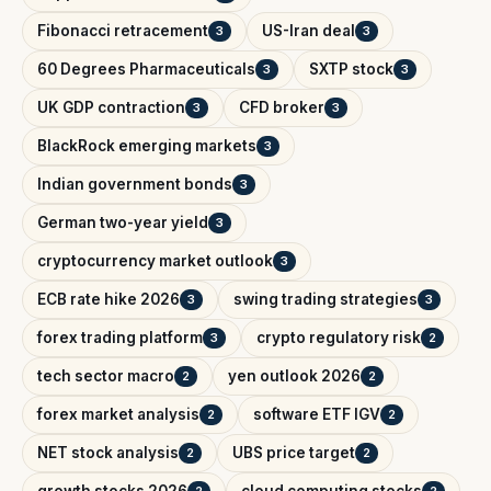
Fibonacci retracement
US-Iran deal
3
3
60 Degrees Pharmaceuticals
SXTP stock
3
3
UK GDP contraction
CFD broker
3
3
BlackRock emerging markets
3
Indian government bonds
3
German two-year yield
3
cryptocurrency market outlook
3
ECB rate hike 2026
swing trading strategies
3
3
forex trading platform
crypto regulatory risk
3
2
tech sector macro
yen outlook 2026
2
2
forex market analysis
software ETF IGV
2
2
NET stock analysis
UBS price target
2
2