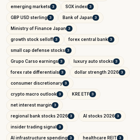
emerging markets
SOX index
3
3
GBP USD sterling
Bank of Japan
3
3
Ministry of Finance Japan
3
growth stock selloff
forex central bank
3
3
small cap defense stocks
3
Grupo Carso earnings
luxury auto stocks
3
3
forex rate differentials
dollar strength 2026
3
3
consumer discretionary
3
crypto macro outlook
KRE ETF
3
3
net interest margin
3
regional bank stocks 2026
AI stocks 2026
3
3
insider trading signal
3
AI infrastructure spending
healthcare REIT
3
3