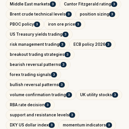
Middle East markets
Cantor Fitzgerald rating
3
3
Brent crude technical levels
position sizing
3
3
PBOC policy
iron ore price
3
3
US Treasury yields trading
3
risk management trading
ECB policy 2026
3
3
breakout trading strategies
3
bearish reversal patterns
3
forex trading signals
3
bullish reversal patterns
3
volume confirmation trading
UK utility stocks
3
3
RBA rate decision
3
support and resistance levels
3
DXY US dollar index
momentum indicators
3
3