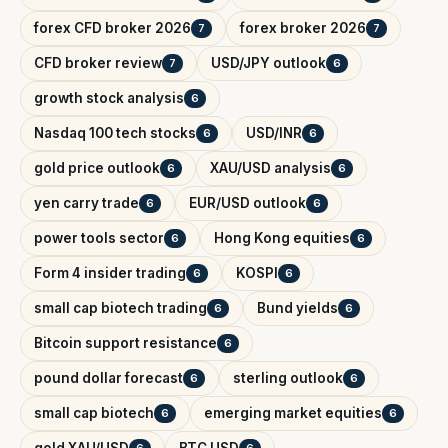
forex CFD broker 2026
forex broker 2026
7
7
CFD broker review
USD/JPY outlook
7
6
growth stock analysis
6
Nasdaq 100 tech stocks
USD/INR
6
6
gold price outlook
XAU/USD analysis
6
6
yen carry trade
EUR/USD outlook
6
6
power tools sector
Hong Kong equities
6
6
Form 4 insider trading
KOSPI
6
6
small cap biotech trading
Bund yields
6
6
Bitcoin support resistance
6
pound dollar forecast
sterling outlook
6
6
small cap biotech
emerging market equities
6
6