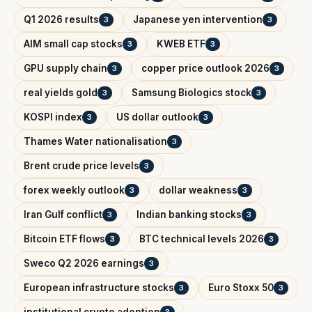
Q1 2026 results
Japanese yen intervention
3
3
AIM small cap stocks
KWEB ETF
3
3
GPU supply chain
copper price outlook 2026
3
3
real yields gold
Samsung Biologics stock
3
3
KOSPI index
US dollar outlook
3
3
Thames Water nationalisation
3
Brent crude price levels
3
forex weekly outlook
dollar weakness
3
3
Iran Gulf conflict
Indian banking stocks
3
3
Bitcoin ETF flows
BTC technical levels 2026
3
3
Sweco Q2 2026 earnings
3
European infrastructure stocks
Euro Stoxx 50
3
3