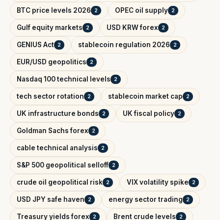
BTC price levels 2026
OPEC oil supply
2
2
Gulf equity markets
USD KRW forex
2
2
GENIUS Act
stablecoin regulation 2026
2
2
EUR/USD geopolitics
2
Nasdaq 100 technical levels
2
tech sector rotation
stablecoin market cap
2
2
UK infrastructure bonds
UK fiscal policy
2
2
Goldman Sachs forex
2
cable technical analysis
2
S&P 500 geopolitical selloff
2
crude oil geopolitical risk
VIX volatility spike
2
2
USD JPY safe haven
energy sector trading
2
2
Treasury yields forex
Brent crude levels
2
2