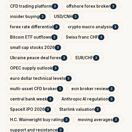
CFD trading platform
offshore forex broker
3
3
insider buying
USD/CNH
3
3
forex rate differential
crypto macro analysis
3
3
Bitcoin ETF outflows
Swiss franc CHF
3
3
small cap stocks 2026
3
Ukraine peace deal forex
EUR/CHF
3
3
OPEC supply outlook
3
euro dollar technical levels
3
multi-asset CFD broker
ecn broker review
3
3
central bank week
Anthropic AI regulation
3
3
SpaceX IPO 2026
Starlink valuation
3
3
H.C. Wainwright buy rating
moving averages
3
3
support and resistance
3