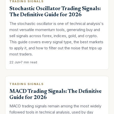
TRADING SIGNALS
Stochastic Oscillator Trading Signals:
The Definitive Guide for 2026
The stochastic oscillator is one of technical analysis's
most versatile momentum tools, generating buy and
sell signals across forex, indices, gold, and crypto.
This guide covers every signal type, the best markets
to apply it, and how to filter out the noise that trips up
most traders.
22 Jun
7 min read
TRADING SIGNALS
MACD Trading Signals: The Definitive
Guide for 2026
MACD trading signals remain among the most widely
followed tools in technical analysis, used by day