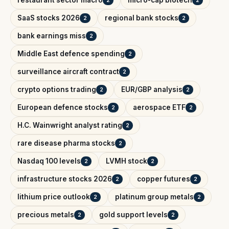
restaurant sector macro
micro-cap biotech
2
2
SaaS stocks 2026
regional bank stocks
2
2
bank earnings miss
2
Middle East defence spending
2
surveillance aircraft contract
2
crypto options trading
EUR/GBP analysis
2
2
European defence stocks
aerospace ETF
2
2
H.C. Wainwright analyst rating
2
rare disease pharma stocks
2
Nasdaq 100 levels
LVMH stock
2
2
infrastructure stocks 2026
copper futures
2
2
lithium price outlook
platinum group metals
2
2
precious metals
gold support levels
2
2