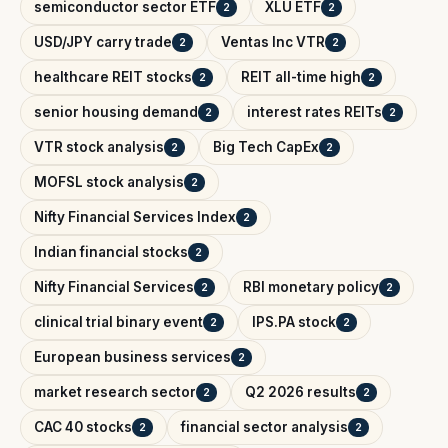
semiconductor sector ETF
XLU ETF
2
2
USD/JPY carry trade
Ventas Inc VTR
2
2
healthcare REIT stocks
REIT all-time high
2
2
senior housing demand
interest rates REITs
2
2
VTR stock analysis
Big Tech CapEx
2
2
MOFSL stock analysis
2
Nifty Financial Services Index
2
Indian financial stocks
2
Nifty Financial Services
RBI monetary policy
2
2
clinical trial binary event
IPS.PA stock
2
2
European business services
2
market research sector
Q2 2026 results
2
2
CAC 40 stocks
financial sector analysis
2
2