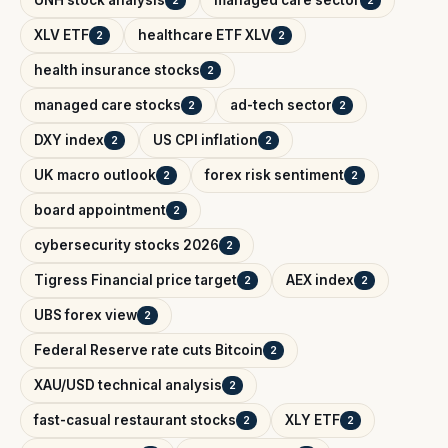
UNH stock analysis
managed care sector
2
2
XLV ETF
healthcare ETF XLV
2
2
health insurance stocks
2
managed care stocks
ad-tech sector
2
2
DXY index
US CPI inflation
2
2
UK macro outlook
forex risk sentiment
2
2
board appointment
2
cybersecurity stocks 2026
2
Tigress Financial price target
AEX index
2
2
UBS forex view
2
Federal Reserve rate cuts Bitcoin
2
XAU/USD technical analysis
2
fast-casual restaurant stocks
XLY ETF
2
2