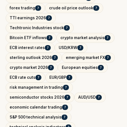
forex trading
crude oil price outlook
7
7
TTI earnings 2026
7
Techtronic Industries stock
7
Bitcoin ETF inflows
crypto market analysis
7
7
ECB interest rates
USD/KRW
7
7
sterling outlook 2026
emerging market FX
7
7
crypto market 2026
European equities
7
7
ECB rate cuts
EUR/GBP
7
7
risk management in trading
7
semiconductor stocks 2026
AUD/USD
7
7
economic calendar trading
7
S&P 500 technical analysis
7