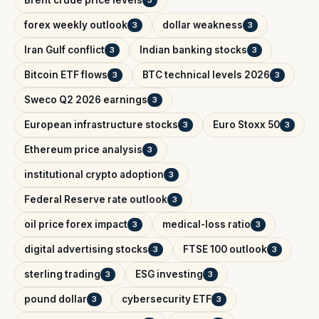
Brent crude price levels
3
forex weekly outlook
dollar weakness
3
3
Iran Gulf conflict
Indian banking stocks
3
3
Bitcoin ETF flows
BTC technical levels 2026
3
3
Sweco Q2 2026 earnings
3
European infrastructure stocks
Euro Stoxx 50
3
3
Ethereum price analysis
3
institutional crypto adoption
3
Federal Reserve rate outlook
3
oil price forex impact
medical-loss ratio
3
3
digital advertising stocks
FTSE 100 outlook
3
3
sterling trading
ESG investing
3
3
pound dollar
cybersecurity ETF
3
3