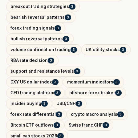
breakout trading strategies
3
bearish reversal patterns
3
forex trading signals
3
bullish reversal patterns
3
volume confirmation trading
UK utility stocks
3
3
RBA rate decision
3
support and resistance levels
3
DXY US dollar index
momentum indicators
3
3
CFD trading platform
offshore forex broker
3
3
insider buying
USD/CNH
3
3
forex rate differential
crypto macro analysis
3
3
Bitcoin ETF outflows
Swiss franc CHF
3
3
small cap stocks 2026
3