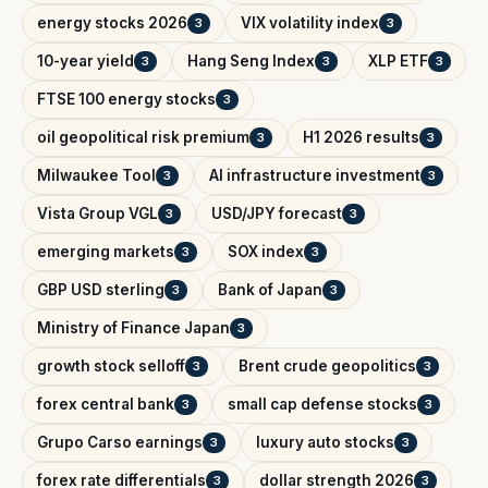
energy stocks 2026
VIX volatility index
3
3
10-year yield
Hang Seng Index
XLP ETF
3
3
3
FTSE 100 energy stocks
3
oil geopolitical risk premium
H1 2026 results
3
3
Milwaukee Tool
AI infrastructure investment
3
3
Vista Group VGL
USD/JPY forecast
3
3
emerging markets
SOX index
3
3
GBP USD sterling
Bank of Japan
3
3
Ministry of Finance Japan
3
growth stock selloff
Brent crude geopolitics
3
3
forex central bank
small cap defense stocks
3
3
Grupo Carso earnings
luxury auto stocks
3
3
forex rate differentials
dollar strength 2026
3
3