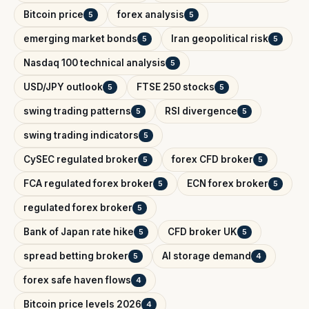
Bitcoin price
forex analysis
5
5
emerging market bonds
Iran geopolitical risk
5
5
Nasdaq 100 technical analysis
5
USD/JPY outlook
FTSE 250 stocks
5
5
swing trading patterns
RSI divergence
5
5
swing trading indicators
5
CySEC regulated broker
forex CFD broker
5
5
FCA regulated forex broker
ECN forex broker
5
5
regulated forex broker
5
Bank of Japan rate hike
CFD broker UK
5
5
spread betting broker
AI storage demand
5
4
forex safe haven flows
4
Bitcoin price levels 2026
4