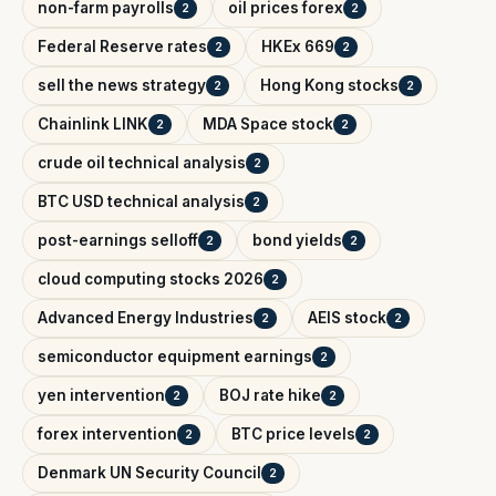
non-farm payrolls
oil prices forex
2
2
Federal Reserve rates
HKEx 669
2
2
sell the news strategy
Hong Kong stocks
2
2
Chainlink LINK
MDA Space stock
2
2
crude oil technical analysis
2
BTC USD technical analysis
2
post-earnings selloff
bond yields
2
2
cloud computing stocks 2026
2
Advanced Energy Industries
AEIS stock
2
2
semiconductor equipment earnings
2
yen intervention
BOJ rate hike
2
2
forex intervention
BTC price levels
2
2
Denmark UN Security Council
2