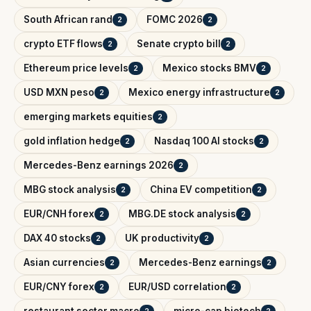
South African rand
FOMC 2026
2
2
crypto ETF flows
Senate crypto bill
2
2
Ethereum price levels
Mexico stocks BMV
2
2
USD MXN peso
Mexico energy infrastructure
2
2
emerging markets equities
2
gold inflation hedge
Nasdaq 100 AI stocks
2
2
Mercedes-Benz earnings 2026
2
MBG stock analysis
China EV competition
2
2
EUR/CNH forex
MBG.DE stock analysis
2
2
DAX 40 stocks
UK productivity
2
2
Asian currencies
Mercedes-Benz earnings
2
2
EUR/CNY forex
EUR/USD correlation
2
2