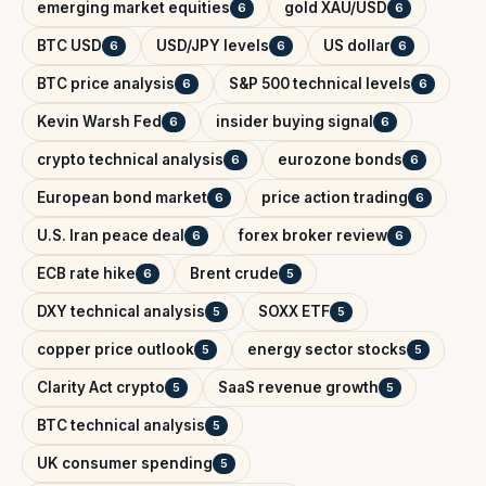
emerging market equities
gold XAU/USD
6
6
BTC USD
USD/JPY levels
US dollar
6
6
6
BTC price analysis
S&P 500 technical levels
6
6
Kevin Warsh Fed
insider buying signal
6
6
crypto technical analysis
eurozone bonds
6
6
European bond market
price action trading
6
6
U.S. Iran peace deal
forex broker review
6
6
ECB rate hike
Brent crude
6
5
DXY technical analysis
SOXX ETF
5
5
copper price outlook
energy sector stocks
5
5
Clarity Act crypto
SaaS revenue growth
5
5
BTC technical analysis
5
UK consumer spending
5