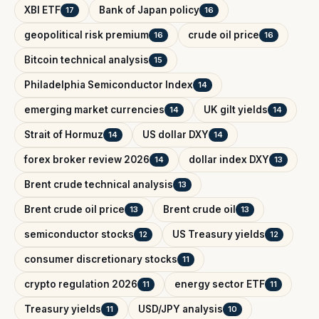
XBI ETF
Bank of Japan policy
17
16
geopolitical risk premium
crude oil price
16
16
Bitcoin technical analysis
15
Philadelphia Semiconductor Index
14
emerging market currencies
UK gilt yields
14
14
Strait of Hormuz
US dollar DXY
14
14
forex broker review 2026
dollar index DXY
14
13
Brent crude technical analysis
13
Brent crude oil price
Brent crude oil
13
13
semiconductor stocks
US Treasury yields
12
12
consumer discretionary stocks
11
crypto regulation 2026
energy sector ETF
11
11
Treasury yields
USD/JPY analysis
11
10