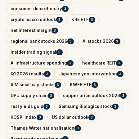
consumer discretionary
3
crypto macro outlook
KRE ETF
3
3
net interest margin
3
regional bank stocks 2026
AI stocks 2026
3
3
insider trading signal
3
AI infrastructure spending
healthcare REIT
3
3
Q1 2026 results
Japanese yen intervention
3
3
AIM small cap stocks
KWEB ETF
3
3
GPU supply chain
copper price outlook 2026
3
3
real yields gold
Samsung Biologics stock
3
3
KOSPI index
US dollar outlook
3
3
Thames Water nationalisation
3