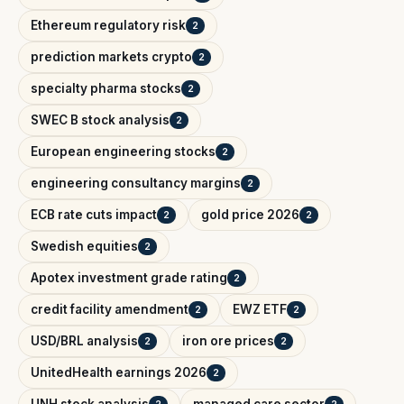
Ethereum regulatory risk
2
prediction markets crypto
2
specialty pharma stocks
2
SWEC B stock analysis
2
European engineering stocks
2
engineering consultancy margins
2
ECB rate cuts impact
gold price 2026
2
2
Swedish equities
2
Apotex investment grade rating
2
credit facility amendment
EWZ ETF
2
2
USD/BRL analysis
iron ore prices
2
2
UnitedHealth earnings 2026
2