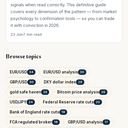
signals when read correctly. This definitive guide
covers every dimension of the pattern — from market
psychology to confirmation tools — so you can trade
it with conviction in 2026.
23 Jun
7 min read
Browse topics
EUR/USD
EUR/USD analysis
34
30
GBP/USD
DXY dollar index
30
29
gold safe haven
Bitcoin price analysis
28
26
USD/JPY
Federal Reserve rate cuts
24
20
Bank of England rate cuts
19
FCA regulated broker
GBP/USD analysis
19
17