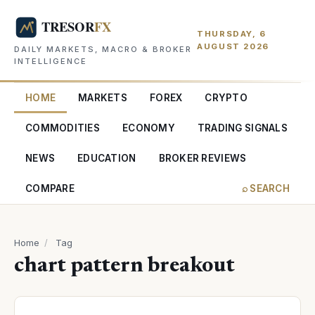
THURSDAY, 6
AUGUST 2026
DAILY MARKETS, MACRO & BROKER
INTELLIGENCE
HOME
MARKETS
FOREX
CRYPTO
COMMODITIES
ECONOMY
TRADING SIGNALS
NEWS
EDUCATION
BROKER REVIEWS
COMPARE
⌕ SEARCH
Home
/
Tag
chart pattern breakout