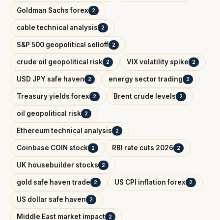
Goldman Sachs forex
2
cable technical analysis
2
S&P 500 geopolitical selloff
2
crude oil geopolitical risk
VIX volatility spike
2
2
USD JPY safe haven
energy sector trading
2
2
Treasury yields forex
Brent crude levels
2
2
oil geopolitical risk
2
Ethereum technical analysis
2
Coinbase COIN stock
RBI rate cuts 2026
2
2
UK housebuilder stocks
2
gold safe haven trade
US CPI inflation forex
2
2
US dollar safe haven
2
Middle East market impact
2