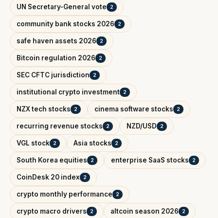
UN Secretary-General vote
2
community bank stocks 2026
2
safe haven assets 2026
2
Bitcoin regulation 2026
2
SEC CFTC jurisdiction
2
institutional crypto investment
2
NZX tech stocks
cinema software stocks
2
2
recurring revenue stocks
NZD/USD
2
2
VGL stock
Asia stocks
2
2
South Korea equities
enterprise SaaS stocks
2
2
CoinDesk 20 index
2
crypto monthly performance
2
crypto macro drivers
altcoin season 2026
2
2