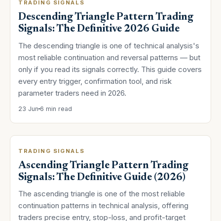
TRADING SIGNALS
Descending Triangle Pattern Trading
Signals: The Definitive 2026 Guide
The descending triangle is one of technical analysis's
most reliable continuation and reversal patterns — but
only if you read its signals correctly. This guide covers
every entry trigger, confirmation tool, and risk
parameter traders need in 2026.
23 Jun
6 min read
TRADING SIGNALS
Ascending Triangle Pattern Trading
Signals: The Definitive Guide (2026)
The ascending triangle is one of the most reliable
continuation patterns in technical analysis, offering
traders precise entry, stop-loss, and profit-target