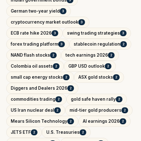
Indian government bonds
3
German two-year yield
3
cryptocurrency market outlook
3
ECB rate hike 2026
swing trading strategies
3
3
forex trading platform
stablecoin regulation
3
2
NAND flash stocks
tech earnings 2026
2
2
Colombia oil assets
GBP USD outlook
2
2
small cap energy stocks
ASX gold stocks
2
2
Diggers and Dealers 2026
2
commodities trading
gold safe haven rally
2
2
US Iran nuclear deal
mid-tier gold producers
2
2
Mears Silicon Technology
AI earnings 2026
2
2
JETS ETF
U.S. Treasuries
2
2