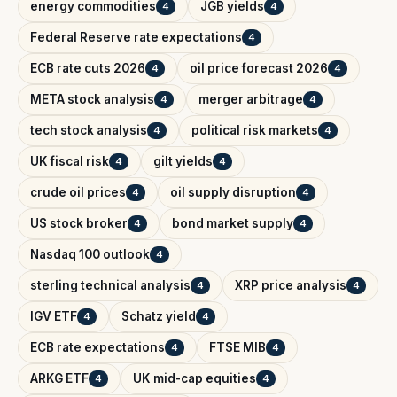
energy commodities
JGB yields
4
4
Federal Reserve rate expectations
4
ECB rate cuts 2026
oil price forecast 2026
4
4
META stock analysis
merger arbitrage
4
4
tech stock analysis
political risk markets
4
4
UK fiscal risk
gilt yields
4
4
crude oil prices
oil supply disruption
4
4
US stock broker
bond market supply
4
4
Nasdaq 100 outlook
4
sterling technical analysis
XRP price analysis
4
4
IGV ETF
Schatz yield
4
4
ECB rate expectations
FTSE MIB
4
4
ARKG ETF
UK mid-cap equities
4
4