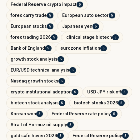
Federal Reserve crypto impact
5
forex carry trade
European auto sector
5
5
European stocks
Japanese yen
5
5
forex trading 2026
clinical stage biotech
5
5
Bank of England
eurozone inflation
5
5
growth stock analysis
5
EUR/USD technical analysis
5
Nasdaq growth stocks
5
crypto institutional adoption
USD JPY risk off
5
5
biotech stock analysis
biotech stocks 2026
5
5
Korean won
Federal Reserve rate policy
5
5
Strait of Hormuz oil supply
5
gold safe haven 2026
Federal Reserve policy
5
5