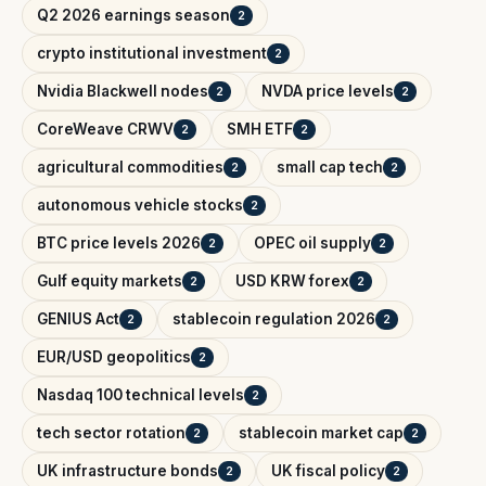
Q2 2026 earnings season
2
crypto institutional investment
2
Nvidia Blackwell nodes
NVDA price levels
2
2
CoreWeave CRWV
SMH ETF
2
2
agricultural commodities
small cap tech
2
2
autonomous vehicle stocks
2
BTC price levels 2026
OPEC oil supply
2
2
Gulf equity markets
USD KRW forex
2
2
GENIUS Act
stablecoin regulation 2026
2
2
EUR/USD geopolitics
2
Nasdaq 100 technical levels
2
tech sector rotation
stablecoin market cap
2
2
UK infrastructure bonds
UK fiscal policy
2
2