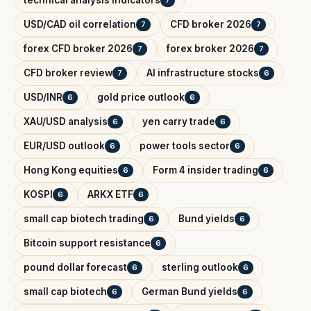
technical analysis indicators
7
USD/CAD oil correlation
CFD broker 2026
7
7
forex CFD broker 2026
forex broker 2026
7
7
CFD broker review
AI infrastructure stocks
7
6
USD/INR
gold price outlook
6
6
XAU/USD analysis
yen carry trade
6
6
EUR/USD outlook
power tools sector
6
6
Hong Kong equities
Form 4 insider trading
6
6
KOSPI
ARKX ETF
6
6
small cap biotech trading
Bund yields
6
6
Bitcoin support resistance
6
pound dollar forecast
sterling outlook
6
6
small cap biotech
German Bund yields
6
6