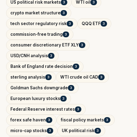
US political risk markets
WTI oil
3
3
crypto market structure
3
tech sector regulatory risk
QQQ ETF
3
3
commission-free trading
3
consumer discretionary ETF XLY
3
USD/CNH analysis
3
Bank of England rate decision
3
sterling analysis
WTI crude oil CAD
3
3
Goldman Sachs downgrade
3
European luxury stocks
3
Federal Reserve interest rates
3
forex safe haven
fiscal policy markets
3
3
micro-cap stocks
UK political risk
3
3