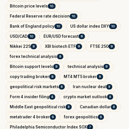
Bitcoin price levels
10
Federal Reserve rate decision
10
Bank of England policy
US dollar index DXY
10
10
USD/CAD
EUR/USD forecast
10
9
Nikkei 225
XBI biotech ETF
FTSE 250
9
9
9
forex technical analysis
9
Bitcoin support levels
technical analysis
9
9
copy trading broker
MT4 MT5 broker
9
9
geopolitical risk markets
Iran nuclear deal
8
8
Form 4 insider filing
crypto market outlook
8
8
Middle East geopolitical risk
Canadian dollar
8
8
metatrader 4 broker
forex geopolitics
8
8
Philadelphia Semiconductor Index SOX
7