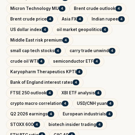
Micron Technology MU
Brent crude outlook
4
4
Brent crude price
Asia FX
Indian rupee
4
4
4
US dollar index
oil market geopolitics
4
4
Middle East risk premium
4
small cap tech stocks
carry trade unwind
4
4
crude oil WTI
semiconductor ETF
4
4
Karyopharm Therapeutics KPTI
4
Bank of England interest rates
4
FTSE 250 outlook
XBI ETF analysis
4
4
crypto macro correlation
USD/CNH yuan
4
4
Q2 2026 earnings
European industrials
4
4
STOXX 600
biotech insider trading
4
4