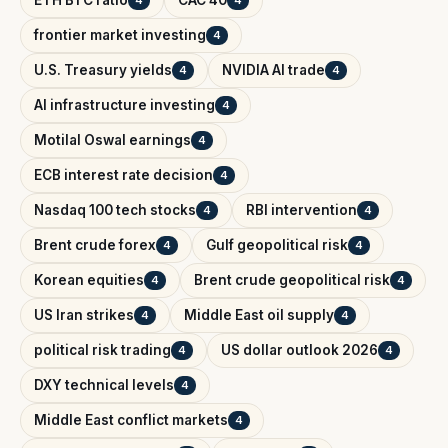
ETH BTC ratio
CAC 40
4
4
frontier market investing
4
U.S. Treasury yields
NVIDIA AI trade
4
4
AI infrastructure investing
4
Motilal Oswal earnings
4
ECB interest rate decision
4
Nasdaq 100 tech stocks
RBI intervention
4
4
Brent crude forex
Gulf geopolitical risk
4
4
Korean equities
Brent crude geopolitical risk
4
4
US Iran strikes
Middle East oil supply
4
4
political risk trading
US dollar outlook 2026
4
4
DXY technical levels
4
Middle East conflict markets
4