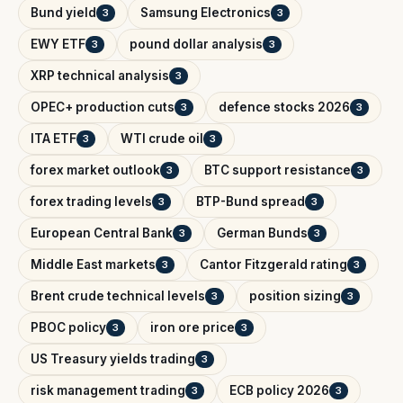
Bund yield
Samsung Electronics
3
3
EWY ETF
pound dollar analysis
3
3
XRP technical analysis
3
OPEC+ production cuts
defence stocks 2026
3
3
ITA ETF
WTI crude oil
3
3
forex market outlook
BTC support resistance
3
3
forex trading levels
BTP-Bund spread
3
3
European Central Bank
German Bunds
3
3
Middle East markets
Cantor Fitzgerald rating
3
3
Brent crude technical levels
position sizing
3
3
PBOC policy
iron ore price
3
3
US Treasury yields trading
3
risk management trading
ECB policy 2026
3
3