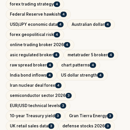
forex trading strategy
4
Federal Reserve hawkish
4
USD/JPY economic data
Australian dollar
4
4
forex geopolitical risk
4
online trading broker 2026
4
asic regulated broker
metatrader 5 broker
4
4
raw spread broker
chart patterns
4
4
India bond inflows
US dollar strength
4
4
Iran nuclear deal forex
4
semiconductor sector 2026
3
EUR/USD technical levels
3
10-year Treasury yield
Gran Tierra Energy
3
3
UK retail sales data
defense stocks 2026
3
3