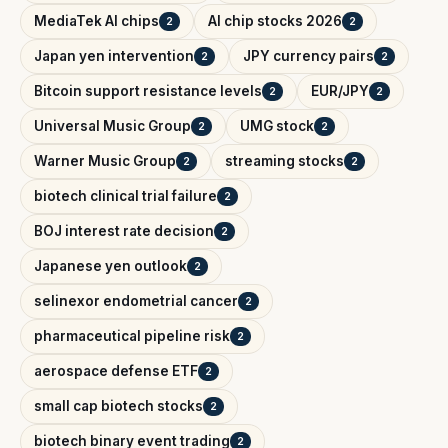
MediaTek AI chips
AI chip stocks 2026
2
2
Japan yen intervention
JPY currency pairs
2
2
Bitcoin support resistance levels
EUR/JPY
2
2
Universal Music Group
UMG stock
2
2
Warner Music Group
streaming stocks
2
2
biotech clinical trial failure
2
BOJ interest rate decision
2
Japanese yen outlook
2
selinexor endometrial cancer
2
pharmaceutical pipeline risk
2
aerospace defense ETF
2
small cap biotech stocks
2
biotech binary event trading
2