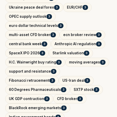
Ukraine peace deal forex
EUR/CHF
3
3
OPEC supply outlook
3
euro dollar technical levels
3
multi-asset CFD broker
ecn broker review
3
3
central bank week
Anthropic AI regulation
3
3
SpaceX IPO 2026
Starlink valuation
3
3
H.C. Wainwright buy rating
moving averages
3
3
support and resistance
3
Fibonacci retracement
US-Iran deal
3
3
60 Degrees Pharmaceuticals
SXTP stock
3
3
UK GDP contraction
CFD broker
3
3
BlackRock emerging markets
3