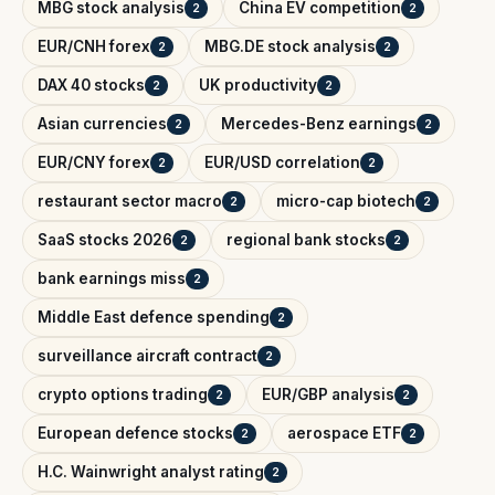
MBG stock analysis
China EV competition
2
2
EUR/CNH forex
MBG.DE stock analysis
2
2
DAX 40 stocks
UK productivity
2
2
Asian currencies
Mercedes-Benz earnings
2
2
EUR/CNY forex
EUR/USD correlation
2
2
restaurant sector macro
micro-cap biotech
2
2
SaaS stocks 2026
regional bank stocks
2
2
bank earnings miss
2
Middle East defence spending
2
surveillance aircraft contract
2
crypto options trading
EUR/GBP analysis
2
2
European defence stocks
aerospace ETF
2
2
H.C. Wainwright analyst rating
2