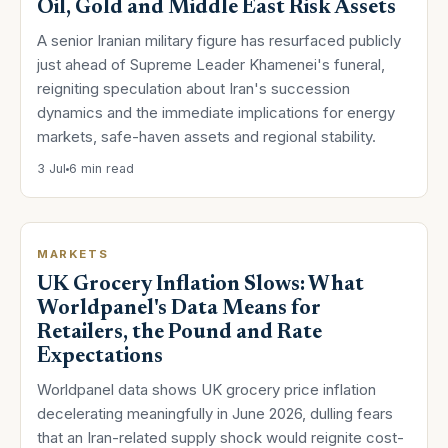
Oil, Gold and Middle East Risk Assets
A senior Iranian military figure has resurfaced publicly
just ahead of Supreme Leader Khamenei's funeral,
reigniting speculation about Iran's succession
dynamics and the immediate implications for energy
markets, safe-haven assets and regional stability.
3 Jul
6 min read
MARKETS
UK Grocery Inflation Slows: What
Worldpanel's Data Means for
Retailers, the Pound and Rate
Expectations
Worldpanel data shows UK grocery price inflation
decelerating meaningfully in June 2026, dulling fears
that an Iran-related supply shock would reignite cost-