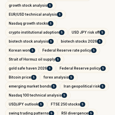
growth stock analysis
5
EUR/USD technical analysis
5
Nasdaq growth stocks
5
crypto institutional adoption
USD JPY risk off
5
5
biotech stock analysis
biotech stocks 2026
5
5
Korean won
Federal Reserve rate policy
5
5
Strait of Hormuz oil supply
5
gold safe haven 2026
Federal Reserve policy
5
5
Bitcoin price
forex analysis
5
5
emerging market bonds
Iran geopolitical risk
5
5
Nasdaq 100 technical analysis
5
USD/JPY outlook
FTSE 250 stocks
5
5
swing trading patterns
RSI divergence
5
5