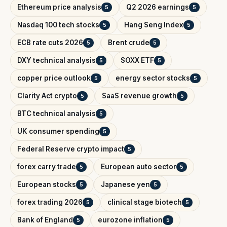
Ethereum price analysis
Q2 2026 earnings
5
5
Nasdaq 100 tech stocks
Hang Seng Index
5
5
ECB rate cuts 2026
Brent crude
5
5
DXY technical analysis
SOXX ETF
5
5
copper price outlook
energy sector stocks
5
5
Clarity Act crypto
SaaS revenue growth
5
5
BTC technical analysis
5
UK consumer spending
5
Federal Reserve crypto impact
5
forex carry trade
European auto sector
5
5
European stocks
Japanese yen
5
5
forex trading 2026
clinical stage biotech
5
5
Bank of England
eurozone inflation
5
5