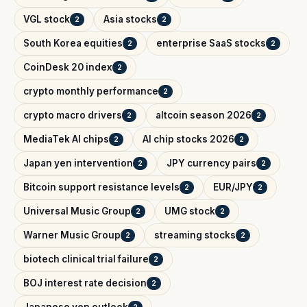
VGL stock
Asia stocks
2
2
South Korea equities
enterprise SaaS stocks
2
2
CoinDesk 20 index
2
crypto monthly performance
2
crypto macro drivers
altcoin season 2026
2
2
MediaTek AI chips
AI chip stocks 2026
2
2
Japan yen intervention
JPY currency pairs
2
2
Bitcoin support resistance levels
EUR/JPY
2
2
Universal Music Group
UMG stock
2
2
Warner Music Group
streaming stocks
2
2
biotech clinical trial failure
2
BOJ interest rate decision
2
Japanese yen outlook
2