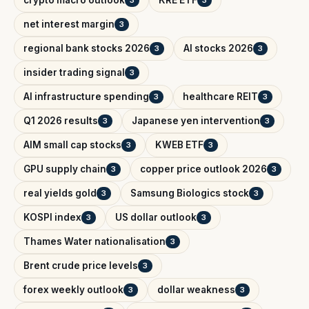
net interest margin
3
regional bank stocks 2026
AI stocks 2026
3
3
insider trading signal
3
AI infrastructure spending
healthcare REIT
3
3
Q1 2026 results
Japanese yen intervention
3
3
AIM small cap stocks
KWEB ETF
3
3
GPU supply chain
copper price outlook 2026
3
3
real yields gold
Samsung Biologics stock
3
3
KOSPI index
US dollar outlook
3
3
Thames Water nationalisation
3
Brent crude price levels
3
forex weekly outlook
dollar weakness
3
3