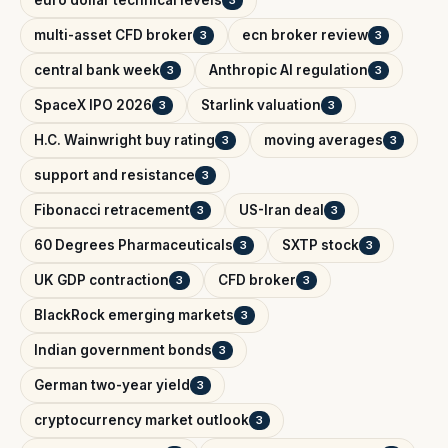
multi-asset CFD broker
ecn broker review
3
3
central bank week
Anthropic AI regulation
3
3
SpaceX IPO 2026
Starlink valuation
3
3
H.C. Wainwright buy rating
moving averages
3
3
support and resistance
3
Fibonacci retracement
US-Iran deal
3
3
60 Degrees Pharmaceuticals
SXTP stock
3
3
UK GDP contraction
CFD broker
3
3
BlackRock emerging markets
3
Indian government bonds
3
German two-year yield
3
cryptocurrency market outlook
3