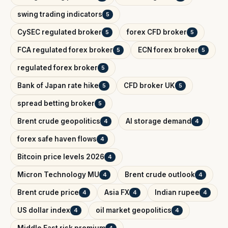
swing trading indicators
5
CySEC regulated broker
forex CFD broker
5
5
FCA regulated forex broker
ECN forex broker
5
5
regulated forex broker
5
Bank of Japan rate hike
CFD broker UK
5
5
spread betting broker
5
Brent crude geopolitics
AI storage demand
4
4
forex safe haven flows
4
Bitcoin price levels 2026
4
Micron Technology MU
Brent crude outlook
4
4
Brent crude price
Asia FX
Indian rupee
4
4
4
US dollar index
oil market geopolitics
4
4
Middle East risk premium
4