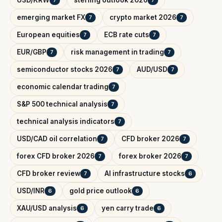
emerging market FX
crypto market 2026
7
7
European equities
ECB rate cuts
7
7
EUR/GBP
risk management in trading
7
7
semiconductor stocks 2026
AUD/USD
7
7
economic calendar trading
7
S&P 500 technical analysis
7
technical analysis indicators
7
USD/CAD oil correlation
CFD broker 2026
7
7
forex CFD broker 2026
forex broker 2026
7
7
CFD broker review
AI infrastructure stocks
7
6
USD/INR
gold price outlook
6
6
XAU/USD analysis
yen carry trade
6
6