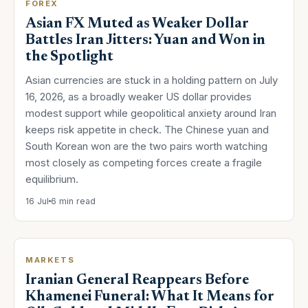
FOREX
Asian FX Muted as Weaker Dollar
Battles Iran Jitters: Yuan and Won in
the Spotlight
Asian currencies are stuck in a holding pattern on July
16, 2026, as a broadly weaker US dollar provides
modest support while geopolitical anxiety around Iran
keeps risk appetite in check. The Chinese yuan and
South Korean won are the two pairs worth watching
most closely as competing forces create a fragile
equilibrium.
16 Jul
6 min read
MARKETS
Iranian General Reappears Before
Khamenei Funeral: What It Means for