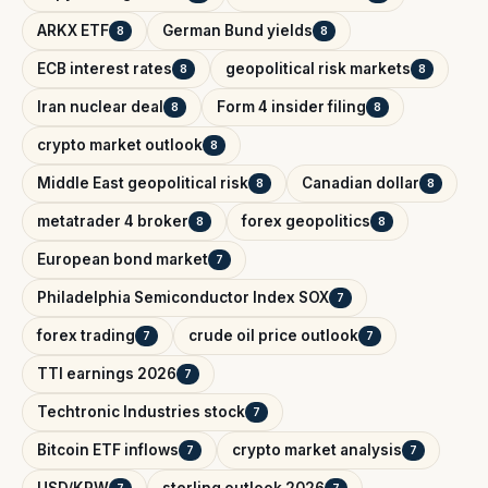
ARKX ETF
German Bund yields
8
8
ECB interest rates
geopolitical risk markets
8
8
Iran nuclear deal
Form 4 insider filing
8
8
crypto market outlook
8
Middle East geopolitical risk
Canadian dollar
8
8
metatrader 4 broker
forex geopolitics
8
8
European bond market
7
Philadelphia Semiconductor Index SOX
7
forex trading
crude oil price outlook
7
7
TTI earnings 2026
7
Techtronic Industries stock
7
Bitcoin ETF inflows
crypto market analysis
7
7
USD/KRW
sterling outlook 2026
7
7