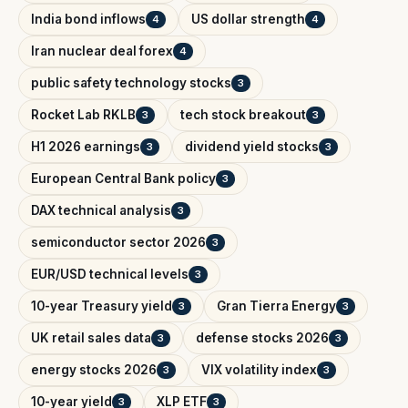
India bond inflows
US dollar strength
4
4
Iran nuclear deal forex
4
public safety technology stocks
3
Rocket Lab RKLB
tech stock breakout
3
3
H1 2026 earnings
dividend yield stocks
3
3
European Central Bank policy
3
DAX technical analysis
3
semiconductor sector 2026
3
EUR/USD technical levels
3
10-year Treasury yield
Gran Tierra Energy
3
3
UK retail sales data
defense stocks 2026
3
3
energy stocks 2026
VIX volatility index
3
3
10-year yield
XLP ETF
3
3