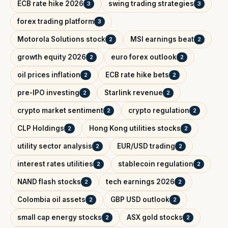
ECB rate hike 2026
swing trading strategies
3
3
forex trading platform
3
Motorola Solutions stock
MSI earnings beat
2
2
growth equity 2026
euro forex outlook
2
2
oil prices inflation
ECB rate hike bets
2
2
pre-IPO investing
Starlink revenue
2
2
crypto market sentiment
crypto regulation
2
2
CLP Holdings
Hong Kong utilities stocks
2
2
utility sector analysis
EUR/USD trading
2
2
interest rates utilities
stablecoin regulation
2
2
NAND flash stocks
tech earnings 2026
2
2
Colombia oil assets
GBP USD outlook
2
2
small cap energy stocks
ASX gold stocks
2
2