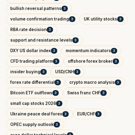
bullish reversal patterns
3
volume confirmation trading
UK utility stocks
3
3
RBA rate decision
3
support and resistance levels
3
DXY US dollar index
momentum indicators
3
3
CFD trading platform
offshore forex broker
3
3
insider buying
USD/CNH
3
3
forex rate differential
crypto macro analysis
3
3
Bitcoin ETF outflows
Swiss franc CHF
3
3
small cap stocks 2026
3
Ukraine peace deal forex
EUR/CHF
3
3
OPEC supply outlook
3
euro dollar technical levels
3