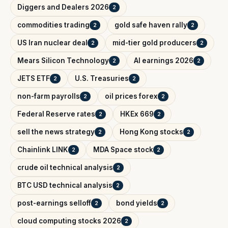
Diggers and Dealers 2026
2
commodities trading
gold safe haven rally
2
2
US Iran nuclear deal
mid-tier gold producers
2
2
Mears Silicon Technology
AI earnings 2026
2
2
JETS ETF
U.S. Treasuries
2
2
non-farm payrolls
oil prices forex
2
2
Federal Reserve rates
HKEx 669
2
2
sell the news strategy
Hong Kong stocks
2
2
Chainlink LINK
MDA Space stock
2
2
crude oil technical analysis
2
BTC USD technical analysis
2
post-earnings selloff
bond yields
2
2
cloud computing stocks 2026
2