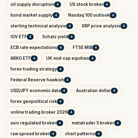
oil supply disruption
US stock broker
4
4
bond market supply
Nasdaq 100 outlook
4
4
sterling technical analysis
XRP price analysis
4
4
IGV ETF
Schatz yield
4
4
ECB rate expectations
FTSE MIB
4
4
ARKG ETF
UK mid-cap equities
4
4
forex trading strategy
4
Federal Reserve hawkish
4
USD/JPY economic data
Australian dollar
4
4
forex geopolitical risk
4
online trading broker 2026
4
asic regulated broker
metatrader 5 broker
4
4
raw spread broker
chart patterns
4
4