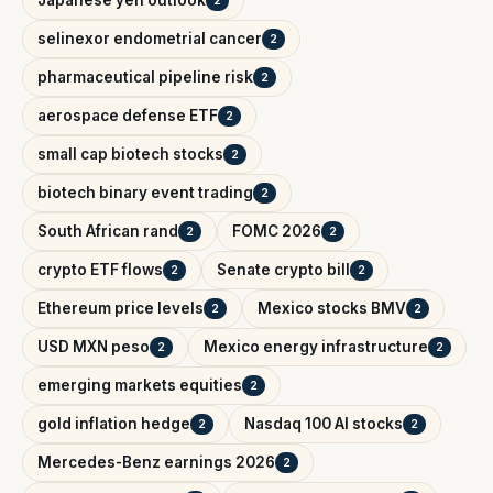
selinexor endometrial cancer
2
pharmaceutical pipeline risk
2
aerospace defense ETF
2
small cap biotech stocks
2
biotech binary event trading
2
South African rand
FOMC 2026
2
2
crypto ETF flows
Senate crypto bill
2
2
Ethereum price levels
Mexico stocks BMV
2
2
USD MXN peso
Mexico energy infrastructure
2
2
emerging markets equities
2
gold inflation hedge
Nasdaq 100 AI stocks
2
2
Mercedes-Benz earnings 2026
2