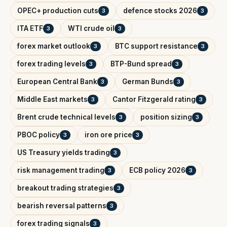
OPEC+ production cuts
defence stocks 2026
3
3
ITA ETF
WTI crude oil
3
3
forex market outlook
BTC support resistance
3
3
forex trading levels
BTP-Bund spread
3
3
European Central Bank
German Bunds
3
3
Middle East markets
Cantor Fitzgerald rating
3
3
Brent crude technical levels
position sizing
3
3
PBOC policy
iron ore price
3
3
US Treasury yields trading
3
risk management trading
ECB policy 2026
3
3
breakout trading strategies
3
bearish reversal patterns
3
forex trading signals
3