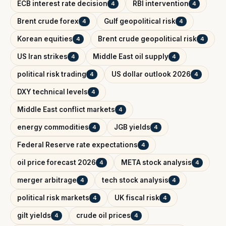
ECB interest rate decision
RBI intervention
4
4
Brent crude forex
Gulf geopolitical risk
4
4
Korean equities
Brent crude geopolitical risk
4
4
US Iran strikes
Middle East oil supply
4
4
political risk trading
US dollar outlook 2026
4
4
DXY technical levels
4
Middle East conflict markets
4
energy commodities
JGB yields
4
4
Federal Reserve rate expectations
4
oil price forecast 2026
META stock analysis
4
4
merger arbitrage
tech stock analysis
4
4
political risk markets
UK fiscal risk
4
4
gilt yields
crude oil prices
4
4