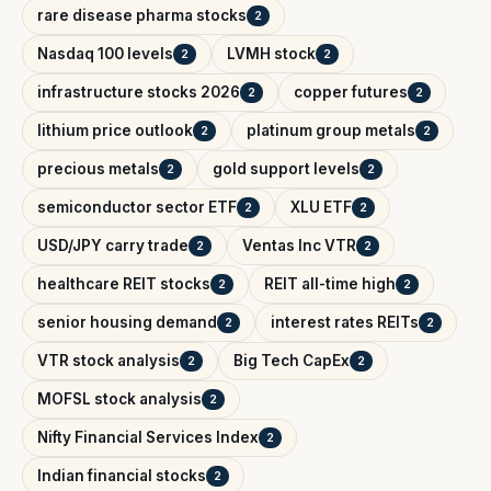
rare disease pharma stocks
2
Nasdaq 100 levels
LVMH stock
2
2
infrastructure stocks 2026
copper futures
2
2
lithium price outlook
platinum group metals
2
2
precious metals
gold support levels
2
2
semiconductor sector ETF
XLU ETF
2
2
USD/JPY carry trade
Ventas Inc VTR
2
2
healthcare REIT stocks
REIT all-time high
2
2
senior housing demand
interest rates REITs
2
2
VTR stock analysis
Big Tech CapEx
2
2
MOFSL stock analysis
2
Nifty Financial Services Index
2
Indian financial stocks
2