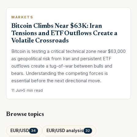
MARKETS
Bitcoin Climbs Near $63K: Iran
Tensions and ETF Outflows Create a
Volatile Crossroads
Bitcoin is testing a critical technical zone near $63,000
as geopolitical risk from Iran and persistent ETF
outflows create a tug-of-war between bulls and
bears. Understanding the competing forces is
essential before the next directional move.
11 Jun
5 min read
Browse topics
EUR/USD
EUR/USD analysis
34
32