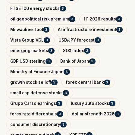
FTSE 100 energy stocks
3
oil geopolitical risk premium
H1 2026 results
3
3
Milwaukee Tool
AI infrastructure investment
3
3
Vista Group VGL
USD/JPY forecast
3
3
emerging markets
SOX index
3
3
GBP USD sterling
Bank of Japan
3
3
Ministry of Finance Japan
3
growth stock selloff
forex central bank
3
3
small cap defense stocks
3
Grupo Carso earnings
luxury auto stocks
3
3
forex rate differentials
dollar strength 2026
3
3
consumer discretionary
3
crypto macro outlook
KRE ETF
3
3