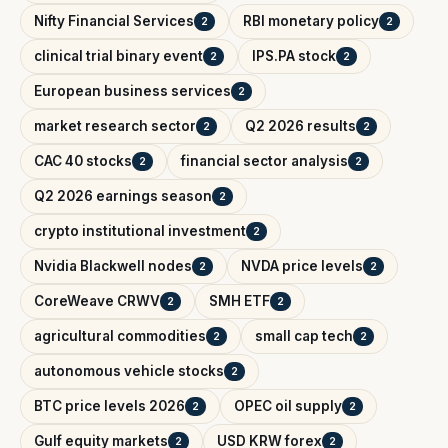
Nifty Financial Services
RBI monetary policy
2
2
clinical trial binary event
IPS.PA stock
2
2
European business services
2
market research sector
Q2 2026 results
2
2
CAC 40 stocks
financial sector analysis
2
2
Q2 2026 earnings season
2
crypto institutional investment
2
Nvidia Blackwell nodes
NVDA price levels
2
2
CoreWeave CRWV
SMH ETF
2
2
agricultural commodities
small cap tech
2
2
autonomous vehicle stocks
2
BTC price levels 2026
OPEC oil supply
2
2
Gulf equity markets
USD KRW forex
2
2