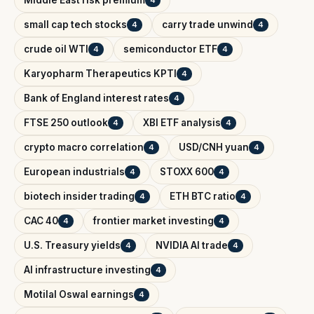
small cap tech stocks
carry trade unwind
4
4
crude oil WTI
semiconductor ETF
4
4
Karyopharm Therapeutics KPTI
4
Bank of England interest rates
4
FTSE 250 outlook
XBI ETF analysis
4
4
crypto macro correlation
USD/CNH yuan
4
4
European industrials
STOXX 600
4
4
biotech insider trading
ETH BTC ratio
4
4
CAC 40
frontier market investing
4
4
U.S. Treasury yields
NVIDIA AI trade
4
4
AI infrastructure investing
4
Motilal Oswal earnings
4