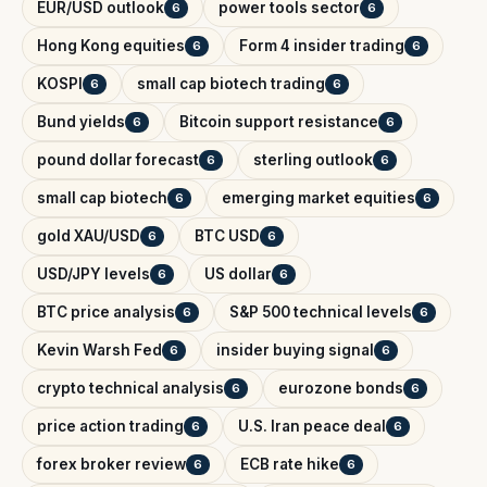
EUR/USD outlook
power tools sector
6
6
Hong Kong equities
Form 4 insider trading
6
6
KOSPI
small cap biotech trading
6
6
Bund yields
Bitcoin support resistance
6
6
pound dollar forecast
sterling outlook
6
6
small cap biotech
emerging market equities
6
6
gold XAU/USD
BTC USD
6
6
USD/JPY levels
US dollar
6
6
BTC price analysis
S&P 500 technical levels
6
6
Kevin Warsh Fed
insider buying signal
6
6
crypto technical analysis
eurozone bonds
6
6
price action trading
U.S. Iran peace deal
6
6
forex broker review
ECB rate hike
6
6