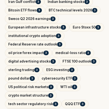
Iran Gulf conflict
Indian banking stocks
3
3
Bitcoin ETF flows
BTC technical levels 2026
3
3
Sweco Q2 2026 earnings
3
European infrastructure stocks
Euro Stoxx 50
3
3
institutional crypto adoption
3
Federal Reserve rate outlook
3
oil price forex impact
medical-loss ratio
3
3
digital advertising stocks
FTSE 100 outlook
3
3
sterling trading
ESG investing
3
3
pound dollar
cybersecurity ETF
3
3
US political risk markets
WTI oil
3
3
crypto market structure
3
tech sector regulatory risk
QQQ ETF
3
3