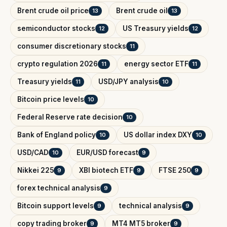
Brent crude oil price
Brent crude oil
13
13
semiconductor stocks
US Treasury yields
12
12
consumer discretionary stocks
11
crypto regulation 2026
energy sector ETF
11
11
Treasury yields
USD/JPY analysis
11
10
Bitcoin price levels
10
Federal Reserve rate decision
10
Bank of England policy
US dollar index DXY
10
10
USD/CAD
EUR/USD forecast
10
9
Nikkei 225
XBI biotech ETF
FTSE 250
9
9
9
forex technical analysis
9
Bitcoin support levels
technical analysis
9
9
copy trading broker
MT4 MT5 broker
9
9