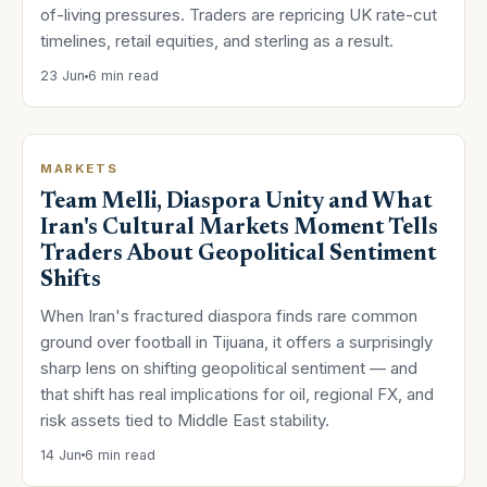
of-living pressures. Traders are repricing UK rate-cut
timelines, retail equities, and sterling as a result.
23 Jun
6 min read
MARKETS
Team Melli, Diaspora Unity and What
Iran's Cultural Markets Moment Tells
Traders About Geopolitical Sentiment
Shifts
When Iran's fractured diaspora finds rare common
ground over football in Tijuana, it offers a surprisingly
sharp lens on shifting geopolitical sentiment — and
that shift has real implications for oil, regional FX, and
risk assets tied to Middle East stability.
14 Jun
6 min read