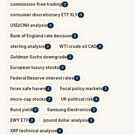
commission-free trading
3
consumer discretionary ETF XLY
3
USD/CNH analysis
3
Bank of England rate decision
3
sterling analysis
WTI crude oil CAD
3
3
Goldman Sachs downgrade
3
European luxury stocks
3
Federal Reserve interest rates
3
forex safe haven
fiscal policy markets
3
3
micro-cap stocks
UK political risk
3
3
Bund yield
Samsung Electronics
3
3
EWY ETF
pound dollar analysis
3
3
XRP technical analysis
3