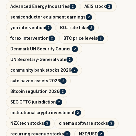
Advanced Energy Industries
AEIS stock
2
2
semiconductor equipment earnings
2
yen intervention
BOJ rate hike
2
2
forex intervention
BTC price levels
2
2
Denmark UN Security Council
2
UN Secretary-General vote
2
community bank stocks 2026
2
safe haven assets 2026
2
Bitcoin regulation 2026
2
SEC CFTC jurisdiction
2
institutional crypto investment
2
NZX tech stocks
cinema software stocks
2
2
recurring revenue stocks
NZD/USD
2
2