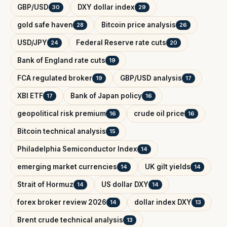
GBP/USD
DXY dollar index
30
29
gold safe haven
Bitcoin price analysis
28
26
USD/JPY
Federal Reserve rate cuts
24
20
Bank of England rate cuts
19
FCA regulated broker
GBP/USD analysis
19
17
XBI ETF
Bank of Japan policy
17
16
geopolitical risk premium
crude oil price
16
16
Bitcoin technical analysis
15
Philadelphia Semiconductor Index
14
emerging market currencies
UK gilt yields
14
14
Strait of Hormuz
US dollar DXY
14
14
forex broker review 2026
dollar index DXY
14
13
Brent crude technical analysis
13