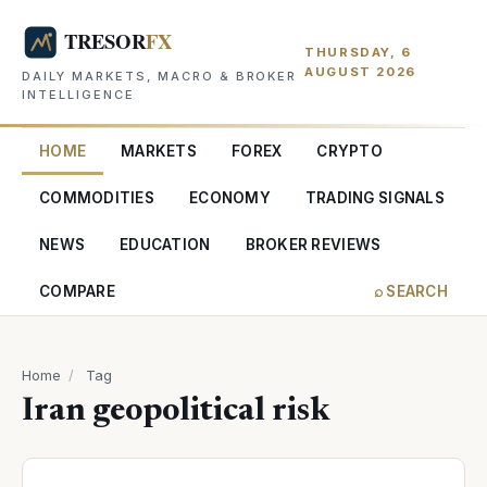
THURSDAY, 6
AUGUST 2026
DAILY MARKETS, MACRO & BROKER
INTELLIGENCE
HOME
MARKETS
FOREX
CRYPTO
COMMODITIES
ECONOMY
TRADING SIGNALS
NEWS
EDUCATION
BROKER REVIEWS
COMPARE
⌕ SEARCH
Home
/
Tag
Iran geopolitical risk