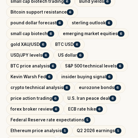
small cap biotech trading
Bund yields
6
6
Bitcoin support resistance
6
pound dollar forecast
sterling outlook
6
6
small cap biotech
emerging market equities
6
6
gold XAU/USD
BTC USD
6
6
USD/JPY levels
US dollar
6
6
BTC price analysis
S&P 500 technical levels
6
6
Kevin Warsh Fed
insider buying signal
6
6
crypto technical analysis
eurozone bonds
6
6
price action trading
U.S. Iran peace deal
6
6
forex broker review
ECB rate hike
6
6
Federal Reserve rate expectations
5
Ethereum price analysis
Q2 2026 earnings
5
5