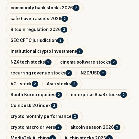
community bank stocks 2026
2
safe haven assets 2026
2
Bitcoin regulation 2026
2
SEC CFTC jurisdiction
2
institutional crypto investment
2
NZX tech stocks
cinema software stocks
2
2
recurring revenue stocks
NZD/USD
2
2
VGL stock
Asia stocks
2
2
South Korea equities
enterprise SaaS stocks
2
2
CoinDesk 20 index
2
crypto monthly performance
2
crypto macro drivers
altcoin season 2026
2
2
MediaTek AI chips
AI chip stocks 2026
2
2