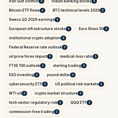
Iran Gulf conflict
Indian banking stocks
3
3
Bitcoin ETF flows
BTC technical levels 2026
3
3
Sweco Q2 2026 earnings
3
European infrastructure stocks
Euro Stoxx 50
3
3
institutional crypto adoption
3
Federal Reserve rate outlook
3
oil price forex impact
medical-loss ratio
3
3
FTSE 100 outlook
sterling trading
3
3
ESG investing
pound dollar
3
3
cybersecurity ETF
US political risk markets
3
3
WTI oil
crypto market structure
3
3
tech sector regulatory risk
QQQ ETF
3
3
commission-free trading
3