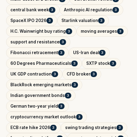
central bank week
Anthropic AI regulation
3
3
SpaceX IPO 2026
Starlink valuation
3
3
H.C. Wainwright buy rating
moving averages
3
3
support and resistance
3
Fibonacci retracement
US-Iran deal
3
3
60 Degrees Pharmaceuticals
SXTP stock
3
3
UK GDP contraction
CFD broker
3
3
BlackRock emerging markets
3
Indian government bonds
3
German two-year yield
3
cryptocurrency market outlook
3
ECB rate hike 2026
swing trading strategies
3
3