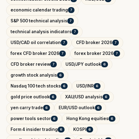
economic calendar trading
7
S&P 500 technical analysis
7
technical analysis indicators
7
USD/CAD oil correlation
CFD broker 2026
7
7
forex CFD broker 2026
forex broker 2026
7
7
CFD broker review
USD/JPY outlook
7
6
growth stock analysis
6
Nasdaq 100 tech stocks
USD/INR
6
6
gold price outlook
XAU/USD analysis
6
6
yen carry trade
EUR/USD outlook
6
6
power tools sector
Hong Kong equities
6
6
Form 4 insider trading
KOSPI
6
6