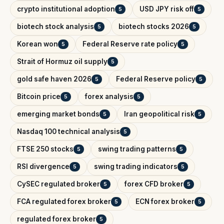
crypto institutional adoption
USD JPY risk off
5
5
biotech stock analysis
biotech stocks 2026
5
5
Korean won
Federal Reserve rate policy
5
5
Strait of Hormuz oil supply
5
gold safe haven 2026
Federal Reserve policy
5
5
Bitcoin price
forex analysis
5
5
emerging market bonds
Iran geopolitical risk
5
5
Nasdaq 100 technical analysis
5
FTSE 250 stocks
swing trading patterns
5
5
RSI divergence
swing trading indicators
5
5
CySEC regulated broker
forex CFD broker
5
5
FCA regulated forex broker
ECN forex broker
5
5
regulated forex broker
5