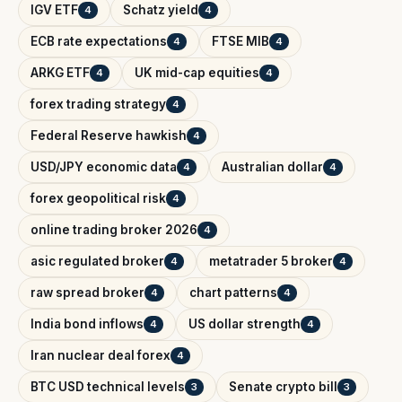
IGV ETF
Schatz yield
4
4
ECB rate expectations
FTSE MIB
4
4
ARKG ETF
UK mid-cap equities
4
4
forex trading strategy
4
Federal Reserve hawkish
4
USD/JPY economic data
Australian dollar
4
4
forex geopolitical risk
4
online trading broker 2026
4
asic regulated broker
metatrader 5 broker
4
4
raw spread broker
chart patterns
4
4
India bond inflows
US dollar strength
4
4
Iran nuclear deal forex
4
BTC USD technical levels
Senate crypto bill
3
3