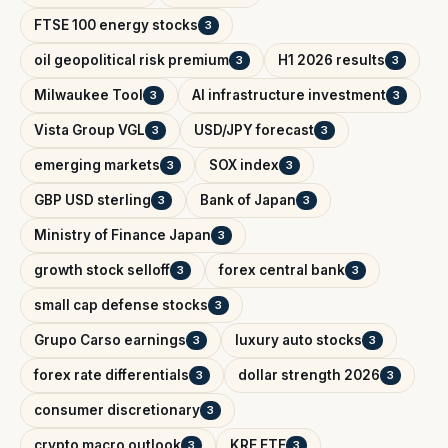
FTSE 100 energy stocks
3
oil geopolitical risk premium
H1 2026 results
3
3
Milwaukee Tool
AI infrastructure investment
3
3
Vista Group VGL
USD/JPY forecast
3
3
emerging markets
SOX index
3
3
GBP USD sterling
Bank of Japan
3
3
Ministry of Finance Japan
3
growth stock selloff
forex central bank
3
3
small cap defense stocks
3
Grupo Carso earnings
luxury auto stocks
3
3
forex rate differentials
dollar strength 2026
3
3
consumer discretionary
3
crypto macro outlook
KRE ETF
3
3