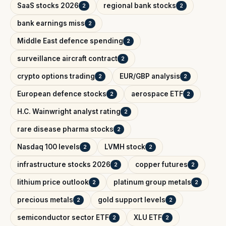
SaaS stocks 2026
regional bank stocks
2
2
bank earnings miss
2
Middle East defence spending
2
surveillance aircraft contract
2
crypto options trading
EUR/GBP analysis
2
2
European defence stocks
aerospace ETF
2
2
H.C. Wainwright analyst rating
2
rare disease pharma stocks
2
Nasdaq 100 levels
LVMH stock
2
2
infrastructure stocks 2026
copper futures
2
2
lithium price outlook
platinum group metals
2
2
precious metals
gold support levels
2
2
semiconductor sector ETF
XLU ETF
2
2