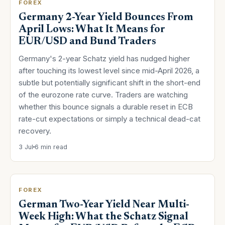
FOREX
Germany 2-Year Yield Bounces From
April Lows: What It Means for
EUR/USD and Bund Traders
Germany's 2-year Schatz yield has nudged higher
after touching its lowest level since mid-April 2026, a
subtle but potentially significant shift in the short-end
of the eurozone rate curve. Traders are watching
whether this bounce signals a durable reset in ECB
rate-cut expectations or simply a technical dead-cat
recovery.
3 Jul
6 min read
FOREX
German Two-Year Yield Near Multi-
Week High: What the Schatz Signal