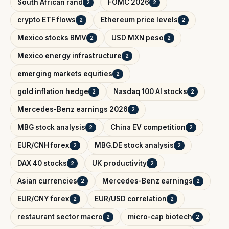
South African rand
FOMC 2026
2
2
crypto ETF flows
Ethereum price levels
2
2
Mexico stocks BMV
USD MXN peso
2
2
Mexico energy infrastructure
2
emerging markets equities
2
gold inflation hedge
Nasdaq 100 AI stocks
2
2
Mercedes-Benz earnings 2026
2
MBG stock analysis
China EV competition
2
2
EUR/CNH forex
MBG.DE stock analysis
2
2
DAX 40 stocks
UK productivity
2
2
Asian currencies
Mercedes-Benz earnings
2
2
EUR/CNY forex
EUR/USD correlation
2
2
restaurant sector macro
micro-cap biotech
2
2