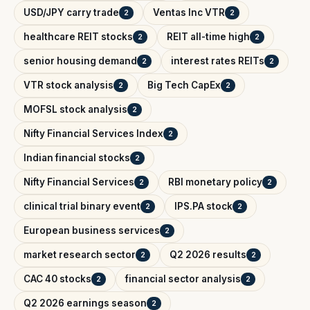
USD/JPY carry trade
Ventas Inc VTR
2
2
healthcare REIT stocks
REIT all-time high
2
2
senior housing demand
interest rates REITs
2
2
VTR stock analysis
Big Tech CapEx
2
2
MOFSL stock analysis
2
Nifty Financial Services Index
2
Indian financial stocks
2
Nifty Financial Services
RBI monetary policy
2
2
clinical trial binary event
IPS.PA stock
2
2
European business services
2
market research sector
Q2 2026 results
2
2
CAC 40 stocks
financial sector analysis
2
2
Q2 2026 earnings season
2