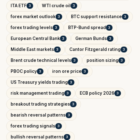
ITA ETF
WTI crude oil
3
3
forex market outlook
BTC support resistance
3
3
forex trading levels
BTP-Bund spread
3
3
European Central Bank
German Bunds
3
3
Middle East markets
Cantor Fitzgerald rating
3
3
Brent crude technical levels
position sizing
3
3
PBOC policy
iron ore price
3
3
US Treasury yields trading
3
risk management trading
ECB policy 2026
3
3
breakout trading strategies
3
bearish reversal patterns
3
forex trading signals
3
bullish reversal patterns
3