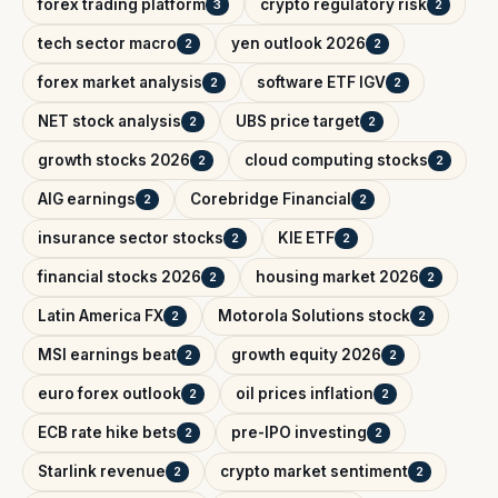
forex trading platform
crypto regulatory risk
3
2
tech sector macro
yen outlook 2026
2
2
forex market analysis
software ETF IGV
2
2
NET stock analysis
UBS price target
2
2
growth stocks 2026
cloud computing stocks
2
2
AIG earnings
Corebridge Financial
2
2
insurance sector stocks
KIE ETF
2
2
financial stocks 2026
housing market 2026
2
2
Latin America FX
Motorola Solutions stock
2
2
MSI earnings beat
growth equity 2026
2
2
euro forex outlook
oil prices inflation
2
2
ECB rate hike bets
pre-IPO investing
2
2
Starlink revenue
crypto market sentiment
2
2