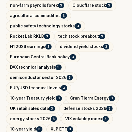
non-farm payrolls forex
Cloudflare stock
3
3
agricultural commodities
3
public safety technology stocks
3
Rocket Lab RKLB
tech stock breakout
3
3
H1 2026 earnings
dividend yield stocks
3
3
European Central Bank policy
3
DAX technical analysis
3
semiconductor sector 2026
3
EUR/USD technical levels
3
10-year Treasury yield
Gran Tierra Energy
3
3
UK retail sales data
defense stocks 2026
3
3
energy stocks 2026
VIX volatility index
3
3
10-year yield
XLP ETF
3
3