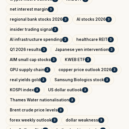
net interest margin
3
regional bank stocks 2026
AI stocks 2026
3
3
insider trading signal
3
AI infrastructure spending
healthcare REIT
3
3
Q1 2026 results
Japanese yen intervention
3
3
AIM small cap stocks
KWEB ETF
3
3
GPU supply chain
copper price outlook 2026
3
3
real yields gold
Samsung Biologics stock
3
3
KOSPI index
US dollar outlook
3
3
Thames Water nationalisation
3
Brent crude price levels
3
forex weekly outlook
dollar weakness
3
3