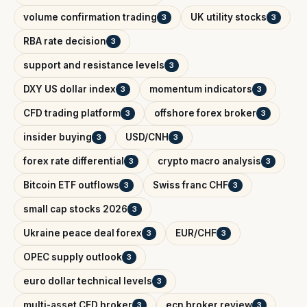
volume confirmation trading
UK utility stocks
3
3
RBA rate decision
3
support and resistance levels
3
DXY US dollar index
momentum indicators
3
3
CFD trading platform
offshore forex broker
3
3
insider buying
USD/CNH
3
3
forex rate differential
crypto macro analysis
3
3
Bitcoin ETF outflows
Swiss franc CHF
3
3
small cap stocks 2026
3
Ukraine peace deal forex
EUR/CHF
3
3
OPEC supply outlook
3
euro dollar technical levels
3
multi-asset CFD broker
ecn broker review
3
3