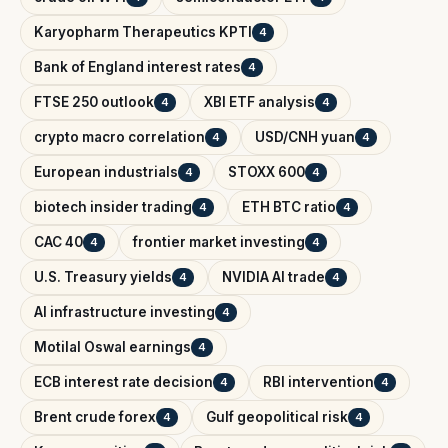
Karyopharm Therapeutics KPTI
4
Bank of England interest rates
4
FTSE 250 outlook
XBI ETF analysis
4
4
crypto macro correlation
USD/CNH yuan
4
4
European industrials
STOXX 600
4
4
biotech insider trading
ETH BTC ratio
4
4
CAC 40
frontier market investing
4
4
U.S. Treasury yields
NVIDIA AI trade
4
4
AI infrastructure investing
4
Motilal Oswal earnings
4
ECB interest rate decision
RBI intervention
4
4
Brent crude forex
Gulf geopolitical risk
4
4