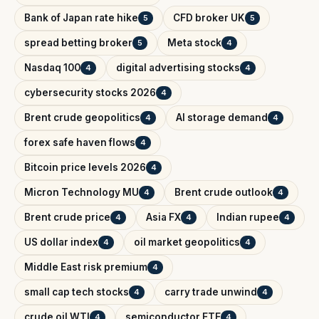
Bank of Japan rate hike
CFD broker UK
5
5
spread betting broker
Meta stock
5
4
Nasdaq 100
digital advertising stocks
4
4
cybersecurity stocks 2026
4
Brent crude geopolitics
AI storage demand
4
4
forex safe haven flows
4
Bitcoin price levels 2026
4
Micron Technology MU
Brent crude outlook
4
4
Brent crude price
Asia FX
Indian rupee
4
4
4
US dollar index
oil market geopolitics
4
4
Middle East risk premium
4
small cap tech stocks
carry trade unwind
4
4
crude oil WTI
semiconductor ETF
4
4