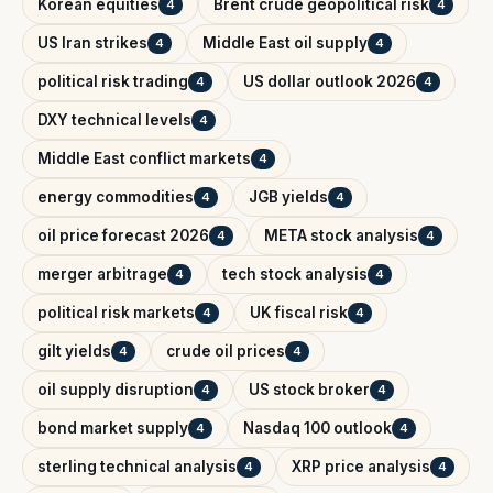
Korean equities
Brent crude geopolitical risk
4
4
US Iran strikes
Middle East oil supply
4
4
political risk trading
US dollar outlook 2026
4
4
DXY technical levels
4
Middle East conflict markets
4
energy commodities
JGB yields
4
4
oil price forecast 2026
META stock analysis
4
4
merger arbitrage
tech stock analysis
4
4
political risk markets
UK fiscal risk
4
4
gilt yields
crude oil prices
4
4
oil supply disruption
US stock broker
4
4
bond market supply
Nasdaq 100 outlook
4
4
sterling technical analysis
XRP price analysis
4
4