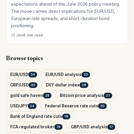
expectations ahead of the June 2026 policy meeting.
The move carries direct implications for EUR/USD,
European rate spreads, and short-duration bond
positioning.
13 Jun
6 min read
Browse topics
EUR/USD
EUR/USD analysis
34
33
GBP/USD
DXY dollar index
30
29
gold safe haven
Bitcoin price analysis
28
27
USD/JPY
Federal Reserve rate cuts
24
20
Bank of England rate cuts
19
FCA regulated broker
GBP/USD analysis
19
17