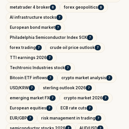
metatrader 4 broker
forex geopolitics
8
8
AI infrastructure stocks
7
European bond market
7
Philadelphia Semiconductor Index SOX
7
forex trading
crude oil price outlook
7
7
TTI earnings 2026
7
Techtronic Industries stock
7
Bitcoin ETF inflows
crypto market analysis
7
7
USD/KRW
sterling outlook 2026
7
7
emerging market FX
crypto market 2026
7
7
European equities
ECB rate cuts
7
7
EUR/GBP
risk management in trading
7
7
semiconductor stocks 2026
AUD/USD
7
7