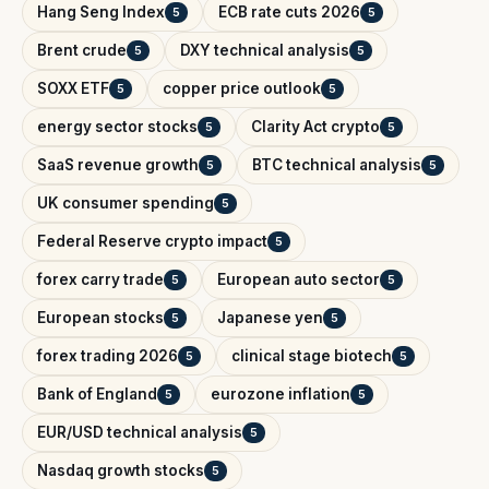
Hang Seng Index
ECB rate cuts 2026
5
5
Brent crude
DXY technical analysis
5
5
SOXX ETF
copper price outlook
5
5
energy sector stocks
Clarity Act crypto
5
5
SaaS revenue growth
BTC technical analysis
5
5
UK consumer spending
5
Federal Reserve crypto impact
5
forex carry trade
European auto sector
5
5
European stocks
Japanese yen
5
5
forex trading 2026
clinical stage biotech
5
5
Bank of England
eurozone inflation
5
5
EUR/USD technical analysis
5
Nasdaq growth stocks
5