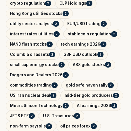
crypto regulation
CLP Holdings
2
2
Hong Kong utilities stocks
2
utility sector analysis
EUR/USD trading
2
2
interest rates utilities
stablecoin regulation
2
2
NAND flash stocks
tech earnings 2026
2
2
Colombia oil assets
GBP USD outlook
2
2
small cap energy stocks
ASX gold stocks
2
2
Diggers and Dealers 2026
2
commodities trading
gold safe haven rally
2
2
US Iran nuclear deal
mid-tier gold producers
2
2
Mears Silicon Technology
AI earnings 2026
2
2
JETS ETF
U.S. Treasuries
2
2
non-farm payrolls
oil prices forex
2
2