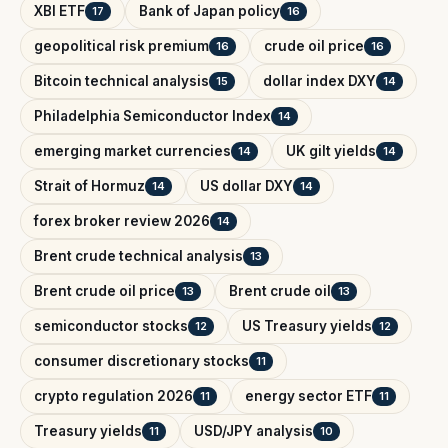
XBI ETF
Bank of Japan policy
17
16
geopolitical risk premium
crude oil price
16
16
Bitcoin technical analysis
dollar index DXY
15
14
Philadelphia Semiconductor Index
14
emerging market currencies
UK gilt yields
14
14
Strait of Hormuz
US dollar DXY
14
14
forex broker review 2026
14
Brent crude technical analysis
13
Brent crude oil price
Brent crude oil
13
13
semiconductor stocks
US Treasury yields
12
12
consumer discretionary stocks
11
crypto regulation 2026
energy sector ETF
11
11
Treasury yields
USD/JPY analysis
11
10