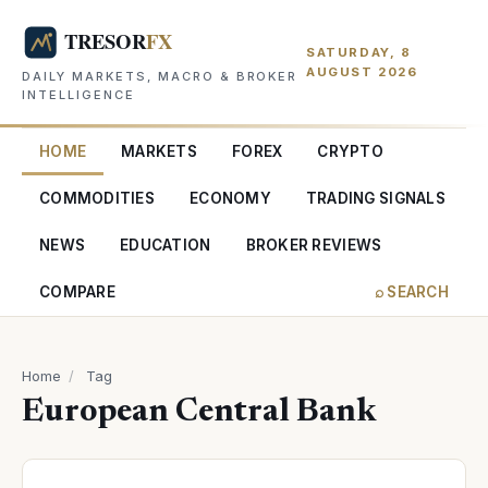
SATURDAY, 8
AUGUST 2026
DAILY MARKETS, MACRO & BROKER
INTELLIGENCE
HOME
MARKETS
FOREX
CRYPTO
COMMODITIES
ECONOMY
TRADING SIGNALS
NEWS
EDUCATION
BROKER REVIEWS
COMPARE
⌕ SEARCH
Home
/
Tag
European Central Bank