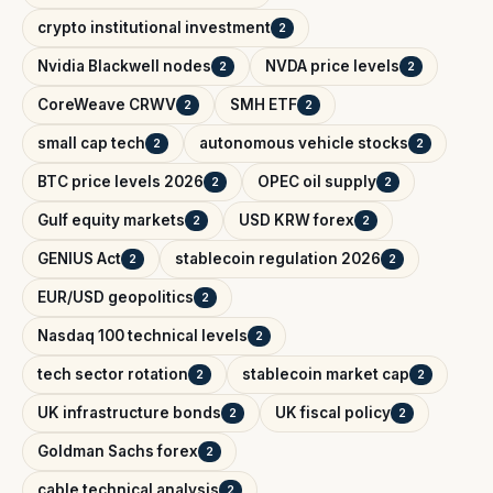
crypto institutional investment
2
Nvidia Blackwell nodes
NVDA price levels
2
2
CoreWeave CRWV
SMH ETF
2
2
small cap tech
autonomous vehicle stocks
2
2
BTC price levels 2026
OPEC oil supply
2
2
Gulf equity markets
USD KRW forex
2
2
GENIUS Act
stablecoin regulation 2026
2
2
EUR/USD geopolitics
2
Nasdaq 100 technical levels
2
tech sector rotation
stablecoin market cap
2
2
UK infrastructure bonds
UK fiscal policy
2
2
Goldman Sachs forex
2
cable technical analysis
2