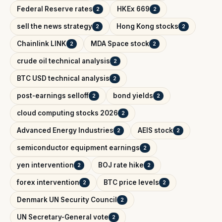
Federal Reserve rates
HKEx 669
2
2
sell the news strategy
Hong Kong stocks
2
2
Chainlink LINK
MDA Space stock
2
2
crude oil technical analysis
2
BTC USD technical analysis
2
post-earnings selloff
bond yields
2
2
cloud computing stocks 2026
2
Advanced Energy Industries
AEIS stock
2
2
semiconductor equipment earnings
2
yen intervention
BOJ rate hike
2
2
forex intervention
BTC price levels
2
2
Denmark UN Security Council
2
UN Secretary-General vote
2