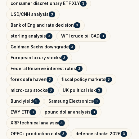
consumer discretionary ETF XLY
3
USD/CNH analysis
3
Bank of England rate decision
3
sterling analysis
WTI crude oil CAD
3
3
Goldman Sachs downgrade
3
European luxury stocks
3
Federal Reserve interest rates
3
forex safe haven
fiscal policy markets
3
3
micro-cap stocks
UK political risk
3
3
Bund yield
Samsung Electronics
3
3
EWY ETF
pound dollar analysis
3
3
XRP technical analysis
3
OPEC+ production cuts
defence stocks 2026
3
3