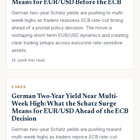
Means for EUR/USD Before the ECB
German two-year Schatz yields are pushing to multi-
week highs as traders reassess ECB rate-cut timing
ahead of a pivotal policy decision. The move is
reshaping short-term EUR/USD dynamics and creating
clear trading setups across eurozone rate-sensitive
assets.
14 Jun
6 min read
FOREX
German Two-Year Yield Near Multi-
Week High: What the Schatz Surge
Means for EUR/USD Ahead of the ECB
Decision
German two-year Schatz yields are pushing toward
multi-week highs as traders reprice ECB rate-cut