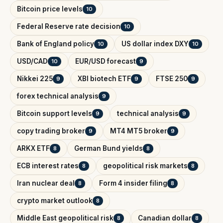
Bitcoin price levels
10
Federal Reserve rate decision
10
Bank of England policy
US dollar index DXY
10
10
USD/CAD
EUR/USD forecast
10
9
Nikkei 225
XBI biotech ETF
FTSE 250
9
9
9
forex technical analysis
9
Bitcoin support levels
technical analysis
9
9
copy trading broker
MT4 MT5 broker
9
9
ARKX ETF
German Bund yields
8
8
ECB interest rates
geopolitical risk markets
8
8
Iran nuclear deal
Form 4 insider filing
8
8
crypto market outlook
8
Middle East geopolitical risk
Canadian dollar
8
8