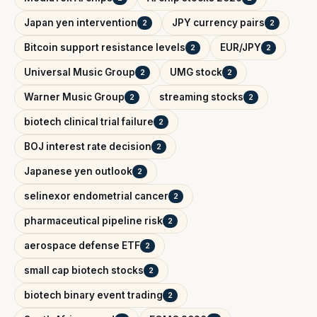
Japan yen intervention
JPY currency pairs
2
2
Bitcoin support resistance levels
EUR/JPY
2
2
Universal Music Group
UMG stock
2
2
Warner Music Group
streaming stocks
2
2
biotech clinical trial failure
2
BOJ interest rate decision
2
Japanese yen outlook
2
selinexor endometrial cancer
2
pharmaceutical pipeline risk
2
aerospace defense ETF
2
small cap biotech stocks
2
biotech binary event trading
2