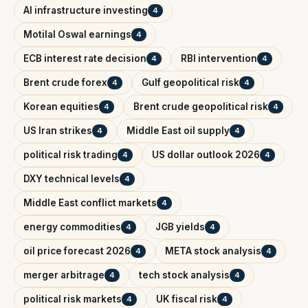
AI infrastructure investing
4
Motilal Oswal earnings
4
ECB interest rate decision
RBI intervention
4
4
Brent crude forex
Gulf geopolitical risk
4
4
Korean equities
Brent crude geopolitical risk
4
4
US Iran strikes
Middle East oil supply
4
4
political risk trading
US dollar outlook 2026
4
4
DXY technical levels
4
Middle East conflict markets
4
energy commodities
JGB yields
4
4
oil price forecast 2026
META stock analysis
4
4
merger arbitrage
tech stock analysis
4
4
political risk markets
UK fiscal risk
4
4