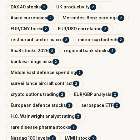
DAX 40 stocks
UK productivity
2
2
Asian currencies
Mercedes-Benz earnings
2
2
EUR/CNY forex
EUR/USD correlation
2
2
restaurant sector macro
micro-cap biotech
2
2
SaaS stocks 2026
regional bank stocks
2
2
bank earnings miss
2
Middle East defence spending
2
surveillance aircraft contract
2
crypto options trading
EUR/GBP analysis
2
2
European defence stocks
aerospace ETF
2
2
H.C. Wainwright analyst rating
2
rare disease pharma stocks
2
Nasdaq 100 levels
LVMH stock
2
2