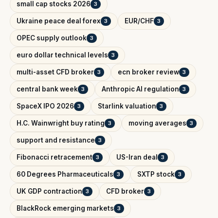
small cap stocks 2026
3
Ukraine peace deal forex
EUR/CHF
3
3
OPEC supply outlook
3
euro dollar technical levels
3
multi-asset CFD broker
ecn broker review
3
3
central bank week
Anthropic AI regulation
3
3
SpaceX IPO 2026
Starlink valuation
3
3
H.C. Wainwright buy rating
moving averages
3
3
support and resistance
3
Fibonacci retracement
US-Iran deal
3
3
60 Degrees Pharmaceuticals
SXTP stock
3
3
UK GDP contraction
CFD broker
3
3
BlackRock emerging markets
3