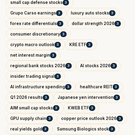
small cap defense stocks
3
Grupo Carso earnings
luxury auto stocks
3
3
forex rate differentials
dollar strength 2026
3
3
consumer discretionary
3
crypto macro outlook
KRE ETF
3
3
net interest margin
3
regional bank stocks 2026
AI stocks 2026
3
3
insider trading signal
3
AI infrastructure spending
healthcare REIT
3
3
Q1 2026 results
Japanese yen intervention
3
3
AIM small cap stocks
KWEB ETF
3
3
GPU supply chain
copper price outlook 2026
3
3
real yields gold
Samsung Biologics stock
3
3