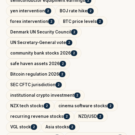
semiconductor equipment earnings
2
yen intervention
BOJ rate hike
2
2
forex intervention
BTC price levels
2
2
Denmark UN Security Council
2
UN Secretary-General vote
2
community bank stocks 2026
2
safe haven assets 2026
2
Bitcoin regulation 2026
2
SEC CFTC jurisdiction
2
institutional crypto investment
2
NZX tech stocks
cinema software stocks
2
2
recurring revenue stocks
NZD/USD
2
2
VGL stock
Asia stocks
2
2