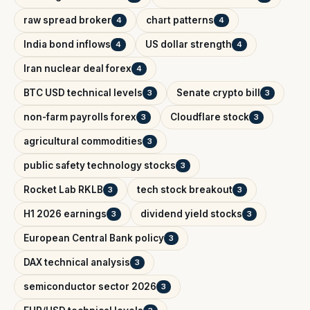
raw spread broker
chart patterns
4
4
India bond inflows
US dollar strength
4
4
Iran nuclear deal forex
4
BTC USD technical levels
Senate crypto bill
3
3
non-farm payrolls forex
Cloudflare stock
3
3
agricultural commodities
3
public safety technology stocks
3
Rocket Lab RKLB
tech stock breakout
3
3
H1 2026 earnings
dividend yield stocks
3
3
European Central Bank policy
3
DAX technical analysis
3
semiconductor sector 2026
3