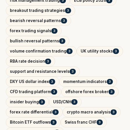
risk management trading
ECB policy 2026
3
3
breakout trading strategies
3
bearish reversal patterns
3
forex trading signals
3
bullish reversal patterns
3
volume confirmation trading
UK utility stocks
3
3
RBA rate decision
3
support and resistance levels
3
DXY US dollar index
momentum indicators
3
3
CFD trading platform
offshore forex broker
3
3
insider buying
USD/CNH
3
3
forex rate differential
crypto macro analysis
3
3
Bitcoin ETF outflows
Swiss franc CHF
3
3