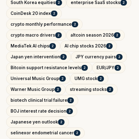
South Korea equities
enterprise SaaS stocks
2
2
CoinDesk 20 index
2
crypto monthly performance
2
crypto macro drivers
altcoin season 2026
2
2
MediaTek AI chips
AI chip stocks 2026
2
2
Japan yen intervention
JPY currency pairs
2
2
Bitcoin support resistance levels
EUR/JPY
2
2
Universal Music Group
UMG stock
2
2
Warner Music Group
streaming stocks
2
2
biotech clinical trial failure
2
BOJ interest rate decision
2
Japanese yen outlook
2
selinexor endometrial cancer
2