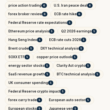
price action trading
U.S. Iran peace deal
6
6
forex broker review
ECB rate hike
6
6
Federal Reserve rate expectations
5
Ethereum price analysis
Q2 2026 earnings
5
5
Hang Seng Index
ECB rate cuts 2026
5
5
Brent crude
DXY technical analysis
5
5
SOXX ETF
copper price outlook
5
5
energy sector stocks
Clarity Act crypto
5
5
SaaS revenue growth
BTC technical analysis
5
5
UK consumer spending
5
Federal Reserve crypto impact
5
forex carry trade
European auto sector
5
5
European stocks
Japanese yen
5
5