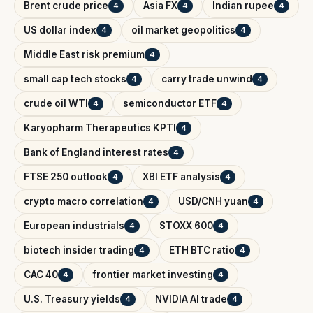
Brent crude price
Asia FX
Indian rupee
4
4
4
US dollar index
oil market geopolitics
4
4
Middle East risk premium
4
small cap tech stocks
carry trade unwind
4
4
crude oil WTI
semiconductor ETF
4
4
Karyopharm Therapeutics KPTI
4
Bank of England interest rates
4
FTSE 250 outlook
XBI ETF analysis
4
4
crypto macro correlation
USD/CNH yuan
4
4
European industrials
STOXX 600
4
4
biotech insider trading
ETH BTC ratio
4
4
CAC 40
frontier market investing
4
4
U.S. Treasury yields
NVIDIA AI trade
4
4