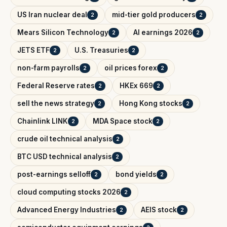
US Iran nuclear deal
mid-tier gold producers
2
2
Mears Silicon Technology
AI earnings 2026
2
2
JETS ETF
U.S. Treasuries
2
2
non-farm payrolls
oil prices forex
2
2
Federal Reserve rates
HKEx 669
2
2
sell the news strategy
Hong Kong stocks
2
2
Chainlink LINK
MDA Space stock
2
2
crude oil technical analysis
2
BTC USD technical analysis
2
post-earnings selloff
bond yields
2
2
cloud computing stocks 2026
2
Advanced Energy Industries
AEIS stock
2
2