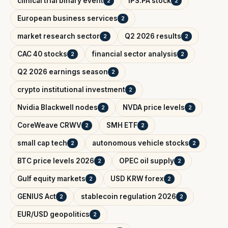
clinical trial binary event
IPS.PA stock
2
2
European business services
2
market research sector
Q2 2026 results
2
2
CAC 40 stocks
financial sector analysis
2
2
Q2 2026 earnings season
2
crypto institutional investment
2
Nvidia Blackwell nodes
NVDA price levels
2
2
CoreWeave CRWV
SMH ETF
2
2
small cap tech
autonomous vehicle stocks
2
2
BTC price levels 2026
OPEC oil supply
2
2
Gulf equity markets
USD KRW forex
2
2
GENIUS Act
stablecoin regulation 2026
2
2
EUR/USD geopolitics
2