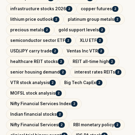
infrastructure stocks 2026
copper futures
2
2
lithium price outlook
platinum group metals
2
2
precious metals
gold support levels
2
2
semiconductor sector ETF
XLU ETF
2
2
USD/JPY carry trade
Ventas Inc VTR
2
2
healthcare REIT stocks
REIT all-time high
2
2
senior housing demand
interest rates REITs
2
2
VTR stock analysis
Big Tech CapEx
2
2
MOFSL stock analysis
2
Nifty Financial Services Index
2
Indian financial stocks
2
Nifty Financial Services
RBI monetary policy
2
2