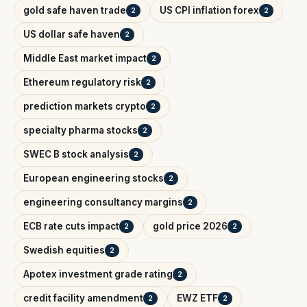
gold safe haven trade
US CPI inflation forex
2
2
US dollar safe haven
2
Middle East market impact
2
Ethereum regulatory risk
2
prediction markets crypto
2
specialty pharma stocks
2
SWEC B stock analysis
2
European engineering stocks
2
engineering consultancy margins
2
ECB rate cuts impact
gold price 2026
2
2
Swedish equities
2
Apotex investment grade rating
2
credit facility amendment
EWZ ETF
2
2