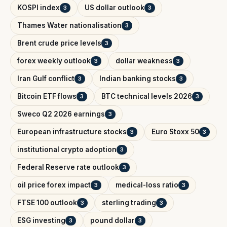
KOSPI index
US dollar outlook
3
3
Thames Water nationalisation
3
Brent crude price levels
3
forex weekly outlook
dollar weakness
3
3
Iran Gulf conflict
Indian banking stocks
3
3
Bitcoin ETF flows
BTC technical levels 2026
3
3
Sweco Q2 2026 earnings
3
European infrastructure stocks
Euro Stoxx 50
3
3
institutional crypto adoption
3
Federal Reserve rate outlook
3
oil price forex impact
medical-loss ratio
3
3
FTSE 100 outlook
sterling trading
3
3
ESG investing
pound dollar
3
3