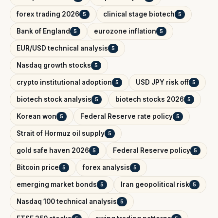
forex trading 2026
clinical stage biotech
5
5
Bank of England
eurozone inflation
5
5
EUR/USD technical analysis
5
Nasdaq growth stocks
5
crypto institutional adoption
USD JPY risk off
5
5
biotech stock analysis
biotech stocks 2026
5
5
Korean won
Federal Reserve rate policy
5
5
Strait of Hormuz oil supply
5
gold safe haven 2026
Federal Reserve policy
5
5
Bitcoin price
forex analysis
5
5
emerging market bonds
Iran geopolitical risk
5
5
Nasdaq 100 technical analysis
5