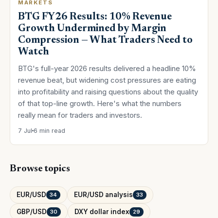
MARKETS
BTG FY26 Results: 10% Revenue
Growth Undermined by Margin
Compression — What Traders Need to
Watch
BTG's full-year 2026 results delivered a headline 10%
revenue beat, but widening cost pressures are eating
into profitability and raising questions about the quality
of that top-line growth. Here's what the numbers
really mean for traders and investors.
7 Jul
6 min read
Browse topics
EUR/USD
EUR/USD analysis
34
33
GBP/USD
DXY dollar index
30
29