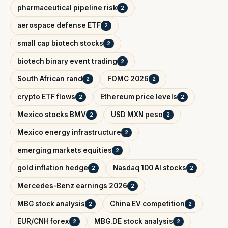
pharmaceutical pipeline risk
2
aerospace defense ETF
2
small cap biotech stocks
2
biotech binary event trading
2
South African rand
FOMC 2026
2
2
crypto ETF flows
Ethereum price levels
2
2
Mexico stocks BMV
USD MXN peso
2
2
Mexico energy infrastructure
2
emerging markets equities
2
gold inflation hedge
Nasdaq 100 AI stocks
2
2
Mercedes-Benz earnings 2026
2
MBG stock analysis
China EV competition
2
2
EUR/CNH forex
MBG.DE stock analysis
2
2