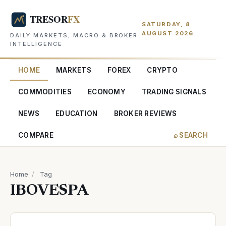
SATURDAY, 8
AUGUST 2026
DAILY MARKETS, MACRO & BROKER
INTELLIGENCE
HOME
MARKETS
FOREX
CRYPTO
COMMODITIES
ECONOMY
TRADING SIGNALS
NEWS
EDUCATION
BROKER REVIEWS
COMPARE
⌕ SEARCH
Home
/
Tag
IBOVESPA