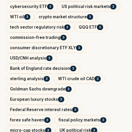
cybersecurity ETF
US political risk markets
3
3
WTI oil
crypto market structure
3
3
tech sector regulatory risk
QQQ ETF
3
3
commission-free trading
3
consumer discretionary ETF XLY
3
USD/CNH analysis
3
Bank of England rate decision
3
sterling analysis
WTI crude oil CAD
3
3
Goldman Sachs downgrade
3
European luxury stocks
3
Federal Reserve interest rates
3
forex safe haven
fiscal policy markets
3
3
micro-cap stocks
UK political risk
3
3