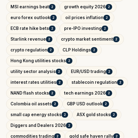
MSI earnings beat
growth equity 2026
2
2
euro forex outlook
oil prices inflation
2
2
ECB rate hike bets
pre-IPO investing
2
2
Starlink revenue
crypto market sentiment
2
2
crypto regulation
CLP Holdings
2
2
Hong Kong utilities stocks
2
utility sector analysis
EUR/USD trading
2
2
interest rates utilities
stablecoin regulation
2
2
NAND flash stocks
tech earnings 2026
2
2
Colombia oil assets
GBP USD outlook
2
2
small cap energy stocks
ASX gold stocks
2
2
Diggers and Dealers 2026
2
commodities trading
gold safe haven rally
2
2