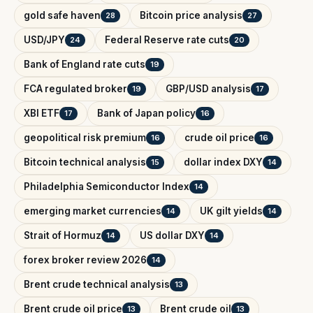
gold safe haven
Bitcoin price analysis
28
27
USD/JPY
Federal Reserve rate cuts
24
20
Bank of England rate cuts
19
FCA regulated broker
GBP/USD analysis
19
17
XBI ETF
Bank of Japan policy
17
16
geopolitical risk premium
crude oil price
16
16
Bitcoin technical analysis
dollar index DXY
15
14
Philadelphia Semiconductor Index
14
emerging market currencies
UK gilt yields
14
14
Strait of Hormuz
US dollar DXY
14
14
forex broker review 2026
14
Brent crude technical analysis
13
Brent crude oil price
Brent crude oil
13
13