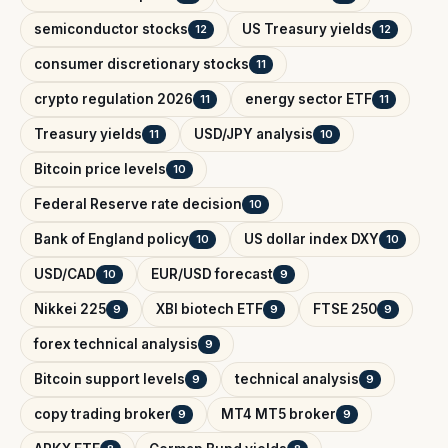
semiconductor stocks
US Treasury yields
12
12
consumer discretionary stocks
11
crypto regulation 2026
energy sector ETF
11
11
Treasury yields
USD/JPY analysis
11
10
Bitcoin price levels
10
Federal Reserve rate decision
10
Bank of England policy
US dollar index DXY
10
10
USD/CAD
EUR/USD forecast
10
9
Nikkei 225
XBI biotech ETF
FTSE 250
9
9
9
forex technical analysis
9
Bitcoin support levels
technical analysis
9
9
copy trading broker
MT4 MT5 broker
9
9