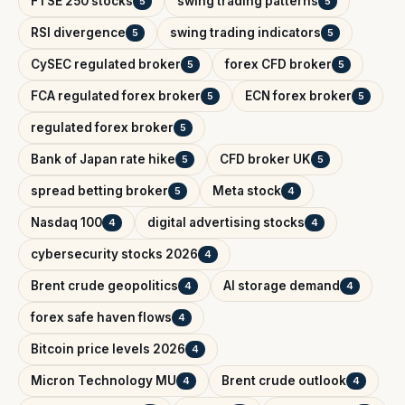
FTSE 250 stocks
swing trading patterns
5
5
RSI divergence
swing trading indicators
5
5
CySEC regulated broker
forex CFD broker
5
5
FCA regulated forex broker
ECN forex broker
5
5
regulated forex broker
5
Bank of Japan rate hike
CFD broker UK
5
5
spread betting broker
Meta stock
5
4
Nasdaq 100
digital advertising stocks
4
4
cybersecurity stocks 2026
4
Brent crude geopolitics
AI storage demand
4
4
forex safe haven flows
4
Bitcoin price levels 2026
4
Micron Technology MU
Brent crude outlook
4
4