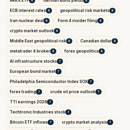
ARKX ETF
German Bund yields
8
8
ECB interest rates
geopolitical risk markets
8
8
Iran nuclear deal
Form 4 insider filing
8
8
crypto market outlook
8
Middle East geopolitical risk
Canadian dollar
8
8
metatrader 4 broker
forex geopolitics
8
8
AI infrastructure stocks
7
European bond market
7
Philadelphia Semiconductor Index SOX
7
forex trading
crude oil price outlook
7
7
TTI earnings 2026
7
Techtronic Industries stock
7
Bitcoin ETF inflows
crypto market analysis
7
7