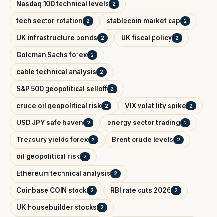
Nasdaq 100 technical levels
2
tech sector rotation
stablecoin market cap
2
2
UK infrastructure bonds
UK fiscal policy
2
2
Goldman Sachs forex
2
cable technical analysis
2
S&P 500 geopolitical selloff
2
crude oil geopolitical risk
VIX volatility spike
2
2
USD JPY safe haven
energy sector trading
2
2
Treasury yields forex
Brent crude levels
2
2
oil geopolitical risk
2
Ethereum technical analysis
2
Coinbase COIN stock
RBI rate cuts 2026
2
2
UK housebuilder stocks
2