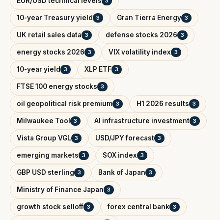
EUR/USD technical levels
3
10-year Treasury yield
Gran Tierra Energy
3
3
UK retail sales data
defense stocks 2026
3
3
energy stocks 2026
VIX volatility index
3
3
10-year yield
XLP ETF
3
3
FTSE 100 energy stocks
3
oil geopolitical risk premium
H1 2026 results
3
3
Milwaukee Tool
AI infrastructure investment
3
3
Vista Group VGL
USD/JPY forecast
3
3
emerging markets
SOX index
3
3
GBP USD sterling
Bank of Japan
3
3
Ministry of Finance Japan
3
growth stock selloff
forex central bank
3
3