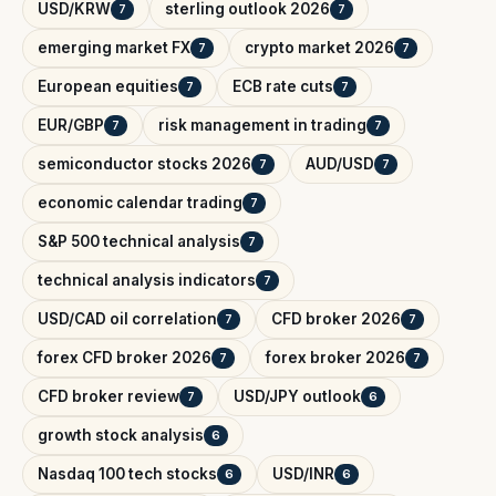
USD/KRW
sterling outlook 2026
7
7
emerging market FX
crypto market 2026
7
7
European equities
ECB rate cuts
7
7
EUR/GBP
risk management in trading
7
7
semiconductor stocks 2026
AUD/USD
7
7
economic calendar trading
7
S&P 500 technical analysis
7
technical analysis indicators
7
USD/CAD oil correlation
CFD broker 2026
7
7
forex CFD broker 2026
forex broker 2026
7
7
CFD broker review
USD/JPY outlook
7
6
growth stock analysis
6
Nasdaq 100 tech stocks
USD/INR
6
6