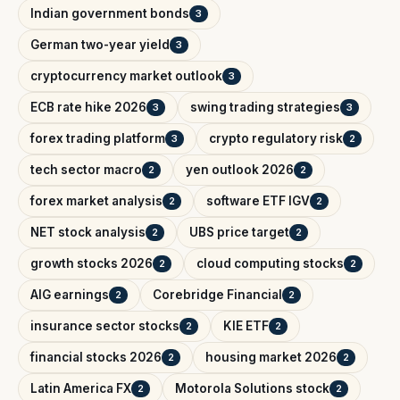
Indian government bonds
3
German two-year yield
3
cryptocurrency market outlook
3
ECB rate hike 2026
swing trading strategies
3
3
forex trading platform
crypto regulatory risk
3
2
tech sector macro
yen outlook 2026
2
2
forex market analysis
software ETF IGV
2
2
NET stock analysis
UBS price target
2
2
growth stocks 2026
cloud computing stocks
2
2
AIG earnings
Corebridge Financial
2
2
insurance sector stocks
KIE ETF
2
2
financial stocks 2026
housing market 2026
2
2
Latin America FX
Motorola Solutions stock
2
2