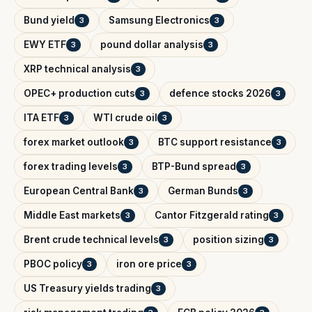
Bund yield
Samsung Electronics
3
3
EWY ETF
pound dollar analysis
3
3
XRP technical analysis
3
OPEC+ production cuts
defence stocks 2026
3
3
ITA ETF
WTI crude oil
3
3
forex market outlook
BTC support resistance
3
3
forex trading levels
BTP-Bund spread
3
3
European Central Bank
German Bunds
3
3
Middle East markets
Cantor Fitzgerald rating
3
3
Brent crude technical levels
position sizing
3
3
PBOC policy
iron ore price
3
3
US Treasury yields trading
3