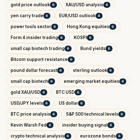
gold price outlook
XAU/USD analysis
6
6
yen carry trade
EUR/USD outlook
6
6
power tools sector
Hong Kong equities
6
6
Form 4 insider trading
KOSPI
6
6
small cap biotech trading
Bund yields
6
6
Bitcoin support resistance
6
pound dollar forecast
sterling outlook
6
6
small cap biotech
emerging market equities
6
6
gold XAU/USD
BTC USD
6
6
USD/JPY levels
US dollar
6
6
BTC price analysis
S&P 500 technical levels
6
6
Kevin Warsh Fed
insider buying signal
6
6
crypto technical analysis
eurozone bonds
6
6