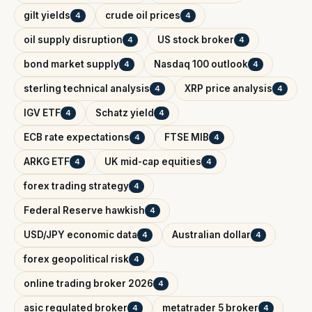
gilt yields
crude oil prices
4
4
oil supply disruption
US stock broker
4
4
bond market supply
Nasdaq 100 outlook
4
4
sterling technical analysis
XRP price analysis
4
4
IGV ETF
Schatz yield
4
4
ECB rate expectations
FTSE MIB
4
4
ARKG ETF
UK mid-cap equities
4
4
forex trading strategy
4
Federal Reserve hawkish
4
USD/JPY economic data
Australian dollar
4
4
forex geopolitical risk
4
online trading broker 2026
4
asic regulated broker
metatrader 5 broker
4
4