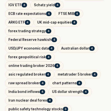
IGV ETF
Schatz yield
4
4
ECB rate expectations
FTSE MIB
4
4
ARKG ETF
UK mid-cap equities
4
4
forex trading strategy
4
Federal Reserve hawkish
4
USD/JPY economic data
Australian dollar
4
4
forex geopolitical risk
4
online trading broker 2026
4
asic regulated broker
metatrader 5 broker
4
4
raw spread broker
chart patterns
4
4
India bond inflows
US dollar strength
4
4
Iran nuclear deal forex
4
public safety technology stocks
3