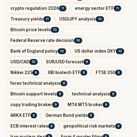
crypto regulation 2026
energy sector ETF
11
11
Treasury yields
USD/JPY analysis
11
10
Bitcoin price levels
10
Federal Reserve rate decision
10
Bank of England policy
US dollar index DXY
10
10
USD/CAD
EUR/USD forecast
10
9
Nikkei 225
XBI biotech ETF
FTSE 250
9
9
9
forex technical analysis
9
Bitcoin support levels
technical analysis
9
9
copy trading broker
MT4 MT5 broker
9
9
ARKX ETF
German Bund yields
8
8
ECB interest rates
geopolitical risk markets
8
8
Iran nuclear deal
Form 4 insider filing
8
8