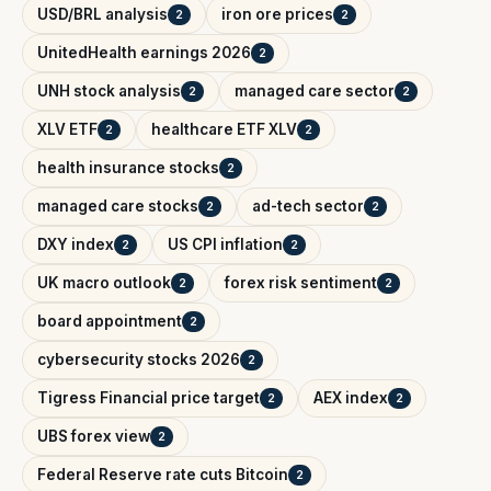
USD/BRL analysis
iron ore prices
2
2
UnitedHealth earnings 2026
2
UNH stock analysis
managed care sector
2
2
XLV ETF
healthcare ETF XLV
2
2
health insurance stocks
2
managed care stocks
ad-tech sector
2
2
DXY index
US CPI inflation
2
2
UK macro outlook
forex risk sentiment
2
2
board appointment
2
cybersecurity stocks 2026
2
Tigress Financial price target
AEX index
2
2
UBS forex view
2
Federal Reserve rate cuts Bitcoin
2