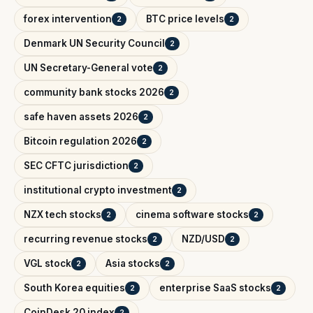
forex intervention
BTC price levels
2
2
Denmark UN Security Council
2
UN Secretary-General vote
2
community bank stocks 2026
2
safe haven assets 2026
2
Bitcoin regulation 2026
2
SEC CFTC jurisdiction
2
institutional crypto investment
2
NZX tech stocks
cinema software stocks
2
2
recurring revenue stocks
NZD/USD
2
2
VGL stock
Asia stocks
2
2
South Korea equities
enterprise SaaS stocks
2
2
CoinDesk 20 index
2