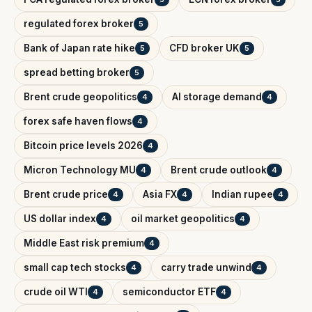
regulated forex broker
5
Bank of Japan rate hike
CFD broker UK
5
5
spread betting broker
5
Brent crude geopolitics
AI storage demand
4
4
forex safe haven flows
4
Bitcoin price levels 2026
4
Micron Technology MU
Brent crude outlook
4
4
Brent crude price
Asia FX
Indian rupee
4
4
4
US dollar index
oil market geopolitics
4
4
Middle East risk premium
4
small cap tech stocks
carry trade unwind
4
4
crude oil WTI
semiconductor ETF
4
4