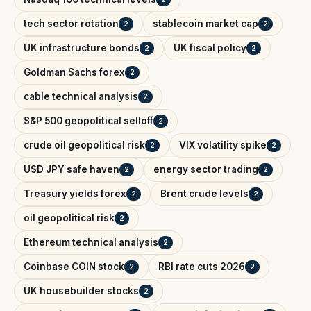
tech sector rotation
stablecoin market cap
2
2
UK infrastructure bonds
UK fiscal policy
2
2
Goldman Sachs forex
2
cable technical analysis
2
S&P 500 geopolitical selloff
2
crude oil geopolitical risk
VIX volatility spike
2
2
USD JPY safe haven
energy sector trading
2
2
Treasury yields forex
Brent crude levels
2
2
oil geopolitical risk
2
Ethereum technical analysis
2
Coinbase COIN stock
RBI rate cuts 2026
2
2
UK housebuilder stocks
2