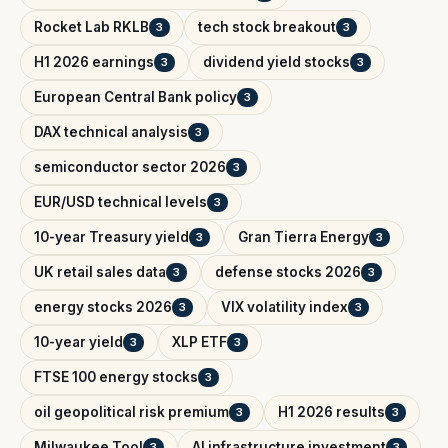
Rocket Lab RKLB
tech stock breakout
3
3
H1 2026 earnings
dividend yield stocks
3
3
European Central Bank policy
3
DAX technical analysis
3
semiconductor sector 2026
3
EUR/USD technical levels
3
10-year Treasury yield
Gran Tierra Energy
3
3
UK retail sales data
defense stocks 2026
3
3
energy stocks 2026
VIX volatility index
3
3
10-year yield
XLP ETF
3
3
FTSE 100 energy stocks
3
oil geopolitical risk premium
H1 2026 results
3
3
Milwaukee Tool
AI infrastructure investment
3
3