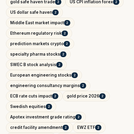
gold safe haven trade
US CPI inflation forex
2
2
US dollar safe haven
2
Middle East market impact
2
Ethereum regulatory risk
2
prediction markets crypto
2
specialty pharma stocks
2
SWEC B stock analysis
2
European engineering stocks
2
engineering consultancy margins
2
ECB rate cuts impact
gold price 2026
2
2
Swedish equities
2
Apotex investment grade rating
2
credit facility amendment
EWZ ETF
2
2