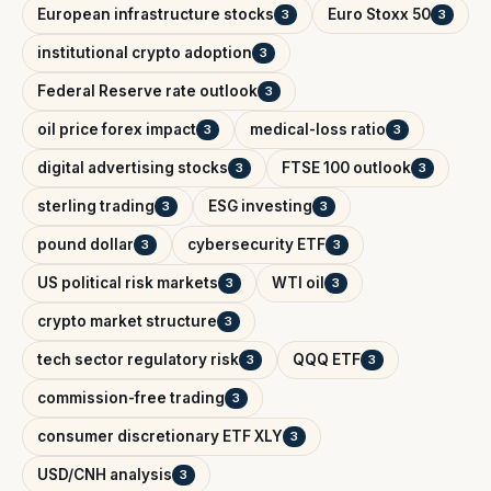
European infrastructure stocks
Euro Stoxx 50
3
3
institutional crypto adoption
3
Federal Reserve rate outlook
3
oil price forex impact
medical-loss ratio
3
3
digital advertising stocks
FTSE 100 outlook
3
3
sterling trading
ESG investing
3
3
pound dollar
cybersecurity ETF
3
3
US political risk markets
WTI oil
3
3
crypto market structure
3
tech sector regulatory risk
QQQ ETF
3
3
commission-free trading
3
consumer discretionary ETF XLY
3
USD/CNH analysis
3