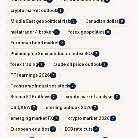
crypto market outlook
8
Middle East geopolitical risk
Canadian dollar
8
8
metatrader 4 broker
forex geopolitics
8
8
European bond market
7
Philadelphia Semiconductor Index SOX
7
forex trading
crude oil price outlook
7
7
TTI earnings 2026
7
Techtronic Industries stock
7
Bitcoin ETF inflows
crypto market analysis
7
7
USD/KRW
sterling outlook 2026
7
7
emerging market FX
crypto market 2026
7
7
European equities
ECB rate cuts
7
7