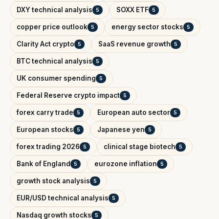
DXY technical analysis
SOXX ETF
5
5
copper price outlook
energy sector stocks
5
5
Clarity Act crypto
SaaS revenue growth
5
5
BTC technical analysis
5
UK consumer spending
5
Federal Reserve crypto impact
5
forex carry trade
European auto sector
5
5
European stocks
Japanese yen
5
5
forex trading 2026
clinical stage biotech
5
5
Bank of England
eurozone inflation
5
5
growth stock analysis
5
EUR/USD technical analysis
5
Nasdaq growth stocks
5