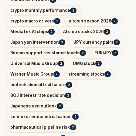
crypto monthly performance
2
crypto macro drivers
altcoin season 2026
2
2
MediaTek AI chips
AI chip stocks 2026
2
2
Japan yen intervention
JPY currency pairs
2
2
Bitcoin support resistance levels
EUR/JPY
2
2
Universal Music Group
UMG stock
2
2
Warner Music Group
streaming stocks
2
2
biotech clinical trial failure
2
BOJ interest rate decision
2
Japanese yen outlook
2
selinexor endometrial cancer
2
pharmaceutical pipeline risk
2