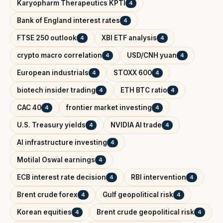
Karyopharm Therapeutics KPTI
4
Bank of England interest rates
4
FTSE 250 outlook
XBI ETF analysis
4
4
crypto macro correlation
USD/CNH yuan
4
4
European industrials
STOXX 600
4
4
biotech insider trading
ETH BTC ratio
4
4
CAC 40
frontier market investing
4
4
U.S. Treasury yields
NVIDIA AI trade
4
4
AI infrastructure investing
4
Motilal Oswal earnings
4
ECB interest rate decision
RBI intervention
4
4
Brent crude forex
Gulf geopolitical risk
4
4
Korean equities
Brent crude geopolitical risk
4
4