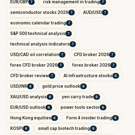
EUR/GBP
risk management in trading
7
7
semiconductor stocks 2026
AUD/USD
7
7
economic calendar trading
7
S&P 500 technical analysis
7
technical analysis indicators
7
USD/CAD oil correlation
CFD broker 2026
7
7
forex CFD broker 2026
forex broker 2026
7
7
CFD broker review
AI infrastructure stocks
7
6
USD/INR
gold price outlook
6
6
XAU/USD analysis
yen carry trade
6
6
EUR/USD outlook
power tools sector
6
6
Hong Kong equities
Form 4 insider trading
6
6
KOSPI
small cap biotech trading
6
6