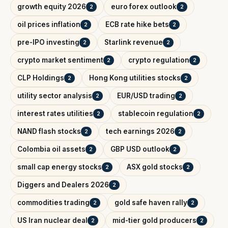
growth equity 2026
euro forex outlook
2
2
oil prices inflation
ECB rate hike bets
2
2
pre-IPO investing
Starlink revenue
2
2
crypto market sentiment
crypto regulation
2
2
CLP Holdings
Hong Kong utilities stocks
2
2
utility sector analysis
EUR/USD trading
2
2
interest rates utilities
stablecoin regulation
2
2
NAND flash stocks
tech earnings 2026
2
2
Colombia oil assets
GBP USD outlook
2
2
small cap energy stocks
ASX gold stocks
2
2
Diggers and Dealers 2026
2
commodities trading
gold safe haven rally
2
2
US Iran nuclear deal
mid-tier gold producers
2
2