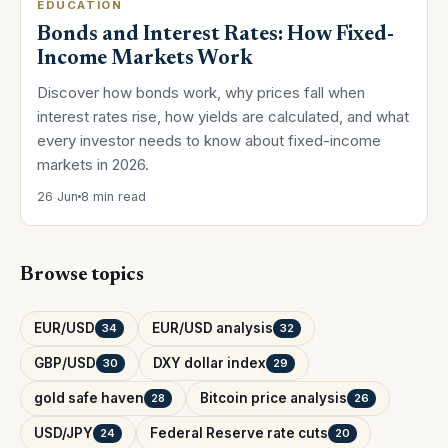
EDUCATION
Bonds and Interest Rates: How Fixed-
Income Markets Work
Discover how bonds work, why prices fall when
interest rates rise, how yields are calculated, and what
every investor needs to know about fixed-income
markets in 2026.
26 Jun
8 min read
Browse topics
EUR/USD
EUR/USD analysis
34
32
GBP/USD
DXY dollar index
30
29
gold safe haven
Bitcoin price analysis
28
26
USD/JPY
Federal Reserve rate cuts
24
20