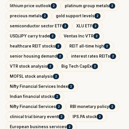
lithium price outlook
platinum group metals
2
2
precious metals
gold support levels
2
2
semiconductor sector ETF
XLU ETF
2
2
USD/JPY carry trade
Ventas Inc VTR
2
2
healthcare REIT stocks
REIT all-time high
2
2
senior housing demand
interest rates REITs
2
2
VTR stock analysis
Big Tech CapEx
2
2
MOFSL stock analysis
2
Nifty Financial Services Index
2
Indian financial stocks
2
Nifty Financial Services
RBI monetary policy
2
2
clinical trial binary event
IPS.PA stock
2
2
European business services
2