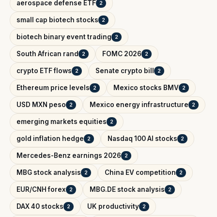
aerospace defense ETF
2
small cap biotech stocks
2
biotech binary event trading
2
South African rand
FOMC 2026
2
2
crypto ETF flows
Senate crypto bill
2
2
Ethereum price levels
Mexico stocks BMV
2
2
USD MXN peso
Mexico energy infrastructure
2
2
emerging markets equities
2
gold inflation hedge
Nasdaq 100 AI stocks
2
2
Mercedes-Benz earnings 2026
2
MBG stock analysis
China EV competition
2
2
EUR/CNH forex
MBG.DE stock analysis
2
2
DAX 40 stocks
UK productivity
2
2