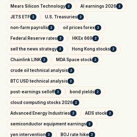
Mears Silicon Technology
AI earnings 2026
2
2
JETS ETF
U.S. Treasuries
2
2
non-farm payrolls
oil prices forex
2
2
Federal Reserve rates
HKEx 669
2
2
sell the news strategy
Hong Kong stocks
2
2
Chainlink LINK
MDA Space stock
2
2
crude oil technical analysis
2
BTC USD technical analysis
2
post-earnings selloff
bond yields
2
2
cloud computing stocks 2026
2
Advanced Energy Industries
AEIS stock
2
2
semiconductor equipment earnings
2
yen intervention
BOJ rate hike
2
2