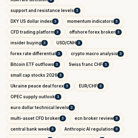
support and resistance levels
3
DXY US dollar index
momentum indicators
3
3
CFD trading platform
offshore forex broker
3
3
insider buying
USD/CNH
3
3
forex rate differential
crypto macro analysis
3
3
Bitcoin ETF outflows
Swiss franc CHF
3
3
small cap stocks 2026
3
Ukraine peace deal forex
EUR/CHF
3
3
OPEC supply outlook
3
euro dollar technical levels
3
multi-asset CFD broker
ecn broker review
3
3
central bank week
Anthropic AI regulation
3
3