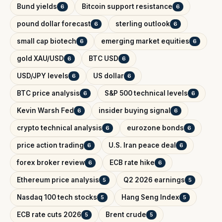
Bund yields
Bitcoin support resistance
6
6
pound dollar forecast
sterling outlook
6
6
small cap biotech
emerging market equities
6
6
gold XAU/USD
BTC USD
6
6
USD/JPY levels
US dollar
6
6
BTC price analysis
S&P 500 technical levels
6
6
Kevin Warsh Fed
insider buying signal
6
6
crypto technical analysis
eurozone bonds
6
6
price action trading
U.S. Iran peace deal
6
6
forex broker review
ECB rate hike
6
6
Ethereum price analysis
Q2 2026 earnings
5
5
Nasdaq 100 tech stocks
Hang Seng Index
5
5
ECB rate cuts 2026
Brent crude
5
5