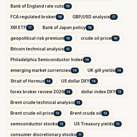
Bank of England rate cuts
19
FCA regulated broker
GBP/USD analysis
19
17
XBI ETF
Bank of Japan policy
17
16
geopolitical risk premium
crude oil price
16
16
Bitcoin technical analysis
15
Philadelphia Semiconductor Index
14
emerging market currencies
UK gilt yields
14
14
Strait of Hormuz
US dollar DXY
14
14
forex broker review 2026
dollar index DXY
14
13
Brent crude technical analysis
13
Brent crude oil price
Brent crude oil
13
13
semiconductor stocks
US Treasury yields
12
12
consumer discretionary stocks
11