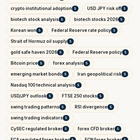
crypto institutional adoption
USD JPY risk off
5
5
biotech stock analysis
biotech stocks 2026
5
5
Korean won
Federal Reserve rate policy
5
5
Strait of Hormuz oil supply
5
gold safe haven 2026
Federal Reserve policy
5
5
Bitcoin price
forex analysis
5
5
emerging market bonds
Iran geopolitical risk
5
5
Nasdaq 100 technical analysis
5
USD/JPY outlook
FTSE 250 stocks
5
5
swing trading patterns
RSI divergence
5
5
swing trading indicators
5
CySEC regulated broker
forex CFD broker
5
5
FCA regulated forex broker
ECN forex broker
5
5