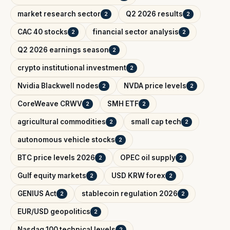
market research sector
Q2 2026 results
2
2
CAC 40 stocks
financial sector analysis
2
2
Q2 2026 earnings season
2
crypto institutional investment
2
Nvidia Blackwell nodes
NVDA price levels
2
2
CoreWeave CRWV
SMH ETF
2
2
agricultural commodities
small cap tech
2
2
autonomous vehicle stocks
2
BTC price levels 2026
OPEC oil supply
2
2
Gulf equity markets
USD KRW forex
2
2
GENIUS Act
stablecoin regulation 2026
2
2
EUR/USD geopolitics
2
Nasdaq 100 technical levels
2