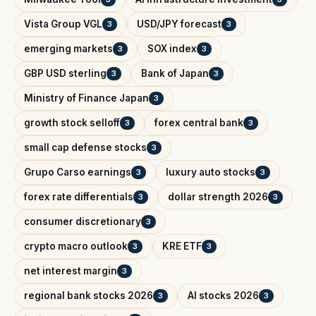
Vista Group VGL
USD/JPY forecast
3
3
emerging markets
SOX index
3
3
GBP USD sterling
Bank of Japan
3
3
Ministry of Finance Japan
3
growth stock selloff
forex central bank
3
3
small cap defense stocks
3
Grupo Carso earnings
luxury auto stocks
3
3
forex rate differentials
dollar strength 2026
3
3
consumer discretionary
3
crypto macro outlook
KRE ETF
3
3
net interest margin
3
regional bank stocks 2026
AI stocks 2026
3
3