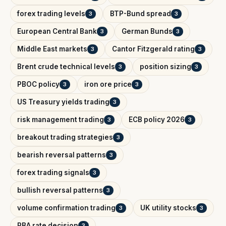
forex trading levels
BTP-Bund spread
3
3
European Central Bank
German Bunds
3
3
Middle East markets
Cantor Fitzgerald rating
3
3
Brent crude technical levels
position sizing
3
3
PBOC policy
iron ore price
3
3
US Treasury yields trading
3
risk management trading
ECB policy 2026
3
3
breakout trading strategies
3
bearish reversal patterns
3
forex trading signals
3
bullish reversal patterns
3
volume confirmation trading
UK utility stocks
3
3
RBA rate decision
3