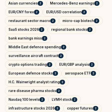
Asian currencies
Mercedes-Benz earnings
2
2
EUR/CNY forex
EUR/USD correlation
2
2
restaurant sector macro
micro-cap biotech
2
2
SaaS stocks 2026
regional bank stocks
2
2
bank earnings miss
2
Middle East defence spending
2
surveillance aircraft contract
2
crypto options trading
EUR/GBP analysis
2
2
European defence stocks
aerospace ETF
2
2
H.C. Wainwright analyst rating
2
rare disease pharma stocks
2
Nasdaq 100 levels
LVMH stock
2
2
infrastructure stocks 2026
copper futures
2
2