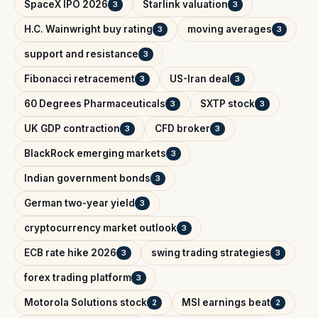
SpaceX IPO 2026
Starlink valuation
3
3
H.C. Wainwright buy rating
moving averages
3
3
support and resistance
3
Fibonacci retracement
US-Iran deal
3
3
60 Degrees Pharmaceuticals
SXTP stock
3
3
UK GDP contraction
CFD broker
3
3
BlackRock emerging markets
3
Indian government bonds
3
German two-year yield
3
cryptocurrency market outlook
3
ECB rate hike 2026
swing trading strategies
3
3
forex trading platform
3
Motorola Solutions stock
MSI earnings beat
2
2