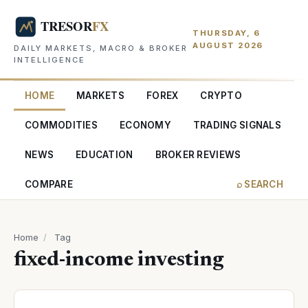
THURSDAY, 6
AUGUST 2026
DAILY MARKETS, MACRO & BROKER
INTELLIGENCE
HOME
MARKETS
FOREX
CRYPTO
COMMODITIES
ECONOMY
TRADING SIGNALS
NEWS
EDUCATION
BROKER REVIEWS
COMPARE
⌕ SEARCH
Home
/
Tag
fixed-income investing