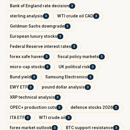
Bank of England rate decision
3
sterling analysis
WTI crude oil CAD
3
3
Goldman Sachs downgrade
3
European luxury stocks
3
Federal Reserve interest rates
3
forex safe haven
fiscal policy markets
3
3
micro-cap stocks
UK political risk
3
3
Bund yield
Samsung Electronics
3
3
EWY ETF
pound dollar analysis
3
3
XRP technical analysis
3
OPEC+ production cuts
defence stocks 2026
3
3
ITA ETF
WTI crude oil
3
3
forex market outlook
BTC support resistance
3
3