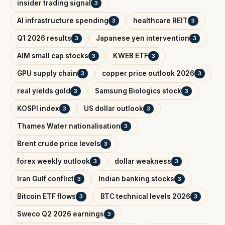
insider trading signal
3
AI infrastructure spending
healthcare REIT
3
3
Q1 2026 results
Japanese yen intervention
3
3
AIM small cap stocks
KWEB ETF
3
3
GPU supply chain
copper price outlook 2026
3
3
real yields gold
Samsung Biologics stock
3
3
KOSPI index
US dollar outlook
3
3
Thames Water nationalisation
3
Brent crude price levels
3
forex weekly outlook
dollar weakness
3
3
Iran Gulf conflict
Indian banking stocks
3
3
Bitcoin ETF flows
BTC technical levels 2026
3
3
Sweco Q2 2026 earnings
3