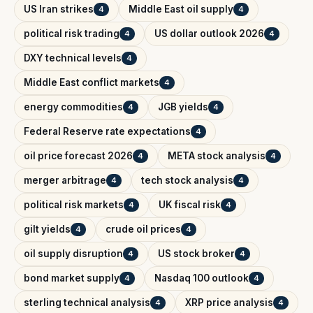
US Iran strikes
Middle East oil supply
4
4
political risk trading
US dollar outlook 2026
4
4
DXY technical levels
4
Middle East conflict markets
4
energy commodities
JGB yields
4
4
Federal Reserve rate expectations
4
oil price forecast 2026
META stock analysis
4
4
merger arbitrage
tech stock analysis
4
4
political risk markets
UK fiscal risk
4
4
gilt yields
crude oil prices
4
4
oil supply disruption
US stock broker
4
4
bond market supply
Nasdaq 100 outlook
4
4
sterling technical analysis
XRP price analysis
4
4