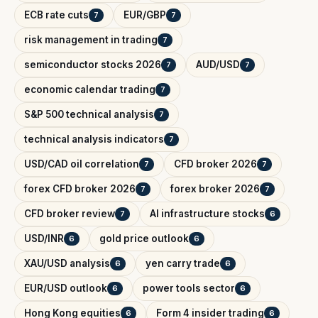
ECB rate cuts
EUR/GBP
7
7
risk management in trading
7
semiconductor stocks 2026
AUD/USD
7
7
economic calendar trading
7
S&P 500 technical analysis
7
technical analysis indicators
7
USD/CAD oil correlation
CFD broker 2026
7
7
forex CFD broker 2026
forex broker 2026
7
7
CFD broker review
AI infrastructure stocks
7
6
USD/INR
gold price outlook
6
6
XAU/USD analysis
yen carry trade
6
6
EUR/USD outlook
power tools sector
6
6
Hong Kong equities
Form 4 insider trading
6
6