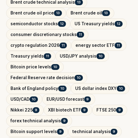
Brent crude technical analysis
13
Brent crude oil price
Brent crude oil
13
13
semiconductor stocks
US Treasury yields
12
12
consumer discretionary stocks
11
crypto regulation 2026
energy sector ETF
11
11
Treasury yields
USD/JPY analysis
11
10
Bitcoin price levels
10
Federal Reserve rate decision
10
Bank of England policy
US dollar index DXY
10
10
USD/CAD
EUR/USD forecast
10
9
Nikkei 225
XBI biotech ETF
FTSE 250
9
9
9
forex technical analysis
9
Bitcoin support levels
technical analysis
9
9