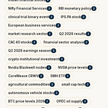
Nifty Financial Services
RBI monetary policy
2
2
clinical trial binary event
IPS.PA stock
2
2
European business services
2
market research sector
Q2 2026 results
2
2
CAC 40 stocks
financial sector analysis
2
2
Q2 2026 earnings season
2
crypto institutional investment
2
Nvidia Blackwell nodes
NVDA price levels
2
2
CoreWeave CRWV
SMH ETF
2
2
agricultural commodities
small cap tech
2
2
autonomous vehicle stocks
2
BTC price levels 2026
OPEC oil supply
2
2