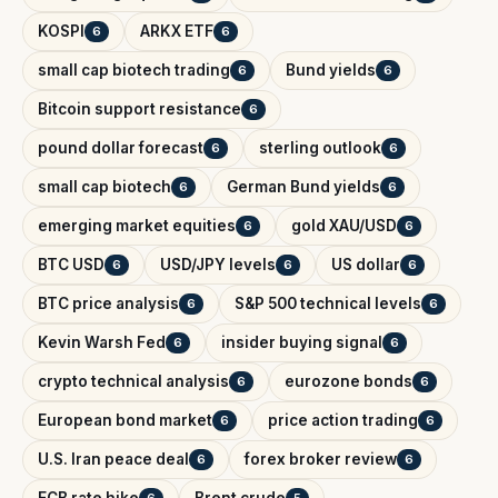
KOSPI
ARKX ETF
6
6
small cap biotech trading
Bund yields
6
6
Bitcoin support resistance
6
pound dollar forecast
sterling outlook
6
6
small cap biotech
German Bund yields
6
6
emerging market equities
gold XAU/USD
6
6
BTC USD
USD/JPY levels
US dollar
6
6
6
BTC price analysis
S&P 500 technical levels
6
6
Kevin Warsh Fed
insider buying signal
6
6
crypto technical analysis
eurozone bonds
6
6
European bond market
price action trading
6
6
U.S. Iran peace deal
forex broker review
6
6
ECB rate hike
Brent crude
6
5