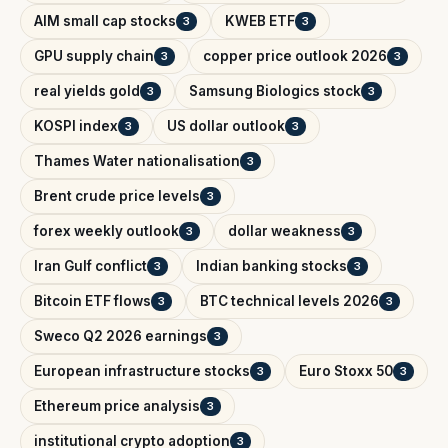
AIM small cap stocks
KWEB ETF
3
3
GPU supply chain
copper price outlook 2026
3
3
real yields gold
Samsung Biologics stock
3
3
KOSPI index
US dollar outlook
3
3
Thames Water nationalisation
3
Brent crude price levels
3
forex weekly outlook
dollar weakness
3
3
Iran Gulf conflict
Indian banking stocks
3
3
Bitcoin ETF flows
BTC technical levels 2026
3
3
Sweco Q2 2026 earnings
3
European infrastructure stocks
Euro Stoxx 50
3
3
Ethereum price analysis
3
institutional crypto adoption
3