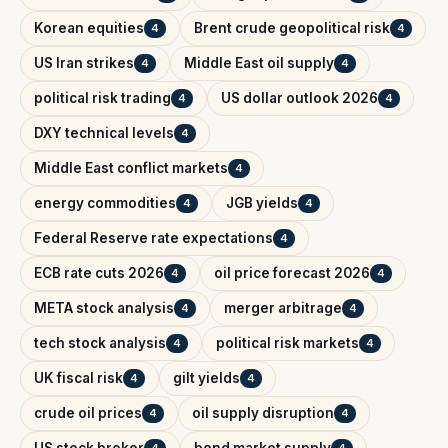
Korean equities
Brent crude geopolitical risk
4
4
US Iran strikes
Middle East oil supply
4
4
political risk trading
US dollar outlook 2026
4
4
DXY technical levels
4
Middle East conflict markets
4
energy commodities
JGB yields
4
4
Federal Reserve rate expectations
4
ECB rate cuts 2026
oil price forecast 2026
4
4
META stock analysis
merger arbitrage
4
4
tech stock analysis
political risk markets
4
4
UK fiscal risk
gilt yields
4
4
crude oil prices
oil supply disruption
4
4
US stock broker
bond market supply
4
4