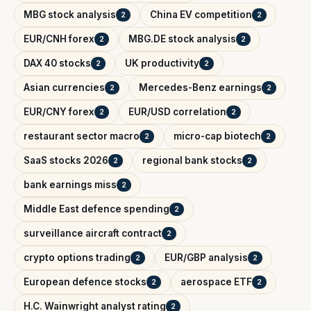
MBG stock analysis
China EV competition
2
2
EUR/CNH forex
MBG.DE stock analysis
2
2
DAX 40 stocks
UK productivity
2
2
Asian currencies
Mercedes-Benz earnings
2
2
EUR/CNY forex
EUR/USD correlation
2
2
restaurant sector macro
micro-cap biotech
2
2
SaaS stocks 2026
regional bank stocks
2
2
bank earnings miss
2
Middle East defence spending
2
surveillance aircraft contract
2
crypto options trading
EUR/GBP analysis
2
2
European defence stocks
aerospace ETF
2
2
H.C. Wainwright analyst rating
2