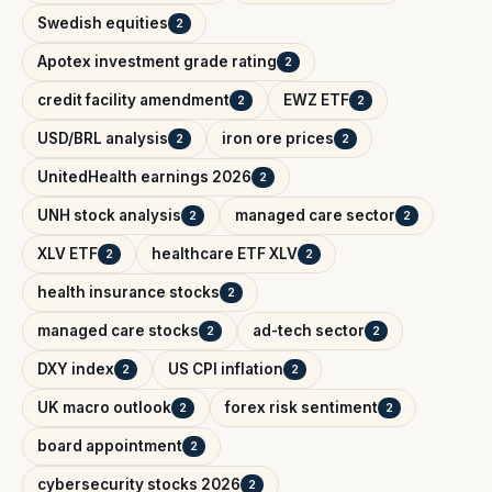
Swedish equities
2
Apotex investment grade rating
2
credit facility amendment
EWZ ETF
2
2
USD/BRL analysis
iron ore prices
2
2
UnitedHealth earnings 2026
2
UNH stock analysis
managed care sector
2
2
XLV ETF
healthcare ETF XLV
2
2
health insurance stocks
2
managed care stocks
ad-tech sector
2
2
DXY index
US CPI inflation
2
2
UK macro outlook
forex risk sentiment
2
2
board appointment
2
cybersecurity stocks 2026
2