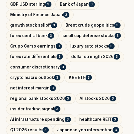
GBP USD sterling
Bank of Japan
3
3
Ministry of Finance Japan
3
growth stock selloff
Brent crude geopolitics
3
3
forex central bank
small cap defense stocks
3
3
Grupo Carso earnings
luxury auto stocks
3
3
forex rate differentials
dollar strength 2026
3
3
consumer discretionary
3
crypto macro outlook
KRE ETF
3
3
net interest margin
3
regional bank stocks 2026
AI stocks 2026
3
3
insider trading signal
3
AI infrastructure spending
healthcare REIT
3
3
Q1 2026 results
Japanese yen intervention
3
3