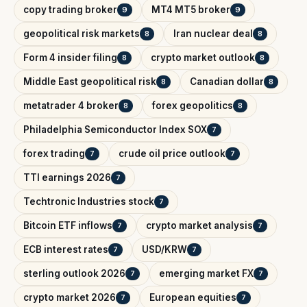
copy trading broker
MT4 MT5 broker
9
9
geopolitical risk markets
Iran nuclear deal
8
8
Form 4 insider filing
crypto market outlook
8
8
Middle East geopolitical risk
Canadian dollar
8
8
metatrader 4 broker
forex geopolitics
8
8
Philadelphia Semiconductor Index SOX
7
forex trading
crude oil price outlook
7
7
TTI earnings 2026
7
Techtronic Industries stock
7
Bitcoin ETF inflows
crypto market analysis
7
7
ECB interest rates
USD/KRW
7
7
sterling outlook 2026
emerging market FX
7
7
crypto market 2026
European equities
7
7