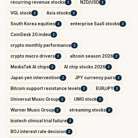
recurring revenue stocks
NZD/USD
2
2
VGL stock
Asia stocks
2
2
South Korea equities
enterprise SaaS stocks
2
2
CoinDesk 20 index
2
crypto monthly performance
2
crypto macro drivers
altcoin season 2026
2
2
MediaTek AI chips
AI chip stocks 2026
2
2
Japan yen intervention
JPY currency pairs
2
2
Bitcoin support resistance levels
EUR/JPY
2
2
Universal Music Group
UMG stock
2
2
Warner Music Group
streaming stocks
2
2
biotech clinical trial failure
2
BOJ interest rate decision
2