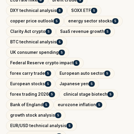
DXY technical analysis
SOXX ETF
5
5
copper price outlook
energy sector stocks
5
5
Clarity Act crypto
SaaS revenue growth
5
5
BTC technical analysis
5
UK consumer spending
5
Federal Reserve crypto impact
5
forex carry trade
European auto sector
5
5
European stocks
Japanese yen
5
5
forex trading 2026
clinical stage biotech
5
5
Bank of England
eurozone inflation
5
5
growth stock analysis
5
EUR/USD technical analysis
5