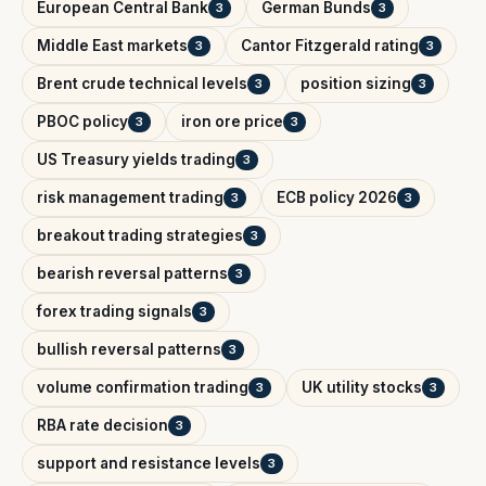
European Central Bank
German Bunds
3
3
Middle East markets
Cantor Fitzgerald rating
3
3
Brent crude technical levels
position sizing
3
3
PBOC policy
iron ore price
3
3
US Treasury yields trading
3
risk management trading
ECB policy 2026
3
3
breakout trading strategies
3
bearish reversal patterns
3
forex trading signals
3
bullish reversal patterns
3
volume confirmation trading
UK utility stocks
3
3
RBA rate decision
3
support and resistance levels
3