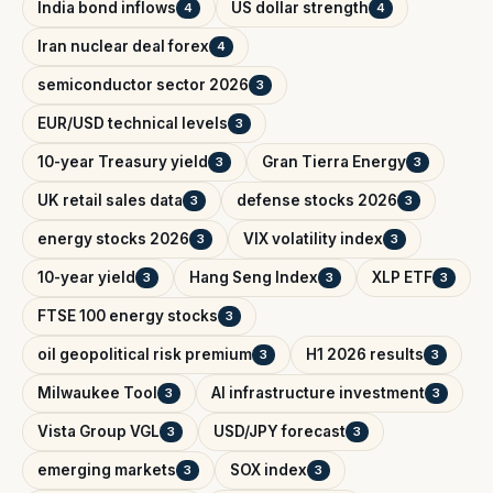
India bond inflows
US dollar strength
4
4
Iran nuclear deal forex
4
semiconductor sector 2026
3
EUR/USD technical levels
3
10-year Treasury yield
Gran Tierra Energy
3
3
UK retail sales data
defense stocks 2026
3
3
energy stocks 2026
VIX volatility index
3
3
10-year yield
Hang Seng Index
XLP ETF
3
3
3
FTSE 100 energy stocks
3
oil geopolitical risk premium
H1 2026 results
3
3
Milwaukee Tool
AI infrastructure investment
3
3
Vista Group VGL
USD/JPY forecast
3
3
emerging markets
SOX index
3
3