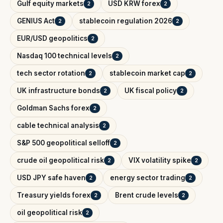
Gulf equity markets
USD KRW forex
2
2
GENIUS Act
stablecoin regulation 2026
2
2
EUR/USD geopolitics
2
Nasdaq 100 technical levels
2
tech sector rotation
stablecoin market cap
2
2
UK infrastructure bonds
UK fiscal policy
2
2
Goldman Sachs forex
2
cable technical analysis
2
S&P 500 geopolitical selloff
2
crude oil geopolitical risk
VIX volatility spike
2
2
USD JPY safe haven
energy sector trading
2
2
Treasury yields forex
Brent crude levels
2
2
oil geopolitical risk
2