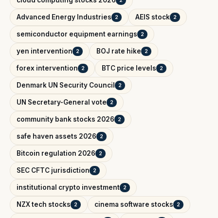
Advanced Energy Industries
AEIS stock
2
2
semiconductor equipment earnings
2
yen intervention
BOJ rate hike
2
2
forex intervention
BTC price levels
2
2
Denmark UN Security Council
2
UN Secretary-General vote
2
community bank stocks 2026
2
safe haven assets 2026
2
Bitcoin regulation 2026
2
SEC CFTC jurisdiction
2
institutional crypto investment
2
NZX tech stocks
cinema software stocks
2
2