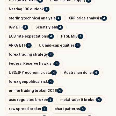
Nasdaq 100 outlook
4
sterling technical analysis
XRP price analysis
4
4
IGV ETF
Schatz yield
4
4
ECB rate expectations
FTSE MIB
4
4
ARKG ETF
UK mid-cap equities
4
4
forex trading strategy
4
Federal Reserve hawkish
4
USD/JPY economic data
Australian dollar
4
4
forex geopolitical risk
4
online trading broker 2026
4
asic regulated broker
metatrader 5 broker
4
4
raw spread broker
chart patterns
4
4