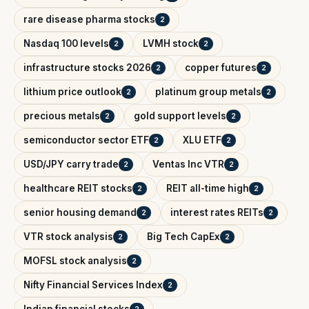
rare disease pharma stocks
2
Nasdaq 100 levels
LVMH stock
2
2
infrastructure stocks 2026
copper futures
2
2
lithium price outlook
platinum group metals
2
2
precious metals
gold support levels
2
2
semiconductor sector ETF
XLU ETF
2
2
USD/JPY carry trade
Ventas Inc VTR
2
2
healthcare REIT stocks
REIT all-time high
2
2
senior housing demand
interest rates REITs
2
2
VTR stock analysis
Big Tech CapEx
2
2
MOFSL stock analysis
2
Nifty Financial Services Index
2
Indian financial stocks
2