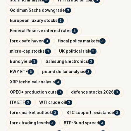
Goldman Sachs downgrade
3
European luxury stocks
3
Federal Reserve interest rates
3
forex safe haven
fiscal policy markets
3
3
micro-cap stocks
UK political risk
3
3
Bund yield
Samsung Electronics
3
3
EWY ETF
pound dollar analysis
3
3
XRP technical analysis
3
OPEC+ production cuts
defence stocks 2026
3
3
ITA ETF
WTI crude oil
3
3
forex market outlook
BTC support resistance
3
3
forex trading levels
BTP-Bund spread
3
3