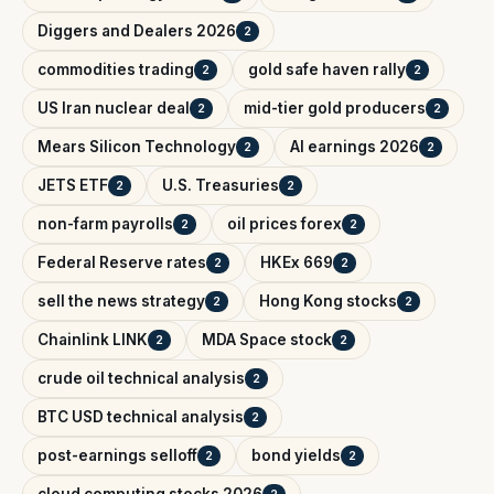
Diggers and Dealers 2026
2
commodities trading
gold safe haven rally
2
2
US Iran nuclear deal
mid-tier gold producers
2
2
Mears Silicon Technology
AI earnings 2026
2
2
JETS ETF
U.S. Treasuries
2
2
non-farm payrolls
oil prices forex
2
2
Federal Reserve rates
HKEx 669
2
2
sell the news strategy
Hong Kong stocks
2
2
Chainlink LINK
MDA Space stock
2
2
crude oil technical analysis
2
BTC USD technical analysis
2
post-earnings selloff
bond yields
2
2
cloud computing stocks 2026
2