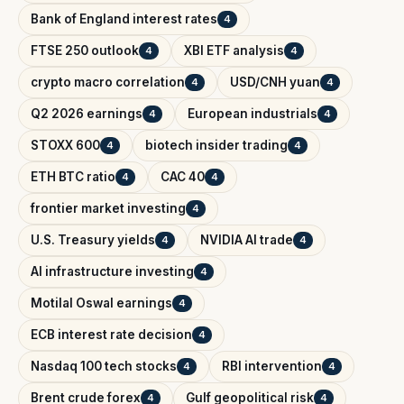
Bank of England interest rates
4
FTSE 250 outlook
XBI ETF analysis
4
4
crypto macro correlation
USD/CNH yuan
4
4
Q2 2026 earnings
European industrials
4
4
STOXX 600
biotech insider trading
4
4
ETH BTC ratio
CAC 40
4
4
frontier market investing
4
U.S. Treasury yields
NVIDIA AI trade
4
4
AI infrastructure investing
4
Motilal Oswal earnings
4
ECB interest rate decision
4
Nasdaq 100 tech stocks
RBI intervention
4
4
Brent crude forex
Gulf geopolitical risk
4
4