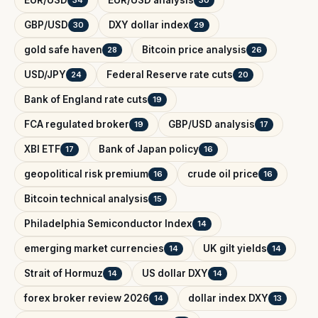
GBP/USD
DXY dollar index
30
29
gold safe haven
Bitcoin price analysis
28
26
USD/JPY
Federal Reserve rate cuts
24
20
Bank of England rate cuts
19
FCA regulated broker
GBP/USD analysis
19
17
XBI ETF
Bank of Japan policy
17
16
geopolitical risk premium
crude oil price
16
16
Bitcoin technical analysis
15
Philadelphia Semiconductor Index
14
emerging market currencies
UK gilt yields
14
14
Strait of Hormuz
US dollar DXY
14
14
forex broker review 2026
dollar index DXY
14
13