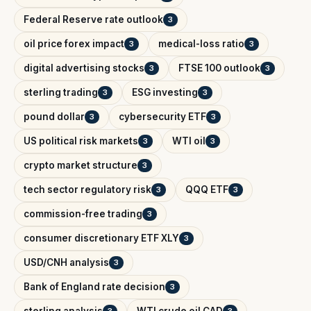
Federal Reserve rate outlook
3
oil price forex impact
medical-loss ratio
3
3
digital advertising stocks
FTSE 100 outlook
3
3
sterling trading
ESG investing
3
3
pound dollar
cybersecurity ETF
3
3
US political risk markets
WTI oil
3
3
crypto market structure
3
tech sector regulatory risk
QQQ ETF
3
3
commission-free trading
3
consumer discretionary ETF XLY
3
USD/CNH analysis
3
Bank of England rate decision
3
sterling analysis
WTI crude oil CAD
3
3