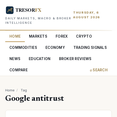
THURSDAY, 6
AUGUST 2026
DAILY MARKETS, MACRO & BROKER
INTELLIGENCE
HOME
MARKETS
FOREX
CRYPTO
COMMODITIES
ECONOMY
TRADING SIGNALS
NEWS
EDUCATION
BROKER REVIEWS
COMPARE
⌕ SEARCH
Home
/
Tag
Google antitrust