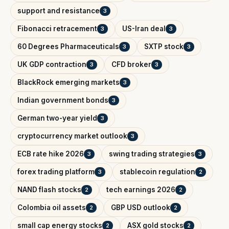
support and resistance
3
Fibonacci retracement
US-Iran deal
3
3
60 Degrees Pharmaceuticals
SXTP stock
3
3
UK GDP contraction
CFD broker
3
3
BlackRock emerging markets
3
Indian government bonds
3
German two-year yield
3
cryptocurrency market outlook
3
ECB rate hike 2026
swing trading strategies
3
3
forex trading platform
stablecoin regulation
3
2
NAND flash stocks
tech earnings 2026
2
2
Colombia oil assets
GBP USD outlook
2
2
small cap energy stocks
ASX gold stocks
2
2