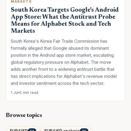
MARKETS
South Korea Targets Google's Android
App Store: What the Antitrust Probe
Means for Alphabet Stock and Tech
Markets
South Korea's Korea Fair Trade Commission has
formally alleged that Google abused its dominant
position in the Android app store market, escalating
global regulatory pressure on Alphabet. The move
adds another front to a widening antitrust battle that
has direct implications for Alphabet's revenue model
and investor sentiment across the tech sector.
1 Jul
5 min read
Browse topics
EUR/USD
EUR/USD analysis
34
30