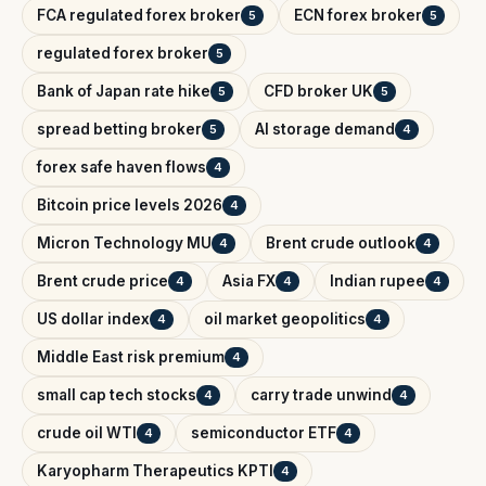
FCA regulated forex broker
ECN forex broker
5
5
regulated forex broker
5
Bank of Japan rate hike
CFD broker UK
5
5
spread betting broker
AI storage demand
5
4
forex safe haven flows
4
Bitcoin price levels 2026
4
Micron Technology MU
Brent crude outlook
4
4
Brent crude price
Asia FX
Indian rupee
4
4
4
US dollar index
oil market geopolitics
4
4
Middle East risk premium
4
small cap tech stocks
carry trade unwind
4
4
crude oil WTI
semiconductor ETF
4
4
Karyopharm Therapeutics KPTI
4