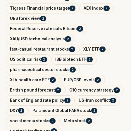
Tigress Financial price target
AEX index
2
2
UBS forex view
2
Federal Reserve rate cuts Bitcoin
2
XAU/USD technical analysis
2
fast-casual restaurant stocks
XLY ETF
2
2
US political risk
IBB biotech ETF
2
2
pharmaceutical sector stocks
2
XLV health care ETF
EUR/GBP levels
2
2
British pound forecast
G10 currency strategy
2
2
Bank of England rate policy
US-Iran conflict
2
2
DXY
Paramount Global PARA stock
2
2
social media stocks
Meta stock
2
2
us stock trading app
2