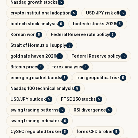
Nasdaq growth stocks
5
crypto institutional adoption
USD JPY risk off
5
5
biotech stock analysis
biotech stocks 2026
5
5
Korean won
Federal Reserve rate policy
5
5
Strait of Hormuz oil supply
5
gold safe haven 2026
Federal Reserve policy
5
5
Bitcoin price
forex analysis
5
5
emerging market bonds
Iran geopolitical risk
5
5
Nasdaq 100 technical analysis
5
USD/JPY outlook
FTSE 250 stocks
5
5
swing trading patterns
RSI divergence
5
5
swing trading indicators
5
CySEC regulated broker
forex CFD broker
5
5