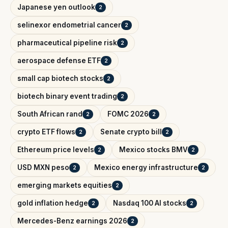
Japanese yen outlook
2
selinexor endometrial cancer
2
pharmaceutical pipeline risk
2
aerospace defense ETF
2
small cap biotech stocks
2
biotech binary event trading
2
South African rand
FOMC 2026
2
2
crypto ETF flows
Senate crypto bill
2
2
Ethereum price levels
Mexico stocks BMV
2
2
USD MXN peso
Mexico energy infrastructure
2
2
emerging markets equities
2
gold inflation hedge
Nasdaq 100 AI stocks
2
2
Mercedes-Benz earnings 2026
2