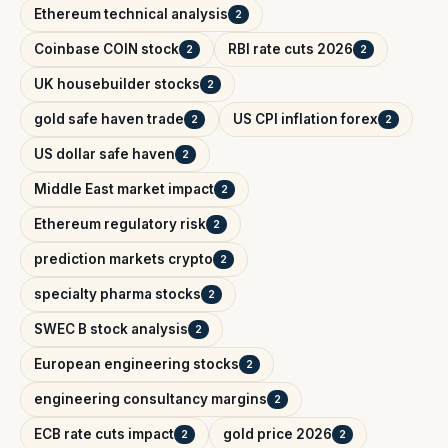
Ethereum technical analysis
2
Coinbase COIN stock
RBI rate cuts 2026
2
2
UK housebuilder stocks
2
gold safe haven trade
US CPI inflation forex
2
2
US dollar safe haven
2
Middle East market impact
2
Ethereum regulatory risk
2
prediction markets crypto
2
specialty pharma stocks
2
SWEC B stock analysis
2
European engineering stocks
2
engineering consultancy margins
2
ECB rate cuts impact
gold price 2026
2
2