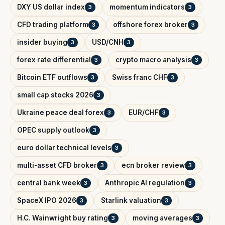
DXY US dollar index
momentum indicators
3
3
CFD trading platform
offshore forex broker
3
3
insider buying
USD/CNH
3
3
forex rate differential
crypto macro analysis
3
3
Bitcoin ETF outflows
Swiss franc CHF
3
3
small cap stocks 2026
3
Ukraine peace deal forex
EUR/CHF
3
3
OPEC supply outlook
3
euro dollar technical levels
3
multi-asset CFD broker
ecn broker review
3
3
central bank week
Anthropic AI regulation
3
3
SpaceX IPO 2026
Starlink valuation
3
3
H.C. Wainwright buy rating
moving averages
3
3