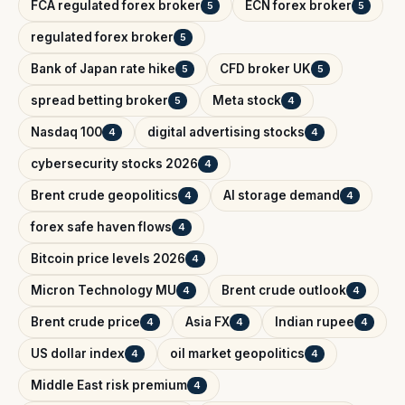
FCA regulated forex broker
ECN forex broker
5
5
regulated forex broker
5
Bank of Japan rate hike
CFD broker UK
5
5
spread betting broker
Meta stock
5
4
Nasdaq 100
digital advertising stocks
4
4
cybersecurity stocks 2026
4
Brent crude geopolitics
AI storage demand
4
4
forex safe haven flows
4
Bitcoin price levels 2026
4
Micron Technology MU
Brent crude outlook
4
4
Brent crude price
Asia FX
Indian rupee
4
4
4
US dollar index
oil market geopolitics
4
4
Middle East risk premium
4