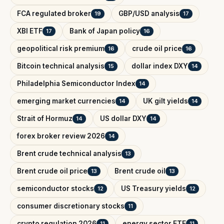
FCA regulated broker
GBP/USD analysis
19
17
XBI ETF
Bank of Japan policy
17
16
geopolitical risk premium
crude oil price
16
16
Bitcoin technical analysis
dollar index DXY
15
14
Philadelphia Semiconductor Index
14
emerging market currencies
UK gilt yields
14
14
Strait of Hormuz
US dollar DXY
14
14
forex broker review 2026
14
Brent crude technical analysis
13
Brent crude oil price
Brent crude oil
13
13
semiconductor stocks
US Treasury yields
12
12
consumer discretionary stocks
11
crypto regulation 2026
energy sector ETF
11
11