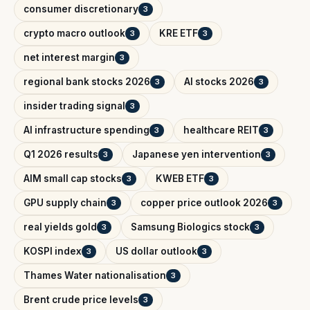
consumer discretionary
3
crypto macro outlook
KRE ETF
3
3
net interest margin
3
regional bank stocks 2026
AI stocks 2026
3
3
insider trading signal
3
AI infrastructure spending
healthcare REIT
3
3
Q1 2026 results
Japanese yen intervention
3
3
AIM small cap stocks
KWEB ETF
3
3
GPU supply chain
copper price outlook 2026
3
3
real yields gold
Samsung Biologics stock
3
3
KOSPI index
US dollar outlook
3
3
Thames Water nationalisation
3
Brent crude price levels
3