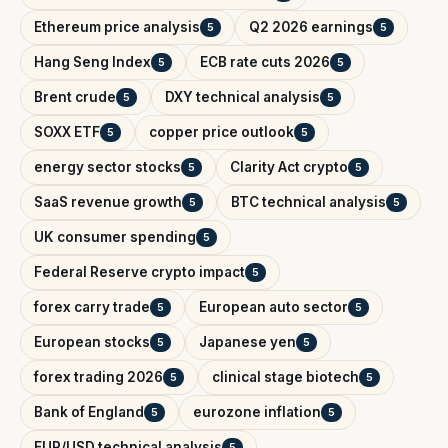
Ethereum price analysis
Q2 2026 earnings
5
5
Hang Seng Index
ECB rate cuts 2026
5
5
Brent crude
DXY technical analysis
5
5
SOXX ETF
copper price outlook
5
5
energy sector stocks
Clarity Act crypto
5
5
SaaS revenue growth
BTC technical analysis
5
5
UK consumer spending
5
Federal Reserve crypto impact
5
forex carry trade
European auto sector
5
5
European stocks
Japanese yen
5
5
forex trading 2026
clinical stage biotech
5
5
Bank of England
eurozone inflation
5
5
EUR/USD technical analysis
5