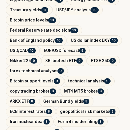
Treasury yields
USD/JPY analysis
11
10
Bitcoin price levels
10
Federal Reserve rate decision
10
Bank of England policy
US dollar index DXY
10
10
USD/CAD
EUR/USD forecast
10
9
Nikkei 225
XBI biotech ETF
FTSE 250
9
9
9
forex technical analysis
9
Bitcoin support levels
technical analysis
9
9
copy trading broker
MT4 MT5 broker
9
9
ARKX ETF
German Bund yields
8
8
ECB interest rates
geopolitical risk markets
8
8
Iran nuclear deal
Form 4 insider filing
8
8