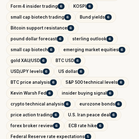
Form 4 insider trading
KOSPI
6
6
small cap biotech trading
Bund yields
6
6
Bitcoin support resistance
6
pound dollar forecast
sterling outlook
6
6
small cap biotech
emerging market equities
6
6
gold XAU/USD
BTC USD
6
6
USD/JPY levels
US dollar
6
6
BTC price analysis
S&P 500 technical levels
6
6
Kevin Warsh Fed
insider buying signal
6
6
crypto technical analysis
eurozone bonds
6
6
price action trading
U.S. Iran peace deal
6
6
forex broker review
ECB rate hike
6
6
Federal Reserve rate expectations
5