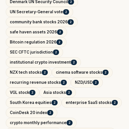
Denmark UN Security Council
2
UN Secretary-General vote
2
community bank stocks 2026
2
safe haven assets 2026
2
Bitcoin regulation 2026
2
SEC CFTC jurisdiction
2
institutional crypto investment
2
NZX tech stocks
cinema software stocks
2
2
recurring revenue stocks
NZD/USD
2
2
VGL stock
Asia stocks
2
2
South Korea equities
enterprise SaaS stocks
2
2
CoinDesk 20 index
2
crypto monthly performance
2