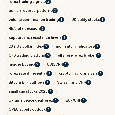
forex trading signals
3
bullish reversal patterns
3
volume confirmation trading
UK utility stocks
3
3
RBA rate decision
3
support and resistance levels
3
DXY US dollar index
momentum indicators
3
3
CFD trading platform
offshore forex broker
3
3
insider buying
USD/CNH
3
3
forex rate differential
crypto macro analysis
3
3
Bitcoin ETF outflows
Swiss franc CHF
3
3
small cap stocks 2026
3
Ukraine peace deal forex
EUR/CHF
3
3
OPEC supply outlook
3