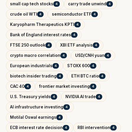
small cap tech stocks
carry trade unwind
4
4
crude oil WTI
semiconductor ETF
4
4
Karyopharm Therapeutics KPTI
4
Bank of England interest rates
4
FTSE 250 outlook
XBI ETF analysis
4
4
crypto macro correlation
USD/CNH yuan
4
4
European industrials
STOXX 600
4
4
biotech insider trading
ETH BTC ratio
4
4
CAC 40
frontier market investing
4
4
U.S. Treasury yields
NVIDIA AI trade
4
4
AI infrastructure investing
4
Motilal Oswal earnings
4
ECB interest rate decision
RBI intervention
4
4