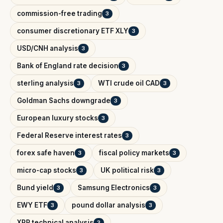
commission-free trading
3
consumer discretionary ETF XLY
3
USD/CNH analysis
3
Bank of England rate decision
3
sterling analysis
WTI crude oil CAD
3
3
Goldman Sachs downgrade
3
European luxury stocks
3
Federal Reserve interest rates
3
forex safe haven
fiscal policy markets
3
3
micro-cap stocks
UK political risk
3
3
Bund yield
Samsung Electronics
3
3
EWY ETF
pound dollar analysis
3
3
XRP technical analysis
3