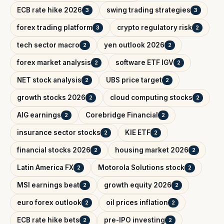
ECB rate hike 2026
swing trading strategies
3
3
forex trading platform
crypto regulatory risk
3
2
tech sector macro
yen outlook 2026
2
2
forex market analysis
software ETF IGV
2
2
NET stock analysis
UBS price target
2
2
growth stocks 2026
cloud computing stocks
2
2
AIG earnings
Corebridge Financial
2
2
insurance sector stocks
KIE ETF
2
2
financial stocks 2026
housing market 2026
2
2
Latin America FX
Motorola Solutions stock
2
2
MSI earnings beat
growth equity 2026
2
2
euro forex outlook
oil prices inflation
2
2
ECB rate hike bets
pre-IPO investing
2
2