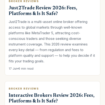
BROKER REVIEWS
Just2Trade Review 2026: Fees,
Platforms & Is It Safe?
Just2Trade is a multi-asset online broker offering
access to global markets through well-known
platforms like MetaTrader 5, attracting cost-
conscious traders and those seeking diverse
instrument coverage. This 2026 review examines
every key detail — from regulation and fees to
platform quality and support — to help you decide if it
fits your trading goals.
17 Jun
6 min read
BROKER REVIEWS
Interactive Brokers Review 2026: Fees,
Platforms & Is It Safe?