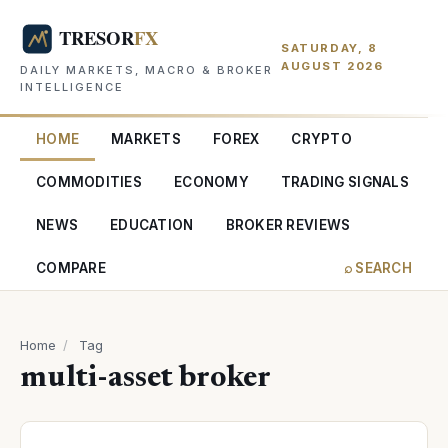
SATURDAY, 8
AUGUST 2026
DAILY MARKETS, MACRO & BROKER
INTELLIGENCE
HOME
MARKETS
FOREX
CRYPTO
COMMODITIES
ECONOMY
TRADING SIGNALS
NEWS
EDUCATION
BROKER REVIEWS
COMPARE
⌕ SEARCH
Home
/
Tag
multi-asset broker