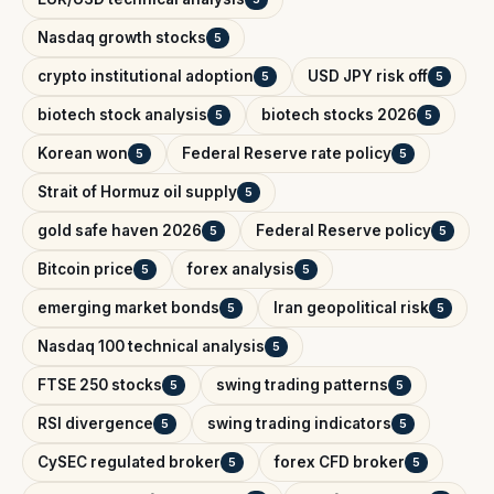
Nasdaq growth stocks
5
crypto institutional adoption
USD JPY risk off
5
5
biotech stock analysis
biotech stocks 2026
5
5
Korean won
Federal Reserve rate policy
5
5
Strait of Hormuz oil supply
5
gold safe haven 2026
Federal Reserve policy
5
5
Bitcoin price
forex analysis
5
5
emerging market bonds
Iran geopolitical risk
5
5
Nasdaq 100 technical analysis
5
FTSE 250 stocks
swing trading patterns
5
5
RSI divergence
swing trading indicators
5
5
CySEC regulated broker
forex CFD broker
5
5