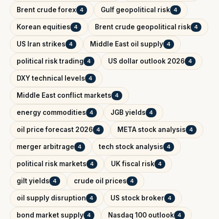
Brent crude forex
Gulf geopolitical risk
4
4
Korean equities
Brent crude geopolitical risk
4
4
US Iran strikes
Middle East oil supply
4
4
political risk trading
US dollar outlook 2026
4
4
DXY technical levels
4
Middle East conflict markets
4
energy commodities
JGB yields
4
4
oil price forecast 2026
META stock analysis
4
4
merger arbitrage
tech stock analysis
4
4
political risk markets
UK fiscal risk
4
4
gilt yields
crude oil prices
4
4
oil supply disruption
US stock broker
4
4
bond market supply
Nasdaq 100 outlook
4
4