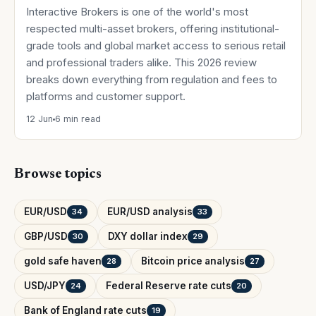
Interactive Brokers is one of the world's most
respected multi-asset brokers, offering institutional-
grade tools and global market access to serious retail
and professional traders alike. This 2026 review
breaks down everything from regulation and fees to
platforms and customer support.
12 Jun
6 min read
Browse topics
EUR/USD
EUR/USD analysis
34
33
GBP/USD
DXY dollar index
30
29
gold safe haven
Bitcoin price analysis
28
27
USD/JPY
Federal Reserve rate cuts
24
20
Bank of England rate cuts
19