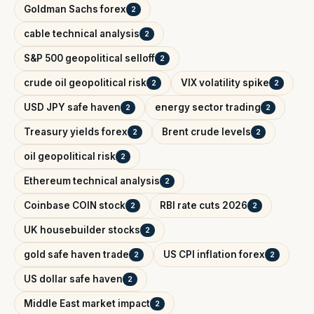
Goldman Sachs forex
2
cable technical analysis
2
S&P 500 geopolitical selloff
2
crude oil geopolitical risk
VIX volatility spike
2
2
USD JPY safe haven
energy sector trading
2
2
Treasury yields forex
Brent crude levels
2
2
oil geopolitical risk
2
Ethereum technical analysis
2
Coinbase COIN stock
RBI rate cuts 2026
2
2
UK housebuilder stocks
2
gold safe haven trade
US CPI inflation forex
2
2
US dollar safe haven
2
Middle East market impact
2