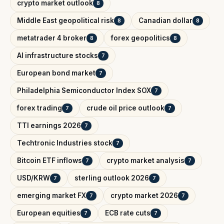
crypto market outlook
8
Middle East geopolitical risk
Canadian dollar
8
8
metatrader 4 broker
forex geopolitics
8
8
AI infrastructure stocks
7
European bond market
7
Philadelphia Semiconductor Index SOX
7
forex trading
crude oil price outlook
7
7
TTI earnings 2026
7
Techtronic Industries stock
7
Bitcoin ETF inflows
crypto market analysis
7
7
USD/KRW
sterling outlook 2026
7
7
emerging market FX
crypto market 2026
7
7
European equities
ECB rate cuts
7
7