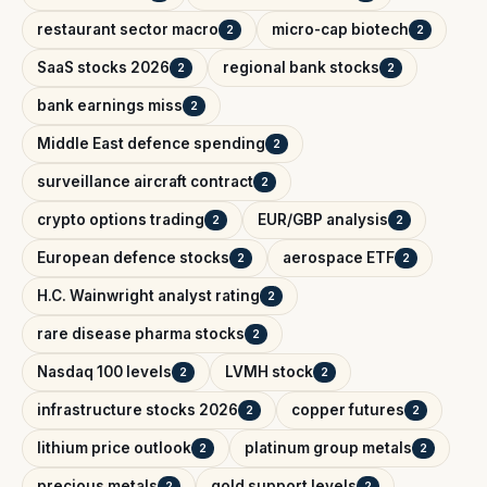
restaurant sector macro
micro-cap biotech
2
2
SaaS stocks 2026
regional bank stocks
2
2
bank earnings miss
2
Middle East defence spending
2
surveillance aircraft contract
2
crypto options trading
EUR/GBP analysis
2
2
European defence stocks
aerospace ETF
2
2
H.C. Wainwright analyst rating
2
rare disease pharma stocks
2
Nasdaq 100 levels
LVMH stock
2
2
infrastructure stocks 2026
copper futures
2
2
lithium price outlook
platinum group metals
2
2
precious metals
gold support levels
2
2