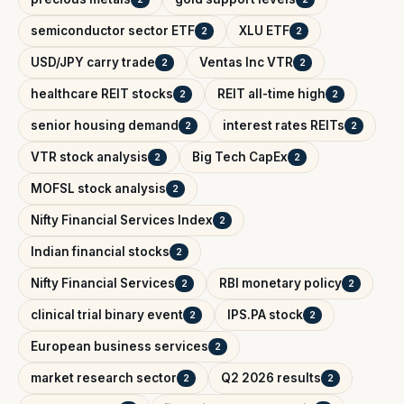
semiconductor sector ETF
XLU ETF
2
2
USD/JPY carry trade
Ventas Inc VTR
2
2
healthcare REIT stocks
REIT all-time high
2
2
senior housing demand
interest rates REITs
2
2
VTR stock analysis
Big Tech CapEx
2
2
MOFSL stock analysis
2
Nifty Financial Services Index
2
Indian financial stocks
2
Nifty Financial Services
RBI monetary policy
2
2
clinical trial binary event
IPS.PA stock
2
2
European business services
2
market research sector
Q2 2026 results
2
2