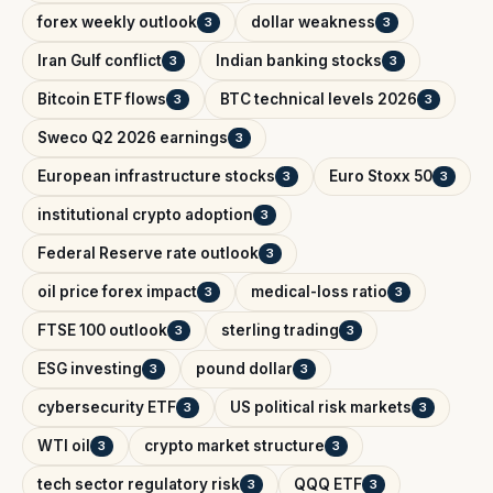
forex weekly outlook
dollar weakness
3
3
Iran Gulf conflict
Indian banking stocks
3
3
Bitcoin ETF flows
BTC technical levels 2026
3
3
Sweco Q2 2026 earnings
3
European infrastructure stocks
Euro Stoxx 50
3
3
institutional crypto adoption
3
Federal Reserve rate outlook
3
oil price forex impact
medical-loss ratio
3
3
FTSE 100 outlook
sterling trading
3
3
ESG investing
pound dollar
3
3
cybersecurity ETF
US political risk markets
3
3
WTI oil
crypto market structure
3
3
tech sector regulatory risk
QQQ ETF
3
3