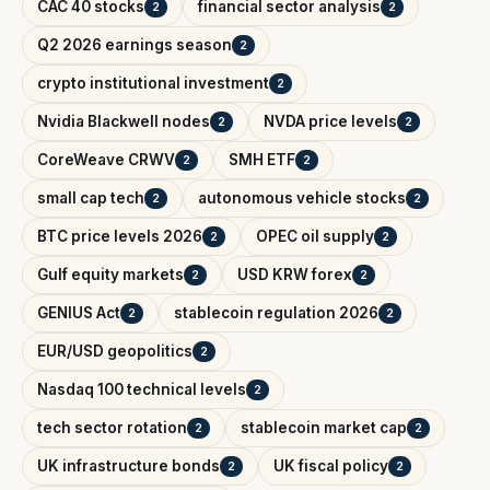
CAC 40 stocks
financial sector analysis
2
2
Q2 2026 earnings season
2
crypto institutional investment
2
Nvidia Blackwell nodes
NVDA price levels
2
2
CoreWeave CRWV
SMH ETF
2
2
small cap tech
autonomous vehicle stocks
2
2
BTC price levels 2026
OPEC oil supply
2
2
Gulf equity markets
USD KRW forex
2
2
GENIUS Act
stablecoin regulation 2026
2
2
EUR/USD geopolitics
2
Nasdaq 100 technical levels
2
tech sector rotation
stablecoin market cap
2
2
UK infrastructure bonds
UK fiscal policy
2
2