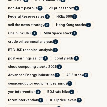
non-farm payrolls
oil prices forex
2
2
Federal Reserve rates
HKEx 669
2
2
sell the news strategy
Hong Kong stocks
2
2
Chainlink LINK
MDA Space stock
2
2
crude oil technical analysis
2
BTC USD technical analysis
2
post-earnings selloff
bond yields
2
2
cloud computing stocks 2026
2
Advanced Energy Industries
AEIS stock
2
2
semiconductor equipment earnings
2
yen intervention
BOJ rate hike
2
2
forex intervention
BTC price levels
2
2