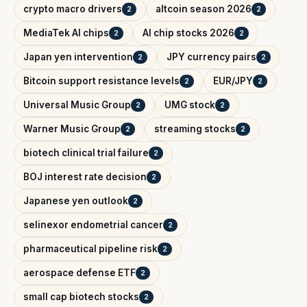
crypto macro drivers
altcoin season 2026
2
2
MediaTek AI chips
AI chip stocks 2026
2
2
Japan yen intervention
JPY currency pairs
2
2
Bitcoin support resistance levels
EUR/JPY
2
2
Universal Music Group
UMG stock
2
2
Warner Music Group
streaming stocks
2
2
biotech clinical trial failure
2
BOJ interest rate decision
2
Japanese yen outlook
2
selinexor endometrial cancer
2
pharmaceutical pipeline risk
2
aerospace defense ETF
2
small cap biotech stocks
2