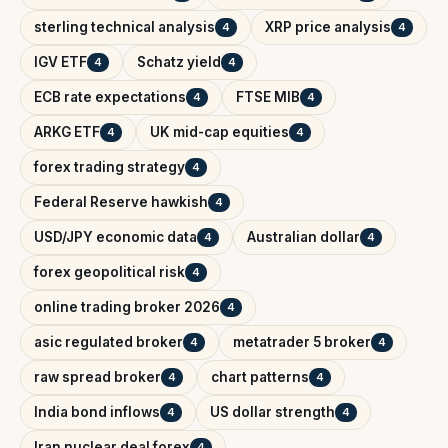
sterling technical analysis
XRP price analysis
4
4
IGV ETF
Schatz yield
4
4
ECB rate expectations
FTSE MIB
4
4
ARKG ETF
UK mid-cap equities
4
4
forex trading strategy
4
Federal Reserve hawkish
4
USD/JPY economic data
Australian dollar
4
4
forex geopolitical risk
4
online trading broker 2026
4
asic regulated broker
metatrader 5 broker
4
4
raw spread broker
chart patterns
4
4
India bond inflows
US dollar strength
4
4
Iran nuclear deal forex
4