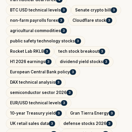
BTC USD technical levels
Senate crypto bill
3
3
non-farm payrolls forex
Cloudflare stock
3
3
agricultural commodities
3
public safety technology stocks
3
Rocket Lab RKLB
tech stock breakout
3
3
H1 2026 earnings
dividend yield stocks
3
3
European Central Bank policy
3
DAX technical analysis
3
semiconductor sector 2026
3
EUR/USD technical levels
3
10-year Treasury yield
Gran Tierra Energy
3
3
UK retail sales data
defense stocks 2026
3
3