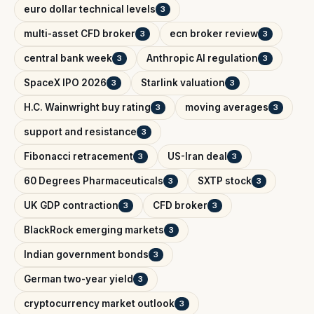
euro dollar technical levels
3
multi-asset CFD broker
ecn broker review
3
3
central bank week
Anthropic AI regulation
3
3
SpaceX IPO 2026
Starlink valuation
3
3
H.C. Wainwright buy rating
moving averages
3
3
support and resistance
3
Fibonacci retracement
US-Iran deal
3
3
60 Degrees Pharmaceuticals
SXTP stock
3
3
UK GDP contraction
CFD broker
3
3
BlackRock emerging markets
3
Indian government bonds
3
German two-year yield
3
cryptocurrency market outlook
3