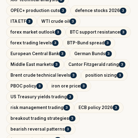
OPEC+ production cuts
defence stocks 2026
3
3
ITA ETF
WTI crude oil
3
3
forex market outlook
BTC support resistance
3
3
forex trading levels
BTP-Bund spread
3
3
European Central Bank
German Bunds
3
3
Middle East markets
Cantor Fitzgerald rating
3
3
Brent crude technical levels
position sizing
3
3
PBOC policy
iron ore price
3
3
US Treasury yields trading
3
risk management trading
ECB policy 2026
3
3
breakout trading strategies
3
bearish reversal patterns
3