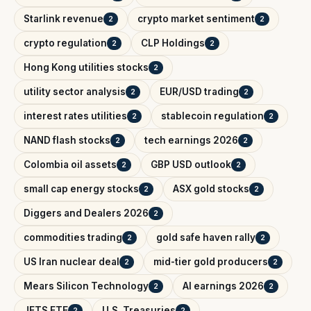
Starlink revenue
crypto market sentiment
2
2
crypto regulation
CLP Holdings
2
2
Hong Kong utilities stocks
2
utility sector analysis
EUR/USD trading
2
2
interest rates utilities
stablecoin regulation
2
2
NAND flash stocks
tech earnings 2026
2
2
Colombia oil assets
GBP USD outlook
2
2
small cap energy stocks
ASX gold stocks
2
2
Diggers and Dealers 2026
2
commodities trading
gold safe haven rally
2
2
US Iran nuclear deal
mid-tier gold producers
2
2
Mears Silicon Technology
AI earnings 2026
2
2
JETS ETF
U.S. Treasuries
2
2