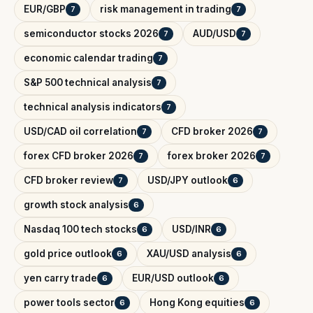
EUR/GBP
risk management in trading
7
7
semiconductor stocks 2026
AUD/USD
7
7
economic calendar trading
7
S&P 500 technical analysis
7
technical analysis indicators
7
USD/CAD oil correlation
CFD broker 2026
7
7
forex CFD broker 2026
forex broker 2026
7
7
CFD broker review
USD/JPY outlook
7
6
growth stock analysis
6
Nasdaq 100 tech stocks
USD/INR
6
6
gold price outlook
XAU/USD analysis
6
6
yen carry trade
EUR/USD outlook
6
6
power tools sector
Hong Kong equities
6
6