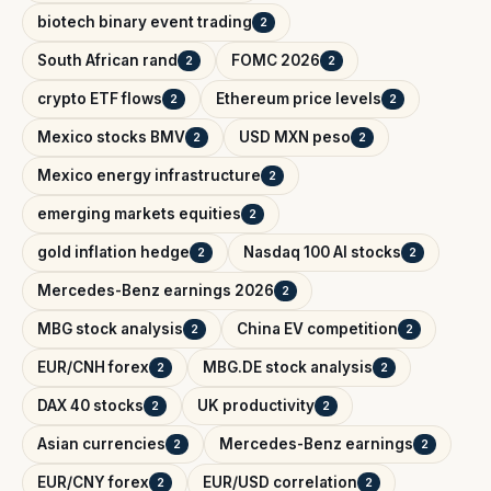
biotech binary event trading
2
South African rand
FOMC 2026
2
2
crypto ETF flows
Ethereum price levels
2
2
Mexico stocks BMV
USD MXN peso
2
2
Mexico energy infrastructure
2
emerging markets equities
2
gold inflation hedge
Nasdaq 100 AI stocks
2
2
Mercedes-Benz earnings 2026
2
MBG stock analysis
China EV competition
2
2
EUR/CNH forex
MBG.DE stock analysis
2
2
DAX 40 stocks
UK productivity
2
2
Asian currencies
Mercedes-Benz earnings
2
2
EUR/CNY forex
EUR/USD correlation
2
2