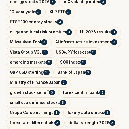
energy stocks 2026
VIX volatility index
3
3
10-year yield
XLP ETF
3
3
FTSE 100 energy stocks
3
oil geopolitical risk premium
H1 2026 results
3
3
Milwaukee Tool
AI infrastructure investment
3
3
Vista Group VGL
USD/JPY forecast
3
3
emerging markets
SOX index
3
3
GBP USD sterling
Bank of Japan
3
3
Ministry of Finance Japan
3
growth stock selloff
forex central bank
3
3
small cap defense stocks
3
Grupo Carso earnings
luxury auto stocks
3
3
forex rate differentials
dollar strength 2026
3
3