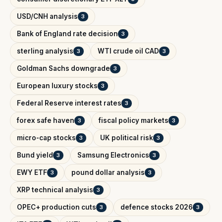
USD/CNH analysis
3
Bank of England rate decision
3
sterling analysis
WTI crude oil CAD
3
3
Goldman Sachs downgrade
3
European luxury stocks
3
Federal Reserve interest rates
3
forex safe haven
fiscal policy markets
3
3
micro-cap stocks
UK political risk
3
3
Bund yield
Samsung Electronics
3
3
EWY ETF
pound dollar analysis
3
3
XRP technical analysis
3
OPEC+ production cuts
defence stocks 2026
3
3