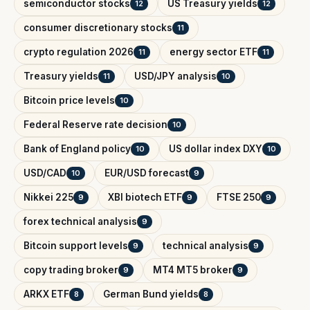
semiconductor stocks
US Treasury yields
12
12
consumer discretionary stocks
11
crypto regulation 2026
energy sector ETF
11
11
Treasury yields
USD/JPY analysis
11
10
Bitcoin price levels
10
Federal Reserve rate decision
10
Bank of England policy
US dollar index DXY
10
10
USD/CAD
EUR/USD forecast
10
9
Nikkei 225
XBI biotech ETF
FTSE 250
9
9
9
forex technical analysis
9
Bitcoin support levels
technical analysis
9
9
copy trading broker
MT4 MT5 broker
9
9
ARKX ETF
German Bund yields
8
8