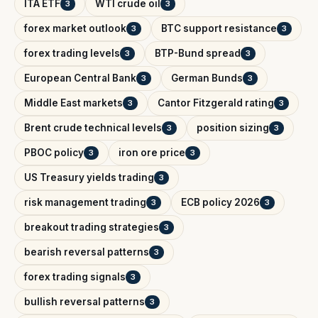
ITA ETF
WTI crude oil
3
3
forex market outlook
BTC support resistance
3
3
forex trading levels
BTP-Bund spread
3
3
European Central Bank
German Bunds
3
3
Middle East markets
Cantor Fitzgerald rating
3
3
Brent crude technical levels
position sizing
3
3
PBOC policy
iron ore price
3
3
US Treasury yields trading
3
risk management trading
ECB policy 2026
3
3
breakout trading strategies
3
bearish reversal patterns
3
forex trading signals
3
bullish reversal patterns
3