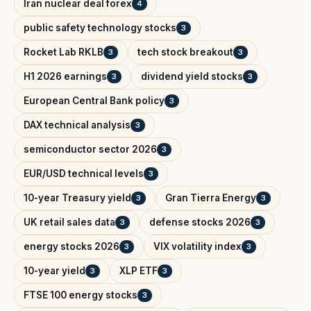
Iran nuclear deal forex
4
public safety technology stocks
3
Rocket Lab RKLB
tech stock breakout
3
3
H1 2026 earnings
dividend yield stocks
3
3
European Central Bank policy
3
DAX technical analysis
3
semiconductor sector 2026
3
EUR/USD technical levels
3
10-year Treasury yield
Gran Tierra Energy
3
3
UK retail sales data
defense stocks 2026
3
3
energy stocks 2026
VIX volatility index
3
3
10-year yield
XLP ETF
3
3
FTSE 100 energy stocks
3