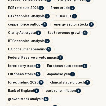
ECB rate cuts 2026
Brent crude
5
5
DXY technical analysis
SOXX ETF
5
5
copper price outlook
energy sector stocks
5
5
Clarity Act crypto
SaaS revenue growth
5
5
BTC technical analysis
5
UK consumer spending
5
Federal Reserve crypto impact
5
forex carry trade
European auto sector
5
5
European stocks
Japanese yen
5
5
forex trading 2026
clinical stage biotech
5
5
Bank of England
eurozone inflation
5
5
growth stock analysis
5