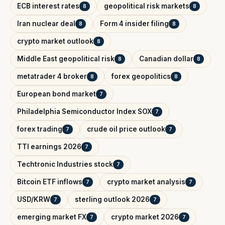
ECB interest rates
geopolitical risk markets
8
8
Iran nuclear deal
Form 4 insider filing
8
8
crypto market outlook
8
Middle East geopolitical risk
Canadian dollar
8
8
metatrader 4 broker
forex geopolitics
8
8
European bond market
7
Philadelphia Semiconductor Index SOX
7
forex trading
crude oil price outlook
7
7
TTI earnings 2026
7
Techtronic Industries stock
7
Bitcoin ETF inflows
crypto market analysis
7
7
USD/KRW
sterling outlook 2026
7
7
emerging market FX
crypto market 2026
7
7