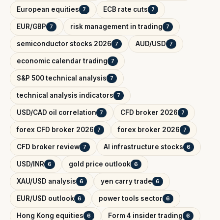
European equities
ECB rate cuts
7
7
EUR/GBP
risk management in trading
7
7
semiconductor stocks 2026
AUD/USD
7
7
economic calendar trading
7
S&P 500 technical analysis
7
technical analysis indicators
7
USD/CAD oil correlation
CFD broker 2026
7
7
forex CFD broker 2026
forex broker 2026
7
7
CFD broker review
AI infrastructure stocks
7
6
USD/INR
gold price outlook
6
6
XAU/USD analysis
yen carry trade
6
6
EUR/USD outlook
power tools sector
6
6
Hong Kong equities
Form 4 insider trading
6
6