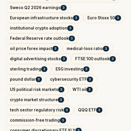
Sweco Q2 2026 earnings
3
European infrastructure stocks
Euro Stoxx 50
3
3
institutional crypto adoption
3
Federal Reserve rate outlook
3
oil price forex impact
medical-loss ratio
3
3
digital advertising stocks
FTSE 100 outlook
3
3
sterling trading
ESG investing
3
3
pound dollar
cybersecurity ETF
3
3
US political risk markets
WTI oil
3
3
crypto market structure
3
tech sector regulatory risk
QQQ ETF
3
3
commission-free trading
3
consumer discretionary ETF XLY
3