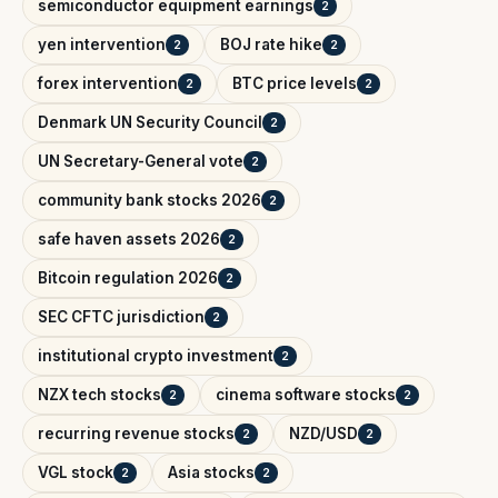
semiconductor equipment earnings
2
yen intervention
BOJ rate hike
2
2
forex intervention
BTC price levels
2
2
Denmark UN Security Council
2
UN Secretary-General vote
2
community bank stocks 2026
2
safe haven assets 2026
2
Bitcoin regulation 2026
2
SEC CFTC jurisdiction
2
institutional crypto investment
2
NZX tech stocks
cinema software stocks
2
2
recurring revenue stocks
NZD/USD
2
2
VGL stock
Asia stocks
2
2