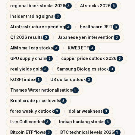
regional bank stocks 2026
AI stocks 2026
3
3
insider trading signal
3
AI infrastructure spending
healthcare REIT
3
3
Q1 2026 results
Japanese yen intervention
3
3
AIM small cap stocks
KWEB ETF
3
3
GPU supply chain
copper price outlook 2026
3
3
real yields gold
Samsung Biologics stock
3
3
KOSPI index
US dollar outlook
3
3
Thames Water nationalisation
3
Brent crude price levels
3
forex weekly outlook
dollar weakness
3
3
Iran Gulf conflict
Indian banking stocks
3
3
Bitcoin ETF flows
BTC technical levels 2026
3
3