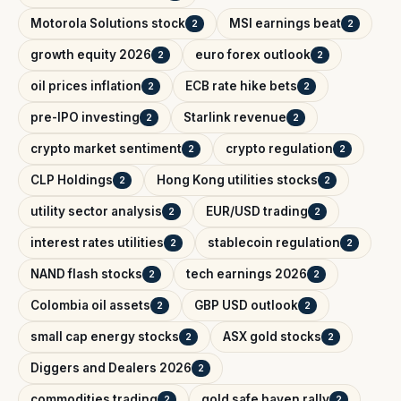
Motorola Solutions stock
MSI earnings beat
2
2
growth equity 2026
euro forex outlook
2
2
oil prices inflation
ECB rate hike bets
2
2
pre-IPO investing
Starlink revenue
2
2
crypto market sentiment
crypto regulation
2
2
CLP Holdings
Hong Kong utilities stocks
2
2
utility sector analysis
EUR/USD trading
2
2
interest rates utilities
stablecoin regulation
2
2
NAND flash stocks
tech earnings 2026
2
2
Colombia oil assets
GBP USD outlook
2
2
small cap energy stocks
ASX gold stocks
2
2
Diggers and Dealers 2026
2
commodities trading
gold safe haven rally
2
2