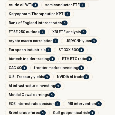
crude oil WTI
semiconductor ETF
4
4
Karyopharm Therapeutics KPTI
4
Bank of England interest rates
4
FTSE 250 outlook
XBI ETF analysis
4
4
crypto macro correlation
USD/CNH yuan
4
4
European industrials
STOXX 600
4
4
biotech insider trading
ETH BTC ratio
4
4
CAC 40
frontier market investing
4
4
U.S. Treasury yields
NVIDIA AI trade
4
4
AI infrastructure investing
4
Motilal Oswal earnings
4
ECB interest rate decision
RBI intervention
4
4
Brent crude forex
Gulf geopolitical risk
4
4