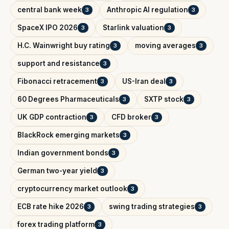
central bank week
Anthropic AI regulation
3
3
SpaceX IPO 2026
Starlink valuation
3
3
H.C. Wainwright buy rating
moving averages
3
3
support and resistance
3
Fibonacci retracement
US-Iran deal
3
3
60 Degrees Pharmaceuticals
SXTP stock
3
3
UK GDP contraction
CFD broker
3
3
BlackRock emerging markets
3
Indian government bonds
3
German two-year yield
3
cryptocurrency market outlook
3
ECB rate hike 2026
swing trading strategies
3
3
forex trading platform
3