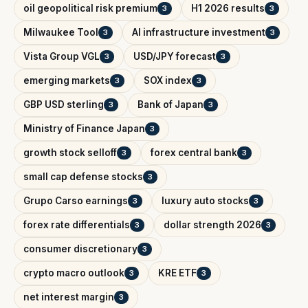
oil geopolitical risk premium
H1 2026 results
3
3
Milwaukee Tool
AI infrastructure investment
3
3
Vista Group VGL
USD/JPY forecast
3
3
emerging markets
SOX index
3
3
GBP USD sterling
Bank of Japan
3
3
Ministry of Finance Japan
3
growth stock selloff
forex central bank
3
3
small cap defense stocks
3
Grupo Carso earnings
luxury auto stocks
3
3
forex rate differentials
dollar strength 2026
3
3
consumer discretionary
3
crypto macro outlook
KRE ETF
3
3
net interest margin
3