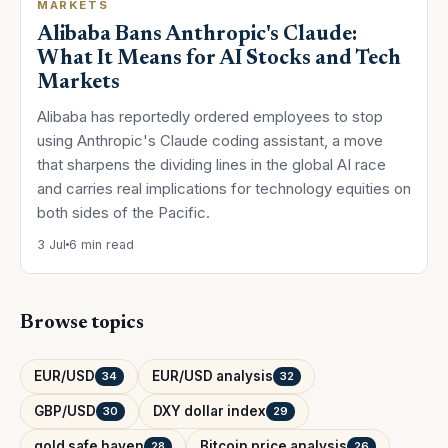
MARKETS
Alibaba Bans Anthropic's Claude:
What It Means for AI Stocks and Tech
Markets
Alibaba has reportedly ordered employees to stop
using Anthropic's Claude coding assistant, a move
that sharpens the dividing lines in the global AI race
and carries real implications for technology equities on
both sides of the Pacific.
3 Jul
6 min read
Browse topics
EUR/USD
EUR/USD analysis
34
32
GBP/USD
DXY dollar index
30
29
gold safe haven
Bitcoin price analysis
28
26