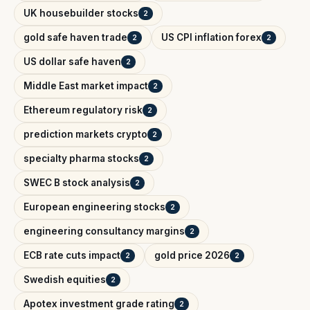
UK housebuilder stocks
2
gold safe haven trade
US CPI inflation forex
2
2
US dollar safe haven
2
Middle East market impact
2
Ethereum regulatory risk
2
prediction markets crypto
2
specialty pharma stocks
2
SWEC B stock analysis
2
European engineering stocks
2
engineering consultancy margins
2
ECB rate cuts impact
gold price 2026
2
2
Swedish equities
2
Apotex investment grade rating
2