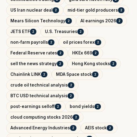
US Iran nuclear deal
mid-tier gold producers
2
2
Mears Silicon Technology
AI earnings 2026
2
2
JETS ETF
U.S. Treasuries
2
2
non-farm payrolls
oil prices forex
2
2
Federal Reserve rates
HKEx 669
2
2
sell the news strategy
Hong Kong stocks
2
2
Chainlink LINK
MDA Space stock
2
2
crude oil technical analysis
2
BTC USD technical analysis
2
post-earnings selloff
bond yields
2
2
cloud computing stocks 2026
2
Advanced Energy Industries
AEIS stock
2
2