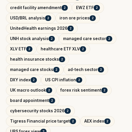
credit facility amendment
EWZ ETF
2
2
USD/BRL analysis
iron ore prices
2
2
UnitedHealth earnings 2026
2
UNH stock analysis
managed care sector
2
2
XLV ETF
healthcare ETF XLV
2
2
health insurance stocks
2
managed care stocks
ad-tech sector
2
2
DXY index
US CPI inflation
2
2
UK macro outlook
forex risk sentiment
2
2
board appointment
2
cybersecurity stocks 2026
2
Tigress Financial price target
AEX index
2
2
UBS forex view
2