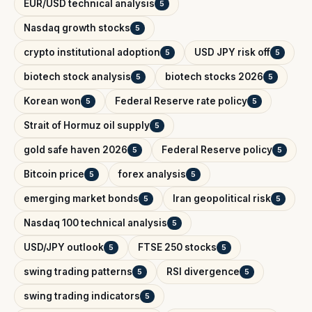
EUR/USD technical analysis
5
Nasdaq growth stocks
5
crypto institutional adoption
USD JPY risk off
5
5
biotech stock analysis
biotech stocks 2026
5
5
Korean won
Federal Reserve rate policy
5
5
Strait of Hormuz oil supply
5
gold safe haven 2026
Federal Reserve policy
5
5
Bitcoin price
forex analysis
5
5
emerging market bonds
Iran geopolitical risk
5
5
Nasdaq 100 technical analysis
5
USD/JPY outlook
FTSE 250 stocks
5
5
swing trading patterns
RSI divergence
5
5
swing trading indicators
5