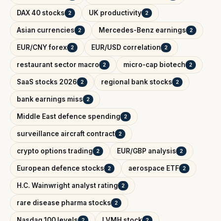
DAX 40 stocks
UK productivity
2
2
Asian currencies
Mercedes-Benz earnings
2
2
EUR/CNY forex
EUR/USD correlation
2
2
restaurant sector macro
micro-cap biotech
2
2
SaaS stocks 2026
regional bank stocks
2
2
bank earnings miss
2
Middle East defence spending
2
surveillance aircraft contract
2
crypto options trading
EUR/GBP analysis
2
2
European defence stocks
aerospace ETF
2
2
H.C. Wainwright analyst rating
2
rare disease pharma stocks
2
Nasdaq 100 levels
LVMH stock
2
2