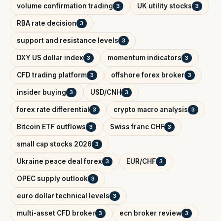
volume confirmation trading
UK utility stocks
3
3
RBA rate decision
3
support and resistance levels
3
DXY US dollar index
momentum indicators
3
3
CFD trading platform
offshore forex broker
3
3
insider buying
USD/CNH
3
3
forex rate differential
crypto macro analysis
3
3
Bitcoin ETF outflows
Swiss franc CHF
3
3
small cap stocks 2026
3
Ukraine peace deal forex
EUR/CHF
3
3
OPEC supply outlook
3
euro dollar technical levels
3
multi-asset CFD broker
ecn broker review
3
3