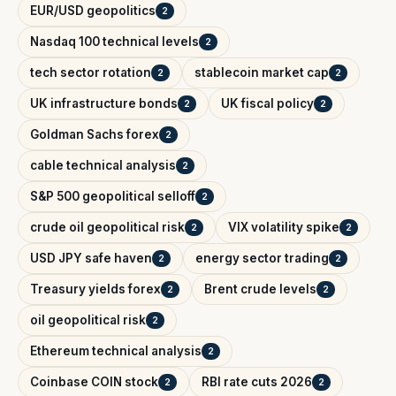
EUR/USD geopolitics
2
Nasdaq 100 technical levels
2
tech sector rotation
stablecoin market cap
2
2
UK infrastructure bonds
UK fiscal policy
2
2
Goldman Sachs forex
2
cable technical analysis
2
S&P 500 geopolitical selloff
2
crude oil geopolitical risk
VIX volatility spike
2
2
USD JPY safe haven
energy sector trading
2
2
Treasury yields forex
Brent crude levels
2
2
oil geopolitical risk
2
Ethereum technical analysis
2
Coinbase COIN stock
RBI rate cuts 2026
2
2