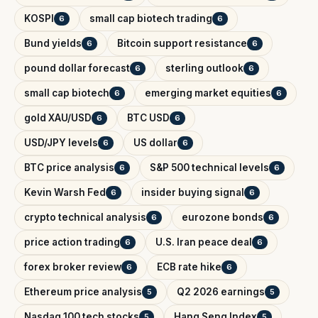
KOSPI
small cap biotech trading
6
6
Bund yields
Bitcoin support resistance
6
6
pound dollar forecast
sterling outlook
6
6
small cap biotech
emerging market equities
6
6
gold XAU/USD
BTC USD
6
6
USD/JPY levels
US dollar
6
6
BTC price analysis
S&P 500 technical levels
6
6
Kevin Warsh Fed
insider buying signal
6
6
crypto technical analysis
eurozone bonds
6
6
price action trading
U.S. Iran peace deal
6
6
forex broker review
ECB rate hike
6
6
Ethereum price analysis
Q2 2026 earnings
5
5
Nasdaq 100 tech stocks
Hang Seng Index
5
5