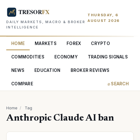
THURSDAY, 6
AUGUST 2026
DAILY MARKETS, MACRO & BROKER
INTELLIGENCE
HOME
MARKETS
FOREX
CRYPTO
COMMODITIES
ECONOMY
TRADING SIGNALS
NEWS
EDUCATION
BROKER REVIEWS
COMPARE
⌕ SEARCH
Home
/
Tag
Anthropic Claude AI ban