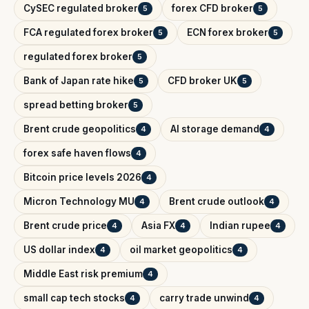
CySEC regulated broker
forex CFD broker
5
5
FCA regulated forex broker
ECN forex broker
5
5
regulated forex broker
5
Bank of Japan rate hike
CFD broker UK
5
5
spread betting broker
5
Brent crude geopolitics
AI storage demand
4
4
forex safe haven flows
4
Bitcoin price levels 2026
4
Micron Technology MU
Brent crude outlook
4
4
Brent crude price
Asia FX
Indian rupee
4
4
4
US dollar index
oil market geopolitics
4
4
Middle East risk premium
4
small cap tech stocks
carry trade unwind
4
4