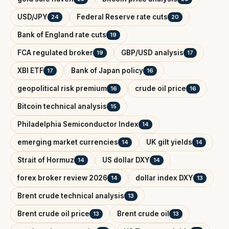
USD/JPY
Federal Reserve rate cuts
24
20
Bank of England rate cuts
19
FCA regulated broker
GBP/USD analysis
19
17
XBI ETF
Bank of Japan policy
17
16
geopolitical risk premium
crude oil price
16
16
Bitcoin technical analysis
15
Philadelphia Semiconductor Index
14
emerging market currencies
UK gilt yields
14
14
Strait of Hormuz
US dollar DXY
14
14
forex broker review 2026
dollar index DXY
14
13
Brent crude technical analysis
13
Brent crude oil price
Brent crude oil
13
13