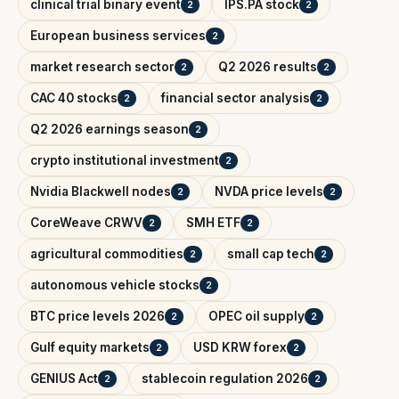
clinical trial binary event
IPS.PA stock
2
2
European business services
2
market research sector
Q2 2026 results
2
2
CAC 40 stocks
financial sector analysis
2
2
Q2 2026 earnings season
2
crypto institutional investment
2
Nvidia Blackwell nodes
NVDA price levels
2
2
CoreWeave CRWV
SMH ETF
2
2
agricultural commodities
small cap tech
2
2
autonomous vehicle stocks
2
BTC price levels 2026
OPEC oil supply
2
2
Gulf equity markets
USD KRW forex
2
2
GENIUS Act
stablecoin regulation 2026
2
2