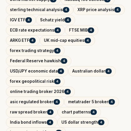
sterling technical analysis
XRP price analysis
4
4
IGV ETF
Schatz yield
4
4
ECB rate expectations
FTSE MIB
4
4
ARKG ETF
UK mid-cap equities
4
4
forex trading strategy
4
Federal Reserve hawkish
4
USD/JPY economic data
Australian dollar
4
4
forex geopolitical risk
4
online trading broker 2026
4
asic regulated broker
metatrader 5 broker
4
4
raw spread broker
chart patterns
4
4
India bond inflows
US dollar strength
4
4