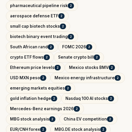
pharmaceutical pipeline risk
2
aerospace defense ETF
2
small cap biotech stocks
2
biotech binary event trading
2
South African rand
FOMC 2026
2
2
crypto ETF flows
Senate crypto bill
2
2
Ethereum price levels
Mexico stocks BMV
2
2
USD MXN peso
Mexico energy infrastructure
2
2
emerging markets equities
2
gold inflation hedge
Nasdaq 100 AI stocks
2
2
Mercedes-Benz earnings 2026
2
MBG stock analysis
China EV competition
2
2
EUR/CNH forex
MBG.DE stock analysis
2
2