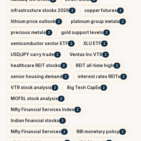
infrastructure stocks 2026
copper futures
2
2
lithium price outlook
platinum group metals
2
2
precious metals
gold support levels
2
2
semiconductor sector ETF
XLU ETF
2
2
USD/JPY carry trade
Ventas Inc VTR
2
2
healthcare REIT stocks
REIT all-time high
2
2
senior housing demand
interest rates REITs
2
2
VTR stock analysis
Big Tech CapEx
2
2
MOFSL stock analysis
2
Nifty Financial Services Index
2
Indian financial stocks
2
Nifty Financial Services
RBI monetary policy
2
2