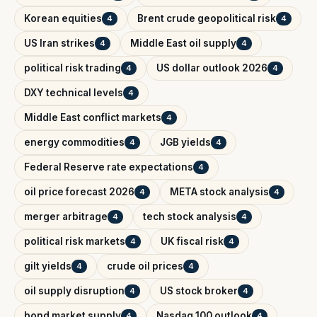
Korean equities
Brent crude geopolitical risk
4
4
US Iran strikes
Middle East oil supply
4
4
political risk trading
US dollar outlook 2026
4
4
DXY technical levels
4
Middle East conflict markets
4
energy commodities
JGB yields
4
4
Federal Reserve rate expectations
4
oil price forecast 2026
META stock analysis
4
4
merger arbitrage
tech stock analysis
4
4
political risk markets
UK fiscal risk
4
4
gilt yields
crude oil prices
4
4
oil supply disruption
US stock broker
4
4
bond market supply
Nasdaq 100 outlook
4
4