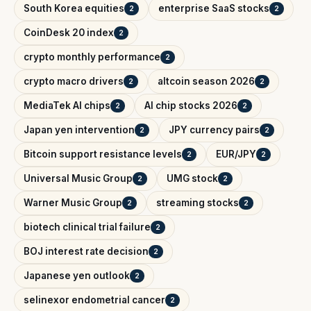
South Korea equities
enterprise SaaS stocks
2
2
CoinDesk 20 index
2
crypto monthly performance
2
crypto macro drivers
altcoin season 2026
2
2
MediaTek AI chips
AI chip stocks 2026
2
2
Japan yen intervention
JPY currency pairs
2
2
Bitcoin support resistance levels
EUR/JPY
2
2
Universal Music Group
UMG stock
2
2
Warner Music Group
streaming stocks
2
2
biotech clinical trial failure
2
BOJ interest rate decision
2
Japanese yen outlook
2
selinexor endometrial cancer
2