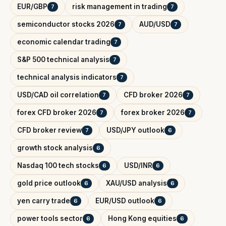
EUR/GBP
risk management in trading
7
7
semiconductor stocks 2026
AUD/USD
7
7
economic calendar trading
7
S&P 500 technical analysis
7
technical analysis indicators
7
USD/CAD oil correlation
CFD broker 2026
7
7
forex CFD broker 2026
forex broker 2026
7
7
CFD broker review
USD/JPY outlook
7
6
growth stock analysis
6
Nasdaq 100 tech stocks
USD/INR
6
6
gold price outlook
XAU/USD analysis
6
6
yen carry trade
EUR/USD outlook
6
6
power tools sector
Hong Kong equities
6
6