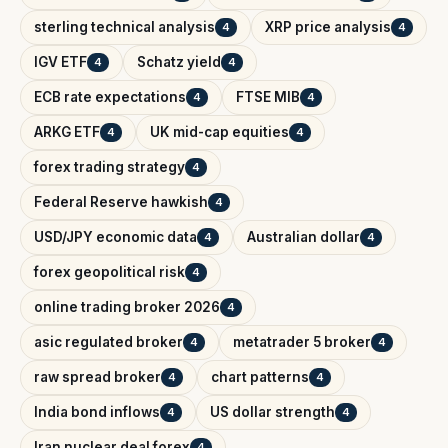
sterling technical analysis
XRP price analysis
4
4
IGV ETF
Schatz yield
4
4
ECB rate expectations
FTSE MIB
4
4
ARKG ETF
UK mid-cap equities
4
4
forex trading strategy
4
Federal Reserve hawkish
4
USD/JPY economic data
Australian dollar
4
4
forex geopolitical risk
4
online trading broker 2026
4
asic regulated broker
metatrader 5 broker
4
4
raw spread broker
chart patterns
4
4
India bond inflows
US dollar strength
4
4
Iran nuclear deal forex
4