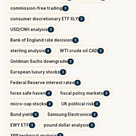
commission-free trading
3
consumer discretionary ETF XLY
3
USD/CNH analysis
3
Bank of England rate decision
3
sterling analysis
WTI crude oil CAD
3
3
Goldman Sachs downgrade
3
European luxury stocks
3
Federal Reserve interest rates
3
forex safe haven
fiscal policy markets
3
3
micro-cap stocks
UK political risk
3
3
Bund yield
Samsung Electronics
3
3
EWY ETF
pound dollar analysis
3
3
XRP technical analysis
3