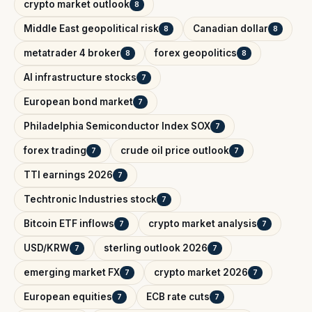
crypto market outlook
8
Middle East geopolitical risk
Canadian dollar
8
8
metatrader 4 broker
forex geopolitics
8
8
AI infrastructure stocks
7
European bond market
7
Philadelphia Semiconductor Index SOX
7
forex trading
crude oil price outlook
7
7
TTI earnings 2026
7
Techtronic Industries stock
7
Bitcoin ETF inflows
crypto market analysis
7
7
USD/KRW
sterling outlook 2026
7
7
emerging market FX
crypto market 2026
7
7
European equities
ECB rate cuts
7
7