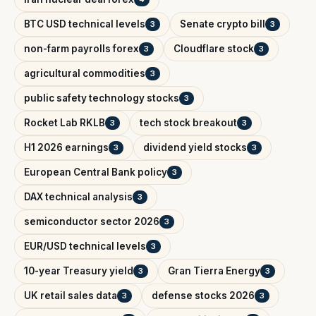
BTC USD technical levels
Senate crypto bill
3
3
non-farm payrolls forex
Cloudflare stock
3
3
agricultural commodities
3
public safety technology stocks
3
Rocket Lab RKLB
tech stock breakout
3
3
H1 2026 earnings
dividend yield stocks
3
3
European Central Bank policy
3
DAX technical analysis
3
semiconductor sector 2026
3
EUR/USD technical levels
3
10-year Treasury yield
Gran Tierra Energy
3
3
UK retail sales data
defense stocks 2026
3
3