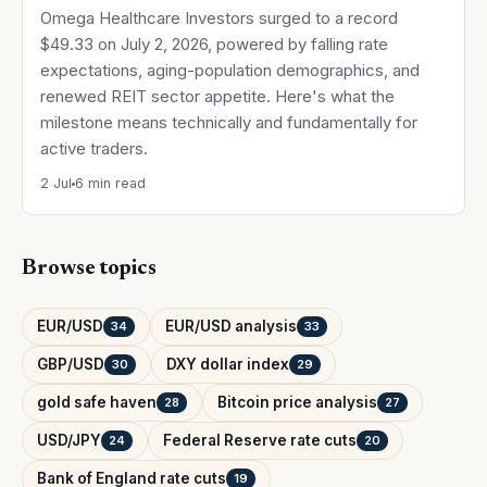
Omega Healthcare Investors surged to a record
$49.33 on July 2, 2026, powered by falling rate
expectations, aging-population demographics, and
renewed REIT sector appetite. Here's what the
milestone means technically and fundamentally for
active traders.
2 Jul
6 min read
Browse topics
EUR/USD
EUR/USD analysis
34
33
GBP/USD
DXY dollar index
30
29
gold safe haven
Bitcoin price analysis
28
27
USD/JPY
Federal Reserve rate cuts
24
20
Bank of England rate cuts
19