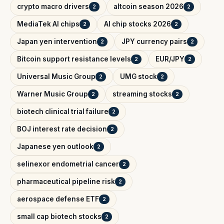
crypto macro drivers
altcoin season 2026
2
2
MediaTek AI chips
AI chip stocks 2026
2
2
Japan yen intervention
JPY currency pairs
2
2
Bitcoin support resistance levels
EUR/JPY
2
2
Universal Music Group
UMG stock
2
2
Warner Music Group
streaming stocks
2
2
biotech clinical trial failure
2
BOJ interest rate decision
2
Japanese yen outlook
2
selinexor endometrial cancer
2
pharmaceutical pipeline risk
2
aerospace defense ETF
2
small cap biotech stocks
2