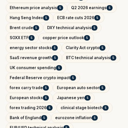
Ethereum price analysis
Q2 2026 earnings
5
5
Hang Seng Index
ECB rate cuts 2026
5
5
Brent crude
DXY technical analysis
5
5
SOXX ETF
copper price outlook
5
5
energy sector stocks
Clarity Act crypto
5
5
SaaS revenue growth
BTC technical analysis
5
5
UK consumer spending
5
Federal Reserve crypto impact
5
forex carry trade
European auto sector
5
5
European stocks
Japanese yen
5
5
forex trading 2026
clinical stage biotech
5
5
Bank of England
eurozone inflation
5
5
EUR/USD technical analysis
5