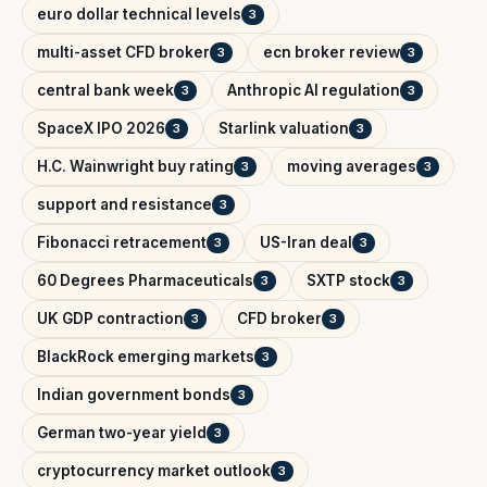
euro dollar technical levels
3
multi-asset CFD broker
ecn broker review
3
3
central bank week
Anthropic AI regulation
3
3
SpaceX IPO 2026
Starlink valuation
3
3
H.C. Wainwright buy rating
moving averages
3
3
support and resistance
3
Fibonacci retracement
US-Iran deal
3
3
60 Degrees Pharmaceuticals
SXTP stock
3
3
UK GDP contraction
CFD broker
3
3
BlackRock emerging markets
3
Indian government bonds
3
German two-year yield
3
cryptocurrency market outlook
3