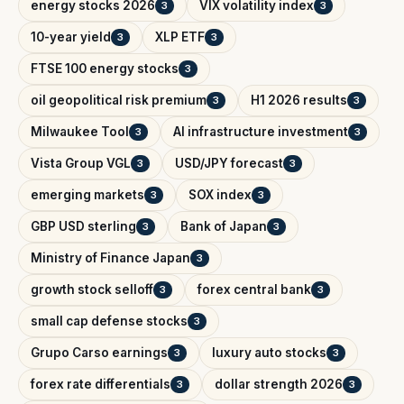
energy stocks 2026
VIX volatility index
3
3
10-year yield
XLP ETF
3
3
FTSE 100 energy stocks
3
oil geopolitical risk premium
H1 2026 results
3
3
Milwaukee Tool
AI infrastructure investment
3
3
Vista Group VGL
USD/JPY forecast
3
3
emerging markets
SOX index
3
3
GBP USD sterling
Bank of Japan
3
3
Ministry of Finance Japan
3
growth stock selloff
forex central bank
3
3
small cap defense stocks
3
Grupo Carso earnings
luxury auto stocks
3
3
forex rate differentials
dollar strength 2026
3
3