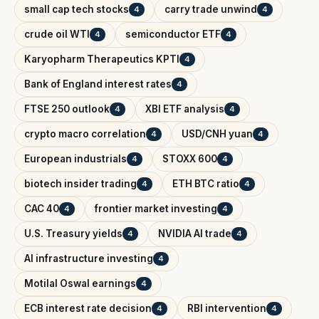
small cap tech stocks
carry trade unwind
4
4
crude oil WTI
semiconductor ETF
4
4
Karyopharm Therapeutics KPTI
4
Bank of England interest rates
4
FTSE 250 outlook
XBI ETF analysis
4
4
crypto macro correlation
USD/CNH yuan
4
4
European industrials
STOXX 600
4
4
biotech insider trading
ETH BTC ratio
4
4
CAC 40
frontier market investing
4
4
U.S. Treasury yields
NVIDIA AI trade
4
4
AI infrastructure investing
4
Motilal Oswal earnings
4
ECB interest rate decision
RBI intervention
4
4