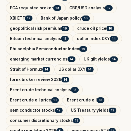
FCA regulated broker
GBP/USD analysis
19
17
XBI ETF
Bank of Japan policy
17
16
geopolitical risk premium
crude oil price
16
16
Bitcoin technical analysis
dollar index DXY
15
14
Philadelphia Semiconductor Index
14
emerging market currencies
UK gilt yields
14
14
Strait of Hormuz
US dollar DXY
14
14
forex broker review 2026
14
Brent crude technical analysis
13
Brent crude oil price
Brent crude oil
13
13
semiconductor stocks
US Treasury yields
12
12
consumer discretionary stocks
11
crypto regulation 2026
energy sector ETF
11
11