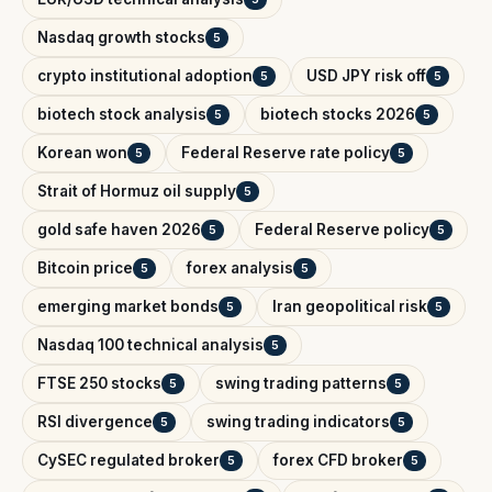
Nasdaq growth stocks
5
crypto institutional adoption
USD JPY risk off
5
5
biotech stock analysis
biotech stocks 2026
5
5
Korean won
Federal Reserve rate policy
5
5
Strait of Hormuz oil supply
5
gold safe haven 2026
Federal Reserve policy
5
5
Bitcoin price
forex analysis
5
5
emerging market bonds
Iran geopolitical risk
5
5
Nasdaq 100 technical analysis
5
FTSE 250 stocks
swing trading patterns
5
5
RSI divergence
swing trading indicators
5
5
CySEC regulated broker
forex CFD broker
5
5