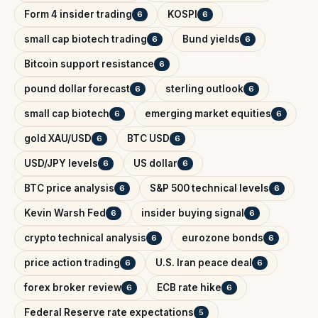
Form 4 insider trading
KOSPI
6
6
small cap biotech trading
Bund yields
6
6
Bitcoin support resistance
6
pound dollar forecast
sterling outlook
6
6
small cap biotech
emerging market equities
6
6
gold XAU/USD
BTC USD
6
6
USD/JPY levels
US dollar
6
6
BTC price analysis
S&P 500 technical levels
6
6
Kevin Warsh Fed
insider buying signal
6
6
crypto technical analysis
eurozone bonds
6
6
price action trading
U.S. Iran peace deal
6
6
forex broker review
ECB rate hike
6
6
Federal Reserve rate expectations
5