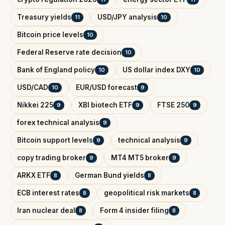
Treasury yields
USD/JPY analysis
11
10
Bitcoin price levels
10
Federal Reserve rate decision
10
Bank of England policy
US dollar index DXY
10
10
USD/CAD
EUR/USD forecast
10
9
Nikkei 225
XBI biotech ETF
FTSE 250
9
9
9
forex technical analysis
9
Bitcoin support levels
technical analysis
9
9
copy trading broker
MT4 MT5 broker
9
9
ARKX ETF
German Bund yields
8
8
ECB interest rates
geopolitical risk markets
8
8
Iran nuclear deal
Form 4 insider filing
8
8