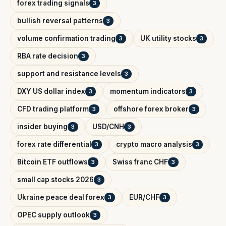
forex trading signals
3
bullish reversal patterns
3
volume confirmation trading
UK utility stocks
3
3
RBA rate decision
3
support and resistance levels
3
DXY US dollar index
momentum indicators
3
3
CFD trading platform
offshore forex broker
3
3
insider buying
USD/CNH
3
3
forex rate differential
crypto macro analysis
3
3
Bitcoin ETF outflows
Swiss franc CHF
3
3
small cap stocks 2026
3
Ukraine peace deal forex
EUR/CHF
3
3
OPEC supply outlook
3