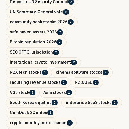
Denmark UN Security Council
2
UN Secretary-General vote
2
community bank stocks 2026
2
safe haven assets 2026
2
Bitcoin regulation 2026
2
SEC CFTC jurisdiction
2
institutional crypto investment
2
NZX tech stocks
cinema software stocks
2
2
recurring revenue stocks
NZD/USD
2
2
VGL stock
Asia stocks
2
2
South Korea equities
enterprise SaaS stocks
2
2
CoinDesk 20 index
2
crypto monthly performance
2