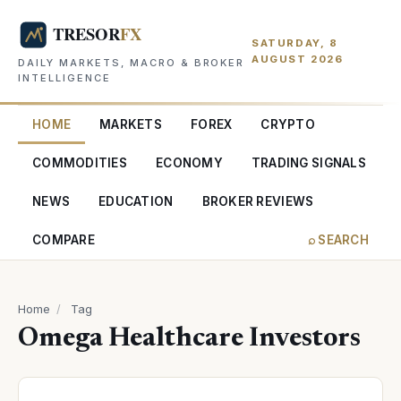
SATURDAY, 8
AUGUST 2026
DAILY MARKETS, MACRO & BROKER
INTELLIGENCE
HOME
MARKETS
FOREX
CRYPTO
COMMODITIES
ECONOMY
TRADING SIGNALS
NEWS
EDUCATION
BROKER REVIEWS
COMPARE
⌕ SEARCH
Home
/
Tag
Omega Healthcare Investors