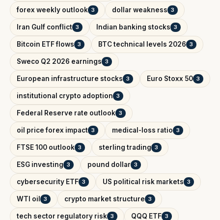
forex weekly outlook
dollar weakness
3
3
Iran Gulf conflict
Indian banking stocks
3
3
Bitcoin ETF flows
BTC technical levels 2026
3
3
Sweco Q2 2026 earnings
3
European infrastructure stocks
Euro Stoxx 50
3
3
institutional crypto adoption
3
Federal Reserve rate outlook
3
oil price forex impact
medical-loss ratio
3
3
FTSE 100 outlook
sterling trading
3
3
ESG investing
pound dollar
3
3
cybersecurity ETF
US political risk markets
3
3
WTI oil
crypto market structure
3
3
tech sector regulatory risk
QQQ ETF
3
3