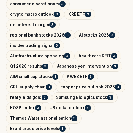
consumer discretionary
3
crypto macro outlook
KRE ETF
3
3
net interest margin
3
regional bank stocks 2026
AI stocks 2026
3
3
insider trading signal
3
AI infrastructure spending
healthcare REIT
3
3
Q1 2026 results
Japanese yen intervention
3
3
AIM small cap stocks
KWEB ETF
3
3
GPU supply chain
copper price outlook 2026
3
3
real yields gold
Samsung Biologics stock
3
3
KOSPI index
US dollar outlook
3
3
Thames Water nationalisation
3
Brent crude price levels
3