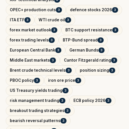
OPEC+ production cuts
defence stocks 2026
3
3
ITA ETF
WTI crude oil
3
3
forex market outlook
BTC support resistance
3
3
forex trading levels
BTP-Bund spread
3
3
European Central Bank
German Bunds
3
3
Middle East markets
Cantor Fitzgerald rating
3
3
Brent crude technical levels
position sizing
3
3
PBOC policy
iron ore price
3
3
US Treasury yields trading
3
risk management trading
ECB policy 2026
3
3
breakout trading strategies
3
bearish reversal patterns
3