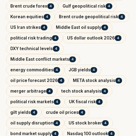
Brent crude forex
Gulf geopolitical risk
4
4
Korean equities
Brent crude geopolitical risk
4
4
US Iran strikes
Middle East oil supply
4
4
political risk trading
US dollar outlook 2026
4
4
DXY technical levels
4
Middle East conflict markets
4
energy commodities
JGB yields
4
4
oil price forecast 2026
META stock analysis
4
4
merger arbitrage
tech stock analysis
4
4
political risk markets
UK fiscal risk
4
4
gilt yields
crude oil prices
4
4
oil supply disruption
US stock broker
4
4
bond market supply
Nasdaq 100 outlook
4
4