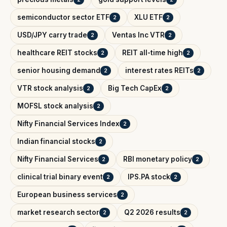
semiconductor sector ETF
XLU ETF
2
2
USD/JPY carry trade
Ventas Inc VTR
2
2
healthcare REIT stocks
REIT all-time high
2
2
senior housing demand
interest rates REITs
2
2
VTR stock analysis
Big Tech CapEx
2
2
MOFSL stock analysis
2
Nifty Financial Services Index
2
Indian financial stocks
2
Nifty Financial Services
RBI monetary policy
2
2
clinical trial binary event
IPS.PA stock
2
2
European business services
2
market research sector
Q2 2026 results
2
2