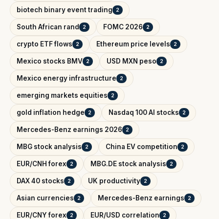
biotech binary event trading
2
South African rand
FOMC 2026
2
2
crypto ETF flows
Ethereum price levels
2
2
Mexico stocks BMV
USD MXN peso
2
2
Mexico energy infrastructure
2
emerging markets equities
2
gold inflation hedge
Nasdaq 100 AI stocks
2
2
Mercedes-Benz earnings 2026
2
MBG stock analysis
China EV competition
2
2
EUR/CNH forex
MBG.DE stock analysis
2
2
DAX 40 stocks
UK productivity
2
2
Asian currencies
Mercedes-Benz earnings
2
2
EUR/CNY forex
EUR/USD correlation
2
2