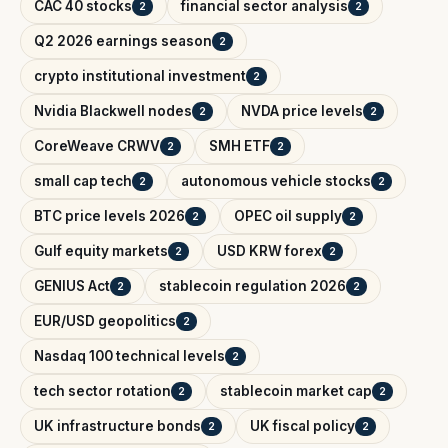
CAC 40 stocks
financial sector analysis
2
2
Q2 2026 earnings season
2
crypto institutional investment
2
Nvidia Blackwell nodes
NVDA price levels
2
2
CoreWeave CRWV
SMH ETF
2
2
small cap tech
autonomous vehicle stocks
2
2
BTC price levels 2026
OPEC oil supply
2
2
Gulf equity markets
USD KRW forex
2
2
GENIUS Act
stablecoin regulation 2026
2
2
EUR/USD geopolitics
2
Nasdaq 100 technical levels
2
tech sector rotation
stablecoin market cap
2
2
UK infrastructure bonds
UK fiscal policy
2
2