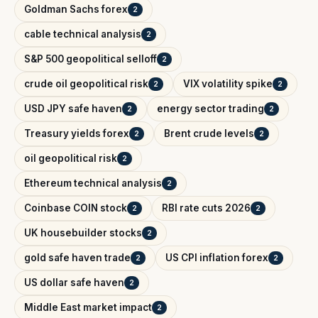
Goldman Sachs forex
2
cable technical analysis
2
S&P 500 geopolitical selloff
2
crude oil geopolitical risk
VIX volatility spike
2
2
USD JPY safe haven
energy sector trading
2
2
Treasury yields forex
Brent crude levels
2
2
oil geopolitical risk
2
Ethereum technical analysis
2
Coinbase COIN stock
RBI rate cuts 2026
2
2
UK housebuilder stocks
2
gold safe haven trade
US CPI inflation forex
2
2
US dollar safe haven
2
Middle East market impact
2