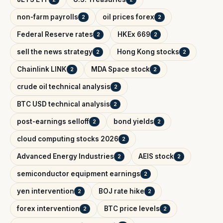
non-farm payrolls
oil prices forex
2
2
Federal Reserve rates
HKEx 669
2
2
sell the news strategy
Hong Kong stocks
2
2
Chainlink LINK
MDA Space stock
2
2
crude oil technical analysis
2
BTC USD technical analysis
2
post-earnings selloff
bond yields
2
2
cloud computing stocks 2026
2
Advanced Energy Industries
AEIS stock
2
2
semiconductor equipment earnings
2
yen intervention
BOJ rate hike
2
2
forex intervention
BTC price levels
2
2