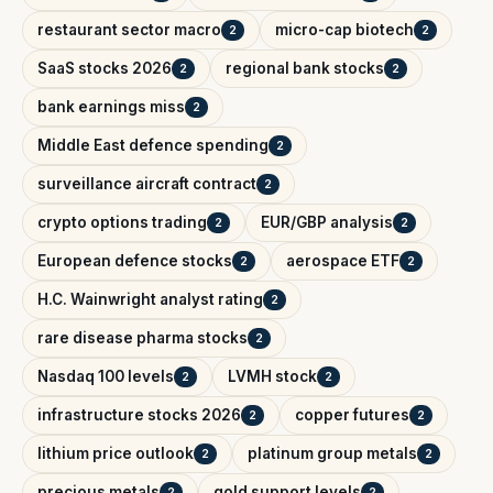
restaurant sector macro
micro-cap biotech
2
2
SaaS stocks 2026
regional bank stocks
2
2
bank earnings miss
2
Middle East defence spending
2
surveillance aircraft contract
2
crypto options trading
EUR/GBP analysis
2
2
European defence stocks
aerospace ETF
2
2
H.C. Wainwright analyst rating
2
rare disease pharma stocks
2
Nasdaq 100 levels
LVMH stock
2
2
infrastructure stocks 2026
copper futures
2
2
lithium price outlook
platinum group metals
2
2
precious metals
gold support levels
2
2