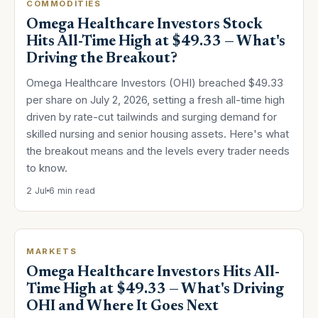
COMMODITIES
Omega Healthcare Investors Stock
Hits All-Time High at $49.33 — What's
Driving the Breakout?
Omega Healthcare Investors (OHI) breached $49.33
per share on July 2, 2026, setting a fresh all-time high
driven by rate-cut tailwinds and surging demand for
skilled nursing and senior housing assets. Here's what
the breakout means and the levels every trader needs
to know.
2 Jul
6 min read
MARKETS
Omega Healthcare Investors Hits All-
Time High at $49.33 — What's Driving
OHI and Where It Goes Next