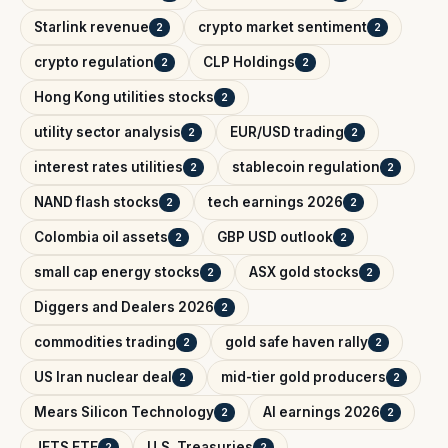
Starlink revenue
crypto market sentiment
2
2
crypto regulation
CLP Holdings
2
2
Hong Kong utilities stocks
2
utility sector analysis
EUR/USD trading
2
2
interest rates utilities
stablecoin regulation
2
2
NAND flash stocks
tech earnings 2026
2
2
Colombia oil assets
GBP USD outlook
2
2
small cap energy stocks
ASX gold stocks
2
2
Diggers and Dealers 2026
2
commodities trading
gold safe haven rally
2
2
US Iran nuclear deal
mid-tier gold producers
2
2
Mears Silicon Technology
AI earnings 2026
2
2
JETS ETF
U.S. Treasuries
2
2