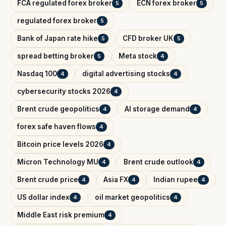
FCA regulated forex broker
ECN forex broker
5
5
regulated forex broker
5
Bank of Japan rate hike
CFD broker UK
5
5
spread betting broker
Meta stock
5
4
Nasdaq 100
digital advertising stocks
4
4
cybersecurity stocks 2026
4
Brent crude geopolitics
AI storage demand
4
4
forex safe haven flows
4
Bitcoin price levels 2026
4
Micron Technology MU
Brent crude outlook
4
4
Brent crude price
Asia FX
Indian rupee
4
4
4
US dollar index
oil market geopolitics
4
4
Middle East risk premium
4