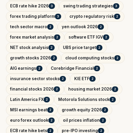
ECB rate hike 2026
swing trading strategies
3
3
forex trading platform
crypto regulatory risk
3
2
tech sector macro
yen outlook 2026
2
2
forex market analysis
software ETF IGV
2
2
NET stock analysis
UBS price target
2
2
growth stocks 2026
cloud computing stocks
2
2
AIG earnings
Corebridge Financial
2
2
insurance sector stocks
KIE ETF
2
2
financial stocks 2026
housing market 2026
2
2
Latin America FX
Motorola Solutions stock
2
2
MSI earnings beat
growth equity 2026
2
2
euro forex outlook
oil prices inflation
2
2
ECB rate hike bets
pre-IPO investing
2
2