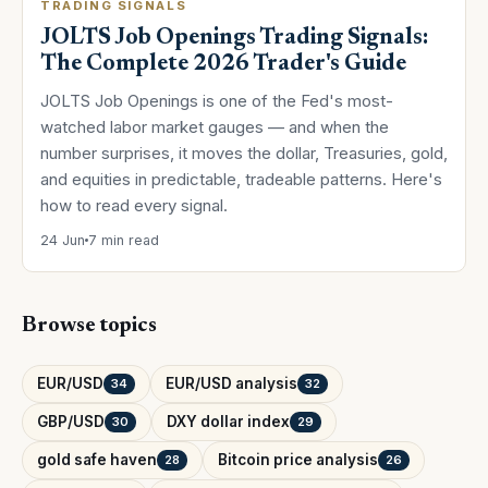
TRADING SIGNALS
JOLTS Job Openings Trading Signals:
The Complete 2026 Trader's Guide
JOLTS Job Openings is one of the Fed's most-
watched labor market gauges — and when the
number surprises, it moves the dollar, Treasuries, gold,
and equities in predictable, tradeable patterns. Here's
how to read every signal.
24 Jun
7 min read
Browse topics
EUR/USD
EUR/USD analysis
34
32
GBP/USD
DXY dollar index
30
29
gold safe haven
Bitcoin price analysis
28
26