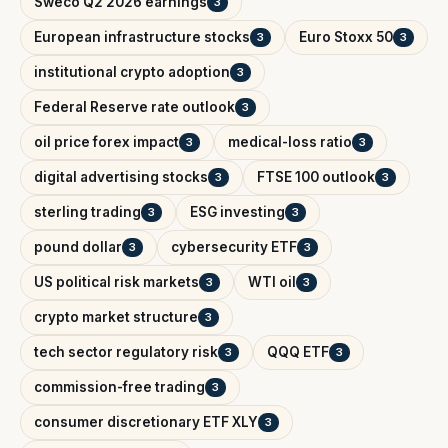
Sweco Q2 2026 earnings
3
European infrastructure stocks
Euro Stoxx 50
3
3
institutional crypto adoption
3
Federal Reserve rate outlook
3
oil price forex impact
medical-loss ratio
3
3
digital advertising stocks
FTSE 100 outlook
3
3
sterling trading
ESG investing
3
3
pound dollar
cybersecurity ETF
3
3
US political risk markets
WTI oil
3
3
crypto market structure
3
tech sector regulatory risk
QQQ ETF
3
3
commission-free trading
3
consumer discretionary ETF XLY
3