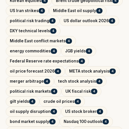
Korean equities
Brent crude geopolitical risk
4
4
US Iran strikes
Middle East oil supply
4
4
political risk trading
US dollar outlook 2026
4
4
DXY technical levels
4
Middle East conflict markets
4
energy commodities
JGB yields
4
4
Federal Reserve rate expectations
4
oil price forecast 2026
META stock analysis
4
4
merger arbitrage
tech stock analysis
4
4
political risk markets
UK fiscal risk
4
4
gilt yields
crude oil prices
4
4
oil supply disruption
US stock broker
4
4
bond market supply
Nasdaq 100 outlook
4
4