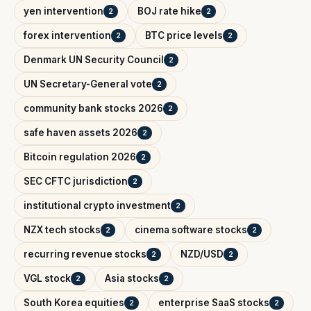
yen intervention
BOJ rate hike
2
2
forex intervention
BTC price levels
2
2
Denmark UN Security Council
2
UN Secretary-General vote
2
community bank stocks 2026
2
safe haven assets 2026
2
Bitcoin regulation 2026
2
SEC CFTC jurisdiction
2
institutional crypto investment
2
NZX tech stocks
cinema software stocks
2
2
recurring revenue stocks
NZD/USD
2
2
VGL stock
Asia stocks
2
2
South Korea equities
enterprise SaaS stocks
2
2