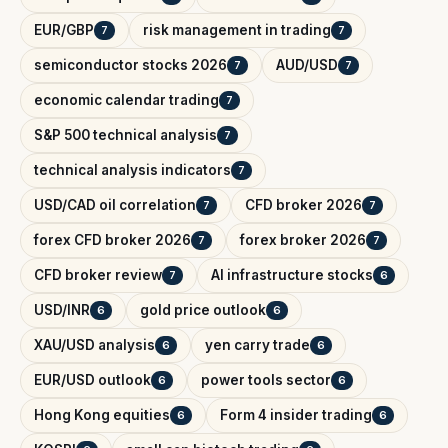
EUR/GBP
risk management in trading
7
7
semiconductor stocks 2026
AUD/USD
7
7
economic calendar trading
7
S&P 500 technical analysis
7
technical analysis indicators
7
USD/CAD oil correlation
CFD broker 2026
7
7
forex CFD broker 2026
forex broker 2026
7
7
CFD broker review
AI infrastructure stocks
7
6
USD/INR
gold price outlook
6
6
XAU/USD analysis
yen carry trade
6
6
EUR/USD outlook
power tools sector
6
6
Hong Kong equities
Form 4 insider trading
6
6