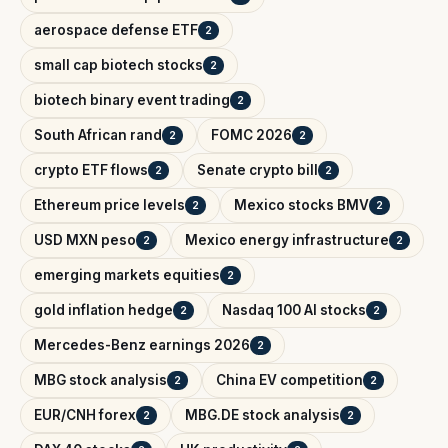
aerospace defense ETF
2
small cap biotech stocks
2
biotech binary event trading
2
South African rand
FOMC 2026
2
2
crypto ETF flows
Senate crypto bill
2
2
Ethereum price levels
Mexico stocks BMV
2
2
USD MXN peso
Mexico energy infrastructure
2
2
emerging markets equities
2
gold inflation hedge
Nasdaq 100 AI stocks
2
2
Mercedes-Benz earnings 2026
2
MBG stock analysis
China EV competition
2
2
EUR/CNH forex
MBG.DE stock analysis
2
2