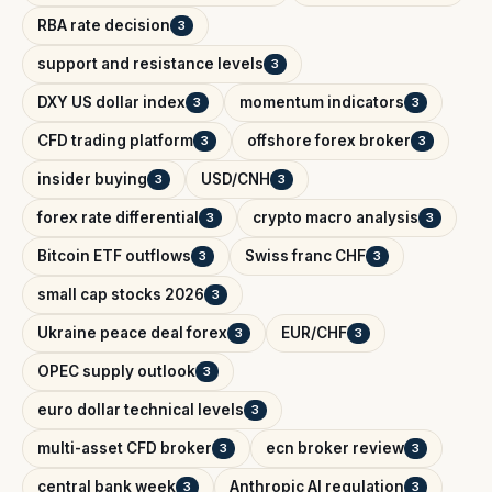
RBA rate decision
3
support and resistance levels
3
DXY US dollar index
momentum indicators
3
3
CFD trading platform
offshore forex broker
3
3
insider buying
USD/CNH
3
3
forex rate differential
crypto macro analysis
3
3
Bitcoin ETF outflows
Swiss franc CHF
3
3
small cap stocks 2026
3
Ukraine peace deal forex
EUR/CHF
3
3
OPEC supply outlook
3
euro dollar technical levels
3
multi-asset CFD broker
ecn broker review
3
3
central bank week
Anthropic AI regulation
3
3