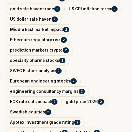
gold safe haven trade
US CPI inflation forex
2
2
US dollar safe haven
2
Middle East market impact
2
Ethereum regulatory risk
2
prediction markets crypto
2
specialty pharma stocks
2
SWEC B stock analysis
2
European engineering stocks
2
engineering consultancy margins
2
ECB rate cuts impact
gold price 2026
2
2
Swedish equities
2
Apotex investment grade rating
2