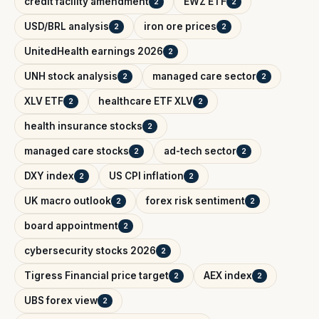
credit facility amendment
EWZ ETF
2
2
USD/BRL analysis
iron ore prices
2
2
UnitedHealth earnings 2026
2
UNH stock analysis
managed care sector
2
2
XLV ETF
healthcare ETF XLV
2
2
health insurance stocks
2
managed care stocks
ad-tech sector
2
2
DXY index
US CPI inflation
2
2
UK macro outlook
forex risk sentiment
2
2
board appointment
2
cybersecurity stocks 2026
2
Tigress Financial price target
AEX index
2
2
UBS forex view
2