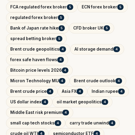
FCA regulated forex broker
ECN forex broker
5
5
regulated forex broker
5
Bank of Japan rate hike
CFD broker UK
5
5
spread betting broker
5
Brent crude geopolitics
AI storage demand
4
4
forex safe haven flows
4
Bitcoin price levels 2026
4
Micron Technology MU
Brent crude outlook
4
4
Brent crude price
Asia FX
Indian rupee
4
4
4
US dollar index
oil market geopolitics
4
4
Middle East risk premium
4
small cap tech stocks
carry trade unwind
4
4
crude oil WTI
semiconductor ETF
4
4