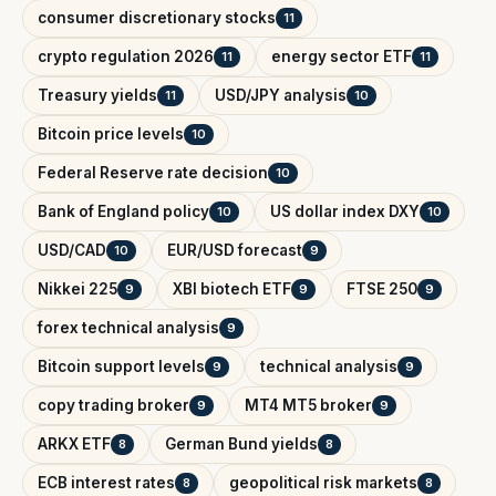
consumer discretionary stocks
11
crypto regulation 2026
energy sector ETF
11
11
Treasury yields
USD/JPY analysis
11
10
Bitcoin price levels
10
Federal Reserve rate decision
10
Bank of England policy
US dollar index DXY
10
10
USD/CAD
EUR/USD forecast
10
9
Nikkei 225
XBI biotech ETF
FTSE 250
9
9
9
forex technical analysis
9
Bitcoin support levels
technical analysis
9
9
copy trading broker
MT4 MT5 broker
9
9
ARKX ETF
German Bund yields
8
8
ECB interest rates
geopolitical risk markets
8
8