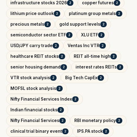
infrastructure stocks 2026
copper futures
2
2
lithium price outlook
platinum group metals
2
2
precious metals
gold support levels
2
2
semiconductor sector ETF
XLU ETF
2
2
USD/JPY carry trade
Ventas Inc VTR
2
2
healthcare REIT stocks
REIT all-time high
2
2
senior housing demand
interest rates REITs
2
2
VTR stock analysis
Big Tech CapEx
2
2
MOFSL stock analysis
2
Nifty Financial Services Index
2
Indian financial stocks
2
Nifty Financial Services
RBI monetary policy
2
2
clinical trial binary event
IPS.PA stock
2
2