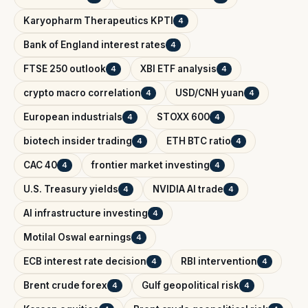
Karyopharm Therapeutics KPTI
4
Bank of England interest rates
4
FTSE 250 outlook
XBI ETF analysis
4
4
crypto macro correlation
USD/CNH yuan
4
4
European industrials
STOXX 600
4
4
biotech insider trading
ETH BTC ratio
4
4
CAC 40
frontier market investing
4
4
U.S. Treasury yields
NVIDIA AI trade
4
4
AI infrastructure investing
4
Motilal Oswal earnings
4
ECB interest rate decision
RBI intervention
4
4
Brent crude forex
Gulf geopolitical risk
4
4