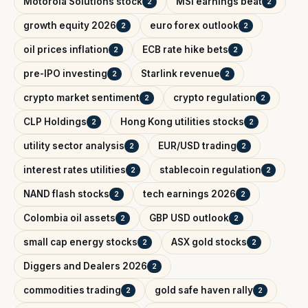
Motorola Solutions stock
MSI earnings beat
2
2
growth equity 2026
euro forex outlook
2
2
oil prices inflation
ECB rate hike bets
2
2
pre-IPO investing
Starlink revenue
2
2
crypto market sentiment
crypto regulation
2
2
CLP Holdings
Hong Kong utilities stocks
2
2
utility sector analysis
EUR/USD trading
2
2
interest rates utilities
stablecoin regulation
2
2
NAND flash stocks
tech earnings 2026
2
2
Colombia oil assets
GBP USD outlook
2
2
small cap energy stocks
ASX gold stocks
2
2
Diggers and Dealers 2026
2
commodities trading
gold safe haven rally
2
2