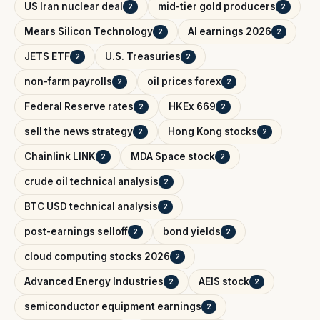
US Iran nuclear deal
mid-tier gold producers
2
2
Mears Silicon Technology
AI earnings 2026
2
2
JETS ETF
U.S. Treasuries
2
2
non-farm payrolls
oil prices forex
2
2
Federal Reserve rates
HKEx 669
2
2
sell the news strategy
Hong Kong stocks
2
2
Chainlink LINK
MDA Space stock
2
2
crude oil technical analysis
2
BTC USD technical analysis
2
post-earnings selloff
bond yields
2
2
cloud computing stocks 2026
2
Advanced Energy Industries
AEIS stock
2
2
semiconductor equipment earnings
2