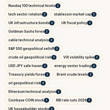
Nasdaq 100 technical levels
2
tech sector rotation
stablecoin market cap
2
2
UK infrastructure bonds
UK fiscal policy
2
2
Goldman Sachs forex
2
cable technical analysis
2
S&P 500 geopolitical selloff
2
crude oil geopolitical risk
VIX volatility spike
2
2
USD JPY safe haven
energy sector trading
2
2
Treasury yields forex
Brent crude levels
2
2
oil geopolitical risk
2
Ethereum technical analysis
2
Coinbase COIN stock
RBI rate cuts 2026
2
2
UK housebuilder stocks
2