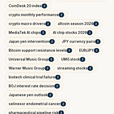
CoinDesk 20 index
2
crypto monthly performance
2
crypto macro drivers
altcoin season 2026
2
2
MediaTek AI chips
AI chip stocks 2026
2
2
Japan yen intervention
JPY currency pairs
2
2
Bitcoin support resistance levels
EUR/JPY
2
2
Universal Music Group
UMG stock
2
2
Warner Music Group
streaming stocks
2
2
biotech clinical trial failure
2
BOJ interest rate decision
2
Japanese yen outlook
2
selinexor endometrial cancer
2
pharmaceutical pipeline risk
2