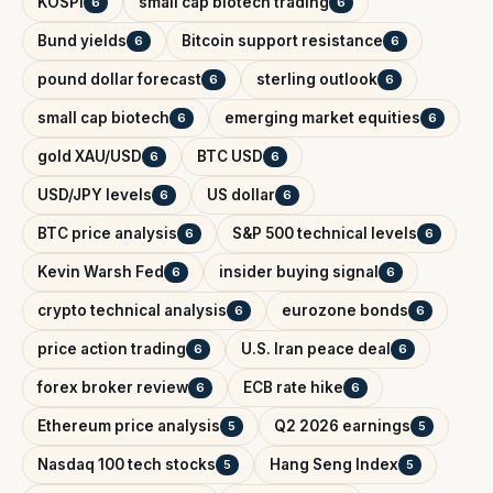
KOSPI
small cap biotech trading
6
6
Bund yields
Bitcoin support resistance
6
6
pound dollar forecast
sterling outlook
6
6
small cap biotech
emerging market equities
6
6
gold XAU/USD
BTC USD
6
6
USD/JPY levels
US dollar
6
6
BTC price analysis
S&P 500 technical levels
6
6
Kevin Warsh Fed
insider buying signal
6
6
crypto technical analysis
eurozone bonds
6
6
price action trading
U.S. Iran peace deal
6
6
forex broker review
ECB rate hike
6
6
Ethereum price analysis
Q2 2026 earnings
5
5
Nasdaq 100 tech stocks
Hang Seng Index
5
5