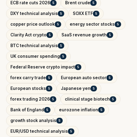
ECB rate cuts 2026
Brent crude
5
5
DXY technical analysis
SOXX ETF
5
5
copper price outlook
energy sector stocks
5
5
Clarity Act crypto
SaaS revenue growth
5
5
BTC technical analysis
5
UK consumer spending
5
Federal Reserve crypto impact
5
forex carry trade
European auto sector
5
5
European stocks
Japanese yen
5
5
forex trading 2026
clinical stage biotech
5
5
Bank of England
eurozone inflation
5
5
growth stock analysis
5
EUR/USD technical analysis
5