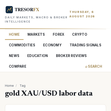
THURSDAY, 6
AUGUST 2026
DAILY MARKETS, MACRO & BROKER
INTELLIGENCE
HOME
MARKETS
FOREX
CRYPTO
COMMODITIES
ECONOMY
TRADING SIGNALS
NEWS
EDUCATION
BROKER REVIEWS
COMPARE
⌕ SEARCH
Home
/
Tag
gold XAU/USD labor data