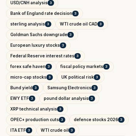
USD/CNH analysis
3
Bank of England rate decision
3
sterling analysis
WTI crude oil CAD
3
3
Goldman Sachs downgrade
3
European luxury stocks
3
Federal Reserve interest rates
3
forex safe haven
fiscal policy markets
3
3
micro-cap stocks
UK political risk
3
3
Bund yield
Samsung Electronics
3
3
EWY ETF
pound dollar analysis
3
3
XRP technical analysis
3
OPEC+ production cuts
defence stocks 2026
3
3
ITA ETF
WTI crude oil
3
3