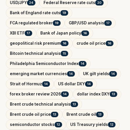
USD/JPY
Federal Reserve rate cuts
24
20
Bank of England rate cuts
19
FCA regulated broker
GBP/USD analysis
19
17
XBI ETF
Bank of Japan policy
17
16
geopolitical risk premium
crude oil price
16
16
Bitcoin technical analysis
15
Philadelphia Semiconductor Index
14
emerging market currencies
UK gilt yields
14
14
Strait of Hormuz
US dollar DXY
14
14
forex broker review 2026
dollar index DXY
14
13
Brent crude technical analysis
13
Brent crude oil price
Brent crude oil
13
13
semiconductor stocks
US Treasury yields
12
12