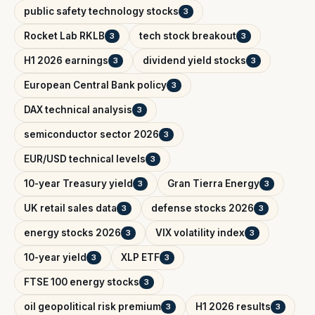
public safety technology stocks
3
Rocket Lab RKLB
tech stock breakout
3
3
H1 2026 earnings
dividend yield stocks
3
3
European Central Bank policy
3
DAX technical analysis
3
semiconductor sector 2026
3
EUR/USD technical levels
3
10-year Treasury yield
Gran Tierra Energy
3
3
UK retail sales data
defense stocks 2026
3
3
energy stocks 2026
VIX volatility index
3
3
10-year yield
XLP ETF
3
3
FTSE 100 energy stocks
3
oil geopolitical risk premium
H1 2026 results
3
3