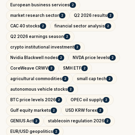
European business services
2
market research sector
Q2 2026 results
2
2
CAC 40 stocks
financial sector analysis
2
2
Q2 2026 earnings season
2
crypto institutional investment
2
Nvidia Blackwell nodes
NVDA price levels
2
2
CoreWeave CRWV
SMH ETF
2
2
agricultural commodities
small cap tech
2
2
autonomous vehicle stocks
2
BTC price levels 2026
OPEC oil supply
2
2
Gulf equity markets
USD KRW forex
2
2
GENIUS Act
stablecoin regulation 2026
2
2
EUR/USD geopolitics
2