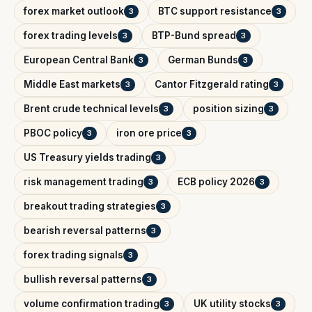
forex market outlook
BTC support resistance
3
3
forex trading levels
BTP-Bund spread
3
3
European Central Bank
German Bunds
3
3
Middle East markets
Cantor Fitzgerald rating
3
3
Brent crude technical levels
position sizing
3
3
PBOC policy
iron ore price
3
3
US Treasury yields trading
3
risk management trading
ECB policy 2026
3
3
breakout trading strategies
3
bearish reversal patterns
3
forex trading signals
3
bullish reversal patterns
3
volume confirmation trading
UK utility stocks
3
3