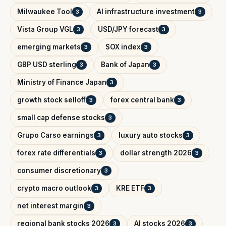
Milwaukee Tool
AI infrastructure investment
3
3
Vista Group VGL
USD/JPY forecast
3
3
emerging markets
SOX index
3
3
GBP USD sterling
Bank of Japan
3
3
Ministry of Finance Japan
3
growth stock selloff
forex central bank
3
3
small cap defense stocks
3
Grupo Carso earnings
luxury auto stocks
3
3
forex rate differentials
dollar strength 2026
3
3
consumer discretionary
3
crypto macro outlook
KRE ETF
3
3
net interest margin
3
regional bank stocks 2026
AI stocks 2026
3
3