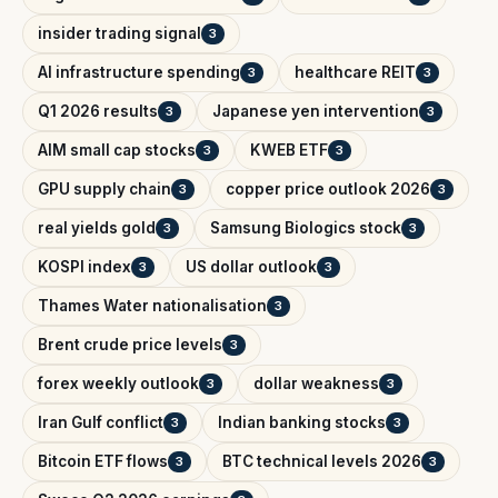
insider trading signal
3
AI infrastructure spending
healthcare REIT
3
3
Q1 2026 results
Japanese yen intervention
3
3
AIM small cap stocks
KWEB ETF
3
3
GPU supply chain
copper price outlook 2026
3
3
real yields gold
Samsung Biologics stock
3
3
KOSPI index
US dollar outlook
3
3
Thames Water nationalisation
3
Brent crude price levels
3
forex weekly outlook
dollar weakness
3
3
Iran Gulf conflict
Indian banking stocks
3
3
Bitcoin ETF flows
BTC technical levels 2026
3
3