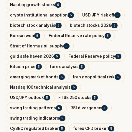
Nasdaq growth stocks
5
crypto institutional adoption
USD JPY risk off
5
5
biotech stock analysis
biotech stocks 2026
5
5
Korean won
Federal Reserve rate policy
5
5
Strait of Hormuz oil supply
5
gold safe haven 2026
Federal Reserve policy
5
5
Bitcoin price
forex analysis
5
5
emerging market bonds
Iran geopolitical risk
5
5
Nasdaq 100 technical analysis
5
USD/JPY outlook
FTSE 250 stocks
5
5
swing trading patterns
RSI divergence
5
5
swing trading indicators
5
CySEC regulated broker
forex CFD broker
5
5