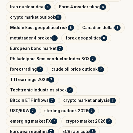
Iran nuclear deal
Form 4 insider filing
8
8
crypto market outlook
8
Middle East geopolitical risk
Canadian dollar
8
8
metatrader 4 broker
forex geopolitics
8
8
European bond market
7
Philadelphia Semiconductor Index SOX
7
forex trading
crude oil price outlook
7
7
TTI earnings 2026
7
Techtronic Industries stock
7
Bitcoin ETF inflows
crypto market analysis
7
7
USD/KRW
sterling outlook 2026
7
7
emerging market FX
crypto market 2026
7
7
European equities
ECB rate cuts
7
7