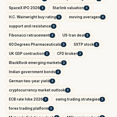
SpaceX IPO 2026
Starlink valuation
3
3
H.C. Wainwright buy rating
moving averages
3
3
support and resistance
3
Fibonacci retracement
US-Iran deal
3
3
60 Degrees Pharmaceuticals
SXTP stock
3
3
UK GDP contraction
CFD broker
3
3
BlackRock emerging markets
3
Indian government bonds
3
German two-year yield
3
cryptocurrency market outlook
3
ECB rate hike 2026
swing trading strategies
3
3
forex trading platform
3