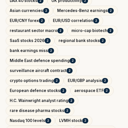
DAX 40 stocks
UK productivity
2
2
Asian currencies
Mercedes-Benz earnings
2
2
EUR/CNY forex
EUR/USD correlation
2
2
restaurant sector macro
micro-cap biotech
2
2
SaaS stocks 2026
regional bank stocks
2
2
bank earnings miss
2
Middle East defence spending
2
surveillance aircraft contract
2
crypto options trading
EUR/GBP analysis
2
2
European defence stocks
aerospace ETF
2
2
H.C. Wainwright analyst rating
2
rare disease pharma stocks
2
Nasdaq 100 levels
LVMH stock
2
2