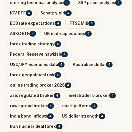
sterling technical analysis
XRP price analysis
4
4
IGV ETF
Schatz yield
4
4
ECB rate expectations
FTSE MIB
4
4
ARKG ETF
UK mid-cap equities
4
4
forex trading strategy
4
Federal Reserve hawkish
4
USD/JPY economic data
Australian dollar
4
4
forex geopolitical risk
4
online trading broker 2026
4
asic regulated broker
metatrader 5 broker
4
4
raw spread broker
chart patterns
4
4
India bond inflows
US dollar strength
4
4
Iran nuclear deal forex
4