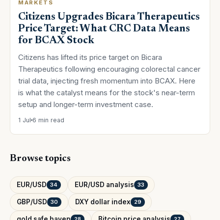
MARKETS
Citizens Upgrades Bicara Therapeutics
Price Target: What CRC Data Means
for BCAX Stock
Citizens has lifted its price target on Bicara
Therapeutics following encouraging colorectal cancer
trial data, injecting fresh momentum into BCAX. Here
is what the catalyst means for the stock's near-term
setup and longer-term investment case.
1 Jul
6 min read
Browse topics
EUR/USD
EUR/USD analysis
34
33
GBP/USD
DXY dollar index
30
29
gold safe haven
Bitcoin price analysis
28
27