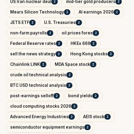
US Iran nuclear deal
mid-tier gold producers
2
2
Mears Silicon Technology
AI earnings 2026
2
2
JETS ETF
U.S. Treasuries
2
2
non-farm payrolls
oil prices forex
2
2
Federal Reserve rates
HKEx 669
2
2
sell the news strategy
Hong Kong stocks
2
2
Chainlink LINK
MDA Space stock
2
2
crude oil technical analysis
2
BTC USD technical analysis
2
post-earnings selloff
bond yields
2
2
cloud computing stocks 2026
2
Advanced Energy Industries
AEIS stock
2
2
semiconductor equipment earnings
2