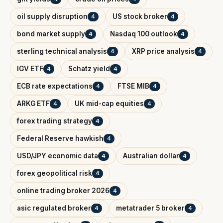
oil supply disruption
US stock broker
4
4
bond market supply
Nasdaq 100 outlook
4
4
sterling technical analysis
XRP price analysis
4
4
IGV ETF
Schatz yield
4
4
ECB rate expectations
FTSE MIB
4
4
ARKG ETF
UK mid-cap equities
4
4
forex trading strategy
4
Federal Reserve hawkish
4
USD/JPY economic data
Australian dollar
4
4
forex geopolitical risk
4
online trading broker 2026
4
asic regulated broker
metatrader 5 broker
4
4