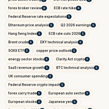
forex broker review
ECB rate hike
6
6
Federal Reserve rate expectations
5
Ethereum price analysis
Q2 2026 earnings
5
5
Hang Seng Index
ECB rate cuts 2026
5
5
Brent crude
DXY technical analysis
5
5
SOXX ETF
copper price outlook
5
5
energy sector stocks
Clarity Act crypto
5
5
SaaS revenue growth
BTC technical analysis
5
5
UK consumer spending
5
Federal Reserve crypto impact
5
forex carry trade
European auto sector
5
5
European stocks
Japanese yen
5
5