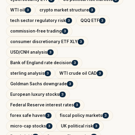
WTI oil
crypto market structure
3
3
tech sector regulatory risk
QQQ ETF
3
3
commission-free trading
3
consumer discretionary ETF XLY
3
USD/CNH analysis
3
Bank of England rate decision
3
sterling analysis
WTI crude oil CAD
3
3
Goldman Sachs downgrade
3
European luxury stocks
3
Federal Reserve interest rates
3
forex safe haven
fiscal policy markets
3
3
micro-cap stocks
UK political risk
3
3