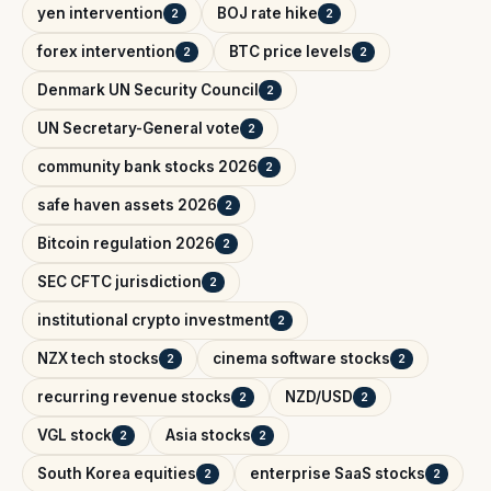
yen intervention
BOJ rate hike
2
2
forex intervention
BTC price levels
2
2
Denmark UN Security Council
2
UN Secretary-General vote
2
community bank stocks 2026
2
safe haven assets 2026
2
Bitcoin regulation 2026
2
SEC CFTC jurisdiction
2
institutional crypto investment
2
NZX tech stocks
cinema software stocks
2
2
recurring revenue stocks
NZD/USD
2
2
VGL stock
Asia stocks
2
2
South Korea equities
enterprise SaaS stocks
2
2