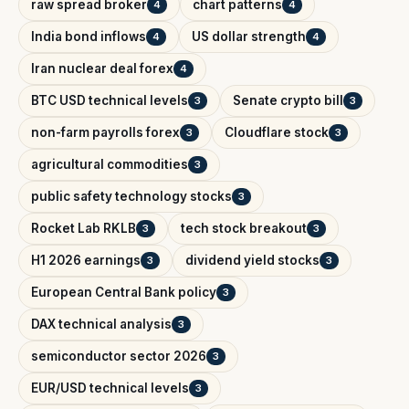
raw spread broker
chart patterns
4
4
India bond inflows
US dollar strength
4
4
Iran nuclear deal forex
4
BTC USD technical levels
Senate crypto bill
3
3
non-farm payrolls forex
Cloudflare stock
3
3
agricultural commodities
3
public safety technology stocks
3
Rocket Lab RKLB
tech stock breakout
3
3
H1 2026 earnings
dividend yield stocks
3
3
European Central Bank policy
3
DAX technical analysis
3
semiconductor sector 2026
3
EUR/USD technical levels
3