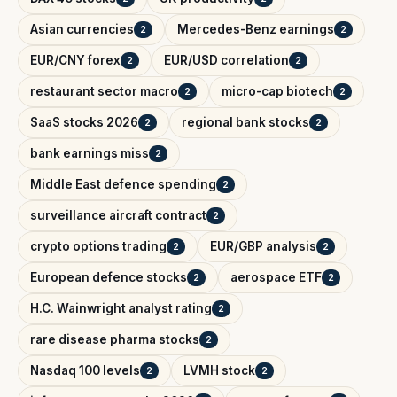
Asian currencies
Mercedes-Benz earnings
2
2
EUR/CNY forex
EUR/USD correlation
2
2
restaurant sector macro
micro-cap biotech
2
2
SaaS stocks 2026
regional bank stocks
2
2
bank earnings miss
2
Middle East defence spending
2
surveillance aircraft contract
2
crypto options trading
EUR/GBP analysis
2
2
European defence stocks
aerospace ETF
2
2
H.C. Wainwright analyst rating
2
rare disease pharma stocks
2
Nasdaq 100 levels
LVMH stock
2
2