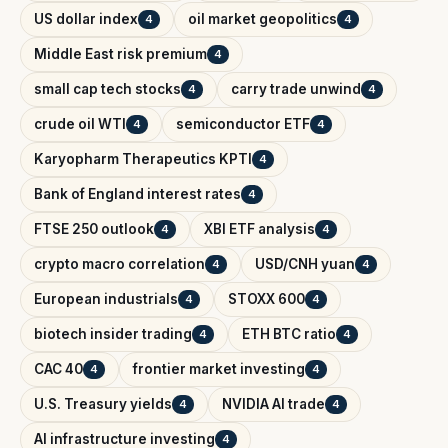
US dollar index
oil market geopolitics
4
4
Middle East risk premium
4
small cap tech stocks
carry trade unwind
4
4
crude oil WTI
semiconductor ETF
4
4
Karyopharm Therapeutics KPTI
4
Bank of England interest rates
4
FTSE 250 outlook
XBI ETF analysis
4
4
crypto macro correlation
USD/CNH yuan
4
4
European industrials
STOXX 600
4
4
biotech insider trading
ETH BTC ratio
4
4
CAC 40
frontier market investing
4
4
U.S. Treasury yields
NVIDIA AI trade
4
4
AI infrastructure investing
4