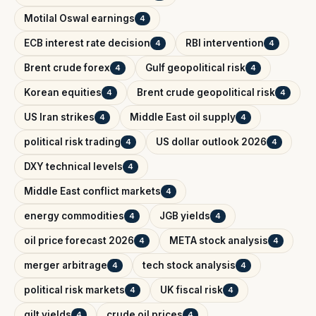
Motilal Oswal earnings
4
ECB interest rate decision
RBI intervention
4
4
Brent crude forex
Gulf geopolitical risk
4
4
Korean equities
Brent crude geopolitical risk
4
4
US Iran strikes
Middle East oil supply
4
4
political risk trading
US dollar outlook 2026
4
4
DXY technical levels
4
Middle East conflict markets
4
energy commodities
JGB yields
4
4
oil price forecast 2026
META stock analysis
4
4
merger arbitrage
tech stock analysis
4
4
political risk markets
UK fiscal risk
4
4
gilt yields
crude oil prices
4
4