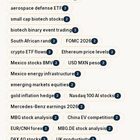
aerospace defense ETF
2
small cap biotech stocks
2
biotech binary event trading
2
South African rand
FOMC 2026
2
2
crypto ETF flows
Ethereum price levels
2
2
Mexico stocks BMV
USD MXN peso
2
2
Mexico energy infrastructure
2
emerging markets equities
2
gold inflation hedge
Nasdaq 100 AI stocks
2
2
Mercedes-Benz earnings 2026
2
MBG stock analysis
China EV competition
2
2
EUR/CNH forex
MBG.DE stock analysis
2
2
DAX 40 stocks
UK productivity
2
2