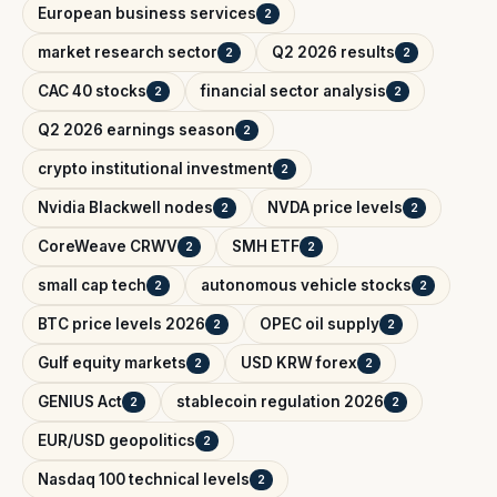
European business services
2
market research sector
Q2 2026 results
2
2
CAC 40 stocks
financial sector analysis
2
2
Q2 2026 earnings season
2
crypto institutional investment
2
Nvidia Blackwell nodes
NVDA price levels
2
2
CoreWeave CRWV
SMH ETF
2
2
small cap tech
autonomous vehicle stocks
2
2
BTC price levels 2026
OPEC oil supply
2
2
Gulf equity markets
USD KRW forex
2
2
GENIUS Act
stablecoin regulation 2026
2
2
EUR/USD geopolitics
2
Nasdaq 100 technical levels
2