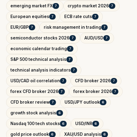
emerging market FX
crypto market 2026
7
7
European equities
ECB rate cuts
7
7
EUR/GBP
risk management in trading
7
7
semiconductor stocks 2026
AUD/USD
7
7
economic calendar trading
7
S&P 500 technical analysis
7
technical analysis indicators
7
USD/CAD oil correlation
CFD broker 2026
7
7
forex CFD broker 2026
forex broker 2026
7
7
CFD broker review
USD/JPY outlook
7
6
growth stock analysis
6
Nasdaq 100 tech stocks
USD/INR
6
6
gold price outlook
XAU/USD analysis
6
6