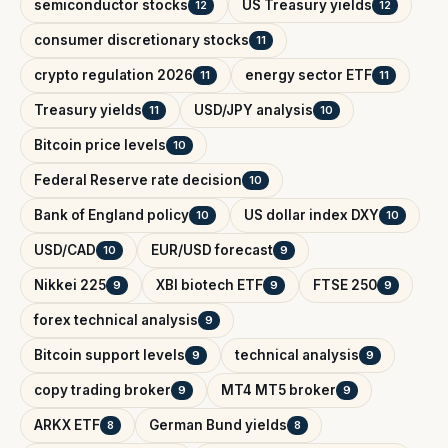
semiconductor stocks
US Treasury yields
12
12
consumer discretionary stocks
11
crypto regulation 2026
energy sector ETF
11
11
Treasury yields
USD/JPY analysis
11
10
Bitcoin price levels
10
Federal Reserve rate decision
10
Bank of England policy
US dollar index DXY
10
10
USD/CAD
EUR/USD forecast
10
9
Nikkei 225
XBI biotech ETF
FTSE 250
9
9
9
forex technical analysis
9
Bitcoin support levels
technical analysis
9
9
copy trading broker
MT4 MT5 broker
9
9
ARKX ETF
German Bund yields
8
8