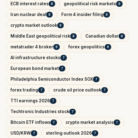
ECB interest rates
geopolitical risk markets
8
8
Iran nuclear deal
Form 4 insider filing
8
8
crypto market outlook
8
Middle East geopolitical risk
Canadian dollar
8
8
metatrader 4 broker
forex geopolitics
8
8
AI infrastructure stocks
7
European bond market
7
Philadelphia Semiconductor Index SOX
7
forex trading
crude oil price outlook
7
7
TTI earnings 2026
7
Techtronic Industries stock
7
Bitcoin ETF inflows
crypto market analysis
7
7
USD/KRW
sterling outlook 2026
7
7