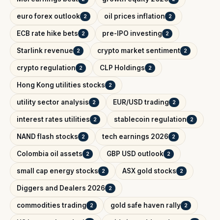
euro forex outlook
oil prices inflation
2
2
ECB rate hike bets
pre-IPO investing
2
2
Starlink revenue
crypto market sentiment
2
2
crypto regulation
CLP Holdings
2
2
Hong Kong utilities stocks
2
utility sector analysis
EUR/USD trading
2
2
interest rates utilities
stablecoin regulation
2
2
NAND flash stocks
tech earnings 2026
2
2
Colombia oil assets
GBP USD outlook
2
2
small cap energy stocks
ASX gold stocks
2
2
Diggers and Dealers 2026
2
commodities trading
gold safe haven rally
2
2