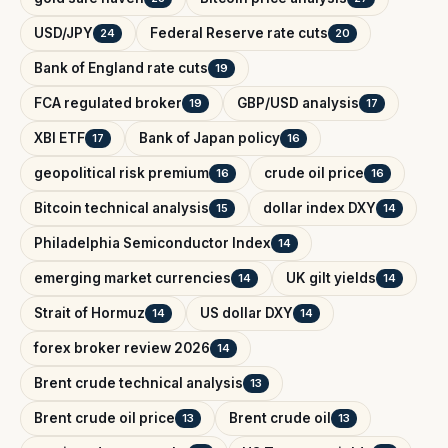
USD/JPY
Federal Reserve rate cuts
24
20
Bank of England rate cuts
19
FCA regulated broker
GBP/USD analysis
19
17
XBI ETF
Bank of Japan policy
17
16
geopolitical risk premium
crude oil price
16
16
Bitcoin technical analysis
dollar index DXY
15
14
Philadelphia Semiconductor Index
14
emerging market currencies
UK gilt yields
14
14
Strait of Hormuz
US dollar DXY
14
14
forex broker review 2026
14
Brent crude technical analysis
13
Brent crude oil price
Brent crude oil
13
13