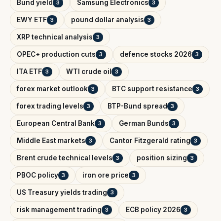
Bund yield
Samsung Electronics
3
3
EWY ETF
pound dollar analysis
3
3
XRP technical analysis
3
OPEC+ production cuts
defence stocks 2026
3
3
ITA ETF
WTI crude oil
3
3
forex market outlook
BTC support resistance
3
3
forex trading levels
BTP-Bund spread
3
3
European Central Bank
German Bunds
3
3
Middle East markets
Cantor Fitzgerald rating
3
3
Brent crude technical levels
position sizing
3
3
PBOC policy
iron ore price
3
3
US Treasury yields trading
3
risk management trading
ECB policy 2026
3
3