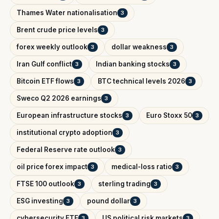
Thames Water nationalisation
3
Brent crude price levels
3
forex weekly outlook
dollar weakness
3
3
Iran Gulf conflict
Indian banking stocks
3
3
Bitcoin ETF flows
BTC technical levels 2026
3
3
Sweco Q2 2026 earnings
3
European infrastructure stocks
Euro Stoxx 50
3
3
institutional crypto adoption
3
Federal Reserve rate outlook
3
oil price forex impact
medical-loss ratio
3
3
FTSE 100 outlook
sterling trading
3
3
ESG investing
pound dollar
3
3
cybersecurity ETF
US political risk markets
3
3