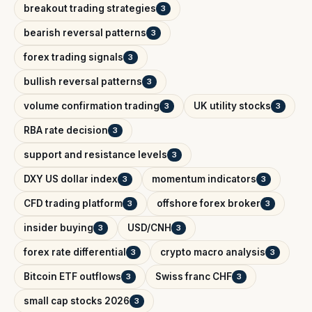
breakout trading strategies
3
bearish reversal patterns
3
forex trading signals
3
bullish reversal patterns
3
volume confirmation trading
UK utility stocks
3
3
RBA rate decision
3
support and resistance levels
3
DXY US dollar index
momentum indicators
3
3
CFD trading platform
offshore forex broker
3
3
insider buying
USD/CNH
3
3
forex rate differential
crypto macro analysis
3
3
Bitcoin ETF outflows
Swiss franc CHF
3
3
small cap stocks 2026
3