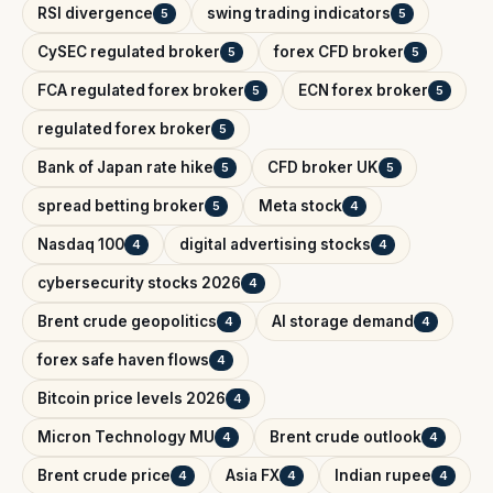
RSI divergence
swing trading indicators
5
5
CySEC regulated broker
forex CFD broker
5
5
FCA regulated forex broker
ECN forex broker
5
5
regulated forex broker
5
Bank of Japan rate hike
CFD broker UK
5
5
spread betting broker
Meta stock
5
4
Nasdaq 100
digital advertising stocks
4
4
cybersecurity stocks 2026
4
Brent crude geopolitics
AI storage demand
4
4
forex safe haven flows
4
Bitcoin price levels 2026
4
Micron Technology MU
Brent crude outlook
4
4
Brent crude price
Asia FX
Indian rupee
4
4
4