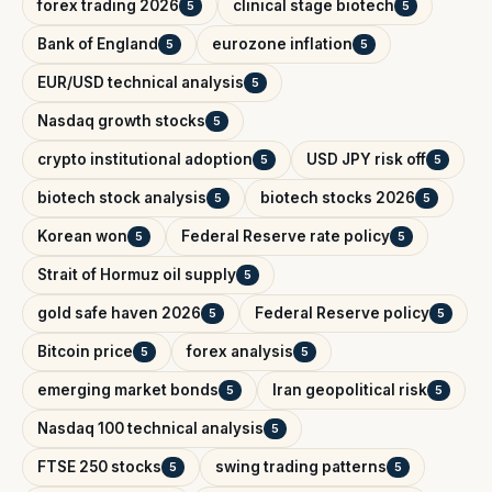
forex trading 2026
clinical stage biotech
5
5
Bank of England
eurozone inflation
5
5
EUR/USD technical analysis
5
Nasdaq growth stocks
5
crypto institutional adoption
USD JPY risk off
5
5
biotech stock analysis
biotech stocks 2026
5
5
Korean won
Federal Reserve rate policy
5
5
Strait of Hormuz oil supply
5
gold safe haven 2026
Federal Reserve policy
5
5
Bitcoin price
forex analysis
5
5
emerging market bonds
Iran geopolitical risk
5
5
Nasdaq 100 technical analysis
5
FTSE 250 stocks
swing trading patterns
5
5