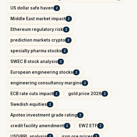
US dollar safe haven
2
Middle East market impact
2
Ethereum regulatory risk
2
prediction markets crypto
2
specialty pharma stocks
2
SWEC B stock analysis
2
European engineering stocks
2
engineering consultancy margins
2
ECB rate cuts impact
gold price 2026
2
2
Swedish equities
2
Apotex investment grade rating
2
credit facility amendment
EWZ ETF
2
2
USD/BRL analysis
iron ore prices
2
2