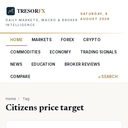
SATURDAY, 8
AUGUST 2026
DAILY MARKETS, MACRO & BROKER
INTELLIGENCE
HOME
MARKETS
FOREX
CRYPTO
COMMODITIES
ECONOMY
TRADING SIGNALS
NEWS
EDUCATION
BROKER REVIEWS
COMPARE
⌕ SEARCH
Home
/
Tag
Citizens price target