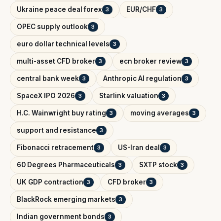
Ukraine peace deal forex
EUR/CHF
3
3
OPEC supply outlook
3
euro dollar technical levels
3
multi-asset CFD broker
ecn broker review
3
3
central bank week
Anthropic AI regulation
3
3
SpaceX IPO 2026
Starlink valuation
3
3
H.C. Wainwright buy rating
moving averages
3
3
support and resistance
3
Fibonacci retracement
US-Iran deal
3
3
60 Degrees Pharmaceuticals
SXTP stock
3
3
UK GDP contraction
CFD broker
3
3
BlackRock emerging markets
3
Indian government bonds
3