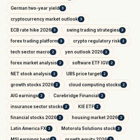
German two-year yield
3
cryptocurrency market outlook
3
ECB rate hike 2026
swing trading strategies
3
3
forex trading platform
crypto regulatory risk
3
2
tech sector macro
yen outlook 2026
2
2
forex market analysis
software ETF IGV
2
2
NET stock analysis
UBS price target
2
2
growth stocks 2026
cloud computing stocks
2
2
AIG earnings
Corebridge Financial
2
2
insurance sector stocks
KIE ETF
2
2
financial stocks 2026
housing market 2026
2
2
Latin America FX
Motorola Solutions stock
2
2
MSI earnings beat
growth equity 2026
2
2