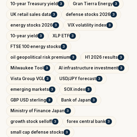
10-year Treasury yield
Gran Tierra Energy
3
3
UK retail sales data
defense stocks 2026
3
3
energy stocks 2026
VIX volatility index
3
3
10-year yield
XLP ETF
3
3
FTSE 100 energy stocks
3
oil geopolitical risk premium
H1 2026 results
3
3
Milwaukee Tool
AI infrastructure investment
3
3
Vista Group VGL
USD/JPY forecast
3
3
emerging markets
SOX index
3
3
GBP USD sterling
Bank of Japan
3
3
Ministry of Finance Japan
3
growth stock selloff
forex central bank
3
3
small cap defense stocks
3