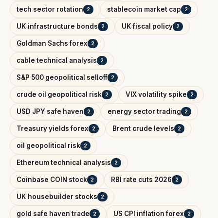
tech sector rotation
stablecoin market cap
2
2
UK infrastructure bonds
UK fiscal policy
2
2
Goldman Sachs forex
2
cable technical analysis
2
S&P 500 geopolitical selloff
2
crude oil geopolitical risk
VIX volatility spike
2
2
USD JPY safe haven
energy sector trading
2
2
Treasury yields forex
Brent crude levels
2
2
oil geopolitical risk
2
Ethereum technical analysis
2
Coinbase COIN stock
RBI rate cuts 2026
2
2
UK housebuilder stocks
2
gold safe haven trade
US CPI inflation forex
2
2