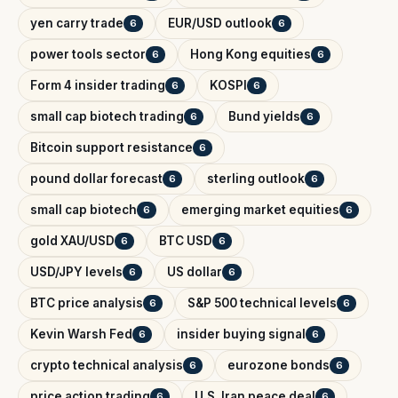
yen carry trade
EUR/USD outlook
6
6
power tools sector
Hong Kong equities
6
6
Form 4 insider trading
KOSPI
6
6
small cap biotech trading
Bund yields
6
6
Bitcoin support resistance
6
pound dollar forecast
sterling outlook
6
6
small cap biotech
emerging market equities
6
6
gold XAU/USD
BTC USD
6
6
USD/JPY levels
US dollar
6
6
BTC price analysis
S&P 500 technical levels
6
6
Kevin Warsh Fed
insider buying signal
6
6
crypto technical analysis
eurozone bonds
6
6
price action trading
U.S. Iran peace deal
6
6