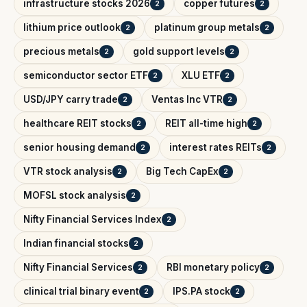
infrastructure stocks 2026
copper futures
2
2
lithium price outlook
platinum group metals
2
2
precious metals
gold support levels
2
2
semiconductor sector ETF
XLU ETF
2
2
USD/JPY carry trade
Ventas Inc VTR
2
2
healthcare REIT stocks
REIT all-time high
2
2
senior housing demand
interest rates REITs
2
2
VTR stock analysis
Big Tech CapEx
2
2
MOFSL stock analysis
2
Nifty Financial Services Index
2
Indian financial stocks
2
Nifty Financial Services
RBI monetary policy
2
2
clinical trial binary event
IPS.PA stock
2
2