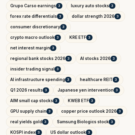
Grupo Carso earnings
luxury auto stocks
3
3
forex rate differentials
dollar strength 2026
3
3
consumer discretionary
3
crypto macro outlook
KRE ETF
3
3
net interest margin
3
regional bank stocks 2026
AI stocks 2026
3
3
insider trading signal
3
AI infrastructure spending
healthcare REIT
3
3
Q1 2026 results
Japanese yen intervention
3
3
AIM small cap stocks
KWEB ETF
3
3
GPU supply chain
copper price outlook 2026
3
3
real yields gold
Samsung Biologics stock
3
3
KOSPI index
US dollar outlook
3
3