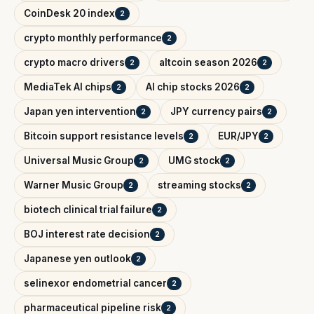
CoinDesk 20 index
2
crypto monthly performance
2
crypto macro drivers
altcoin season 2026
2
2
MediaTek AI chips
AI chip stocks 2026
2
2
Japan yen intervention
JPY currency pairs
2
2
Bitcoin support resistance levels
EUR/JPY
2
2
Universal Music Group
UMG stock
2
2
Warner Music Group
streaming stocks
2
2
biotech clinical trial failure
2
BOJ interest rate decision
2
Japanese yen outlook
2
selinexor endometrial cancer
2
pharmaceutical pipeline risk
2