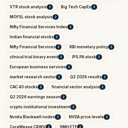
VTR stock analysis
Big Tech CapEx
2
2
MOFSL stock analysis
2
Nifty Financial Services Index
2
Indian financial stocks
2
Nifty Financial Services
RBI monetary policy
2
2
clinical trial binary event
IPS.PA stock
2
2
European business services
2
market research sector
Q2 2026 results
2
2
CAC 40 stocks
financial sector analysis
2
2
Q2 2026 earnings season
2
crypto institutional investment
2
Nvidia Blackwell nodes
NVDA price levels
2
2
CoreWeave CRWV
SMH ETF
2
2