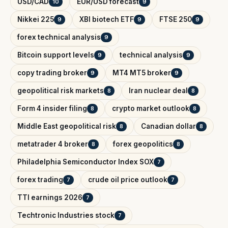
USD/CAD
EUR/USD forecast
10
9
Nikkei 225
XBI biotech ETF
FTSE 250
9
9
9
forex technical analysis
9
Bitcoin support levels
technical analysis
9
9
copy trading broker
MT4 MT5 broker
9
9
geopolitical risk markets
Iran nuclear deal
8
8
Form 4 insider filing
crypto market outlook
8
8
Middle East geopolitical risk
Canadian dollar
8
8
metatrader 4 broker
forex geopolitics
8
8
Philadelphia Semiconductor Index SOX
7
forex trading
crude oil price outlook
7
7
TTI earnings 2026
7
Techtronic Industries stock
7