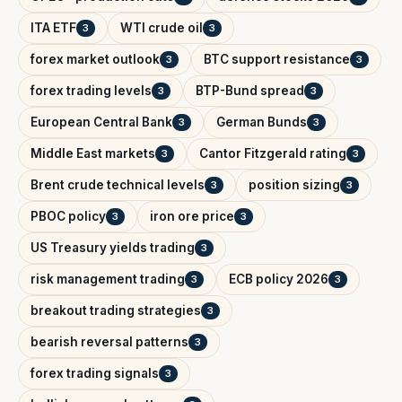
ITA ETF
WTI crude oil
3
3
forex market outlook
BTC support resistance
3
3
forex trading levels
BTP-Bund spread
3
3
European Central Bank
German Bunds
3
3
Middle East markets
Cantor Fitzgerald rating
3
3
Brent crude technical levels
position sizing
3
3
PBOC policy
iron ore price
3
3
US Treasury yields trading
3
risk management trading
ECB policy 2026
3
3
breakout trading strategies
3
bearish reversal patterns
3
forex trading signals
3