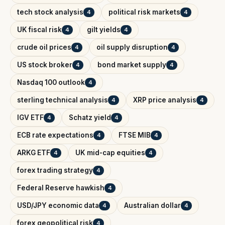
tech stock analysis
political risk markets
4
4
UK fiscal risk
gilt yields
4
4
crude oil prices
oil supply disruption
4
4
US stock broker
bond market supply
4
4
Nasdaq 100 outlook
4
sterling technical analysis
XRP price analysis
4
4
IGV ETF
Schatz yield
4
4
ECB rate expectations
FTSE MIB
4
4
ARKG ETF
UK mid-cap equities
4
4
forex trading strategy
4
Federal Reserve hawkish
4
USD/JPY economic data
Australian dollar
4
4
forex geopolitical risk
4