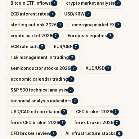
Bitcoin ETF inflows
crypto market analysis
7
7
ECB interest rates
USD/KRW
7
7
sterling outlook 2026
emerging market FX
7
7
crypto market 2026
European equities
7
7
ECB rate cuts
EUR/GBP
7
7
risk management in trading
7
semiconductor stocks 2026
AUD/USD
7
7
economic calendar trading
7
S&P 500 technical analysis
7
technical analysis indicators
7
USD/CAD oil correlation
CFD broker 2026
7
7
forex CFD broker 2026
forex broker 2026
7
7
CFD broker review
AI infrastructure stocks
7
6