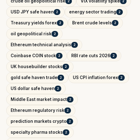
crude oil geopolitical risk
VIX volatility spike
2
2
USD JPY safe haven
energy sector trading
2
2
Treasury yields forex
Brent crude levels
2
2
oil geopolitical risk
2
Ethereum technical analysis
2
Coinbase COIN stock
RBI rate cuts 2026
2
2
UK housebuilder stocks
2
gold safe haven trade
US CPI inflation forex
2
2
US dollar safe haven
2
Middle East market impact
2
Ethereum regulatory risk
2
prediction markets crypto
2
specialty pharma stocks
2