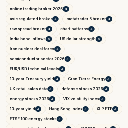
online trading broker 2026
4
asic regulated broker
metatrader 5 broker
4
4
raw spread broker
chart patterns
4
4
India bond inflows
US dollar strength
4
4
Iran nuclear deal forex
4
semiconductor sector 2026
3
EUR/USD technical levels
3
10-year Treasury yield
Gran Tierra Energy
3
3
UK retail sales data
defense stocks 2026
3
3
energy stocks 2026
VIX volatility index
3
3
10-year yield
Hang Seng Index
XLP ETF
3
3
3
FTSE 100 energy stocks
3