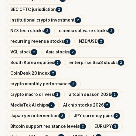
SEC CFTC jurisdiction
2
institutional crypto investment
2
NZX tech stocks
cinema software stocks
2
2
recurring revenue stocks
NZD/USD
2
2
VGL stock
Asia stocks
2
2
South Korea equities
enterprise SaaS stocks
2
2
CoinDesk 20 index
2
crypto monthly performance
2
crypto macro drivers
altcoin season 2026
2
2
MediaTek AI chips
AI chip stocks 2026
2
2
Japan yen intervention
JPY currency pairs
2
2
Bitcoin support resistance levels
EUR/JPY
2
2