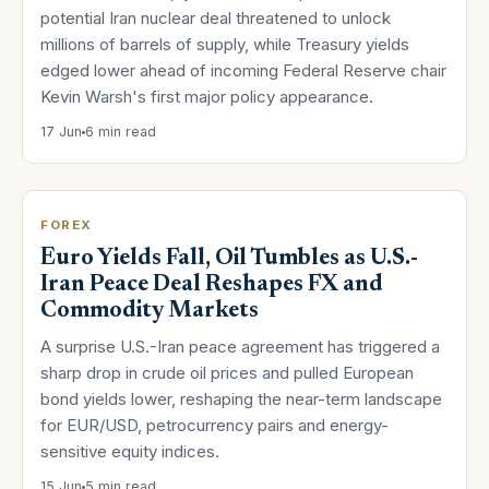
potential Iran nuclear deal threatened to unlock
millions of barrels of supply, while Treasury yields
edged lower ahead of incoming Federal Reserve chair
Kevin Warsh's first major policy appearance.
17 Jun
6 min read
FOREX
Euro Yields Fall, Oil Tumbles as U.S.-
Iran Peace Deal Reshapes FX and
Commodity Markets
A surprise U.S.-Iran peace agreement has triggered a
sharp drop in crude oil prices and pulled European
bond yields lower, reshaping the near-term landscape
for EUR/USD, petrocurrency pairs and energy-
sensitive equity indices.
15 Jun
5 min read