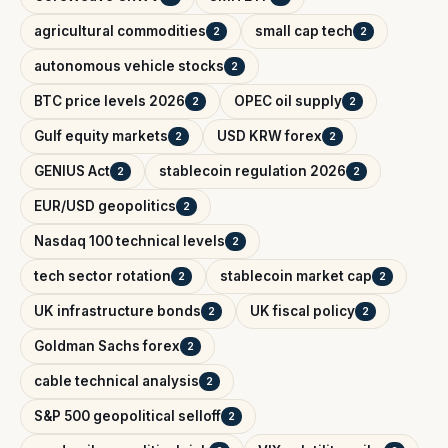
agricultural commodities
small cap tech
2
2
autonomous vehicle stocks
2
BTC price levels 2026
OPEC oil supply
2
2
Gulf equity markets
USD KRW forex
2
2
GENIUS Act
stablecoin regulation 2026
2
2
EUR/USD geopolitics
2
Nasdaq 100 technical levels
2
tech sector rotation
stablecoin market cap
2
2
UK infrastructure bonds
UK fiscal policy
2
2
Goldman Sachs forex
2
cable technical analysis
2
S&P 500 geopolitical selloff
2