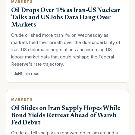
MARKETS
Oil Drops Over 1% as Iran-US Nuclear
Talks and US Jobs Data Hang Over
Markets
Crude oil shed more than 1% on Wednesday as
markets held their breath over the dual uncertainty of
Iran-US diplomatic negotiations and incoming US
labour market data that could reshape the Federal
Reserve's rate trajectory.
1 Jul
5 min read
MARKETS
Oil Slides on Iran Supply Hopes While
Bond Yields Retreat Ahead of Warsh
Fed Debut
Crude oil fell sharply as renewed optimism around a