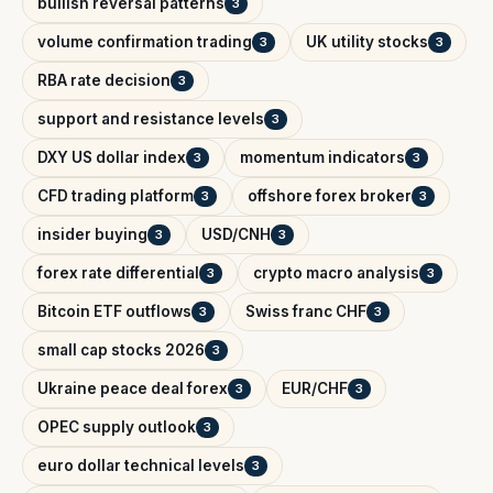
bullish reversal patterns
3
volume confirmation trading
UK utility stocks
3
3
RBA rate decision
3
support and resistance levels
3
DXY US dollar index
momentum indicators
3
3
CFD trading platform
offshore forex broker
3
3
insider buying
USD/CNH
3
3
forex rate differential
crypto macro analysis
3
3
Bitcoin ETF outflows
Swiss franc CHF
3
3
small cap stocks 2026
3
Ukraine peace deal forex
EUR/CHF
3
3
OPEC supply outlook
3
euro dollar technical levels
3