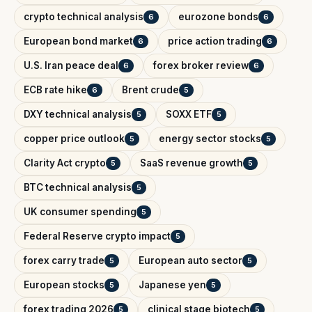
crypto technical analysis
eurozone bonds
6
6
European bond market
price action trading
6
6
U.S. Iran peace deal
forex broker review
6
6
ECB rate hike
Brent crude
6
5
DXY technical analysis
SOXX ETF
5
5
copper price outlook
energy sector stocks
5
5
Clarity Act crypto
SaaS revenue growth
5
5
BTC technical analysis
5
UK consumer spending
5
Federal Reserve crypto impact
5
forex carry trade
European auto sector
5
5
European stocks
Japanese yen
5
5
forex trading 2026
clinical stage biotech
5
5