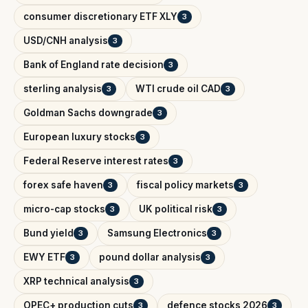
consumer discretionary ETF XLY
3
USD/CNH analysis
3
Bank of England rate decision
3
sterling analysis
WTI crude oil CAD
3
3
Goldman Sachs downgrade
3
European luxury stocks
3
Federal Reserve interest rates
3
forex safe haven
fiscal policy markets
3
3
micro-cap stocks
UK political risk
3
3
Bund yield
Samsung Electronics
3
3
EWY ETF
pound dollar analysis
3
3
XRP technical analysis
3
OPEC+ production cuts
defence stocks 2026
3
3