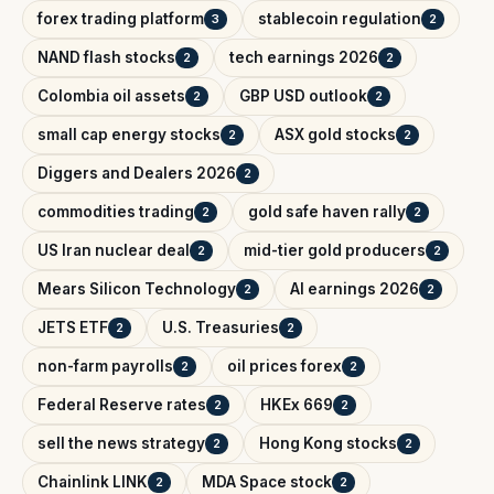
forex trading platform
stablecoin regulation
3
2
NAND flash stocks
tech earnings 2026
2
2
Colombia oil assets
GBP USD outlook
2
2
small cap energy stocks
ASX gold stocks
2
2
Diggers and Dealers 2026
2
commodities trading
gold safe haven rally
2
2
US Iran nuclear deal
mid-tier gold producers
2
2
Mears Silicon Technology
AI earnings 2026
2
2
JETS ETF
U.S. Treasuries
2
2
non-farm payrolls
oil prices forex
2
2
Federal Reserve rates
HKEx 669
2
2
sell the news strategy
Hong Kong stocks
2
2
Chainlink LINK
MDA Space stock
2
2