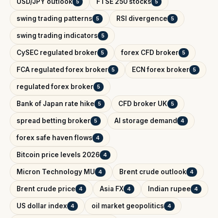
USD/JPY outlook
FTSE 250 stocks
5
5
swing trading patterns
RSI divergence
5
5
swing trading indicators
5
CySEC regulated broker
forex CFD broker
5
5
FCA regulated forex broker
ECN forex broker
5
5
regulated forex broker
5
Bank of Japan rate hike
CFD broker UK
5
5
spread betting broker
AI storage demand
5
4
forex safe haven flows
4
Bitcoin price levels 2026
4
Micron Technology MU
Brent crude outlook
4
4
Brent crude price
Asia FX
Indian rupee
4
4
4
US dollar index
oil market geopolitics
4
4