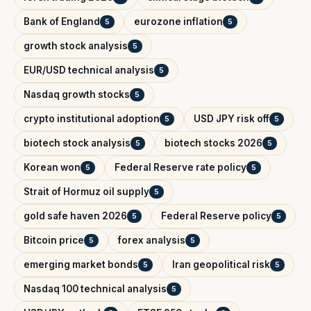
Bank of England
eurozone inflation
5
5
growth stock analysis
5
EUR/USD technical analysis
5
Nasdaq growth stocks
5
crypto institutional adoption
USD JPY risk off
5
5
biotech stock analysis
biotech stocks 2026
5
5
Korean won
Federal Reserve rate policy
5
5
Strait of Hormuz oil supply
5
gold safe haven 2026
Federal Reserve policy
5
5
Bitcoin price
forex analysis
5
5
emerging market bonds
Iran geopolitical risk
5
5
Nasdaq 100 technical analysis
5