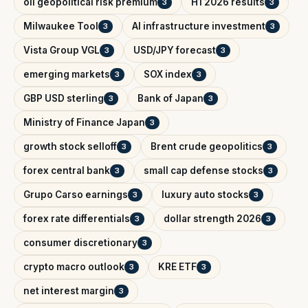
oil geopolitical risk premium
H1 2026 results
3
3
Milwaukee Tool
AI infrastructure investment
3
3
Vista Group VGL
USD/JPY forecast
3
3
emerging markets
SOX index
3
3
GBP USD sterling
Bank of Japan
3
3
Ministry of Finance Japan
3
growth stock selloff
Brent crude geopolitics
3
3
forex central bank
small cap defense stocks
3
3
Grupo Carso earnings
luxury auto stocks
3
3
forex rate differentials
dollar strength 2026
3
3
consumer discretionary
3
crypto macro outlook
KRE ETF
3
3
net interest margin
3