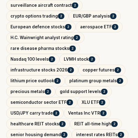
surveillance aircraft contract
2
crypto options trading
EUR/GBP analysis
2
2
European defence stocks
aerospace ETF
2
2
H.C. Wainwright analyst rating
2
rare disease pharma stocks
2
Nasdaq 100 levels
LVMH stock
2
2
infrastructure stocks 2026
copper futures
2
2
lithium price outlook
platinum group metals
2
2
precious metals
gold support levels
2
2
semiconductor sector ETF
XLU ETF
2
2
USD/JPY carry trade
Ventas Inc VTR
2
2
healthcare REIT stocks
REIT all-time high
2
2
senior housing demand
interest rates REITs
2
2