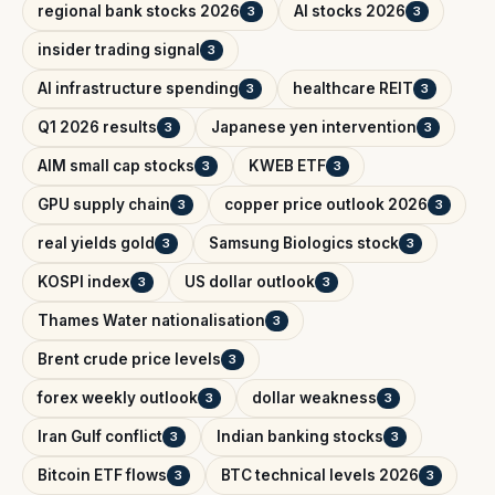
regional bank stocks 2026
AI stocks 2026
3
3
insider trading signal
3
AI infrastructure spending
healthcare REIT
3
3
Q1 2026 results
Japanese yen intervention
3
3
AIM small cap stocks
KWEB ETF
3
3
GPU supply chain
copper price outlook 2026
3
3
real yields gold
Samsung Biologics stock
3
3
KOSPI index
US dollar outlook
3
3
Thames Water nationalisation
3
Brent crude price levels
3
forex weekly outlook
dollar weakness
3
3
Iran Gulf conflict
Indian banking stocks
3
3
Bitcoin ETF flows
BTC technical levels 2026
3
3