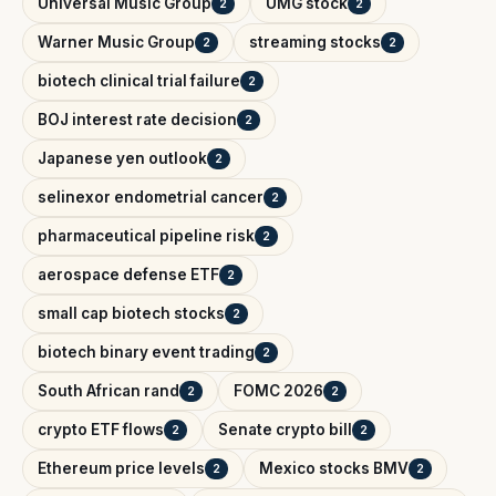
Universal Music Group
UMG stock
2
2
Warner Music Group
streaming stocks
2
2
biotech clinical trial failure
2
BOJ interest rate decision
2
Japanese yen outlook
2
selinexor endometrial cancer
2
pharmaceutical pipeline risk
2
aerospace defense ETF
2
small cap biotech stocks
2
biotech binary event trading
2
South African rand
FOMC 2026
2
2
crypto ETF flows
Senate crypto bill
2
2
Ethereum price levels
Mexico stocks BMV
2
2