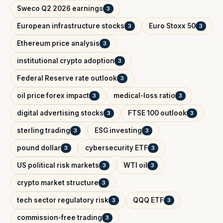
Sweco Q2 2026 earnings
3
European infrastructure stocks
Euro Stoxx 50
3
3
Ethereum price analysis
3
institutional crypto adoption
3
Federal Reserve rate outlook
3
oil price forex impact
medical-loss ratio
3
3
digital advertising stocks
FTSE 100 outlook
3
3
sterling trading
ESG investing
3
3
pound dollar
cybersecurity ETF
3
3
US political risk markets
WTI oil
3
3
crypto market structure
3
tech sector regulatory risk
QQQ ETF
3
3
commission-free trading
3