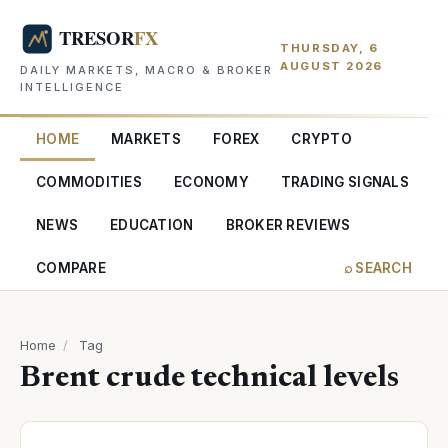
THURSDAY, 6
AUGUST 2026
DAILY MARKETS, MACRO & BROKER
INTELLIGENCE
HOME
MARKETS
FOREX
CRYPTO
COMMODITIES
ECONOMY
TRADING SIGNALS
NEWS
EDUCATION
BROKER REVIEWS
COMPARE
⌕ SEARCH
Home
/
Tag
Brent crude technical levels