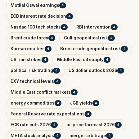
Motilal Oswal earnings
4
ECB interest rate decision
4
Nasdaq 100 tech stocks
RBI intervention
4
4
Brent crude forex
Gulf geopolitical risk
4
4
Korean equities
Brent crude geopolitical risk
4
4
US Iran strikes
Middle East oil supply
4
4
political risk trading
US dollar outlook 2026
4
4
DXY technical levels
4
Middle East conflict markets
4
energy commodities
JGB yields
4
4
Federal Reserve rate expectations
4
ECB rate cuts 2026
oil price forecast 2026
4
4
META stock analysis
merger arbitrage
4
4