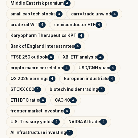
Middle East risk premium
4
small cap tech stocks
carry trade unwind
4
4
crude oil WTI
semiconductor ETF
4
4
Karyopharm Therapeutics KPTI
4
Bank of England interest rates
4
FTSE 250 outlook
XBI ETF analysis
4
4
crypto macro correlation
USD/CNH yuan
4
4
Q2 2026 earnings
European industrials
4
4
STOXX 600
biotech insider trading
4
4
ETH BTC ratio
CAC 40
4
4
frontier market investing
4
U.S. Treasury yields
NVIDIA AI trade
4
4
AI infrastructure investing
4