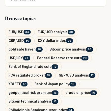
Browse topics
EUR/USD
EUR/USD analysis
34
30
GBP/USD
DXY dollar index
30
29
gold safe haven
Bitcoin price analysis
28
26
USD/JPY
Federal Reserve rate cuts
24
20
Bank of England rate cuts
19
FCA regulated broker
GBP/USD analysis
19
17
XBI ETF
Bank of Japan policy
17
16
geopolitical risk premium
crude oil price
16
16
Bitcoin technical analysis
15
Philadelphia Semiconductor Index
14