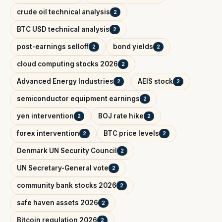
crude oil technical analysis
2
BTC USD technical analysis
2
post-earnings selloff
bond yields
2
2
cloud computing stocks 2026
2
Advanced Energy Industries
AEIS stock
2
2
semiconductor equipment earnings
2
yen intervention
BOJ rate hike
2
2
forex intervention
BTC price levels
2
2
Denmark UN Security Council
2
UN Secretary-General vote
2
community bank stocks 2026
2
safe haven assets 2026
2
Bitcoin regulation 2026
2