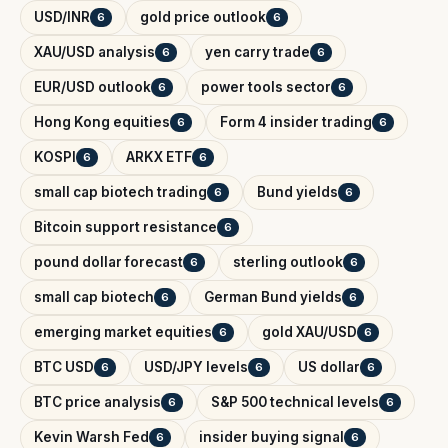
USD/INR
gold price outlook
6
6
XAU/USD analysis
yen carry trade
6
6
EUR/USD outlook
power tools sector
6
6
Hong Kong equities
Form 4 insider trading
6
6
KOSPI
ARKX ETF
6
6
small cap biotech trading
Bund yields
6
6
Bitcoin support resistance
6
pound dollar forecast
sterling outlook
6
6
small cap biotech
German Bund yields
6
6
emerging market equities
gold XAU/USD
6
6
BTC USD
USD/JPY levels
US dollar
6
6
6
BTC price analysis
S&P 500 technical levels
6
6
Kevin Warsh Fed
insider buying signal
6
6