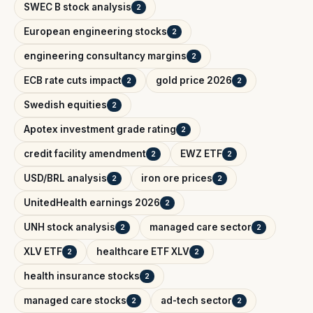
SWEC B stock analysis
2
European engineering stocks
2
engineering consultancy margins
2
ECB rate cuts impact
gold price 2026
2
2
Swedish equities
2
Apotex investment grade rating
2
credit facility amendment
EWZ ETF
2
2
USD/BRL analysis
iron ore prices
2
2
UnitedHealth earnings 2026
2
UNH stock analysis
managed care sector
2
2
XLV ETF
healthcare ETF XLV
2
2
health insurance stocks
2
managed care stocks
ad-tech sector
2
2