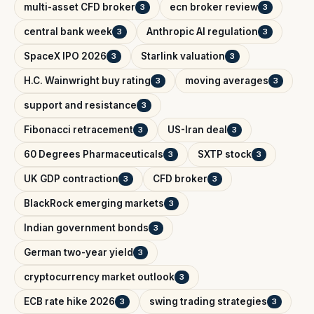
multi-asset CFD broker
ecn broker review
3
3
central bank week
Anthropic AI regulation
3
3
SpaceX IPO 2026
Starlink valuation
3
3
H.C. Wainwright buy rating
moving averages
3
3
support and resistance
3
Fibonacci retracement
US-Iran deal
3
3
60 Degrees Pharmaceuticals
SXTP stock
3
3
UK GDP contraction
CFD broker
3
3
BlackRock emerging markets
3
Indian government bonds
3
German two-year yield
3
cryptocurrency market outlook
3
ECB rate hike 2026
swing trading strategies
3
3