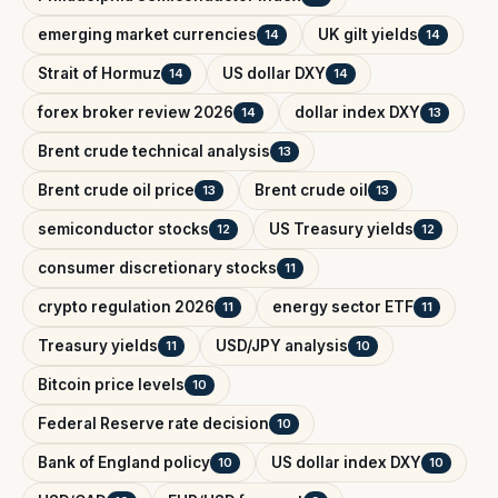
emerging market currencies
UK gilt yields
14
14
Strait of Hormuz
US dollar DXY
14
14
forex broker review 2026
dollar index DXY
14
13
Brent crude technical analysis
13
Brent crude oil price
Brent crude oil
13
13
semiconductor stocks
US Treasury yields
12
12
consumer discretionary stocks
11
crypto regulation 2026
energy sector ETF
11
11
Treasury yields
USD/JPY analysis
11
10
Bitcoin price levels
10
Federal Reserve rate decision
10
Bank of England policy
US dollar index DXY
10
10