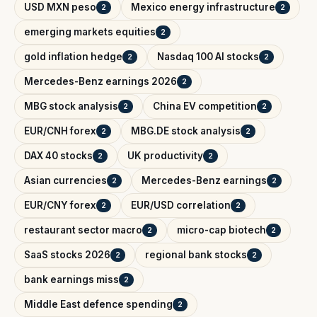
USD MXN peso
Mexico energy infrastructure
2
2
emerging markets equities
2
gold inflation hedge
Nasdaq 100 AI stocks
2
2
Mercedes-Benz earnings 2026
2
MBG stock analysis
China EV competition
2
2
EUR/CNH forex
MBG.DE stock analysis
2
2
DAX 40 stocks
UK productivity
2
2
Asian currencies
Mercedes-Benz earnings
2
2
EUR/CNY forex
EUR/USD correlation
2
2
restaurant sector macro
micro-cap biotech
2
2
SaaS stocks 2026
regional bank stocks
2
2
bank earnings miss
2
Middle East defence spending
2