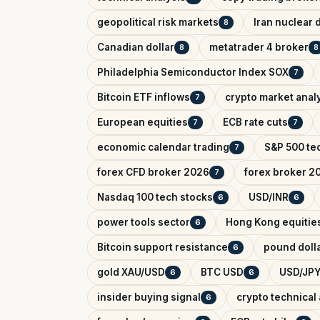
geopolitical risk markets
Iran nuclear 
8
Canadian dollar
metatrader 4 broker
8
8
Philadelphia Semiconductor Index SOX
7
Bitcoin ETF inflows
crypto market anal
7
European equities
ECB rate cuts
7
7
economic calendar trading
S&P 500 tec
7
forex CFD broker 2026
forex broker 2
7
Nasdaq 100 tech stocks
USD/INR
6
6
power tools sector
Hong Kong equitie
6
Bitcoin support resistance
pound dolla
6
gold XAU/USD
BTC USD
USD/JPY
6
6
insider buying signal
crypto technical 
6