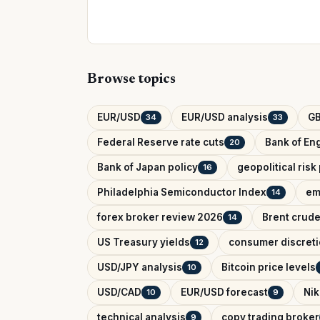
Browse topics
EUR/USD
EUR/USD analysis
G
34
33
Federal Reserve rate cuts
Bank of Eng
20
Bank of Japan policy
geopolitical ris
16
Philadelphia Semiconductor Index
em
14
forex broker review 2026
Brent crude
14
US Treasury yields
consumer discreti
12
USD/JPY analysis
Bitcoin price levels
10
USD/CAD
EUR/USD forecast
Nik
10
9
technical analysis
copy trading broker
9