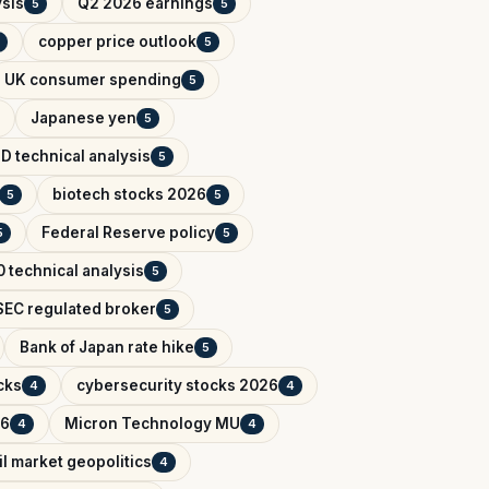
ysis
Q2 2026 earnings
5
5
copper price outlook
5
UK consumer spending
5
Japanese yen
5
D technical analysis
5
biotech stocks 2026
5
5
Federal Reserve policy
5
5
 technical analysis
5
EC regulated broker
5
Bank of Japan rate hike
5
cks
cybersecurity stocks 2026
4
4
26
Micron Technology MU
4
4
il market geopolitics
4