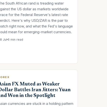
he South African rand is treading water
gainst the US dollar as markets worldwide
race for the Federal Reserve's latest rate
erdict. Here's why USD/ZAR is the pair to
atch right now, and what the Fed's language
ould mean for emerging-market currencies.
8 Jul
6 min read
FOREX
Asian FX Muted as Weaker
Dollar Battles Iran Jitters: Yuan
and Won in the Spotlight
sian currencies are stuck in a holding pattern