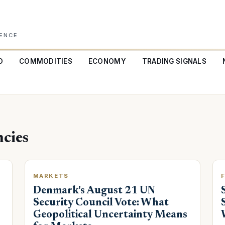
GENCE
O
COMMODITIES
ECONOMY
TRADING SIGNALS
cies
MARKETS
Denmark's August 21 UN
Security Council Vote: What
Geopolitical Uncertainty Means