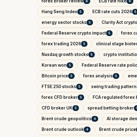
forex broker review
ECB rate hike
6
6
Hang Seng Index
ECB rate cuts 2026
5
5
energy sector stocks
Clarity Act crypt
5
Federal Reserve crypto impact
forex c
5
forex trading 2026
clinical stage biote
5
Nasdaq growth stocks
crypto instituti
5
Korean won
Federal Reserve rate poli
5
Bitcoin price
forex analysis
eme
5
5
FTSE 250 stocks
swing trading pattern
5
forex CFD broker
FCA regulated forex 
5
CFD broker UK
spread betting broker
5
Brent crude geopolitics
AI storage de
4
Brent crude outlook
Brent crude price
4