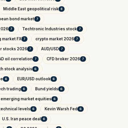
Middle East geopolitical risk
8
pean bond market
7
2026
Techtronic Industries stock
7
7
 market FX
crypto market 2026
7
7
r stocks 2026
AUD/USD
7
7
D oil correlation
CFD broker 2026
7
7
h stock analysis
6
de
EUR/USD outlook
6
6
ech trading
Bund yields
6
6
emerging market equities
6
technical levels
Kevin Warsh Fed
6
6
U.S. Iran peace deal
6