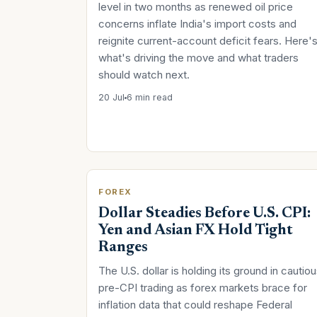
level in two months as renewed oil price
concerns inflate India's import costs and
reignite current-account deficit fears. Here'
what's driving the move and what traders
should watch next.
20 Jul
6 min read
FOREX
Dollar Steadies Before U.S. CPI:
Yen and Asian FX Hold Tight
Ranges
The U.S. dollar is holding its ground in cautio
pre-CPI trading as forex markets brace for
inflation data that could reshape Federal