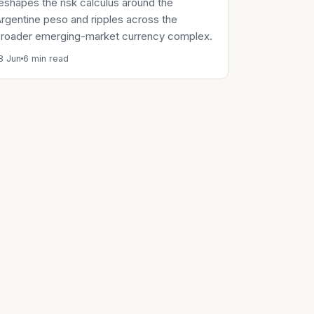
eshapes the risk calculus around the
rgentine peso and ripples across the
roader emerging-market currency complex.
8 Jun
6 min read