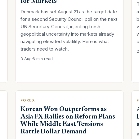
for Markets
T
Denmark has set August 21 as the target date
a
for a second Security Council poll on the next
b
UN Secretary-General, injecting fresh
v
geopolitical uncertainty into markets already
w
navigating elevated volatility. Here is what
c
traders need to watch.
2
3 Aug
6 min read
FOREX
Korean Won Outperforms as
Asia FX Rallies on Reform Plans
While Middle East Tensions
Rattle Dollar Demand
A