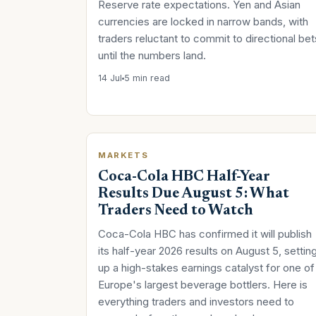
Reserve rate expectations. Yen and Asian
currencies are locked in narrow bands, with
traders reluctant to commit to directional bet
until the numbers land.
14 Jul
5 min read
MARKETS
Coca-Cola HBC Half-Year
Results Due August 5: What
Traders Need to Watch
Coca-Cola HBC has confirmed it will publish
its half-year 2026 results on August 5, settin
up a high-stakes earnings catalyst for one of
Europe's largest beverage bottlers. Here is
everything traders and investors need to