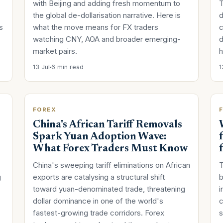
with Beijing and adding fresh momentum to
T
the global de-dollarisation narrative. Here is
d
s
what the move means for FX traders
c
watching CNY, AOA and broader emerging-
d
market pairs.
h
13 Jul
6 min read
1
FOREX
China's African Tariff Removals
Spark Yuan Adoption Wave:
What Forex Traders Must Know
China's sweeping tariff eliminations on African
T
g
exports are catalysing a structural shift
b
toward yuan-denominated trade, threatening
i
dollar dominance in one of the world's
c
fastest-growing trade corridors. Forex
s