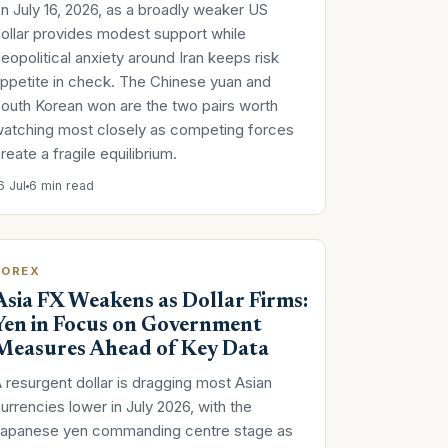
n July 16, 2026, as a broadly weaker US
ollar provides modest support while
eopolitical anxiety around Iran keeps risk
ppetite in check. The Chinese yuan and
outh Korean won are the two pairs worth
atching most closely as competing forces
reate a fragile equilibrium.
6 Jul
6 min read
FOREX
Asia FX Weakens as Dollar Firms:
Yen in Focus on Government
Measures Ahead of Key Data
 resurgent dollar is dragging most Asian
urrencies lower in July 2026, with the
Japanese yen commanding centre stage as