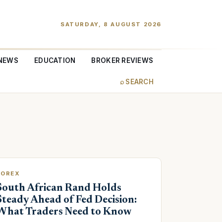
SATURDAY, 8 AUGUST 2026
NEWS
EDUCATION
BROKER REVIEWS
⌕ SEARCH
FOREX
South African Rand Holds
Steady Ahead of Fed Decision:
What Traders Need to Know