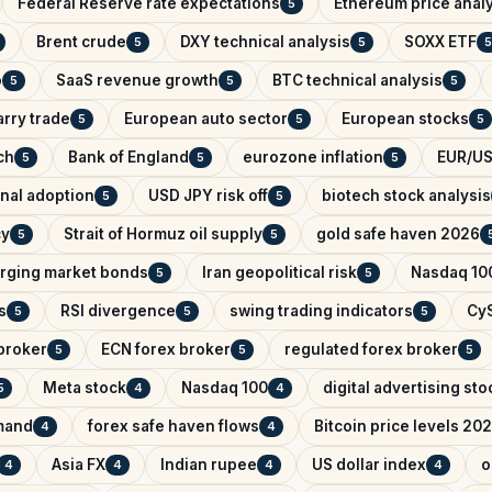
Federal Reserve rate expectations
Ethereum price anal
5
Brent crude
DXY technical analysis
SOXX ETF
5
5
5
o
SaaS revenue growth
BTC technical analysis
5
5
5
arry trade
European auto sector
European stocks
5
5
5
ch
Bank of England
eurozone inflation
EUR/US
5
5
5
onal adoption
USD JPY risk off
biotech stock analysis
5
5
cy
Strait of Hormuz oil supply
gold safe haven 2026
5
5
rging market bonds
Iran geopolitical risk
Nasdaq 100
5
5
s
RSI divergence
swing trading indicators
CyS
5
5
5
broker
ECN forex broker
regulated forex broker
5
5
5
Meta stock
Nasdaq 100
digital advertising sto
5
4
4
mand
forex safe haven flows
Bitcoin price levels 20
4
4
Asia FX
Indian rupee
US dollar index
o
4
4
4
4