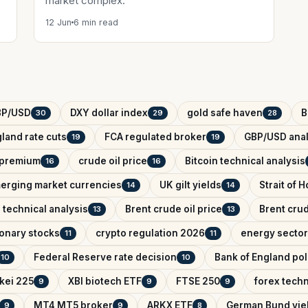
market complex.
12 Jun
6 min read
BP/USD
DXY dollar index
gold safe haven
B
30
29
28
land rate cuts
FCA regulated broker
GBP/USD anal
19
19
k premium
crude oil price
Bitcoin technical analysis
16
16
erging market currencies
UK gilt yields
Strait of 
14
14
 technical analysis
Brent crude oil price
Brent crud
13
13
onary stocks
crypto regulation 2026
energy sector
11
11
Federal Reserve rate decision
Bank of England pol
10
10
kei 225
XBI biotech ETF
FTSE 250
forex techn
9
9
9
MT4 MT5 broker
ARKX ETF
German Bund yie
9
9
8