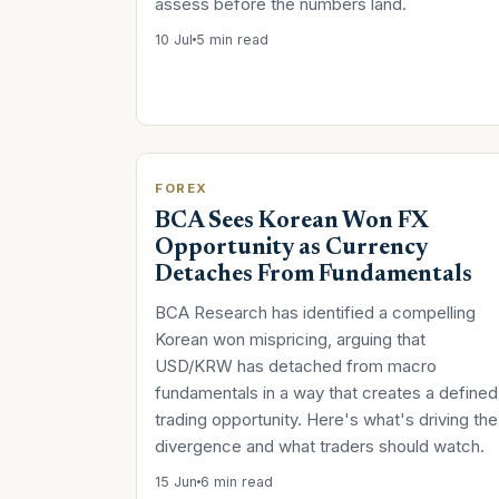
assess before the numbers land.
10 Jul
5 min read
FOREX
BCA Sees Korean Won FX
Opportunity as Currency
Detaches From Fundamentals
BCA Research has identified a compelling
Korean won mispricing, arguing that
USD/KRW has detached from macro
fundamentals in a way that creates a defined
trading opportunity. Here's what's driving the
divergence and what traders should watch.
15 Jun
6 min read