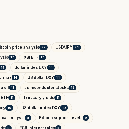
itcoin price analysis
USD/JPY
27
24
ysis
XBI ETF
17
17
dollar index DXY
15
14
Hormuz
US dollar DXY
14
14
e oil
semiconductor stocks
13
12
 ETF
Treasury yields
11
11
icy
US dollar index DXY
10
10
ical analysis
Bitcoin support levels
9
9
lds
ECB interest rates
8
8