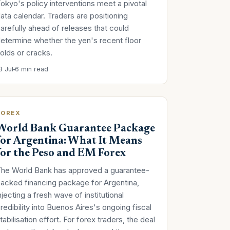
okyo's policy interventions meet a pivotal
ata calendar. Traders are positioning
arefully ahead of releases that could
etermine whether the yen's recent floor
olds or cracks.
3 Jul
6 min read
FOREX
World Bank Guarantee Package
for Argentina: What It Means
for the Peso and EM Forex
he World Bank has approved a guarantee-
acked financing package for Argentina,
njecting a fresh wave of institutional
redibility into Buenos Aires's ongoing fiscal
tabilisation effort. For forex traders, the deal