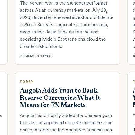
The Korean won is the standout performer
o
across Asian currency markets on July 20,
d
s
2026, driven by renewed investor confidence
g
in South Korea's corporate reform agenda,
a
even as the dollar finds its footing and
S
escalating Middle East tensions cloud the
w
broader risk outlook.
c
20 Jul
5 min read
1
FOREX
Angola Adds Yuan to Bank
Reserve Currencies: What It
Means for FX Markets
us
Angola has officially added the Chinese yuan
A
to its list of approved reserve currencies for
c
banks, deepening the country's financial ties