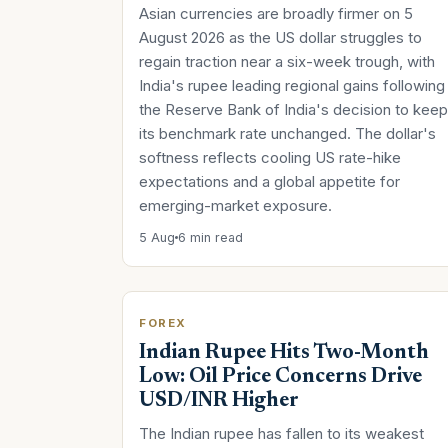
Asian currencies are broadly firmer on 5
August 2026 as the US dollar struggles to
regain traction near a six-week trough, with
India's rupee leading regional gains following
the Reserve Bank of India's decision to keep
its benchmark rate unchanged. The dollar's
softness reflects cooling US rate-hike
expectations and a global appetite for
emerging-market exposure.
5 Aug
6 min read
FOREX
Indian Rupee Hits Two-Month
Low: Oil Price Concerns Drive
USD/INR Higher
The Indian rupee has fallen to its weakest