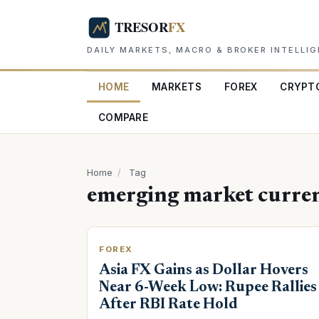
DAILY MARKETS, MACRO & BROKER INTELLI
HOME
MARKETS
FOREX
CRYPT
COMPARE
Home
/
Tag
emerging market curren
FOREX
Asia FX Gains as Dollar Hovers
Near 6-Week Low: Rupee Rallies
After RBI Rate Hold