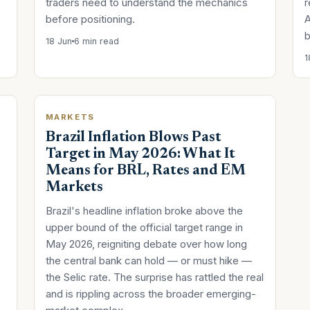
traders need to understand the mechanics
r
before positioning.
A
b
18 Jun
6 min read
1
MARKETS
Brazil Inflation Blows Past
Target in May 2026: What It
Means for BRL, Rates and EM
Markets
Brazil's headline inflation broke above the
upper bound of the official target range in
May 2026, reigniting debate over how long
the central bank can hold — or must hike —
the Selic rate. The surprise has rattled the real
and is rippling across the broader emerging-