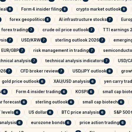
deal
Form 4 insider filing
crypto market outlook
8
8
8
forex geopolitics
AI infrastructure stocks
Euro
8
7
forex trading
crude oil price outlook
TTI earnings 
7
7
ysis
USD/KRW
sterling outlook 2026
emerging
7
7
7
EUR/GBP
risk management in trading
semiconducto
7
7
hnical analysis
technical analysis indicators
USD/CA
7
7
026
CFD broker review
USD/JPY outlook
growt
7
7
6
gold price outlook
XAU/USD analysis
yen carry tra
6
6
s
Form 4 insider trading
KOSPI
small cap biot
6
6
6
r forecast
sterling outlook
small cap biotech
6
6
6
 levels
US dollar
BTC price analysis
S&P 500 
6
6
6
analysis
eurozone bonds
price action trading
6
6
6