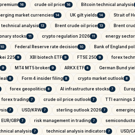
k premium
crude oil price
Bitcoin technical analysis
16
16
erging market currencies
UK gilt yields
Strait of 
14
14
 technical analysis
Brent crude oil price
Brent crud
13
13
onary stocks
crypto regulation 2026
energy sector
11
11
Federal Reserve rate decision
Bank of England pol
10
10
kei 225
XBI biotech ETF
FTSE 250
forex techn
9
9
9
MT4 MT5 broker
ARKX ETF
German Bund yie
9
9
8
deal
Form 4 insider filing
crypto market outlook
8
8
8
forex geopolitics
AI infrastructure stocks
Euro
8
7
forex trading
crude oil price outlook
TTI earnings 
7
7
ysis
USD/KRW
sterling outlook 2026
emerging
7
7
7
EUR/GBP
risk management in trading
semiconducto
7
7
hnical analysis
technical analysis indicators
USD/CA
7
7