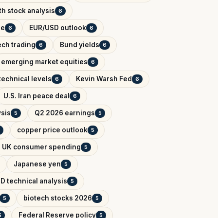
h stock analysis
6
de
EUR/USD outlook
6
6
ech trading
Bund yields
6
6
emerging market equities
6
technical levels
Kevin Warsh Fed
6
6
U.S. Iran peace deal
6
ysis
Q2 2026 earnings
5
5
copper price outlook
5
UK consumer spending
5
Japanese yen
5
D technical analysis
5
biotech stocks 2026
5
5
Federal Reserve policy
5
5