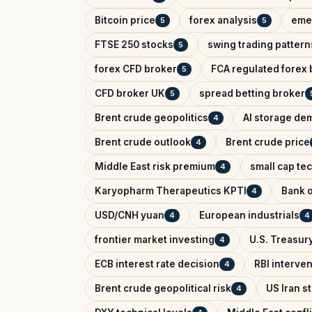
Bitcoin price
forex analysis
eme
5
5
FTSE 250 stocks
swing trading pattern
5
forex CFD broker
FCA regulated forex 
5
CFD broker UK
spread betting broker
5
Brent crude geopolitics
AI storage de
4
Brent crude outlook
Brent crude price
4
Middle East risk premium
small cap te
4
Karyopharm Therapeutics KPTI
Bank o
4
USD/CNH yuan
European industrials
4
4
frontier market investing
U.S. Treasury
4
ECB interest rate decision
RBI interve
4
Brent crude geopolitical risk
US Iran s
4