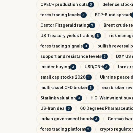
OPEC+ production cuts
defence stock
3
forex trading levels
BTP-Bund spread
3
Cantor Fitzgerald rating
Brent crude te
3
US Treasury yields trading
risk manag
3
forex trading signals
bullish reversal 
3
support and resistance levels
DXY US d
3
insider buying
USD/CNH
forex r
3
3
small cap stocks 2026
Ukraine peace d
3
multi-asset CFD broker
ecn broker rev
3
Starlink valuation
H.C. Wainwright buy 
3
US-Iran deal
60 Degrees Pharmaceutic
3
Indian government bonds
German two-
3
forex trading platform
crypto regulator
3