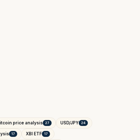
itcoin price analysis
USD/JPY
27
24
ysis
XBI ETF
17
17