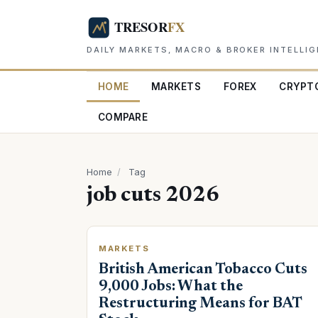
DAILY MARKETS, MACRO & BROKER INTELLI
HOME
MARKETS
FOREX
CRYPT
COMPARE
Home
/
Tag
job cuts 2026
MARKETS
British American Tobacco Cuts
9,000 Jobs: What the
Restructuring Means for BAT