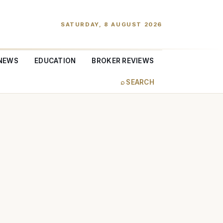
SATURDAY, 8 AUGUST 2026
NEWS
EDUCATION
BROKER REVIEWS
⌕ SEARCH