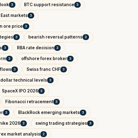
tlook
BTC support resistance
3
3
 East markets
3
on ore price
3
ategies
bearish reversal patterns
3
3
s
RBA rate decision
3
3
orm
offshore forex broker
3
3
tflows
Swiss franc CHF
3
3
dollar technical levels
3
SpaceX IPO 2026
3
Fibonacci retracement
3
er
BlackRock emerging markets
3
3
 hike 2026
swing trading strategies
3
3
rex market analysis
2