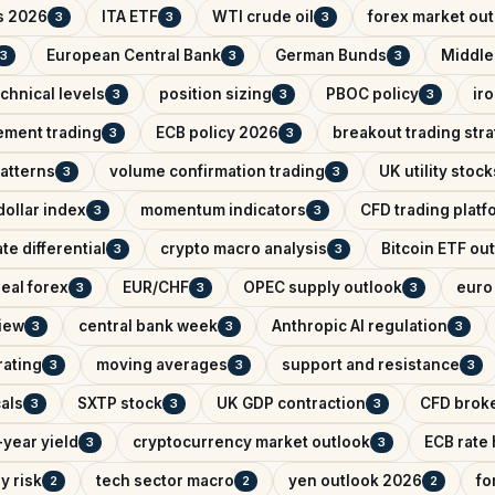
s 2026
ITA ETF
WTI crude oil
forex market ou
3
3
3
European Central Bank
German Bunds
Middle
3
3
3
chnical levels
position sizing
PBOC policy
ir
3
3
3
ement trading
ECB policy 2026
breakout trading str
3
3
patterns
volume confirmation trading
UK utility stock
3
3
ollar index
momentum indicators
CFD trading platf
3
3
ate differential
crypto macro analysis
Bitcoin ETF ou
3
3
eal forex
EUR/CHF
OPEC supply outlook
euro 
3
3
3
iew
central bank week
Anthropic AI regulation
3
3
3
rating
moving averages
support and resistance
3
3
3
als
SXTP stock
UK GDP contraction
CFD brok
3
3
3
year yield
cryptocurrency market outlook
ECB rate
3
3
y risk
tech sector macro
yen outlook 2026
fo
2
2
2