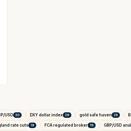
BP/USD
DXY dollar index
gold safe haven
B
30
29
28
land rate cuts
FCA regulated broker
GBP/USD anal
19
19