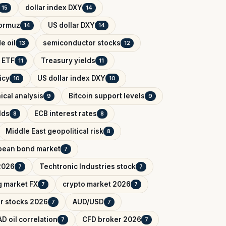
dollar index DXY
15
14
Hormuz
US dollar DXY
14
14
e oil
semiconductor stocks
13
12
 ETF
Treasury yields
11
11
icy
US dollar index DXY
10
10
ical analysis
Bitcoin support levels
9
9
lds
ECB interest rates
8
8
Middle East geopolitical risk
8
pean bond market
7
2026
Techtronic Industries stock
7
7
 market FX
crypto market 2026
7
7
r stocks 2026
AUD/USD
7
7
D oil correlation
CFD broker 2026
7
7