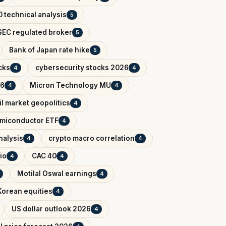
 technical analysis
5
EC regulated broker
5
Bank of Japan rate hike
5
cks
cybersecurity stocks 2026
4
4
26
Micron Technology MU
4
4
il market geopolitics
4
miconductor ETF
4
nalysis
crypto macro correlation
4
4
io
CAC 40
4
4
Motilal Oswal earnings
4
Korean equities
4
US dollar outlook 2026
4