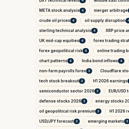
DXY technical levels
Middle East confl
4
META stock analysis
merger arbitrage
4
crude oil prices
oil supply disruption
4
sterling technical analysis
XRP price a
4
UK mid-cap equities
forex trading str
4
forex geopolitical risk
online trading 
4
chart patterns
India bond inflows
4
4
non-farm payrolls forex
Cloudflare sto
3
tech stock breakout
H1 2026 earnings
3
semiconductor sector 2026
EUR/USD t
3
defense stocks 2026
energy stocks 2
3
oil geopolitical risk premium
H1 2026 r
3
USD/JPY forecast
emerging markets
3
3