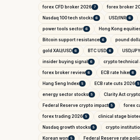
forex CFD broker 2026
forex broker 2
7
Nasdaq 100 tech stocks
USD/INR
6
6
power tools sector
Hong Kong equitie
6
Bitcoin support resistance
pound dolla
6
gold XAU/USD
BTC USD
USD/JPY
6
6
insider buying signal
crypto technical 
6
forex broker review
ECB rate hike
6
6
Hang Seng Index
ECB rate cuts 2026
5
5
energy sector stocks
Clarity Act crypt
5
Federal Reserve crypto impact
forex c
5
forex trading 2026
clinical stage biote
5
Nasdaq growth stocks
crypto instituti
5
Korean won
Federal Reserve rate poli
5