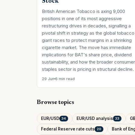
Stock
British American Tobacco is axing 9,000
positions in one of its most aggressive
restructuring drives in decades, signalling a
pivotal shift in strategy as the global tobacco
giant races to protect margins in a shrinking
cigarette market. The move has immediate
implications for BAT's share price, dividend
sustainability, and how the broader consumer
staples sector is pricing in structural decline.
29 Jun
6 min read
Browse topics
EUR/USD
EUR/USD analysis
G
34
33
Federal Reserve rate cuts
Bank of Eng
20