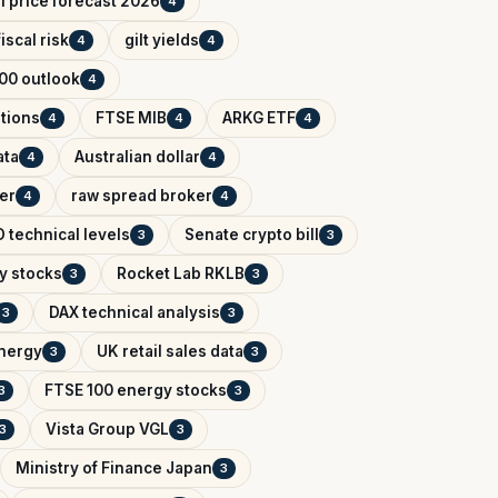
il price forecast 2026
4
iscal risk
gilt yields
4
4
00 outlook
4
tions
FTSE MIB
ARKG ETF
4
4
4
ata
Australian dollar
4
4
er
raw spread broker
4
4
 technical levels
Senate crypto bill
3
3
y stocks
Rocket Lab RKLB
3
3
DAX technical analysis
3
3
Energy
UK retail sales data
3
3
FTSE 100 energy stocks
3
3
Vista Group VGL
3
3
Ministry of Finance Japan
3