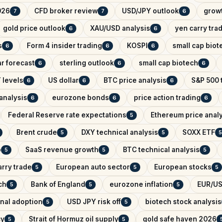
026
CFD broker review
USD/JPY outlook
growt
7
7
6
gold price outlook
XAU/USD analysis
yen carry tra
6
6
s
Form 4 insider trading
KOSPI
small cap biot
6
6
6
r forecast
sterling outlook
small cap biotech
6
6
6
 levels
US dollar
BTC price analysis
S&P 500 
6
6
6
analysis
eurozone bonds
price action trading
6
6
6
Federal Reserve rate expectations
Ethereum price anal
5
Brent crude
DXY technical analysis
SOXX ETF
5
5
5
o
SaaS revenue growth
BTC technical analysis
5
5
5
arry trade
European auto sector
European stocks
5
5
5
ch
Bank of England
eurozone inflation
EUR/US
5
5
5
onal adoption
USD JPY risk off
biotech stock analysis
5
5
cy
Strait of Hormuz oil supply
gold safe haven 2026
5
5