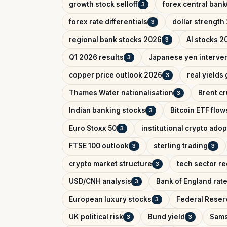
growth stock selloff
forex central bank
3
forex rate differentials
dollar strength
3
regional bank stocks 2026
AI stocks 2
3
Q1 2026 results
Japanese yen interve
3
copper price outlook 2026
real yields
3
Thames Water nationalisation
Brent cr
3
Indian banking stocks
Bitcoin ETF flow
3
Euro Stoxx 50
institutional crypto adop
3
FTSE 100 outlook
sterling trading
3
3
crypto market structure
tech sector re
3
USD/CNH analysis
Bank of England rat
3
European luxury stocks
Federal Reserv
3
UK political risk
Bund yield
Sams
3
3