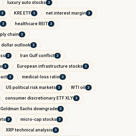
luxury auto stocks
3
KRE ETF
net interest margin
3
3
3
healthcare REIT
3
3
ply chain
3
 dollar outlook
3
ess
Iran Gulf conflict
3
3
s
European infrastructure stocks
3
3
pact
medical-loss ratio
3
3
US political risk markets
WTI oil
3
3
consumer discretionary ETF XLY
3
Goldman Sachs downgrade
3
ets
micro-cap stocks
3
3
XRP technical analysis
3