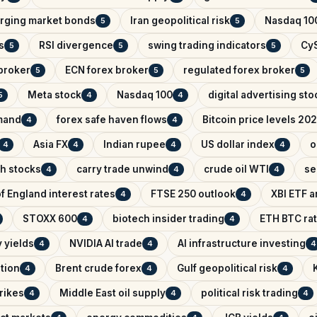
rging market bonds
Iran geopolitical risk
Nasdaq 100
5
5
s
RSI divergence
swing trading indicators
CyS
5
5
5
broker
ECN forex broker
regulated forex broker
5
5
5
Meta stock
Nasdaq 100
digital advertising sto
5
4
4
mand
forex safe haven flows
Bitcoin price levels 20
4
4
Asia FX
Indian rupee
US dollar index
o
4
4
4
4
ch stocks
carry trade unwind
crude oil WTI
se
4
4
4
f England interest rates
FTSE 250 outlook
XBI ETF a
4
4
STOXX 600
biotech insider trading
ETH BTC rat
4
4
 yields
NVIDIA AI trade
AI infrastructure investing
4
4
4
ntion
Brent crude forex
Gulf geopolitical risk
4
4
4
trikes
Middle East oil supply
political risk trading
4
4
4