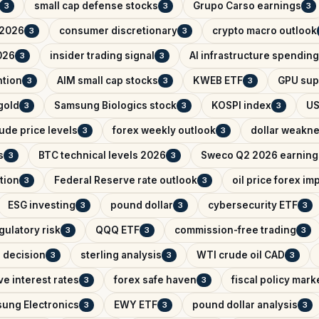
small cap defense stocks
Grupo Carso earnings
3
3
3
 2026
consumer discretionary
crypto macro outlook
3
3
026
insider trading signal
AI infrastructure spending
3
3
ntion
AIM small cap stocks
KWEB ETF
GPU sup
3
3
3
 gold
Samsung Biologics stock
KOSPI index
US
3
3
3
ude price levels
forex weekly outlook
dollar weakn
3
3
s
BTC technical levels 2026
Sweco Q2 2026 earning
3
3
tion
Federal Reserve rate outlook
oil price forex im
3
3
ESG investing
pound dollar
cybersecurity ETF
3
3
3
gulatory risk
QQQ ETF
commission-free trading
3
3
3
e decision
sterling analysis
WTI crude oil CAD
3
3
3
e interest rates
forex safe haven
fiscal policy mark
3
3
ung Electronics
EWY ETF
pound dollar analysis
3
3
3