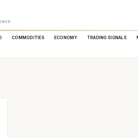
GENCE
O
COMMODITIES
ECONOMY
TRADING SIGNALS