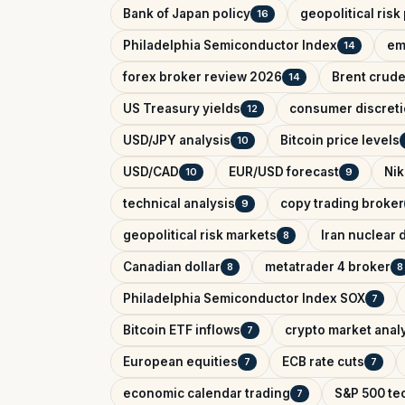
Bank of Japan policy
geopolitical ris
16
Philadelphia Semiconductor Index
em
14
forex broker review 2026
Brent crude
14
US Treasury yields
consumer discreti
12
USD/JPY analysis
Bitcoin price levels
10
USD/CAD
EUR/USD forecast
Nik
10
9
technical analysis
copy trading broker
9
geopolitical risk markets
Iran nuclear 
8
Canadian dollar
metatrader 4 broker
8
8
Philadelphia Semiconductor Index SOX
7
Bitcoin ETF inflows
crypto market anal
7
European equities
ECB rate cuts
7
7
economic calendar trading
S&P 500 tec
7