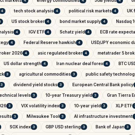
ict markets
energy commodities
JGB yields
o
4
4
4
tech stock analysis
political risk markets
UK f
4
4
4
US stock broker
bond market supply
Nasdaq 1
4
4
4
nalysis
IGV ETF
Schatz yield
ECB rate expecta
4
4
4
ategy
Federal Reserve hawkish
USD/JPY economic d
4
4
broker 2026
asic regulated broker
metatrader 5 brok
4
4
US dollar strength
Iran nuclear deal forex
BTC USD
4
4
ck
agricultural commodities
public safety technolog
3
3
dividend yield stocks
European Central Bank policy
3
3
echnical levels
10-year Treasury yield
Gran Tierra 
3
3
026
VIX volatility index
10-year yield
XLP ETF
3
3
3
esults
Milwaukee Tool
AI infrastructure investment
3
3
SOX index
GBP USD sterling
Bank of Japan
3
3
3