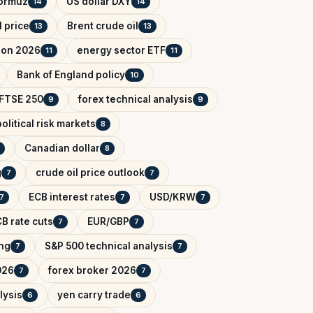
Hormuz
US dollar DXY
14
14
l price
Brent crude oil
13
13
tion 2026
energy sector ETF
11
11
Bank of England policy
10
FTSE 250
forex technical analysis
9
9
olitical risk markets
8
Canadian dollar
8
g
crude oil price outlook
7
7
ECB interest rates
USD/KRW
7
7
7
B rate cuts
EUR/GBP
7
7
ing
S&P 500 technical analysis
7
7
026
forex broker 2026
7
7
lysis
yen carry trade
6
6