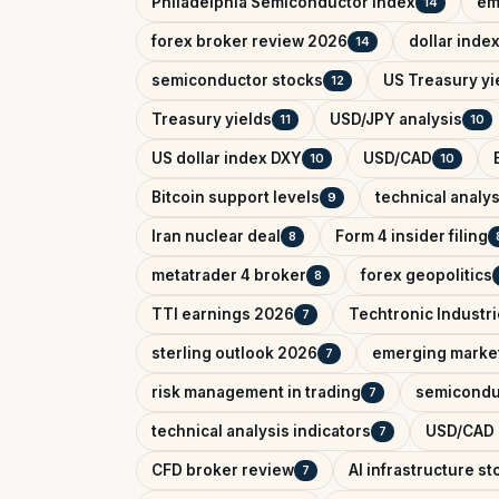
Philadelphia Semiconductor Index
em
14
forex broker review 2026
dollar inde
14
semiconductor stocks
US Treasury yi
12
Treasury yields
USD/JPY analysis
11
10
US dollar index DXY
USD/CAD
10
10
Bitcoin support levels
technical analys
9
Iran nuclear deal
Form 4 insider filing
8
metatrader 4 broker
forex geopolitics
8
TTI earnings 2026
Techtronic Industri
7
sterling outlook 2026
emerging marke
7
risk management in trading
semicondu
7
technical analysis indicators
USD/CAD o
7
CFD broker review
AI infrastructure st
7