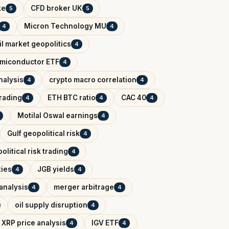
ke
CFD broker UK
5
5
Micron Technology MU
4
4
il market geopolitics
4
miconductor ETF
4
nalysis
crypto macro correlation
4
4
trading
ETH BTC ratio
CAC 40
4
4
4
Motilal Oswal earnings
4
Gulf geopolitical risk
4
political risk trading
4
ies
JGB yields
4
4
analysis
merger arbitrage
4
4
oil supply disruption
4
XRP price analysis
IGV ETF
4
4