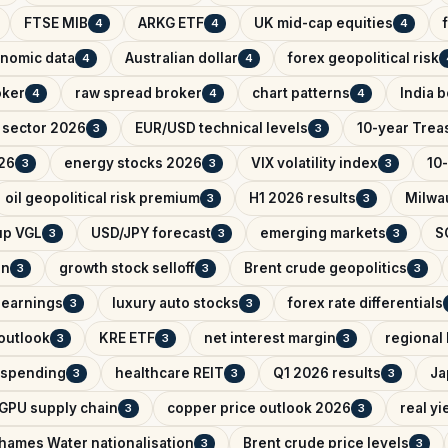
FTSE MIB
ARKG ETF
UK mid-cap equities
4
4
4
nomic data
Australian dollar
forex geopolitical risk
4
4
oker
raw spread broker
chart patterns
India 
4
4
4
 sector 2026
EUR/USD technical levels
10-year Trea
3
3
26
energy stocks 2026
VIX volatility index
10-
3
3
3
oil geopolitical risk premium
H1 2026 results
Milwa
3
3
up VGL
USD/JPY forecast
emerging markets
S
3
3
3
an
growth stock selloff
Brent crude geopolitics
3
3
3
 earnings
luxury auto stocks
forex rate differentials
3
3
outlook
KRE ETF
net interest margin
regional
3
3
3
e spending
healthcare REIT
Q1 2026 results
Ja
3
3
3
GPU supply chain
copper price outlook 2026
real yi
3
3
hames Water nationalisation
Brent crude price levels
3
3