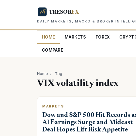
DAILY MARKETS, MACRO & BROKER INTELLI
HOME
MARKETS
FOREX
CRYPT
COMPARE
Home
/
Tag
VIX volatility index
MARKETS
Dow and S&P 500 Hit Records a
AI Earnings Surge and Mideast
Deal Hopes Lift Risk Appetite