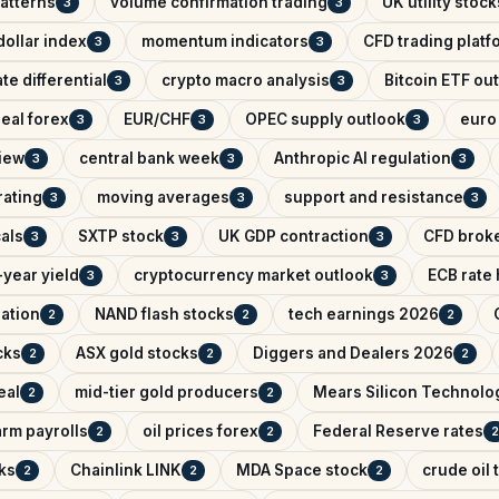
patterns
volume confirmation trading
UK utility stock
3
3
ollar index
momentum indicators
CFD trading platf
3
3
ate differential
crypto macro analysis
Bitcoin ETF ou
3
3
eal forex
EUR/CHF
OPEC supply outlook
euro 
3
3
3
iew
central bank week
Anthropic AI regulation
3
3
3
rating
moving averages
support and resistance
3
3
3
als
SXTP stock
UK GDP contraction
CFD brok
3
3
3
year yield
cryptocurrency market outlook
ECB rate
3
3
lation
NAND flash stocks
tech earnings 2026
2
2
2
cks
ASX gold stocks
Diggers and Dealers 2026
2
2
2
eal
mid-tier gold producers
Mears Silicon Technolo
2
2
rm payrolls
oil prices forex
Federal Reserve rates
2
2
2
ks
Chainlink LINK
MDA Space stock
crude oil 
2
2
2