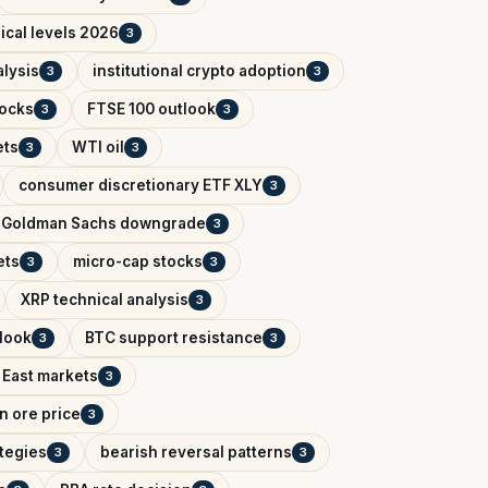
ical levels 2026
3
lysis
institutional crypto adoption
3
3
tocks
FTSE 100 outlook
3
3
ets
WTI oil
3
3
consumer discretionary ETF XLY
3
Goldman Sachs downgrade
3
ets
micro-cap stocks
3
3
XRP technical analysis
3
tlook
BTC support resistance
3
3
 East markets
3
on ore price
3
ategies
bearish reversal patterns
3
3