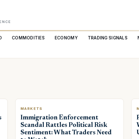
GENCE
O
COMMODITIES
ECONOMY
TRADING SIGNALS
MARKETS
s
Immigration Enforcement
Scandal Rattles Political Risk
Sentiment: What Traders Need