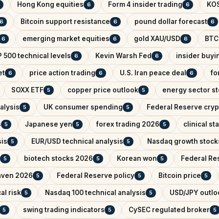
Hong Kong equities
Form 4 insider trading
KO
6
6
Bitcoin support resistance
pound dollar forecast
6
6
6
emerging market equities
gold XAU/USD
BTC
6
6
6
 500 technical levels
Kevin Warsh Fed
insider buyi
6
6
et
price action trading
U.S. Iran peace deal
fo
6
6
6
SOXX ETF
copper price outlook
energy sector s
5
5
alysis
UK consumer spending
Federal Reserve cryp
5
5
s
Japanese yen
forex trading 2026
clinical s
5
5
5
sis
EUR/USD technical analysis
Nasdaq growth stock
5
5
biotech stocks 2026
Korean won
Federal Res
5
5
5
aven 2026
Federal Reserve policy
Bitcoin price
5
5
5
al risk
Nasdaq 100 technical analysis
USD/JPY outlo
5
5
swing trading indicators
CySEC regulated broker
5
5
5