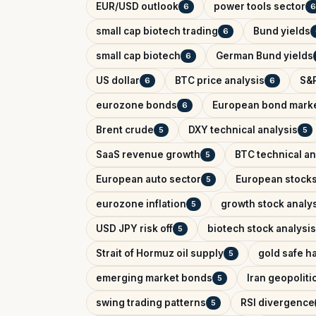
EUR/USD outlook
power tools sector
6
6
small cap biotech trading
Bund yields
6
small cap biotech
German Bund yields
6
US dollar
BTC price analysis
S&P
6
6
eurozone bonds
European bond mark
6
Brent crude
DXY technical analysis
5
5
SaaS revenue growth
BTC technical an
5
European auto sector
European stock
5
eurozone inflation
growth stock analy
5
USD JPY risk off
biotech stock analysis
5
Strait of Hormuz oil supply
gold safe h
5
emerging market bonds
Iran geopolitic
5
swing trading patterns
RSI divergence
5