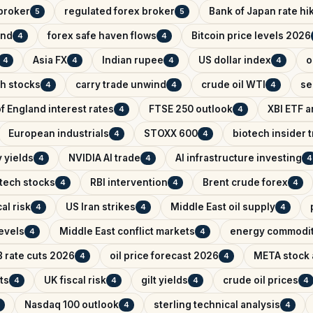
broker
regulated forex broker
Bank of Japan rate hi
5
5
and
forex safe haven flows
Bitcoin price levels 2026
4
4
Asia FX
Indian rupee
US dollar index
o
4
4
4
4
ch stocks
carry trade unwind
crude oil WTI
se
4
4
4
f England interest rates
FTSE 250 outlook
XBI ETF a
4
4
European industrials
STOXX 600
biotech insider 
4
4
 yields
NVIDIA AI trade
AI infrastructure investing
4
4
4
tech stocks
RBI intervention
Brent crude forex
4
4
4
al risk
US Iran strikes
Middle East oil supply
4
4
4
evels
Middle East conflict markets
energy commodit
4
4
 rate cuts 2026
oil price forecast 2026
META stock 
4
4
ts
UK fiscal risk
gilt yields
crude oil prices
4
4
4
4
Nasdaq 100 outlook
sterling technical analysis
4
4