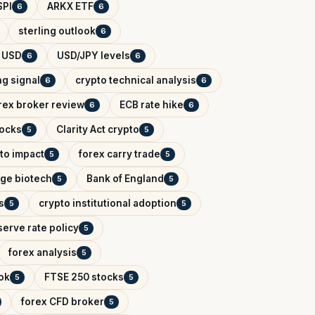
SPI
ARKX ETF
6
6
sterling outlook
6
 USD
USD/JPY levels
6
6
ng signal
crypto technical analysis
6
6
rex broker review
ECB rate hike
6
6
tocks
Clarity Act crypto
5
5
to impact
forex carry trade
5
5
tage biotech
Bank of England
5
5
s
crypto institutional adoption
5
5
erve rate policy
5
forex analysis
5
ok
FTSE 250 stocks
5
5
forex CFD broker
5