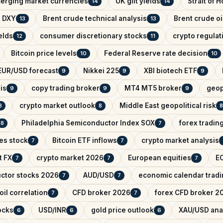
erging market currencies
UK gilt yields
Strait of 
14
14
x DXY
Brent crude technical analysis
Brent crude oi
13
13
elds
consumer discretionary stocks
crypto regula
12
11
Bitcoin price levels
Federal Reserve rate decision
10
10
EUR/USD forecast
Nikkei 225
XBI biotech ETF
9
9
9
is
copy trading broker
MT4 MT5 broker
geop
9
9
9
crypto market outlook
Middle East geopolitical risk
8
8
8
Philadelphia Semiconductor Index SOX
forex tradin
8
7
es stock
Bitcoin ETF inflows
crypto market analysis
7
7
t FX
crypto market 2026
European equities
EC
7
7
7
ctor stocks 2026
AUD/USD
economic calendar trad
7
7
il correlation
CFD broker 2026
forex CFD broker 2
7
7
ocks
USD/INR
gold price outlook
XAU/USD ana
6
6
6