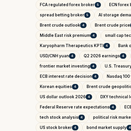
FCA regulated forex broker
ECN forex 
5
spread betting broker
AI storage dem
5
Brent crude outlook
Brent crude price
4
Middle East risk premium
small cap te
4
Karyopharm Therapeutics KPTI
Bank o
4
USD/CNH yuan
Q2 2026 earnings
4
4
frontier market investing
U.S. Treasury
4
ECB interest rate decision
Nasdaq 100 
4
Korean equities
Brent crude geopolitic
4
US dollar outlook 2026
DXY technical l
4
Federal Reserve rate expectations
ECB
4
tech stock analysis
political risk marke
4
US stock broker
bond market supply
4
4