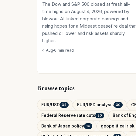
The Dow and S&P 500 closed at fresh all-
time highs on August 4, 2026, powered by
blowout AI-linked corporate earnings and
rising hopes for a Mideast ceasefire deal tha
pushed oil lower and risk assets sharply
higher.
4 Aug
6 min read
Browse topics
EUR/USD
EUR/USD analysis
G
34
30
Federal Reserve rate cuts
Bank of Eng
20
Bank of Japan policy
geopolitical ris
16