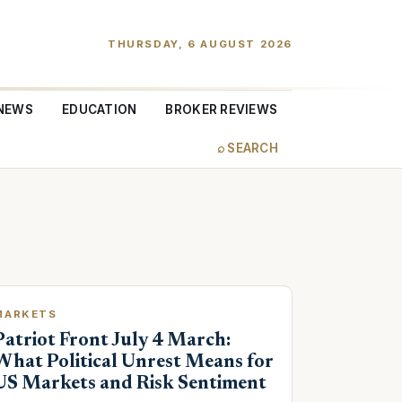
THURSDAY, 6 AUGUST 2026
NEWS
EDUCATION
BROKER REVIEWS
⌕ SEARCH
MARKETS
Patriot Front July 4 March:
What Political Unrest Means for
US Markets and Risk Sentiment