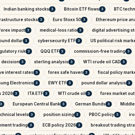
Indian banking stocks
Bitcoin ETF flows
BTC techn
3
3
rastructure stocks
Euro Stoxx 50
Ethereum price ana
3
3
 forex impact
medical-loss ratio
digital advertising s
3
3
ound dollar
cybersecurity ETF
US political risk mark
3
3
gulatory risk
QQQ ETF
commission-free trading
3
3
3
e decision
sterling analysis
WTI crude oil CAD
3
3
3
e interest rates
forex safe haven
fiscal policy mark
3
3
ung Electronics
EWY ETF
pound dollar analysis
3
3
3
s 2026
ITA ETF
WTI crude oil
forex market ou
3
3
3
European Central Bank
German Bunds
Middle
3
3
3
chnical levels
position sizing
PBOC policy
ir
3
3
3
ement trading
ECB policy 2026
breakout trading str
3
3