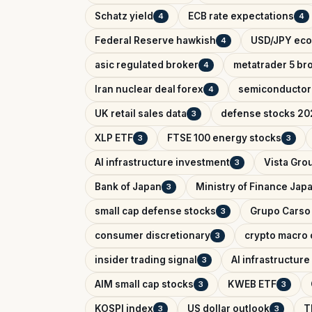
Schatz yield
ECB rate expectations
4
4
Federal Reserve hawkish
USD/JPY eco
4
asic regulated broker
metatrader 5 br
4
Iran nuclear deal forex
semiconductor
4
UK retail sales data
defense stocks 20
3
XLP ETF
FTSE 100 energy stocks
3
3
AI infrastructure investment
Vista Gro
3
Bank of Japan
Ministry of Finance Jap
3
small cap defense stocks
Grupo Carso
3
consumer discretionary
crypto macro 
3
insider trading signal
AI infrastructur
3
AIM small cap stocks
KWEB ETF
3
3
KOSPI index
US dollar outlook
T
3
3