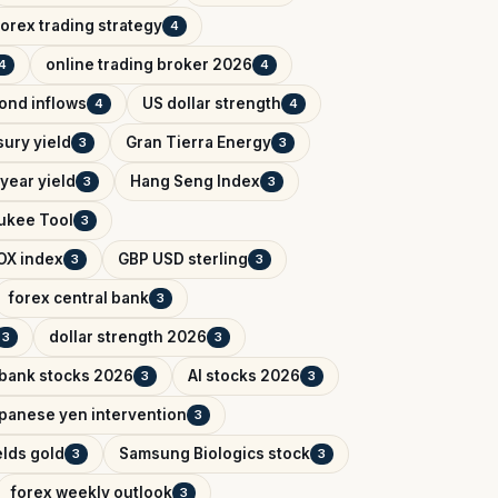
forex trading strategy
4
online trading broker 2026
4
4
bond inflows
US dollar strength
4
4
sury yield
Gran Tierra Energy
3
3
year yield
Hang Seng Index
3
3
ukee Tool
3
OX index
GBP USD sterling
3
3
forex central bank
3
dollar strength 2026
3
3
 bank stocks 2026
AI stocks 2026
3
3
panese yen intervention
3
elds gold
Samsung Biologics stock
3
3
forex weekly outlook
3