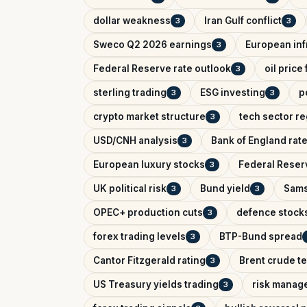
dollar weakness
Iran Gulf conflict
3
3
Sweco Q2 2026 earnings
European inf
3
Federal Reserve rate outlook
oil price
3
sterling trading
ESG investing
p
3
3
crypto market structure
tech sector re
3
USD/CNH analysis
Bank of England rat
3
European luxury stocks
Federal Reserv
3
UK political risk
Bund yield
Sams
3
3
OPEC+ production cuts
defence stock
3
forex trading levels
BTP-Bund spread
3
Cantor Fitzgerald rating
Brent crude te
3
US Treasury yields trading
risk manag
3