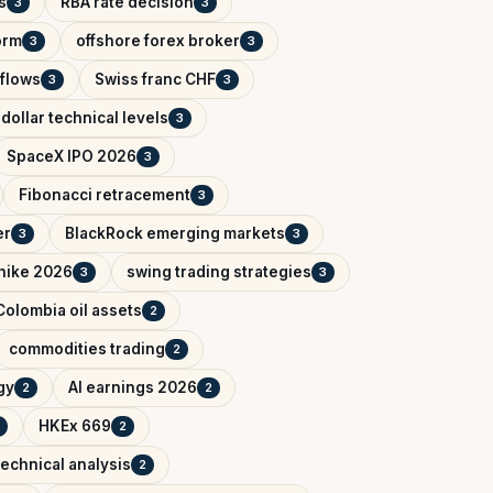
s
RBA rate decision
3
3
orm
offshore forex broker
3
3
tflows
Swiss franc CHF
3
3
dollar technical levels
3
SpaceX IPO 2026
3
Fibonacci retracement
3
er
BlackRock emerging markets
3
3
 hike 2026
swing trading strategies
3
3
Colombia oil assets
2
commodities trading
2
gy
AI earnings 2026
2
2
HKEx 669
2
technical analysis
2