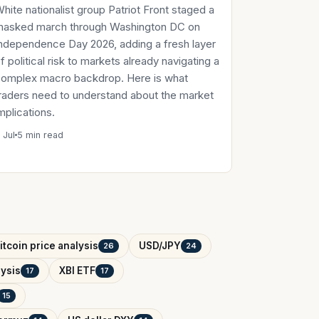
hite nationalist group Patriot Front staged a
masked march through Washington DC on
ndependence Day 2026, adding a fresh layer
f political risk to markets already navigating a
omplex macro backdrop. Here is what
raders need to understand about the market
mplications.
 Jul
5 min read
itcoin price analysis
USD/JPY
26
24
ysis
XBI ETF
17
17
15