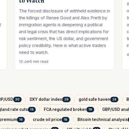
to Watch
W
The forced disclosure of withheld evidence in
the killings of Renee Good and Alex Pretti by
I
t
immigration agents is deepening a political
o
and legal crisis that has direct implications for
c
risk sentiment, the US dollar, and government
t
policy credibility. Here is what active traders
i
need to watch.
4
13 Jul
5 min read
BP/USD
DXY dollar index
gold safe haven
B
30
29
28
land rate cuts
FCA regulated broker
GBP/USD anal
19
19
k premium
crude oil price
Bitcoin technical analysis
16
16