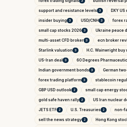
forex trading signals
bullish reversal 
3
support and resistance levels
DXY US d
3
insider buying
USD/CNH
forex r
3
3
small cap stocks 2026
Ukraine peace d
3
multi-asset CFD broker
ecn broker rev
3
Starlink valuation
H.C. Wainwright buy 
3
US-Iran deal
60 Degrees Pharmaceutic
3
Indian government bonds
German two-
3
forex trading platform
stablecoin regu
3
GBP USD outlook
small cap energy sto
2
gold safe haven rally
US Iran nuclear d
2
JETS ETF
U.S. Treasuries
non-fa
2
2
sell the news strategy
Hong Kong stoc
2