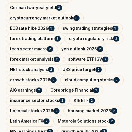
German two-year yield
3
cryptocurrency market outlook
3
ECB rate hike 2026
swing trading strategies
3
3
forex trading platform
crypto regulatory risk
3
2
tech sector macro
yen outlook 2026
2
2
forex market analysis
software ETF IGV
2
2
NET stock analysis
UBS price target
2
2
growth stocks 2026
cloud computing stocks
2
2
AIG earnings
Corebridge Financial
2
2
insurance sector stocks
KIE ETF
2
2
financial stocks 2026
housing market 2026
2
2
Latin America FX
Motorola Solutions stock
2
2
MSI earnings beat
growth equity 2026
2
2