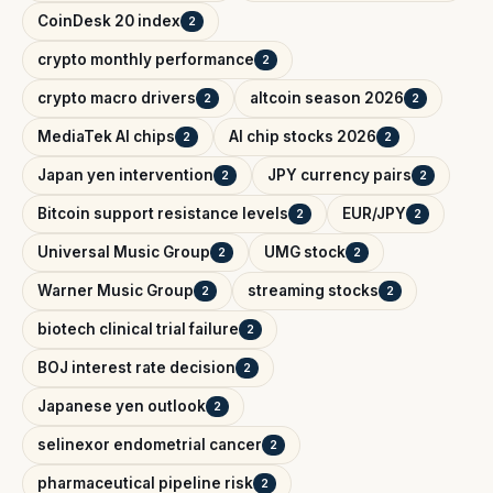
CoinDesk 20 index
2
crypto monthly performance
2
crypto macro drivers
altcoin season 2026
2
2
MediaTek AI chips
AI chip stocks 2026
2
2
Japan yen intervention
JPY currency pairs
2
2
Bitcoin support resistance levels
EUR/JPY
2
2
Universal Music Group
UMG stock
2
2
Warner Music Group
streaming stocks
2
2
biotech clinical trial failure
2
BOJ interest rate decision
2
Japanese yen outlook
2
selinexor endometrial cancer
2
pharmaceutical pipeline risk
2