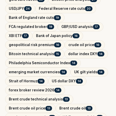
USD/JPY
Federal Reserve rate cuts
24
20
Bank of England rate cuts
19
FCA regulated broker
GBP/USD analysis
19
17
XBI ETF
Bank of Japan policy
17
16
geopolitical risk premium
crude oil price
16
16
Bitcoin technical analysis
dollar index DXY
15
14
Philadelphia Semiconductor Index
14
emerging market currencies
UK gilt yields
14
14
Strait of Hormuz
US dollar DXY
14
14
forex broker review 2026
14
Brent crude technical analysis
13
Brent crude oil price
Brent crude oil
13
13