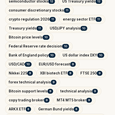
semiconductor stocks
US Treasury yields
12
12
consumer discretionary stocks
11
crypto regulation 2026
energy sector ETF
11
11
Treasury yields
USD/JPY analysis
11
10
Bitcoin price levels
10
Federal Reserve rate decision
10
Bank of England policy
US dollar index DXY
10
10
USD/CAD
EUR/USD forecast
10
9
Nikkei 225
XBI biotech ETF
FTSE 250
9
9
9
forex technical analysis
9
Bitcoin support levels
technical analysis
9
9
copy trading broker
MT4 MT5 broker
9
9
ARKX ETF
German Bund yields
8
8