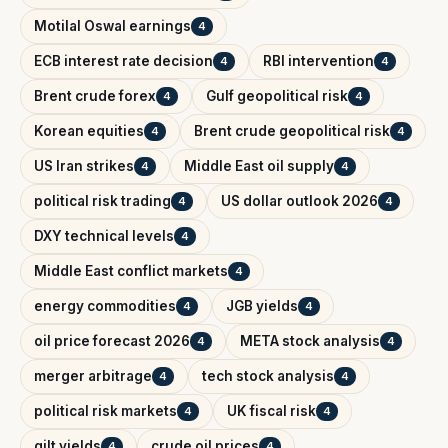
Motilal Oswal earnings
4
ECB interest rate decision
RBI intervention
4
4
Brent crude forex
Gulf geopolitical risk
4
4
Korean equities
Brent crude geopolitical risk
4
4
US Iran strikes
Middle East oil supply
4
4
political risk trading
US dollar outlook 2026
4
4
DXY technical levels
4
Middle East conflict markets
4
energy commodities
JGB yields
4
4
oil price forecast 2026
META stock analysis
4
4
merger arbitrage
tech stock analysis
4
4
political risk markets
UK fiscal risk
4
4
gilt yields
crude oil prices
4
4