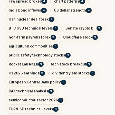
raw spread broker
chart patterns
4
4
India bond inflows
US dollar strength
4
4
Iran nuclear deal forex
4
BTC USD technical levels
Senate crypto bill
3
3
non-farm payrolls forex
Cloudflare stock
3
3
agricultural commodities
3
public safety technology stocks
3
Rocket Lab RKLB
tech stock breakout
3
3
H1 2026 earnings
dividend yield stocks
3
3
European Central Bank policy
3
DAX technical analysis
3
semiconductor sector 2026
3
EUR/USD technical levels
3