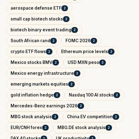
aerospace defense ETF
2
small cap biotech stocks
2
biotech binary event trading
2
South African rand
FOMC 2026
2
2
crypto ETF flows
Ethereum price levels
2
2
Mexico stocks BMV
USD MXN peso
2
2
Mexico energy infrastructure
2
emerging markets equities
2
gold inflation hedge
Nasdaq 100 AI stocks
2
2
Mercedes-Benz earnings 2026
2
MBG stock analysis
China EV competition
2
2
EUR/CNH forex
MBG.DE stock analysis
2
2
DAX 40 stocks
UK productivity
2
2