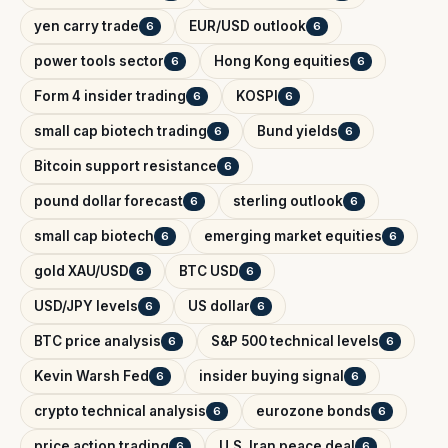
yen carry trade
EUR/USD outlook
6
6
power tools sector
Hong Kong equities
6
6
Form 4 insider trading
KOSPI
6
6
small cap biotech trading
Bund yields
6
6
Bitcoin support resistance
6
pound dollar forecast
sterling outlook
6
6
small cap biotech
emerging market equities
6
6
gold XAU/USD
BTC USD
6
6
USD/JPY levels
US dollar
6
6
BTC price analysis
S&P 500 technical levels
6
6
Kevin Warsh Fed
insider buying signal
6
6
crypto technical analysis
eurozone bonds
6
6
price action trading
U.S. Iran peace deal
6
6