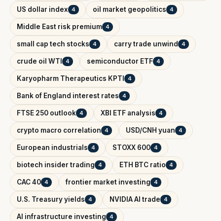
US dollar index
oil market geopolitics
4
4
Middle East risk premium
4
small cap tech stocks
carry trade unwind
4
4
crude oil WTI
semiconductor ETF
4
4
Karyopharm Therapeutics KPTI
4
Bank of England interest rates
4
FTSE 250 outlook
XBI ETF analysis
4
4
crypto macro correlation
USD/CNH yuan
4
4
European industrials
STOXX 600
4
4
biotech insider trading
ETH BTC ratio
4
4
CAC 40
frontier market investing
4
4
U.S. Treasury yields
NVIDIA AI trade
4
4
AI infrastructure investing
4