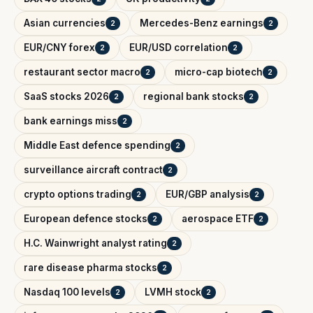
Asian currencies
Mercedes-Benz earnings
2
2
EUR/CNY forex
EUR/USD correlation
2
2
restaurant sector macro
micro-cap biotech
2
2
SaaS stocks 2026
regional bank stocks
2
2
bank earnings miss
2
Middle East defence spending
2
surveillance aircraft contract
2
crypto options trading
EUR/GBP analysis
2
2
European defence stocks
aerospace ETF
2
2
H.C. Wainwright analyst rating
2
rare disease pharma stocks
2
Nasdaq 100 levels
LVMH stock
2
2