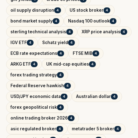
oil supply disruption
US stock broker
4
4
bond market supply
Nasdaq 100 outlook
4
4
sterling technical analysis
XRP price analysis
4
4
IGV ETF
Schatz yield
4
4
ECB rate expectations
FTSE MIB
4
4
ARKG ETF
UK mid-cap equities
4
4
forex trading strategy
4
Federal Reserve hawkish
4
USD/JPY economic data
Australian dollar
4
4
forex geopolitical risk
4
online trading broker 2026
4
asic regulated broker
metatrader 5 broker
4
4