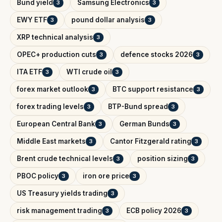
Bund yield
Samsung Electronics
3
3
EWY ETF
pound dollar analysis
3
3
XRP technical analysis
3
OPEC+ production cuts
defence stocks 2026
3
3
ITA ETF
WTI crude oil
3
3
forex market outlook
BTC support resistance
3
3
forex trading levels
BTP-Bund spread
3
3
European Central Bank
German Bunds
3
3
Middle East markets
Cantor Fitzgerald rating
3
3
Brent crude technical levels
position sizing
3
3
PBOC policy
iron ore price
3
3
US Treasury yields trading
3
risk management trading
ECB policy 2026
3
3