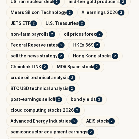
US Iran nuclear deal
mid-tier gold producers
2
2
Mears Silicon Technology
AI earnings 2026
2
2
JETS ETF
U.S. Treasuries
2
2
non-farm payrolls
oil prices forex
2
2
Federal Reserve rates
HKEx 669
2
2
sell the news strategy
Hong Kong stocks
2
2
Chainlink LINK
MDA Space stock
2
2
crude oil technical analysis
2
BTC USD technical analysis
2
post-earnings selloff
bond yields
2
2
cloud computing stocks 2026
2
Advanced Energy Industries
AEIS stock
2
2
semiconductor equipment earnings
2