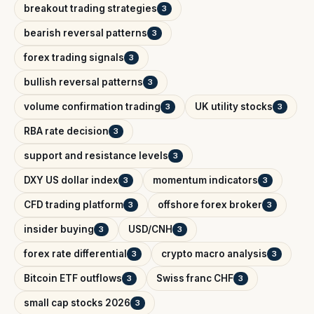
breakout trading strategies
3
bearish reversal patterns
3
forex trading signals
3
bullish reversal patterns
3
volume confirmation trading
UK utility stocks
3
3
RBA rate decision
3
support and resistance levels
3
DXY US dollar index
momentum indicators
3
3
CFD trading platform
offshore forex broker
3
3
insider buying
USD/CNH
3
3
forex rate differential
crypto macro analysis
3
3
Bitcoin ETF outflows
Swiss franc CHF
3
3
small cap stocks 2026
3