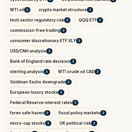
WTI oil
crypto market structure
3
3
tech sector regulatory risk
QQQ ETF
3
3
commission-free trading
3
consumer discretionary ETF XLY
3
USD/CNH analysis
3
Bank of England rate decision
3
sterling analysis
WTI crude oil CAD
3
3
Goldman Sachs downgrade
3
European luxury stocks
3
Federal Reserve interest rates
3
forex safe haven
fiscal policy markets
3
3
micro-cap stocks
UK political risk
3
3