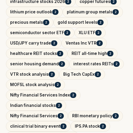
infrastructure stocks 2026
copper futures
2
2
lithium price outlook
platinum group metals
2
2
precious metals
gold support levels
2
2
semiconductor sector ETF
XLU ETF
2
2
USD/JPY carry trade
Ventas Inc VTR
2
2
healthcare REIT stocks
REIT all-time high
2
2
senior housing demand
interest rates REITs
2
2
VTR stock analysis
Big Tech CapEx
2
2
MOFSL stock analysis
2
Nifty Financial Services Index
2
Indian financial stocks
2
Nifty Financial Services
RBI monetary policy
2
2
clinical trial binary event
IPS.PA stock
2
2