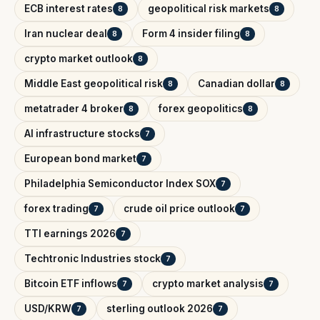
ECB interest rates
geopolitical risk markets
8
8
Iran nuclear deal
Form 4 insider filing
8
8
crypto market outlook
8
Middle East geopolitical risk
Canadian dollar
8
8
metatrader 4 broker
forex geopolitics
8
8
AI infrastructure stocks
7
European bond market
7
Philadelphia Semiconductor Index SOX
7
forex trading
crude oil price outlook
7
7
TTI earnings 2026
7
Techtronic Industries stock
7
Bitcoin ETF inflows
crypto market analysis
7
7
USD/KRW
sterling outlook 2026
7
7