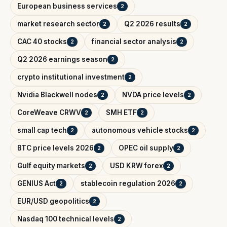
European business services
2
market research sector
Q2 2026 results
2
2
CAC 40 stocks
financial sector analysis
2
2
Q2 2026 earnings season
2
crypto institutional investment
2
Nvidia Blackwell nodes
NVDA price levels
2
2
CoreWeave CRWV
SMH ETF
2
2
small cap tech
autonomous vehicle stocks
2
2
BTC price levels 2026
OPEC oil supply
2
2
Gulf equity markets
USD KRW forex
2
2
GENIUS Act
stablecoin regulation 2026
2
2
EUR/USD geopolitics
2
Nasdaq 100 technical levels
2