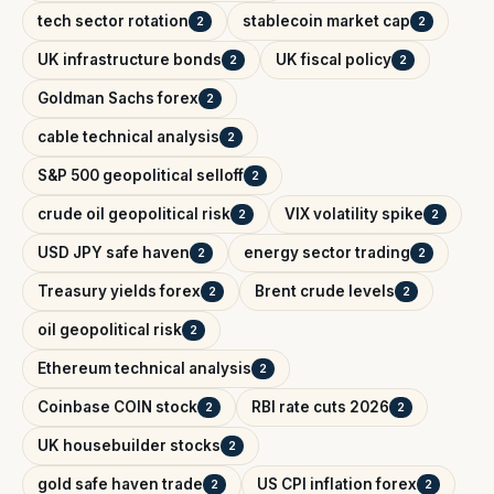
tech sector rotation
stablecoin market cap
2
2
UK infrastructure bonds
UK fiscal policy
2
2
Goldman Sachs forex
2
cable technical analysis
2
S&P 500 geopolitical selloff
2
crude oil geopolitical risk
VIX volatility spike
2
2
USD JPY safe haven
energy sector trading
2
2
Treasury yields forex
Brent crude levels
2
2
oil geopolitical risk
2
Ethereum technical analysis
2
Coinbase COIN stock
RBI rate cuts 2026
2
2
UK housebuilder stocks
2
gold safe haven trade
US CPI inflation forex
2
2