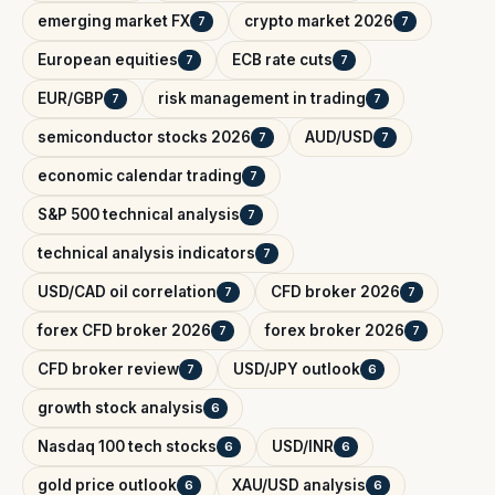
emerging market FX
crypto market 2026
7
7
European equities
ECB rate cuts
7
7
EUR/GBP
risk management in trading
7
7
semiconductor stocks 2026
AUD/USD
7
7
economic calendar trading
7
S&P 500 technical analysis
7
technical analysis indicators
7
USD/CAD oil correlation
CFD broker 2026
7
7
forex CFD broker 2026
forex broker 2026
7
7
CFD broker review
USD/JPY outlook
7
6
growth stock analysis
6
Nasdaq 100 tech stocks
USD/INR
6
6
gold price outlook
XAU/USD analysis
6
6