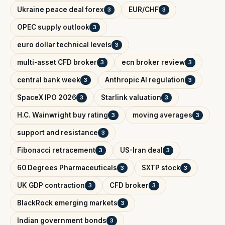
Ukraine peace deal forex
EUR/CHF
3
3
OPEC supply outlook
3
euro dollar technical levels
3
multi-asset CFD broker
ecn broker review
3
3
central bank week
Anthropic AI regulation
3
3
SpaceX IPO 2026
Starlink valuation
3
3
H.C. Wainwright buy rating
moving averages
3
3
support and resistance
3
Fibonacci retracement
US-Iran deal
3
3
60 Degrees Pharmaceuticals
SXTP stock
3
3
UK GDP contraction
CFD broker
3
3
BlackRock emerging markets
3
Indian government bonds
3