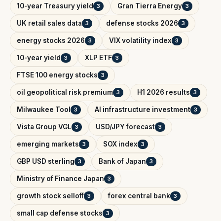
10-year Treasury yield
Gran Tierra Energy
3
3
UK retail sales data
defense stocks 2026
3
3
energy stocks 2026
VIX volatility index
3
3
10-year yield
XLP ETF
3
3
FTSE 100 energy stocks
3
oil geopolitical risk premium
H1 2026 results
3
3
Milwaukee Tool
AI infrastructure investment
3
3
Vista Group VGL
USD/JPY forecast
3
3
emerging markets
SOX index
3
3
GBP USD sterling
Bank of Japan
3
3
Ministry of Finance Japan
3
growth stock selloff
forex central bank
3
3
small cap defense stocks
3