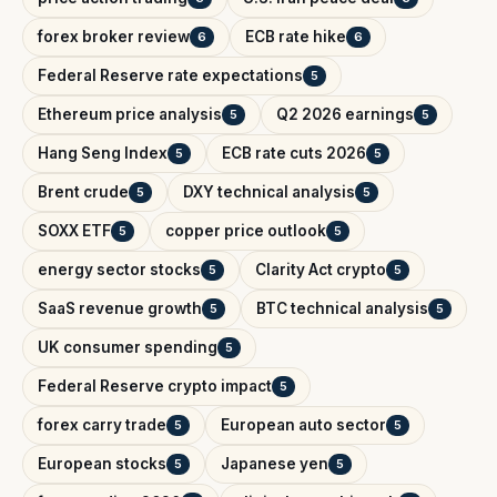
forex broker review
ECB rate hike
6
6
Federal Reserve rate expectations
5
Ethereum price analysis
Q2 2026 earnings
5
5
Hang Seng Index
ECB rate cuts 2026
5
5
Brent crude
DXY technical analysis
5
5
SOXX ETF
copper price outlook
5
5
energy sector stocks
Clarity Act crypto
5
5
SaaS revenue growth
BTC technical analysis
5
5
UK consumer spending
5
Federal Reserve crypto impact
5
forex carry trade
European auto sector
5
5
European stocks
Japanese yen
5
5