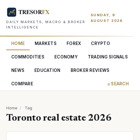
SUNDAY, 9
AUGUST 2026
DAILY MARKETS, MACRO & BROKER
INTELLIGENCE
HOME
MARKETS
FOREX
CRYPTO
COMMODITIES
ECONOMY
TRADING SIGNALS
NEWS
EDUCATION
BROKER REVIEWS
COMPARE
⌕ SEARCH
Home
/
Tag
Toronto real estate 2026