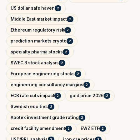
US dollar safe haven
2
Middle East market impact
2
Ethereum regulatory risk
2
prediction markets crypto
2
specialty pharma stocks
2
SWEC B stock analysis
2
European engineering stocks
2
engineering consultancy margins
2
ECB rate cuts impact
gold price 2026
2
2
Swedish equities
2
Apotex investment grade rating
2
credit facility amendment
EWZ ETF
2
2
USD/BRL analysis
iron ore prices
2
2