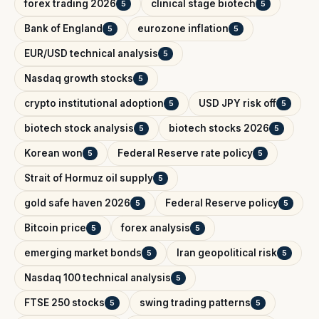
forex trading 2026
clinical stage biotech
5
5
Bank of England
eurozone inflation
5
5
EUR/USD technical analysis
5
Nasdaq growth stocks
5
crypto institutional adoption
USD JPY risk off
5
5
biotech stock analysis
biotech stocks 2026
5
5
Korean won
Federal Reserve rate policy
5
5
Strait of Hormuz oil supply
5
gold safe haven 2026
Federal Reserve policy
5
5
Bitcoin price
forex analysis
5
5
emerging market bonds
Iran geopolitical risk
5
5
Nasdaq 100 technical analysis
5
FTSE 250 stocks
swing trading patterns
5
5