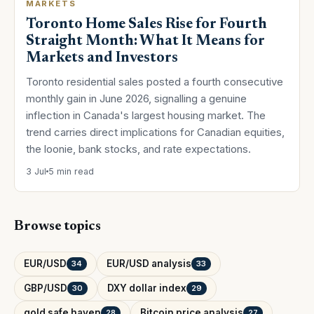
MARKETS
Toronto Home Sales Rise for Fourth
Straight Month: What It Means for
Markets and Investors
Toronto residential sales posted a fourth consecutive
monthly gain in June 2026, signalling a genuine
inflection in Canada's largest housing market. The
trend carries direct implications for Canadian equities,
the loonie, bank stocks, and rate expectations.
3 Jul
5 min read
Browse topics
EUR/USD
EUR/USD analysis
34
33
GBP/USD
DXY dollar index
30
29
gold safe haven
Bitcoin price analysis
28
27