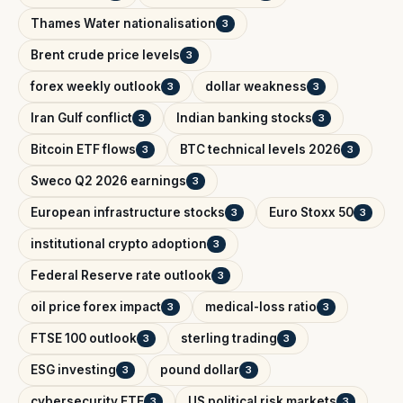
Thames Water nationalisation
3
Brent crude price levels
3
forex weekly outlook
dollar weakness
3
3
Iran Gulf conflict
Indian banking stocks
3
3
Bitcoin ETF flows
BTC technical levels 2026
3
3
Sweco Q2 2026 earnings
3
European infrastructure stocks
Euro Stoxx 50
3
3
institutional crypto adoption
3
Federal Reserve rate outlook
3
oil price forex impact
medical-loss ratio
3
3
FTSE 100 outlook
sterling trading
3
3
ESG investing
pound dollar
3
3
cybersecurity ETF
US political risk markets
3
3