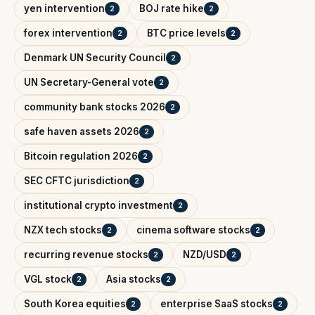
yen intervention
BOJ rate hike
2
2
forex intervention
BTC price levels
2
2
Denmark UN Security Council
2
UN Secretary-General vote
2
community bank stocks 2026
2
safe haven assets 2026
2
Bitcoin regulation 2026
2
SEC CFTC jurisdiction
2
institutional crypto investment
2
NZX tech stocks
cinema software stocks
2
2
recurring revenue stocks
NZD/USD
2
2
VGL stock
Asia stocks
2
2
South Korea equities
enterprise SaaS stocks
2
2