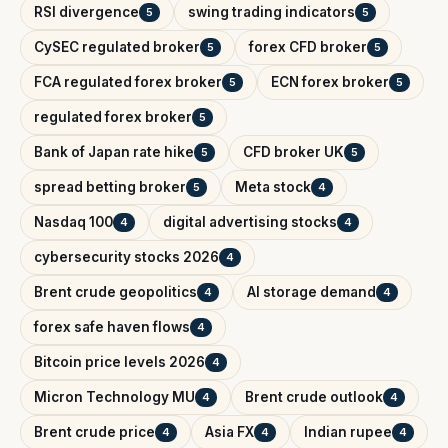
RSI divergence
swing trading indicators
5
5
CySEC regulated broker
forex CFD broker
5
5
FCA regulated forex broker
ECN forex broker
5
5
regulated forex broker
5
Bank of Japan rate hike
CFD broker UK
5
5
spread betting broker
Meta stock
5
4
Nasdaq 100
digital advertising stocks
4
4
cybersecurity stocks 2026
4
Brent crude geopolitics
AI storage demand
4
4
forex safe haven flows
4
Bitcoin price levels 2026
4
Micron Technology MU
Brent crude outlook
4
4
Brent crude price
Asia FX
Indian rupee
4
4
4