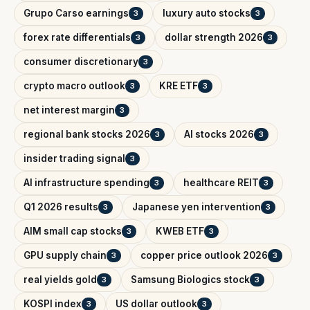
Grupo Carso earnings
luxury auto stocks
3
3
forex rate differentials
dollar strength 2026
3
3
consumer discretionary
3
crypto macro outlook
KRE ETF
3
3
net interest margin
3
regional bank stocks 2026
AI stocks 2026
3
3
insider trading signal
3
AI infrastructure spending
healthcare REIT
3
3
Q1 2026 results
Japanese yen intervention
3
3
AIM small cap stocks
KWEB ETF
3
3
GPU supply chain
copper price outlook 2026
3
3
real yields gold
Samsung Biologics stock
3
3
KOSPI index
US dollar outlook
3
3