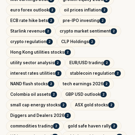
euro forex outlook
oil prices inflation
2
2
ECB rate hike bets
pre-IPO investing
2
2
Starlink revenue
crypto market sentiment
2
2
crypto regulation
CLP Holdings
2
2
Hong Kong utilities stocks
2
utility sector analysis
EUR/USD trading
2
2
interest rates utilities
stablecoin regulation
2
2
NAND flash stocks
tech earnings 2026
2
2
Colombia oil assets
GBP USD outlook
2
2
small cap energy stocks
ASX gold stocks
2
2
Diggers and Dealers 2026
2
commodities trading
gold safe haven rally
2
2