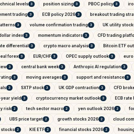
chnical levels
position sizing
PBOC policy
ir
3
3
3
ement trading
ECB policy 2026
breakout trading str
3
3
patterns
volume confirmation trading
UK utility stock
3
3
ollar index
momentum indicators
CFD trading platf
3
3
ate differential
crypto macro analysis
Bitcoin ETF ou
3
3
eal forex
EUR/CHF
OPEC supply outlook
euro 
3
3
3
iew
central bank week
Anthropic AI regulation
3
3
3
rating
moving averages
support and resistance
3
3
3
als
SXTP stock
UK GDP contraction
CFD brok
3
3
3
year yield
cryptocurrency market outlook
ECB rate
3
3
y risk
tech sector macro
yen outlook 2026
fo
2
2
2
UBS price target
growth stocks 2026
cloud com
2
2
 stocks
KIE ETF
financial stocks 2026
housin
2
2
2