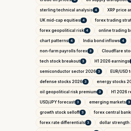
sterling technical analysis
XRP price a
4
UK mid-cap equities
forex trading str
4
forex geopolitical risk
online trading 
4
chart patterns
India bond inflows
4
4
non-farm payrolls forex
Cloudflare sto
3
tech stock breakout
H1 2026 earnings
3
semiconductor sector 2026
EUR/USD t
3
defense stocks 2026
energy stocks 2
3
oil geopolitical risk premium
H1 2026 r
3
USD/JPY forecast
emerging markets
3
3
growth stock selloff
forex central bank
3
forex rate differentials
dollar strength
3