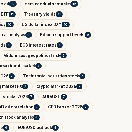
e oil
semiconductor stocks
13
12
 ETF
Treasury yields
11
11
icy
US dollar index DXY
10
10
ical analysis
Bitcoin support levels
9
9
lds
ECB interest rates
8
8
Middle East geopolitical risk
8
pean bond market
7
2026
Techtronic Industries stock
7
7
 market FX
crypto market 2026
7
7
r stocks 2026
AUD/USD
7
7
D oil correlation
CFD broker 2026
7
7
h stock analysis
6
de
EUR/USD outlook
6
6