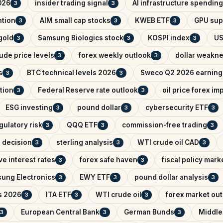
026
insider trading signal
AI infrastructure spending
3
3
ntion
AIM small cap stocks
KWEB ETF
GPU sup
3
3
3
 gold
Samsung Biologics stock
KOSPI index
US
3
3
3
ude price levels
forex weekly outlook
dollar weakn
3
3
s
BTC technical levels 2026
Sweco Q2 2026 earning
3
3
tion
Federal Reserve rate outlook
oil price forex im
3
3
ESG investing
pound dollar
cybersecurity ETF
3
3
3
gulatory risk
QQQ ETF
commission-free trading
3
3
3
e decision
sterling analysis
WTI crude oil CAD
3
3
3
e interest rates
forex safe haven
fiscal policy mark
3
3
ung Electronics
EWY ETF
pound dollar analysis
3
3
3
s 2026
ITA ETF
WTI crude oil
forex market ou
3
3
3
European Central Bank
German Bunds
Middle
3
3
3