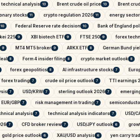
 technical analysis
Brent crude oil price
Brent crud
13
13
onary stocks
crypto regulation 2026
energy sector
11
11
Federal Reserve rate decision
Bank of England pol
10
10
kei 225
XBI biotech ETF
FTSE 250
forex techn
9
9
9
MT4 MT5 broker
ARKX ETF
German Bund yie
9
9
8
deal
Form 4 insider filing
crypto market outlook
8
8
8
forex geopolitics
AI infrastructure stocks
Euro
8
7
forex trading
crude oil price outlook
TTI earnings 
7
7
ysis
USD/KRW
sterling outlook 2026
emerging
7
7
7
EUR/GBP
risk management in trading
semiconducto
7
7
hnical analysis
technical analysis indicators
USD/CA
7
7
026
CFD broker review
USD/JPY outlook
growt
7
7
6
gold price outlook
XAU/USD analysis
yen carry tra
6
6