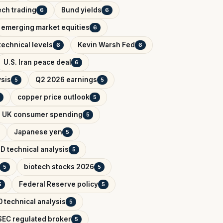
ech trading
Bund yields
6
6
emerging market equities
6
technical levels
Kevin Warsh Fed
6
6
U.S. Iran peace deal
6
ysis
Q2 2026 earnings
5
5
copper price outlook
5
UK consumer spending
5
Japanese yen
5
D technical analysis
5
biotech stocks 2026
5
5
Federal Reserve policy
5
5
 technical analysis
5
EC regulated broker
5