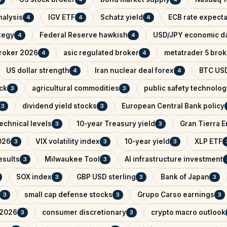
nalysis
IGV ETF
Schatz yield
ECB rate expecta
4
4
4
ategy
Federal Reserve hawkish
USD/JPY economic d
4
4
broker 2026
asic regulated broker
metatrader 5 brok
4
4
US dollar strength
Iran nuclear deal forex
BTC USD
4
4
ck
agricultural commodities
public safety technolog
3
3
dividend yield stocks
European Central Bank policy
3
3
echnical levels
10-year Treasury yield
Gran Tierra 
3
3
026
VIX volatility index
10-year yield
XLP ETF
3
3
3
esults
Milwaukee Tool
AI infrastructure investment
3
3
SOX index
GBP USD sterling
Bank of Japan
3
3
3
small cap defense stocks
Grupo Carso earnings
3
3
3
 2026
consumer discretionary
crypto macro outlook
3
3