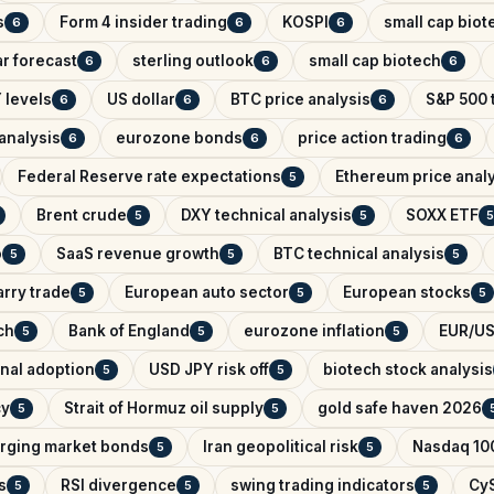
s
Form 4 insider trading
KOSPI
small cap biot
6
6
6
r forecast
sterling outlook
small cap biotech
6
6
6
 levels
US dollar
BTC price analysis
S&P 500 
6
6
6
analysis
eurozone bonds
price action trading
6
6
6
Federal Reserve rate expectations
Ethereum price anal
5
Brent crude
DXY technical analysis
SOXX ETF
5
5
5
o
SaaS revenue growth
BTC technical analysis
5
5
5
arry trade
European auto sector
European stocks
5
5
5
ch
Bank of England
eurozone inflation
EUR/US
5
5
5
onal adoption
USD JPY risk off
biotech stock analysis
5
5
cy
Strait of Hormuz oil supply
gold safe haven 2026
5
5
rging market bonds
Iran geopolitical risk
Nasdaq 100
5
5
s
RSI divergence
swing trading indicators
CyS
5
5
5