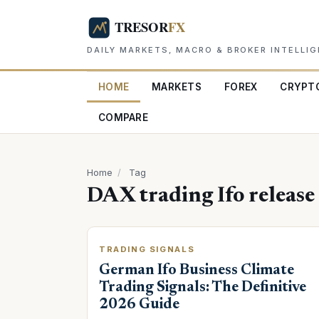
DAILY MARKETS, MACRO & BROKER INTELLI
HOME
MARKETS
FOREX
CRYPT
COMPARE
Home
/
Tag
DAX trading Ifo release
TRADING SIGNALS
German Ifo Business Climate
Trading Signals: The Definitive
2026 Guide