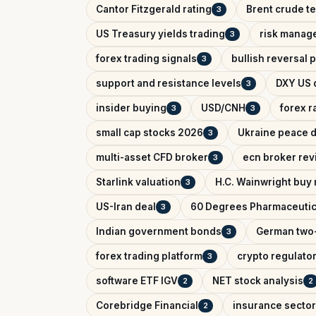
Cantor Fitzgerald rating
Brent crude te
3
US Treasury yields trading
risk manag
3
forex trading signals
bullish reversal 
3
support and resistance levels
DXY US d
3
insider buying
USD/CNH
forex r
3
3
small cap stocks 2026
Ukraine peace d
3
multi-asset CFD broker
ecn broker rev
3
Starlink valuation
H.C. Wainwright buy 
3
US-Iran deal
60 Degrees Pharmaceutic
3
Indian government bonds
German two-
3
forex trading platform
crypto regulator
3
software ETF IGV
NET stock analysis
2
2
Corebridge Financial
insurance sector
2