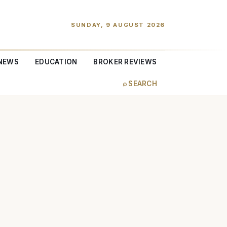
SUNDAY, 9 AUGUST 2026
NEWS
EDUCATION
BROKER REVIEWS
⌕ SEARCH