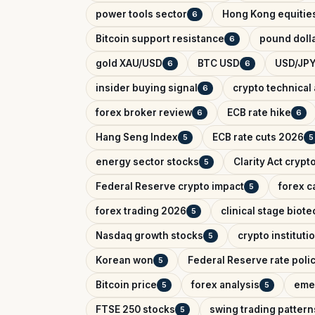
power tools sector
Hong Kong equitie
6
Bitcoin support resistance
pound dolla
6
gold XAU/USD
BTC USD
USD/JPY
6
6
insider buying signal
crypto technical 
6
forex broker review
ECB rate hike
6
6
Hang Seng Index
ECB rate cuts 2026
5
5
energy sector stocks
Clarity Act crypt
5
Federal Reserve crypto impact
forex c
5
forex trading 2026
clinical stage biote
5
Nasdaq growth stocks
crypto instituti
5
Korean won
Federal Reserve rate poli
5
Bitcoin price
forex analysis
eme
5
5
FTSE 250 stocks
swing trading pattern
5