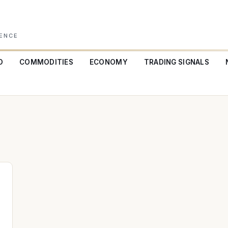
GENCE
O
COMMODITIES
ECONOMY
TRADING SIGNALS