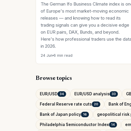
The German Ifo Business Climate index is on
of Europe's most market-moving economic
releases — and knowing how to read its
trading signals can give you a decisive edge
on EUR pairs, DAX, Bunds, and beyond.
Here's how professional traders use the dat
in 2026.
24 Jun
6 min read
Browse topics
EUR/USD
EUR/USD analysis
G
34
33
Federal Reserve rate cuts
Bank of Eng
20
Bank of Japan policy
geopolitical ris
16
Philadelphia Semiconductor Index
em
14