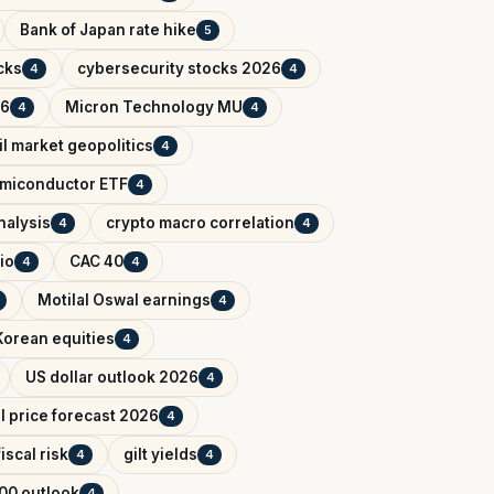
Bank of Japan rate hike
5
cks
cybersecurity stocks 2026
4
4
26
Micron Technology MU
4
4
il market geopolitics
4
miconductor ETF
4
nalysis
crypto macro correlation
4
4
io
CAC 40
4
4
Motilal Oswal earnings
4
Korean equities
4
US dollar outlook 2026
4
il price forecast 2026
4
iscal risk
gilt yields
4
4
00 outlook
4