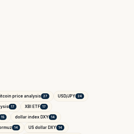
itcoin price analysis
USD/JPY
27
24
ysis
XBI ETF
17
17
dollar index DXY
15
14
Hormuz
US dollar DXY
14
14