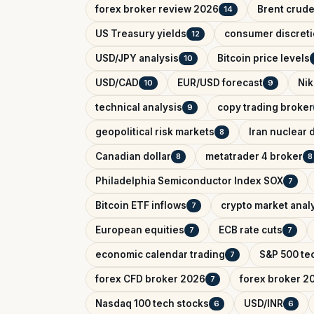
forex broker review 2026
Brent crude
14
US Treasury yields
consumer discreti
12
USD/JPY analysis
Bitcoin price levels
10
USD/CAD
EUR/USD forecast
Nik
10
9
technical analysis
copy trading broker
9
geopolitical risk markets
Iran nuclear 
8
Canadian dollar
metatrader 4 broker
8
8
Philadelphia Semiconductor Index SOX
7
Bitcoin ETF inflows
crypto market anal
7
European equities
ECB rate cuts
7
7
economic calendar trading
S&P 500 tec
7
forex CFD broker 2026
forex broker 2
7
Nasdaq 100 tech stocks
USD/INR
6
6