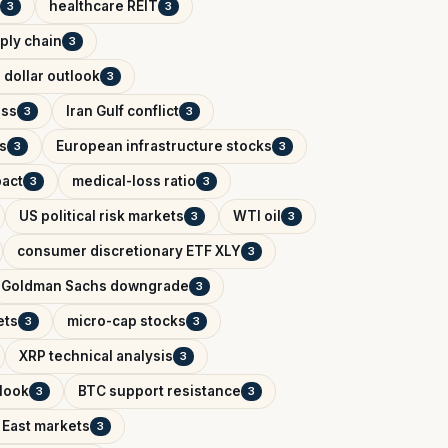
healthcare REIT
3
3
ply chain
3
 dollar outlook
3
ess
Iran Gulf conflict
3
3
s
European infrastructure stocks
3
3
pact
medical-loss ratio
3
3
US political risk markets
WTI oil
3
3
consumer discretionary ETF XLY
3
Goldman Sachs downgrade
3
ets
micro-cap stocks
3
3
XRP technical analysis
3
tlook
BTC support resistance
3
3
 East markets
3