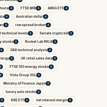
tions
FTSE MIB
ARKG ETF
4
4
4
ata
Australian dollar
4
4
er
raw spread broker
4
4
 technical levels
Senate crypto bill
3
3
y stocks
Rocket Lab RKLB
3
3
DAX technical analysis
3
3
Energy
UK retail sales data
3
3
FTSE 100 energy stocks
3
3
Vista Group VGL
3
3
Ministry of Finance Japan
3
luxury auto stocks
3
KRE ETF
net interest margin
3
3
3