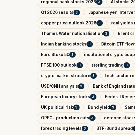
regional bank stocks 2026
AI stocks 2
3
Q1 2026 results
Japanese yen interve
3
copper price outlook 2026
real yields
3
Thames Water nationalisation
Brent cr
3
Indian banking stocks
Bitcoin ETF flow
3
Euro Stoxx 50
institutional crypto adop
3
FTSE 100 outlook
sterling trading
3
3
crypto market structure
tech sector re
3
USD/CNH analysis
Bank of England rat
3
European luxury stocks
Federal Reserv
3
UK political risk
Bund yield
Sams
3
3
OPEC+ production cuts
defence stock
3
forex trading levels
BTP-Bund spread
3