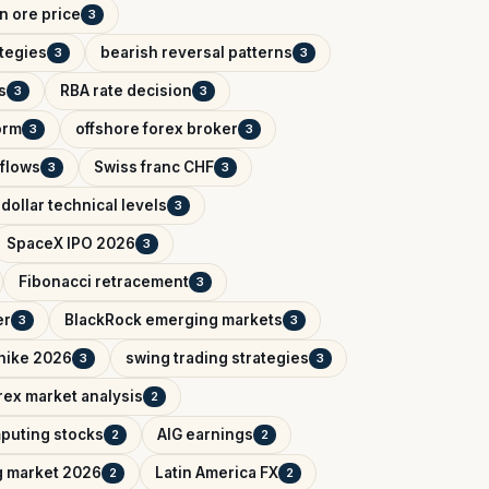
on ore price
3
ategies
bearish reversal patterns
3
3
s
RBA rate decision
3
3
orm
offshore forex broker
3
3
tflows
Swiss franc CHF
3
3
dollar technical levels
3
SpaceX IPO 2026
3
Fibonacci retracement
3
er
BlackRock emerging markets
3
3
 hike 2026
swing trading strategies
3
3
rex market analysis
2
puting stocks
AIG earnings
2
2
g market 2026
Latin America FX
2
2