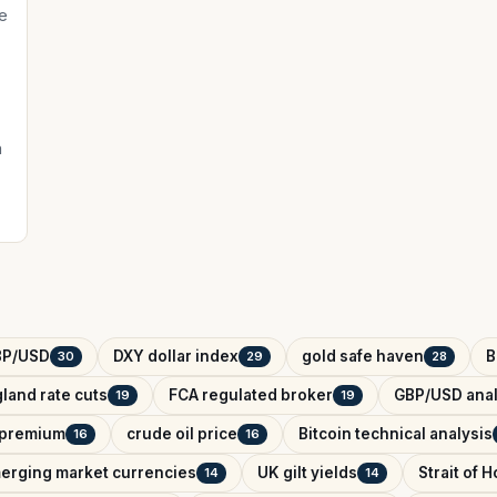
e
a
BP/USD
DXY dollar index
gold safe haven
B
30
29
28
land rate cuts
FCA regulated broker
GBP/USD anal
19
19
k premium
crude oil price
Bitcoin technical analysis
16
16
erging market currencies
UK gilt yields
Strait of 
14
14