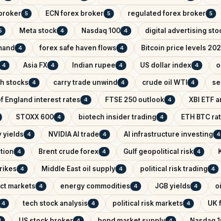
broker
ECN forex broker
regulated forex broker
5
5
5
Meta stock
Nasdaq 100
digital advertising sto
5
4
4
mand
forex safe haven flows
Bitcoin price levels 20
4
4
Asia FX
Indian rupee
US dollar index
o
4
4
4
4
ch stocks
carry trade unwind
crude oil WTI
se
4
4
4
f England interest rates
FTSE 250 outlook
XBI ETF a
4
4
STOXX 600
biotech insider trading
ETH BTC rat
4
4
 yields
NVIDIA AI trade
AI infrastructure investing
4
4
4
ntion
Brent crude forex
Gulf geopolitical risk
4
4
4
trikes
Middle East oil supply
political risk trading
4
4
4
ict markets
energy commodities
JGB yields
o
4
4
4
tech stock analysis
political risk markets
UK f
4
4
4
US stock broker
bond market supply
Nasdaq 1
4
4
4