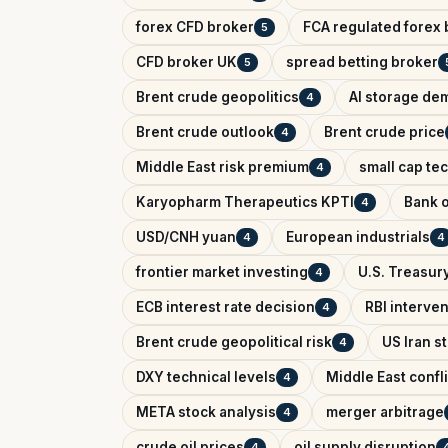
forex CFD broker
FCA regulated forex 
5
CFD broker UK
spread betting broker
5
Brent crude geopolitics
AI storage de
4
Brent crude outlook
Brent crude price
4
Middle East risk premium
small cap te
4
Karyopharm Therapeutics KPTI
Bank o
4
USD/CNH yuan
European industrials
4
4
frontier market investing
U.S. Treasury
4
ECB interest rate decision
RBI interve
4
Brent crude geopolitical risk
US Iran s
4
DXY technical levels
Middle East confl
4
META stock analysis
merger arbitrage
4
crude oil prices
oil supply disruption
4