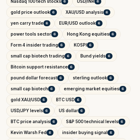
Nasdaq 100 tech stocks
USD/INR
6
6
gold price outlook
XAU/USD analysis
6
6
yen carry trade
EUR/USD outlook
6
6
power tools sector
Hong Kong equities
6
6
Form 4 insider trading
KOSPI
6
6
small cap biotech trading
Bund yields
6
6
Bitcoin support resistance
6
pound dollar forecast
sterling outlook
6
6
small cap biotech
emerging market equities
6
6
gold XAU/USD
BTC USD
6
6
USD/JPY levels
US dollar
6
6
BTC price analysis
S&P 500 technical levels
6
6
Kevin Warsh Fed
insider buying signal
6
6