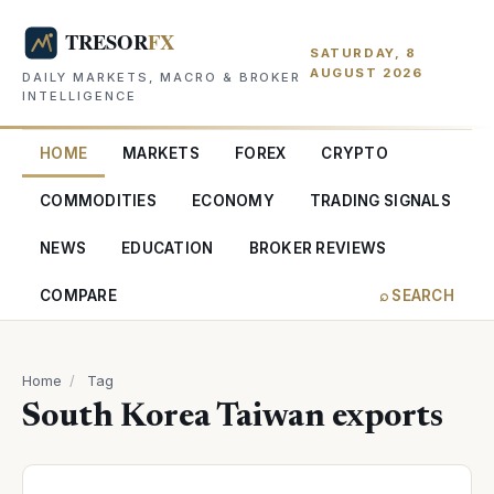
SATURDAY, 8
AUGUST 2026
DAILY MARKETS, MACRO & BROKER
INTELLIGENCE
HOME
MARKETS
FOREX
CRYPTO
COMMODITIES
ECONOMY
TRADING SIGNALS
NEWS
EDUCATION
BROKER REVIEWS
COMPARE
⌕ SEARCH
Home
/
Tag
South Korea Taiwan exports