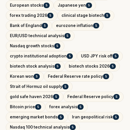
European stocks
Japanese yen
5
5
forex trading 2026
clinical stage biotech
5
5
Bank of England
eurozone inflation
5
5
EUR/USD technical analysis
5
Nasdaq growth stocks
5
crypto institutional adoption
USD JPY risk off
5
5
biotech stock analysis
biotech stocks 2026
5
5
Korean won
Federal Reserve rate policy
5
5
Strait of Hormuz oil supply
5
gold safe haven 2026
Federal Reserve policy
5
5
Bitcoin price
forex analysis
5
5
emerging market bonds
Iran geopolitical risk
5
5
Nasdaq 100 technical analysis
5