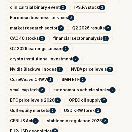
clinical trial binary event
IPS.PA stock
2
2
European business services
2
market research sector
Q2 2026 results
2
2
CAC 40 stocks
financial sector analysis
2
2
Q2 2026 earnings season
2
crypto institutional investment
2
Nvidia Blackwell nodes
NVDA price levels
2
2
CoreWeave CRWV
SMH ETF
2
2
small cap tech
autonomous vehicle stocks
2
2
BTC price levels 2026
OPEC oil supply
2
2
Gulf equity markets
USD KRW forex
2
2
GENIUS Act
stablecoin regulation 2026
2
2
EUR/USD geopolitics
2