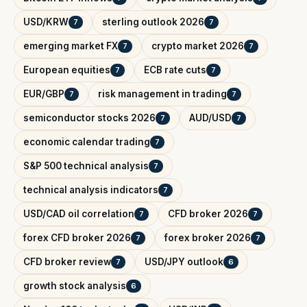
USD/KRW
sterling outlook 2026
7
7
emerging market FX
crypto market 2026
7
7
European equities
ECB rate cuts
7
7
EUR/GBP
risk management in trading
7
7
semiconductor stocks 2026
AUD/USD
7
7
economic calendar trading
7
S&P 500 technical analysis
7
technical analysis indicators
7
USD/CAD oil correlation
CFD broker 2026
7
7
forex CFD broker 2026
forex broker 2026
7
7
CFD broker review
USD/JPY outlook
7
6
growth stock analysis
6