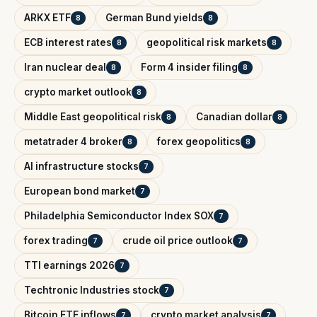
ARKX ETF
German Bund yields
8
8
ECB interest rates
geopolitical risk markets
8
8
Iran nuclear deal
Form 4 insider filing
8
8
crypto market outlook
8
Middle East geopolitical risk
Canadian dollar
8
8
metatrader 4 broker
forex geopolitics
8
8
AI infrastructure stocks
7
European bond market
7
Philadelphia Semiconductor Index SOX
7
forex trading
crude oil price outlook
7
7
TTI earnings 2026
7
Techtronic Industries stock
7
Bitcoin ETF inflows
crypto market analysis
7
7