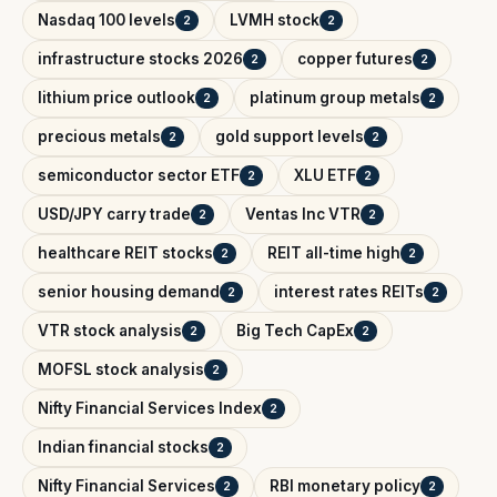
Nasdaq 100 levels
LVMH stock
2
2
infrastructure stocks 2026
copper futures
2
2
lithium price outlook
platinum group metals
2
2
precious metals
gold support levels
2
2
semiconductor sector ETF
XLU ETF
2
2
USD/JPY carry trade
Ventas Inc VTR
2
2
healthcare REIT stocks
REIT all-time high
2
2
senior housing demand
interest rates REITs
2
2
VTR stock analysis
Big Tech CapEx
2
2
MOFSL stock analysis
2
Nifty Financial Services Index
2
Indian financial stocks
2
Nifty Financial Services
RBI monetary policy
2
2