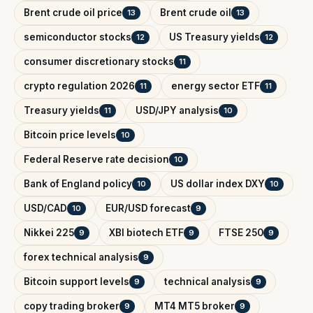
Brent crude oil price
Brent crude oil
13
13
semiconductor stocks
US Treasury yields
12
12
consumer discretionary stocks
11
crypto regulation 2026
energy sector ETF
11
11
Treasury yields
USD/JPY analysis
11
10
Bitcoin price levels
10
Federal Reserve rate decision
10
Bank of England policy
US dollar index DXY
10
10
USD/CAD
EUR/USD forecast
10
9
Nikkei 225
XBI biotech ETF
FTSE 250
9
9
9
forex technical analysis
9
Bitcoin support levels
technical analysis
9
9
copy trading broker
MT4 MT5 broker
9
9