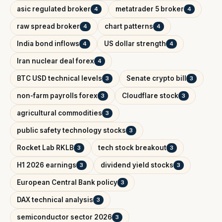
asic regulated broker
metatrader 5 broker
4
4
raw spread broker
chart patterns
4
4
India bond inflows
US dollar strength
4
4
Iran nuclear deal forex
4
BTC USD technical levels
Senate crypto bill
3
3
non-farm payrolls forex
Cloudflare stock
3
3
agricultural commodities
3
public safety technology stocks
3
Rocket Lab RKLB
tech stock breakout
3
3
H1 2026 earnings
dividend yield stocks
3
3
European Central Bank policy
3
DAX technical analysis
3
semiconductor sector 2026
3