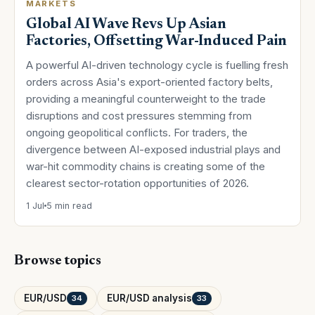
MARKETS
Global AI Wave Revs Up Asian
Factories, Offsetting War-Induced Pain
A powerful AI-driven technology cycle is fuelling fresh
orders across Asia's export-oriented factory belts,
providing a meaningful counterweight to the trade
disruptions and cost pressures stemming from
ongoing geopolitical conflicts. For traders, the
divergence between AI-exposed industrial plays and
war-hit commodity chains is creating some of the
clearest sector-rotation opportunities of 2026.
1 Jul
5 min read
Browse topics
EUR/USD
EUR/USD analysis
34
33