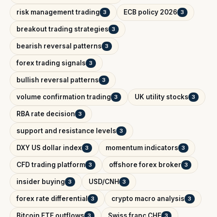
risk management trading
ECB policy 2026
3
3
breakout trading strategies
3
bearish reversal patterns
3
forex trading signals
3
bullish reversal patterns
3
volume confirmation trading
UK utility stocks
3
3
RBA rate decision
3
support and resistance levels
3
DXY US dollar index
momentum indicators
3
3
CFD trading platform
offshore forex broker
3
3
insider buying
USD/CNH
3
3
forex rate differential
crypto macro analysis
3
3
Bitcoin ETF outflows
Swiss franc CHF
3
3