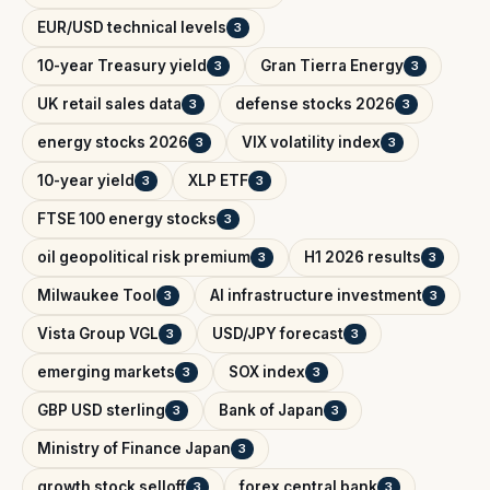
EUR/USD technical levels
3
10-year Treasury yield
Gran Tierra Energy
3
3
UK retail sales data
defense stocks 2026
3
3
energy stocks 2026
VIX volatility index
3
3
10-year yield
XLP ETF
3
3
FTSE 100 energy stocks
3
oil geopolitical risk premium
H1 2026 results
3
3
Milwaukee Tool
AI infrastructure investment
3
3
Vista Group VGL
USD/JPY forecast
3
3
emerging markets
SOX index
3
3
GBP USD sterling
Bank of Japan
3
3
Ministry of Finance Japan
3
growth stock selloff
forex central bank
3
3