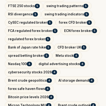
FTSE 250 stocks
swing trading patterns
5
5
RSI divergence
swing trading indicators
5
5
CySEC regulated broker
forex CFD broker
5
5
FCA regulated forex broker
ECN forex broker
5
5
regulated forex broker
5
Bank of Japan rate hike
CFD broker UK
5
5
spread betting broker
Meta stock
5
4
Nasdaq 100
digital advertising stocks
4
4
cybersecurity stocks 2026
4
Brent crude geopolitics
AI storage demand
4
4
forex safe haven flows
4
Bitcoin price levels 2026
4
Micron Technology MU
Brent crude outlook
4
4