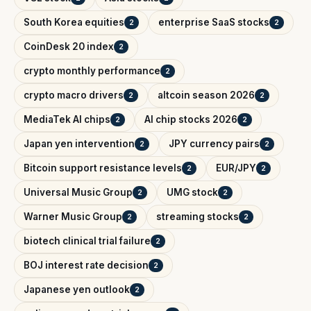
South Korea equities
enterprise SaaS stocks
2
2
CoinDesk 20 index
2
crypto monthly performance
2
crypto macro drivers
altcoin season 2026
2
2
MediaTek AI chips
AI chip stocks 2026
2
2
Japan yen intervention
JPY currency pairs
2
2
Bitcoin support resistance levels
EUR/JPY
2
2
Universal Music Group
UMG stock
2
2
Warner Music Group
streaming stocks
2
2
biotech clinical trial failure
2
BOJ interest rate decision
2
Japanese yen outlook
2