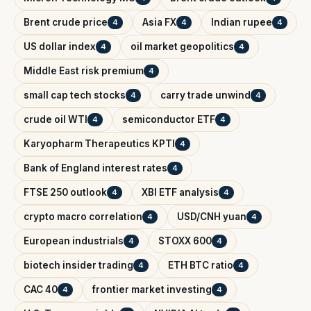
Brent crude price
Asia FX
Indian rupee
4
4
4
US dollar index
oil market geopolitics
4
4
Middle East risk premium
4
small cap tech stocks
carry trade unwind
4
4
crude oil WTI
semiconductor ETF
4
4
Karyopharm Therapeutics KPTI
4
Bank of England interest rates
4
FTSE 250 outlook
XBI ETF analysis
4
4
crypto macro correlation
USD/CNH yuan
4
4
European industrials
STOXX 600
4
4
biotech insider trading
ETH BTC ratio
4
4
CAC 40
frontier market investing
4
4