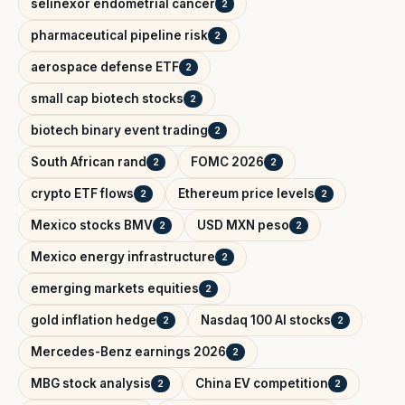
selinexor endometrial cancer
2
pharmaceutical pipeline risk
2
aerospace defense ETF
2
small cap biotech stocks
2
biotech binary event trading
2
South African rand
FOMC 2026
2
2
crypto ETF flows
Ethereum price levels
2
2
Mexico stocks BMV
USD MXN peso
2
2
Mexico energy infrastructure
2
emerging markets equities
2
gold inflation hedge
Nasdaq 100 AI stocks
2
2
Mercedes-Benz earnings 2026
2
MBG stock analysis
China EV competition
2
2