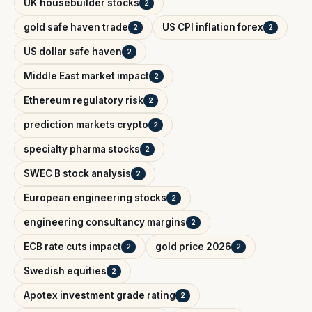
UK housebuilder stocks
2
gold safe haven trade
US CPI inflation forex
2
2
US dollar safe haven
2
Middle East market impact
2
Ethereum regulatory risk
2
prediction markets crypto
2
specialty pharma stocks
2
SWEC B stock analysis
2
European engineering stocks
2
engineering consultancy margins
2
ECB rate cuts impact
gold price 2026
2
2
Swedish equities
2
Apotex investment grade rating
2