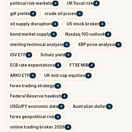
political risk markets
UK fiscal risk
4
4
gilt yields
crude oil prices
4
4
oil supply disruption
US stock broker
4
4
bond market supply
Nasdaq 100 outlook
4
4
sterling technical analysis
XRP price analysis
4
4
IGV ETF
Schatz yield
4
4
ECB rate expectations
FTSE MIB
4
4
ARKG ETF
UK mid-cap equities
4
4
forex trading strategy
4
Federal Reserve hawkish
4
USD/JPY economic data
Australian dollar
4
4
forex geopolitical risk
4
online trading broker 2026
4