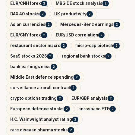
EUR/CNH forex
MBG.DE stock analysis
2
2
DAX 40 stocks
UK productivity
2
2
Asian currencies
Mercedes-Benz earnings
2
2
EUR/CNY forex
EUR/USD correlation
2
2
restaurant sector macro
micro-cap biotech
2
2
SaaS stocks 2026
regional bank stocks
2
2
bank earnings miss
2
Middle East defence spending
2
surveillance aircraft contract
2
crypto options trading
EUR/GBP analysis
2
2
European defence stocks
aerospace ETF
2
2
H.C. Wainwright analyst rating
2
rare disease pharma stocks
2