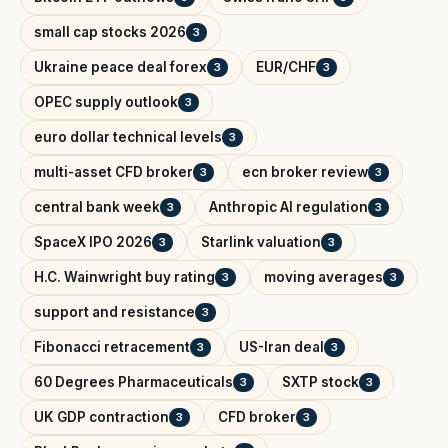
small cap stocks 2026
3
Ukraine peace deal forex
EUR/CHF
3
3
OPEC supply outlook
3
euro dollar technical levels
3
multi-asset CFD broker
ecn broker review
3
3
central bank week
Anthropic AI regulation
3
3
SpaceX IPO 2026
Starlink valuation
3
3
H.C. Wainwright buy rating
moving averages
3
3
support and resistance
3
Fibonacci retracement
US-Iran deal
3
3
60 Degrees Pharmaceuticals
SXTP stock
3
3
UK GDP contraction
CFD broker
3
3