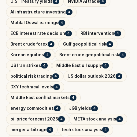
U.S. Treasury yields
NVIDIA AI trade
4
4
AI infrastructure investing
4
Motilal Oswal earnings
4
ECB interest rate decision
RBI intervention
4
4
Brent crude forex
Gulf geopolitical risk
4
4
Korean equities
Brent crude geopolitical risk
4
4
US Iran strikes
Middle East oil supply
4
4
political risk trading
US dollar outlook 2026
4
4
DXY technical levels
4
Middle East conflict markets
4
energy commodities
JGB yields
4
4
oil price forecast 2026
META stock analysis
4
4
merger arbitrage
tech stock analysis
4
4