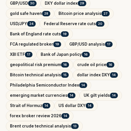
GBP/USD
DXY dollar index
30
29
gold safe haven
Bitcoin price analysis
28
27
USD/JPY
Federal Reserve rate cuts
24
20
Bank of England rate cuts
19
FCA regulated broker
GBP/USD analysis
19
17
XBI ETF
Bank of Japan policy
17
16
geopolitical risk premium
crude oil price
16
16
Bitcoin technical analysis
dollar index DXY
15
14
Philadelphia Semiconductor Index
14
emerging market currencies
UK gilt yields
14
14
Strait of Hormuz
US dollar DXY
14
14
forex broker review 2026
14
Brent crude technical analysis
13