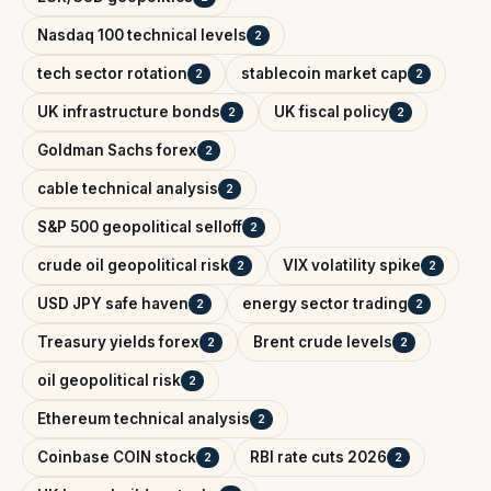
Nasdaq 100 technical levels
2
tech sector rotation
stablecoin market cap
2
2
UK infrastructure bonds
UK fiscal policy
2
2
Goldman Sachs forex
2
cable technical analysis
2
S&P 500 geopolitical selloff
2
crude oil geopolitical risk
VIX volatility spike
2
2
USD JPY safe haven
energy sector trading
2
2
Treasury yields forex
Brent crude levels
2
2
oil geopolitical risk
2
Ethereum technical analysis
2
Coinbase COIN stock
RBI rate cuts 2026
2
2