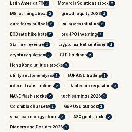
Latin America FX
Motorola Solutions stock
2
2
MSI earnings beat
growth equity 2026
2
2
euro forex outlook
oil prices inflation
2
2
ECB rate hike bets
pre-IPO investing
2
2
Starlink revenue
crypto market sentiment
2
2
crypto regulation
CLP Holdings
2
2
Hong Kong utilities stocks
2
utility sector analysis
EUR/USD trading
2
2
interest rates utilities
stablecoin regulation
2
2
NAND flash stocks
tech earnings 2026
2
2
Colombia oil assets
GBP USD outlook
2
2
small cap energy stocks
ASX gold stocks
2
2
Diggers and Dealers 2026
2