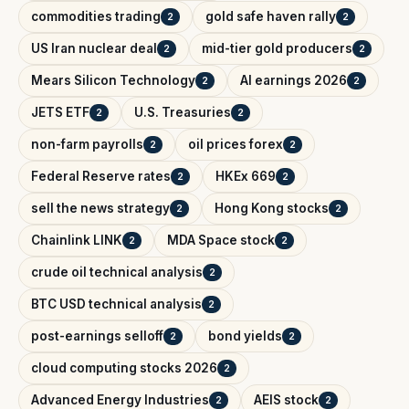
commodities trading
gold safe haven rally
2
2
US Iran nuclear deal
mid-tier gold producers
2
2
Mears Silicon Technology
AI earnings 2026
2
2
JETS ETF
U.S. Treasuries
2
2
non-farm payrolls
oil prices forex
2
2
Federal Reserve rates
HKEx 669
2
2
sell the news strategy
Hong Kong stocks
2
2
Chainlink LINK
MDA Space stock
2
2
crude oil technical analysis
2
BTC USD technical analysis
2
post-earnings selloff
bond yields
2
2
cloud computing stocks 2026
2
Advanced Energy Industries
AEIS stock
2
2