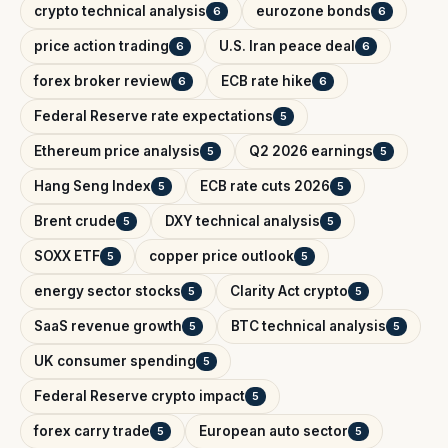
crypto technical analysis
eurozone bonds
6
6
price action trading
U.S. Iran peace deal
6
6
forex broker review
ECB rate hike
6
6
Federal Reserve rate expectations
5
Ethereum price analysis
Q2 2026 earnings
5
5
Hang Seng Index
ECB rate cuts 2026
5
5
Brent crude
DXY technical analysis
5
5
SOXX ETF
copper price outlook
5
5
energy sector stocks
Clarity Act crypto
5
5
SaaS revenue growth
BTC technical analysis
5
5
UK consumer spending
5
Federal Reserve crypto impact
5
forex carry trade
European auto sector
5
5