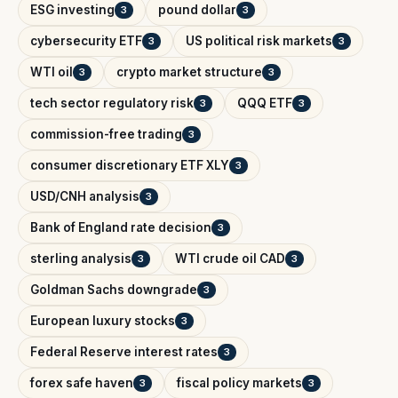
ESG investing
pound dollar
3
3
cybersecurity ETF
US political risk markets
3
3
WTI oil
crypto market structure
3
3
tech sector regulatory risk
QQQ ETF
3
3
commission-free trading
3
consumer discretionary ETF XLY
3
USD/CNH analysis
3
Bank of England rate decision
3
sterling analysis
WTI crude oil CAD
3
3
Goldman Sachs downgrade
3
European luxury stocks
3
Federal Reserve interest rates
3
forex safe haven
fiscal policy markets
3
3