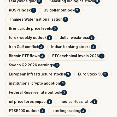
real yields gold
Samsung Biologics stock
3
3
KOSPI index
US dollar outlook
3
3
Thames Water nationalisation
3
Brent crude price levels
3
forex weekly outlook
dollar weakness
3
3
Iran Gulf conflict
Indian banking stocks
3
3
Bitcoin ETF flows
BTC technical levels 2026
3
3
Sweco Q2 2026 earnings
3
European infrastructure stocks
Euro Stoxx 50
3
3
institutional crypto adoption
3
Federal Reserve rate outlook
3
oil price forex impact
medical-loss ratio
3
3
FTSE 100 outlook
sterling trading
3
3