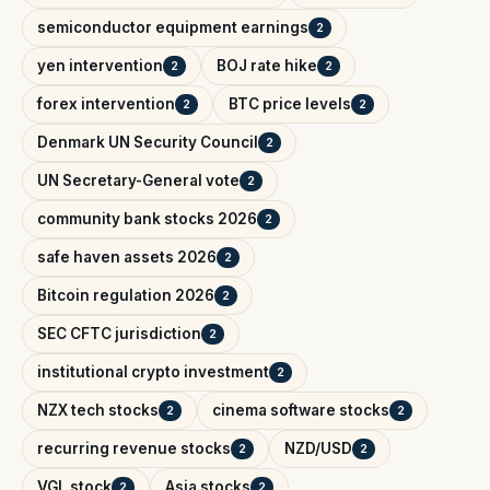
semiconductor equipment earnings
2
yen intervention
BOJ rate hike
2
2
forex intervention
BTC price levels
2
2
Denmark UN Security Council
2
UN Secretary-General vote
2
community bank stocks 2026
2
safe haven assets 2026
2
Bitcoin regulation 2026
2
SEC CFTC jurisdiction
2
institutional crypto investment
2
NZX tech stocks
cinema software stocks
2
2
recurring revenue stocks
NZD/USD
2
2
VGL stock
Asia stocks
2
2