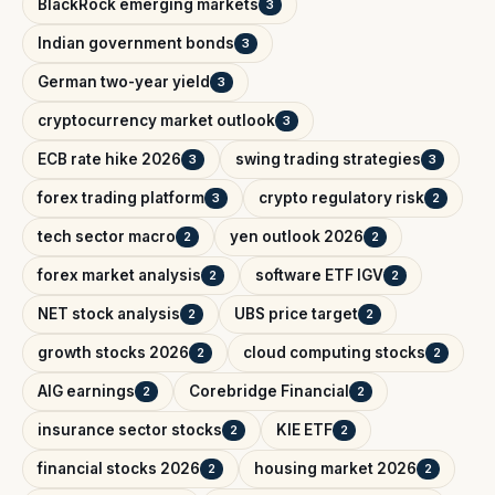
BlackRock emerging markets
3
Indian government bonds
3
German two-year yield
3
cryptocurrency market outlook
3
ECB rate hike 2026
swing trading strategies
3
3
forex trading platform
crypto regulatory risk
3
2
tech sector macro
yen outlook 2026
2
2
forex market analysis
software ETF IGV
2
2
NET stock analysis
UBS price target
2
2
growth stocks 2026
cloud computing stocks
2
2
AIG earnings
Corebridge Financial
2
2
insurance sector stocks
KIE ETF
2
2
financial stocks 2026
housing market 2026
2
2