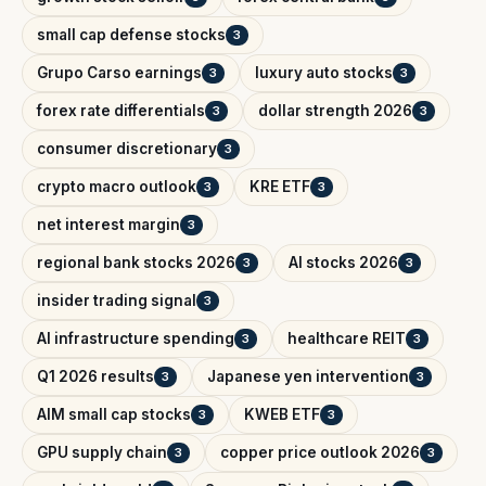
small cap defense stocks
3
Grupo Carso earnings
luxury auto stocks
3
3
forex rate differentials
dollar strength 2026
3
3
consumer discretionary
3
crypto macro outlook
KRE ETF
3
3
net interest margin
3
regional bank stocks 2026
AI stocks 2026
3
3
insider trading signal
3
AI infrastructure spending
healthcare REIT
3
3
Q1 2026 results
Japanese yen intervention
3
3
AIM small cap stocks
KWEB ETF
3
3
GPU supply chain
copper price outlook 2026
3
3