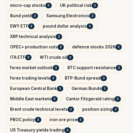
micro-cap stocks
UK political risk
3
3
Bund yield
Samsung Electronics
3
3
EWY ETF
pound dollar analysis
3
3
XRP technical analysis
3
OPEC+ production cuts
defence stocks 2026
3
3
ITA ETF
WTI crude oil
3
3
forex market outlook
BTC support resistance
3
3
forex trading levels
BTP-Bund spread
3
3
European Central Bank
German Bunds
3
3
Middle East markets
Cantor Fitzgerald rating
3
3
Brent crude technical levels
position sizing
3
3
PBOC policy
iron ore price
3
3
US Treasury yields trading
3