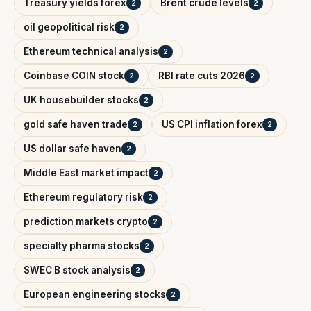
Treasury yields forex
Brent crude levels
2
2
oil geopolitical risk
2
Ethereum technical analysis
2
Coinbase COIN stock
RBI rate cuts 2026
2
2
UK housebuilder stocks
2
gold safe haven trade
US CPI inflation forex
2
2
US dollar safe haven
2
Middle East market impact
2
Ethereum regulatory risk
2
prediction markets crypto
2
specialty pharma stocks
2
SWEC B stock analysis
2
European engineering stocks
2