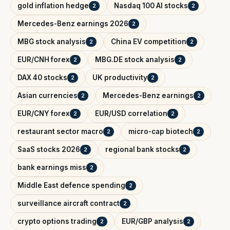
gold inflation hedge
Nasdaq 100 AI stocks
2
2
Mercedes-Benz earnings 2026
2
MBG stock analysis
China EV competition
2
2
EUR/CNH forex
MBG.DE stock analysis
2
2
DAX 40 stocks
UK productivity
2
2
Asian currencies
Mercedes-Benz earnings
2
2
EUR/CNY forex
EUR/USD correlation
2
2
restaurant sector macro
micro-cap biotech
2
2
SaaS stocks 2026
regional bank stocks
2
2
bank earnings miss
2
Middle East defence spending
2
surveillance aircraft contract
2
crypto options trading
EUR/GBP analysis
2
2