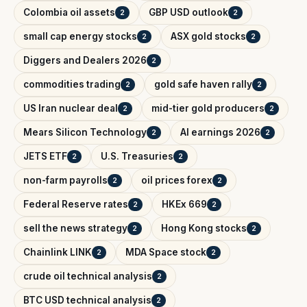
Colombia oil assets
GBP USD outlook
2
2
small cap energy stocks
ASX gold stocks
2
2
Diggers and Dealers 2026
2
commodities trading
gold safe haven rally
2
2
US Iran nuclear deal
mid-tier gold producers
2
2
Mears Silicon Technology
AI earnings 2026
2
2
JETS ETF
U.S. Treasuries
2
2
non-farm payrolls
oil prices forex
2
2
Federal Reserve rates
HKEx 669
2
2
sell the news strategy
Hong Kong stocks
2
2
Chainlink LINK
MDA Space stock
2
2
crude oil technical analysis
2
BTC USD technical analysis
2