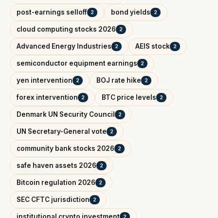
post-earnings selloff
bond yields
2
2
cloud computing stocks 2026
2
Advanced Energy Industries
AEIS stock
2
2
semiconductor equipment earnings
2
yen intervention
BOJ rate hike
2
2
forex intervention
BTC price levels
2
2
Denmark UN Security Council
2
UN Secretary-General vote
2
community bank stocks 2026
2
safe haven assets 2026
2
Bitcoin regulation 2026
2
SEC CFTC jurisdiction
2
institutional crypto investment
2