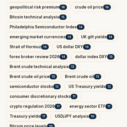
geopolitical risk premium
crude oil price
16
16
Bitcoin technical analysis
15
Philadelphia Semiconductor Index
14
emerging market currencies
UK gilt yields
14
14
Strait of Hormuz
US dollar DXY
14
14
forex broker review 2026
dollar index DXY
14
13
Brent crude technical analysis
13
Brent crude oil price
Brent crude oil
13
13
semiconductor stocks
US Treasury yields
12
12
consumer discretionary stocks
11
crypto regulation 2026
energy sector ETF
11
11
Treasury yields
USD/JPY analysis
11
10
Bitcoin price levels
10