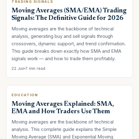
TRADING SIGNALS
Moving Averages (SMA/EMA) Trading
Signals: The Definitive Guide for 2026
Moving averages are the backbone of technical
analysis, generating buy and sell signals through
crossovers, dynamic support, and trend confirmation.
This guide breaks down exactly how SMA and EMA
signals work — and how to trade them profitably.
22 Jun
7 min read
EDUCATION
Moving Averages Explained: SMA,
EMA and How Traders Use Them
Moving averages are the backbone of technical
analysis. This complete guide explains the Simple
Moving Average (SMA) and Exponential Moving