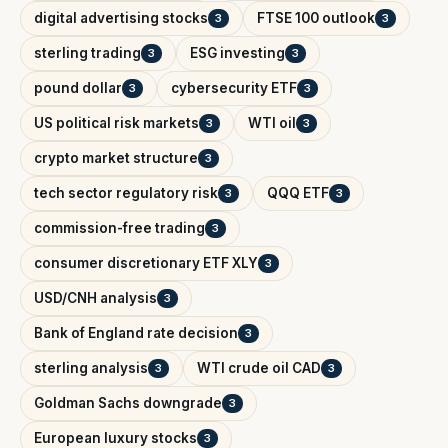
digital advertising stocks
FTSE 100 outlook
3
3
sterling trading
ESG investing
3
3
pound dollar
cybersecurity ETF
3
3
US political risk markets
WTI oil
3
3
crypto market structure
3
tech sector regulatory risk
QQQ ETF
3
3
commission-free trading
3
consumer discretionary ETF XLY
3
USD/CNH analysis
3
Bank of England rate decision
3
sterling analysis
WTI crude oil CAD
3
3
Goldman Sachs downgrade
3
European luxury stocks
3