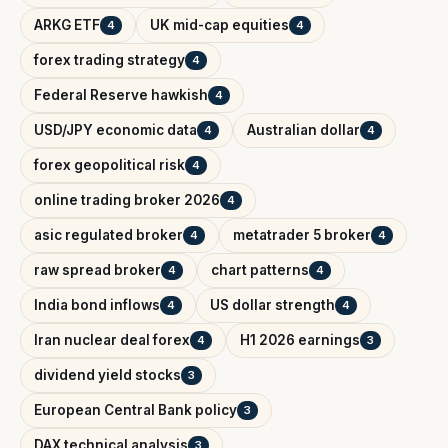
ARKG ETF
UK mid-cap equities
4
4
forex trading strategy
4
Federal Reserve hawkish
4
USD/JPY economic data
Australian dollar
4
4
forex geopolitical risk
4
online trading broker 2026
4
asic regulated broker
metatrader 5 broker
4
4
raw spread broker
chart patterns
4
4
India bond inflows
US dollar strength
4
4
Iran nuclear deal forex
H1 2026 earnings
4
3
dividend yield stocks
3
European Central Bank policy
3
DAX technical analysis
3