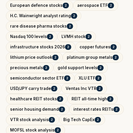
European defence stocks
aerospace ETF
2
2
H.C. Wainwright analyst rating
2
rare disease pharma stocks
2
Nasdaq 100 levels
LVMH stock
2
2
infrastructure stocks 2026
copper futures
2
2
lithium price outlook
platinum group metals
2
2
precious metals
gold support levels
2
2
semiconductor sector ETF
XLU ETF
2
2
USD/JPY carry trade
Ventas Inc VTR
2
2
healthcare REIT stocks
REIT all-time high
2
2
senior housing demand
interest rates REITs
2
2
VTR stock analysis
Big Tech CapEx
2
2
MOFSL stock analysis
2