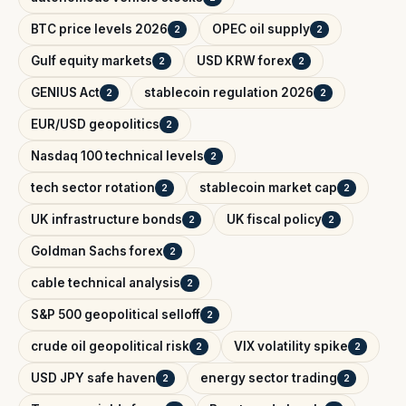
BTC price levels 2026
OPEC oil supply
2
2
Gulf equity markets
USD KRW forex
2
2
GENIUS Act
stablecoin regulation 2026
2
2
EUR/USD geopolitics
2
Nasdaq 100 technical levels
2
tech sector rotation
stablecoin market cap
2
2
UK infrastructure bonds
UK fiscal policy
2
2
Goldman Sachs forex
2
cable technical analysis
2
S&P 500 geopolitical selloff
2
crude oil geopolitical risk
VIX volatility spike
2
2
USD JPY safe haven
energy sector trading
2
2