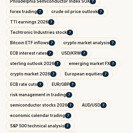
Philadelphia Semiconductor Index SOX
7
forex trading
crude oil price outlook
7
7
TTI earnings 2026
7
Techtronic Industries stock
7
Bitcoin ETF inflows
crypto market analysis
7
7
ECB interest rates
USD/KRW
7
7
sterling outlook 2026
emerging market FX
7
7
crypto market 2026
European equities
7
7
ECB rate cuts
EUR/GBP
7
7
risk management in trading
7
semiconductor stocks 2026
AUD/USD
7
7
economic calendar trading
7
S&P 500 technical analysis
7