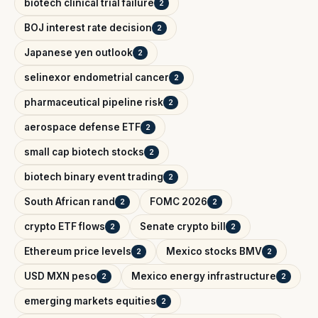
biotech clinical trial failure
2
BOJ interest rate decision
2
Japanese yen outlook
2
selinexor endometrial cancer
2
pharmaceutical pipeline risk
2
aerospace defense ETF
2
small cap biotech stocks
2
biotech binary event trading
2
South African rand
FOMC 2026
2
2
crypto ETF flows
Senate crypto bill
2
2
Ethereum price levels
Mexico stocks BMV
2
2
USD MXN peso
Mexico energy infrastructure
2
2
emerging markets equities
2