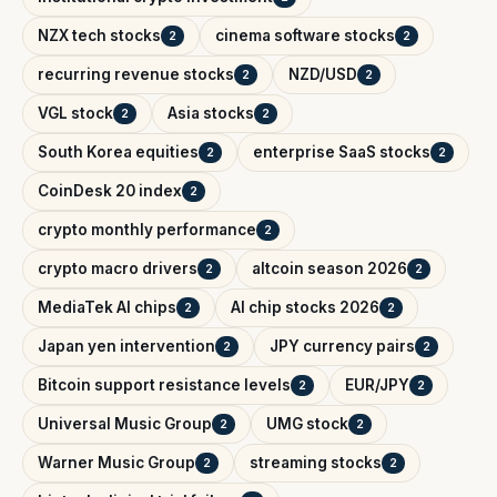
NZX tech stocks
cinema software stocks
2
2
recurring revenue stocks
NZD/USD
2
2
VGL stock
Asia stocks
2
2
South Korea equities
enterprise SaaS stocks
2
2
CoinDesk 20 index
2
crypto monthly performance
2
crypto macro drivers
altcoin season 2026
2
2
MediaTek AI chips
AI chip stocks 2026
2
2
Japan yen intervention
JPY currency pairs
2
2
Bitcoin support resistance levels
EUR/JPY
2
2
Universal Music Group
UMG stock
2
2
Warner Music Group
streaming stocks
2
2