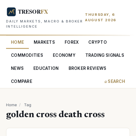
THURSDAY, 6
AUGUST 2026
DAILY MARKETS, MACRO & BROKER
INTELLIGENCE
HOME
MARKETS
FOREX
CRYPTO
COMMODITIES
ECONOMY
TRADING SIGNALS
NEWS
EDUCATION
BROKER REVIEWS
COMPARE
⌕ SEARCH
Home
/
Tag
golden cross death cross