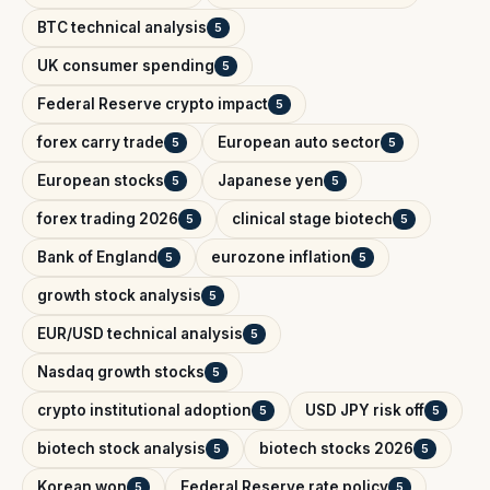
BTC technical analysis
5
UK consumer spending
5
Federal Reserve crypto impact
5
forex carry trade
European auto sector
5
5
European stocks
Japanese yen
5
5
forex trading 2026
clinical stage biotech
5
5
Bank of England
eurozone inflation
5
5
growth stock analysis
5
EUR/USD technical analysis
5
Nasdaq growth stocks
5
crypto institutional adoption
USD JPY risk off
5
5
biotech stock analysis
biotech stocks 2026
5
5
Korean won
Federal Reserve rate policy
5
5