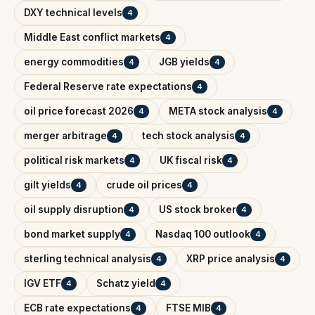
DXY technical levels
4
Middle East conflict markets
4
energy commodities
JGB yields
4
4
Federal Reserve rate expectations
4
oil price forecast 2026
META stock analysis
4
4
merger arbitrage
tech stock analysis
4
4
political risk markets
UK fiscal risk
4
4
gilt yields
crude oil prices
4
4
oil supply disruption
US stock broker
4
4
bond market supply
Nasdaq 100 outlook
4
4
sterling technical analysis
XRP price analysis
4
4
IGV ETF
Schatz yield
4
4
ECB rate expectations
FTSE MIB
4
4