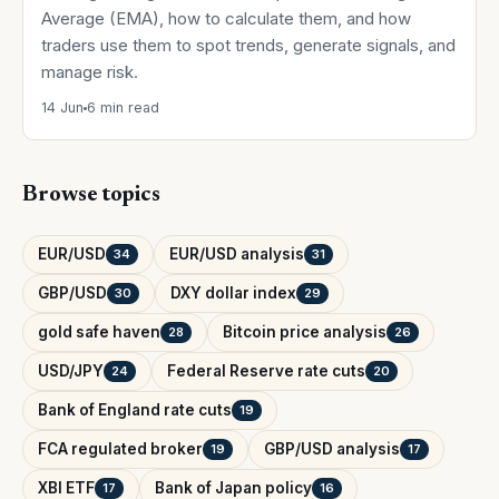
Average (EMA), how to calculate them, and how
traders use them to spot trends, generate signals, and
manage risk.
14 Jun
6 min read
Browse topics
EUR/USD
EUR/USD analysis
34
31
GBP/USD
DXY dollar index
30
29
gold safe haven
Bitcoin price analysis
28
26
USD/JPY
Federal Reserve rate cuts
24
20
Bank of England rate cuts
19
FCA regulated broker
GBP/USD analysis
19
17
XBI ETF
Bank of Japan policy
17
16