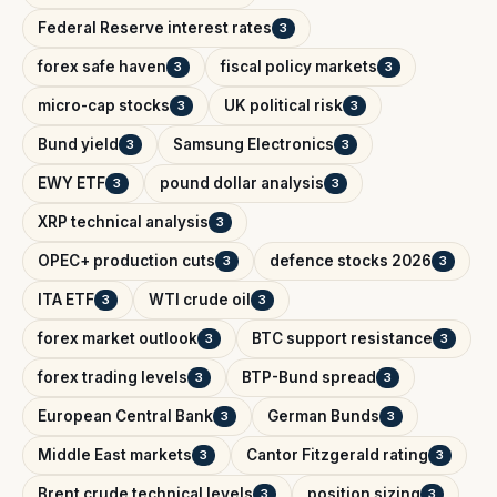
Federal Reserve interest rates
3
forex safe haven
fiscal policy markets
3
3
micro-cap stocks
UK political risk
3
3
Bund yield
Samsung Electronics
3
3
EWY ETF
pound dollar analysis
3
3
XRP technical analysis
3
OPEC+ production cuts
defence stocks 2026
3
3
ITA ETF
WTI crude oil
3
3
forex market outlook
BTC support resistance
3
3
forex trading levels
BTP-Bund spread
3
3
European Central Bank
German Bunds
3
3
Middle East markets
Cantor Fitzgerald rating
3
3
Brent crude technical levels
position sizing
3
3