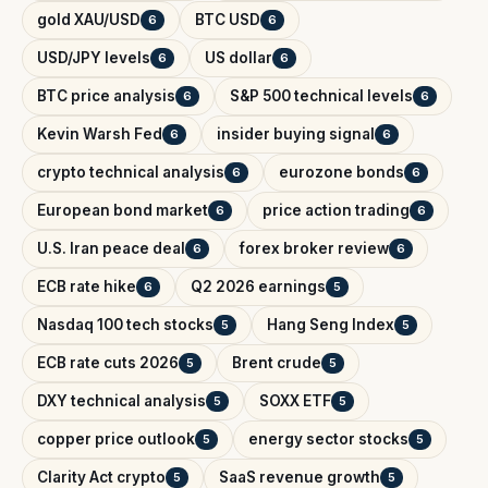
gold XAU/USD
BTC USD
6
6
USD/JPY levels
US dollar
6
6
BTC price analysis
S&P 500 technical levels
6
6
Kevin Warsh Fed
insider buying signal
6
6
crypto technical analysis
eurozone bonds
6
6
European bond market
price action trading
6
6
U.S. Iran peace deal
forex broker review
6
6
ECB rate hike
Q2 2026 earnings
6
5
Nasdaq 100 tech stocks
Hang Seng Index
5
5
ECB rate cuts 2026
Brent crude
5
5
DXY technical analysis
SOXX ETF
5
5
copper price outlook
energy sector stocks
5
5
Clarity Act crypto
SaaS revenue growth
5
5