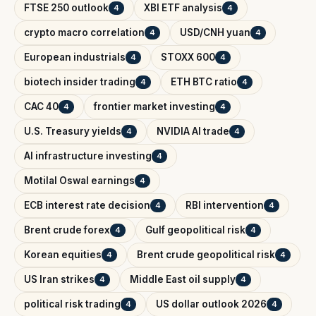
FTSE 250 outlook
XBI ETF analysis
4
4
crypto macro correlation
USD/CNH yuan
4
4
European industrials
STOXX 600
4
4
biotech insider trading
ETH BTC ratio
4
4
CAC 40
frontier market investing
4
4
U.S. Treasury yields
NVIDIA AI trade
4
4
AI infrastructure investing
4
Motilal Oswal earnings
4
ECB interest rate decision
RBI intervention
4
4
Brent crude forex
Gulf geopolitical risk
4
4
Korean equities
Brent crude geopolitical risk
4
4
US Iran strikes
Middle East oil supply
4
4
political risk trading
US dollar outlook 2026
4
4