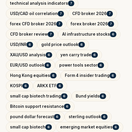
technical analysis indicators
7
USD/CAD oil correlation
CFD broker 2026
7
7
forex CFD broker 2026
forex broker 2026
7
7
CFD broker review
AI infrastructure stocks
7
6
USD/INR
gold price outlook
6
6
XAU/USD analysis
yen carry trade
6
6
EUR/USD outlook
power tools sector
6
6
Hong Kong equities
Form 4 insider trading
6
6
KOSPI
ARKX ETF
6
6
small cap biotech trading
Bund yields
6
6
Bitcoin support resistance
6
pound dollar forecast
sterling outlook
6
6
small cap biotech
emerging market equities
6
6