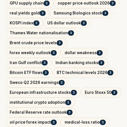
GPU supply chain
copper price outlook 2026
3
3
real yields gold
Samsung Biologics stock
3
3
KOSPI index
US dollar outlook
3
3
Thames Water nationalisation
3
Brent crude price levels
3
forex weekly outlook
dollar weakness
3
3
Iran Gulf conflict
Indian banking stocks
3
3
Bitcoin ETF flows
BTC technical levels 2026
3
3
Sweco Q2 2026 earnings
3
European infrastructure stocks
Euro Stoxx 50
3
3
institutional crypto adoption
3
Federal Reserve rate outlook
3
oil price forex impact
medical-loss ratio
3
3