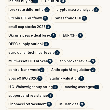
insider buying
USD/CNH
3
3
forex rate differential
crypto macro analysis
3
3
Bitcoin ETF outflows
Swiss franc CHF
3
3
small cap stocks 2026
3
Ukraine peace deal forex
EUR/CHF
3
3
OPEC supply outlook
3
euro dollar technical levels
3
multi-asset CFD broker
ecn broker review
3
3
central bank week
Anthropic AI regulation
3
3
SpaceX IPO 2026
Starlink valuation
3
3
H.C. Wainwright buy rating
moving averages
3
3
support and resistance
3
Fibonacci retracement
US-Iran deal
3
3