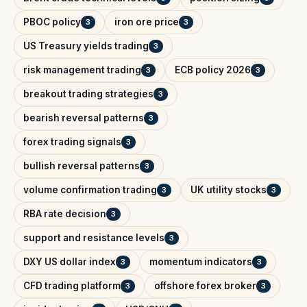
PBOC policy
iron ore price
3
3
US Treasury yields trading
3
risk management trading
ECB policy 2026
3
3
breakout trading strategies
3
bearish reversal patterns
3
forex trading signals
3
bullish reversal patterns
3
volume confirmation trading
UK utility stocks
3
3
RBA rate decision
3
support and resistance levels
3
DXY US dollar index
momentum indicators
3
3
CFD trading platform
offshore forex broker
3
3