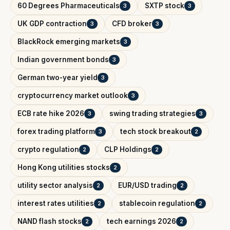
60 Degrees Pharmaceuticals
SXTP stock
3
3
UK GDP contraction
CFD broker
3
3
BlackRock emerging markets
3
Indian government bonds
3
German two-year yield
3
cryptocurrency market outlook
3
ECB rate hike 2026
swing trading strategies
3
3
forex trading platform
tech stock breakout
3
2
crypto regulation
CLP Holdings
2
2
Hong Kong utilities stocks
2
utility sector analysis
EUR/USD trading
2
2
interest rates utilities
stablecoin regulation
2
2
NAND flash stocks
tech earnings 2026
2
2