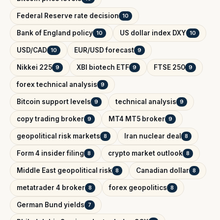
Federal Reserve rate decision
10
Bank of England policy
US dollar index DXY
10
10
USD/CAD
EUR/USD forecast
10
9
Nikkei 225
XBI biotech ETF
FTSE 250
9
9
9
forex technical analysis
9
Bitcoin support levels
technical analysis
9
9
copy trading broker
MT4 MT5 broker
9
9
geopolitical risk markets
Iran nuclear deal
8
8
Form 4 insider filing
crypto market outlook
8
8
Middle East geopolitical risk
Canadian dollar
8
8
metatrader 4 broker
forex geopolitics
8
8
German Bund yields
7