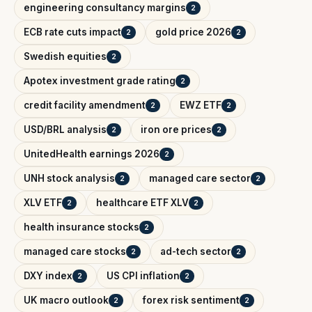
engineering consultancy margins
2
ECB rate cuts impact
gold price 2026
2
2
Swedish equities
2
Apotex investment grade rating
2
credit facility amendment
EWZ ETF
2
2
USD/BRL analysis
iron ore prices
2
2
UnitedHealth earnings 2026
2
UNH stock analysis
managed care sector
2
2
XLV ETF
healthcare ETF XLV
2
2
health insurance stocks
2
managed care stocks
ad-tech sector
2
2
DXY index
US CPI inflation
2
2
UK macro outlook
forex risk sentiment
2
2