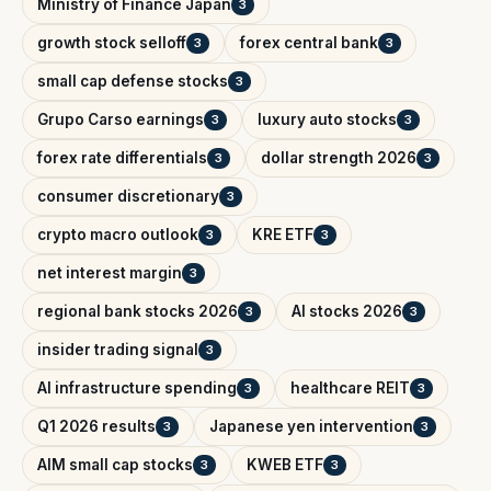
Ministry of Finance Japan
3
growth stock selloff
forex central bank
3
3
small cap defense stocks
3
Grupo Carso earnings
luxury auto stocks
3
3
forex rate differentials
dollar strength 2026
3
3
consumer discretionary
3
crypto macro outlook
KRE ETF
3
3
net interest margin
3
regional bank stocks 2026
AI stocks 2026
3
3
insider trading signal
3
AI infrastructure spending
healthcare REIT
3
3
Q1 2026 results
Japanese yen intervention
3
3
AIM small cap stocks
KWEB ETF
3
3