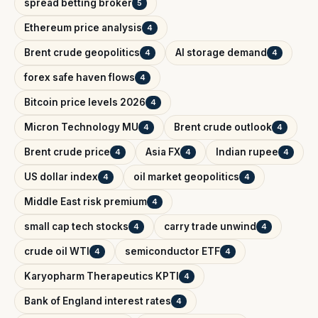
spread betting broker
5
Ethereum price analysis
4
Brent crude geopolitics
AI storage demand
4
4
forex safe haven flows
4
Bitcoin price levels 2026
4
Micron Technology MU
Brent crude outlook
4
4
Brent crude price
Asia FX
Indian rupee
4
4
4
US dollar index
oil market geopolitics
4
4
Middle East risk premium
4
small cap tech stocks
carry trade unwind
4
4
crude oil WTI
semiconductor ETF
4
4
Karyopharm Therapeutics KPTI
4
Bank of England interest rates
4