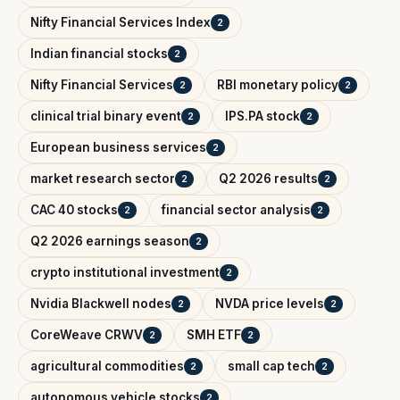
Nifty Financial Services Index
2
Indian financial stocks
2
Nifty Financial Services
RBI monetary policy
2
2
clinical trial binary event
IPS.PA stock
2
2
European business services
2
market research sector
Q2 2026 results
2
2
CAC 40 stocks
financial sector analysis
2
2
Q2 2026 earnings season
2
crypto institutional investment
2
Nvidia Blackwell nodes
NVDA price levels
2
2
CoreWeave CRWV
SMH ETF
2
2
agricultural commodities
small cap tech
2
2
autonomous vehicle stocks
2