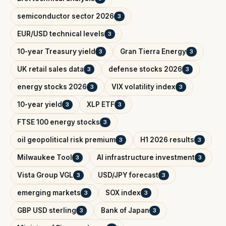
semiconductor sector 2026
3
EUR/USD technical levels
3
10-year Treasury yield
Gran Tierra Energy
3
3
UK retail sales data
defense stocks 2026
3
3
energy stocks 2026
VIX volatility index
3
3
10-year yield
XLP ETF
3
3
FTSE 100 energy stocks
3
oil geopolitical risk premium
H1 2026 results
3
3
Milwaukee Tool
AI infrastructure investment
3
3
Vista Group VGL
USD/JPY forecast
3
3
emerging markets
SOX index
3
3
GBP USD sterling
Bank of Japan
3
3