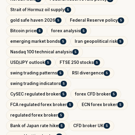
Strait of Hormuz oil supply
5
gold safe haven 2026
Federal Reserve policy
5
5
Bitcoin price
forex analysis
5
5
emerging market bonds
Iran geopolitical risk
5
5
Nasdaq 100 technical analysis
5
USD/JPY outlook
FTSE 250 stocks
5
5
swing trading patterns
RSI divergence
5
5
swing trading indicators
5
CySEC regulated broker
forex CFD broker
5
5
FCA regulated forex broker
ECN forex broker
5
5
regulated forex broker
5
Bank of Japan rate hike
CFD broker UK
5
5