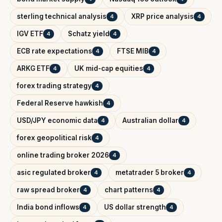
sterling technical analysis
XRP price analysis
4
4
IGV ETF
Schatz yield
4
4
ECB rate expectations
FTSE MIB
4
4
ARKG ETF
UK mid-cap equities
4
4
forex trading strategy
4
Federal Reserve hawkish
4
USD/JPY economic data
Australian dollar
4
4
forex geopolitical risk
4
online trading broker 2026
4
asic regulated broker
metatrader 5 broker
4
4
raw spread broker
chart patterns
4
4
India bond inflows
US dollar strength
4
4