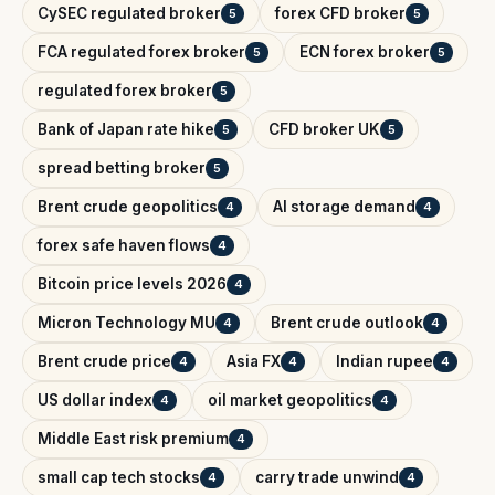
CySEC regulated broker
forex CFD broker
5
5
FCA regulated forex broker
ECN forex broker
5
5
regulated forex broker
5
Bank of Japan rate hike
CFD broker UK
5
5
spread betting broker
5
Brent crude geopolitics
AI storage demand
4
4
forex safe haven flows
4
Bitcoin price levels 2026
4
Micron Technology MU
Brent crude outlook
4
4
Brent crude price
Asia FX
Indian rupee
4
4
4
US dollar index
oil market geopolitics
4
4
Middle East risk premium
4
small cap tech stocks
carry trade unwind
4
4