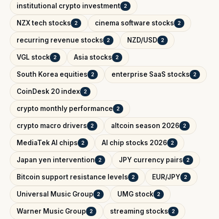
institutional crypto investment
2
NZX tech stocks
cinema software stocks
2
2
recurring revenue stocks
NZD/USD
2
2
VGL stock
Asia stocks
2
2
South Korea equities
enterprise SaaS stocks
2
2
CoinDesk 20 index
2
crypto monthly performance
2
crypto macro drivers
altcoin season 2026
2
2
MediaTek AI chips
AI chip stocks 2026
2
2
Japan yen intervention
JPY currency pairs
2
2
Bitcoin support resistance levels
EUR/JPY
2
2
Universal Music Group
UMG stock
2
2
Warner Music Group
streaming stocks
2
2