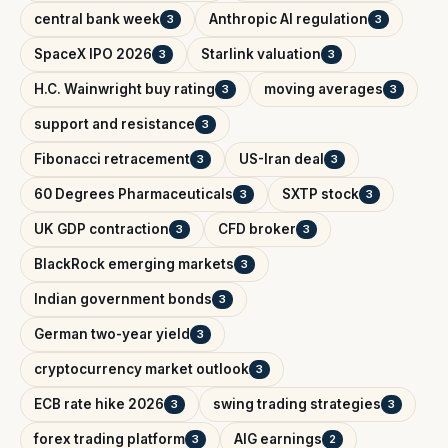
central bank week
Anthropic AI regulation
3
3
SpaceX IPO 2026
Starlink valuation
3
3
H.C. Wainwright buy rating
moving averages
3
3
support and resistance
3
Fibonacci retracement
US-Iran deal
3
3
60 Degrees Pharmaceuticals
SXTP stock
3
3
UK GDP contraction
CFD broker
3
3
BlackRock emerging markets
3
Indian government bonds
3
German two-year yield
3
cryptocurrency market outlook
3
ECB rate hike 2026
swing trading strategies
3
3
forex trading platform
AIG earnings
3
2