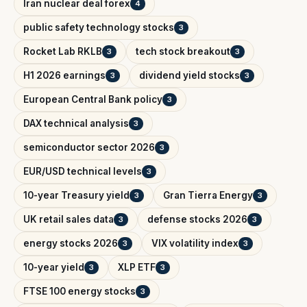
Iran nuclear deal forex
4
public safety technology stocks
3
Rocket Lab RKLB
tech stock breakout
3
3
H1 2026 earnings
dividend yield stocks
3
3
European Central Bank policy
3
DAX technical analysis
3
semiconductor sector 2026
3
EUR/USD technical levels
3
10-year Treasury yield
Gran Tierra Energy
3
3
UK retail sales data
defense stocks 2026
3
3
energy stocks 2026
VIX volatility index
3
3
10-year yield
XLP ETF
3
3
FTSE 100 energy stocks
3