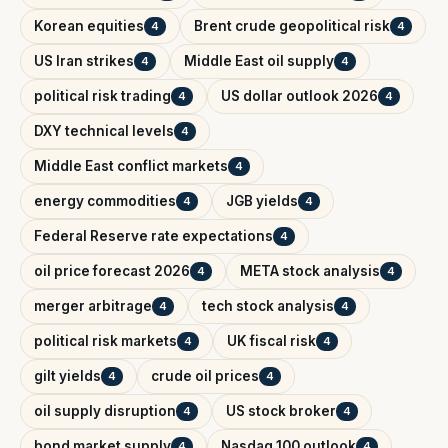
Korean equities
Brent crude geopolitical risk
4
4
US Iran strikes
Middle East oil supply
4
4
political risk trading
US dollar outlook 2026
4
4
DXY technical levels
4
Middle East conflict markets
4
energy commodities
JGB yields
4
4
Federal Reserve rate expectations
4
oil price forecast 2026
META stock analysis
4
4
merger arbitrage
tech stock analysis
4
4
political risk markets
UK fiscal risk
4
4
gilt yields
crude oil prices
4
4
oil supply disruption
US stock broker
4
4
bond market supply
Nasdaq 100 outlook
4
4