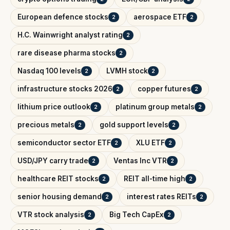
European defence stocks
aerospace ETF
2
2
H.C. Wainwright analyst rating
2
rare disease pharma stocks
2
Nasdaq 100 levels
LVMH stock
2
2
infrastructure stocks 2026
copper futures
2
2
lithium price outlook
platinum group metals
2
2
precious metals
gold support levels
2
2
semiconductor sector ETF
XLU ETF
2
2
USD/JPY carry trade
Ventas Inc VTR
2
2
healthcare REIT stocks
REIT all-time high
2
2
senior housing demand
interest rates REITs
2
2
VTR stock analysis
Big Tech CapEx
2
2