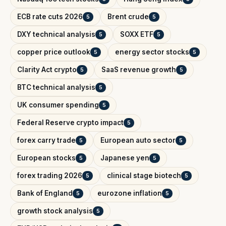
ECB rate cuts 2026
Brent crude
5
5
DXY technical analysis
SOXX ETF
5
5
copper price outlook
energy sector stocks
5
5
Clarity Act crypto
SaaS revenue growth
5
5
BTC technical analysis
5
UK consumer spending
5
Federal Reserve crypto impact
5
forex carry trade
European auto sector
5
5
European stocks
Japanese yen
5
5
forex trading 2026
clinical stage biotech
5
5
Bank of England
eurozone inflation
5
5
growth stock analysis
5