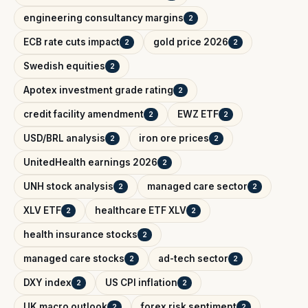
engineering consultancy margins
2
ECB rate cuts impact
gold price 2026
2
2
Swedish equities
2
Apotex investment grade rating
2
credit facility amendment
EWZ ETF
2
2
USD/BRL analysis
iron ore prices
2
2
UnitedHealth earnings 2026
2
UNH stock analysis
managed care sector
2
2
XLV ETF
healthcare ETF XLV
2
2
health insurance stocks
2
managed care stocks
ad-tech sector
2
2
DXY index
US CPI inflation
2
2
UK macro outlook
forex risk sentiment
2
2