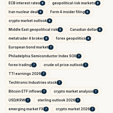
ECB interest rates
geopolitical risk markets
8
8
Iran nuclear deal
Form 4 insider filing
8
8
crypto market outlook
8
Middle East geopolitical risk
Canadian dollar
8
8
metatrader 4 broker
forex geopolitics
8
8
European bond market
7
Philadelphia Semiconductor Index SOX
7
forex trading
crude oil price outlook
7
7
TTI earnings 2026
7
Techtronic Industries stock
7
Bitcoin ETF inflows
crypto market analysis
7
7
USD/KRW
sterling outlook 2026
7
7
emerging market FX
crypto market 2026
7
7