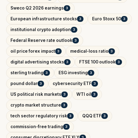
Sweco Q2 2026 earnings
3
European infrastructure stocks
Euro Stoxx 50
3
3
institutional crypto adoption
3
Federal Reserve rate outlook
3
oil price forex impact
medical-loss ratio
3
3
digital advertising stocks
FTSE 100 outlook
3
3
sterling trading
ESG investing
3
3
pound dollar
cybersecurity ETF
3
3
US political risk markets
WTI oil
3
3
crypto market structure
3
tech sector regulatory risk
QQQ ETF
3
3
commission-free trading
3
consumer discretionary ETF XLY
3