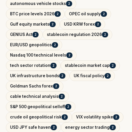
autonomous vehicle stocks
2
BTC price levels 2026
OPEC oil supply
2
2
Gulf equity markets
USD KRW forex
2
2
GENIUS Act
stablecoin regulation 2026
2
2
EUR/USD geopolitics
2
Nasdaq 100 technical levels
2
tech sector rotation
stablecoin market cap
2
2
UK infrastructure bonds
UK fiscal policy
2
2
Goldman Sachs forex
2
cable technical analysis
2
S&P 500 geopolitical selloff
2
crude oil geopolitical risk
VIX volatility spike
2
2
USD JPY safe haven
energy sector trading
2
2