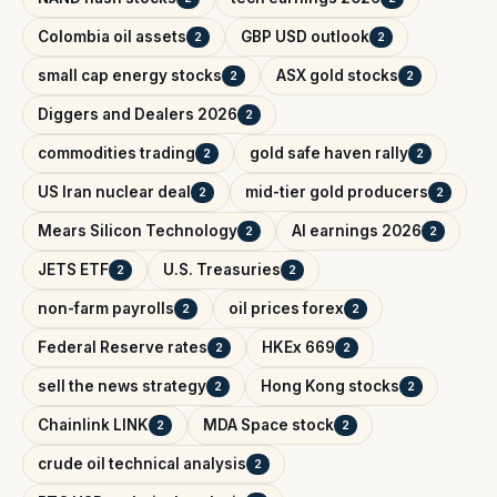
Colombia oil assets
GBP USD outlook
2
2
small cap energy stocks
ASX gold stocks
2
2
Diggers and Dealers 2026
2
commodities trading
gold safe haven rally
2
2
US Iran nuclear deal
mid-tier gold producers
2
2
Mears Silicon Technology
AI earnings 2026
2
2
JETS ETF
U.S. Treasuries
2
2
non-farm payrolls
oil prices forex
2
2
Federal Reserve rates
HKEx 669
2
2
sell the news strategy
Hong Kong stocks
2
2
Chainlink LINK
MDA Space stock
2
2
crude oil technical analysis
2