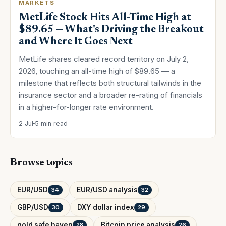
MARKETS
MetLife Stock Hits All-Time High at
$89.65 — What's Driving the Breakout
and Where It Goes Next
MetLife shares cleared record territory on July 2,
2026, touching an all-time high of $89.65 — a
milestone that reflects both structural tailwinds in the
insurance sector and a broader re-rating of financials
in a higher-for-longer rate environment.
2 Jul
5 min read
Browse topics
EUR/USD
EUR/USD analysis
34
32
GBP/USD
DXY dollar index
30
29
gold safe haven
Bitcoin price analysis
28
26