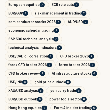
European equities
ECB rate cuts
7
7
EUR/GBP
risk management in trading
7
7
semiconductor stocks 2026
AUD/USD
7
7
economic calendar trading
7
S&P 500 technical analysis
7
technical analysis indicators
7
USD/CAD oil correlation
CFD broker 2026
7
7
forex CFD broker 2026
forex broker 2026
7
7
CFD broker review
AI infrastructure stocks
7
6
USD/INR
gold price outlook
6
6
XAU/USD analysis
yen carry trade
6
6
EUR/USD outlook
power tools sector
6
6
Hong Kong equities
Form 4 insider trading
6
6