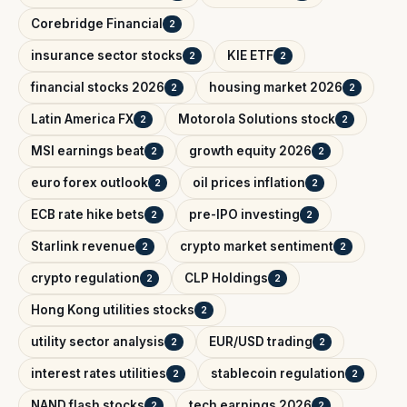
Corebridge Financial
2
insurance sector stocks
KIE ETF
2
2
financial stocks 2026
housing market 2026
2
2
Latin America FX
Motorola Solutions stock
2
2
MSI earnings beat
growth equity 2026
2
2
euro forex outlook
oil prices inflation
2
2
ECB rate hike bets
pre-IPO investing
2
2
Starlink revenue
crypto market sentiment
2
2
crypto regulation
CLP Holdings
2
2
Hong Kong utilities stocks
2
utility sector analysis
EUR/USD trading
2
2
interest rates utilities
stablecoin regulation
2
2
NAND flash stocks
tech earnings 2026
2
2