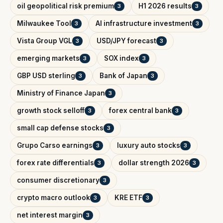
oil geopolitical risk premium
H1 2026 results
3
3
Milwaukee Tool
AI infrastructure investment
3
3
Vista Group VGL
USD/JPY forecast
3
3
emerging markets
SOX index
3
3
GBP USD sterling
Bank of Japan
3
3
Ministry of Finance Japan
3
growth stock selloff
forex central bank
3
3
small cap defense stocks
3
Grupo Carso earnings
luxury auto stocks
3
3
forex rate differentials
dollar strength 2026
3
3
consumer discretionary
3
crypto macro outlook
KRE ETF
3
3
net interest margin
3