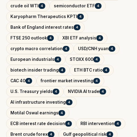
crude oil WTI
semiconductor ETF
4
4
Karyopharm Therapeutics KPTI
4
Bank of England interest rates
4
FTSE 250 outlook
XBI ETF analysis
4
4
crypto macro correlation
USD/CNH yuan
4
4
European industrials
STOXX 600
4
4
biotech insider trading
ETH BTC ratio
4
4
CAC 40
frontier market investing
4
4
U.S. Treasury yields
NVIDIA AI trade
4
4
AI infrastructure investing
4
Motilal Oswal earnings
4
ECB interest rate decision
RBI intervention
4
4
Brent crude forex
Gulf geopolitical risk
4
4