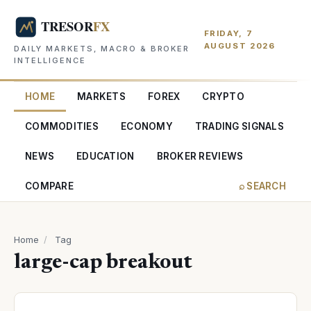
FRIDAY, 7
AUGUST 2026
DAILY MARKETS, MACRO & BROKER
INTELLIGENCE
HOME
MARKETS
FOREX
CRYPTO
COMMODITIES
ECONOMY
TRADING SIGNALS
NEWS
EDUCATION
BROKER REVIEWS
COMPARE
⌕ SEARCH
Home
/
Tag
large-cap breakout