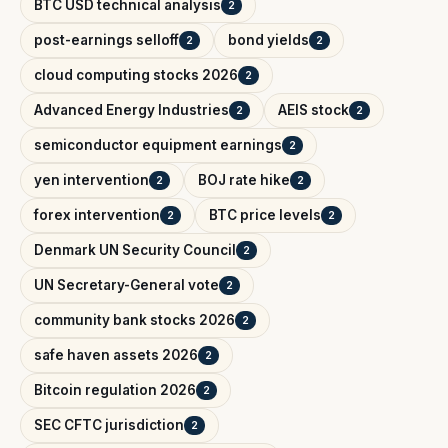
BTC USD technical analysis
2
post-earnings selloff
bond yields
2
2
cloud computing stocks 2026
2
Advanced Energy Industries
AEIS stock
2
2
semiconductor equipment earnings
2
yen intervention
BOJ rate hike
2
2
forex intervention
BTC price levels
2
2
Denmark UN Security Council
2
UN Secretary-General vote
2
community bank stocks 2026
2
safe haven assets 2026
2
Bitcoin regulation 2026
2
SEC CFTC jurisdiction
2