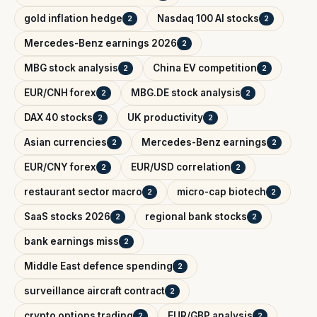
gold inflation hedge
Nasdaq 100 AI stocks
2
2
Mercedes-Benz earnings 2026
2
MBG stock analysis
China EV competition
2
2
EUR/CNH forex
MBG.DE stock analysis
2
2
DAX 40 stocks
UK productivity
2
2
Asian currencies
Mercedes-Benz earnings
2
2
EUR/CNY forex
EUR/USD correlation
2
2
restaurant sector macro
micro-cap biotech
2
2
SaaS stocks 2026
regional bank stocks
2
2
bank earnings miss
2
Middle East defence spending
2
surveillance aircraft contract
2
crypto options trading
EUR/GBP analysis
2
2