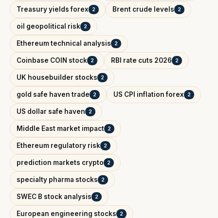
Treasury yields forex
Brent crude levels
2
2
oil geopolitical risk
2
Ethereum technical analysis
2
Coinbase COIN stock
RBI rate cuts 2026
2
2
UK housebuilder stocks
2
gold safe haven trade
US CPI inflation forex
2
2
US dollar safe haven
2
Middle East market impact
2
Ethereum regulatory risk
2
prediction markets crypto
2
specialty pharma stocks
2
SWEC B stock analysis
2
European engineering stocks
2