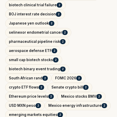
biotech clinical trial failure
2
BOJ interest rate decision
2
Japanese yen outlook
2
selinexor endometrial cancer
2
pharmaceutical pipeline risk
2
aerospace defense ETF
2
small cap biotech stocks
2
biotech binary event trading
2
South African rand
FOMC 2026
2
2
crypto ETF flows
Senate crypto bill
2
2
Ethereum price levels
Mexico stocks BMV
2
2
USD MXN peso
Mexico energy infrastructure
2
2
emerging markets equities
2