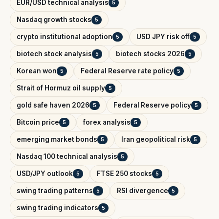
EUR/USD technical analysis
5
Nasdaq growth stocks
5
crypto institutional adoption
USD JPY risk off
5
5
biotech stock analysis
biotech stocks 2026
5
5
Korean won
Federal Reserve rate policy
5
5
Strait of Hormuz oil supply
5
gold safe haven 2026
Federal Reserve policy
5
5
Bitcoin price
forex analysis
5
5
emerging market bonds
Iran geopolitical risk
5
5
Nasdaq 100 technical analysis
5
USD/JPY outlook
FTSE 250 stocks
5
5
swing trading patterns
RSI divergence
5
5
swing trading indicators
5