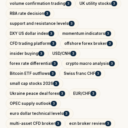
volume confirmation trading
UK utility stocks
3
3
RBA rate decision
3
support and resistance levels
3
DXY US dollar index
momentum indicators
3
3
CFD trading platform
offshore forex broker
3
3
insider buying
USD/CNH
3
3
forex rate differential
crypto macro analysis
3
3
Bitcoin ETF outflows
Swiss franc CHF
3
3
small cap stocks 2026
3
Ukraine peace deal forex
EUR/CHF
3
3
OPEC supply outlook
3
euro dollar technical levels
3
multi-asset CFD broker
ecn broker review
3
3