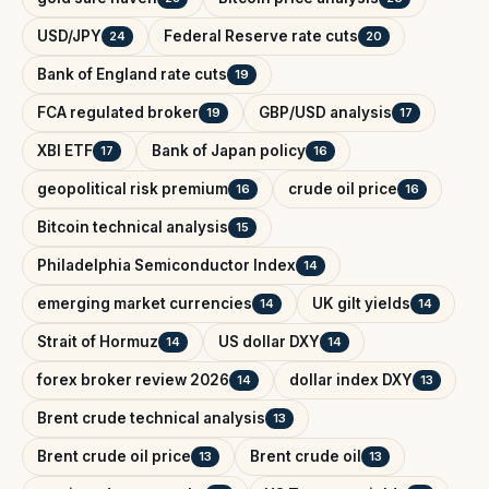
USD/JPY
Federal Reserve rate cuts
24
20
Bank of England rate cuts
19
FCA regulated broker
GBP/USD analysis
19
17
XBI ETF
Bank of Japan policy
17
16
geopolitical risk premium
crude oil price
16
16
Bitcoin technical analysis
15
Philadelphia Semiconductor Index
14
emerging market currencies
UK gilt yields
14
14
Strait of Hormuz
US dollar DXY
14
14
forex broker review 2026
dollar index DXY
14
13
Brent crude technical analysis
13
Brent crude oil price
Brent crude oil
13
13