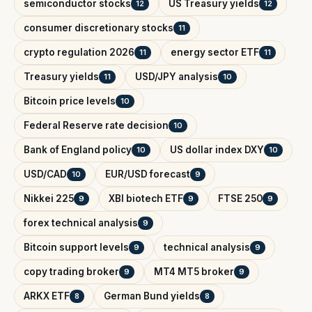
semiconductor stocks
US Treasury yields
12
12
consumer discretionary stocks
11
crypto regulation 2026
energy sector ETF
11
11
Treasury yields
USD/JPY analysis
11
10
Bitcoin price levels
10
Federal Reserve rate decision
10
Bank of England policy
US dollar index DXY
10
10
USD/CAD
EUR/USD forecast
10
9
Nikkei 225
XBI biotech ETF
FTSE 250
9
9
9
forex technical analysis
9
Bitcoin support levels
technical analysis
9
9
copy trading broker
MT4 MT5 broker
9
9
ARKX ETF
German Bund yields
8
8