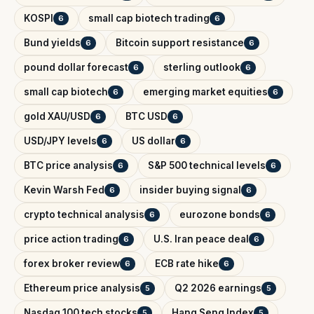
KOSPI
small cap biotech trading
6
6
Bund yields
Bitcoin support resistance
6
6
pound dollar forecast
sterling outlook
6
6
small cap biotech
emerging market equities
6
6
gold XAU/USD
BTC USD
6
6
USD/JPY levels
US dollar
6
6
BTC price analysis
S&P 500 technical levels
6
6
Kevin Warsh Fed
insider buying signal
6
6
crypto technical analysis
eurozone bonds
6
6
price action trading
U.S. Iran peace deal
6
6
forex broker review
ECB rate hike
6
6
Ethereum price analysis
Q2 2026 earnings
5
5
Nasdaq 100 tech stocks
Hang Seng Index
5
5