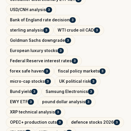
USD/CNH analysis
3
Bank of England rate decision
3
sterling analysis
WTI crude oil CAD
3
3
Goldman Sachs downgrade
3
European luxury stocks
3
Federal Reserve interest rates
3
forex safe haven
fiscal policy markets
3
3
micro-cap stocks
UK political risk
3
3
Bund yield
Samsung Electronics
3
3
EWY ETF
pound dollar analysis
3
3
XRP technical analysis
3
OPEC+ production cuts
defence stocks 2026
3
3