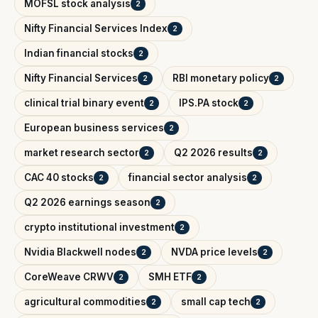
MOFSL stock analysis
2
Nifty Financial Services Index
2
Indian financial stocks
2
Nifty Financial Services
RBI monetary policy
2
2
clinical trial binary event
IPS.PA stock
2
2
European business services
2
market research sector
Q2 2026 results
2
2
CAC 40 stocks
financial sector analysis
2
2
Q2 2026 earnings season
2
crypto institutional investment
2
Nvidia Blackwell nodes
NVDA price levels
2
2
CoreWeave CRWV
SMH ETF
2
2
agricultural commodities
small cap tech
2
2