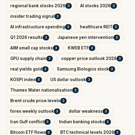
regional bank stocks 2026
AI stocks 2026
3
3
insider trading signal
3
AI infrastructure spending
healthcare REIT
3
3
Q1 2026 results
Japanese yen intervention
3
3
AIM small cap stocks
KWEB ETF
3
3
GPU supply chain
copper price outlook 2026
3
3
real yields gold
Samsung Biologics stock
3
3
KOSPI index
US dollar outlook
3
3
Thames Water nationalisation
3
Brent crude price levels
3
forex weekly outlook
dollar weakness
3
3
Iran Gulf conflict
Indian banking stocks
3
3
Bitcoin ETF flows
BTC technical levels 2026
3
3