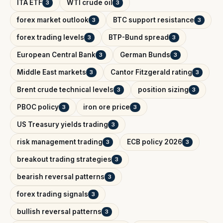
ITA ETF
WTI crude oil
3
3
forex market outlook
BTC support resistance
3
3
forex trading levels
BTP-Bund spread
3
3
European Central Bank
German Bunds
3
3
Middle East markets
Cantor Fitzgerald rating
3
3
Brent crude technical levels
position sizing
3
3
PBOC policy
iron ore price
3
3
US Treasury yields trading
3
risk management trading
ECB policy 2026
3
3
breakout trading strategies
3
bearish reversal patterns
3
forex trading signals
3
bullish reversal patterns
3