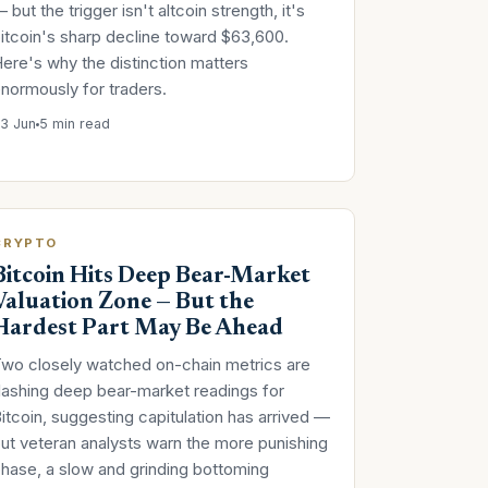
 but the trigger isn't altcoin strength, it's
itcoin's sharp decline toward $63,600.
ere's why the distinction matters
normously for traders.
3 Jun
5 min read
CRYPTO
Bitcoin Hits Deep Bear-Market
Valuation Zone — But the
Hardest Part May Be Ahead
wo closely watched on-chain metrics are
lashing deep bear-market readings for
itcoin, suggesting capitulation has arrived —
ut veteran analysts warn the more punishing
hase, a slow and grinding bottoming