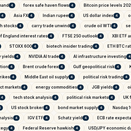
mand
forex safe haven flows
Bitcoin price levels 20
4
4
Asia FX
Indian rupee
US dollar index
o
4
4
4
4
ch stocks
carry trade unwind
crude oil WTI
se
4
4
4
f England interest rates
FTSE 250 outlook
XBI ETF a
4
4
STOXX 600
biotech insider trading
ETH BTC rat
4
4
 yields
NVIDIA AI trade
AI infrastructure investing
4
4
4
ntion
Brent crude forex
Gulf geopolitical risk
4
4
4
trikes
Middle East oil supply
political risk trading
4
4
4
ict markets
energy commodities
JGB yields
o
4
4
4
tech stock analysis
political risk markets
UK f
4
4
4
US stock broker
bond market supply
Nasdaq 1
4
4
4
nalysis
IGV ETF
Schatz yield
ECB rate expecta
4
4
4
ategy
Federal Reserve hawkish
USD/JPY economic d
4
4