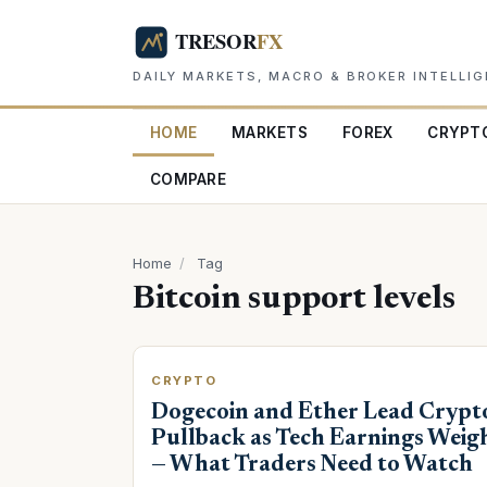
DAILY MARKETS, MACRO & BROKER INTELLI
HOME
MARKETS
FOREX
CRYPT
COMPARE
Home
/
Tag
Bitcoin support levels
CRYPTO
Dogecoin and Ether Lead Crypt
Pullback as Tech Earnings Weig
— What Traders Need to Watch