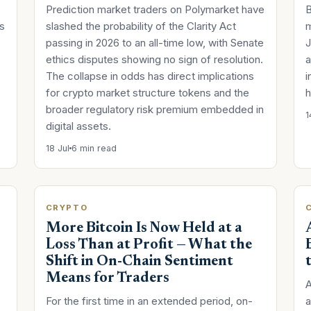
Prediction market traders on Polymarket have
B
s
slashed the probability of the Clarity Act
m
passing in 2026 to an all-time low, with Senate
J
ethics disputes showing no sign of resolution.
a
The collapse in odds has direct implications
i
for crypto market structure tokens and the
h
broader regulatory risk premium embedded in
1
digital assets.
18 Jul
6 min read
CRYPTO
More Bitcoin Is Now Held at a
Loss Than at Profit — What the
Shift in On-Chain Sentiment
Means for Traders
A
For the first time in an extended period, on-
a