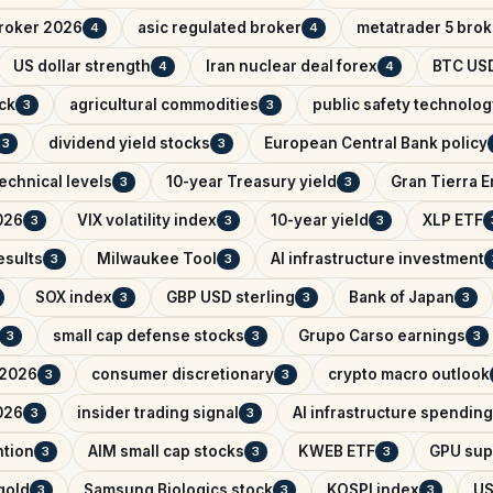
broker 2026
asic regulated broker
metatrader 5 brok
4
4
US dollar strength
Iran nuclear deal forex
BTC USD
4
4
ck
agricultural commodities
public safety technolog
3
3
dividend yield stocks
European Central Bank policy
3
3
echnical levels
10-year Treasury yield
Gran Tierra 
3
3
026
VIX volatility index
10-year yield
XLP ETF
3
3
3
esults
Milwaukee Tool
AI infrastructure investment
3
3
SOX index
GBP USD sterling
Bank of Japan
3
3
3
small cap defense stocks
Grupo Carso earnings
3
3
3
 2026
consumer discretionary
crypto macro outlook
3
3
026
insider trading signal
AI infrastructure spending
3
3
ntion
AIM small cap stocks
KWEB ETF
GPU sup
3
3
3
 gold
Samsung Biologics stock
KOSPI index
US
3
3
3