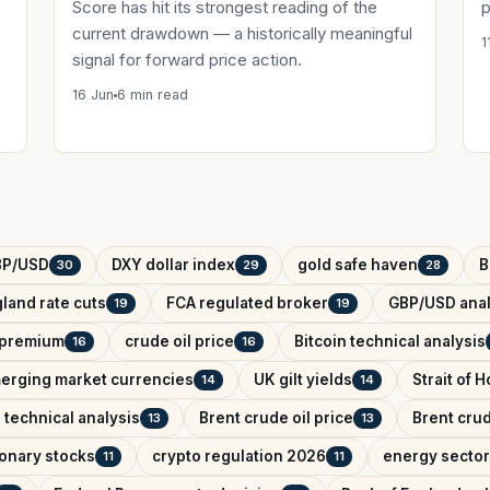
Score has hit its strongest reading of the
p
current drawdown — a historically meaningful
1
signal for forward price action.
16 Jun
6 min read
BP/USD
DXY dollar index
gold safe haven
B
30
29
28
land rate cuts
FCA regulated broker
GBP/USD anal
19
19
k premium
crude oil price
Bitcoin technical analysis
16
16
erging market currencies
UK gilt yields
Strait of 
14
14
 technical analysis
Brent crude oil price
Brent crud
13
13
onary stocks
crypto regulation 2026
energy sector
11
11