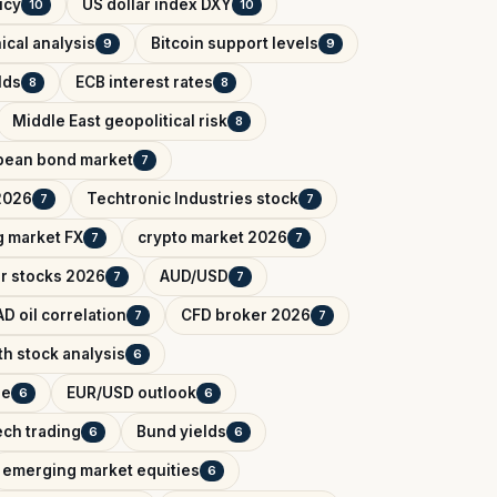
icy
US dollar index DXY
10
10
ical analysis
Bitcoin support levels
9
9
lds
ECB interest rates
8
8
Middle East geopolitical risk
8
pean bond market
7
2026
Techtronic Industries stock
7
7
 market FX
crypto market 2026
7
7
r stocks 2026
AUD/USD
7
7
D oil correlation
CFD broker 2026
7
7
h stock analysis
6
de
EUR/USD outlook
6
6
ech trading
Bund yields
6
6
emerging market equities
6