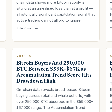
chain data shows more bitcoin supply is
—
sitting at an unrealised loss than at a profit —
b
a historically significant capitulation signal that
H
active traders cannot afford to ignore.
e
3 Jul
6 min read
2
CRYPTO
Bitcoin Buyers Add 250,000
BTC Between $59K–$67K as
Accumulation Trend Score Hits
Drawdown High
T
On-chain data reveals broad-based Bitcoin
f
buying across retail and whale cohorts, with
B
over 250,000 BTC absorbed in the $59,000–
b
$67,000 range. The Accumulation Trend
p