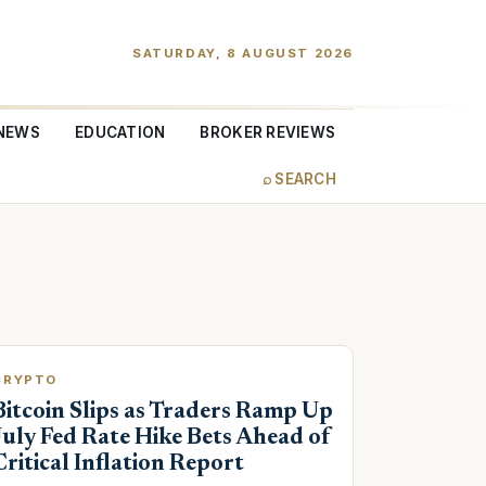
SATURDAY, 8 AUGUST 2026
NEWS
EDUCATION
BROKER REVIEWS
⌕ SEARCH
CRYPTO
Bitcoin Slips as Traders Ramp Up
July Fed Rate Hike Bets Ahead of
Critical Inflation Report