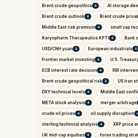
Brent crude geopolitics
AI storage de
4
Brent crude outlook
Brent crude price
4
Middle East risk premium
small cap te
4
Karyopharm Therapeutics KPTI
Bank o
4
USD/CNH yuan
European industrials
4
4
frontier market investing
U.S. Treasury
4
ECB interest rate decision
RBI interve
4
Brent crude geopolitical risk
US Iran s
4
DXY technical levels
Middle East confl
4
META stock analysis
merger arbitrage
4
crude oil prices
oil supply disruption
4
sterling technical analysis
XRP price a
4
UK mid-cap equities
forex trading str
4