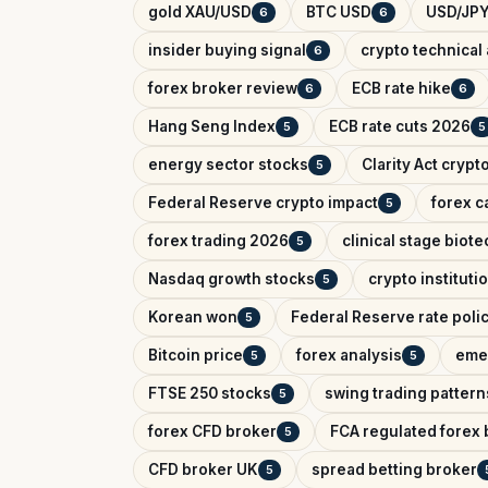
gold XAU/USD
BTC USD
USD/JPY
6
6
insider buying signal
crypto technical 
6
forex broker review
ECB rate hike
6
6
Hang Seng Index
ECB rate cuts 2026
5
5
energy sector stocks
Clarity Act crypt
5
Federal Reserve crypto impact
forex c
5
forex trading 2026
clinical stage biote
5
Nasdaq growth stocks
crypto instituti
5
Korean won
Federal Reserve rate poli
5
Bitcoin price
forex analysis
eme
5
5
FTSE 250 stocks
swing trading pattern
5
forex CFD broker
FCA regulated forex 
5
CFD broker UK
spread betting broker
5