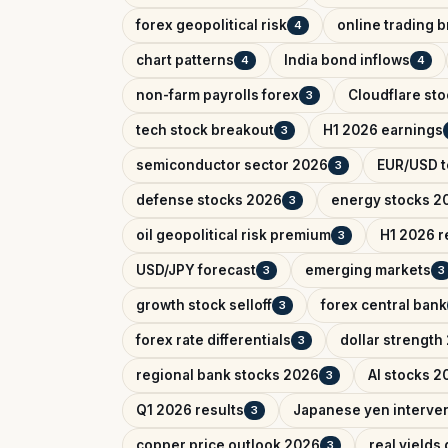
forex geopolitical risk
online trading 
4
chart patterns
India bond inflows
4
4
non-farm payrolls forex
Cloudflare sto
3
tech stock breakout
H1 2026 earnings
3
semiconductor sector 2026
EUR/USD t
3
defense stocks 2026
energy stocks 2
3
oil geopolitical risk premium
H1 2026 r
3
USD/JPY forecast
emerging markets
3
3
growth stock selloff
forex central bank
3
forex rate differentials
dollar strength
3
regional bank stocks 2026
AI stocks 2
3
Q1 2026 results
Japanese yen interve
3
copper price outlook 2026
real yields
3