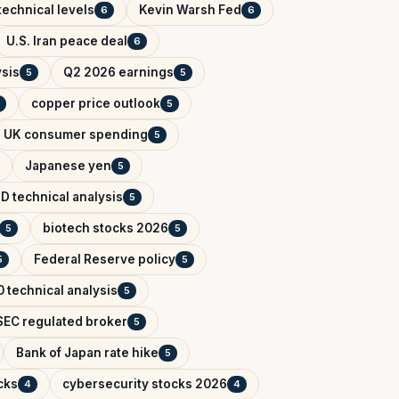
technical levels
Kevin Warsh Fed
6
6
U.S. Iran peace deal
6
ysis
Q2 2026 earnings
5
5
copper price outlook
5
UK consumer spending
5
Japanese yen
5
D technical analysis
5
biotech stocks 2026
5
5
Federal Reserve policy
5
5
 technical analysis
5
EC regulated broker
5
Bank of Japan rate hike
5
cks
cybersecurity stocks 2026
4
4