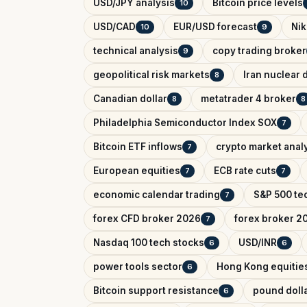
USD/JPY analysis
Bitcoin price levels
10
USD/CAD
EUR/USD forecast
Nik
10
9
technical analysis
copy trading broker
9
geopolitical risk markets
Iran nuclear 
8
Canadian dollar
metatrader 4 broker
8
8
Philadelphia Semiconductor Index SOX
7
Bitcoin ETF inflows
crypto market anal
7
European equities
ECB rate cuts
7
7
economic calendar trading
S&P 500 tec
7
forex CFD broker 2026
forex broker 2
7
Nasdaq 100 tech stocks
USD/INR
6
6
power tools sector
Hong Kong equitie
6
Bitcoin support resistance
pound dolla
6