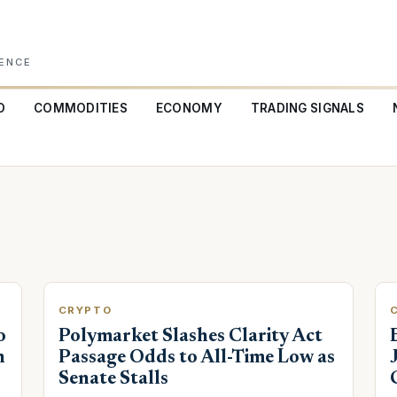
GENCE
O
COMMODITIES
ECONOMY
TRADING SIGNALS
CRYPTO
o
Polymarket Slashes Clarity Act
h
Passage Odds to All-Time Low as
Senate Stalls