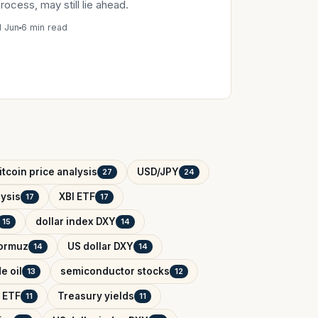
rocess, may still lie ahead.
1 Jun
6 min read
itcoin price analysis
USD/JPY
27
24
ysis
XBI ETF
17
17
dollar index DXY
15
14
Hormuz
US dollar DXY
14
14
e oil
semiconductor stocks
13
12
 ETF
Treasury yields
11
11