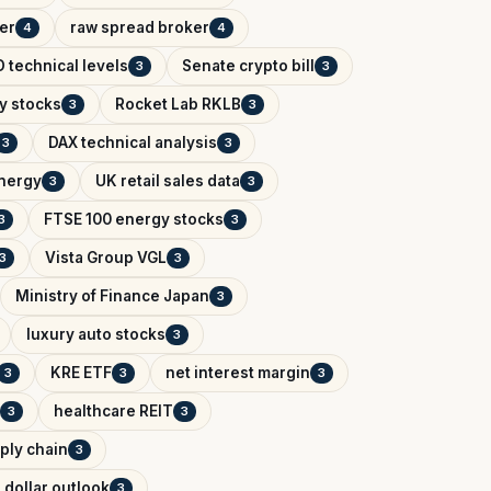
er
raw spread broker
4
4
 technical levels
Senate crypto bill
3
3
y stocks
Rocket Lab RKLB
3
3
DAX technical analysis
3
3
Energy
UK retail sales data
3
3
FTSE 100 energy stocks
3
3
Vista Group VGL
3
3
Ministry of Finance Japan
3
luxury auto stocks
3
KRE ETF
net interest margin
3
3
3
healthcare REIT
3
3
ply chain
3
 dollar outlook
3