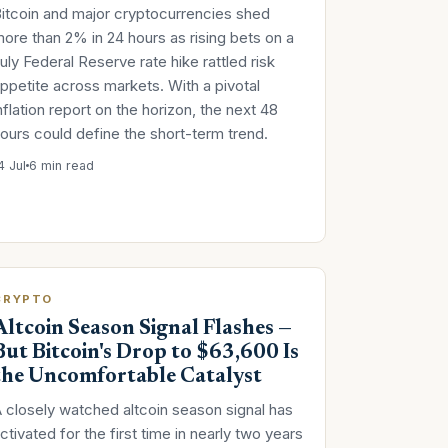
itcoin and major cryptocurrencies shed
ore than 2% in 24 hours as rising bets on a
uly Federal Reserve rate hike rattled risk
ppetite across markets. With a pivotal
nflation report on the horizon, the next 48
ours could define the short-term trend.
4 Jul
6 min read
CRYPTO
Altcoin Season Signal Flashes —
But Bitcoin's Drop to $63,600 Is
the Uncomfortable Catalyst
 closely watched altcoin season signal has
ctivated for the first time in nearly two years