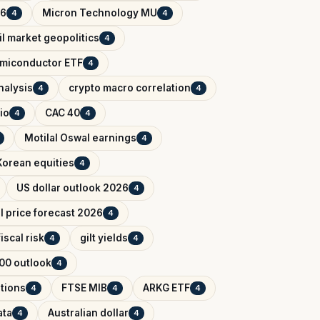
26
Micron Technology MU
4
4
il market geopolitics
4
miconductor ETF
4
nalysis
crypto macro correlation
4
4
io
CAC 40
4
4
Motilal Oswal earnings
4
Korean equities
4
US dollar outlook 2026
4
il price forecast 2026
4
iscal risk
gilt yields
4
4
00 outlook
4
tions
FTSE MIB
ARKG ETF
4
4
4
ata
Australian dollar
4
4