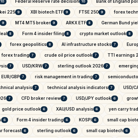
Federal Reserve rate decision
Bank of England pol
10
10
kei 225
XBI biotech ETF
FTSE 250
forex techn
9
9
9
MT4 MT5 broker
ARKX ETF
German Bund yie
9
9
8
deal
Form 4 insider filing
crypto market outlook
8
8
8
forex geopolitics
AI infrastructure stocks
Euro
8
7
forex trading
crude oil price outlook
TTI earnings 
7
7
ysis
USD/KRW
sterling outlook 2026
emerging
7
7
7
EUR/GBP
risk management in trading
semiconducto
7
7
hnical analysis
technical analysis indicators
USD/CA
7
7
026
CFD broker review
USD/JPY outlook
growt
7
7
6
gold price outlook
XAU/USD analysis
yen carry tra
6
6
s
Form 4 insider trading
KOSPI
small cap biot
6
6
6
r forecast
sterling outlook
small cap biotech
6
6
6