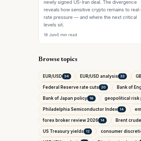
newly signed US-Iran deal. The divergence
reveals how sensitive crypto remains to real-
rate pressure — and where the next critical
levels sit.
18 Jun
5 min read
Browse topics
EUR/USD
EUR/USD analysis
G
34
33
Federal Reserve rate cuts
Bank of Eng
20
Bank of Japan policy
geopolitical ris
16
Philadelphia Semiconductor Index
em
14
forex broker review 2026
Brent crude
14
US Treasury yields
consumer discreti
12