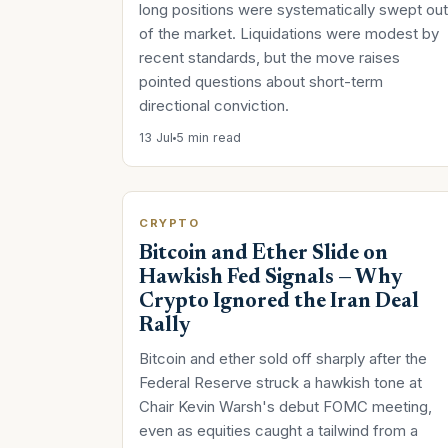
long positions were systematically swept out
of the market. Liquidations were modest by
recent standards, but the move raises
pointed questions about short-term
directional conviction.
13 Jul
5 min read
CRYPTO
Bitcoin and Ether Slide on
Hawkish Fed Signals — Why
Crypto Ignored the Iran Deal
Rally
Bitcoin and ether sold off sharply after the
Federal Reserve struck a hawkish tone at
Chair Kevin Warsh's debut FOMC meeting,
even as equities caught a tailwind from a