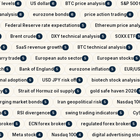
 levels
US dollar
BTC price analysis
S&P 500 
6
6
6
analysis
eurozone bonds
price action trading
6
6
6
Federal Reserve rate expectations
Ethereum price anal
5
Brent crude
DXY technical analysis
SOXX ETF
5
5
5
o
SaaS revenue growth
BTC technical analysis
5
5
5
arry trade
European auto sector
European stocks
5
5
5
ch
Bank of England
eurozone inflation
EUR/US
5
5
5
onal adoption
USD JPY risk off
biotech stock analysis
5
5
cy
Strait of Hormuz oil supply
gold safe haven 2026
5
5
rging market bonds
Iran geopolitical risk
Nasdaq 100
5
5
s
RSI divergence
swing trading indicators
CyS
5
5
5
broker
ECN forex broker
regulated forex broker
5
5
5
Meta stock
Nasdaq 100
digital advertising sto
5
4
4