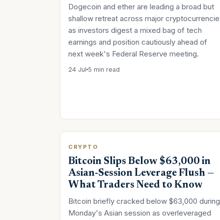
Dogecoin and ether are leading a broad but
shallow retreat across major cryptocurrencie
as investors digest a mixed bag of tech
earnings and position cautiously ahead of
next week's Federal Reserve meeting.
24 Jul
5 min read
CRYPTO
Bitcoin Slips Below $63,000 in
Asian-Session Leverage Flush —
What Traders Need to Know
Bitcoin briefly cracked below $63,000 during
Monday's Asian session as overleveraged