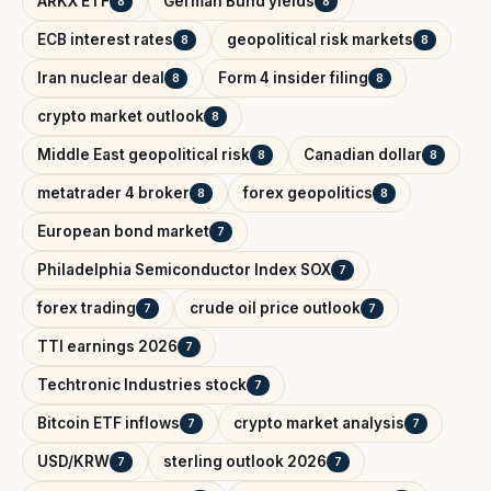
ARKX ETF
German Bund yields
8
8
ECB interest rates
geopolitical risk markets
8
8
Iran nuclear deal
Form 4 insider filing
8
8
crypto market outlook
8
Middle East geopolitical risk
Canadian dollar
8
8
metatrader 4 broker
forex geopolitics
8
8
European bond market
7
Philadelphia Semiconductor Index SOX
7
forex trading
crude oil price outlook
7
7
TTI earnings 2026
7
Techtronic Industries stock
7
Bitcoin ETF inflows
crypto market analysis
7
7
USD/KRW
sterling outlook 2026
7
7