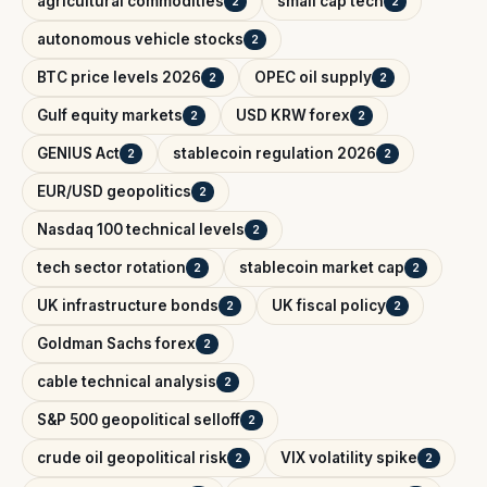
agricultural commodities
small cap tech
2
2
autonomous vehicle stocks
2
BTC price levels 2026
OPEC oil supply
2
2
Gulf equity markets
USD KRW forex
2
2
GENIUS Act
stablecoin regulation 2026
2
2
EUR/USD geopolitics
2
Nasdaq 100 technical levels
2
tech sector rotation
stablecoin market cap
2
2
UK infrastructure bonds
UK fiscal policy
2
2
Goldman Sachs forex
2
cable technical analysis
2
S&P 500 geopolitical selloff
2
crude oil geopolitical risk
VIX volatility spike
2
2