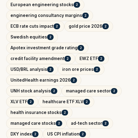
European engineering stocks
2
engineering consultancy margins
2
ECB rate cuts impact
gold price 2026
2
2
Swedish equities
2
Apotex investment grade rating
2
credit facility amendment
EWZ ETF
2
2
USD/BRL analysis
iron ore prices
2
2
UnitedHealth earnings 2026
2
UNH stock analysis
managed care sector
2
2
XLV ETF
healthcare ETF XLV
2
2
health insurance stocks
2
managed care stocks
ad-tech sector
2
2
DXY index
US CPI inflation
2
2