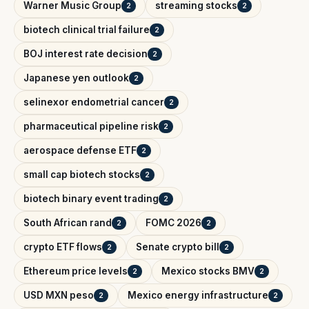
Warner Music Group
streaming stocks
2
2
biotech clinical trial failure
2
BOJ interest rate decision
2
Japanese yen outlook
2
selinexor endometrial cancer
2
pharmaceutical pipeline risk
2
aerospace defense ETF
2
small cap biotech stocks
2
biotech binary event trading
2
South African rand
FOMC 2026
2
2
crypto ETF flows
Senate crypto bill
2
2
Ethereum price levels
Mexico stocks BMV
2
2
USD MXN peso
Mexico energy infrastructure
2
2