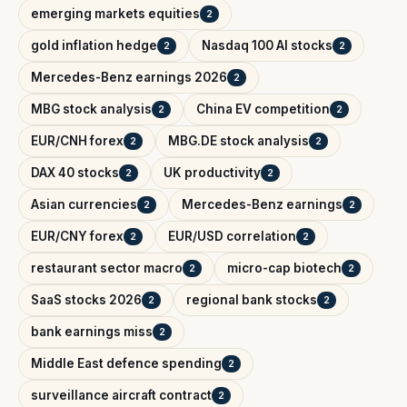
emerging markets equities
2
gold inflation hedge
Nasdaq 100 AI stocks
2
2
Mercedes-Benz earnings 2026
2
MBG stock analysis
China EV competition
2
2
EUR/CNH forex
MBG.DE stock analysis
2
2
DAX 40 stocks
UK productivity
2
2
Asian currencies
Mercedes-Benz earnings
2
2
EUR/CNY forex
EUR/USD correlation
2
2
restaurant sector macro
micro-cap biotech
2
2
SaaS stocks 2026
regional bank stocks
2
2
bank earnings miss
2
Middle East defence spending
2
surveillance aircraft contract
2