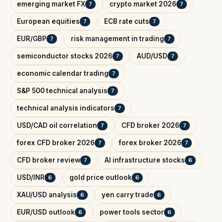
emerging market FX
crypto market 2026
7
7
European equities
ECB rate cuts
7
7
EUR/GBP
risk management in trading
7
7
semiconductor stocks 2026
AUD/USD
7
7
economic calendar trading
7
S&P 500 technical analysis
7
technical analysis indicators
7
USD/CAD oil correlation
CFD broker 2026
7
7
forex CFD broker 2026
forex broker 2026
7
7
CFD broker review
AI infrastructure stocks
7
6
USD/INR
gold price outlook
6
6
XAU/USD analysis
yen carry trade
6
6
EUR/USD outlook
power tools sector
6
6