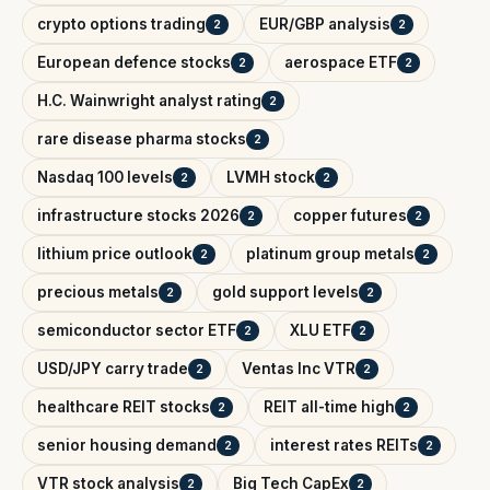
crypto options trading
EUR/GBP analysis
2
2
European defence stocks
aerospace ETF
2
2
H.C. Wainwright analyst rating
2
rare disease pharma stocks
2
Nasdaq 100 levels
LVMH stock
2
2
infrastructure stocks 2026
copper futures
2
2
lithium price outlook
platinum group metals
2
2
precious metals
gold support levels
2
2
semiconductor sector ETF
XLU ETF
2
2
USD/JPY carry trade
Ventas Inc VTR
2
2
healthcare REIT stocks
REIT all-time high
2
2
senior housing demand
interest rates REITs
2
2
VTR stock analysis
Big Tech CapEx
2
2