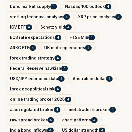
bond market supply
Nasdaq 100 outlook
4
4
sterling technical analysis
XRP price analysis
4
4
IGV ETF
Schatz yield
4
4
ECB rate expectations
FTSE MIB
4
4
ARKG ETF
UK mid-cap equities
4
4
forex trading strategy
4
Federal Reserve hawkish
4
USD/JPY economic data
Australian dollar
4
4
forex geopolitical risk
4
online trading broker 2026
4
asic regulated broker
metatrader 5 broker
4
4
raw spread broker
chart patterns
4
4
India bond inflows
US dollar strength
4
4