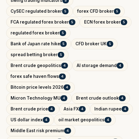
swing trading indicators
5
CySEC regulated broker
forex CFD broker
5
5
FCA regulated forex broker
ECN forex broker
5
5
regulated forex broker
5
Bank of Japan rate hike
CFD broker UK
5
5
spread betting broker
5
Brent crude geopolitics
AI storage demand
4
4
forex safe haven flows
4
Bitcoin price levels 2026
4
Micron Technology MU
Brent crude outlook
4
4
Brent crude price
Asia FX
Indian rupee
4
4
4
US dollar index
oil market geopolitics
4
4
Middle East risk premium
4