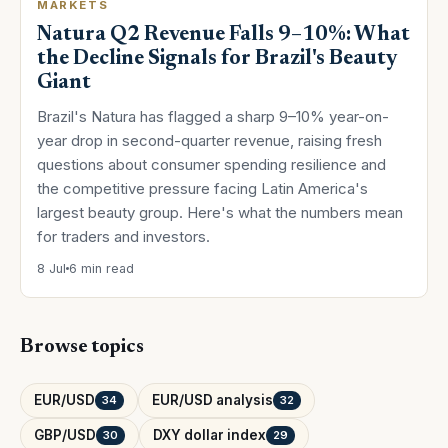
MARKETS
Natura Q2 Revenue Falls 9–10%: What
the Decline Signals for Brazil's Beauty
Giant
Brazil's Natura has flagged a sharp 9–10% year-on-
year drop in second-quarter revenue, raising fresh
questions about consumer spending resilience and
the competitive pressure facing Latin America's
largest beauty group. Here's what the numbers mean
for traders and investors.
8 Jul
6 min read
Browse topics
EUR/USD
EUR/USD analysis
34
32
GBP/USD
DXY dollar index
30
29