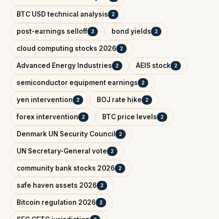
BTC USD technical analysis
2
post-earnings selloff
bond yields
2
2
cloud computing stocks 2026
2
Advanced Energy Industries
AEIS stock
2
2
semiconductor equipment earnings
2
yen intervention
BOJ rate hike
2
2
forex intervention
BTC price levels
2
2
Denmark UN Security Council
2
UN Secretary-General vote
2
community bank stocks 2026
2
safe haven assets 2026
2
Bitcoin regulation 2026
2