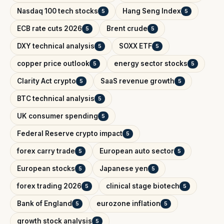
Nasdaq 100 tech stocks
Hang Seng Index
5
5
ECB rate cuts 2026
Brent crude
5
5
DXY technical analysis
SOXX ETF
5
5
copper price outlook
energy sector stocks
5
5
Clarity Act crypto
SaaS revenue growth
5
5
BTC technical analysis
5
UK consumer spending
5
Federal Reserve crypto impact
5
forex carry trade
European auto sector
5
5
European stocks
Japanese yen
5
5
forex trading 2026
clinical stage biotech
5
5
Bank of England
eurozone inflation
5
5
growth stock analysis
5