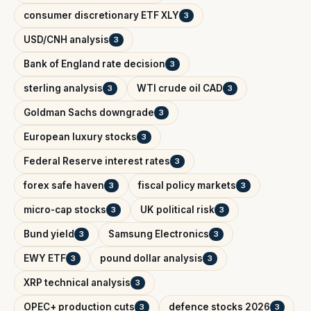
consumer discretionary ETF XLY
3
USD/CNH analysis
3
Bank of England rate decision
3
sterling analysis
WTI crude oil CAD
3
3
Goldman Sachs downgrade
3
European luxury stocks
3
Federal Reserve interest rates
3
forex safe haven
fiscal policy markets
3
3
micro-cap stocks
UK political risk
3
3
Bund yield
Samsung Electronics
3
3
EWY ETF
pound dollar analysis
3
3
XRP technical analysis
3
OPEC+ production cuts
defence stocks 2026
3
3