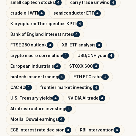
small cap tech stocks
carry trade unwind
4
4
crude oil WTI
semiconductor ETF
4
4
Karyopharm Therapeutics KPTI
4
Bank of England interest rates
4
FTSE 250 outlook
XBI ETF analysis
4
4
crypto macro correlation
USD/CNH yuan
4
4
European industrials
STOXX 600
4
4
biotech insider trading
ETH BTC ratio
4
4
CAC 40
frontier market investing
4
4
U.S. Treasury yields
NVIDIA AI trade
4
4
AI infrastructure investing
4
Motilal Oswal earnings
4
ECB interest rate decision
RBI intervention
4
4