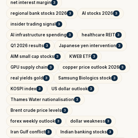
net interest margin
3
regional bank stocks 2026
AI stocks 2026
3
3
insider trading signal
3
AI infrastructure spending
healthcare REIT
3
3
Q1 2026 results
Japanese yen intervention
3
3
AIM small cap stocks
KWEB ETF
3
3
GPU supply chain
copper price outlook 2026
3
3
real yields gold
Samsung Biologics stock
3
3
KOSPI index
US dollar outlook
3
3
Thames Water nationalisation
3
Brent crude price levels
3
forex weekly outlook
dollar weakness
3
3
Iran Gulf conflict
Indian banking stocks
3
3