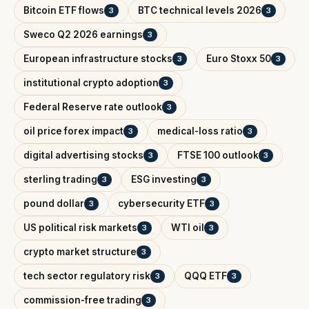
Bitcoin ETF flows
BTC technical levels 2026
3
3
Sweco Q2 2026 earnings
3
European infrastructure stocks
Euro Stoxx 50
3
3
institutional crypto adoption
3
Federal Reserve rate outlook
3
oil price forex impact
medical-loss ratio
3
3
digital advertising stocks
FTSE 100 outlook
3
3
sterling trading
ESG investing
3
3
pound dollar
cybersecurity ETF
3
3
US political risk markets
WTI oil
3
3
crypto market structure
3
tech sector regulatory risk
QQQ ETF
3
3
commission-free trading
3