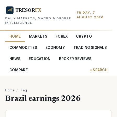
FRIDAY, 7
AUGUST 2026
DAILY MARKETS, MACRO & BROKER
INTELLIGENCE
HOME
MARKETS
FOREX
CRYPTO
COMMODITIES
ECONOMY
TRADING SIGNALS
NEWS
EDUCATION
BROKER REVIEWS
COMPARE
⌕ SEARCH
Home
/
Tag
Brazil earnings 2026