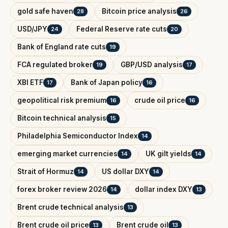
gold safe haven
Bitcoin price analysis
28
26
USD/JPY
Federal Reserve rate cuts
24
20
Bank of England rate cuts
19
FCA regulated broker
GBP/USD analysis
19
17
XBI ETF
Bank of Japan policy
17
16
geopolitical risk premium
crude oil price
16
16
Bitcoin technical analysis
15
Philadelphia Semiconductor Index
14
emerging market currencies
UK gilt yields
14
14
Strait of Hormuz
US dollar DXY
14
14
forex broker review 2026
dollar index DXY
14
13
Brent crude technical analysis
13
Brent crude oil price
Brent crude oil
13
13