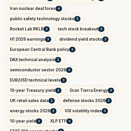
Iran nuclear deal forex
4
public safety technology stocks
3
Rocket Lab RKLB
tech stock breakout
3
3
H1 2026 earnings
dividend yield stocks
3
3
European Central Bank policy
3
DAX technical analysis
3
semiconductor sector 2026
3
EUR/USD technical levels
3
10-year Treasury yield
Gran Tierra Energy
3
3
UK retail sales data
defense stocks 2026
3
3
energy stocks 2026
VIX volatility index
3
3
10-year yield
XLP ETF
3
3