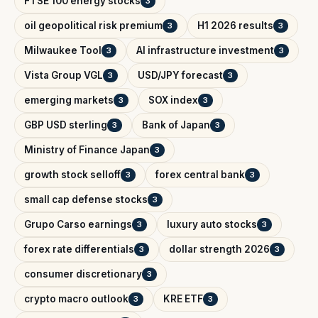
FTSE 100 energy stocks
3
oil geopolitical risk premium
H1 2026 results
3
3
Milwaukee Tool
AI infrastructure investment
3
3
Vista Group VGL
USD/JPY forecast
3
3
emerging markets
SOX index
3
3
GBP USD sterling
Bank of Japan
3
3
Ministry of Finance Japan
3
growth stock selloff
forex central bank
3
3
small cap defense stocks
3
Grupo Carso earnings
luxury auto stocks
3
3
forex rate differentials
dollar strength 2026
3
3
consumer discretionary
3
crypto macro outlook
KRE ETF
3
3