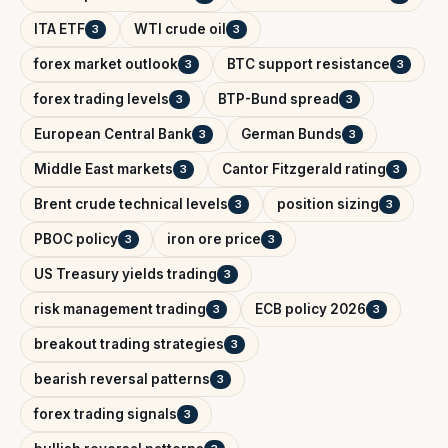
ITA ETF
WTI crude oil
3
3
forex market outlook
BTC support resistance
3
3
forex trading levels
BTP-Bund spread
3
3
European Central Bank
German Bunds
3
3
Middle East markets
Cantor Fitzgerald rating
3
3
Brent crude technical levels
position sizing
3
3
PBOC policy
iron ore price
3
3
US Treasury yields trading
3
risk management trading
ECB policy 2026
3
3
breakout trading strategies
3
bearish reversal patterns
3
forex trading signals
3