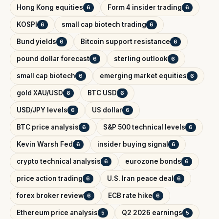
Hong Kong equities
Form 4 insider trading
6
6
KOSPI
small cap biotech trading
6
6
Bund yields
Bitcoin support resistance
6
6
pound dollar forecast
sterling outlook
6
6
small cap biotech
emerging market equities
6
6
gold XAU/USD
BTC USD
6
6
USD/JPY levels
US dollar
6
6
BTC price analysis
S&P 500 technical levels
6
6
Kevin Warsh Fed
insider buying signal
6
6
crypto technical analysis
eurozone bonds
6
6
price action trading
U.S. Iran peace deal
6
6
forex broker review
ECB rate hike
6
6
Ethereum price analysis
Q2 2026 earnings
5
5