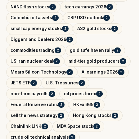
NAND flash stocks
tech earnings 2026
2
2
Colombia oil assets
GBP USD outlook
2
2
small cap energy stocks
ASX gold stocks
2
2
Diggers and Dealers 2026
2
commodities trading
gold safe haven rally
2
2
US Iran nuclear deal
mid-tier gold producers
2
2
Mears Silicon Technology
AI earnings 2026
2
2
JETS ETF
U.S. Treasuries
2
2
non-farm payrolls
oil prices forex
2
2
Federal Reserve rates
HKEx 669
2
2
sell the news strategy
Hong Kong stocks
2
2
Chainlink LINK
MDA Space stock
2
2
crude oil technical analysis
2