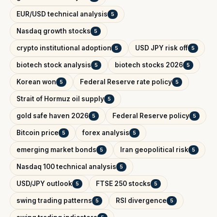
EUR/USD technical analysis
5
Nasdaq growth stocks
5
crypto institutional adoption
USD JPY risk off
5
5
biotech stock analysis
biotech stocks 2026
5
5
Korean won
Federal Reserve rate policy
5
5
Strait of Hormuz oil supply
5
gold safe haven 2026
Federal Reserve policy
5
5
Bitcoin price
forex analysis
5
5
emerging market bonds
Iran geopolitical risk
5
5
Nasdaq 100 technical analysis
5
USD/JPY outlook
FTSE 250 stocks
5
5
swing trading patterns
RSI divergence
5
5