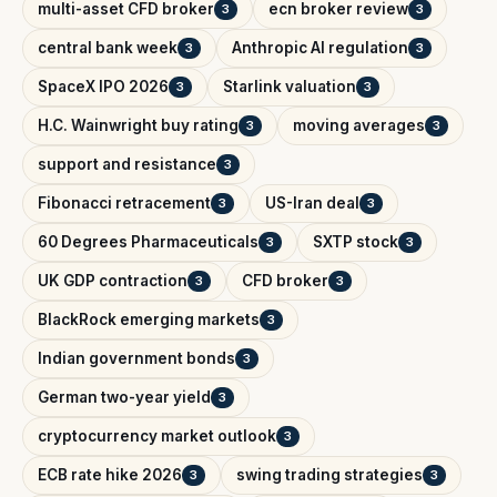
multi-asset CFD broker
ecn broker review
3
3
central bank week
Anthropic AI regulation
3
3
SpaceX IPO 2026
Starlink valuation
3
3
H.C. Wainwright buy rating
moving averages
3
3
support and resistance
3
Fibonacci retracement
US-Iran deal
3
3
60 Degrees Pharmaceuticals
SXTP stock
3
3
UK GDP contraction
CFD broker
3
3
BlackRock emerging markets
3
Indian government bonds
3
German two-year yield
3
cryptocurrency market outlook
3
ECB rate hike 2026
swing trading strategies
3
3