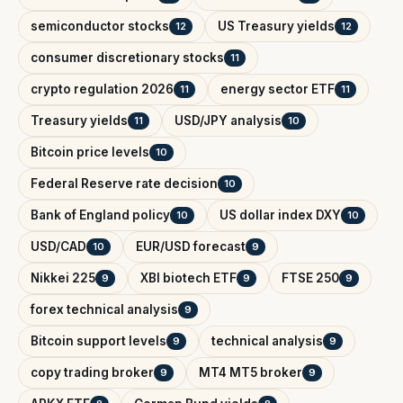
semiconductor stocks
US Treasury yields
12
12
consumer discretionary stocks
11
crypto regulation 2026
energy sector ETF
11
11
Treasury yields
USD/JPY analysis
11
10
Bitcoin price levels
10
Federal Reserve rate decision
10
Bank of England policy
US dollar index DXY
10
10
USD/CAD
EUR/USD forecast
10
9
Nikkei 225
XBI biotech ETF
FTSE 250
9
9
9
forex technical analysis
9
Bitcoin support levels
technical analysis
9
9
copy trading broker
MT4 MT5 broker
9
9