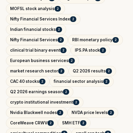
MOFSL stock analysis
2
Nifty Financial Services Index
2
Indian financial stocks
2
Nifty Financial Services
RBI monetary policy
2
2
clinical trial binary event
IPS.PA stock
2
2
European business services
2
market research sector
Q2 2026 results
2
2
CAC 40 stocks
financial sector analysis
2
2
Q2 2026 earnings season
2
crypto institutional investment
2
Nvidia Blackwell nodes
NVDA price levels
2
2
CoreWeave CRWV
SMH ETF
2
2