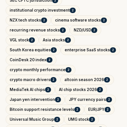
SEC CFTC jurisdiction
2
institutional crypto investment
2
NZX tech stocks
cinema software stocks
2
2
recurring revenue stocks
NZD/USD
2
2
VGL stock
Asia stocks
2
2
South Korea equities
enterprise SaaS stocks
2
2
CoinDesk 20 index
2
crypto monthly performance
2
crypto macro drivers
altcoin season 2026
2
2
MediaTek AI chips
AI chip stocks 2026
2
2
Japan yen intervention
JPY currency pairs
2
2
Bitcoin support resistance levels
EUR/JPY
2
2
Universal Music Group
UMG stock
2
2