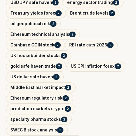
USD JPY safe haven
energy sector trading
2
2
Treasury yields forex
Brent crude levels
2
2
oil geopolitical risk
2
Ethereum technical analysis
2
Coinbase COIN stock
RBI rate cuts 2026
2
2
UK housebuilder stocks
2
gold safe haven trade
US CPI inflation forex
2
2
US dollar safe haven
2
Middle East market impact
2
Ethereum regulatory risk
2
prediction markets crypto
2
specialty pharma stocks
2
SWEC B stock analysis
2