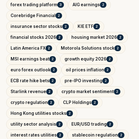
forex trading platform
AIG earnings
3
2
Corebridge Financial
2
insurance sector stocks
KIE ETF
2
2
financial stocks 2026
housing market 2026
2
2
Latin America FX
Motorola Solutions stock
2
2
MSI earnings beat
growth equity 2026
2
2
euro forex outlook
oil prices inflation
2
2
ECB rate hike bets
pre-IPO investing
2
2
Starlink revenue
crypto market sentiment
2
2
crypto regulation
CLP Holdings
2
2
Hong Kong utilities stocks
2
utility sector analysis
EUR/USD trading
2
2
interest rates utilities
stablecoin regulation
2
2