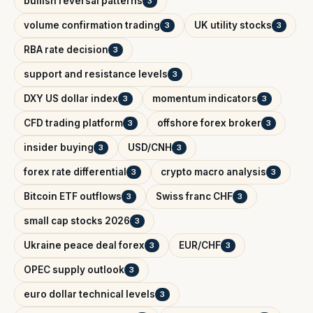
bullish reversal patterns
3
volume confirmation trading
UK utility stocks
3
3
RBA rate decision
3
support and resistance levels
3
DXY US dollar index
momentum indicators
3
3
CFD trading platform
offshore forex broker
3
3
insider buying
USD/CNH
3
3
forex rate differential
crypto macro analysis
3
3
Bitcoin ETF outflows
Swiss franc CHF
3
3
small cap stocks 2026
3
Ukraine peace deal forex
EUR/CHF
3
3
OPEC supply outlook
3
euro dollar technical levels
3