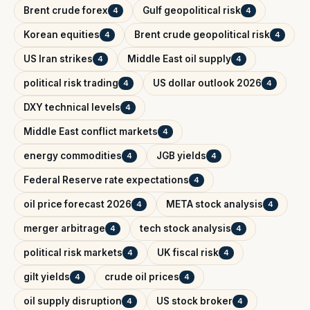
Brent crude forex
Gulf geopolitical risk
4
4
Korean equities
Brent crude geopolitical risk
4
4
US Iran strikes
Middle East oil supply
4
4
political risk trading
US dollar outlook 2026
4
4
DXY technical levels
4
Middle East conflict markets
4
energy commodities
JGB yields
4
4
Federal Reserve rate expectations
4
oil price forecast 2026
META stock analysis
4
4
merger arbitrage
tech stock analysis
4
4
political risk markets
UK fiscal risk
4
4
gilt yields
crude oil prices
4
4
oil supply disruption
US stock broker
4
4