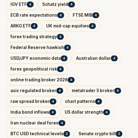
IGV ETF
Schatz yield
4
4
ECB rate expectations
FTSE MIB
4
4
ARKG ETF
UK mid-cap equities
4
4
forex trading strategy
4
Federal Reserve hawkish
4
USD/JPY economic data
Australian dollar
4
4
forex geopolitical risk
4
online trading broker 2026
4
asic regulated broker
metatrader 5 broker
4
4
raw spread broker
chart patterns
4
4
India bond inflows
US dollar strength
4
4
Iran nuclear deal forex
4
BTC USD technical levels
Senate crypto bill
3
3