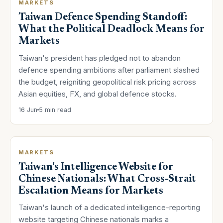
MARKETS
Taiwan Defence Spending Standoff:
What the Political Deadlock Means for
Markets
Taiwan's president has pledged not to abandon
defence spending ambitions after parliament slashed
the budget, reigniting geopolitical risk pricing across
Asian equities, FX, and global defence stocks.
16 Jun
5 min read
MARKETS
Taiwan's Intelligence Website for
Chinese Nationals: What Cross-Strait
Escalation Means for Markets
Taiwan's launch of a dedicated intelligence-reporting
website targeting Chinese nationals marks a