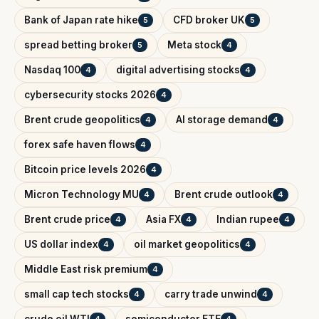
Bank of Japan rate hike
CFD broker UK
5
5
spread betting broker
Meta stock
5
4
Nasdaq 100
digital advertising stocks
4
4
cybersecurity stocks 2026
4
Brent crude geopolitics
AI storage demand
4
4
forex safe haven flows
4
Bitcoin price levels 2026
4
Micron Technology MU
Brent crude outlook
4
4
Brent crude price
Asia FX
Indian rupee
4
4
4
US dollar index
oil market geopolitics
4
4
Middle East risk premium
4
small cap tech stocks
carry trade unwind
4
4