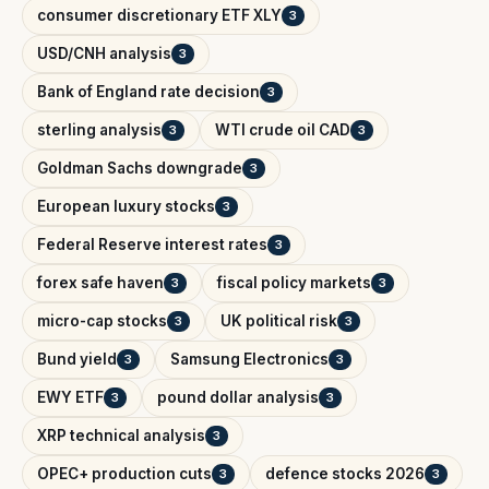
consumer discretionary ETF XLY
3
USD/CNH analysis
3
Bank of England rate decision
3
sterling analysis
WTI crude oil CAD
3
3
Goldman Sachs downgrade
3
European luxury stocks
3
Federal Reserve interest rates
3
forex safe haven
fiscal policy markets
3
3
micro-cap stocks
UK political risk
3
3
Bund yield
Samsung Electronics
3
3
EWY ETF
pound dollar analysis
3
3
XRP technical analysis
3
OPEC+ production cuts
defence stocks 2026
3
3