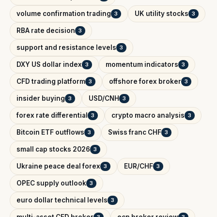
volume confirmation trading
UK utility stocks
3
3
RBA rate decision
3
support and resistance levels
3
DXY US dollar index
momentum indicators
3
3
CFD trading platform
offshore forex broker
3
3
insider buying
USD/CNH
3
3
forex rate differential
crypto macro analysis
3
3
Bitcoin ETF outflows
Swiss franc CHF
3
3
small cap stocks 2026
3
Ukraine peace deal forex
EUR/CHF
3
3
OPEC supply outlook
3
euro dollar technical levels
3