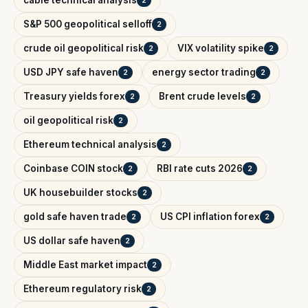
cable technical analysis
2
S&P 500 geopolitical selloff
2
crude oil geopolitical risk
VIX volatility spike
2
2
USD JPY safe haven
energy sector trading
2
2
Treasury yields forex
Brent crude levels
2
2
oil geopolitical risk
2
Ethereum technical analysis
2
Coinbase COIN stock
RBI rate cuts 2026
2
2
UK housebuilder stocks
2
gold safe haven trade
US CPI inflation forex
2
2
US dollar safe haven
2
Middle East market impact
2
Ethereum regulatory risk
2