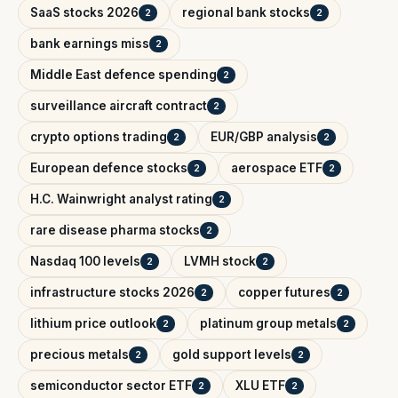
SaaS stocks 2026
regional bank stocks
2
2
bank earnings miss
2
Middle East defence spending
2
surveillance aircraft contract
2
crypto options trading
EUR/GBP analysis
2
2
European defence stocks
aerospace ETF
2
2
H.C. Wainwright analyst rating
2
rare disease pharma stocks
2
Nasdaq 100 levels
LVMH stock
2
2
infrastructure stocks 2026
copper futures
2
2
lithium price outlook
platinum group metals
2
2
precious metals
gold support levels
2
2
semiconductor sector ETF
XLU ETF
2
2