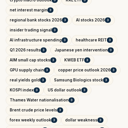
crypto macro outlook
KRE ETF
3
3
net interest margin
3
regional bank stocks 2026
AI stocks 2026
3
3
insider trading signal
3
AI infrastructure spending
healthcare REIT
3
3
Q1 2026 results
Japanese yen intervention
3
3
AIM small cap stocks
KWEB ETF
3
3
GPU supply chain
copper price outlook 2026
3
3
real yields gold
Samsung Biologics stock
3
3
KOSPI index
US dollar outlook
3
3
Thames Water nationalisation
3
Brent crude price levels
3
forex weekly outlook
dollar weakness
3
3