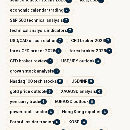
semiconductor stocks 2026
AUD/USD
7
7
economic calendar trading
7
S&P 500 technical analysis
7
technical analysis indicators
7
USD/CAD oil correlation
CFD broker 2026
7
7
forex CFD broker 2026
forex broker 2026
7
7
CFD broker review
USD/JPY outlook
7
6
growth stock analysis
6
Nasdaq 100 tech stocks
USD/INR
6
6
gold price outlook
XAU/USD analysis
6
6
yen carry trade
EUR/USD outlook
6
6
power tools sector
Hong Kong equities
6
6
Form 4 insider trading
KOSPI
6
6