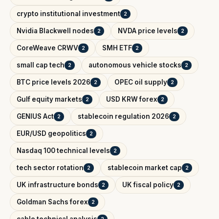
crypto institutional investment
2
Nvidia Blackwell nodes
NVDA price levels
2
2
CoreWeave CRWV
SMH ETF
2
2
small cap tech
autonomous vehicle stocks
2
2
BTC price levels 2026
OPEC oil supply
2
2
Gulf equity markets
USD KRW forex
2
2
GENIUS Act
stablecoin regulation 2026
2
2
EUR/USD geopolitics
2
Nasdaq 100 technical levels
2
tech sector rotation
stablecoin market cap
2
2
UK infrastructure bonds
UK fiscal policy
2
2
Goldman Sachs forex
2