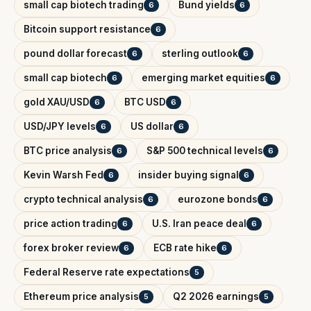
small cap biotech trading
Bund yields
6
6
Bitcoin support resistance
6
pound dollar forecast
sterling outlook
6
6
small cap biotech
emerging market equities
6
6
gold XAU/USD
BTC USD
6
6
USD/JPY levels
US dollar
6
6
BTC price analysis
S&P 500 technical levels
6
6
Kevin Warsh Fed
insider buying signal
6
6
crypto technical analysis
eurozone bonds
6
6
price action trading
U.S. Iran peace deal
6
6
forex broker review
ECB rate hike
6
6
Federal Reserve rate expectations
5
Ethereum price analysis
Q2 2026 earnings
5
5