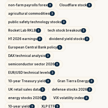
non-farm payrolls forex
Cloudflare stock
3
3
agricultural commodities
3
public safety technology stocks
3
Rocket Lab RKLB
tech stock breakout
3
3
H1 2026 earnings
dividend yield stocks
3
3
European Central Bank policy
3
DAX technical analysis
3
semiconductor sector 2026
3
EUR/USD technical levels
3
10-year Treasury yield
Gran Tierra Energy
3
3
UK retail sales data
defense stocks 2026
3
3
energy stocks 2026
VIX volatility index
3
3
10-year yield
XLP ETF
3
3