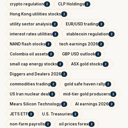
crypto regulation
CLP Holdings
2
2
Hong Kong utilities stocks
2
utility sector analysis
EUR/USD trading
2
2
interest rates utilities
stablecoin regulation
2
2
NAND flash stocks
tech earnings 2026
2
2
Colombia oil assets
GBP USD outlook
2
2
small cap energy stocks
ASX gold stocks
2
2
Diggers and Dealers 2026
2
commodities trading
gold safe haven rally
2
2
US Iran nuclear deal
mid-tier gold producers
2
2
Mears Silicon Technology
AI earnings 2026
2
2
JETS ETF
U.S. Treasuries
2
2
non-farm payrolls
oil prices forex
2
2