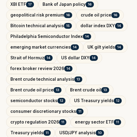
XBI ETF
Bank of Japan policy
17
16
geopolitical risk premium
crude oil price
16
16
Bitcoin technical analysis
dollar index DXY
15
14
Philadelphia Semiconductor Index
14
emerging market currencies
UK gilt yields
14
14
Strait of Hormuz
US dollar DXY
14
14
forex broker review 2026
14
Brent crude technical analysis
13
Brent crude oil price
Brent crude oil
13
13
semiconductor stocks
US Treasury yields
12
12
consumer discretionary stocks
11
crypto regulation 2026
energy sector ETF
11
11
Treasury yields
USD/JPY analysis
11
10