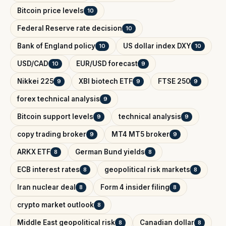
Bitcoin price levels
10
Federal Reserve rate decision
10
Bank of England policy
US dollar index DXY
10
10
USD/CAD
EUR/USD forecast
10
9
Nikkei 225
XBI biotech ETF
FTSE 250
9
9
9
forex technical analysis
9
Bitcoin support levels
technical analysis
9
9
copy trading broker
MT4 MT5 broker
9
9
ARKX ETF
German Bund yields
8
8
ECB interest rates
geopolitical risk markets
8
8
Iran nuclear deal
Form 4 insider filing
8
8
crypto market outlook
8
Middle East geopolitical risk
Canadian dollar
8
8