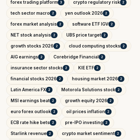
forex trading platform
crypto regulatory risk
3
2
tech sector macro
yen outlook 2026
2
2
forex market analysis
software ETF IGV
2
2
NET stock analysis
UBS price target
2
2
growth stocks 2026
cloud computing stocks
2
2
AIG earnings
Corebridge Financial
2
2
insurance sector stocks
KIE ETF
2
2
financial stocks 2026
housing market 2026
2
2
Latin America FX
Motorola Solutions stock
2
2
MSI earnings beat
growth equity 2026
2
2
euro forex outlook
oil prices inflation
2
2
ECB rate hike bets
pre-IPO investing
2
2
Starlink revenue
crypto market sentiment
2
2