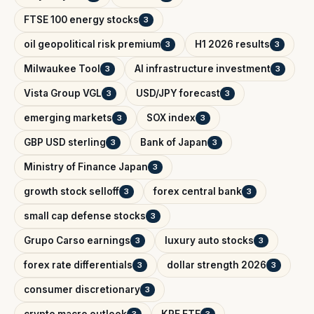
FTSE 100 energy stocks
3
oil geopolitical risk premium
H1 2026 results
3
3
Milwaukee Tool
AI infrastructure investment
3
3
Vista Group VGL
USD/JPY forecast
3
3
emerging markets
SOX index
3
3
GBP USD sterling
Bank of Japan
3
3
Ministry of Finance Japan
3
growth stock selloff
forex central bank
3
3
small cap defense stocks
3
Grupo Carso earnings
luxury auto stocks
3
3
forex rate differentials
dollar strength 2026
3
3
consumer discretionary
3