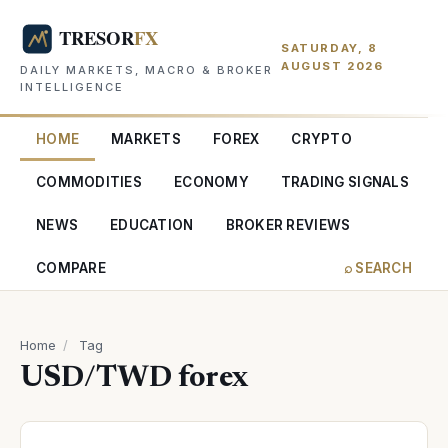
SATURDAY, 8
AUGUST 2026
DAILY MARKETS, MACRO & BROKER
INTELLIGENCE
HOME
MARKETS
FOREX
CRYPTO
COMMODITIES
ECONOMY
TRADING SIGNALS
NEWS
EDUCATION
BROKER REVIEWS
COMPARE
⌕ SEARCH
Home
/
Tag
USD/TWD forex