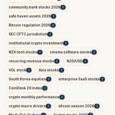
community bank stocks 2026
2
safe haven assets 2026
2
Bitcoin regulation 2026
2
SEC CFTC jurisdiction
2
institutional crypto investment
2
NZX tech stocks
cinema software stocks
2
2
recurring revenue stocks
NZD/USD
2
2
VGL stock
Asia stocks
2
2
South Korea equities
enterprise SaaS stocks
2
2
CoinDesk 20 index
2
crypto monthly performance
2
crypto macro drivers
altcoin season 2026
2
2