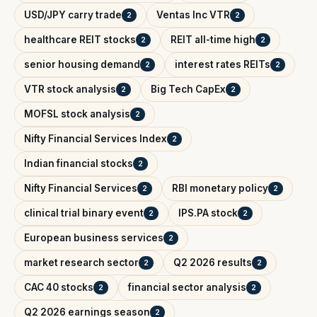
USD/JPY carry trade
Ventas Inc VTR
2
2
healthcare REIT stocks
REIT all-time high
2
2
senior housing demand
interest rates REITs
2
2
VTR stock analysis
Big Tech CapEx
2
2
MOFSL stock analysis
2
Nifty Financial Services Index
2
Indian financial stocks
2
Nifty Financial Services
RBI monetary policy
2
2
clinical trial binary event
IPS.PA stock
2
2
European business services
2
market research sector
Q2 2026 results
2
2
CAC 40 stocks
financial sector analysis
2
2
Q2 2026 earnings season
2