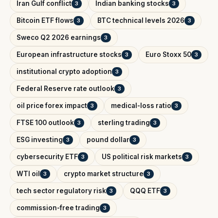
Iran Gulf conflict
Indian banking stocks
3
3
Bitcoin ETF flows
BTC technical levels 2026
3
3
Sweco Q2 2026 earnings
3
European infrastructure stocks
Euro Stoxx 50
3
3
institutional crypto adoption
3
Federal Reserve rate outlook
3
oil price forex impact
medical-loss ratio
3
3
FTSE 100 outlook
sterling trading
3
3
ESG investing
pound dollar
3
3
cybersecurity ETF
US political risk markets
3
3
WTI oil
crypto market structure
3
3
tech sector regulatory risk
QQQ ETF
3
3
commission-free trading
3