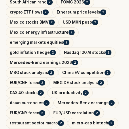
South African rand
FOMC 2026
2
2
crypto ETF flows
Ethereum price levels
2
2
Mexico stocks BMV
USD MXN peso
2
2
Mexico energy infrastructure
2
emerging markets equities
2
gold inflation hedge
Nasdaq 100 AI stocks
2
2
Mercedes-Benz earnings 2026
2
MBG stock analysis
China EV competition
2
2
EUR/CNH forex
MBG.DE stock analysis
2
2
DAX 40 stocks
UK productivity
2
2
Asian currencies
Mercedes-Benz earnings
2
2
EUR/CNY forex
EUR/USD correlation
2
2
restaurant sector macro
micro-cap biotech
2
2