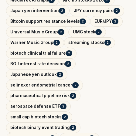
MediaTek AI chips
AI chip stocks 2026
2
2
Japan yen intervention
JPY currency pairs
2
2
Bitcoin support resistance levels
EUR/JPY
2
2
Universal Music Group
UMG stock
2
2
Warner Music Group
streaming stocks
2
2
biotech clinical trial failure
2
BOJ interest rate decision
2
Japanese yen outlook
2
selinexor endometrial cancer
2
pharmaceutical pipeline risk
2
aerospace defense ETF
2
small cap biotech stocks
2
biotech binary event trading
2