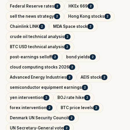
Federal Reserve rates
HKEx 669
2
2
sell the news strategy
Hong Kong stocks
2
2
Chainlink LINK
MDA Space stock
2
2
crude oil technical analysis
2
BTC USD technical analysis
2
post-earnings selloff
bond yields
2
2
cloud computing stocks 2026
2
Advanced Energy Industries
AEIS stock
2
2
semiconductor equipment earnings
2
yen intervention
BOJ rate hike
2
2
forex intervention
BTC price levels
2
2
Denmark UN Security Council
2
UN Secretary-General vote
2