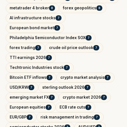
metatrader 4 broker
forex geopolitics
8
8
AI infrastructure stocks
7
European bond market
7
Philadelphia Semiconductor Index SOX
7
forex trading
crude oil price outlook
7
7
TTI earnings 2026
7
Techtronic Industries stock
7
Bitcoin ETF inflows
crypto market analysis
7
7
USD/KRW
sterling outlook 2026
7
7
emerging market FX
crypto market 2026
7
7
European equities
ECB rate cuts
7
7
EUR/GBP
risk management in trading
7
7