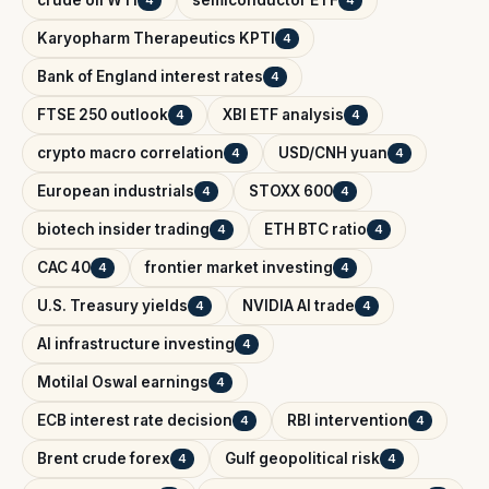
crude oil WTI
semiconductor ETF
4
4
Karyopharm Therapeutics KPTI
4
Bank of England interest rates
4
FTSE 250 outlook
XBI ETF analysis
4
4
crypto macro correlation
USD/CNH yuan
4
4
European industrials
STOXX 600
4
4
biotech insider trading
ETH BTC ratio
4
4
CAC 40
frontier market investing
4
4
U.S. Treasury yields
NVIDIA AI trade
4
4
AI infrastructure investing
4
Motilal Oswal earnings
4
ECB interest rate decision
RBI intervention
4
4
Brent crude forex
Gulf geopolitical risk
4
4