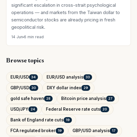
significant escalation in cross-strait psychological
operations — and markets from the Taiwan dollar to
semiconductor stocks are already pricing in fresh
geopolitical risk.
14 Jun
6 min read
Browse topics
EUR/USD
EUR/USD analysis
34
33
GBP/USD
DXY dollar index
30
29
gold safe haven
Bitcoin price analysis
28
27
USD/JPY
Federal Reserve rate cuts
24
20
Bank of England rate cuts
19
FCA regulated broker
GBP/USD analysis
19
17