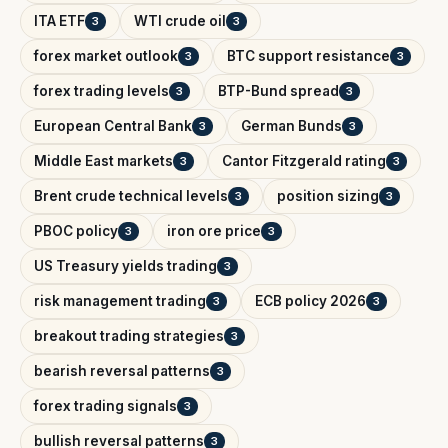
ITA ETF
WTI crude oil
3
3
forex market outlook
BTC support resistance
3
3
forex trading levels
BTP-Bund spread
3
3
European Central Bank
German Bunds
3
3
Middle East markets
Cantor Fitzgerald rating
3
3
Brent crude technical levels
position sizing
3
3
PBOC policy
iron ore price
3
3
US Treasury yields trading
3
risk management trading
ECB policy 2026
3
3
breakout trading strategies
3
bearish reversal patterns
3
forex trading signals
3
bullish reversal patterns
3