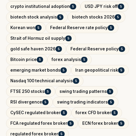
crypto institutional adoption
USD JPY risk off
5
5
biotech stock analysis
biotech stocks 2026
5
5
Korean won
Federal Reserve rate policy
5
5
Strait of Hormuz oil supply
5
gold safe haven 2026
Federal Reserve policy
5
5
Bitcoin price
forex analysis
5
5
emerging market bonds
Iran geopolitical risk
5
5
Nasdaq 100 technical analysis
5
FTSE 250 stocks
swing trading patterns
5
5
RSI divergence
swing trading indicators
5
5
CySEC regulated broker
forex CFD broker
5
5
FCA regulated forex broker
ECN forex broker
5
5
regulated forex broker
5