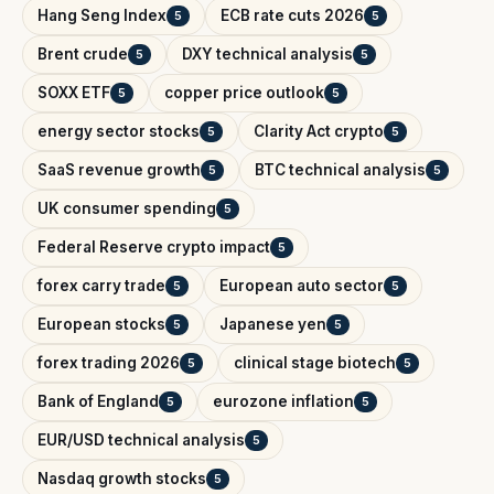
Hang Seng Index
ECB rate cuts 2026
5
5
Brent crude
DXY technical analysis
5
5
SOXX ETF
copper price outlook
5
5
energy sector stocks
Clarity Act crypto
5
5
SaaS revenue growth
BTC technical analysis
5
5
UK consumer spending
5
Federal Reserve crypto impact
5
forex carry trade
European auto sector
5
5
European stocks
Japanese yen
5
5
forex trading 2026
clinical stage biotech
5
5
Bank of England
eurozone inflation
5
5
EUR/USD technical analysis
5
Nasdaq growth stocks
5