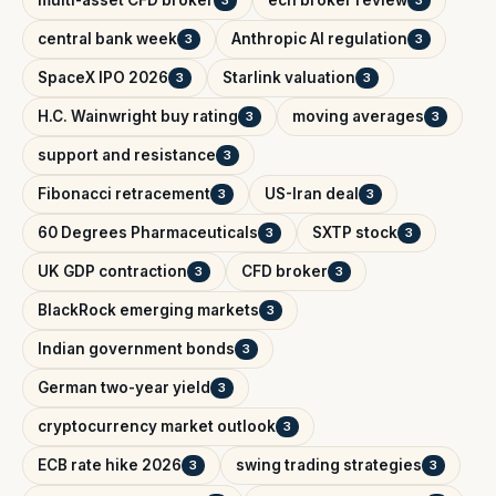
multi-asset CFD broker
ecn broker review
3
3
central bank week
Anthropic AI regulation
3
3
SpaceX IPO 2026
Starlink valuation
3
3
H.C. Wainwright buy rating
moving averages
3
3
support and resistance
3
Fibonacci retracement
US-Iran deal
3
3
60 Degrees Pharmaceuticals
SXTP stock
3
3
UK GDP contraction
CFD broker
3
3
BlackRock emerging markets
3
Indian government bonds
3
German two-year yield
3
cryptocurrency market outlook
3
ECB rate hike 2026
swing trading strategies
3
3