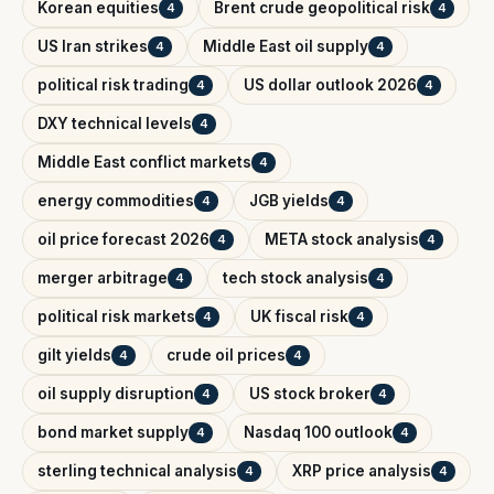
Korean equities
Brent crude geopolitical risk
4
4
US Iran strikes
Middle East oil supply
4
4
political risk trading
US dollar outlook 2026
4
4
DXY technical levels
4
Middle East conflict markets
4
energy commodities
JGB yields
4
4
oil price forecast 2026
META stock analysis
4
4
merger arbitrage
tech stock analysis
4
4
political risk markets
UK fiscal risk
4
4
gilt yields
crude oil prices
4
4
oil supply disruption
US stock broker
4
4
bond market supply
Nasdaq 100 outlook
4
4
sterling technical analysis
XRP price analysis
4
4