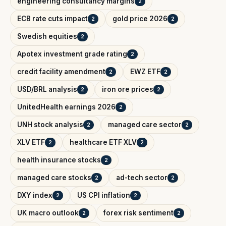
engineering consultancy margins
2
ECB rate cuts impact
gold price 2026
2
2
Swedish equities
2
Apotex investment grade rating
2
credit facility amendment
EWZ ETF
2
2
USD/BRL analysis
iron ore prices
2
2
UnitedHealth earnings 2026
2
UNH stock analysis
managed care sector
2
2
XLV ETF
healthcare ETF XLV
2
2
health insurance stocks
2
managed care stocks
ad-tech sector
2
2
DXY index
US CPI inflation
2
2
UK macro outlook
forex risk sentiment
2
2