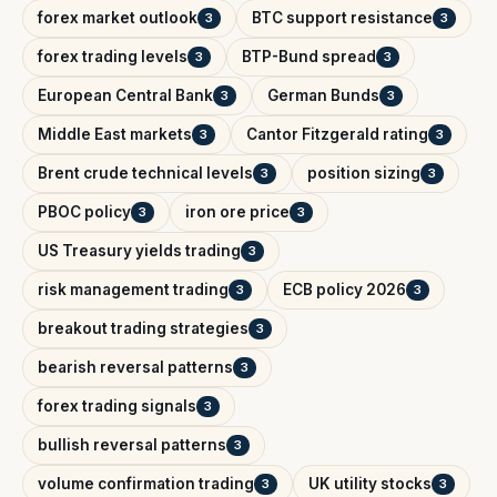
forex market outlook
BTC support resistance
3
3
forex trading levels
BTP-Bund spread
3
3
European Central Bank
German Bunds
3
3
Middle East markets
Cantor Fitzgerald rating
3
3
Brent crude technical levels
position sizing
3
3
PBOC policy
iron ore price
3
3
US Treasury yields trading
3
risk management trading
ECB policy 2026
3
3
breakout trading strategies
3
bearish reversal patterns
3
forex trading signals
3
bullish reversal patterns
3
volume confirmation trading
UK utility stocks
3
3