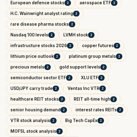
European defence stocks
aerospace ETF
2
2
H.C. Wainwright analyst rating
2
rare disease pharma stocks
2
Nasdaq 100 levels
LVMH stock
2
2
infrastructure stocks 2026
copper futures
2
2
lithium price outlook
platinum group metals
2
2
precious metals
gold support levels
2
2
semiconductor sector ETF
XLU ETF
2
2
USD/JPY carry trade
Ventas Inc VTR
2
2
healthcare REIT stocks
REIT all-time high
2
2
senior housing demand
interest rates REITs
2
2
VTR stock analysis
Big Tech CapEx
2
2
MOFSL stock analysis
2