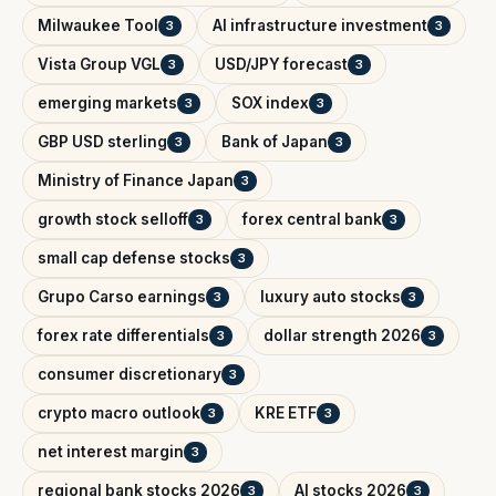
Milwaukee Tool
AI infrastructure investment
3
3
Vista Group VGL
USD/JPY forecast
3
3
emerging markets
SOX index
3
3
GBP USD sterling
Bank of Japan
3
3
Ministry of Finance Japan
3
growth stock selloff
forex central bank
3
3
small cap defense stocks
3
Grupo Carso earnings
luxury auto stocks
3
3
forex rate differentials
dollar strength 2026
3
3
consumer discretionary
3
crypto macro outlook
KRE ETF
3
3
net interest margin
3
regional bank stocks 2026
AI stocks 2026
3
3