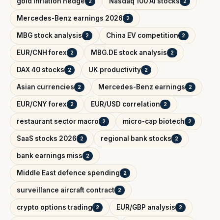
gold inflation hedge
Nasdaq 100 AI stocks
2
2
Mercedes-Benz earnings 2026
2
MBG stock analysis
China EV competition
2
2
EUR/CNH forex
MBG.DE stock analysis
2
2
DAX 40 stocks
UK productivity
2
2
Asian currencies
Mercedes-Benz earnings
2
2
EUR/CNY forex
EUR/USD correlation
2
2
restaurant sector macro
micro-cap biotech
2
2
SaaS stocks 2026
regional bank stocks
2
2
bank earnings miss
2
Middle East defence spending
2
surveillance aircraft contract
2
crypto options trading
EUR/GBP analysis
2
2