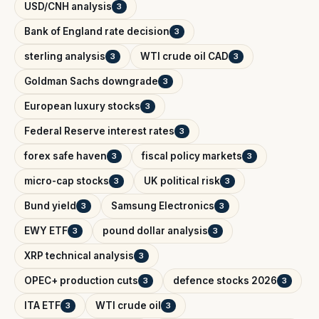
USD/CNH analysis
3
Bank of England rate decision
3
sterling analysis
WTI crude oil CAD
3
3
Goldman Sachs downgrade
3
European luxury stocks
3
Federal Reserve interest rates
3
forex safe haven
fiscal policy markets
3
3
micro-cap stocks
UK political risk
3
3
Bund yield
Samsung Electronics
3
3
EWY ETF
pound dollar analysis
3
3
XRP technical analysis
3
OPEC+ production cuts
defence stocks 2026
3
3
ITA ETF
WTI crude oil
3
3