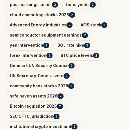
post-earnings selloff
bond yields
2
2
cloud computing stocks 2026
2
Advanced Energy Industries
AEIS stock
2
2
semiconductor equipment earnings
2
yen intervention
BOJ rate hike
2
2
forex intervention
BTC price levels
2
2
Denmark UN Security Council
2
UN Secretary-General vote
2
community bank stocks 2026
2
safe haven assets 2026
2
Bitcoin regulation 2026
2
SEC CFTC jurisdiction
2
institutional crypto investment
2