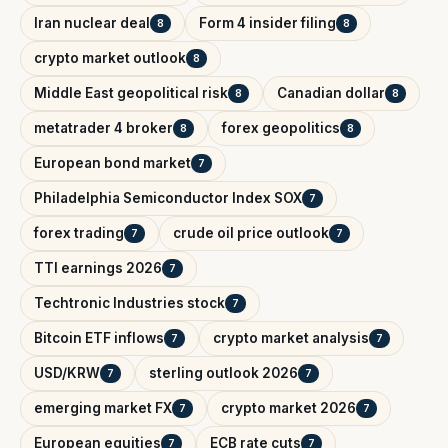
Iran nuclear deal
Form 4 insider filing
8
8
crypto market outlook
8
Middle East geopolitical risk
Canadian dollar
8
8
metatrader 4 broker
forex geopolitics
8
8
European bond market
7
Philadelphia Semiconductor Index SOX
7
forex trading
crude oil price outlook
7
7
TTI earnings 2026
7
Techtronic Industries stock
7
Bitcoin ETF inflows
crypto market analysis
7
7
USD/KRW
sterling outlook 2026
7
7
emerging market FX
crypto market 2026
7
7
European equities
ECB rate cuts
7
7