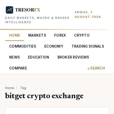
FRIDAY, 7
AUGUST 2026
DAILY MARKETS, MACRO & BROKER
INTELLIGENCE
HOME
MARKETS
FOREX
CRYPTO
COMMODITIES
ECONOMY
TRADING SIGNALS
NEWS
EDUCATION
BROKER REVIEWS
COMPARE
⌕ SEARCH
Home
/
Tag
bitget crypto exchange