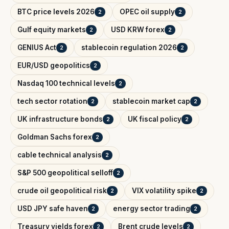
BTC price levels 2026
OPEC oil supply
2
2
Gulf equity markets
USD KRW forex
2
2
GENIUS Act
stablecoin regulation 2026
2
2
EUR/USD geopolitics
2
Nasdaq 100 technical levels
2
tech sector rotation
stablecoin market cap
2
2
UK infrastructure bonds
UK fiscal policy
2
2
Goldman Sachs forex
2
cable technical analysis
2
S&P 500 geopolitical selloff
2
crude oil geopolitical risk
VIX volatility spike
2
2
USD JPY safe haven
energy sector trading
2
2
Treasury yields forex
Brent crude levels
2
2