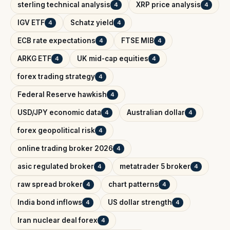
sterling technical analysis
XRP price analysis
4
4
IGV ETF
Schatz yield
4
4
ECB rate expectations
FTSE MIB
4
4
ARKG ETF
UK mid-cap equities
4
4
forex trading strategy
4
Federal Reserve hawkish
4
USD/JPY economic data
Australian dollar
4
4
forex geopolitical risk
4
online trading broker 2026
4
asic regulated broker
metatrader 5 broker
4
4
raw spread broker
chart patterns
4
4
India bond inflows
US dollar strength
4
4
Iran nuclear deal forex
4