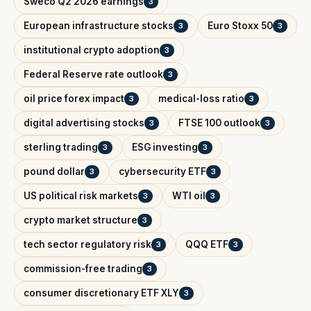
Sweco Q2 2026 earnings
3
European infrastructure stocks
Euro Stoxx 50
3
3
institutional crypto adoption
3
Federal Reserve rate outlook
3
oil price forex impact
medical-loss ratio
3
3
digital advertising stocks
FTSE 100 outlook
3
3
sterling trading
ESG investing
3
3
pound dollar
cybersecurity ETF
3
3
US political risk markets
WTI oil
3
3
crypto market structure
3
tech sector regulatory risk
QQQ ETF
3
3
commission-free trading
3
consumer discretionary ETF XLY
3