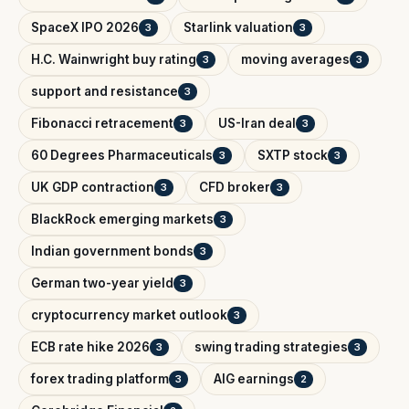
SpaceX IPO 2026
Starlink valuation
3
3
H.C. Wainwright buy rating
moving averages
3
3
support and resistance
3
Fibonacci retracement
US-Iran deal
3
3
60 Degrees Pharmaceuticals
SXTP stock
3
3
UK GDP contraction
CFD broker
3
3
BlackRock emerging markets
3
Indian government bonds
3
German two-year yield
3
cryptocurrency market outlook
3
ECB rate hike 2026
swing trading strategies
3
3
forex trading platform
AIG earnings
3
2