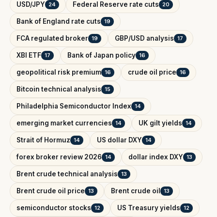
USD/JPY
Federal Reserve rate cuts
24
20
Bank of England rate cuts
19
FCA regulated broker
GBP/USD analysis
19
17
XBI ETF
Bank of Japan policy
17
16
geopolitical risk premium
crude oil price
16
16
Bitcoin technical analysis
15
Philadelphia Semiconductor Index
14
emerging market currencies
UK gilt yields
14
14
Strait of Hormuz
US dollar DXY
14
14
forex broker review 2026
dollar index DXY
14
13
Brent crude technical analysis
13
Brent crude oil price
Brent crude oil
13
13
semiconductor stocks
US Treasury yields
12
12