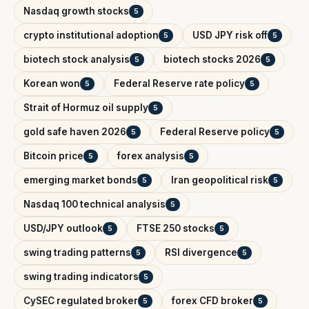
Nasdaq growth stocks
5
crypto institutional adoption
USD JPY risk off
5
5
biotech stock analysis
biotech stocks 2026
5
5
Korean won
Federal Reserve rate policy
5
5
Strait of Hormuz oil supply
5
gold safe haven 2026
Federal Reserve policy
5
5
Bitcoin price
forex analysis
5
5
emerging market bonds
Iran geopolitical risk
5
5
Nasdaq 100 technical analysis
5
USD/JPY outlook
FTSE 250 stocks
5
5
swing trading patterns
RSI divergence
5
5
swing trading indicators
5
CySEC regulated broker
forex CFD broker
5
5