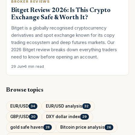
BROKER REVIEWS
Bitget Review 2026: Is This Crypto
Exchange Safe & Worth It?
Bitget is a globally recognised cryptocurrency
derivatives and spot exchange known for its copy
trading ecosystem and deep futures markets. Our
2026 Bitget review breaks down everything traders
need to know before opening an account.
29 Jun
6 min read
Browse topics
EUR/USD
EUR/USD analysis
34
32
GBP/USD
DXY dollar index
30
29
gold safe haven
Bitcoin price analysis
28
26