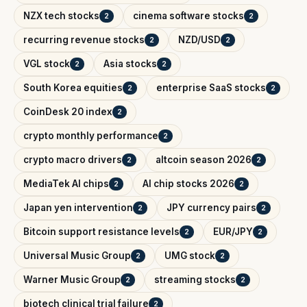
NZX tech stocks
cinema software stocks
2
2
recurring revenue stocks
NZD/USD
2
2
VGL stock
Asia stocks
2
2
South Korea equities
enterprise SaaS stocks
2
2
CoinDesk 20 index
2
crypto monthly performance
2
crypto macro drivers
altcoin season 2026
2
2
MediaTek AI chips
AI chip stocks 2026
2
2
Japan yen intervention
JPY currency pairs
2
2
Bitcoin support resistance levels
EUR/JPY
2
2
Universal Music Group
UMG stock
2
2
Warner Music Group
streaming stocks
2
2
biotech clinical trial failure
2