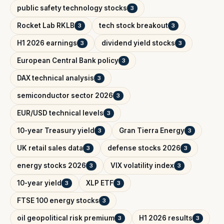
public safety technology stocks
3
Rocket Lab RKLB
tech stock breakout
3
3
H1 2026 earnings
dividend yield stocks
3
3
European Central Bank policy
3
DAX technical analysis
3
semiconductor sector 2026
3
EUR/USD technical levels
3
10-year Treasury yield
Gran Tierra Energy
3
3
UK retail sales data
defense stocks 2026
3
3
energy stocks 2026
VIX volatility index
3
3
10-year yield
XLP ETF
3
3
FTSE 100 energy stocks
3
oil geopolitical risk premium
H1 2026 results
3
3