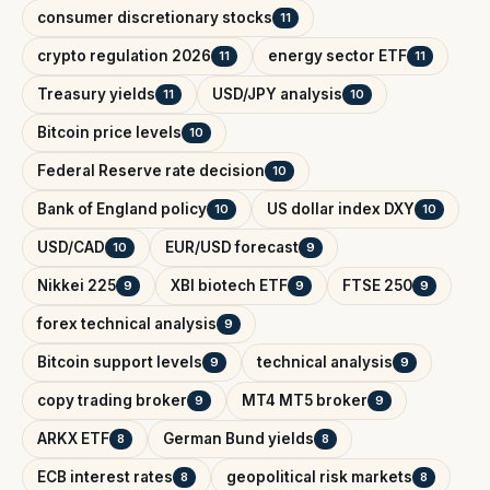
consumer discretionary stocks
11
crypto regulation 2026
energy sector ETF
11
11
Treasury yields
USD/JPY analysis
11
10
Bitcoin price levels
10
Federal Reserve rate decision
10
Bank of England policy
US dollar index DXY
10
10
USD/CAD
EUR/USD forecast
10
9
Nikkei 225
XBI biotech ETF
FTSE 250
9
9
9
forex technical analysis
9
Bitcoin support levels
technical analysis
9
9
copy trading broker
MT4 MT5 broker
9
9
ARKX ETF
German Bund yields
8
8
ECB interest rates
geopolitical risk markets
8
8