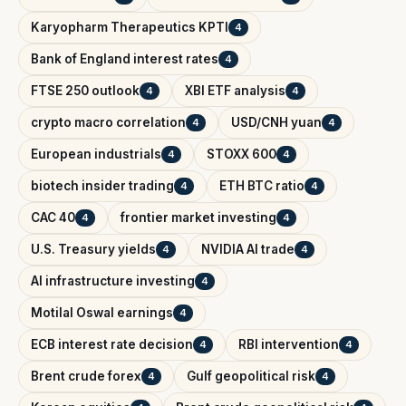
Karyopharm Therapeutics KPTI
4
Bank of England interest rates
4
FTSE 250 outlook
XBI ETF analysis
4
4
crypto macro correlation
USD/CNH yuan
4
4
European industrials
STOXX 600
4
4
biotech insider trading
ETH BTC ratio
4
4
CAC 40
frontier market investing
4
4
U.S. Treasury yields
NVIDIA AI trade
4
4
AI infrastructure investing
4
Motilal Oswal earnings
4
ECB interest rate decision
RBI intervention
4
4
Brent crude forex
Gulf geopolitical risk
4
4