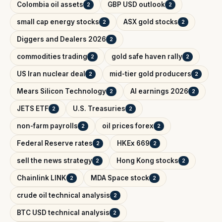
Colombia oil assets
GBP USD outlook
2
2
small cap energy stocks
ASX gold stocks
2
2
Diggers and Dealers 2026
2
commodities trading
gold safe haven rally
2
2
US Iran nuclear deal
mid-tier gold producers
2
2
Mears Silicon Technology
AI earnings 2026
2
2
JETS ETF
U.S. Treasuries
2
2
non-farm payrolls
oil prices forex
2
2
Federal Reserve rates
HKEx 669
2
2
sell the news strategy
Hong Kong stocks
2
2
Chainlink LINK
MDA Space stock
2
2
crude oil technical analysis
2
BTC USD technical analysis
2