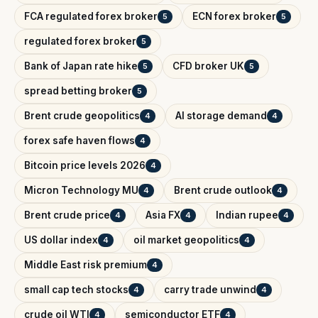
FCA regulated forex broker
ECN forex broker
5
5
regulated forex broker
5
Bank of Japan rate hike
CFD broker UK
5
5
spread betting broker
5
Brent crude geopolitics
AI storage demand
4
4
forex safe haven flows
4
Bitcoin price levels 2026
4
Micron Technology MU
Brent crude outlook
4
4
Brent crude price
Asia FX
Indian rupee
4
4
4
US dollar index
oil market geopolitics
4
4
Middle East risk premium
4
small cap tech stocks
carry trade unwind
4
4
crude oil WTI
semiconductor ETF
4
4