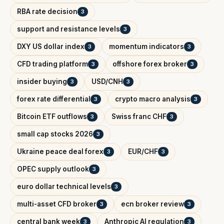
RBA rate decision
3
support and resistance levels
3
DXY US dollar index
momentum indicators
3
3
CFD trading platform
offshore forex broker
3
3
insider buying
USD/CNH
3
3
forex rate differential
crypto macro analysis
3
3
Bitcoin ETF outflows
Swiss franc CHF
3
3
small cap stocks 2026
3
Ukraine peace deal forex
EUR/CHF
3
3
OPEC supply outlook
3
euro dollar technical levels
3
multi-asset CFD broker
ecn broker review
3
3
central bank week
Anthropic AI regulation
3
3