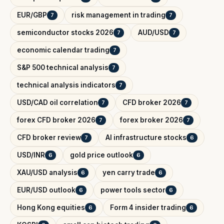
EUR/GBP
risk management in trading
7
7
semiconductor stocks 2026
AUD/USD
7
7
economic calendar trading
7
S&P 500 technical analysis
7
technical analysis indicators
7
USD/CAD oil correlation
CFD broker 2026
7
7
forex CFD broker 2026
forex broker 2026
7
7
CFD broker review
AI infrastructure stocks
7
6
USD/INR
gold price outlook
6
6
XAU/USD analysis
yen carry trade
6
6
EUR/USD outlook
power tools sector
6
6
Hong Kong equities
Form 4 insider trading
6
6