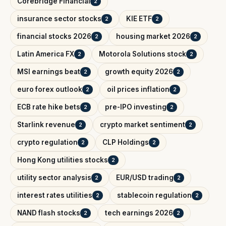
Corebridge Financial
2
insurance sector stocks
KIE ETF
2
2
financial stocks 2026
housing market 2026
2
2
Latin America FX
Motorola Solutions stock
2
2
MSI earnings beat
growth equity 2026
2
2
euro forex outlook
oil prices inflation
2
2
ECB rate hike bets
pre-IPO investing
2
2
Starlink revenue
crypto market sentiment
2
2
crypto regulation
CLP Holdings
2
2
Hong Kong utilities stocks
2
utility sector analysis
EUR/USD trading
2
2
interest rates utilities
stablecoin regulation
2
2
NAND flash stocks
tech earnings 2026
2
2