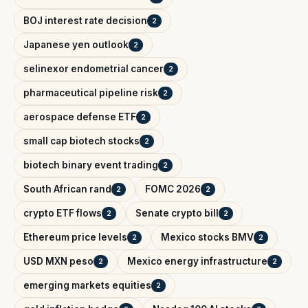
BOJ interest rate decision
2
Japanese yen outlook
2
selinexor endometrial cancer
2
pharmaceutical pipeline risk
2
aerospace defense ETF
2
small cap biotech stocks
2
biotech binary event trading
2
South African rand
FOMC 2026
2
2
crypto ETF flows
Senate crypto bill
2
2
Ethereum price levels
Mexico stocks BMV
2
2
USD MXN peso
Mexico energy infrastructure
2
2
emerging markets equities
2