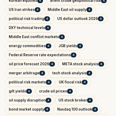
Korean equities
Brent crude geopolitical risk
4
4
US Iran strikes
Middle East oil supply
4
4
political risk trading
US dollar outlook 2026
4
4
DXY technical levels
4
Middle East conflict markets
4
energy commodities
JGB yields
4
4
Federal Reserve rate expectations
4
oil price forecast 2026
META stock analysis
4
4
merger arbitrage
tech stock analysis
4
4
political risk markets
UK fiscal risk
4
4
gilt yields
crude oil prices
4
4
oil supply disruption
US stock broker
4
4
bond market supply
Nasdaq 100 outlook
4
4