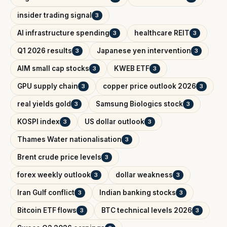
insider trading signal
3
AI infrastructure spending
healthcare REIT
3
3
Q1 2026 results
Japanese yen intervention
3
3
AIM small cap stocks
KWEB ETF
3
3
GPU supply chain
copper price outlook 2026
3
3
real yields gold
Samsung Biologics stock
3
3
KOSPI index
US dollar outlook
3
3
Thames Water nationalisation
3
Brent crude price levels
3
forex weekly outlook
dollar weakness
3
3
Iran Gulf conflict
Indian banking stocks
3
3
Bitcoin ETF flows
BTC technical levels 2026
3
3