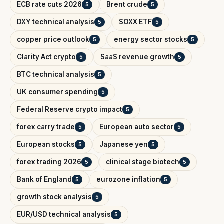
ECB rate cuts 2026
Brent crude
5
5
DXY technical analysis
SOXX ETF
5
5
copper price outlook
energy sector stocks
5
5
Clarity Act crypto
SaaS revenue growth
5
5
BTC technical analysis
5
UK consumer spending
5
Federal Reserve crypto impact
5
forex carry trade
European auto sector
5
5
European stocks
Japanese yen
5
5
forex trading 2026
clinical stage biotech
5
5
Bank of England
eurozone inflation
5
5
growth stock analysis
5
EUR/USD technical analysis
5