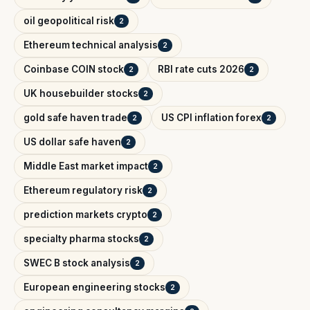
oil geopolitical risk
2
Ethereum technical analysis
2
Coinbase COIN stock
RBI rate cuts 2026
2
2
UK housebuilder stocks
2
gold safe haven trade
US CPI inflation forex
2
2
US dollar safe haven
2
Middle East market impact
2
Ethereum regulatory risk
2
prediction markets crypto
2
specialty pharma stocks
2
SWEC B stock analysis
2
European engineering stocks
2