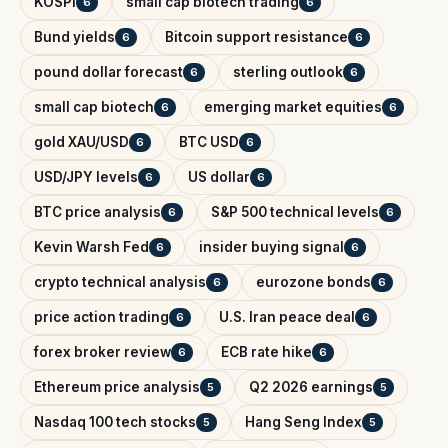
KOSPI
small cap biotech trading
6
6
Bund yields
Bitcoin support resistance
6
6
pound dollar forecast
sterling outlook
6
6
small cap biotech
emerging market equities
6
6
gold XAU/USD
BTC USD
6
6
USD/JPY levels
US dollar
6
6
BTC price analysis
S&P 500 technical levels
6
6
Kevin Warsh Fed
insider buying signal
6
6
crypto technical analysis
eurozone bonds
6
6
price action trading
U.S. Iran peace deal
6
6
forex broker review
ECB rate hike
6
6
Ethereum price analysis
Q2 2026 earnings
5
5
Nasdaq 100 tech stocks
Hang Seng Index
5
5