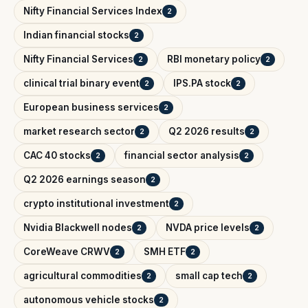
Nifty Financial Services Index
2
Indian financial stocks
2
Nifty Financial Services
RBI monetary policy
2
2
clinical trial binary event
IPS.PA stock
2
2
European business services
2
market research sector
Q2 2026 results
2
2
CAC 40 stocks
financial sector analysis
2
2
Q2 2026 earnings season
2
crypto institutional investment
2
Nvidia Blackwell nodes
NVDA price levels
2
2
CoreWeave CRWV
SMH ETF
2
2
agricultural commodities
small cap tech
2
2
autonomous vehicle stocks
2