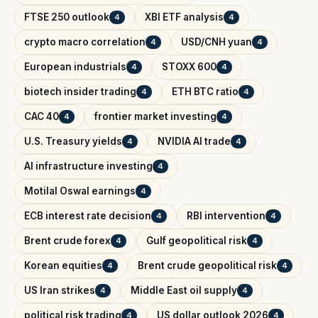
FTSE 250 outlook
XBI ETF analysis
4
4
crypto macro correlation
USD/CNH yuan
4
4
European industrials
STOXX 600
4
4
biotech insider trading
ETH BTC ratio
4
4
CAC 40
frontier market investing
4
4
U.S. Treasury yields
NVIDIA AI trade
4
4
AI infrastructure investing
4
Motilal Oswal earnings
4
ECB interest rate decision
RBI intervention
4
4
Brent crude forex
Gulf geopolitical risk
4
4
Korean equities
Brent crude geopolitical risk
4
4
US Iran strikes
Middle East oil supply
4
4
political risk trading
US dollar outlook 2026
4
4