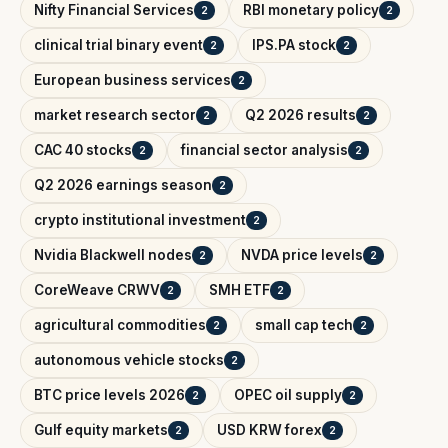
Nifty Financial Services
RBI monetary policy
2
2
clinical trial binary event
IPS.PA stock
2
2
European business services
2
market research sector
Q2 2026 results
2
2
CAC 40 stocks
financial sector analysis
2
2
Q2 2026 earnings season
2
crypto institutional investment
2
Nvidia Blackwell nodes
NVDA price levels
2
2
CoreWeave CRWV
SMH ETF
2
2
agricultural commodities
small cap tech
2
2
autonomous vehicle stocks
2
BTC price levels 2026
OPEC oil supply
2
2
Gulf equity markets
USD KRW forex
2
2