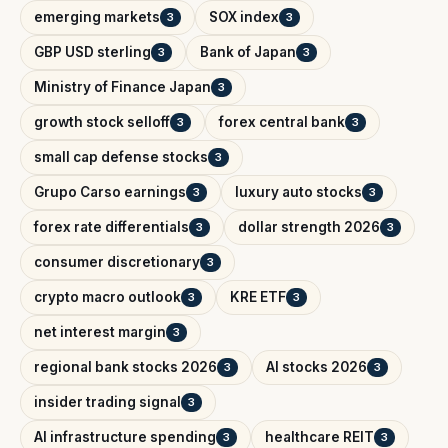
emerging markets
SOX index
3
3
GBP USD sterling
Bank of Japan
3
3
Ministry of Finance Japan
3
growth stock selloff
forex central bank
3
3
small cap defense stocks
3
Grupo Carso earnings
luxury auto stocks
3
3
forex rate differentials
dollar strength 2026
3
3
consumer discretionary
3
crypto macro outlook
KRE ETF
3
3
net interest margin
3
regional bank stocks 2026
AI stocks 2026
3
3
insider trading signal
3
AI infrastructure spending
healthcare REIT
3
3