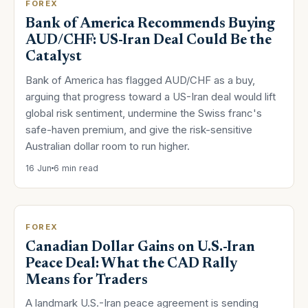
FOREX
Bank of America Recommends Buying
AUD/CHF: US-Iran Deal Could Be the
Catalyst
Bank of America has flagged AUD/CHF as a buy,
arguing that progress toward a US-Iran deal would lift
global risk sentiment, undermine the Swiss franc's
safe-haven premium, and give the risk-sensitive
Australian dollar room to run higher.
16 Jun
6 min read
FOREX
Canadian Dollar Gains on U.S.-Iran
Peace Deal: What the CAD Rally
Means for Traders
A landmark U.S.-Iran peace agreement is sending