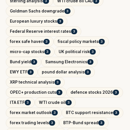
sterling analysis
WTI crude oil CAD
3
3
Goldman Sachs downgrade
3
European luxury stocks
3
Federal Reserve interest rates
3
forex safe haven
fiscal policy markets
3
3
micro-cap stocks
UK political risk
3
3
Bund yield
Samsung Electronics
3
3
EWY ETF
pound dollar analysis
3
3
XRP technical analysis
3
OPEC+ production cuts
defence stocks 2026
3
3
ITA ETF
WTI crude oil
3
3
forex market outlook
BTC support resistance
3
3
forex trading levels
BTP-Bund spread
3
3