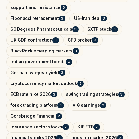
support and resistance
3
Fibonacci retracement
US-Iran deal
3
3
60 Degrees Pharmaceuticals
SXTP stock
3
3
UK GDP contraction
CFD broker
3
3
BlackRock emerging markets
3
Indian government bonds
3
German two-year yield
3
cryptocurrency market outlook
3
ECB rate hike 2026
swing trading strategies
3
3
forex trading platform
AIG earnings
3
2
Corebridge Financial
2
insurance sector stocks
KIE ETF
2
2
financial stocks 2026
housing market 2026
2
2