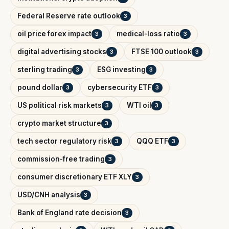
Federal Reserve rate outlook
3
oil price forex impact
medical-loss ratio
3
3
digital advertising stocks
FTSE 100 outlook
3
3
sterling trading
ESG investing
3
3
pound dollar
cybersecurity ETF
3
3
US political risk markets
WTI oil
3
3
crypto market structure
3
tech sector regulatory risk
QQQ ETF
3
3
commission-free trading
3
consumer discretionary ETF XLY
3
USD/CNH analysis
3
Bank of England rate decision
3