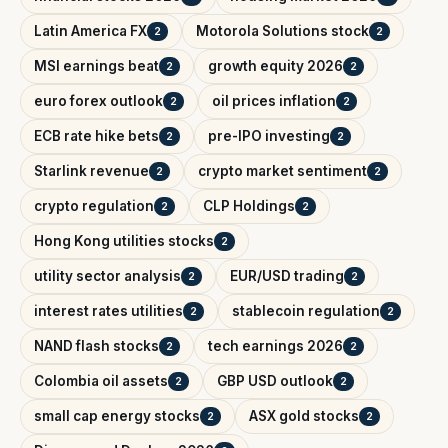
Latin America FX
Motorola Solutions stock
2
2
MSI earnings beat
growth equity 2026
2
2
euro forex outlook
oil prices inflation
2
2
ECB rate hike bets
pre-IPO investing
2
2
Starlink revenue
crypto market sentiment
2
2
crypto regulation
CLP Holdings
2
2
Hong Kong utilities stocks
2
utility sector analysis
EUR/USD trading
2
2
interest rates utilities
stablecoin regulation
2
2
NAND flash stocks
tech earnings 2026
2
2
Colombia oil assets
GBP USD outlook
2
2
small cap energy stocks
ASX gold stocks
2
2