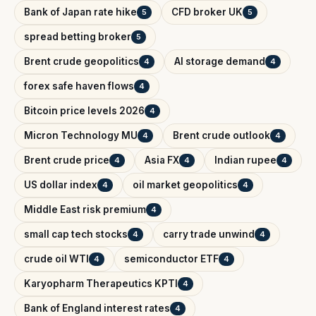
Bank of Japan rate hike
CFD broker UK
5
5
spread betting broker
5
Brent crude geopolitics
AI storage demand
4
4
forex safe haven flows
4
Bitcoin price levels 2026
4
Micron Technology MU
Brent crude outlook
4
4
Brent crude price
Asia FX
Indian rupee
4
4
4
US dollar index
oil market geopolitics
4
4
Middle East risk premium
4
small cap tech stocks
carry trade unwind
4
4
crude oil WTI
semiconductor ETF
4
4
Karyopharm Therapeutics KPTI
4
Bank of England interest rates
4