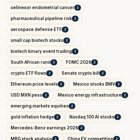
selinexor endometrial cancer
2
pharmaceutical pipeline risk
2
aerospace defense ETF
2
small cap biotech stocks
2
biotech binary event trading
2
South African rand
FOMC 2026
2
2
crypto ETF flows
Senate crypto bill
2
2
Ethereum price levels
Mexico stocks BMV
2
2
USD MXN peso
Mexico energy infrastructure
2
2
emerging markets equities
2
gold inflation hedge
Nasdaq 100 AI stocks
2
2
Mercedes-Benz earnings 2026
2
MBG stock analysis
China EV competition
2
2