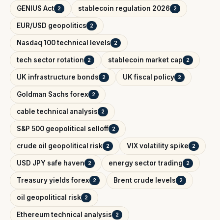
GENIUS Act
stablecoin regulation 2026
2
2
EUR/USD geopolitics
2
Nasdaq 100 technical levels
2
tech sector rotation
stablecoin market cap
2
2
UK infrastructure bonds
UK fiscal policy
2
2
Goldman Sachs forex
2
cable technical analysis
2
S&P 500 geopolitical selloff
2
crude oil geopolitical risk
VIX volatility spike
2
2
USD JPY safe haven
energy sector trading
2
2
Treasury yields forex
Brent crude levels
2
2
oil geopolitical risk
2
Ethereum technical analysis
2