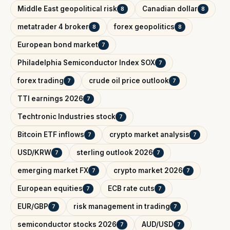
Middle East geopolitical risk
Canadian dollar
8
8
metatrader 4 broker
forex geopolitics
8
8
European bond market
7
Philadelphia Semiconductor Index SOX
7
forex trading
crude oil price outlook
7
7
TTI earnings 2026
7
Techtronic Industries stock
7
Bitcoin ETF inflows
crypto market analysis
7
7
USD/KRW
sterling outlook 2026
7
7
emerging market FX
crypto market 2026
7
7
European equities
ECB rate cuts
7
7
EUR/GBP
risk management in trading
7
7
semiconductor stocks 2026
AUD/USD
7
7