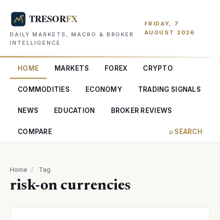
FRIDAY, 7
AUGUST 2026
DAILY MARKETS, MACRO & BROKER
INTELLIGENCE
HOME
MARKETS
FOREX
CRYPTO
COMMODITIES
ECONOMY
TRADING SIGNALS
NEWS
EDUCATION
BROKER REVIEWS
COMPARE
⌕ SEARCH
Home
/
Tag
risk-on currencies