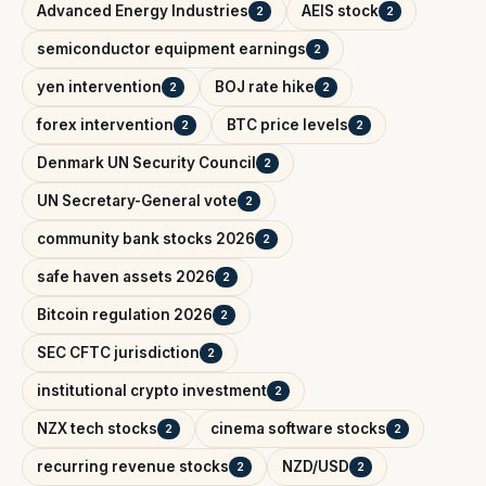
Advanced Energy Industries
AEIS stock
2
2
semiconductor equipment earnings
2
yen intervention
BOJ rate hike
2
2
forex intervention
BTC price levels
2
2
Denmark UN Security Council
2
UN Secretary-General vote
2
community bank stocks 2026
2
safe haven assets 2026
2
Bitcoin regulation 2026
2
SEC CFTC jurisdiction
2
institutional crypto investment
2
NZX tech stocks
cinema software stocks
2
2
recurring revenue stocks
NZD/USD
2
2