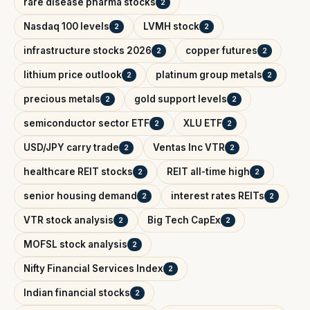
rare disease pharma stocks
2
Nasdaq 100 levels
LVMH stock
2
2
infrastructure stocks 2026
copper futures
2
2
lithium price outlook
platinum group metals
2
2
precious metals
gold support levels
2
2
semiconductor sector ETF
XLU ETF
2
2
USD/JPY carry trade
Ventas Inc VTR
2
2
healthcare REIT stocks
REIT all-time high
2
2
senior housing demand
interest rates REITs
2
2
VTR stock analysis
Big Tech CapEx
2
2
MOFSL stock analysis
2
Nifty Financial Services Index
2
Indian financial stocks
2