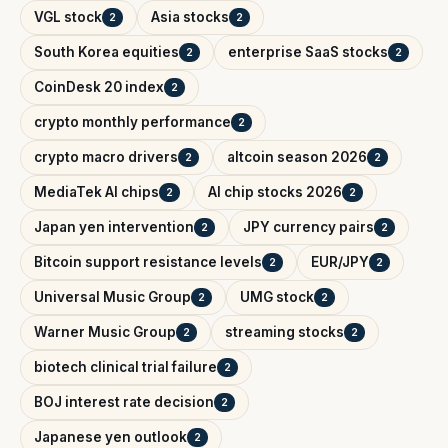
VGL stock
Asia stocks
2
2
South Korea equities
enterprise SaaS stocks
2
2
CoinDesk 20 index
2
crypto monthly performance
2
crypto macro drivers
altcoin season 2026
2
2
MediaTek AI chips
AI chip stocks 2026
2
2
Japan yen intervention
JPY currency pairs
2
2
Bitcoin support resistance levels
EUR/JPY
2
2
Universal Music Group
UMG stock
2
2
Warner Music Group
streaming stocks
2
2
biotech clinical trial failure
2
BOJ interest rate decision
2
Japanese yen outlook
2