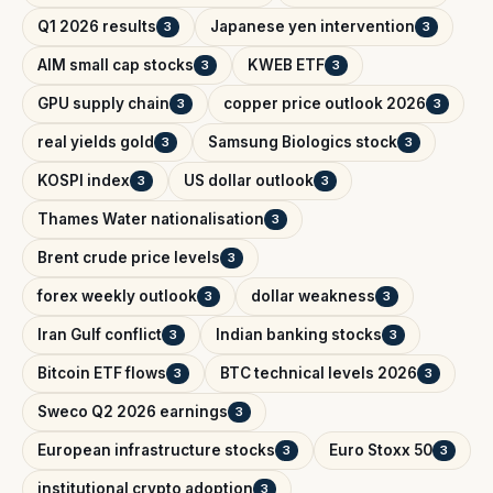
Q1 2026 results
Japanese yen intervention
3
3
AIM small cap stocks
KWEB ETF
3
3
GPU supply chain
copper price outlook 2026
3
3
real yields gold
Samsung Biologics stock
3
3
KOSPI index
US dollar outlook
3
3
Thames Water nationalisation
3
Brent crude price levels
3
forex weekly outlook
dollar weakness
3
3
Iran Gulf conflict
Indian banking stocks
3
3
Bitcoin ETF flows
BTC technical levels 2026
3
3
Sweco Q2 2026 earnings
3
European infrastructure stocks
Euro Stoxx 50
3
3
institutional crypto adoption
3