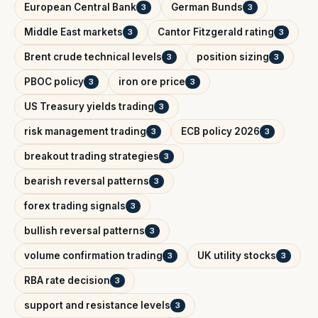
European Central Bank
German Bunds
3
3
Middle East markets
Cantor Fitzgerald rating
3
3
Brent crude technical levels
position sizing
3
3
PBOC policy
iron ore price
3
3
US Treasury yields trading
3
risk management trading
ECB policy 2026
3
3
breakout trading strategies
3
bearish reversal patterns
3
forex trading signals
3
bullish reversal patterns
3
volume confirmation trading
UK utility stocks
3
3
RBA rate decision
3
support and resistance levels
3