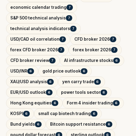
economic calendar trading
7
S&P 500 technical analysis
7
technical analysis indicators
7
USD/CAD oil correlation
CFD broker 2026
7
7
forex CFD broker 2026
forex broker 2026
7
7
CFD broker review
AI infrastructure stocks
7
6
USD/INR
gold price outlook
6
6
XAU/USD analysis
yen carry trade
6
6
EUR/USD outlook
power tools sector
6
6
Hong Kong equities
Form 4 insider trading
6
6
KOSPI
small cap biotech trading
6
6
Bund yields
Bitcoin support resistance
6
6
pound dollar forecast
sterling outlook
6
6