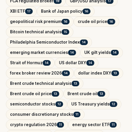
FCA regulated broker
GBP/USD analysis
19
17
XBI ETF
Bank of Japan policy
17
16
geopolitical risk premium
crude oil price
16
16
Bitcoin technical analysis
15
Philadelphia Semiconductor Index
14
emerging market currencies
UK gilt yields
14
14
Strait of Hormuz
US dollar DXY
14
14
forex broker review 2026
dollar index DXY
14
13
Brent crude technical analysis
13
Brent crude oil price
Brent crude oil
13
13
semiconductor stocks
US Treasury yields
12
12
consumer discretionary stocks
11
crypto regulation 2026
energy sector ETF
11
11