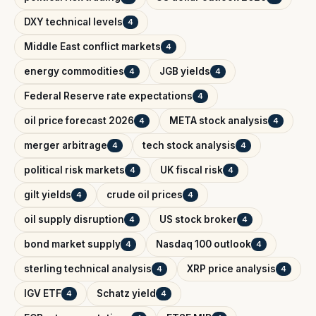
DXY technical levels
4
Middle East conflict markets
4
energy commodities
JGB yields
4
4
Federal Reserve rate expectations
4
oil price forecast 2026
META stock analysis
4
4
merger arbitrage
tech stock analysis
4
4
political risk markets
UK fiscal risk
4
4
gilt yields
crude oil prices
4
4
oil supply disruption
US stock broker
4
4
bond market supply
Nasdaq 100 outlook
4
4
sterling technical analysis
XRP price analysis
4
4
IGV ETF
Schatz yield
4
4