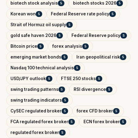
biotech stock analysis
biotech stocks 2026
5
5
Korean won
Federal Reserve rate policy
5
5
Strait of Hormuz oil supply
5
gold safe haven 2026
Federal Reserve policy
5
5
Bitcoin price
forex analysis
5
5
emerging market bonds
Iran geopolitical risk
5
5
Nasdaq 100 technical analysis
5
USD/JPY outlook
FTSE 250 stocks
5
5
swing trading patterns
RSI divergence
5
5
swing trading indicators
5
CySEC regulated broker
forex CFD broker
5
5
FCA regulated forex broker
ECN forex broker
5
5
regulated forex broker
5