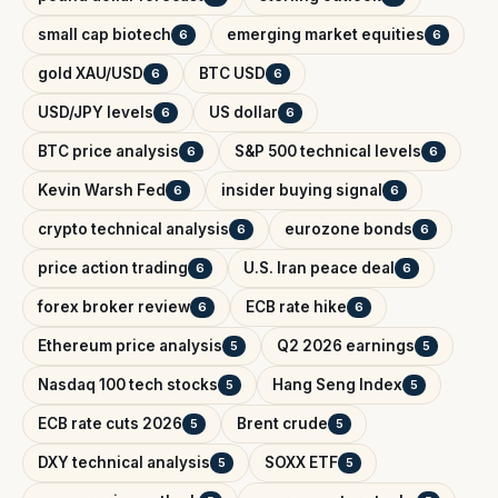
small cap biotech
emerging market equities
6
6
gold XAU/USD
BTC USD
6
6
USD/JPY levels
US dollar
6
6
BTC price analysis
S&P 500 technical levels
6
6
Kevin Warsh Fed
insider buying signal
6
6
crypto technical analysis
eurozone bonds
6
6
price action trading
U.S. Iran peace deal
6
6
forex broker review
ECB rate hike
6
6
Ethereum price analysis
Q2 2026 earnings
5
5
Nasdaq 100 tech stocks
Hang Seng Index
5
5
ECB rate cuts 2026
Brent crude
5
5
DXY technical analysis
SOXX ETF
5
5