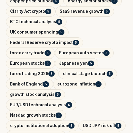
copper price outlook
energy sector stocks
5
5
Clarity Act crypto
SaaS revenue growth
5
5
BTC technical analysis
5
UK consumer spending
5
Federal Reserve crypto impact
5
forex carry trade
European auto sector
5
5
European stocks
Japanese yen
5
5
forex trading 2026
clinical stage biotech
5
5
Bank of England
eurozone inflation
5
5
growth stock analysis
5
EUR/USD technical analysis
5
Nasdaq growth stocks
5
crypto institutional adoption
USD JPY risk off
5
5