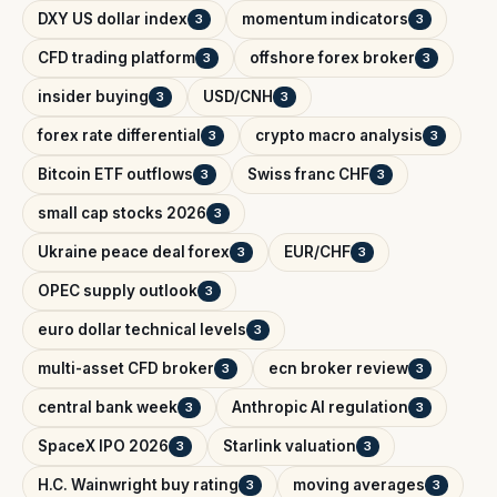
DXY US dollar index
momentum indicators
3
3
CFD trading platform
offshore forex broker
3
3
insider buying
USD/CNH
3
3
forex rate differential
crypto macro analysis
3
3
Bitcoin ETF outflows
Swiss franc CHF
3
3
small cap stocks 2026
3
Ukraine peace deal forex
EUR/CHF
3
3
OPEC supply outlook
3
euro dollar technical levels
3
multi-asset CFD broker
ecn broker review
3
3
central bank week
Anthropic AI regulation
3
3
SpaceX IPO 2026
Starlink valuation
3
3
H.C. Wainwright buy rating
moving averages
3
3