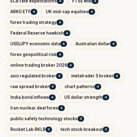
ECB rate expectations
FTSE MIB
4
4
ARKG ETF
UK mid-cap equities
4
4
forex trading strategy
4
Federal Reserve hawkish
4
USD/JPY economic data
Australian dollar
4
4
forex geopolitical risk
4
online trading broker 2026
4
asic regulated broker
metatrader 5 broker
4
4
raw spread broker
chart patterns
4
4
India bond inflows
US dollar strength
4
4
Iran nuclear deal forex
4
public safety technology stocks
3
Rocket Lab RKLB
tech stock breakout
3
3