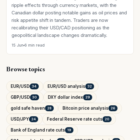
ripple effects through currency markets, with the
Canadian dollar posting notable gains as oil prices and
risk appetite shift in tandem. Traders are now
recalibrating their USD/CAD positioning as the
geopolitical landscape changes dramatically.
15 Jun
6 min read
Browse topics
EUR/USD
EUR/USD analysis
34
32
GBP/USD
DXY dollar index
30
29
gold safe haven
Bitcoin price analysis
28
26
USD/JPY
Federal Reserve rate cuts
24
20
Bank of England rate cuts
19