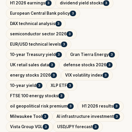
H1 2026 earnings
dividend yield stocks
3
3
European Central Bank policy
3
DAX technical analysis
3
semiconductor sector 2026
3
EUR/USD technical levels
3
10-year Treasury yield
Gran Tierra Energy
3
3
UK retail sales data
defense stocks 2026
3
3
energy stocks 2026
VIX volatility index
3
3
10-year yield
XLP ETF
3
3
FTSE 100 energy stocks
3
oil geopolitical risk premium
H1 2026 results
3
3
Milwaukee Tool
AI infrastructure investment
3
3
Vista Group VGL
USD/JPY forecast
3
3