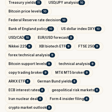
Treasury yields
USD/JPY analysis
11
10
Bitcoin price levels
10
Federal Reserve rate decision
10
Bank of England policy
US dollar index DXY
10
10
USD/CAD
EUR/USD forecast
10
9
Nikkei 225
XBI biotech ETF
FTSE 250
9
9
9
forex technical analysis
9
Bitcoin support levels
technical analysis
9
9
copy trading broker
MT4 MT5 broker
9
9
ARKX ETF
German Bund yields
8
8
ECB interest rates
geopolitical risk markets
8
8
Iran nuclear deal
Form 4 insider filing
8
8
crypto market outlook
8