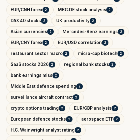
EUR/CNH forex
MBG.DE stock analysis
2
2
DAX 40 stocks
UK productivity
2
2
Asian currencies
Mercedes-Benz earnings
2
2
EUR/CNY forex
EUR/USD correlation
2
2
restaurant sector macro
micro-cap biotech
2
2
SaaS stocks 2026
regional bank stocks
2
2
bank earnings miss
2
Middle East defence spending
2
surveillance aircraft contract
2
crypto options trading
EUR/GBP analysis
2
2
European defence stocks
aerospace ETF
2
2
H.C. Wainwright analyst rating
2