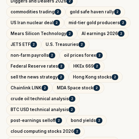
Diggers and Dealers 2026
2
commodities trading
gold safe haven rally
2
2
US Iran nuclear deal
mid-tier gold producers
2
2
Mears Silicon Technology
AI earnings 2026
2
2
JETS ETF
U.S. Treasuries
2
2
non-farm payrolls
oil prices forex
2
2
Federal Reserve rates
HKEx 669
2
2
sell the news strategy
Hong Kong stocks
2
2
Chainlink LINK
MDA Space stock
2
2
crude oil technical analysis
2
BTC USD technical analysis
2
post-earnings selloff
bond yields
2
2
cloud computing stocks 2026
2