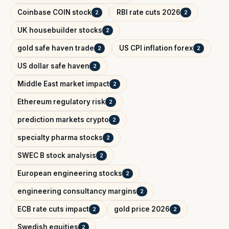
Coinbase COIN stock
RBI rate cuts 2026
2
2
UK housebuilder stocks
2
gold safe haven trade
US CPI inflation forex
2
2
US dollar safe haven
2
Middle East market impact
2
Ethereum regulatory risk
2
prediction markets crypto
2
specialty pharma stocks
2
SWEC B stock analysis
2
European engineering stocks
2
engineering consultancy margins
2
ECB rate cuts impact
gold price 2026
2
2
Swedish equities
2