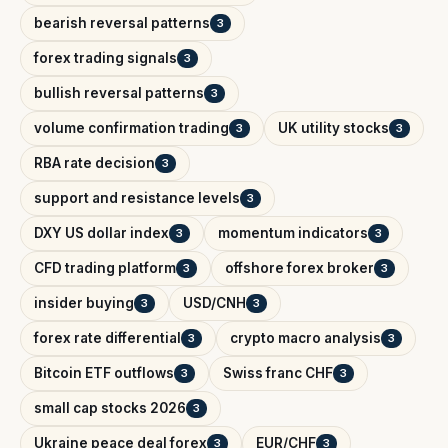
bearish reversal patterns
3
forex trading signals
3
bullish reversal patterns
3
volume confirmation trading
UK utility stocks
3
3
RBA rate decision
3
support and resistance levels
3
DXY US dollar index
momentum indicators
3
3
CFD trading platform
offshore forex broker
3
3
insider buying
USD/CNH
3
3
forex rate differential
crypto macro analysis
3
3
Bitcoin ETF outflows
Swiss franc CHF
3
3
small cap stocks 2026
3
Ukraine peace deal forex
EUR/CHF
3
3