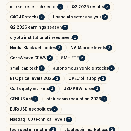
market research sector
Q2 2026 results
2
2
CAC 40 stocks
financial sector analysis
2
2
Q2 2026 earnings season
2
crypto institutional investment
2
Nvidia Blackwell nodes
NVDA price levels
2
2
CoreWeave CRWV
SMH ETF
2
2
small cap tech
autonomous vehicle stocks
2
2
BTC price levels 2026
OPEC oil supply
2
2
Gulf equity markets
USD KRW forex
2
2
GENIUS Act
stablecoin regulation 2026
2
2
EUR/USD geopolitics
2
Nasdaq 100 technical levels
2
tech sector rotation
stablecoin market cap
2
2