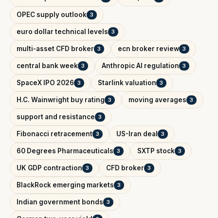
OPEC supply outlook
3
euro dollar technical levels
3
multi-asset CFD broker
ecn broker review
3
3
central bank week
Anthropic AI regulation
3
3
SpaceX IPO 2026
Starlink valuation
3
3
H.C. Wainwright buy rating
moving averages
3
3
support and resistance
3
Fibonacci retracement
US-Iran deal
3
3
60 Degrees Pharmaceuticals
SXTP stock
3
3
UK GDP contraction
CFD broker
3
3
BlackRock emerging markets
3
Indian government bonds
3