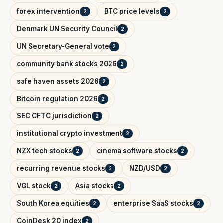
forex intervention
BTC price levels
2
2
Denmark UN Security Council
2
UN Secretary-General vote
2
community bank stocks 2026
2
safe haven assets 2026
2
Bitcoin regulation 2026
2
SEC CFTC jurisdiction
2
institutional crypto investment
2
NZX tech stocks
cinema software stocks
2
2
recurring revenue stocks
NZD/USD
2
2
VGL stock
Asia stocks
2
2
South Korea equities
enterprise SaaS stocks
2
2
CoinDesk 20 index
2