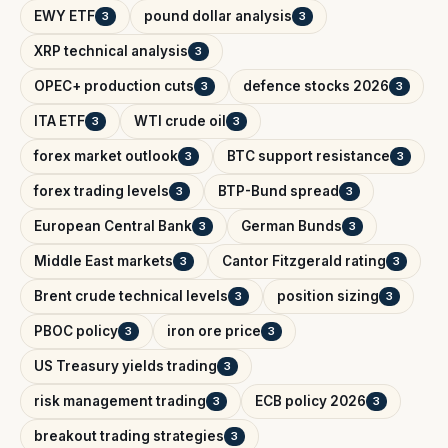
EWY ETF
pound dollar analysis
3
3
XRP technical analysis
3
OPEC+ production cuts
defence stocks 2026
3
3
ITA ETF
WTI crude oil
3
3
forex market outlook
BTC support resistance
3
3
forex trading levels
BTP-Bund spread
3
3
European Central Bank
German Bunds
3
3
Middle East markets
Cantor Fitzgerald rating
3
3
Brent crude technical levels
position sizing
3
3
PBOC policy
iron ore price
3
3
US Treasury yields trading
3
risk management trading
ECB policy 2026
3
3
breakout trading strategies
3