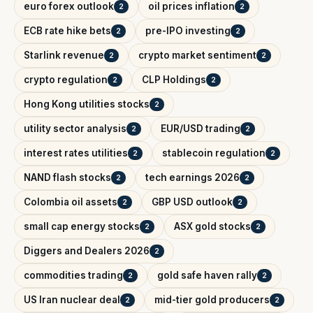
euro forex outlook
oil prices inflation
2
2
ECB rate hike bets
pre-IPO investing
2
2
Starlink revenue
crypto market sentiment
2
2
crypto regulation
CLP Holdings
2
2
Hong Kong utilities stocks
2
utility sector analysis
EUR/USD trading
2
2
interest rates utilities
stablecoin regulation
2
2
NAND flash stocks
tech earnings 2026
2
2
Colombia oil assets
GBP USD outlook
2
2
small cap energy stocks
ASX gold stocks
2
2
Diggers and Dealers 2026
2
commodities trading
gold safe haven rally
2
2
US Iran nuclear deal
mid-tier gold producers
2
2