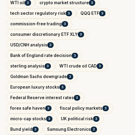
WTI oil
crypto market structure
3
3
tech sector regulatory risk
QQQ ETF
3
3
commission-free trading
3
consumer discretionary ETF XLY
3
USD/CNH analysis
3
Bank of England rate decision
3
sterling analysis
WTI crude oil CAD
3
3
Goldman Sachs downgrade
3
European luxury stocks
3
Federal Reserve interest rates
3
forex safe haven
fiscal policy markets
3
3
micro-cap stocks
UK political risk
3
3
Bund yield
Samsung Electronics
3
3