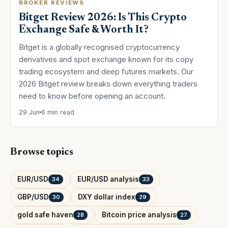
BROKER REVIEWS
Bitget Review 2026: Is This Crypto
Exchange Safe & Worth It?
Bitget is a globally recognised cryptocurrency
derivatives and spot exchange known for its copy
trading ecosystem and deep futures markets. Our
2026 Bitget review breaks down everything traders
need to know before opening an account.
29 Jun
6 min read
Browse topics
EUR/USD
EUR/USD analysis
34
33
GBP/USD
DXY dollar index
30
29
gold safe haven
Bitcoin price analysis
28
27