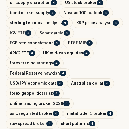
oil supply disruption
US stock broker
4
4
bond market supply
Nasdaq 100 outlook
4
4
sterling technical analysis
XRP price analysis
4
4
IGV ETF
Schatz yield
4
4
ECB rate expectations
FTSE MIB
4
4
ARKG ETF
UK mid-cap equities
4
4
forex trading strategy
4
Federal Reserve hawkish
4
USD/JPY economic data
Australian dollar
4
4
forex geopolitical risk
4
online trading broker 2026
4
asic regulated broker
metatrader 5 broker
4
4
raw spread broker
chart patterns
4
4