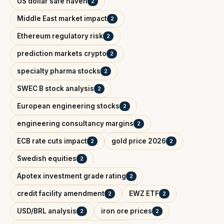
US dollar safe haven
2
Middle East market impact
2
Ethereum regulatory risk
2
prediction markets crypto
2
specialty pharma stocks
2
SWEC B stock analysis
2
European engineering stocks
2
engineering consultancy margins
2
ECB rate cuts impact
gold price 2026
2
2
Swedish equities
2
Apotex investment grade rating
2
credit facility amendment
EWZ ETF
2
2
USD/BRL analysis
iron ore prices
2
2