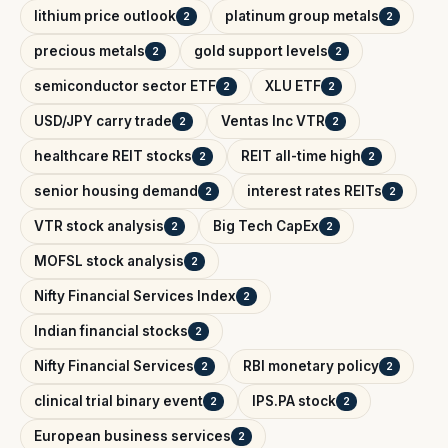
lithium price outlook
platinum group metals
2
2
precious metals
gold support levels
2
2
semiconductor sector ETF
XLU ETF
2
2
USD/JPY carry trade
Ventas Inc VTR
2
2
healthcare REIT stocks
REIT all-time high
2
2
senior housing demand
interest rates REITs
2
2
VTR stock analysis
Big Tech CapEx
2
2
MOFSL stock analysis
2
Nifty Financial Services Index
2
Indian financial stocks
2
Nifty Financial Services
RBI monetary policy
2
2
clinical trial binary event
IPS.PA stock
2
2
European business services
2