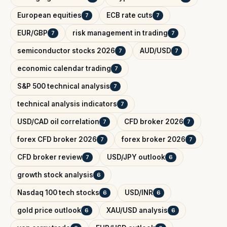
European equities
ECB rate cuts
7
7
EUR/GBP
risk management in trading
7
7
semiconductor stocks 2026
AUD/USD
7
7
economic calendar trading
7
S&P 500 technical analysis
7
technical analysis indicators
7
USD/CAD oil correlation
CFD broker 2026
7
7
forex CFD broker 2026
forex broker 2026
7
7
CFD broker review
USD/JPY outlook
7
6
growth stock analysis
6
Nasdaq 100 tech stocks
USD/INR
6
6
gold price outlook
XAU/USD analysis
6
6