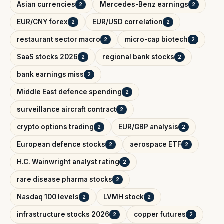
Asian currencies
Mercedes-Benz earnings
2
2
EUR/CNY forex
EUR/USD correlation
2
2
restaurant sector macro
micro-cap biotech
2
2
SaaS stocks 2026
regional bank stocks
2
2
bank earnings miss
2
Middle East defence spending
2
surveillance aircraft contract
2
crypto options trading
EUR/GBP analysis
2
2
European defence stocks
aerospace ETF
2
2
H.C. Wainwright analyst rating
2
rare disease pharma stocks
2
Nasdaq 100 levels
LVMH stock
2
2
infrastructure stocks 2026
copper futures
2
2