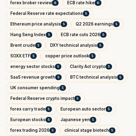
forex broker review
ECB rate hike
6
6
Federal Reserve rate expectations
5
Ethereum price analysis
Q2 2026 earnings
5
5
Hang Seng Index
ECB rate cuts 2026
5
5
Brent crude
DXY technical analysis
5
5
SOXX ETF
copper price outlook
5
5
energy sector stocks
Clarity Act crypto
5
5
SaaS revenue growth
BTC technical analysis
5
5
UK consumer spending
5
Federal Reserve crypto impact
5
forex carry trade
European auto sector
5
5
European stocks
Japanese yen
5
5
forex trading 2026
clinical stage biotech
5
5