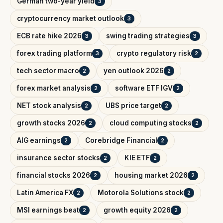
German two-year yield
3
cryptocurrency market outlook
3
ECB rate hike 2026
swing trading strategies
3
3
forex trading platform
crypto regulatory risk
3
2
tech sector macro
yen outlook 2026
2
2
forex market analysis
software ETF IGV
2
2
NET stock analysis
UBS price target
2
2
growth stocks 2026
cloud computing stocks
2
2
AIG earnings
Corebridge Financial
2
2
insurance sector stocks
KIE ETF
2
2
financial stocks 2026
housing market 2026
2
2
Latin America FX
Motorola Solutions stock
2
2
MSI earnings beat
growth equity 2026
2
2