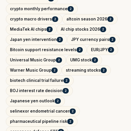
crypto monthly performance
2
crypto macro drivers
altcoin season 2026
2
2
MediaTek AI chips
AI chip stocks 2026
2
2
Japan yen intervention
JPY currency pairs
2
2
Bitcoin support resistance levels
EUR/JPY
2
2
Universal Music Group
UMG stock
2
2
Warner Music Group
streaming stocks
2
2
biotech clinical trial failure
2
BOJ interest rate decision
2
Japanese yen outlook
2
selinexor endometrial cancer
2
pharmaceutical pipeline risk
2