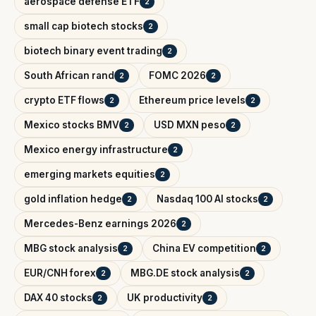
aerospace defense ETF
2
small cap biotech stocks
2
biotech binary event trading
2
South African rand
FOMC 2026
2
2
crypto ETF flows
Ethereum price levels
2
2
Mexico stocks BMV
USD MXN peso
2
2
Mexico energy infrastructure
2
emerging markets equities
2
gold inflation hedge
Nasdaq 100 AI stocks
2
2
Mercedes-Benz earnings 2026
2
MBG stock analysis
China EV competition
2
2
EUR/CNH forex
MBG.DE stock analysis
2
2
DAX 40 stocks
UK productivity
2
2