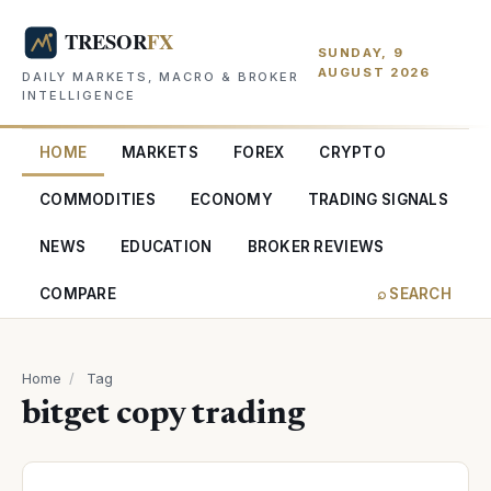
SUNDAY, 9
AUGUST 2026
DAILY MARKETS, MACRO & BROKER
INTELLIGENCE
HOME
MARKETS
FOREX
CRYPTO
COMMODITIES
ECONOMY
TRADING SIGNALS
NEWS
EDUCATION
BROKER REVIEWS
COMPARE
⌕ SEARCH
Home
/
Tag
bitget copy trading