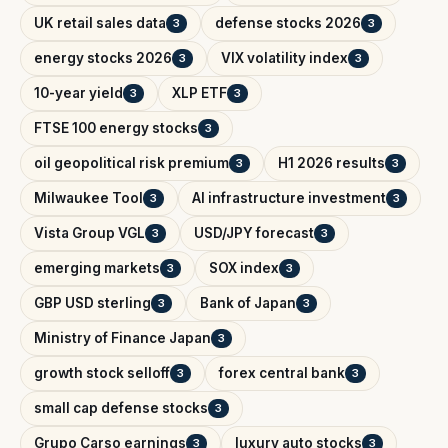
UK retail sales data
defense stocks 2026
3
3
energy stocks 2026
VIX volatility index
3
3
10-year yield
XLP ETF
3
3
FTSE 100 energy stocks
3
oil geopolitical risk premium
H1 2026 results
3
3
Milwaukee Tool
AI infrastructure investment
3
3
Vista Group VGL
USD/JPY forecast
3
3
emerging markets
SOX index
3
3
GBP USD sterling
Bank of Japan
3
3
Ministry of Finance Japan
3
growth stock selloff
forex central bank
3
3
small cap defense stocks
3
Grupo Carso earnings
luxury auto stocks
3
3