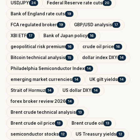
USD/JPY
Federal Reserve rate cuts
24
20
Bank of England rate cuts
19
FCA regulated broker
GBP/USD analysis
19
17
XBI ETF
Bank of Japan policy
17
16
geopolitical risk premium
crude oil price
16
16
Bitcoin technical analysis
dollar index DXY
15
14
Philadelphia Semiconductor Index
14
emerging market currencies
UK gilt yields
14
14
Strait of Hormuz
US dollar DXY
14
14
forex broker review 2026
14
Brent crude technical analysis
13
Brent crude oil price
Brent crude oil
13
13
semiconductor stocks
US Treasury yields
12
12