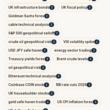
UK infrastructure bonds
UK fiscal policy
2
2
Goldman Sachs forex
2
cable technical analysis
2
S&P 500 geopolitical selloff
2
crude oil geopolitical risk
VIX volatility spike
2
2
USD JPY safe haven
energy sector trading
2
2
Treasury yields forex
Brent crude levels
2
2
oil geopolitical risk
2
Ethereum technical analysis
2
Coinbase COIN stock
RBI rate cuts 2026
2
2
UK housebuilder stocks
2
gold safe haven trade
US CPI inflation forex
2
2