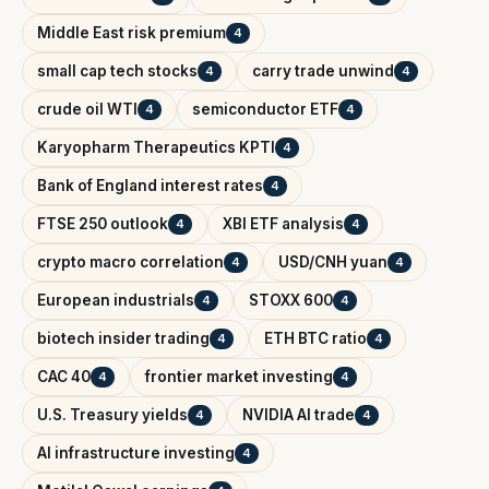
Middle East risk premium
4
small cap tech stocks
carry trade unwind
4
4
crude oil WTI
semiconductor ETF
4
4
Karyopharm Therapeutics KPTI
4
Bank of England interest rates
4
FTSE 250 outlook
XBI ETF analysis
4
4
crypto macro correlation
USD/CNH yuan
4
4
European industrials
STOXX 600
4
4
biotech insider trading
ETH BTC ratio
4
4
CAC 40
frontier market investing
4
4
U.S. Treasury yields
NVIDIA AI trade
4
4
AI infrastructure investing
4