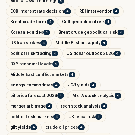
Motilal Oswal earnings
4
ECB interest rate decision
RBI intervention
4
4
Brent crude forex
Gulf geopolitical risk
4
4
Korean equities
Brent crude geopolitical risk
4
4
US Iran strikes
Middle East oil supply
4
4
political risk trading
US dollar outlook 2026
4
4
DXY technical levels
4
Middle East conflict markets
4
energy commodities
JGB yields
4
4
oil price forecast 2026
META stock analysis
4
4
merger arbitrage
tech stock analysis
4
4
political risk markets
UK fiscal risk
4
4
gilt yields
crude oil prices
4
4