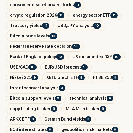
consumer discretionary stocks
11
crypto regulation 2026
energy sector ETF
11
11
Treasury yields
USD/JPY analysis
11
10
Bitcoin price levels
10
Federal Reserve rate decision
10
Bank of England policy
US dollar index DXY
10
10
USD/CAD
EUR/USD forecast
10
9
Nikkei 225
XBI biotech ETF
FTSE 250
9
9
9
forex technical analysis
9
Bitcoin support levels
technical analysis
9
9
copy trading broker
MT4 MT5 broker
9
9
ARKX ETF
German Bund yields
8
8
ECB interest rates
geopolitical risk markets
8
8