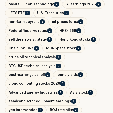
Mears Silicon Technology
AI earnings 2026
2
2
JETS ETF
U.S. Treasuries
2
2
non-farm payrolls
oil prices forex
2
2
Federal Reserve rates
HKEx 669
2
2
sell the news strategy
Hong Kong stocks
2
2
Chainlink LINK
MDA Space stock
2
2
crude oil technical analysis
2
BTC USD technical analysis
2
post-earnings selloff
bond yields
2
2
cloud computing stocks 2026
2
Advanced Energy Industries
AEIS stock
2
2
semiconductor equipment earnings
2
yen intervention
BOJ rate hike
2
2