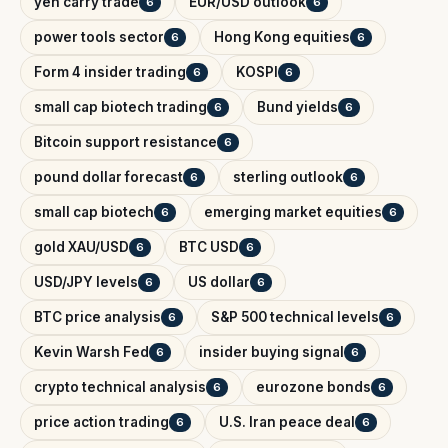
yen carry trade
EUR/USD outlook
6
6
power tools sector
Hong Kong equities
6
6
Form 4 insider trading
KOSPI
6
6
small cap biotech trading
Bund yields
6
6
Bitcoin support resistance
6
pound dollar forecast
sterling outlook
6
6
small cap biotech
emerging market equities
6
6
gold XAU/USD
BTC USD
6
6
USD/JPY levels
US dollar
6
6
BTC price analysis
S&P 500 technical levels
6
6
Kevin Warsh Fed
insider buying signal
6
6
crypto technical analysis
eurozone bonds
6
6
price action trading
U.S. Iran peace deal
6
6