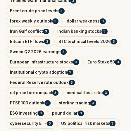
Thames Water nationalisation
3
Brent crude price levels
3
forex weekly outlook
dollar weakness
3
3
Iran Gulf conflict
Indian banking stocks
3
3
Bitcoin ETF flows
BTC technical levels 2026
3
3
Sweco Q2 2026 earnings
3
European infrastructure stocks
Euro Stoxx 50
3
3
institutional crypto adoption
3
Federal Reserve rate outlook
3
oil price forex impact
medical-loss ratio
3
3
FTSE 100 outlook
sterling trading
3
3
ESG investing
pound dollar
3
3
cybersecurity ETF
US political risk markets
3
3