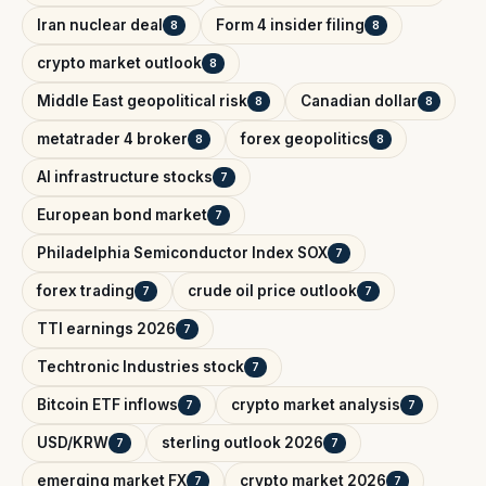
Iran nuclear deal
Form 4 insider filing
8
8
crypto market outlook
8
Middle East geopolitical risk
Canadian dollar
8
8
metatrader 4 broker
forex geopolitics
8
8
AI infrastructure stocks
7
European bond market
7
Philadelphia Semiconductor Index SOX
7
forex trading
crude oil price outlook
7
7
TTI earnings 2026
7
Techtronic Industries stock
7
Bitcoin ETF inflows
crypto market analysis
7
7
USD/KRW
sterling outlook 2026
7
7
emerging market FX
crypto market 2026
7
7