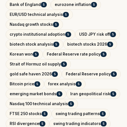
Bank of England
eurozone inflation
5
5
EUR/USD technical analysis
5
Nasdaq growth stocks
5
crypto institutional adoption
USD JPY risk off
5
5
biotech stock analysis
biotech stocks 2026
5
5
Korean won
Federal Reserve rate policy
5
5
Strait of Hormuz oil supply
5
gold safe haven 2026
Federal Reserve policy
5
5
Bitcoin price
forex analysis
5
5
emerging market bonds
Iran geopolitical risk
5
5
Nasdaq 100 technical analysis
5
FTSE 250 stocks
swing trading patterns
5
5
RSI divergence
swing trading indicators
5
5