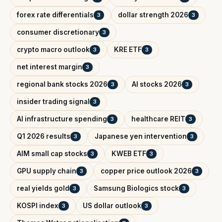
forex rate differentials
dollar strength 2026
3
3
consumer discretionary
3
crypto macro outlook
KRE ETF
3
3
net interest margin
3
regional bank stocks 2026
AI stocks 2026
3
3
insider trading signal
3
AI infrastructure spending
healthcare REIT
3
3
Q1 2026 results
Japanese yen intervention
3
3
AIM small cap stocks
KWEB ETF
3
3
GPU supply chain
copper price outlook 2026
3
3
real yields gold
Samsung Biologics stock
3
3
KOSPI index
US dollar outlook
3
3