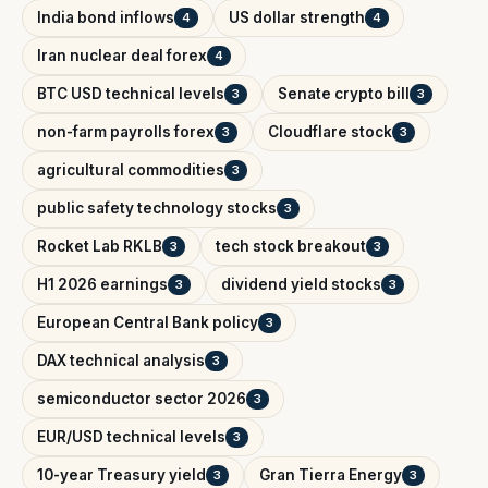
India bond inflows
US dollar strength
4
4
Iran nuclear deal forex
4
BTC USD technical levels
Senate crypto bill
3
3
non-farm payrolls forex
Cloudflare stock
3
3
agricultural commodities
3
public safety technology stocks
3
Rocket Lab RKLB
tech stock breakout
3
3
H1 2026 earnings
dividend yield stocks
3
3
European Central Bank policy
3
DAX technical analysis
3
semiconductor sector 2026
3
EUR/USD technical levels
3
10-year Treasury yield
Gran Tierra Energy
3
3