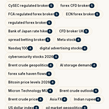
CySEC regulated broker
forex CFD broker
5
5
FCA regulated forex broker
ECN forex broker
5
5
regulated forex broker
5
Bank of Japan rate hike
CFD broker UK
5
5
spread betting broker
Meta stock
5
4
Nasdaq 100
digital advertising stocks
4
4
cybersecurity stocks 2026
4
Brent crude geopolitics
AI storage demand
4
4
forex safe haven flows
4
Bitcoin price levels 2026
4
Micron Technology MU
Brent crude outlook
4
4
Brent crude price
Asia FX
Indian rupee
4
4
4
US dollar index
oil market geopolitics
4
4