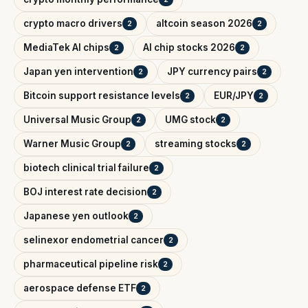
crypto macro drivers
altcoin season 2026
2
2
MediaTek AI chips
AI chip stocks 2026
2
2
Japan yen intervention
JPY currency pairs
2
2
Bitcoin support resistance levels
EUR/JPY
2
2
Universal Music Group
UMG stock
2
2
Warner Music Group
streaming stocks
2
2
biotech clinical trial failure
2
BOJ interest rate decision
2
Japanese yen outlook
2
selinexor endometrial cancer
2
pharmaceutical pipeline risk
2
aerospace defense ETF
2