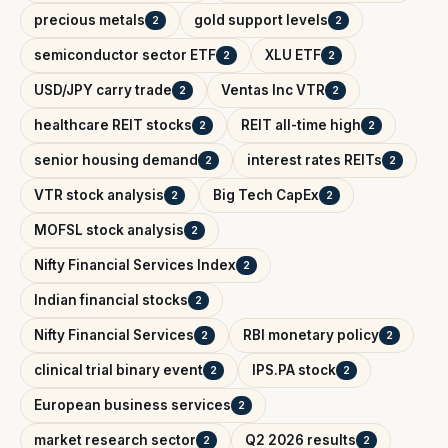
precious metals
gold support levels
2
2
semiconductor sector ETF
XLU ETF
2
2
USD/JPY carry trade
Ventas Inc VTR
2
2
healthcare REIT stocks
REIT all-time high
2
2
senior housing demand
interest rates REITs
2
2
VTR stock analysis
Big Tech CapEx
2
2
MOFSL stock analysis
2
Nifty Financial Services Index
2
Indian financial stocks
2
Nifty Financial Services
RBI monetary policy
2
2
clinical trial binary event
IPS.PA stock
2
2
European business services
2
market research sector
Q2 2026 results
2
2