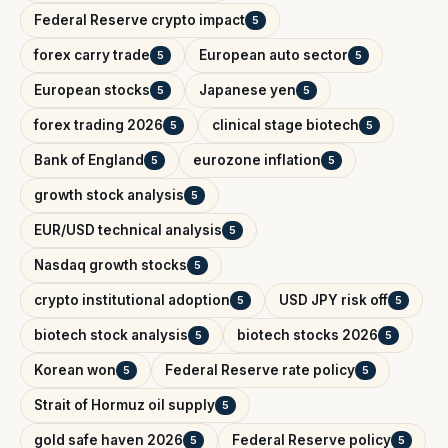
Federal Reserve crypto impact
5
forex carry trade
European auto sector
5
5
European stocks
Japanese yen
5
5
forex trading 2026
clinical stage biotech
5
5
Bank of England
eurozone inflation
5
5
growth stock analysis
5
EUR/USD technical analysis
5
Nasdaq growth stocks
5
crypto institutional adoption
USD JPY risk off
5
5
biotech stock analysis
biotech stocks 2026
5
5
Korean won
Federal Reserve rate policy
5
5
Strait of Hormuz oil supply
5
gold safe haven 2026
Federal Reserve policy
5
5