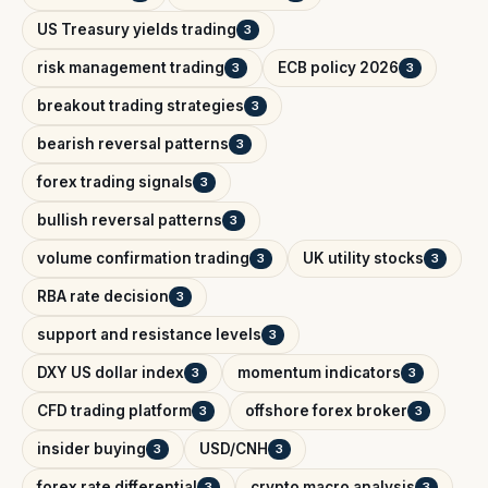
US Treasury yields trading
3
risk management trading
ECB policy 2026
3
3
breakout trading strategies
3
bearish reversal patterns
3
forex trading signals
3
bullish reversal patterns
3
volume confirmation trading
UK utility stocks
3
3
RBA rate decision
3
support and resistance levels
3
DXY US dollar index
momentum indicators
3
3
CFD trading platform
offshore forex broker
3
3
insider buying
USD/CNH
3
3
forex rate differential
crypto macro analysis
3
3