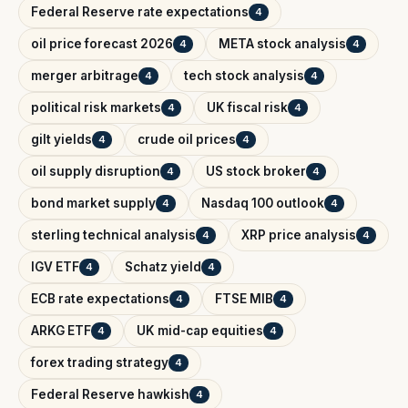
Federal Reserve rate expectations
4
oil price forecast 2026
META stock analysis
4
4
merger arbitrage
tech stock analysis
4
4
political risk markets
UK fiscal risk
4
4
gilt yields
crude oil prices
4
4
oil supply disruption
US stock broker
4
4
bond market supply
Nasdaq 100 outlook
4
4
sterling technical analysis
XRP price analysis
4
4
IGV ETF
Schatz yield
4
4
ECB rate expectations
FTSE MIB
4
4
ARKG ETF
UK mid-cap equities
4
4
forex trading strategy
4
Federal Reserve hawkish
4