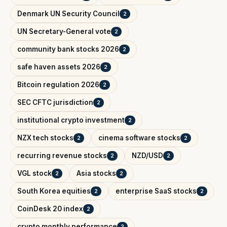
Denmark UN Security Council
2
UN Secretary-General vote
2
community bank stocks 2026
2
safe haven assets 2026
2
Bitcoin regulation 2026
2
SEC CFTC jurisdiction
2
institutional crypto investment
2
NZX tech stocks
cinema software stocks
2
2
recurring revenue stocks
NZD/USD
2
2
VGL stock
Asia stocks
2
2
South Korea equities
enterprise SaaS stocks
2
2
CoinDesk 20 index
2
crypto monthly performance
2