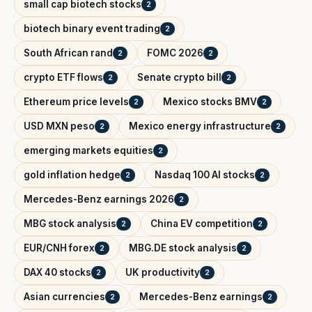
small cap biotech stocks
2
biotech binary event trading
2
South African rand
FOMC 2026
2
2
crypto ETF flows
Senate crypto bill
2
2
Ethereum price levels
Mexico stocks BMV
2
2
USD MXN peso
Mexico energy infrastructure
2
2
emerging markets equities
2
gold inflation hedge
Nasdaq 100 AI stocks
2
2
Mercedes-Benz earnings 2026
2
MBG stock analysis
China EV competition
2
2
EUR/CNH forex
MBG.DE stock analysis
2
2
DAX 40 stocks
UK productivity
2
2
Asian currencies
Mercedes-Benz earnings
2
2