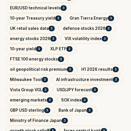
EUR/USD technical levels
3
10-year Treasury yield
Gran Tierra Energy
3
3
UK retail sales data
defense stocks 2026
3
3
energy stocks 2026
VIX volatility index
3
3
10-year yield
XLP ETF
3
3
FTSE 100 energy stocks
3
oil geopolitical risk premium
H1 2026 results
3
3
Milwaukee Tool
AI infrastructure investment
3
3
Vista Group VGL
USD/JPY forecast
3
3
emerging markets
SOX index
3
3
GBP USD sterling
Bank of Japan
3
3
Ministry of Finance Japan
3
growth stock selloff
forex central bank
3
3