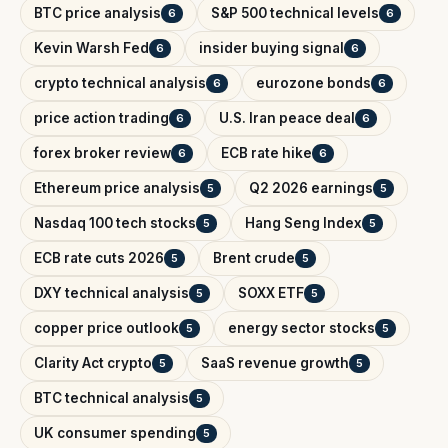
BTC price analysis
S&P 500 technical levels
6
6
Kevin Warsh Fed
insider buying signal
6
6
crypto technical analysis
eurozone bonds
6
6
price action trading
U.S. Iran peace deal
6
6
forex broker review
ECB rate hike
6
6
Ethereum price analysis
Q2 2026 earnings
5
5
Nasdaq 100 tech stocks
Hang Seng Index
5
5
ECB rate cuts 2026
Brent crude
5
5
DXY technical analysis
SOXX ETF
5
5
copper price outlook
energy sector stocks
5
5
Clarity Act crypto
SaaS revenue growth
5
5
BTC technical analysis
5
UK consumer spending
5