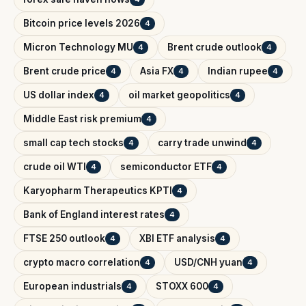
Bitcoin price levels 2026
4
Micron Technology MU
Brent crude outlook
4
4
Brent crude price
Asia FX
Indian rupee
4
4
4
US dollar index
oil market geopolitics
4
4
Middle East risk premium
4
small cap tech stocks
carry trade unwind
4
4
crude oil WTI
semiconductor ETF
4
4
Karyopharm Therapeutics KPTI
4
Bank of England interest rates
4
FTSE 250 outlook
XBI ETF analysis
4
4
crypto macro correlation
USD/CNH yuan
4
4
European industrials
STOXX 600
4
4