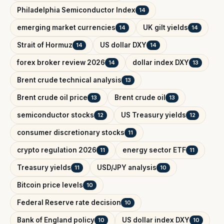
Philadelphia Semiconductor Index
14
emerging market currencies
UK gilt yields
14
14
Strait of Hormuz
US dollar DXY
14
14
forex broker review 2026
dollar index DXY
14
13
Brent crude technical analysis
13
Brent crude oil price
Brent crude oil
13
13
semiconductor stocks
US Treasury yields
12
12
consumer discretionary stocks
11
crypto regulation 2026
energy sector ETF
11
11
Treasury yields
USD/JPY analysis
11
10
Bitcoin price levels
10
Federal Reserve rate decision
10
Bank of England policy
US dollar index DXY
10
10