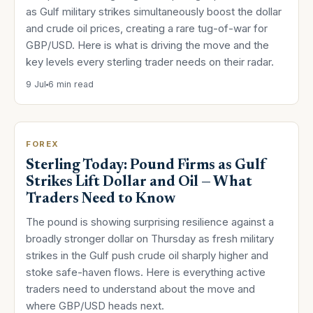
as Gulf military strikes simultaneously boost the dollar
and crude oil prices, creating a rare tug-of-war for
GBP/USD. Here is what is driving the move and the
key levels every sterling trader needs on their radar.
9 Jul
6 min read
FOREX
Sterling Today: Pound Firms as Gulf
Strikes Lift Dollar and Oil — What
Traders Need to Know
The pound is showing surprising resilience against a
broadly stronger dollar on Thursday as fresh military
strikes in the Gulf push crude oil sharply higher and
stoke safe-haven flows. Here is everything active
traders need to understand about the move and
where GBP/USD heads next.