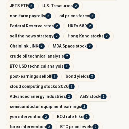
JETS ETF
U.S. Treasuries
2
2
non-farm payrolls
oil prices forex
2
2
Federal Reserve rates
HKEx 669
2
2
sell the news strategy
Hong Kong stocks
2
2
Chainlink LINK
MDA Space stock
2
2
crude oil technical analysis
2
BTC USD technical analysis
2
post-earnings selloff
bond yields
2
2
cloud computing stocks 2026
2
Advanced Energy Industries
AEIS stock
2
2
semiconductor equipment earnings
2
yen intervention
BOJ rate hike
2
2
forex intervention
BTC price levels
2
2