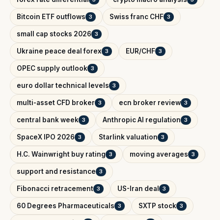
Bitcoin ETF outflows
Swiss franc CHF
3
3
small cap stocks 2026
3
Ukraine peace deal forex
EUR/CHF
3
3
OPEC supply outlook
3
euro dollar technical levels
3
multi-asset CFD broker
ecn broker review
3
3
central bank week
Anthropic AI regulation
3
3
SpaceX IPO 2026
Starlink valuation
3
3
H.C. Wainwright buy rating
moving averages
3
3
support and resistance
3
Fibonacci retracement
US-Iran deal
3
3
60 Degrees Pharmaceuticals
SXTP stock
3
3