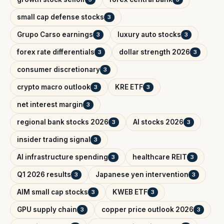
small cap defense stocks
3
Grupo Carso earnings
luxury auto stocks
3
3
forex rate differentials
dollar strength 2026
3
3
consumer discretionary
3
crypto macro outlook
KRE ETF
3
3
net interest margin
3
regional bank stocks 2026
AI stocks 2026
3
3
insider trading signal
3
AI infrastructure spending
healthcare REIT
3
3
Q1 2026 results
Japanese yen intervention
3
3
AIM small cap stocks
KWEB ETF
3
3
GPU supply chain
copper price outlook 2026
3
3