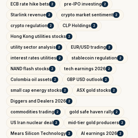
ECB rate hike bets
pre-IPO investing
2
2
Starlink revenue
crypto market sentiment
2
2
crypto regulation
CLP Holdings
2
2
Hong Kong utilities stocks
2
utility sector analysis
EUR/USD trading
2
2
interest rates utilities
stablecoin regulation
2
2
NAND flash stocks
tech earnings 2026
2
2
Colombia oil assets
GBP USD outlook
2
2
small cap energy stocks
ASX gold stocks
2
2
Diggers and Dealers 2026
2
commodities trading
gold safe haven rally
2
2
US Iran nuclear deal
mid-tier gold producers
2
2
Mears Silicon Technology
AI earnings 2026
2
2