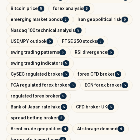
Bitcoin price
forex analysis
5
5
emerging market bonds
Iran geopolitical risk
5
5
Nasdaq 100 technical analysis
5
USD/JPY outlook
FTSE 250 stocks
5
5
swing trading patterns
RSI divergence
5
5
swing trading indicators
5
CySEC regulated broker
forex CFD broker
5
5
FCA regulated forex broker
ECN forex broker
5
5
regulated forex broker
5
Bank of Japan rate hike
CFD broker UK
5
5
spread betting broker
5
Brent crude geopolitics
AI storage demand
4
4
forex safe haven flows
4