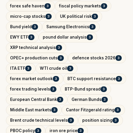
forex safe haven
fiscal policy markets
3
3
micro-cap stocks
UK political risk
3
3
Bund yield
Samsung Electronics
3
3
EWY ETF
pound dollar analysis
3
3
XRP technical analysis
3
OPEC+ production cuts
defence stocks 2026
3
3
ITA ETF
WTI crude oil
3
3
forex market outlook
BTC support resistance
3
3
forex trading levels
BTP-Bund spread
3
3
European Central Bank
German Bunds
3
3
Middle East markets
Cantor Fitzgerald rating
3
3
Brent crude technical levels
position sizing
3
3
PBOC policy
iron ore price
3
3