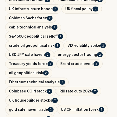
UK infrastructure bonds
UK fiscal policy
2
2
Goldman Sachs forex
2
cable technical analysis
2
S&P 500 geopolitical selloff
2
crude oil geopolitical risk
VIX volatility spike
2
2
USD JPY safe haven
energy sector trading
2
2
Treasury yields forex
Brent crude levels
2
2
oil geopolitical risk
2
Ethereum technical analysis
2
Coinbase COIN stock
RBI rate cuts 2026
2
2
UK housebuilder stocks
2
gold safe haven trade
US CPI inflation forex
2
2