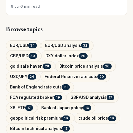
9 Jul
6 min read
Browse topics
EUR/USD
EUR/USD analysis
34
32
GBP/USD
DXY dollar index
30
29
gold safe haven
Bitcoin price analysis
28
26
USD/JPY
Federal Reserve rate cuts
24
20
Bank of England rate cuts
19
FCA regulated broker
GBP/USD analysis
19
17
XBI ETF
Bank of Japan policy
17
16
geopolitical risk premium
crude oil price
16
16
Bitcoin technical analysis
15