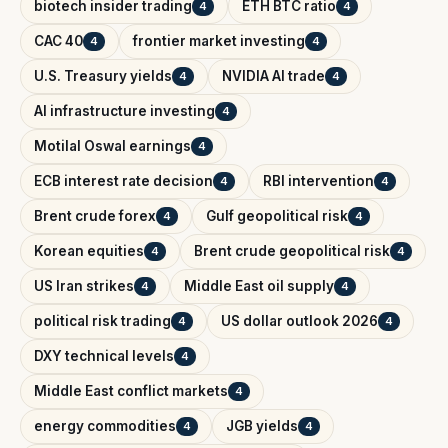
biotech insider trading
ETH BTC ratio
4
4
CAC 40
frontier market investing
4
4
U.S. Treasury yields
NVIDIA AI trade
4
4
AI infrastructure investing
4
Motilal Oswal earnings
4
ECB interest rate decision
RBI intervention
4
4
Brent crude forex
Gulf geopolitical risk
4
4
Korean equities
Brent crude geopolitical risk
4
4
US Iran strikes
Middle East oil supply
4
4
political risk trading
US dollar outlook 2026
4
4
DXY technical levels
4
Middle East conflict markets
4
energy commodities
JGB yields
4
4