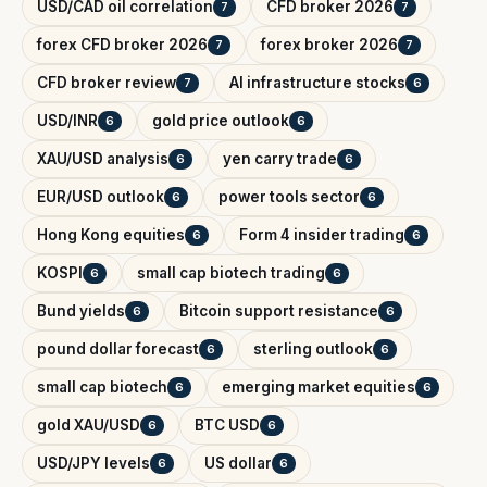
USD/CAD oil correlation
CFD broker 2026
7
7
forex CFD broker 2026
forex broker 2026
7
7
CFD broker review
AI infrastructure stocks
7
6
USD/INR
gold price outlook
6
6
XAU/USD analysis
yen carry trade
6
6
EUR/USD outlook
power tools sector
6
6
Hong Kong equities
Form 4 insider trading
6
6
KOSPI
small cap biotech trading
6
6
Bund yields
Bitcoin support resistance
6
6
pound dollar forecast
sterling outlook
6
6
small cap biotech
emerging market equities
6
6
gold XAU/USD
BTC USD
6
6
USD/JPY levels
US dollar
6
6