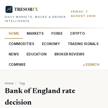
FRIDAY, 7
AUGUST 2026
DAILY MARKETS, MACRO & BROKER
INTELLIGENCE
HOME
MARKETS
FOREX
CRYPTO
COMMODITIES
ECONOMY
TRADING SIGNALS
NEWS
EDUCATION
BROKER REVIEWS
COMPARE
⌕ SEARCH
Home
/
Tag
Bank of England rate
decision