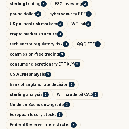
sterling trading
ESG investing
3
3
pound dollar
cybersecurity ETF
3
3
US political risk markets
WTI oil
3
3
crypto market structure
3
tech sector regulatory risk
QQQ ETF
3
3
commission-free trading
3
consumer discretionary ETF XLY
3
USD/CNH analysis
3
Bank of England rate decision
3
sterling analysis
WTI crude oil CAD
3
3
Goldman Sachs downgrade
3
European luxury stocks
3
Federal Reserve interest rates
3