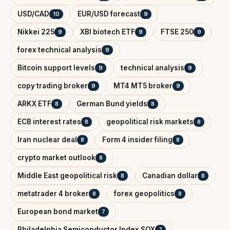
USD/CAD
EUR/USD forecast
10
9
Nikkei 225
XBI biotech ETF
FTSE 250
9
9
9
forex technical analysis
9
Bitcoin support levels
technical analysis
9
9
copy trading broker
MT4 MT5 broker
9
9
ARKX ETF
German Bund yields
8
8
ECB interest rates
geopolitical risk markets
8
8
Iran nuclear deal
Form 4 insider filing
8
8
crypto market outlook
8
Middle East geopolitical risk
Canadian dollar
8
8
metatrader 4 broker
forex geopolitics
8
8
European bond market
7
Philadelphia Semiconductor Index SOX
7