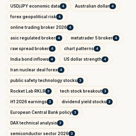
USD/JPY economic data
Australian dollar
4
4
forex geopolitical risk
4
online trading broker 2026
4
asic regulated broker
metatrader 5 broker
4
4
raw spread broker
chart patterns
4
4
India bond inflows
US dollar strength
4
4
Iran nuclear deal forex
4
public safety technology stocks
3
Rocket Lab RKLB
tech stock breakout
3
3
H1 2026 earnings
dividend yield stocks
3
3
European Central Bank policy
3
DAX technical analysis
3
semiconductor sector 2026
3