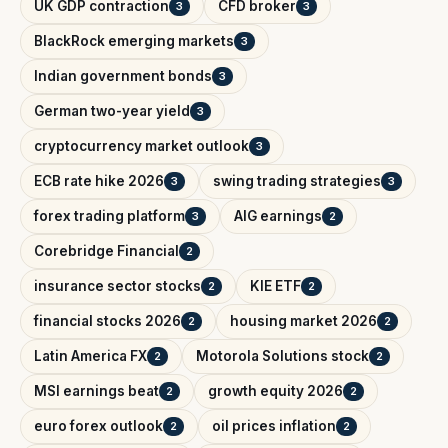
UK GDP contraction
CFD broker
3
3
BlackRock emerging markets
3
Indian government bonds
3
German two-year yield
3
cryptocurrency market outlook
3
ECB rate hike 2026
swing trading strategies
3
3
forex trading platform
AIG earnings
3
2
Corebridge Financial
2
insurance sector stocks
KIE ETF
2
2
financial stocks 2026
housing market 2026
2
2
Latin America FX
Motorola Solutions stock
2
2
MSI earnings beat
growth equity 2026
2
2
euro forex outlook
oil prices inflation
2
2