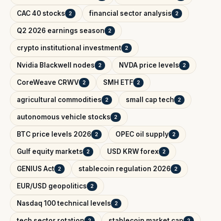
CAC 40 stocks
financial sector analysis
2
2
Q2 2026 earnings season
2
crypto institutional investment
2
Nvidia Blackwell nodes
NVDA price levels
2
2
CoreWeave CRWV
SMH ETF
2
2
agricultural commodities
small cap tech
2
2
autonomous vehicle stocks
2
BTC price levels 2026
OPEC oil supply
2
2
Gulf equity markets
USD KRW forex
2
2
GENIUS Act
stablecoin regulation 2026
2
2
EUR/USD geopolitics
2
Nasdaq 100 technical levels
2
tech sector rotation
stablecoin market cap
2
2