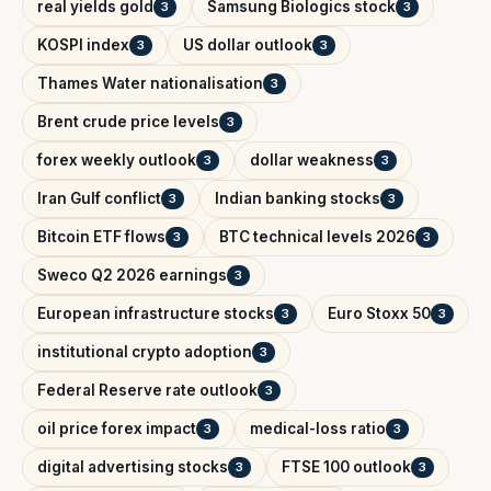
real yields gold
Samsung Biologics stock
3
3
KOSPI index
US dollar outlook
3
3
Thames Water nationalisation
3
Brent crude price levels
3
forex weekly outlook
dollar weakness
3
3
Iran Gulf conflict
Indian banking stocks
3
3
Bitcoin ETF flows
BTC technical levels 2026
3
3
Sweco Q2 2026 earnings
3
European infrastructure stocks
Euro Stoxx 50
3
3
institutional crypto adoption
3
Federal Reserve rate outlook
3
oil price forex impact
medical-loss ratio
3
3
digital advertising stocks
FTSE 100 outlook
3
3