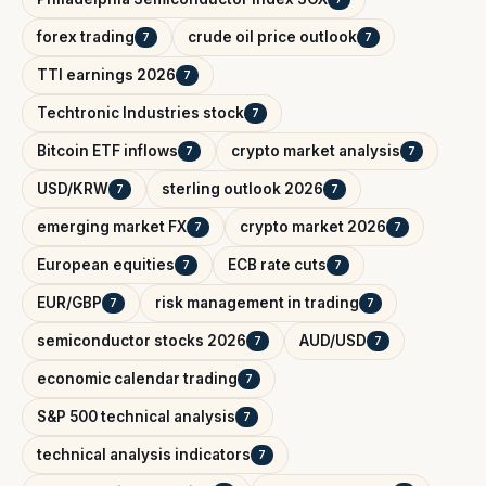
forex trading
crude oil price outlook
7
7
TTI earnings 2026
7
Techtronic Industries stock
7
Bitcoin ETF inflows
crypto market analysis
7
7
USD/KRW
sterling outlook 2026
7
7
emerging market FX
crypto market 2026
7
7
European equities
ECB rate cuts
7
7
EUR/GBP
risk management in trading
7
7
semiconductor stocks 2026
AUD/USD
7
7
economic calendar trading
7
S&P 500 technical analysis
7
technical analysis indicators
7