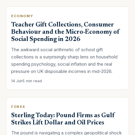
ECONOMY
Teacher Gift Collections, Consumer
Behaviour and the Micro-Economy of
Social Spending in 2026
The awkward social arithmetic of school gift
collections is a surprisingly sharp lens on household
spending psychology, social inflation and the real
pressure on UK disposable incomes in mid-2026.
14 Jul
5 min read
FOREX
Sterling Today: Pound Firms as Gulf
Strikes Lift Dollar and Oil Prices
The pound is navigating a complex geopolitical shock