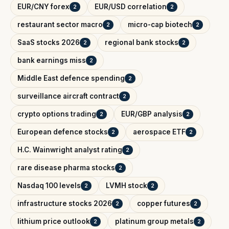
EUR/CNY forex
EUR/USD correlation
2
2
restaurant sector macro
micro-cap biotech
2
2
SaaS stocks 2026
regional bank stocks
2
2
bank earnings miss
2
Middle East defence spending
2
surveillance aircraft contract
2
crypto options trading
EUR/GBP analysis
2
2
European defence stocks
aerospace ETF
2
2
H.C. Wainwright analyst rating
2
rare disease pharma stocks
2
Nasdaq 100 levels
LVMH stock
2
2
infrastructure stocks 2026
copper futures
2
2
lithium price outlook
platinum group metals
2
2