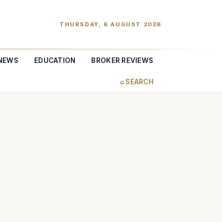
THURSDAY, 6 AUGUST 2026
NEWS
EDUCATION
BROKER REVIEWS
⌕ SEARCH