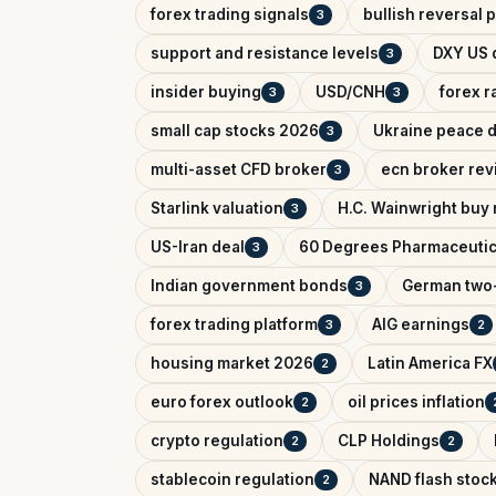
forex trading signals
bullish reversal 
3
support and resistance levels
DXY US d
3
insider buying
USD/CNH
forex r
3
3
small cap stocks 2026
Ukraine peace d
3
multi-asset CFD broker
ecn broker rev
3
Starlink valuation
H.C. Wainwright buy 
3
US-Iran deal
60 Degrees Pharmaceutic
3
Indian government bonds
German two-
3
forex trading platform
AIG earnings
3
2
housing market 2026
Latin America FX
2
euro forex outlook
oil prices inflation
2
crypto regulation
CLP Holdings
2
2
stablecoin regulation
NAND flash stoc
2