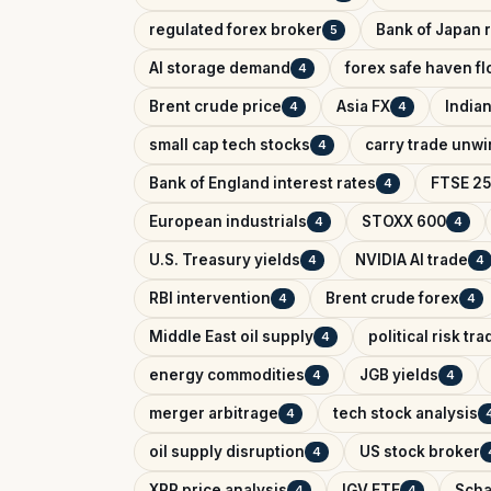
regulated forex broker
Bank of Japan r
5
AI storage demand
forex safe haven f
4
Brent crude price
Asia FX
India
4
4
small cap tech stocks
carry trade unw
4
Bank of England interest rates
FTSE 25
4
European industrials
STOXX 600
4
4
U.S. Treasury yields
NVIDIA AI trade
4
4
RBI intervention
Brent crude forex
4
4
Middle East oil supply
political risk tr
4
energy commodities
JGB yields
4
4
merger arbitrage
tech stock analysis
4
oil supply disruption
US stock broker
4
XRP price analysis
IGV ETF
Scha
4
4