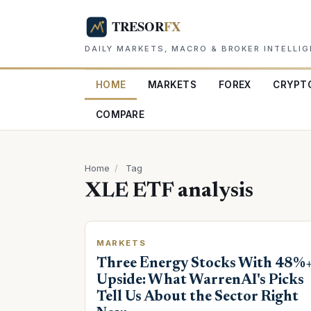
DAILY MARKETS, MACRO & BROKER INTELLI
HOME
MARKETS
FOREX
CRYPT
COMPARE
Home
/
Tag
XLE ETF analysis
MARKETS
Three Energy Stocks With 48%
Upside: What WarrenAI's Picks
Tell Us About the Sector Right