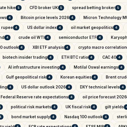
ate hike
CFD broker UK
spread betting broker
5
5
5
lows
Bitcoin price levels 2026
Micron Technology M
4
4
n rupee
US dollar index
oil market geopolitics
4
4
4
ind
crude oil WTI
semiconductor ETF
Karyoph
4
4
4
0 outlook
XBI ETF analysis
crypto macro correlation
4
4
biotech insider trading
ETH BTC ratio
CAC 40
4
4
4
AI infrastructure investing
Motilal Oswal earnings
4
4
Gulf geopolitical risk
Korean equities
Brent crude
4
4
ading
US dollar outlook 2026
DXY technical levels
4
4
4
Federal Reserve rate expectations
oil price forecast 2026
4
political risk markets
UK fiscal risk
gilt yields
4
4
4
bond market supply
Nasdaq 100 outlook
sterl
4
4
4
tz yield
ECB rate expectations
FTSE MIB
ARK
4
4
4