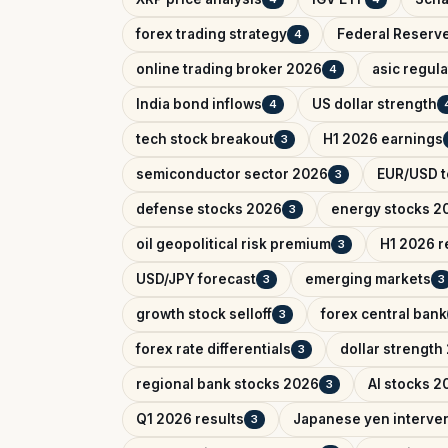
forex trading strategy
Federal Reserv
4
online trading broker 2026
asic regul
4
India bond inflows
US dollar strength
4
tech stock breakout
H1 2026 earnings
3
semiconductor sector 2026
EUR/USD t
3
defense stocks 2026
energy stocks 2
3
oil geopolitical risk premium
H1 2026 r
3
USD/JPY forecast
emerging markets
3
3
growth stock selloff
forex central bank
3
forex rate differentials
dollar strength
3
regional bank stocks 2026
AI stocks 2
3
Q1 2026 results
Japanese yen interve
3