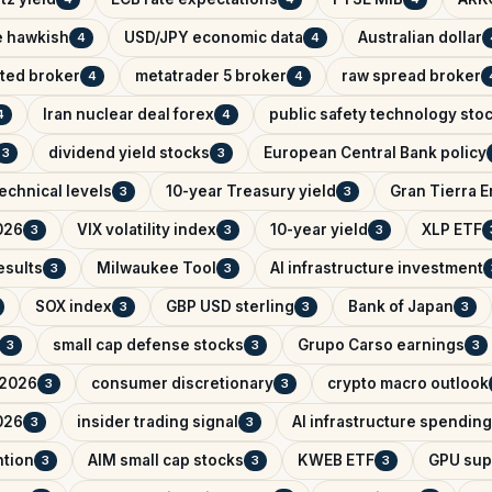
e hawkish
USD/JPY economic data
Australian dollar
4
4
ated broker
metatrader 5 broker
raw spread broker
4
4
Iran nuclear deal forex
public safety technology sto
4
4
dividend yield stocks
European Central Bank policy
3
3
echnical levels
10-year Treasury yield
Gran Tierra 
3
3
026
VIX volatility index
10-year yield
XLP ETF
3
3
3
esults
Milwaukee Tool
AI infrastructure investment
3
3
SOX index
GBP USD sterling
Bank of Japan
3
3
3
small cap defense stocks
Grupo Carso earnings
3
3
3
 2026
consumer discretionary
crypto macro outlook
3
3
026
insider trading signal
AI infrastructure spending
3
3
ntion
AIM small cap stocks
KWEB ETF
GPU sup
3
3
3