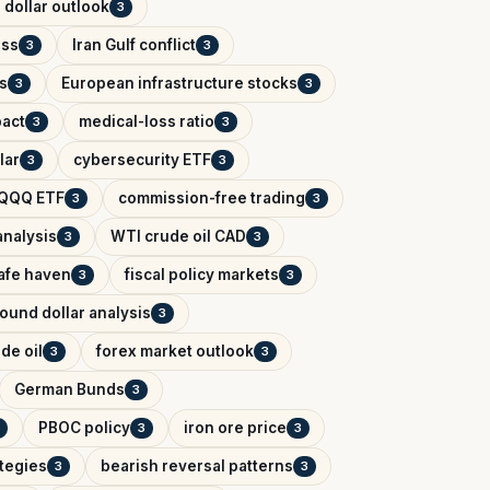
 dollar outlook
3
ess
Iran Gulf conflict
3
3
s
European infrastructure stocks
3
3
pact
medical-loss ratio
3
3
lar
cybersecurity ETF
3
3
QQQ ETF
commission-free trading
3
3
analysis
WTI crude oil CAD
3
3
afe haven
fiscal policy markets
3
3
ound dollar analysis
3
de oil
forex market outlook
3
3
German Bunds
3
PBOC policy
iron ore price
3
3
ategies
bearish reversal patterns
3
3