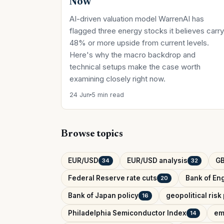
Now
AI-driven valuation model WarrenAI has
flagged three energy stocks it believes carry
48% or more upside from current levels.
Here's why the macro backdrop and
technical setups make the case worth
examining closely right now.
24 Jun
5 min read
Browse topics
EUR/USD
EUR/USD analysis
G
34
32
Federal Reserve rate cuts
Bank of Eng
20
Bank of Japan policy
geopolitical ris
16
Philadelphia Semiconductor Index
em
14