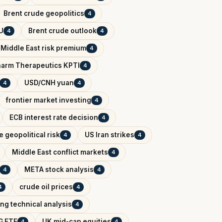
Brent crude geopolitics
4
U
Brent crude outlook
4
4
Middle East risk premium
4
arm Therapeutics KPTI
4
USD/CNH yuan
4
4
frontier market investing
4
ECB interest rate decision
4
 geopolitical risk
US Iran strikes
4
4
Middle East conflict markets
4
META stock analysis
4
4
crude oil prices
4
4
ing technical analysis
4
G ETF
UK mid-cap equities
4
4