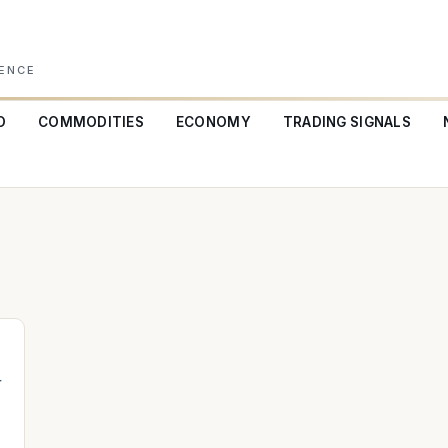
GENCE
O
COMMODITIES
ECONOMY
TRADING SIGNALS
+