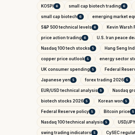
KOSPI
small cap biotech trading
6
6
small cap biotech
emerging market equ
6
S&P 500 technical levels
Kevin Warsh 
6
price action trading
U.S. Iran peace de
6
Nasdaq 100 tech stocks
Hang Seng In
5
copper price outlook
energy sector st
5
UK consumer spending
Federal Reser
5
Japanese yen
forex trading 2026
5
5
EUR/USD technical analysis
Nasdaq gr
5
biotech stocks 2026
Korean won
5
5
Federal Reserve policy
Bitcoin price
5
5
Nasdaq 100 technical analysis
USD/JPY
5
swing trading indicators
CySEC regula
5