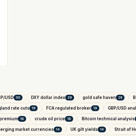
BP/USD
DXY dollar index
gold safe haven
B
30
29
28
land rate cuts
FCA regulated broker
GBP/USD anal
19
19
k premium
crude oil price
Bitcoin technical analysis
16
16
erging market currencies
UK gilt yields
Strait of 
14
14