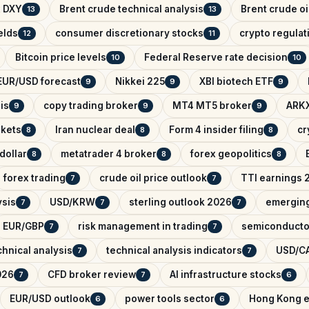
x DXY
Brent crude technical analysis
Brent crude oi
13
13
elds
consumer discretionary stocks
crypto regula
12
11
Bitcoin price levels
Federal Reserve rate decision
10
10
EUR/USD forecast
Nikkei 225
XBI biotech ETF
9
9
9
is
copy trading broker
MT4 MT5 broker
ARKX
9
9
9
rkets
Iran nuclear deal
Form 4 insider filing
cr
8
8
8
dollar
metatrader 4 broker
forex geopolitics
8
8
8
forex trading
crude oil price outlook
TTI earnings 
7
7
ysis
USD/KRW
sterling outlook 2026
emerging
7
7
7
EUR/GBP
risk management in trading
semiconducto
7
7
hnical analysis
technical analysis indicators
USD/CA
7
7
026
CFD broker review
AI infrastructure stocks
7
7
6
EUR/USD outlook
power tools sector
Hong Kong e
6
6