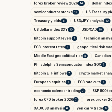
forex broker review 2026
dollar inde
14
semiconductor stocks
US Treasury yi
12
Treasury yields
USD/JPY analysis
11
10
US dollar index DXY
USD/CAD
10
10
Bitcoin support levels
technical analys
9
ECB interest rates
geopolitical risk ma
8
Middle East geopolitical risk
Canadian 
8
Philadelphia Semiconductor Index SOX
7
Bitcoin ETF inflows
crypto market anal
7
European equities
ECB rate cuts
7
7
economic calendar trading
S&P 500 tec
7
forex CFD broker 2026
forex broker 2
7
XAU/USD analysis
yen carry trade
6
6