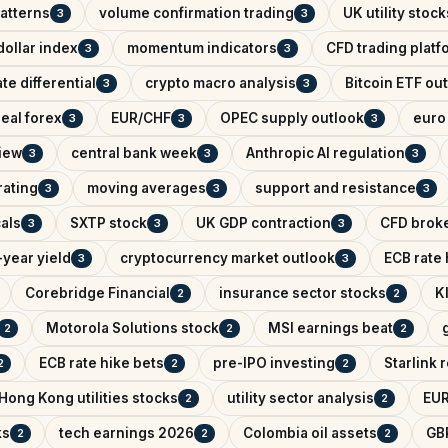
patterns
volume confirmation trading
UK utility stock
3
3
ollar index
momentum indicators
CFD trading platf
3
3
ate differential
crypto macro analysis
Bitcoin ETF ou
3
3
eal forex
EUR/CHF
OPEC supply outlook
euro 
3
3
3
iew
central bank week
Anthropic AI regulation
3
3
3
rating
moving averages
support and resistance
3
3
3
als
SXTP stock
UK GDP contraction
CFD brok
3
3
3
year yield
cryptocurrency market outlook
ECB rate
3
3
Corebridge Financial
insurance sector stocks
K
2
2
Motorola Solutions stock
MSI earnings beat
2
2
2
ECB rate hike bets
pre-IPO investing
Starlink
2
2
2
Hong Kong utilities stocks
utility sector analysis
EUR
2
2
ks
tech earnings 2026
Colombia oil assets
GB
2
2
2