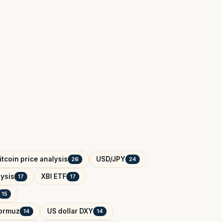
itcoin price analysis
USD/JPY
26
24
ysis
XBI ETF
17
17
15
Hormuz
US dollar DXY
14
14