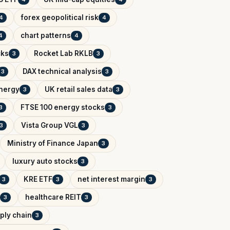
forex geopolitical risk
4
4
chart patterns
4
4
cks
Rocket Lab RKLB
3
3
DAX technical analysis
3
3
Energy
UK retail sales data
3
3
FTSE 100 energy stocks
3
3
Vista Group VGL
3
3
Ministry of Finance Japan
3
luxury auto stocks
3
KRE ETF
net interest margin
3
3
3
healthcare REIT
3
3
ply chain
3