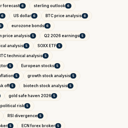
r forecast
sterling outlook
6
6
US dollar
BTC price analysis
6
6
6
eurozone bonds
6
6
 price analysis
Q2 2026 earnings
5
5
cal analysis
SOXX ETF
5
5
BTC technical analysis
5
ctor
European stocks
5
5
flation
growth stock analysis
5
5
k off
biotech stock analysis
5
5
gold safe haven 2026
5
political risk
5
RSI divergence
5
oker
ECN forex broker
5
5