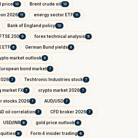
l price
Brent crude oil
13
13
tion 2026
energy sector ETF
11
11
Bank of England policy
10
FTSE 250
forex technical analysis
9
9
 ETF
German Bund yields
8
8
ypto market outlook
8
European bond market
7
2026
Techtronic Industries stock
7
7
 market FX
crypto market 2026
7
7
r stocks 2026
AUD/USD
7
7
D oil correlation
CFD broker 2026
7
7
USD/INR
gold price outlook
6
6
quities
Form 4 insider trading
6
6