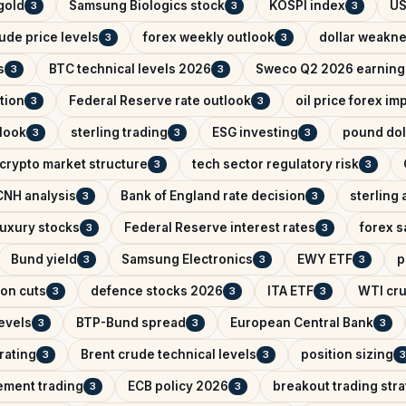
 gold
Samsung Biologics stock
KOSPI index
US
3
3
3
ude price levels
forex weekly outlook
dollar weakn
3
3
s
BTC technical levels 2026
Sweco Q2 2026 earning
3
3
tion
Federal Reserve rate outlook
oil price forex im
3
3
look
sterling trading
ESG investing
pound dol
3
3
3
crypto market structure
tech sector regulatory risk
3
3
NH analysis
Bank of England rate decision
sterling 
3
3
uxury stocks
Federal Reserve interest rates
forex s
3
3
Bund yield
Samsung Electronics
EWY ETF
p
3
3
3
on cuts
defence stocks 2026
ITA ETF
WTI cru
3
3
3
levels
BTP-Bund spread
European Central Bank
3
3
3
rating
Brent crude technical levels
position sizing
3
3
3
ement trading
ECB policy 2026
breakout trading str
3
3