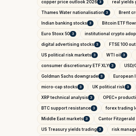
copper price outlook 2026
real yields
3
Thames Water nationalisation
Brent cr
3
Indian banking stocks
Bitcoin ETF flow
3
Euro Stoxx 50
institutional crypto adop
3
digital advertising stocks
FTSE 100 out
3
US political risk markets
WTI oil
3
3
consumer discretionary ETF XLY
USD/C
3
Goldman Sachs downgrade
European l
3
micro-cap stocks
UK political risk
3
3
XRP technical analysis
OPEC+ producti
3
BTC support resistance
forex trading 
3
Middle East markets
Cantor Fitzgerald 
3
US Treasury yields trading
risk manag
3