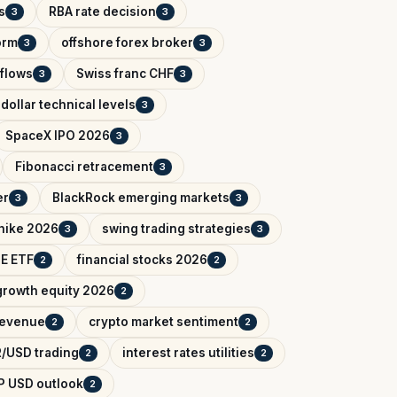
s
RBA rate decision
3
3
orm
offshore forex broker
3
3
tflows
Swiss franc CHF
3
3
dollar technical levels
3
SpaceX IPO 2026
3
Fibonacci retracement
3
er
BlackRock emerging markets
3
3
 hike 2026
swing trading strategies
3
3
IE ETF
financial stocks 2026
2
2
growth equity 2026
2
 revenue
crypto market sentiment
2
2
/USD trading
interest rates utilities
2
2
P USD outlook
2