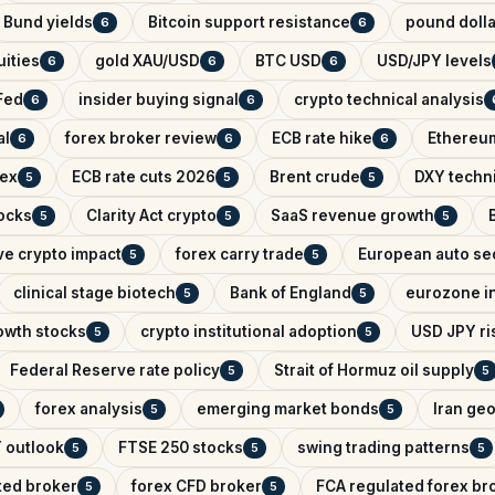
Bund yields
Bitcoin support resistance
pound dolla
6
6
ities
gold XAU/USD
BTC USD
USD/JPY levels
6
6
6
Fed
insider buying signal
crypto technical analysis
6
6
al
forex broker review
ECB rate hike
Ethereum
6
6
6
dex
ECB rate cuts 2026
Brent crude
DXY techni
5
5
5
ocks
Clarity Act crypto
SaaS revenue growth
5
5
5
ve crypto impact
forex carry trade
European auto se
5
5
clinical stage biotech
Bank of England
eurozone in
5
5
owth stocks
crypto institutional adoption
USD JPY ris
5
5
Federal Reserve rate policy
Strait of Hormuz oil supply
5
5
forex analysis
emerging market bonds
Iran geo
5
5
 outlook
FTSE 250 stocks
swing trading patterns
5
5
5
ted broker
forex CFD broker
FCA regulated forex br
5
5