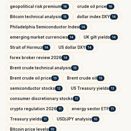
geopolitical risk premium
crude oil price
16
16
Bitcoin technical analysis
dollar index DXY
15
14
Philadelphia Semiconductor Index
14
emerging market currencies
UK gilt yields
14
14
Strait of Hormuz
US dollar DXY
14
14
forex broker review 2026
14
Brent crude technical analysis
13
Brent crude oil price
Brent crude oil
13
13
semiconductor stocks
US Treasury yields
12
12
consumer discretionary stocks
11
crypto regulation 2026
energy sector ETF
11
11
Treasury yields
USD/JPY analysis
11
10
Bitcoin price levels
10