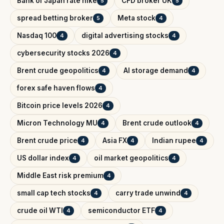
Bank of Japan rate hike
CFD broker UK
5
5
spread betting broker
Meta stock
5
4
Nasdaq 100
digital advertising stocks
4
4
cybersecurity stocks 2026
4
Brent crude geopolitics
AI storage demand
4
4
forex safe haven flows
4
Bitcoin price levels 2026
4
Micron Technology MU
Brent crude outlook
4
4
Brent crude price
Asia FX
Indian rupee
4
4
4
US dollar index
oil market geopolitics
4
4
Middle East risk premium
4
small cap tech stocks
carry trade unwind
4
4
crude oil WTI
semiconductor ETF
4
4