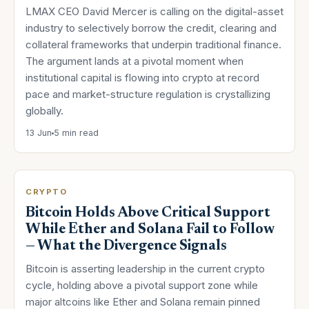
LMAX CEO David Mercer is calling on the digital-asset
industry to selectively borrow the credit, clearing and
collateral frameworks that underpin traditional finance.
The argument lands at a pivotal moment when
institutional capital is flowing into crypto at record
pace and market-structure regulation is crystallizing
globally.
13 Jun
5 min read
CRYPTO
Bitcoin Holds Above Critical Support
While Ether and Solana Fail to Follow
— What the Divergence Signals
Bitcoin is asserting leadership in the current crypto
cycle, holding above a pivotal support zone while
major altcoins like Ether and Solana remain pinned