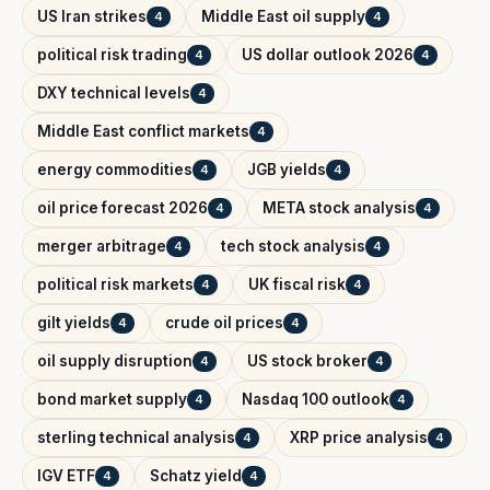
US Iran strikes
Middle East oil supply
4
4
political risk trading
US dollar outlook 2026
4
4
DXY technical levels
4
Middle East conflict markets
4
energy commodities
JGB yields
4
4
oil price forecast 2026
META stock analysis
4
4
merger arbitrage
tech stock analysis
4
4
political risk markets
UK fiscal risk
4
4
gilt yields
crude oil prices
4
4
oil supply disruption
US stock broker
4
4
bond market supply
Nasdaq 100 outlook
4
4
sterling technical analysis
XRP price analysis
4
4
IGV ETF
Schatz yield
4
4