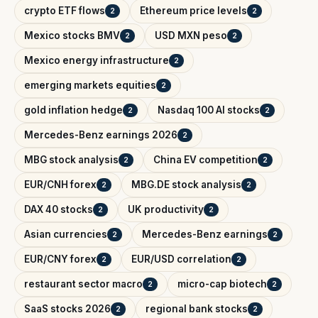
crypto ETF flows
Ethereum price levels
2
2
Mexico stocks BMV
USD MXN peso
2
2
Mexico energy infrastructure
2
emerging markets equities
2
gold inflation hedge
Nasdaq 100 AI stocks
2
2
Mercedes-Benz earnings 2026
2
MBG stock analysis
China EV competition
2
2
EUR/CNH forex
MBG.DE stock analysis
2
2
DAX 40 stocks
UK productivity
2
2
Asian currencies
Mercedes-Benz earnings
2
2
EUR/CNY forex
EUR/USD correlation
2
2
restaurant sector macro
micro-cap biotech
2
2
SaaS stocks 2026
regional bank stocks
2
2