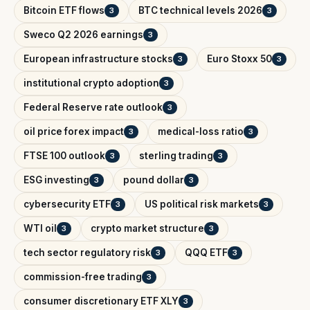
Bitcoin ETF flows
BTC technical levels 2026
3
3
Sweco Q2 2026 earnings
3
European infrastructure stocks
Euro Stoxx 50
3
3
institutional crypto adoption
3
Federal Reserve rate outlook
3
oil price forex impact
medical-loss ratio
3
3
FTSE 100 outlook
sterling trading
3
3
ESG investing
pound dollar
3
3
cybersecurity ETF
US political risk markets
3
3
WTI oil
crypto market structure
3
3
tech sector regulatory risk
QQQ ETF
3
3
commission-free trading
3
consumer discretionary ETF XLY
3