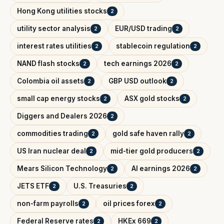
Hong Kong utilities stocks
2
utility sector analysis
EUR/USD trading
2
2
interest rates utilities
stablecoin regulation
2
2
NAND flash stocks
tech earnings 2026
2
2
Colombia oil assets
GBP USD outlook
2
2
small cap energy stocks
ASX gold stocks
2
2
Diggers and Dealers 2026
2
commodities trading
gold safe haven rally
2
2
US Iran nuclear deal
mid-tier gold producers
2
2
Mears Silicon Technology
AI earnings 2026
2
2
JETS ETF
U.S. Treasuries
2
2
non-farm payrolls
oil prices forex
2
2
Federal Reserve rates
HKEx 669
2
2