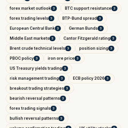
forex market outlook
BTC support resistance
3
3
forex trading levels
BTP-Bund spread
3
3
European Central Bank
German Bunds
3
3
Middle East markets
Cantor Fitzgerald rating
3
3
Brent crude technical levels
position sizing
3
3
PBOC policy
iron ore price
3
3
US Treasury yields trading
3
risk management trading
ECB policy 2026
3
3
breakout trading strategies
3
bearish reversal patterns
3
forex trading signals
3
bullish reversal patterns
3