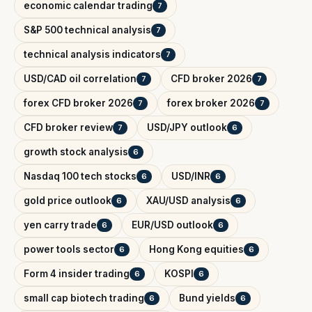
economic calendar trading
7
S&P 500 technical analysis
7
technical analysis indicators
7
USD/CAD oil correlation
CFD broker 2026
7
7
forex CFD broker 2026
forex broker 2026
7
7
CFD broker review
USD/JPY outlook
7
6
growth stock analysis
6
Nasdaq 100 tech stocks
USD/INR
6
6
gold price outlook
XAU/USD analysis
6
6
yen carry trade
EUR/USD outlook
6
6
power tools sector
Hong Kong equities
6
6
Form 4 insider trading
KOSPI
6
6
small cap biotech trading
Bund yields
6
6