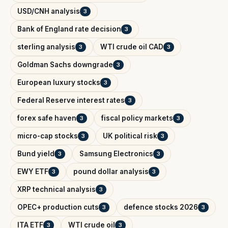
USD/CNH analysis
3
Bank of England rate decision
3
sterling analysis
WTI crude oil CAD
3
3
Goldman Sachs downgrade
3
European luxury stocks
3
Federal Reserve interest rates
3
forex safe haven
fiscal policy markets
3
3
micro-cap stocks
UK political risk
3
3
Bund yield
Samsung Electronics
3
3
EWY ETF
pound dollar analysis
3
3
XRP technical analysis
3
OPEC+ production cuts
defence stocks 2026
3
3
ITA ETF
WTI crude oil
3
3