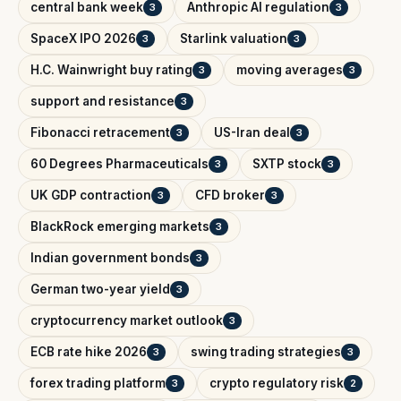
central bank week
Anthropic AI regulation
3
3
SpaceX IPO 2026
Starlink valuation
3
3
H.C. Wainwright buy rating
moving averages
3
3
support and resistance
3
Fibonacci retracement
US-Iran deal
3
3
60 Degrees Pharmaceuticals
SXTP stock
3
3
UK GDP contraction
CFD broker
3
3
BlackRock emerging markets
3
Indian government bonds
3
German two-year yield
3
cryptocurrency market outlook
3
ECB rate hike 2026
swing trading strategies
3
3
forex trading platform
crypto regulatory risk
3
2