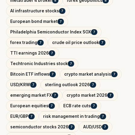
metatrader 4 broker
forex geopolitics
8
8
AI infrastructure stocks
7
European bond market
7
Philadelphia Semiconductor Index SOX
7
forex trading
crude oil price outlook
7
7
TTI earnings 2026
7
Techtronic Industries stock
7
Bitcoin ETF inflows
crypto market analysis
7
7
USD/KRW
sterling outlook 2026
7
7
emerging market FX
crypto market 2026
7
7
European equities
ECB rate cuts
7
7
EUR/GBP
risk management in trading
7
7
semiconductor stocks 2026
AUD/USD
7
7