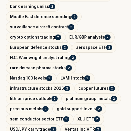
bank earnings miss
2
Middle East defence spending
2
surveillance aircraft contract
2
crypto options trading
EUR/GBP analysis
2
2
European defence stocks
aerospace ETF
2
2
H.C. Wainwright analyst rating
2
rare disease pharma stocks
2
Nasdaq 100 levels
LVMH stock
2
2
infrastructure stocks 2026
copper futures
2
2
lithium price outlook
platinum group metals
2
2
precious metals
gold support levels
2
2
semiconductor sector ETF
XLU ETF
2
2
USD/JPY carry trade
Ventas Inc VTR
2
2