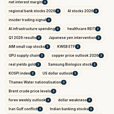
net interest margin
3
regional bank stocks 2026
AI stocks 2026
3
3
insider trading signal
3
AI infrastructure spending
healthcare REIT
3
3
Q1 2026 results
Japanese yen intervention
3
3
AIM small cap stocks
KWEB ETF
3
3
GPU supply chain
copper price outlook 2026
3
3
real yields gold
Samsung Biologics stock
3
3
KOSPI index
US dollar outlook
3
3
Thames Water nationalisation
3
Brent crude price levels
3
forex weekly outlook
dollar weakness
3
3
Iran Gulf conflict
Indian banking stocks
3
3