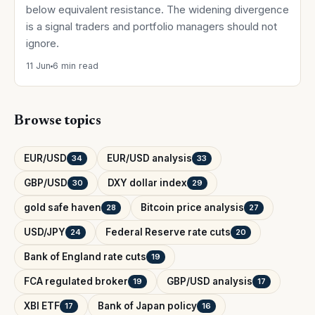
below equivalent resistance. The widening divergence
is a signal traders and portfolio managers should not
ignore.
11 Jun
6 min read
Browse topics
EUR/USD
EUR/USD analysis
34
33
GBP/USD
DXY dollar index
30
29
gold safe haven
Bitcoin price analysis
28
27
USD/JPY
Federal Reserve rate cuts
24
20
Bank of England rate cuts
19
FCA regulated broker
GBP/USD analysis
19
17
XBI ETF
Bank of Japan policy
17
16