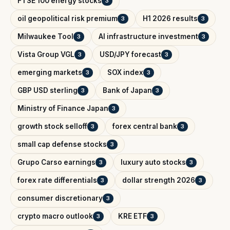
FTSE 100 energy stocks
3
oil geopolitical risk premium
H1 2026 results
3
3
Milwaukee Tool
AI infrastructure investment
3
3
Vista Group VGL
USD/JPY forecast
3
3
emerging markets
SOX index
3
3
GBP USD sterling
Bank of Japan
3
3
Ministry of Finance Japan
3
growth stock selloff
forex central bank
3
3
small cap defense stocks
3
Grupo Carso earnings
luxury auto stocks
3
3
forex rate differentials
dollar strength 2026
3
3
consumer discretionary
3
crypto macro outlook
KRE ETF
3
3