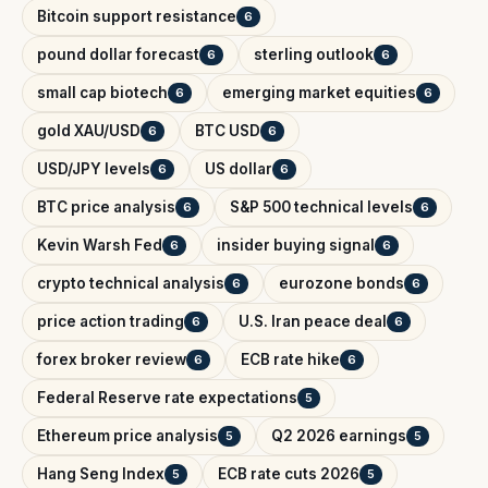
Bitcoin support resistance
6
pound dollar forecast
sterling outlook
6
6
small cap biotech
emerging market equities
6
6
gold XAU/USD
BTC USD
6
6
USD/JPY levels
US dollar
6
6
BTC price analysis
S&P 500 technical levels
6
6
Kevin Warsh Fed
insider buying signal
6
6
crypto technical analysis
eurozone bonds
6
6
price action trading
U.S. Iran peace deal
6
6
forex broker review
ECB rate hike
6
6
Federal Reserve rate expectations
5
Ethereum price analysis
Q2 2026 earnings
5
5
Hang Seng Index
ECB rate cuts 2026
5
5