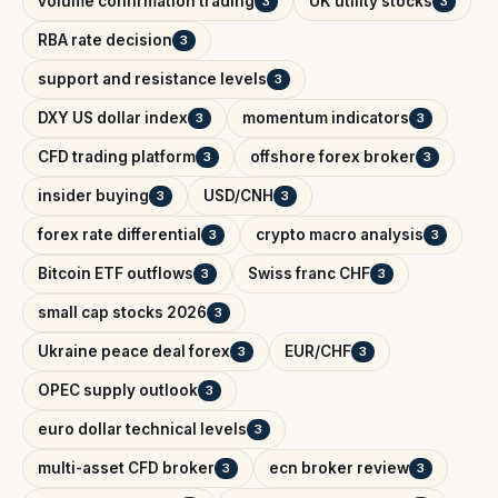
volume confirmation trading
UK utility stocks
3
3
RBA rate decision
3
support and resistance levels
3
DXY US dollar index
momentum indicators
3
3
CFD trading platform
offshore forex broker
3
3
insider buying
USD/CNH
3
3
forex rate differential
crypto macro analysis
3
3
Bitcoin ETF outflows
Swiss franc CHF
3
3
small cap stocks 2026
3
Ukraine peace deal forex
EUR/CHF
3
3
OPEC supply outlook
3
euro dollar technical levels
3
multi-asset CFD broker
ecn broker review
3
3