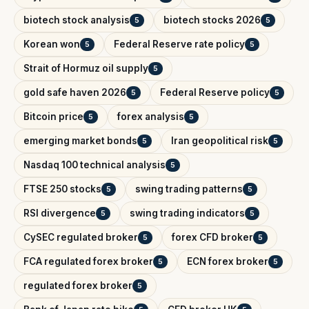
biotech stock analysis
biotech stocks 2026
5
5
Korean won
Federal Reserve rate policy
5
5
Strait of Hormuz oil supply
5
gold safe haven 2026
Federal Reserve policy
5
5
Bitcoin price
forex analysis
5
5
emerging market bonds
Iran geopolitical risk
5
5
Nasdaq 100 technical analysis
5
FTSE 250 stocks
swing trading patterns
5
5
RSI divergence
swing trading indicators
5
5
CySEC regulated broker
forex CFD broker
5
5
FCA regulated forex broker
ECN forex broker
5
5
regulated forex broker
5