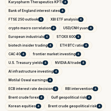
Karyopharm Therapeutics KPTI
4
Bank of England interest rates
4
FTSE 250 outlook
XBI ETF analysis
4
4
crypto macro correlation
USD/CNH yuan
4
4
European industrials
STOXX 600
4
4
biotech insider trading
ETH BTC ratio
4
4
CAC 40
frontier market investing
4
4
U.S. Treasury yields
NVIDIA AI trade
4
4
AI infrastructure investing
4
Motilal Oswal earnings
4
ECB interest rate decision
RBI intervention
4
4
Brent crude forex
Gulf geopolitical risk
4
4
Korean equities
Brent crude geopolitical risk
4
4