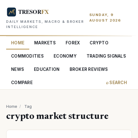
SUNDAY, 9
AUGUST 2026
DAILY MARKETS, MACRO & BROKER
INTELLIGENCE
HOME
MARKETS
FOREX
CRYPTO
COMMODITIES
ECONOMY
TRADING SIGNALS
NEWS
EDUCATION
BROKER REVIEWS
COMPARE
⌕ SEARCH
Home
/
Tag
crypto market structure