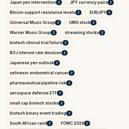
Japan yen intervention
JPY currency pairs
2
2
Bitcoin support resistance levels
EUR/JPY
2
2
Universal Music Group
UMG stock
2
2
Warner Music Group
streaming stocks
2
2
biotech clinical trial failure
2
BOJ interest rate decision
2
Japanese yen outlook
2
selinexor endometrial cancer
2
pharmaceutical pipeline risk
2
aerospace defense ETF
2
small cap biotech stocks
2
biotech binary event trading
2
South African rand
FOMC 2026
2
2