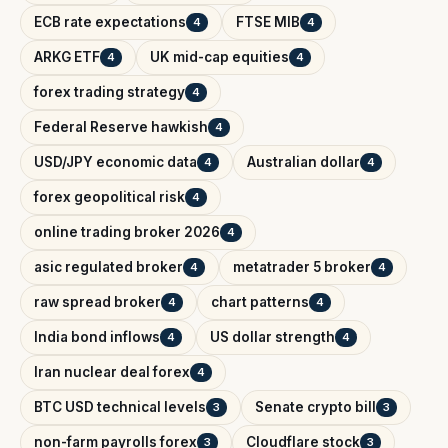
ECB rate expectations
FTSE MIB
4
4
ARKG ETF
UK mid-cap equities
4
4
forex trading strategy
4
Federal Reserve hawkish
4
USD/JPY economic data
Australian dollar
4
4
forex geopolitical risk
4
online trading broker 2026
4
asic regulated broker
metatrader 5 broker
4
4
raw spread broker
chart patterns
4
4
India bond inflows
US dollar strength
4
4
Iran nuclear deal forex
4
BTC USD technical levels
Senate crypto bill
3
3
non-farm payrolls forex
Cloudflare stock
3
3