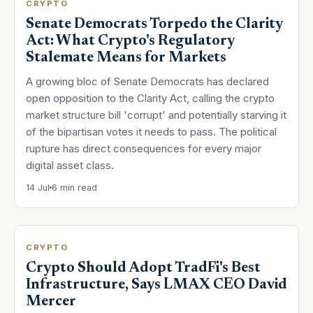
CRYPTO
Senate Democrats Torpedo the Clarity
Act: What Crypto's Regulatory
Stalemate Means for Markets
A growing bloc of Senate Democrats has declared
open opposition to the Clarity Act, calling the crypto
market structure bill 'corrupt' and potentially starving it
of the bipartisan votes it needs to pass. The political
rupture has direct consequences for every major
digital asset class.
14 Jul
6 min read
CRYPTO
Crypto Should Adopt TradFi's Best
Infrastructure, Says LMAX CEO David
Mercer