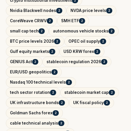
crypto institutional investment
2
Nvidia Blackwell nodes
NVDA price levels
2
2
CoreWeave CRWV
SMH ETF
2
2
small cap tech
autonomous vehicle stocks
2
2
BTC price levels 2026
OPEC oil supply
2
2
Gulf equity markets
USD KRW forex
2
2
GENIUS Act
stablecoin regulation 2026
2
2
EUR/USD geopolitics
2
Nasdaq 100 technical levels
2
tech sector rotation
stablecoin market cap
2
2
UK infrastructure bonds
UK fiscal policy
2
2
Goldman Sachs forex
2
cable technical analysis
2