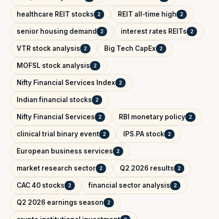
healthcare REIT stocks
REIT all-time high
2
2
senior housing demand
interest rates REITs
2
2
VTR stock analysis
Big Tech CapEx
2
2
MOFSL stock analysis
2
Nifty Financial Services Index
2
Indian financial stocks
2
Nifty Financial Services
RBI monetary policy
2
2
clinical trial binary event
IPS.PA stock
2
2
European business services
2
market research sector
Q2 2026 results
2
2
CAC 40 stocks
financial sector analysis
2
2
Q2 2026 earnings season
2