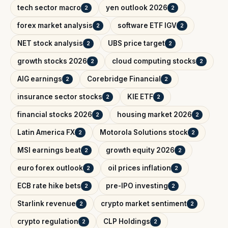
tech sector macro
yen outlook 2026
2
2
forex market analysis
software ETF IGV
2
2
NET stock analysis
UBS price target
2
2
growth stocks 2026
cloud computing stocks
2
2
AIG earnings
Corebridge Financial
2
2
insurance sector stocks
KIE ETF
2
2
financial stocks 2026
housing market 2026
2
2
Latin America FX
Motorola Solutions stock
2
2
MSI earnings beat
growth equity 2026
2
2
euro forex outlook
oil prices inflation
2
2
ECB rate hike bets
pre-IPO investing
2
2
Starlink revenue
crypto market sentiment
2
2
crypto regulation
CLP Holdings
2
2