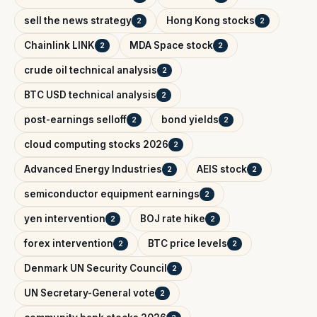
sell the news strategy
Hong Kong stocks
2
2
Chainlink LINK
MDA Space stock
2
2
crude oil technical analysis
2
BTC USD technical analysis
2
post-earnings selloff
bond yields
2
2
cloud computing stocks 2026
2
Advanced Energy Industries
AEIS stock
2
2
semiconductor equipment earnings
2
yen intervention
BOJ rate hike
2
2
forex intervention
BTC price levels
2
2
Denmark UN Security Council
2
UN Secretary-General vote
2