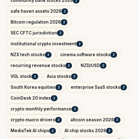
community bank stocks 2026
2
safe haven assets 2026
2
Bitcoin regulation 2026
2
SEC CFTC jurisdiction
2
institutional crypto investment
2
NZX tech stocks
cinema software stocks
2
2
recurring revenue stocks
NZD/USD
2
2
VGL stock
Asia stocks
2
2
South Korea equities
enterprise SaaS stocks
2
2
CoinDesk 20 index
2
crypto monthly performance
2
crypto macro drivers
altcoin season 2026
2
2
MediaTek AI chips
AI chip stocks 2026
2
2