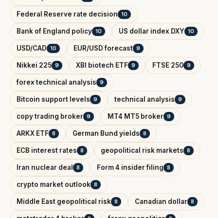
Federal Reserve rate decision
10
Bank of England policy
US dollar index DXY
10
10
USD/CAD
EUR/USD forecast
10
9
Nikkei 225
XBI biotech ETF
FTSE 250
9
9
9
forex technical analysis
9
Bitcoin support levels
technical analysis
9
9
copy trading broker
MT4 MT5 broker
9
9
ARKX ETF
German Bund yields
8
8
ECB interest rates
geopolitical risk markets
8
8
Iran nuclear deal
Form 4 insider filing
8
8
crypto market outlook
8
Middle East geopolitical risk
Canadian dollar
8
8