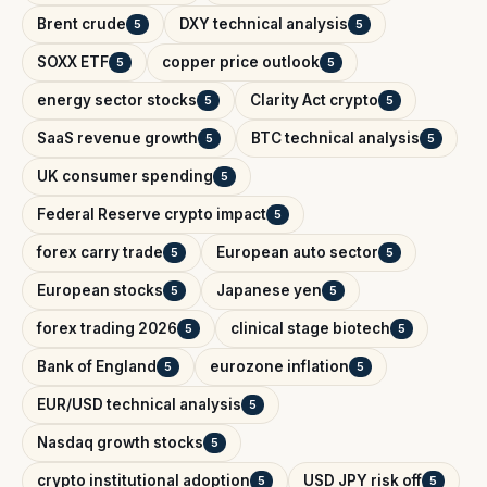
Brent crude
DXY technical analysis
5
5
SOXX ETF
copper price outlook
5
5
energy sector stocks
Clarity Act crypto
5
5
SaaS revenue growth
BTC technical analysis
5
5
UK consumer spending
5
Federal Reserve crypto impact
5
forex carry trade
European auto sector
5
5
European stocks
Japanese yen
5
5
forex trading 2026
clinical stage biotech
5
5
Bank of England
eurozone inflation
5
5
EUR/USD technical analysis
5
Nasdaq growth stocks
5
crypto institutional adoption
USD JPY risk off
5
5