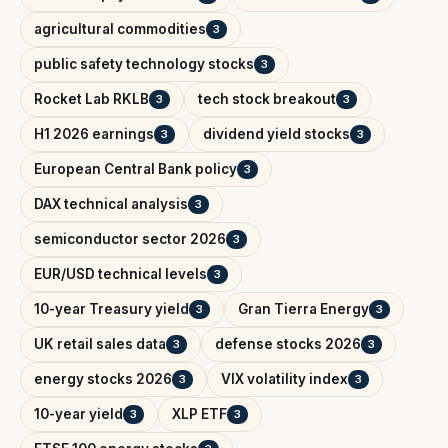
agricultural commodities
3
public safety technology stocks
3
Rocket Lab RKLB
tech stock breakout
3
3
H1 2026 earnings
dividend yield stocks
3
3
European Central Bank policy
3
DAX technical analysis
3
semiconductor sector 2026
3
EUR/USD technical levels
3
10-year Treasury yield
Gran Tierra Energy
3
3
UK retail sales data
defense stocks 2026
3
3
energy stocks 2026
VIX volatility index
3
3
10-year yield
XLP ETF
3
3