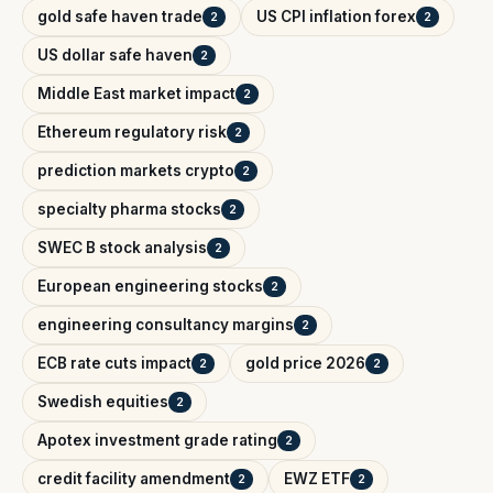
gold safe haven trade
US CPI inflation forex
2
2
US dollar safe haven
2
Middle East market impact
2
Ethereum regulatory risk
2
prediction markets crypto
2
specialty pharma stocks
2
SWEC B stock analysis
2
European engineering stocks
2
engineering consultancy margins
2
ECB rate cuts impact
gold price 2026
2
2
Swedish equities
2
Apotex investment grade rating
2
credit facility amendment
EWZ ETF
2
2