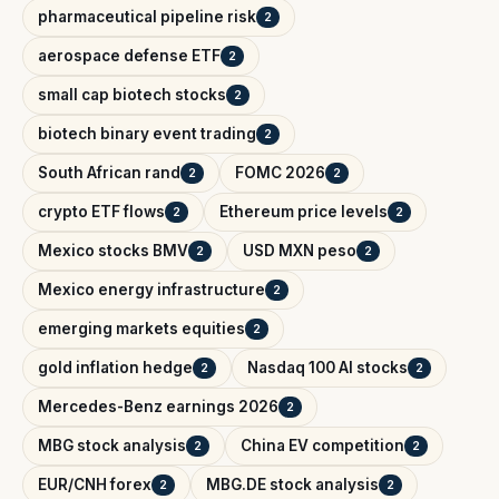
pharmaceutical pipeline risk
2
aerospace defense ETF
2
small cap biotech stocks
2
biotech binary event trading
2
South African rand
FOMC 2026
2
2
crypto ETF flows
Ethereum price levels
2
2
Mexico stocks BMV
USD MXN peso
2
2
Mexico energy infrastructure
2
emerging markets equities
2
gold inflation hedge
Nasdaq 100 AI stocks
2
2
Mercedes-Benz earnings 2026
2
MBG stock analysis
China EV competition
2
2
EUR/CNH forex
MBG.DE stock analysis
2
2