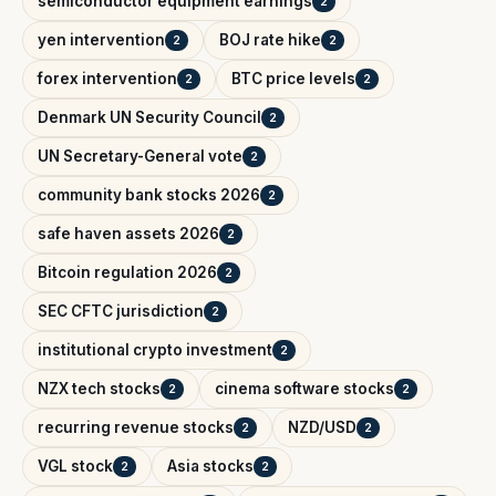
semiconductor equipment earnings
2
yen intervention
BOJ rate hike
2
2
forex intervention
BTC price levels
2
2
Denmark UN Security Council
2
UN Secretary-General vote
2
community bank stocks 2026
2
safe haven assets 2026
2
Bitcoin regulation 2026
2
SEC CFTC jurisdiction
2
institutional crypto investment
2
NZX tech stocks
cinema software stocks
2
2
recurring revenue stocks
NZD/USD
2
2
VGL stock
Asia stocks
2
2