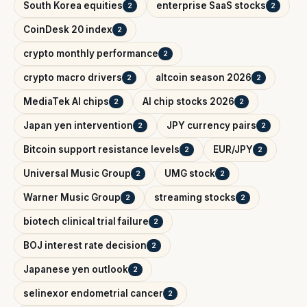
South Korea equities
enterprise SaaS stocks
2
2
CoinDesk 20 index
2
crypto monthly performance
2
crypto macro drivers
altcoin season 2026
2
2
MediaTek AI chips
AI chip stocks 2026
2
2
Japan yen intervention
JPY currency pairs
2
2
Bitcoin support resistance levels
EUR/JPY
2
2
Universal Music Group
UMG stock
2
2
Warner Music Group
streaming stocks
2
2
biotech clinical trial failure
2
BOJ interest rate decision
2
Japanese yen outlook
2
selinexor endometrial cancer
2