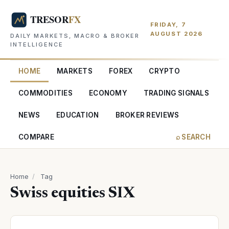
FRIDAY, 7
AUGUST 2026
DAILY MARKETS, MACRO & BROKER
INTELLIGENCE
HOME
MARKETS
FOREX
CRYPTO
COMMODITIES
ECONOMY
TRADING SIGNALS
NEWS
EDUCATION
BROKER REVIEWS
COMPARE
⌕ SEARCH
Home
/
Tag
Swiss equities SIX