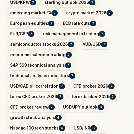
USD/KRW
sterling outlook 2026
7
7
emerging market FX
crypto market 2026
7
7
European equities
ECB rate cuts
7
7
EUR/GBP
risk management in trading
7
7
semiconductor stocks 2026
AUD/USD
7
7
economic calendar trading
7
S&P 500 technical analysis
7
technical analysis indicators
7
USD/CAD oil correlation
CFD broker 2026
7
7
forex CFD broker 2026
forex broker 2026
7
7
CFD broker review
USD/JPY outlook
7
6
growth stock analysis
6
Nasdaq 100 tech stocks
USD/INR
6
6