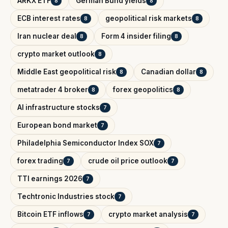
ARKX ETF
German Bund yields
8
8
ECB interest rates
geopolitical risk markets
8
8
Iran nuclear deal
Form 4 insider filing
8
8
crypto market outlook
8
Middle East geopolitical risk
Canadian dollar
8
8
metatrader 4 broker
forex geopolitics
8
8
AI infrastructure stocks
7
European bond market
7
Philadelphia Semiconductor Index SOX
7
forex trading
crude oil price outlook
7
7
TTI earnings 2026
7
Techtronic Industries stock
7
Bitcoin ETF inflows
crypto market analysis
7
7