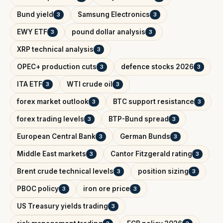
Bund yield
Samsung Electronics
3
3
EWY ETF
pound dollar analysis
3
3
XRP technical analysis
3
OPEC+ production cuts
defence stocks 2026
3
3
ITA ETF
WTI crude oil
3
3
forex market outlook
BTC support resistance
3
3
forex trading levels
BTP-Bund spread
3
3
European Central Bank
German Bunds
3
3
Middle East markets
Cantor Fitzgerald rating
3
3
Brent crude technical levels
position sizing
3
3
PBOC policy
iron ore price
3
3
US Treasury yields trading
3