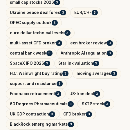
small cap stocks 2026
3
Ukraine peace deal forex
EUR/CHF
3
3
OPEC supply outlook
3
euro dollar technical levels
3
multi-asset CFD broker
ecn broker review
3
3
central bank week
Anthropic AI regulation
3
3
SpaceX IPO 2026
Starlink valuation
3
3
H.C. Wainwright buy rating
moving averages
3
3
support and resistance
3
Fibonacci retracement
US-Iran deal
3
3
60 Degrees Pharmaceuticals
SXTP stock
3
3
UK GDP contraction
CFD broker
3
3
BlackRock emerging markets
3