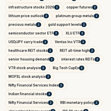
infrastructure stocks 2026
copper futures
2
2
lithium price outlook
platinum group metals
2
2
precious metals
gold support levels
2
2
semiconductor sector ETF
XLU ETF
2
2
USD/JPY carry trade
Ventas Inc VTR
2
2
healthcare REIT stocks
REIT all-time high
2
2
senior housing demand
interest rates REITs
2
2
VTR stock analysis
Big Tech CapEx
2
2
MOFSL stock analysis
2
Nifty Financial Services Index
2
Indian financial stocks
2
Nifty Financial Services
RBI monetary policy
2
2