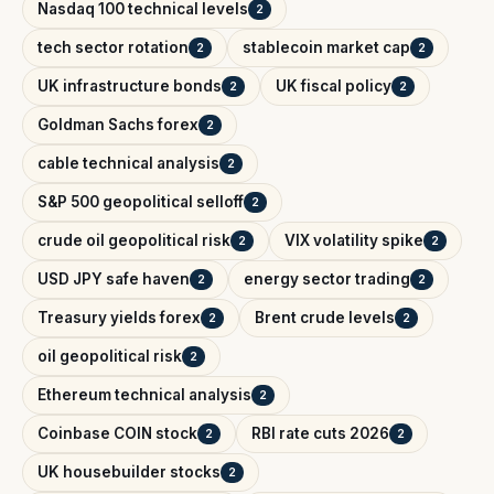
Nasdaq 100 technical levels
2
tech sector rotation
stablecoin market cap
2
2
UK infrastructure bonds
UK fiscal policy
2
2
Goldman Sachs forex
2
cable technical analysis
2
S&P 500 geopolitical selloff
2
crude oil geopolitical risk
VIX volatility spike
2
2
USD JPY safe haven
energy sector trading
2
2
Treasury yields forex
Brent crude levels
2
2
oil geopolitical risk
2
Ethereum technical analysis
2
Coinbase COIN stock
RBI rate cuts 2026
2
2
UK housebuilder stocks
2