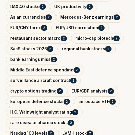
DAX 40 stocks
UK productivity
2
2
Asian currencies
Mercedes-Benz earnings
2
2
EUR/CNY forex
EUR/USD correlation
2
2
restaurant sector macro
micro-cap biotech
2
2
SaaS stocks 2026
regional bank stocks
2
2
bank earnings miss
2
Middle East defence spending
2
surveillance aircraft contract
2
crypto options trading
EUR/GBP analysis
2
2
European defence stocks
aerospace ETF
2
2
H.C. Wainwright analyst rating
2
rare disease pharma stocks
2
Nasdaq 100 levels
LVMH stock
2
2