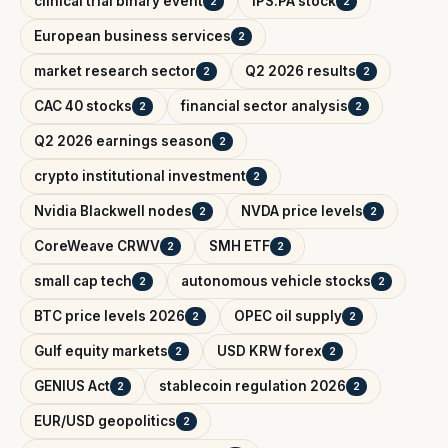
clinical trial binary event
IPS.PA stock
2
2
European business services
2
market research sector
Q2 2026 results
2
2
CAC 40 stocks
financial sector analysis
2
2
Q2 2026 earnings season
2
crypto institutional investment
2
Nvidia Blackwell nodes
NVDA price levels
2
2
CoreWeave CRWV
SMH ETF
2
2
small cap tech
autonomous vehicle stocks
2
2
BTC price levels 2026
OPEC oil supply
2
2
Gulf equity markets
USD KRW forex
2
2
GENIUS Act
stablecoin regulation 2026
2
2
EUR/USD geopolitics
2