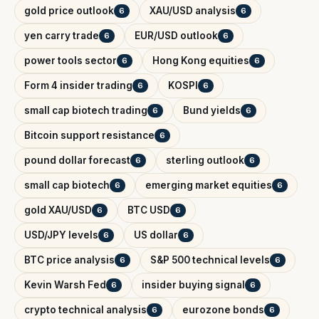
gold price outlook
XAU/USD analysis
6
6
yen carry trade
EUR/USD outlook
6
6
power tools sector
Hong Kong equities
6
6
Form 4 insider trading
KOSPI
6
6
small cap biotech trading
Bund yields
6
6
Bitcoin support resistance
6
pound dollar forecast
sterling outlook
6
6
small cap biotech
emerging market equities
6
6
gold XAU/USD
BTC USD
6
6
USD/JPY levels
US dollar
6
6
BTC price analysis
S&P 500 technical levels
6
6
Kevin Warsh Fed
insider buying signal
6
6
crypto technical analysis
eurozone bonds
6
6