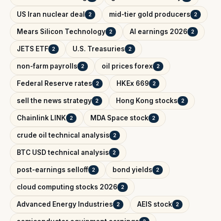
US Iran nuclear deal
mid-tier gold producers
2
2
Mears Silicon Technology
AI earnings 2026
2
2
JETS ETF
U.S. Treasuries
2
2
non-farm payrolls
oil prices forex
2
2
Federal Reserve rates
HKEx 669
2
2
sell the news strategy
Hong Kong stocks
2
2
Chainlink LINK
MDA Space stock
2
2
crude oil technical analysis
2
BTC USD technical analysis
2
post-earnings selloff
bond yields
2
2
cloud computing stocks 2026
2
Advanced Energy Industries
AEIS stock
2
2