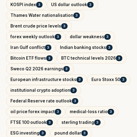
KOSPI index
US dollar outlook
3
3
Thames Water nationalisation
3
Brent crude price levels
3
forex weekly outlook
dollar weakness
3
3
Iran Gulf conflict
Indian banking stocks
3
3
Bitcoin ETF flows
BTC technical levels 2026
3
3
Sweco Q2 2026 earnings
3
European infrastructure stocks
Euro Stoxx 50
3
3
institutional crypto adoption
3
Federal Reserve rate outlook
3
oil price forex impact
medical-loss ratio
3
3
FTSE 100 outlook
sterling trading
3
3
ESG investing
pound dollar
3
3