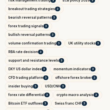
risk management trading
ECB policy 2026
3
3
breakout trading strategies
3
bearish reversal patterns
3
forex trading signals
3
bullish reversal patterns
3
volume confirmation trading
UK utility stocks
3
3
RBA rate decision
3
support and resistance levels
3
DXY US dollar index
momentum indicators
3
3
CFD trading platform
offshore forex broker
3
3
insider buying
USD/CNH
3
3
forex rate differential
crypto macro analysis
3
3
Bitcoin ETF outflows
Swiss franc CHF
3
3