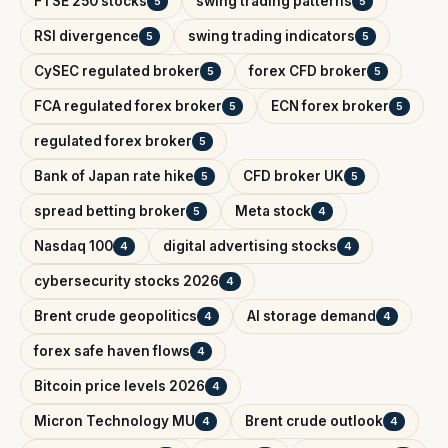
FTSE 250 stocks
swing trading patterns
5
5
RSI divergence
swing trading indicators
5
5
CySEC regulated broker
forex CFD broker
5
5
FCA regulated forex broker
ECN forex broker
5
5
regulated forex broker
5
Bank of Japan rate hike
CFD broker UK
5
5
spread betting broker
Meta stock
5
4
Nasdaq 100
digital advertising stocks
4
4
cybersecurity stocks 2026
4
Brent crude geopolitics
AI storage demand
4
4
forex safe haven flows
4
Bitcoin price levels 2026
4
Micron Technology MU
Brent crude outlook
4
4