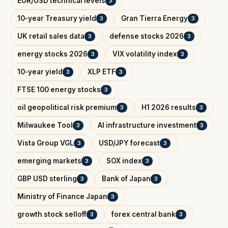
EUR/USD technical levels
3
10-year Treasury yield
Gran Tierra Energy
3
3
UK retail sales data
defense stocks 2026
3
3
energy stocks 2026
VIX volatility index
3
3
10-year yield
XLP ETF
3
3
FTSE 100 energy stocks
3
oil geopolitical risk premium
H1 2026 results
3
3
Milwaukee Tool
AI infrastructure investment
3
3
Vista Group VGL
USD/JPY forecast
3
3
emerging markets
SOX index
3
3
GBP USD sterling
Bank of Japan
3
3
Ministry of Finance Japan
3
growth stock selloff
forex central bank
3
3