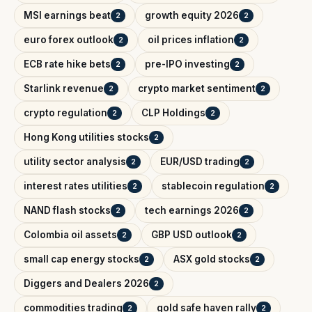
MSI earnings beat
growth equity 2026
2
2
euro forex outlook
oil prices inflation
2
2
ECB rate hike bets
pre-IPO investing
2
2
Starlink revenue
crypto market sentiment
2
2
crypto regulation
CLP Holdings
2
2
Hong Kong utilities stocks
2
utility sector analysis
EUR/USD trading
2
2
interest rates utilities
stablecoin regulation
2
2
NAND flash stocks
tech earnings 2026
2
2
Colombia oil assets
GBP USD outlook
2
2
small cap energy stocks
ASX gold stocks
2
2
Diggers and Dealers 2026
2
commodities trading
gold safe haven rally
2
2