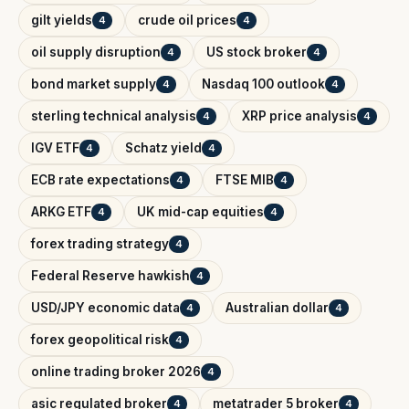
gilt yields
crude oil prices
4
4
oil supply disruption
US stock broker
4
4
bond market supply
Nasdaq 100 outlook
4
4
sterling technical analysis
XRP price analysis
4
4
IGV ETF
Schatz yield
4
4
ECB rate expectations
FTSE MIB
4
4
ARKG ETF
UK mid-cap equities
4
4
forex trading strategy
4
Federal Reserve hawkish
4
USD/JPY economic data
Australian dollar
4
4
forex geopolitical risk
4
online trading broker 2026
4
asic regulated broker
metatrader 5 broker
4
4