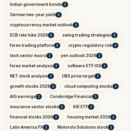
Indian government bonds
3
German two-year yield
3
cryptocurrency market outlook
3
ECB rate hike 2026
swing trading strategies
3
3
forex trading platform
crypto regulatory risk
3
2
tech sector macro
yen outlook 2026
2
2
forex market analysis
software ETF IGV
2
2
NET stock analysis
UBS price target
2
2
growth stocks 2026
cloud computing stocks
2
2
AIG earnings
Corebridge Financial
2
2
insurance sector stocks
KIE ETF
2
2
financial stocks 2026
housing market 2026
2
2
Latin America FX
Motorola Solutions stock
2
2