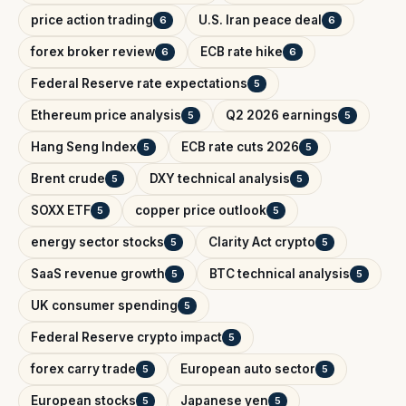
price action trading
U.S. Iran peace deal
6
6
forex broker review
ECB rate hike
6
6
Federal Reserve rate expectations
5
Ethereum price analysis
Q2 2026 earnings
5
5
Hang Seng Index
ECB rate cuts 2026
5
5
Brent crude
DXY technical analysis
5
5
SOXX ETF
copper price outlook
5
5
energy sector stocks
Clarity Act crypto
5
5
SaaS revenue growth
BTC technical analysis
5
5
UK consumer spending
5
Federal Reserve crypto impact
5
forex carry trade
European auto sector
5
5
European stocks
Japanese yen
5
5