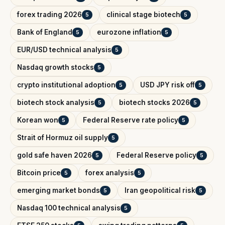
forex trading 2026
clinical stage biotech
5
5
Bank of England
eurozone inflation
5
5
EUR/USD technical analysis
5
Nasdaq growth stocks
5
crypto institutional adoption
USD JPY risk off
5
5
biotech stock analysis
biotech stocks 2026
5
5
Korean won
Federal Reserve rate policy
5
5
Strait of Hormuz oil supply
5
gold safe haven 2026
Federal Reserve policy
5
5
Bitcoin price
forex analysis
5
5
emerging market bonds
Iran geopolitical risk
5
5
Nasdaq 100 technical analysis
5