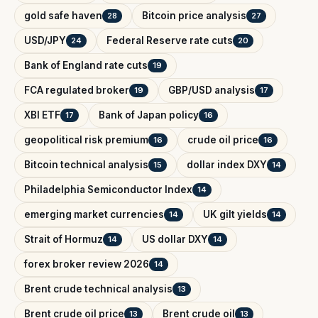
gold safe haven
Bitcoin price analysis
28
27
USD/JPY
Federal Reserve rate cuts
24
20
Bank of England rate cuts
19
FCA regulated broker
GBP/USD analysis
19
17
XBI ETF
Bank of Japan policy
17
16
geopolitical risk premium
crude oil price
16
16
Bitcoin technical analysis
dollar index DXY
15
14
Philadelphia Semiconductor Index
14
emerging market currencies
UK gilt yields
14
14
Strait of Hormuz
US dollar DXY
14
14
forex broker review 2026
14
Brent crude technical analysis
13
Brent crude oil price
Brent crude oil
13
13