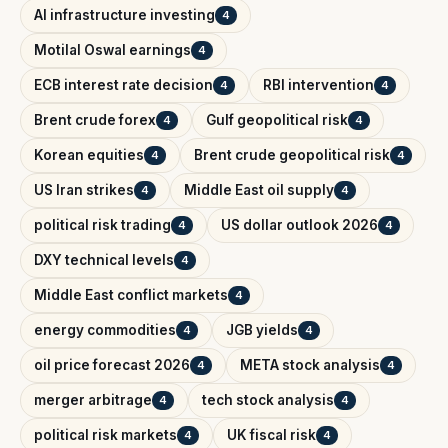
AI infrastructure investing
4
Motilal Oswal earnings
4
ECB interest rate decision
RBI intervention
4
4
Brent crude forex
Gulf geopolitical risk
4
4
Korean equities
Brent crude geopolitical risk
4
4
US Iran strikes
Middle East oil supply
4
4
political risk trading
US dollar outlook 2026
4
4
DXY technical levels
4
Middle East conflict markets
4
energy commodities
JGB yields
4
4
oil price forecast 2026
META stock analysis
4
4
merger arbitrage
tech stock analysis
4
4
political risk markets
UK fiscal risk
4
4