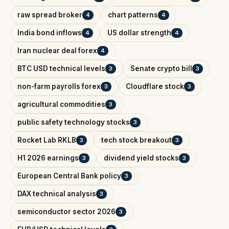
raw spread broker
chart patterns
4
4
India bond inflows
US dollar strength
4
4
Iran nuclear deal forex
4
BTC USD technical levels
Senate crypto bill
3
3
non-farm payrolls forex
Cloudflare stock
3
3
agricultural commodities
3
public safety technology stocks
3
Rocket Lab RKLB
tech stock breakout
3
3
H1 2026 earnings
dividend yield stocks
3
3
European Central Bank policy
3
DAX technical analysis
3
semiconductor sector 2026
3