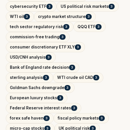
cybersecurity ETF
US political risk markets
3
3
WTI oil
crypto market structure
3
3
tech sector regulatory risk
QQQ ETF
3
3
commission-free trading
3
consumer discretionary ETF XLY
3
USD/CNH analysis
3
Bank of England rate decision
3
sterling analysis
WTI crude oil CAD
3
3
Goldman Sachs downgrade
3
European luxury stocks
3
Federal Reserve interest rates
3
forex safe haven
fiscal policy markets
3
3
micro-cap stocks
UK political risk
3
3