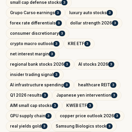
small cap defense stocks
3
Grupo Carso earnings
luxury auto stocks
3
3
forex rate differentials
dollar strength 2026
3
3
consumer discretionary
3
crypto macro outlook
KRE ETF
3
3
net interest margin
3
regional bank stocks 2026
AI stocks 2026
3
3
insider trading signal
3
AI infrastructure spending
healthcare REIT
3
3
Q1 2026 results
Japanese yen intervention
3
3
AIM small cap stocks
KWEB ETF
3
3
GPU supply chain
copper price outlook 2026
3
3
real yields gold
Samsung Biologics stock
3
3