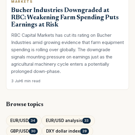
MARKETS
Bucher Industries Downgraded at
RBC: Weakening Farm Spending Puts
Earnings at Risk
RBC Capital Markets has cut its rating on Bucher
Industries amid growing evidence that farm equipment
spending is rolling over globally. The downgrade
signals mounting pressure on earnings just as the
agricultural machinery cycle enters a potentially
prolonged down-phase.
3 Jul
6 min read
Browse topics
EUR/USD
EUR/USD analysis
34
33
GBP/USD
DXY dollar index
30
29