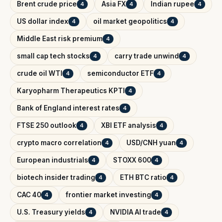
Brent crude price
Asia FX
Indian rupee
4
4
4
US dollar index
oil market geopolitics
4
4
Middle East risk premium
4
small cap tech stocks
carry trade unwind
4
4
crude oil WTI
semiconductor ETF
4
4
Karyopharm Therapeutics KPTI
4
Bank of England interest rates
4
FTSE 250 outlook
XBI ETF analysis
4
4
crypto macro correlation
USD/CNH yuan
4
4
European industrials
STOXX 600
4
4
biotech insider trading
ETH BTC ratio
4
4
CAC 40
frontier market investing
4
4
U.S. Treasury yields
NVIDIA AI trade
4
4