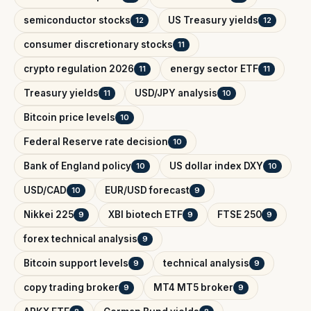
semiconductor stocks
US Treasury yields
12
12
consumer discretionary stocks
11
crypto regulation 2026
energy sector ETF
11
11
Treasury yields
USD/JPY analysis
11
10
Bitcoin price levels
10
Federal Reserve rate decision
10
Bank of England policy
US dollar index DXY
10
10
USD/CAD
EUR/USD forecast
10
9
Nikkei 225
XBI biotech ETF
FTSE 250
9
9
9
forex technical analysis
9
Bitcoin support levels
technical analysis
9
9
copy trading broker
MT4 MT5 broker
9
9