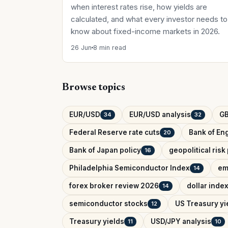
when interest rates rise, how yields are
calculated, and what every investor needs to
know about fixed-income markets in 2026.
26 Jun
8 min read
Browse topics
EUR/USD
EUR/USD analysis
G
34
32
Federal Reserve rate cuts
Bank of Eng
20
Bank of Japan policy
geopolitical ris
16
Philadelphia Semiconductor Index
em
14
forex broker review 2026
dollar inde
14
semiconductor stocks
US Treasury yi
12
Treasury yields
USD/JPY analysis
11
10