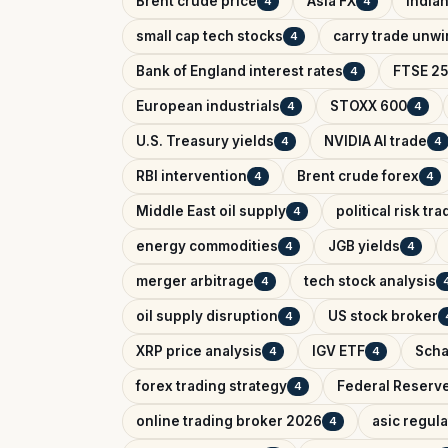
Brent crude price
Asia FX
India
4
4
small cap tech stocks
carry trade unw
4
Bank of England interest rates
FTSE 25
4
European industrials
STOXX 600
4
4
U.S. Treasury yields
NVIDIA AI trade
4
4
RBI intervention
Brent crude forex
4
4
Middle East oil supply
political risk tr
4
energy commodities
JGB yields
4
4
merger arbitrage
tech stock analysis
4
oil supply disruption
US stock broker
4
XRP price analysis
IGV ETF
Scha
4
4
forex trading strategy
Federal Reserv
4
online trading broker 2026
asic regul
4