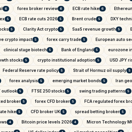
al
forex broker review
ECB rate hike
Ethereum
6
6
6
dex
ECB rate cuts 2026
Brent crude
DXY techni
5
5
5
ocks
Clarity Act crypto
SaaS revenue growth
5
5
5
ve crypto impact
forex carry trade
European auto se
5
5
clinical stage biotech
Bank of England
eurozone in
5
5
owth stocks
crypto institutional adoption
USD JPY ris
5
5
Federal Reserve rate policy
Strait of Hormuz oil supply
5
5
forex analysis
emerging market bonds
Iran geo
5
5
 outlook
FTSE 250 stocks
swing trading patterns
5
5
5
ted broker
forex CFD broker
FCA regulated forex br
5
5
ate hike
CFD broker UK
spread betting broker
5
5
5
lows
Bitcoin price levels 2026
Micron Technology M
4
4