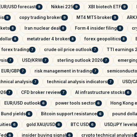
EUR/USD forecast
Nikkei 225
XBI biotech ETF
9
9
9
is
copy trading broker
MT4 MT5 broker
ARKX
9
9
9
rkets
Iran nuclear deal
Form 4 insider filing
cr
8
8
8
dollar
metatrader 4 broker
forex geopolitics
8
8
8
forex trading
crude oil price outlook
TTI earnings 
7
7
ysis
USD/KRW
sterling outlook 2026
emerging
7
7
7
EUR/GBP
risk management in trading
semiconducto
7
7
hnical analysis
technical analysis indicators
USD/CA
7
7
026
CFD broker review
AI infrastructure stocks
7
7
6
EUR/USD outlook
power tools sector
Hong Kong e
6
6
Bund yields
Bitcoin support resistance
pound dolla
6
6
ities
gold XAU/USD
BTC USD
USD/JPY levels
6
6
6
Fed
insider buying signal
crypto technical analysis
6
6