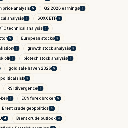
 price analysis
Q2 2026 earnings
5
5
cal analysis
SOXX ETF
5
5
BTC technical analysis
5
ctor
European stocks
5
5
flation
growth stock analysis
5
5
k off
biotech stock analysis
5
5
gold safe haven 2026
5
political risk
5
RSI divergence
5
oker
ECN forex broker
5
5
Brent crude geopolitics
4
U
Brent crude outlook
4
4