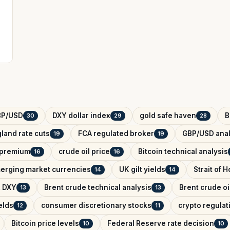
BP/USD
DXY dollar index
gold safe haven
B
30
29
28
land rate cuts
FCA regulated broker
GBP/USD anal
19
19
k premium
crude oil price
Bitcoin technical analysis
16
16
erging market currencies
UK gilt yields
Strait of 
14
14
x DXY
Brent crude technical analysis
Brent crude oi
13
13
elds
consumer discretionary stocks
crypto regula
12
11
Bitcoin price levels
Federal Reserve rate decision
10
10