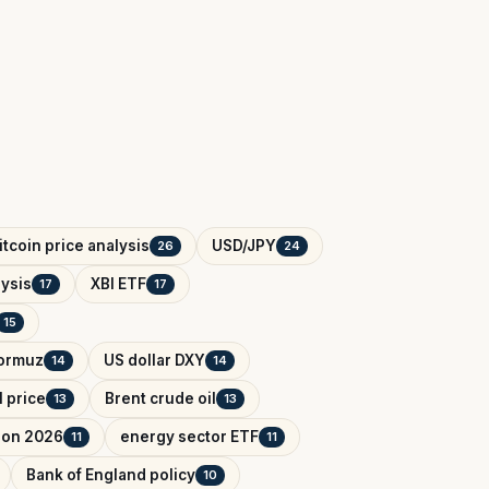
itcoin price analysis
USD/JPY
26
24
ysis
XBI ETF
17
17
15
Hormuz
US dollar DXY
14
14
l price
Brent crude oil
13
13
tion 2026
energy sector ETF
11
11
Bank of England policy
10