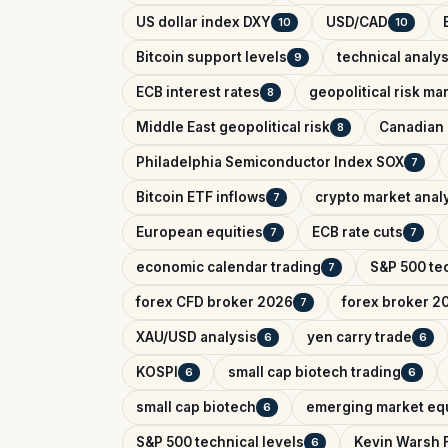
US dollar index DXY
USD/CAD
10
10
Bitcoin support levels
technical analys
9
ECB interest rates
geopolitical risk ma
8
Middle East geopolitical risk
Canadian 
8
Philadelphia Semiconductor Index SOX
7
Bitcoin ETF inflows
crypto market anal
7
European equities
ECB rate cuts
7
7
economic calendar trading
S&P 500 tec
7
forex CFD broker 2026
forex broker 2
7
XAU/USD analysis
yen carry trade
6
6
KOSPI
small cap biotech trading
6
6
small cap biotech
emerging market equ
6
S&P 500 technical levels
Kevin Warsh 
6