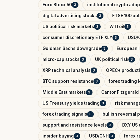
Euro Stoxx 50
institutional crypto adop
3
digital advertising stocks
FTSE 100 out
3
US political risk markets
WTI oil
3
3
consumer discretionary ETF XLY
USD/C
3
Goldman Sachs downgrade
European l
3
micro-cap stocks
UK political risk
3
3
XRP technical analysis
OPEC+ producti
3
BTC support resistance
forex trading 
3
Middle East markets
Cantor Fitzgerald 
3
US Treasury yields trading
risk manag
3
forex trading signals
bullish reversal 
3
support and resistance levels
DXY US d
3
insider buying
USD/CNH
forex r
3
3