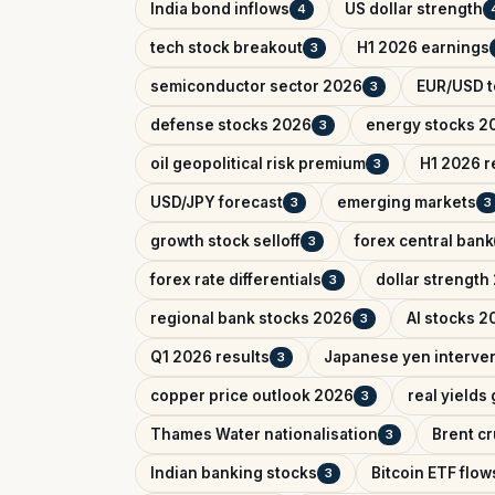
India bond inflows
US dollar strength
4
tech stock breakout
H1 2026 earnings
3
semiconductor sector 2026
EUR/USD t
3
defense stocks 2026
energy stocks 2
3
oil geopolitical risk premium
H1 2026 r
3
USD/JPY forecast
emerging markets
3
3
growth stock selloff
forex central bank
3
forex rate differentials
dollar strength
3
regional bank stocks 2026
AI stocks 2
3
Q1 2026 results
Japanese yen interve
3
copper price outlook 2026
real yields
3
Thames Water nationalisation
Brent cr
3
Indian banking stocks
Bitcoin ETF flow
3