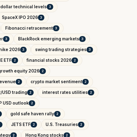
dollar technical levels
3
SpaceX IPO 2026
3
Fibonacci retracement
3
er
BlackRock emerging markets
3
3
 hike 2026
swing trading strategies
3
3
IE ETF
financial stocks 2026
2
2
growth equity 2026
2
 revenue
crypto market sentiment
2
2
/USD trading
interest rates utilities
2
2
P USD outlook
2
gold safe haven rally
2
JETS ETF
U.S. Treasuries
2
2
2
ategy
Hong Kong stocks
2
2