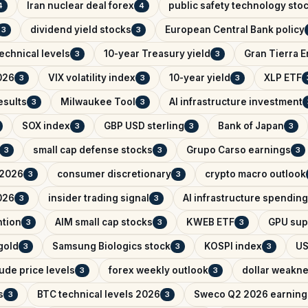
Iran nuclear deal forex
public safety technology sto
4
4
dividend yield stocks
European Central Bank policy
3
3
echnical levels
10-year Treasury yield
Gran Tierra 
3
3
026
VIX volatility index
10-year yield
XLP ETF
3
3
3
esults
Milwaukee Tool
AI infrastructure investment
3
3
SOX index
GBP USD sterling
Bank of Japan
3
3
3
small cap defense stocks
Grupo Carso earnings
3
3
3
 2026
consumer discretionary
crypto macro outlook
3
3
026
insider trading signal
AI infrastructure spending
3
3
ntion
AIM small cap stocks
KWEB ETF
GPU sup
3
3
3
 gold
Samsung Biologics stock
KOSPI index
US
3
3
3
ude price levels
forex weekly outlook
dollar weakn
3
3
s
BTC technical levels 2026
Sweco Q2 2026 earning
3
3