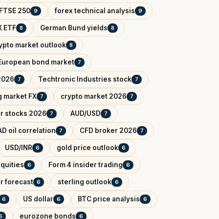
FTSE 250
forex technical analysis
9
9
 ETF
German Bund yields
8
8
ypto market outlook
8
European bond market
7
2026
Techtronic Industries stock
7
7
 market FX
crypto market 2026
7
7
r stocks 2026
AUD/USD
7
7
D oil correlation
CFD broker 2026
7
7
USD/INR
gold price outlook
6
6
quities
Form 4 insider trading
6
6
r forecast
sterling outlook
6
6
US dollar
BTC price analysis
6
6
6
eurozone bonds
6
6