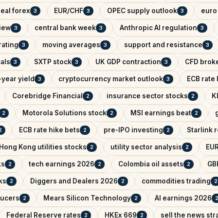
eal forex
EUR/CHF
OPEC supply outlook
euro 
3
3
3
iew
central bank week
Anthropic AI regulation
3
3
3
rating
moving averages
support and resistance
3
3
3
als
SXTP stock
UK GDP contraction
CFD brok
3
3
3
year yield
cryptocurrency market outlook
ECB rate
3
3
Corebridge Financial
insurance sector stocks
K
2
2
Motorola Solutions stock
MSI earnings beat
2
2
2
ECB rate hike bets
pre-IPO investing
Starlink
2
2
2
Hong Kong utilities stocks
utility sector analysis
EUR
2
2
ks
tech earnings 2026
Colombia oil assets
GB
2
2
2
ks
Diggers and Dealers 2026
commodities trading
2
2
2
ducers
Mears Silicon Technology
AI earnings 2026
2
2
Federal Reserve rates
HKEx 669
sell the news str
2
2