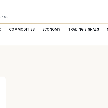
GENCE
O
COMMODITIES
ECONOMY
TRADING SIGNALS