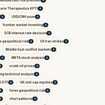
Middle East risk premium
4
arm Therapeutics KPTI
4
USD/CNH yuan
4
4
frontier market investing
4
ECB interest rate decision
4
 geopolitical risk
US Iran strikes
4
4
Middle East conflict markets
4
META stock analysis
4
4
crude oil prices
4
4
ing technical analysis
4
G ETF
UK mid-cap equities
4
4
forex geopolitical risk
4
4
chart patterns
4
4