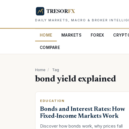
DAILY MARKETS, MACRO & BROKER INTELLI
HOME
MARKETS
FOREX
CRYPT
COMPARE
Home
/
Tag
bond yield explained
EDUCATION
Bonds and Interest Rates: How
Fixed-Income Markets Work
Discover how bonds work, why prices fall