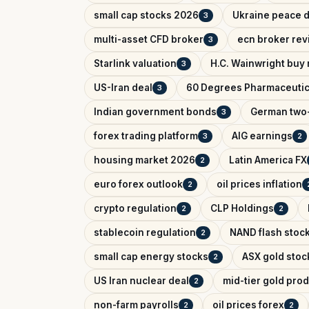
small cap stocks 2026
Ukraine peace d
3
multi-asset CFD broker
ecn broker rev
3
Starlink valuation
H.C. Wainwright buy 
3
US-Iran deal
60 Degrees Pharmaceutic
3
Indian government bonds
German two-
3
forex trading platform
AIG earnings
3
2
housing market 2026
Latin America FX
2
euro forex outlook
oil prices inflation
2
crypto regulation
CLP Holdings
2
2
stablecoin regulation
NAND flash stoc
2
small cap energy stocks
ASX gold stoc
2
US Iran nuclear deal
mid-tier gold pro
2
non-farm payrolls
oil prices forex
2
2