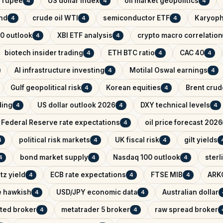
n rupee
US dollar index
oil market geopolitics
4
4
4
ind
crude oil WTI
semiconductor ETF
Karyoph
4
4
4
0 outlook
XBI ETF analysis
crypto macro correlation
4
4
biotech insider trading
ETH BTC ratio
CAC 40
4
4
4
AI infrastructure investing
Motilal Oswal earnings
4
4
Gulf geopolitical risk
Korean equities
Brent crude
4
4
ading
US dollar outlook 2026
DXY technical levels
4
4
4
Federal Reserve rate expectations
oil price forecast 2026
4
political risk markets
UK fiscal risk
gilt yields
4
4
4
bond market supply
Nasdaq 100 outlook
sterl
4
4
4
tz yield
ECB rate expectations
FTSE MIB
ARK
4
4
4
e hawkish
USD/JPY economic data
Australian dollar
4
4
ated broker
metatrader 5 broker
raw spread broker
4
4