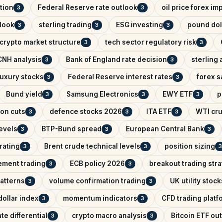
tion
Federal Reserve rate outlook
oil price forex im
3
3
look
sterling trading
ESG investing
pound dol
3
3
3
crypto market structure
tech sector regulatory risk
3
3
NH analysis
Bank of England rate decision
sterling 
3
3
uxury stocks
Federal Reserve interest rates
forex s
3
3
Bund yield
Samsung Electronics
EWY ETF
p
3
3
3
on cuts
defence stocks 2026
ITA ETF
WTI cru
3
3
3
levels
BTP-Bund spread
European Central Bank
3
3
3
rating
Brent crude technical levels
position sizing
3
3
3
ement trading
ECB policy 2026
breakout trading str
3
3
patterns
volume confirmation trading
UK utility stock
3
3
ollar index
momentum indicators
CFD trading platf
3
3
ate differential
crypto macro analysis
Bitcoin ETF ou
3
3