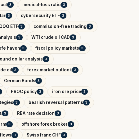
pact
medical-loss ratio
3
3
lar
cybersecurity ETF
3
3
QQQ ETF
commission-free trading
3
3
analysis
WTI crude oil CAD
3
3
afe haven
fiscal policy markets
3
3
ound dollar analysis
3
de oil
forex market outlook
3
3
German Bunds
3
PBOC policy
iron ore price
3
3
ategies
bearish reversal patterns
3
3
s
RBA rate decision
3
3
orm
offshore forex broker
3
3
tflows
Swiss franc CHF
3
3