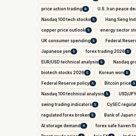
price action trading
U.S. Iran peace de
6
Nasdaq 100 tech stocks
Hang Seng In
5
copper price outlook
energy sector st
5
UK consumer spending
Federal Reser
5
Japanese yen
forex trading 2026
5
5
EUR/USD technical analysis
Nasdaq gr
5
biotech stocks 2026
Korean won
5
5
Federal Reserve policy
Bitcoin price
5
5
Nasdaq 100 technical analysis
USD/JPY
5
swing trading indicators
CySEC regula
5
regulated forex broker
Bank of Japan r
5
AI storage demand
forex safe haven f
4