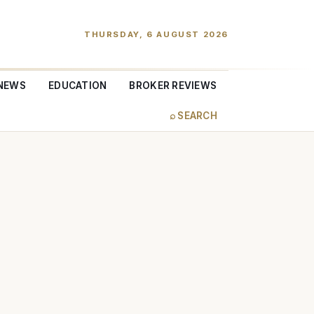
THURSDAY, 6 AUGUST 2026
NEWS
EDUCATION
BROKER REVIEWS
⌕ SEARCH