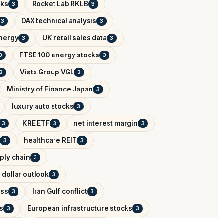
cks
Rocket Lab RKLB
3
3
DAX technical analysis
3
3
Energy
UK retail sales data
3
3
FTSE 100 energy stocks
3
3
Vista Group VGL
3
3
Ministry of Finance Japan
3
luxury auto stocks
3
KRE ETF
net interest margin
3
3
3
healthcare REIT
3
3
ply chain
3
 dollar outlook
3
ess
Iran Gulf conflict
3
3
s
European infrastructure stocks
3
3