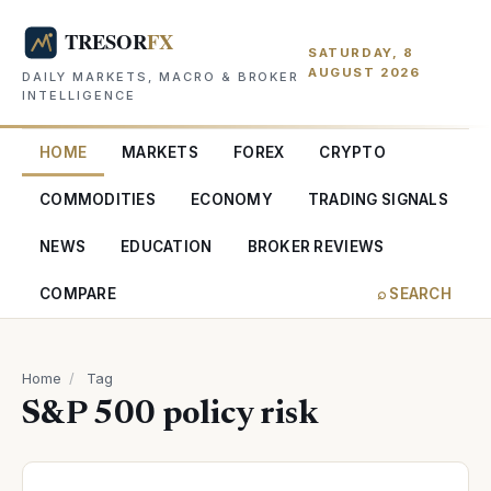
SATURDAY, 8
AUGUST 2026
DAILY MARKETS, MACRO & BROKER
INTELLIGENCE
HOME
MARKETS
FOREX
CRYPTO
COMMODITIES
ECONOMY
TRADING SIGNALS
NEWS
EDUCATION
BROKER REVIEWS
COMPARE
⌕ SEARCH
Home
/
Tag
S&P 500 policy risk