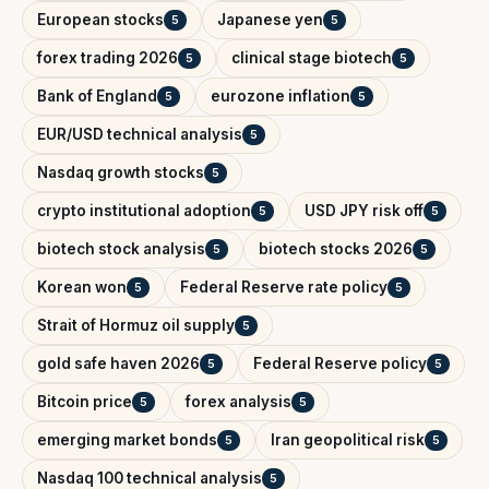
European stocks
Japanese yen
5
5
forex trading 2026
clinical stage biotech
5
5
Bank of England
eurozone inflation
5
5
EUR/USD technical analysis
5
Nasdaq growth stocks
5
crypto institutional adoption
USD JPY risk off
5
5
biotech stock analysis
biotech stocks 2026
5
5
Korean won
Federal Reserve rate policy
5
5
Strait of Hormuz oil supply
5
gold safe haven 2026
Federal Reserve policy
5
5
Bitcoin price
forex analysis
5
5
emerging market bonds
Iran geopolitical risk
5
5
Nasdaq 100 technical analysis
5