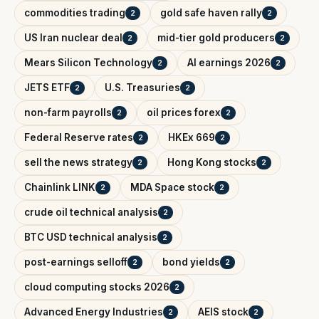
commodities trading
gold safe haven rally
2
2
US Iran nuclear deal
mid-tier gold producers
2
2
Mears Silicon Technology
AI earnings 2026
2
2
JETS ETF
U.S. Treasuries
2
2
non-farm payrolls
oil prices forex
2
2
Federal Reserve rates
HKEx 669
2
2
sell the news strategy
Hong Kong stocks
2
2
Chainlink LINK
MDA Space stock
2
2
crude oil technical analysis
2
BTC USD technical analysis
2
post-earnings selloff
bond yields
2
2
cloud computing stocks 2026
2
Advanced Energy Industries
AEIS stock
2
2