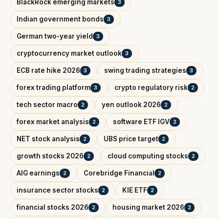
BlackRock emerging markets
3
Indian government bonds
3
German two-year yield
3
cryptocurrency market outlook
3
ECB rate hike 2026
swing trading strategies
3
3
forex trading platform
crypto regulatory risk
3
2
tech sector macro
yen outlook 2026
2
2
forex market analysis
software ETF IGV
2
2
NET stock analysis
UBS price target
2
2
growth stocks 2026
cloud computing stocks
2
2
AIG earnings
Corebridge Financial
2
2
insurance sector stocks
KIE ETF
2
2
financial stocks 2026
housing market 2026
2
2