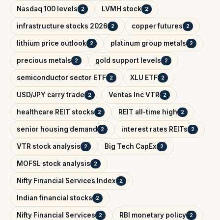
Nasdaq 100 levels
LVMH stock
2
2
infrastructure stocks 2026
copper futures
2
2
lithium price outlook
platinum group metals
2
2
precious metals
gold support levels
2
2
semiconductor sector ETF
XLU ETF
2
2
USD/JPY carry trade
Ventas Inc VTR
2
2
healthcare REIT stocks
REIT all-time high
2
2
senior housing demand
interest rates REITs
2
2
VTR stock analysis
Big Tech CapEx
2
2
MOFSL stock analysis
2
Nifty Financial Services Index
2
Indian financial stocks
2
Nifty Financial Services
RBI monetary policy
2
2