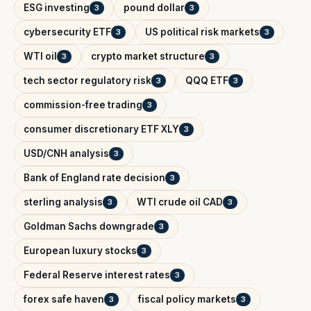
ESG investing
pound dollar
3
3
cybersecurity ETF
US political risk markets
3
3
WTI oil
crypto market structure
3
3
tech sector regulatory risk
QQQ ETF
3
3
commission-free trading
3
consumer discretionary ETF XLY
3
USD/CNH analysis
3
Bank of England rate decision
3
sterling analysis
WTI crude oil CAD
3
3
Goldman Sachs downgrade
3
European luxury stocks
3
Federal Reserve interest rates
3
forex safe haven
fiscal policy markets
3
3