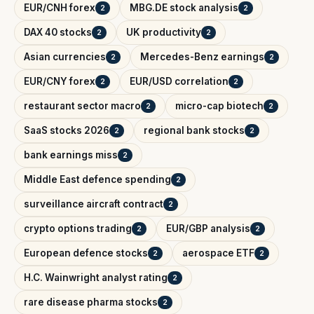
EUR/CNH forex
MBG.DE stock analysis
2
2
DAX 40 stocks
UK productivity
2
2
Asian currencies
Mercedes-Benz earnings
2
2
EUR/CNY forex
EUR/USD correlation
2
2
restaurant sector macro
micro-cap biotech
2
2
SaaS stocks 2026
regional bank stocks
2
2
bank earnings miss
2
Middle East defence spending
2
surveillance aircraft contract
2
crypto options trading
EUR/GBP analysis
2
2
European defence stocks
aerospace ETF
2
2
H.C. Wainwright analyst rating
2
rare disease pharma stocks
2