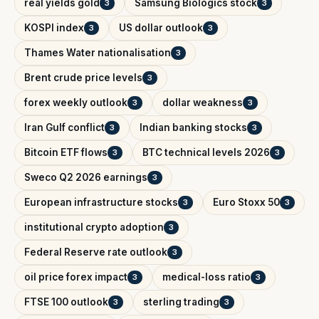
real yields gold
Samsung Biologics stock
3
3
KOSPI index
US dollar outlook
3
3
Thames Water nationalisation
3
Brent crude price levels
3
forex weekly outlook
dollar weakness
3
3
Iran Gulf conflict
Indian banking stocks
3
3
Bitcoin ETF flows
BTC technical levels 2026
3
3
Sweco Q2 2026 earnings
3
European infrastructure stocks
Euro Stoxx 50
3
3
institutional crypto adoption
3
Federal Reserve rate outlook
3
oil price forex impact
medical-loss ratio
3
3
FTSE 100 outlook
sterling trading
3
3