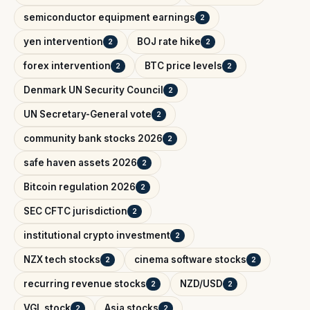
semiconductor equipment earnings
2
yen intervention
BOJ rate hike
2
2
forex intervention
BTC price levels
2
2
Denmark UN Security Council
2
UN Secretary-General vote
2
community bank stocks 2026
2
safe haven assets 2026
2
Bitcoin regulation 2026
2
SEC CFTC jurisdiction
2
institutional crypto investment
2
NZX tech stocks
cinema software stocks
2
2
recurring revenue stocks
NZD/USD
2
2
VGL stock
Asia stocks
2
2