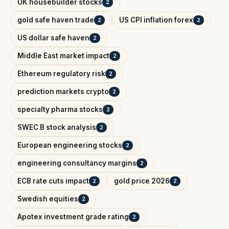
UK housebuilder stocks
2
gold safe haven trade
US CPI inflation forex
2
2
US dollar safe haven
2
Middle East market impact
2
Ethereum regulatory risk
2
prediction markets crypto
2
specialty pharma stocks
2
SWEC B stock analysis
2
European engineering stocks
2
engineering consultancy margins
2
ECB rate cuts impact
gold price 2026
2
2
Swedish equities
2
Apotex investment grade rating
2