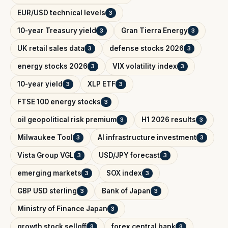
EUR/USD technical levels
3
10-year Treasury yield
Gran Tierra Energy
3
3
UK retail sales data
defense stocks 2026
3
3
energy stocks 2026
VIX volatility index
3
3
10-year yield
XLP ETF
3
3
FTSE 100 energy stocks
3
oil geopolitical risk premium
H1 2026 results
3
3
Milwaukee Tool
AI infrastructure investment
3
3
Vista Group VGL
USD/JPY forecast
3
3
emerging markets
SOX index
3
3
GBP USD sterling
Bank of Japan
3
3
Ministry of Finance Japan
3
growth stock selloff
forex central bank
3
3