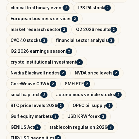
clinical trial binary event
IPS.PA stock
2
2
European business services
2
market research sector
Q2 2026 results
2
2
CAC 40 stocks
financial sector analysis
2
2
Q2 2026 earnings season
2
crypto institutional investment
2
Nvidia Blackwell nodes
NVDA price levels
2
2
CoreWeave CRWV
SMH ETF
2
2
small cap tech
autonomous vehicle stocks
2
2
BTC price levels 2026
OPEC oil supply
2
2
Gulf equity markets
USD KRW forex
2
2
GENIUS Act
stablecoin regulation 2026
2
2
EUR/USD geopolitics
2