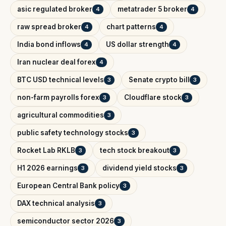
asic regulated broker
metatrader 5 broker
4
4
raw spread broker
chart patterns
4
4
India bond inflows
US dollar strength
4
4
Iran nuclear deal forex
4
BTC USD technical levels
Senate crypto bill
3
3
non-farm payrolls forex
Cloudflare stock
3
3
agricultural commodities
3
public safety technology stocks
3
Rocket Lab RKLB
tech stock breakout
3
3
H1 2026 earnings
dividend yield stocks
3
3
European Central Bank policy
3
DAX technical analysis
3
semiconductor sector 2026
3