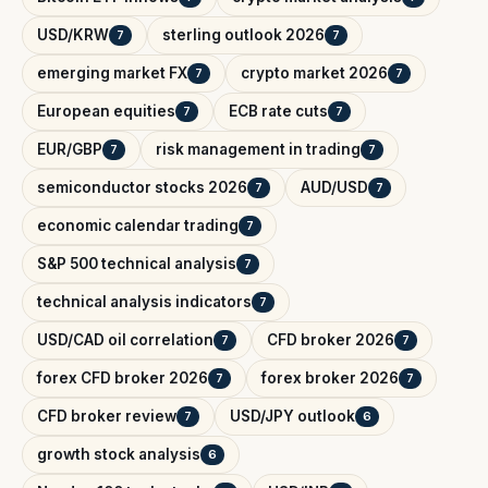
USD/KRW
sterling outlook 2026
7
7
emerging market FX
crypto market 2026
7
7
European equities
ECB rate cuts
7
7
EUR/GBP
risk management in trading
7
7
semiconductor stocks 2026
AUD/USD
7
7
economic calendar trading
7
S&P 500 technical analysis
7
technical analysis indicators
7
USD/CAD oil correlation
CFD broker 2026
7
7
forex CFD broker 2026
forex broker 2026
7
7
CFD broker review
USD/JPY outlook
7
6
growth stock analysis
6