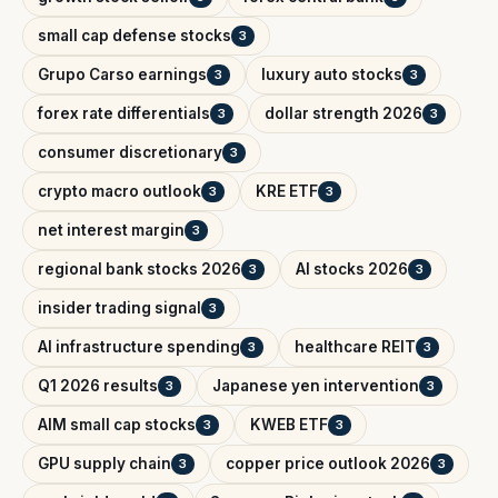
small cap defense stocks
3
Grupo Carso earnings
luxury auto stocks
3
3
forex rate differentials
dollar strength 2026
3
3
consumer discretionary
3
crypto macro outlook
KRE ETF
3
3
net interest margin
3
regional bank stocks 2026
AI stocks 2026
3
3
insider trading signal
3
AI infrastructure spending
healthcare REIT
3
3
Q1 2026 results
Japanese yen intervention
3
3
AIM small cap stocks
KWEB ETF
3
3
GPU supply chain
copper price outlook 2026
3
3