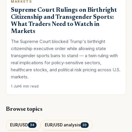
MARKETS
Supreme Court Rulings on Birthright
Citizenship and Transgender Sports:
What Traders Need to Watch in
Markets
The Supreme Court blocked Trump's birthright
citizenship executive order while allowing state
transgender sports bans to stand — a twin ruling with
real implications for policy-sensitive sectors,
healthcare stocks, and political risk pricing across U.S.
markets.
1 Jul
6 min read
Browse topics
EUR/USD
EUR/USD analysis
34
33