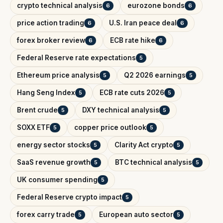
crypto technical analysis
eurozone bonds
6
6
price action trading
U.S. Iran peace deal
6
6
forex broker review
ECB rate hike
6
6
Federal Reserve rate expectations
5
Ethereum price analysis
Q2 2026 earnings
5
5
Hang Seng Index
ECB rate cuts 2026
5
5
Brent crude
DXY technical analysis
5
5
SOXX ETF
copper price outlook
5
5
energy sector stocks
Clarity Act crypto
5
5
SaaS revenue growth
BTC technical analysis
5
5
UK consumer spending
5
Federal Reserve crypto impact
5
forex carry trade
European auto sector
5
5