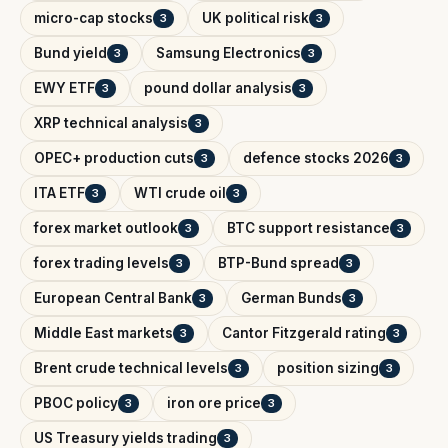
micro-cap stocks
UK political risk
3
3
Bund yield
Samsung Electronics
3
3
EWY ETF
pound dollar analysis
3
3
XRP technical analysis
3
OPEC+ production cuts
defence stocks 2026
3
3
ITA ETF
WTI crude oil
3
3
forex market outlook
BTC support resistance
3
3
forex trading levels
BTP-Bund spread
3
3
European Central Bank
German Bunds
3
3
Middle East markets
Cantor Fitzgerald rating
3
3
Brent crude technical levels
position sizing
3
3
PBOC policy
iron ore price
3
3
US Treasury yields trading
3