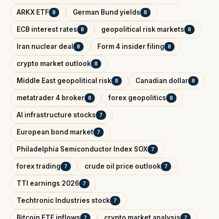
ARKX ETF
German Bund yields
8
8
ECB interest rates
geopolitical risk markets
8
8
Iran nuclear deal
Form 4 insider filing
8
8
crypto market outlook
8
Middle East geopolitical risk
Canadian dollar
8
8
metatrader 4 broker
forex geopolitics
8
8
AI infrastructure stocks
7
European bond market
7
Philadelphia Semiconductor Index SOX
7
forex trading
crude oil price outlook
7
7
TTI earnings 2026
7
Techtronic Industries stock
7
Bitcoin ETF inflows
crypto market analysis
7
7