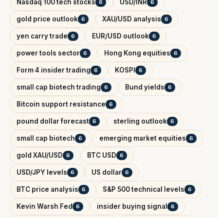
Nasdaq 100 tech stocks
USD/INR
6
6
gold price outlook
XAU/USD analysis
6
6
yen carry trade
EUR/USD outlook
6
6
power tools sector
Hong Kong equities
6
6
Form 4 insider trading
KOSPI
6
6
small cap biotech trading
Bund yields
6
6
Bitcoin support resistance
6
pound dollar forecast
sterling outlook
6
6
small cap biotech
emerging market equities
6
6
gold XAU/USD
BTC USD
6
6
USD/JPY levels
US dollar
6
6
BTC price analysis
S&P 500 technical levels
6
6
Kevin Warsh Fed
insider buying signal
6
6