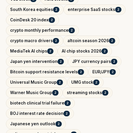
South Korea equities
enterprise SaaS stocks
2
2
CoinDesk 20 index
2
crypto monthly performance
2
crypto macro drivers
altcoin season 2026
2
2
MediaTek AI chips
AI chip stocks 2026
2
2
Japan yen intervention
JPY currency pairs
2
2
Bitcoin support resistance levels
EUR/JPY
2
2
Universal Music Group
UMG stock
2
2
Warner Music Group
streaming stocks
2
2
biotech clinical trial failure
2
BOJ interest rate decision
2
Japanese yen outlook
2