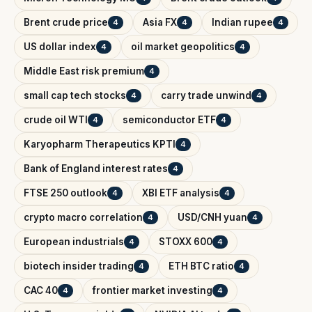
Brent crude price
Asia FX
Indian rupee
4
4
4
US dollar index
oil market geopolitics
4
4
Middle East risk premium
4
small cap tech stocks
carry trade unwind
4
4
crude oil WTI
semiconductor ETF
4
4
Karyopharm Therapeutics KPTI
4
Bank of England interest rates
4
FTSE 250 outlook
XBI ETF analysis
4
4
crypto macro correlation
USD/CNH yuan
4
4
European industrials
STOXX 600
4
4
biotech insider trading
ETH BTC ratio
4
4
CAC 40
frontier market investing
4
4