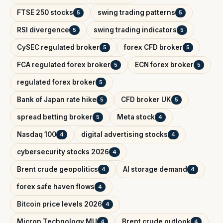
FTSE 250 stocks
swing trading patterns
5
5
RSI divergence
swing trading indicators
5
5
CySEC regulated broker
forex CFD broker
5
5
FCA regulated forex broker
ECN forex broker
5
5
regulated forex broker
5
Bank of Japan rate hike
CFD broker UK
5
5
spread betting broker
Meta stock
5
4
Nasdaq 100
digital advertising stocks
4
4
cybersecurity stocks 2026
4
Brent crude geopolitics
AI storage demand
4
4
forex safe haven flows
4
Bitcoin price levels 2026
4
Micron Technology MU
Brent crude outlook
4
4