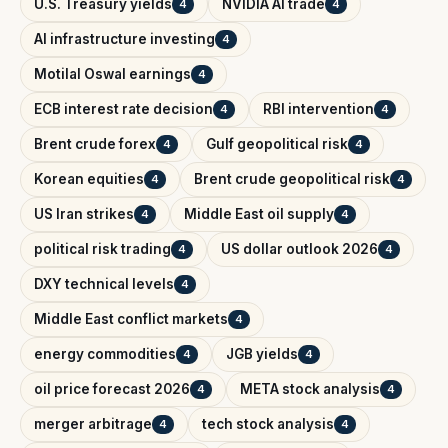
U.S. Treasury yields
NVIDIA AI trade
4
4
AI infrastructure investing
4
Motilal Oswal earnings
4
ECB interest rate decision
RBI intervention
4
4
Brent crude forex
Gulf geopolitical risk
4
4
Korean equities
Brent crude geopolitical risk
4
4
US Iran strikes
Middle East oil supply
4
4
political risk trading
US dollar outlook 2026
4
4
DXY technical levels
4
Middle East conflict markets
4
energy commodities
JGB yields
4
4
oil price forecast 2026
META stock analysis
4
4
merger arbitrage
tech stock analysis
4
4