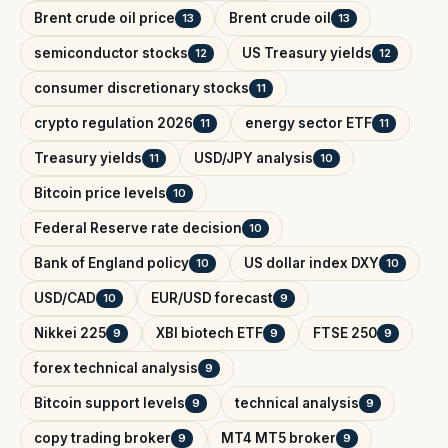
Brent crude oil price
Brent crude oil
13
13
semiconductor stocks
US Treasury yields
12
12
consumer discretionary stocks
11
crypto regulation 2026
energy sector ETF
11
11
Treasury yields
USD/JPY analysis
11
10
Bitcoin price levels
10
Federal Reserve rate decision
10
Bank of England policy
US dollar index DXY
10
10
USD/CAD
EUR/USD forecast
10
9
Nikkei 225
XBI biotech ETF
FTSE 250
9
9
9
forex technical analysis
9
Bitcoin support levels
technical analysis
9
9
copy trading broker
MT4 MT5 broker
9
9