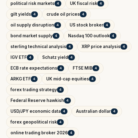
political risk markets
UK fiscal risk
4
4
gilt yields
crude oil prices
4
4
oil supply disruption
US stock broker
4
4
bond market supply
Nasdaq 100 outlook
4
4
sterling technical analysis
XRP price analysis
4
4
IGV ETF
Schatz yield
4
4
ECB rate expectations
FTSE MIB
4
4
ARKG ETF
UK mid-cap equities
4
4
forex trading strategy
4
Federal Reserve hawkish
4
USD/JPY economic data
Australian dollar
4
4
forex geopolitical risk
4
online trading broker 2026
4