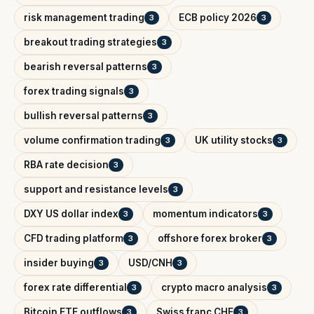
risk management trading
ECB policy 2026
3
3
breakout trading strategies
3
bearish reversal patterns
3
forex trading signals
3
bullish reversal patterns
3
volume confirmation trading
UK utility stocks
3
3
RBA rate decision
3
support and resistance levels
3
DXY US dollar index
momentum indicators
3
3
CFD trading platform
offshore forex broker
3
3
insider buying
USD/CNH
3
3
forex rate differential
crypto macro analysis
3
3
Bitcoin ETF outflows
Swiss franc CHF
3
3