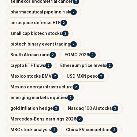
selinexor endometrial cancer
2
pharmaceutical pipeline risk
2
aerospace defense ETF
2
small cap biotech stocks
2
biotech binary event trading
2
South African rand
FOMC 2026
2
2
crypto ETF flows
Ethereum price levels
2
2
Mexico stocks BMV
USD MXN peso
2
2
Mexico energy infrastructure
2
emerging markets equities
2
gold inflation hedge
Nasdaq 100 AI stocks
2
2
Mercedes-Benz earnings 2026
2
MBG stock analysis
China EV competition
2
2