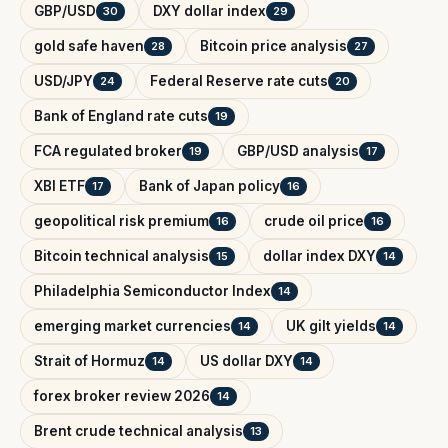
GBP/USD
DXY dollar index
30
29
gold safe haven
Bitcoin price analysis
28
27
USD/JPY
Federal Reserve rate cuts
24
20
Bank of England rate cuts
19
FCA regulated broker
GBP/USD analysis
19
17
XBI ETF
Bank of Japan policy
17
16
geopolitical risk premium
crude oil price
16
16
Bitcoin technical analysis
dollar index DXY
15
14
Philadelphia Semiconductor Index
14
emerging market currencies
UK gilt yields
14
14
Strait of Hormuz
US dollar DXY
14
14
forex broker review 2026
14
Brent crude technical analysis
13