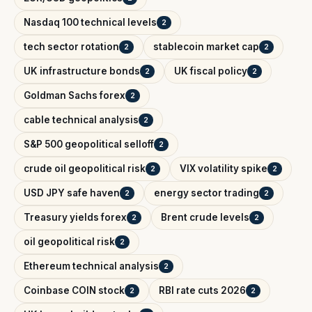
Nasdaq 100 technical levels
2
tech sector rotation
stablecoin market cap
2
2
UK infrastructure bonds
UK fiscal policy
2
2
Goldman Sachs forex
2
cable technical analysis
2
S&P 500 geopolitical selloff
2
crude oil geopolitical risk
VIX volatility spike
2
2
USD JPY safe haven
energy sector trading
2
2
Treasury yields forex
Brent crude levels
2
2
oil geopolitical risk
2
Ethereum technical analysis
2
Coinbase COIN stock
RBI rate cuts 2026
2
2