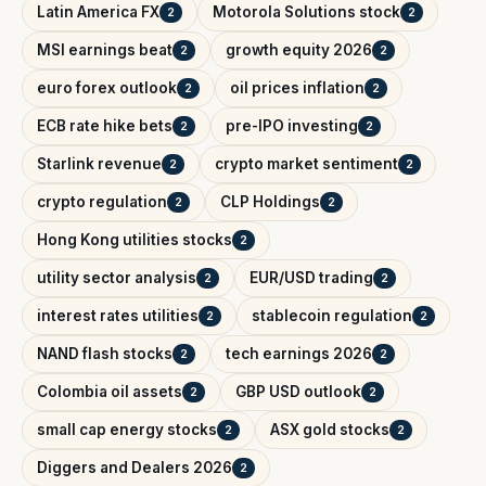
Latin America FX
Motorola Solutions stock
2
2
MSI earnings beat
growth equity 2026
2
2
euro forex outlook
oil prices inflation
2
2
ECB rate hike bets
pre-IPO investing
2
2
Starlink revenue
crypto market sentiment
2
2
crypto regulation
CLP Holdings
2
2
Hong Kong utilities stocks
2
utility sector analysis
EUR/USD trading
2
2
interest rates utilities
stablecoin regulation
2
2
NAND flash stocks
tech earnings 2026
2
2
Colombia oil assets
GBP USD outlook
2
2
small cap energy stocks
ASX gold stocks
2
2
Diggers and Dealers 2026
2