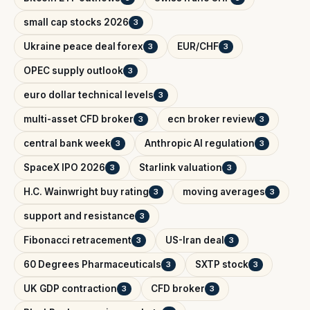
small cap stocks 2026
3
Ukraine peace deal forex
EUR/CHF
3
3
OPEC supply outlook
3
euro dollar technical levels
3
multi-asset CFD broker
ecn broker review
3
3
central bank week
Anthropic AI regulation
3
3
SpaceX IPO 2026
Starlink valuation
3
3
H.C. Wainwright buy rating
moving averages
3
3
support and resistance
3
Fibonacci retracement
US-Iran deal
3
3
60 Degrees Pharmaceuticals
SXTP stock
3
3
UK GDP contraction
CFD broker
3
3