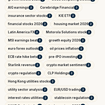
AIG earnings
Corebridge Financial
2
2
insurance sector stocks
KIE ETF
2
2
financial stocks 2026
housing market 2026
2
2
Latin America FX
Motorola Solutions stock
2
2
MSI earnings beat
growth equity 2026
2
2
euro forex outlook
oil prices inflation
2
2
ECB rate hike bets
pre-IPO investing
2
2
Starlink revenue
crypto market sentiment
2
2
crypto regulation
CLP Holdings
2
2
Hong Kong utilities stocks
2
utility sector analysis
EUR/USD trading
2
2
interest rates utilities
stablecoin regulation
2
2