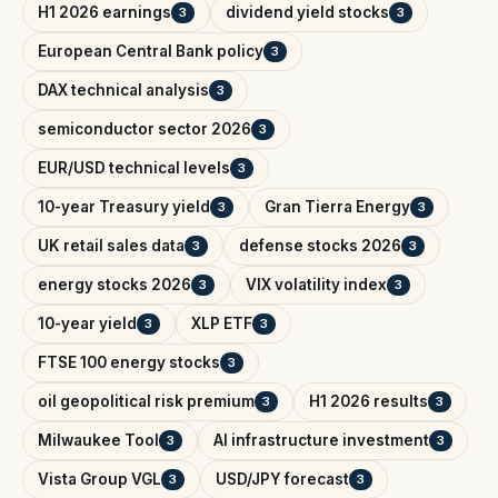
H1 2026 earnings
dividend yield stocks
3
3
European Central Bank policy
3
DAX technical analysis
3
semiconductor sector 2026
3
EUR/USD technical levels
3
10-year Treasury yield
Gran Tierra Energy
3
3
UK retail sales data
defense stocks 2026
3
3
energy stocks 2026
VIX volatility index
3
3
10-year yield
XLP ETF
3
3
FTSE 100 energy stocks
3
oil geopolitical risk premium
H1 2026 results
3
3
Milwaukee Tool
AI infrastructure investment
3
3
Vista Group VGL
USD/JPY forecast
3
3