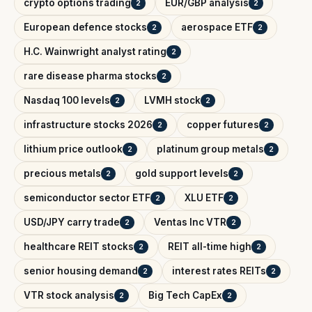
crypto options trading
EUR/GBP analysis
2
2
European defence stocks
aerospace ETF
2
2
H.C. Wainwright analyst rating
2
rare disease pharma stocks
2
Nasdaq 100 levels
LVMH stock
2
2
infrastructure stocks 2026
copper futures
2
2
lithium price outlook
platinum group metals
2
2
precious metals
gold support levels
2
2
semiconductor sector ETF
XLU ETF
2
2
USD/JPY carry trade
Ventas Inc VTR
2
2
healthcare REIT stocks
REIT all-time high
2
2
senior housing demand
interest rates REITs
2
2
VTR stock analysis
Big Tech CapEx
2
2