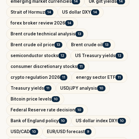
emerging market currencies
UK gilt yields
14
14
Strait of Hormuz
US dollar DXY
14
14
forex broker review 2026
14
Brent crude technical analysis
13
Brent crude oil price
Brent crude oil
13
13
semiconductor stocks
US Treasury yields
12
12
consumer discretionary stocks
11
crypto regulation 2026
energy sector ETF
11
11
Treasury yields
USD/JPY analysis
11
10
Bitcoin price levels
10
Federal Reserve rate decision
10
Bank of England policy
US dollar index DXY
10
10
USD/CAD
EUR/USD forecast
10
9