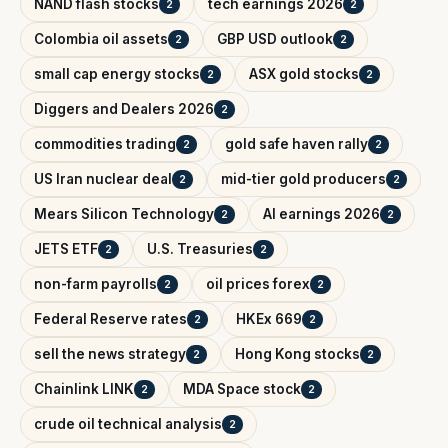
NAND flash stocks
tech earnings 2026
2
2
Colombia oil assets
GBP USD outlook
2
2
small cap energy stocks
ASX gold stocks
2
2
Diggers and Dealers 2026
2
commodities trading
gold safe haven rally
2
2
US Iran nuclear deal
mid-tier gold producers
2
2
Mears Silicon Technology
AI earnings 2026
2
2
JETS ETF
U.S. Treasuries
2
2
non-farm payrolls
oil prices forex
2
2
Federal Reserve rates
HKEx 669
2
2
sell the news strategy
Hong Kong stocks
2
2
Chainlink LINK
MDA Space stock
2
2
crude oil technical analysis
2