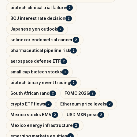
biotech clinical trial failure
2
BOJ interest rate decision
2
Japanese yen outlook
2
selinexor endometrial cancer
2
pharmaceutical pipeline risk
2
aerospace defense ETF
2
small cap biotech stocks
2
biotech binary event trading
2
South African rand
FOMC 2026
2
2
crypto ETF flows
Ethereum price levels
2
2
Mexico stocks BMV
USD MXN peso
2
2
Mexico energy infrastructure
2
emerging markets equities
2