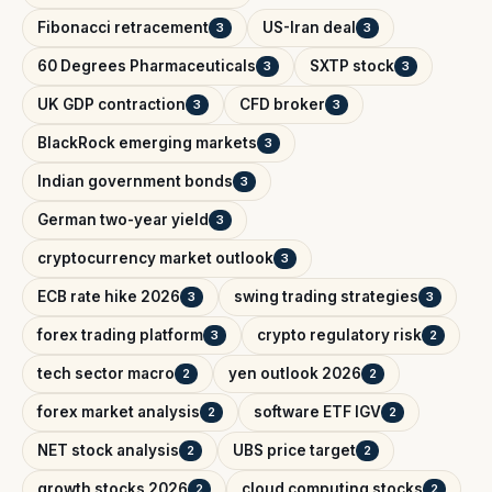
Fibonacci retracement
US-Iran deal
3
3
60 Degrees Pharmaceuticals
SXTP stock
3
3
UK GDP contraction
CFD broker
3
3
BlackRock emerging markets
3
Indian government bonds
3
German two-year yield
3
cryptocurrency market outlook
3
ECB rate hike 2026
swing trading strategies
3
3
forex trading platform
crypto regulatory risk
3
2
tech sector macro
yen outlook 2026
2
2
forex market analysis
software ETF IGV
2
2
NET stock analysis
UBS price target
2
2
growth stocks 2026
cloud computing stocks
2
2