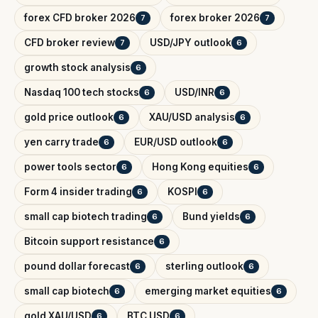
forex CFD broker 2026
forex broker 2026
7
7
CFD broker review
USD/JPY outlook
7
6
growth stock analysis
6
Nasdaq 100 tech stocks
USD/INR
6
6
gold price outlook
XAU/USD analysis
6
6
yen carry trade
EUR/USD outlook
6
6
power tools sector
Hong Kong equities
6
6
Form 4 insider trading
KOSPI
6
6
small cap biotech trading
Bund yields
6
6
Bitcoin support resistance
6
pound dollar forecast
sterling outlook
6
6
small cap biotech
emerging market equities
6
6
gold XAU/USD
BTC USD
6
6