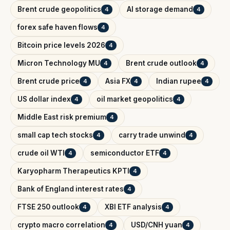
Brent crude geopolitics
AI storage demand
4
4
forex safe haven flows
4
Bitcoin price levels 2026
4
Micron Technology MU
Brent crude outlook
4
4
Brent crude price
Asia FX
Indian rupee
4
4
4
US dollar index
oil market geopolitics
4
4
Middle East risk premium
4
small cap tech stocks
carry trade unwind
4
4
crude oil WTI
semiconductor ETF
4
4
Karyopharm Therapeutics KPTI
4
Bank of England interest rates
4
FTSE 250 outlook
XBI ETF analysis
4
4
crypto macro correlation
USD/CNH yuan
4
4