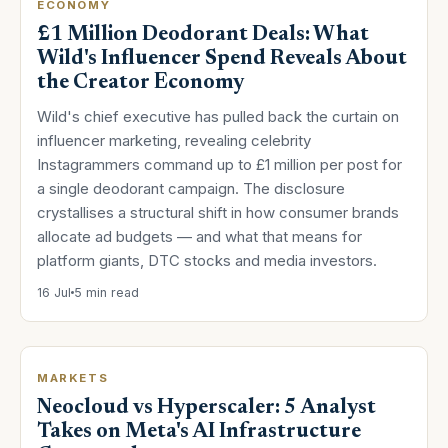
ECONOMY
£1 Million Deodorant Deals: What
Wild's Influencer Spend Reveals About
the Creator Economy
Wild's chief executive has pulled back the curtain on
influencer marketing, revealing celebrity
Instagrammers command up to £1 million per post for
a single deodorant campaign. The disclosure
crystallises a structural shift in how consumer brands
allocate ad budgets — and what that means for
platform giants, DTC stocks and media investors.
16 Jul
5 min read
MARKETS
Neocloud vs Hyperscaler: 5 Analyst
Takes on Meta's AI Infrastructure