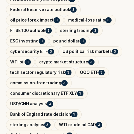
Federal Reserve rate outlook
3
oil price forex impact
medical-loss ratio
3
3
FTSE 100 outlook
sterling trading
3
3
ESG investing
pound dollar
3
3
cybersecurity ETF
US political risk markets
3
3
WTI oil
crypto market structure
3
3
tech sector regulatory risk
QQQ ETF
3
3
commission-free trading
3
consumer discretionary ETF XLY
3
USD/CNH analysis
3
Bank of England rate decision
3
sterling analysis
WTI crude oil CAD
3
3