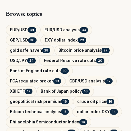
Browse topics
EUR/USD
EUR/USD analysis
34
33
GBP/USD
DXY dollar index
30
29
gold safe haven
Bitcoin price analysis
28
27
USD/JPY
Federal Reserve rate cuts
24
20
Bank of England rate cuts
19
FCA regulated broker
GBP/USD analysis
19
17
XBI ETF
Bank of Japan policy
17
16
geopolitical risk premium
crude oil price
16
16
Bitcoin technical analysis
dollar index DXY
15
14
Philadelphia Semiconductor Index
14