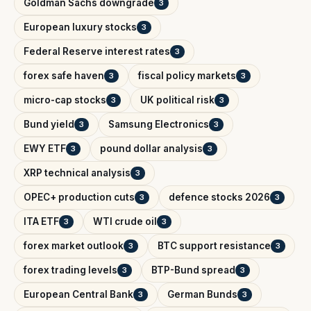
Goldman Sachs downgrade
3
European luxury stocks
3
Federal Reserve interest rates
3
forex safe haven
fiscal policy markets
3
3
micro-cap stocks
UK political risk
3
3
Bund yield
Samsung Electronics
3
3
EWY ETF
pound dollar analysis
3
3
XRP technical analysis
3
OPEC+ production cuts
defence stocks 2026
3
3
ITA ETF
WTI crude oil
3
3
forex market outlook
BTC support resistance
3
3
forex trading levels
BTP-Bund spread
3
3
European Central Bank
German Bunds
3
3