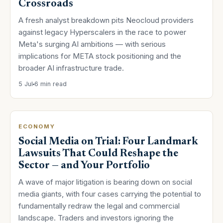
Crossroads
A fresh analyst breakdown pits Neocloud providers
against legacy Hyperscalers in the race to power
Meta's surging AI ambitions — with serious
implications for META stock positioning and the
broader AI infrastructure trade.
5 Jul
6 min read
ECONOMY
Social Media on Trial: Four Landmark
Lawsuits That Could Reshape the
Sector — and Your Portfolio
A wave of major litigation is bearing down on social
media giants, with four cases carrying the potential to
fundamentally redraw the legal and commercial
landscape. Traders and investors ignoring the