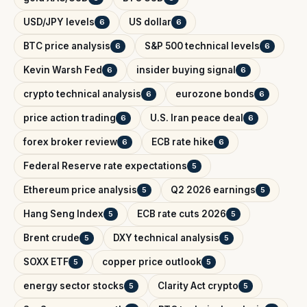
USD/JPY levels
US dollar
6
6
BTC price analysis
S&P 500 technical levels
6
6
Kevin Warsh Fed
insider buying signal
6
6
crypto technical analysis
eurozone bonds
6
6
price action trading
U.S. Iran peace deal
6
6
forex broker review
ECB rate hike
6
6
Federal Reserve rate expectations
5
Ethereum price analysis
Q2 2026 earnings
5
5
Hang Seng Index
ECB rate cuts 2026
5
5
Brent crude
DXY technical analysis
5
5
SOXX ETF
copper price outlook
5
5
energy sector stocks
Clarity Act crypto
5
5