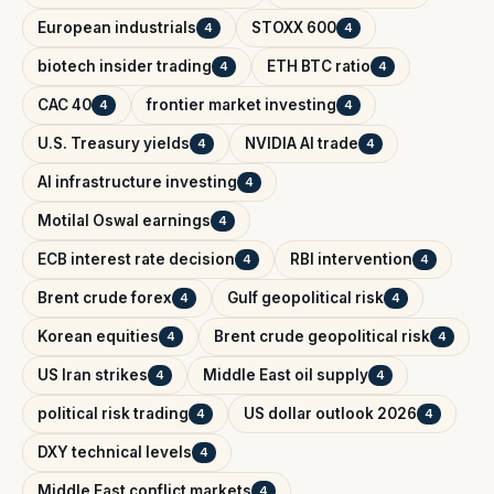
European industrials
STOXX 600
4
4
biotech insider trading
ETH BTC ratio
4
4
CAC 40
frontier market investing
4
4
U.S. Treasury yields
NVIDIA AI trade
4
4
AI infrastructure investing
4
Motilal Oswal earnings
4
ECB interest rate decision
RBI intervention
4
4
Brent crude forex
Gulf geopolitical risk
4
4
Korean equities
Brent crude geopolitical risk
4
4
US Iran strikes
Middle East oil supply
4
4
political risk trading
US dollar outlook 2026
4
4
DXY technical levels
4
Middle East conflict markets
4