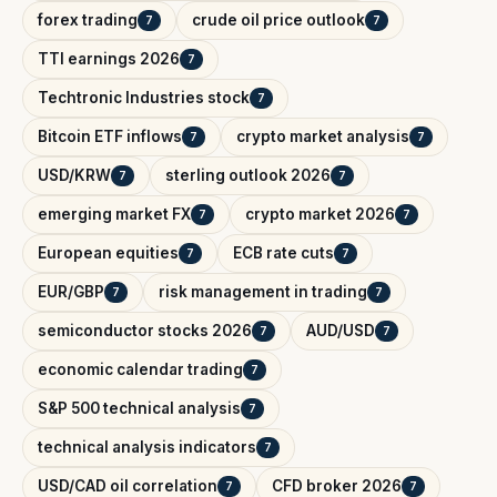
forex trading
crude oil price outlook
7
7
TTI earnings 2026
7
Techtronic Industries stock
7
Bitcoin ETF inflows
crypto market analysis
7
7
USD/KRW
sterling outlook 2026
7
7
emerging market FX
crypto market 2026
7
7
European equities
ECB rate cuts
7
7
EUR/GBP
risk management in trading
7
7
semiconductor stocks 2026
AUD/USD
7
7
economic calendar trading
7
S&P 500 technical analysis
7
technical analysis indicators
7
USD/CAD oil correlation
CFD broker 2026
7
7