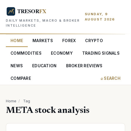
SUNDAY, 9
AUGUST 2026
DAILY MARKETS, MACRO & BROKER
INTELLIGENCE
HOME
MARKETS
FOREX
CRYPTO
COMMODITIES
ECONOMY
TRADING SIGNALS
NEWS
EDUCATION
BROKER REVIEWS
COMPARE
⌕ SEARCH
Home
/
Tag
META stock analysis