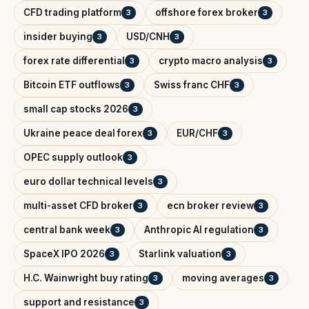
CFD trading platform
offshore forex broker
3
3
insider buying
USD/CNH
3
3
forex rate differential
crypto macro analysis
3
3
Bitcoin ETF outflows
Swiss franc CHF
3
3
small cap stocks 2026
3
Ukraine peace deal forex
EUR/CHF
3
3
OPEC supply outlook
3
euro dollar technical levels
3
multi-asset CFD broker
ecn broker review
3
3
central bank week
Anthropic AI regulation
3
3
SpaceX IPO 2026
Starlink valuation
3
3
H.C. Wainwright buy rating
moving averages
3
3
support and resistance
3