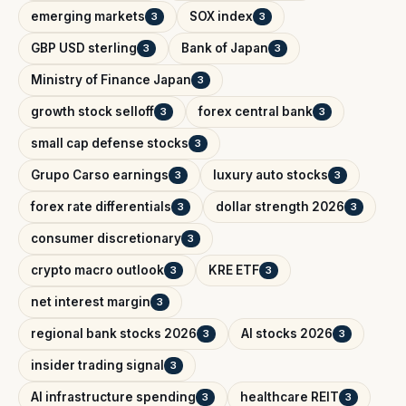
emerging markets
SOX index
3
3
GBP USD sterling
Bank of Japan
3
3
Ministry of Finance Japan
3
growth stock selloff
forex central bank
3
3
small cap defense stocks
3
Grupo Carso earnings
luxury auto stocks
3
3
forex rate differentials
dollar strength 2026
3
3
consumer discretionary
3
crypto macro outlook
KRE ETF
3
3
net interest margin
3
regional bank stocks 2026
AI stocks 2026
3
3
insider trading signal
3
AI infrastructure spending
healthcare REIT
3
3