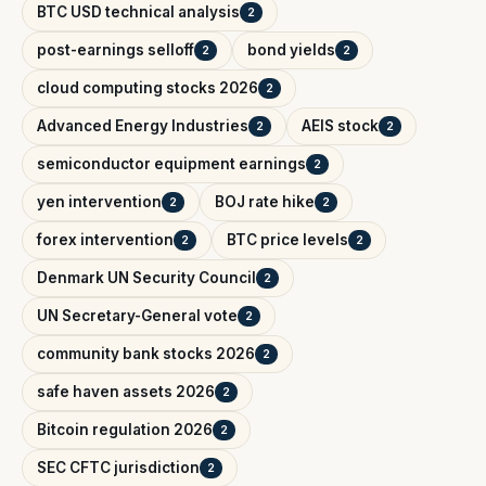
BTC USD technical analysis
2
post-earnings selloff
bond yields
2
2
cloud computing stocks 2026
2
Advanced Energy Industries
AEIS stock
2
2
semiconductor equipment earnings
2
yen intervention
BOJ rate hike
2
2
forex intervention
BTC price levels
2
2
Denmark UN Security Council
2
UN Secretary-General vote
2
community bank stocks 2026
2
safe haven assets 2026
2
Bitcoin regulation 2026
2
SEC CFTC jurisdiction
2