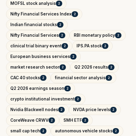
MOFSL stock analysis
2
Nifty Financial Services Index
2
Indian financial stocks
2
Nifty Financial Services
RBI monetary policy
2
2
clinical trial binary event
IPS.PA stock
2
2
European business services
2
market research sector
Q2 2026 results
2
2
CAC 40 stocks
financial sector analysis
2
2
Q2 2026 earnings season
2
crypto institutional investment
2
Nvidia Blackwell nodes
NVDA price levels
2
2
CoreWeave CRWV
SMH ETF
2
2
small cap tech
autonomous vehicle stocks
2
2