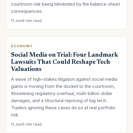
courtroom risk being blindsided by the balance-sheet
consequences.
11 Jun
6 min read
ECONOMY
Social Media on Trial: Four Landmark
Lawsuits That Could Reshape Tech
Valuations
A wave of high-stakes litigation against social media
giants is moving from the docket to the courtroom,
threatening regulatory overhaul, multi-billion-dollar
damages, and a structural repricing of big tech.
Traders ignoring these cases do so at real portfolio
risk.
11 Jun
5 min read