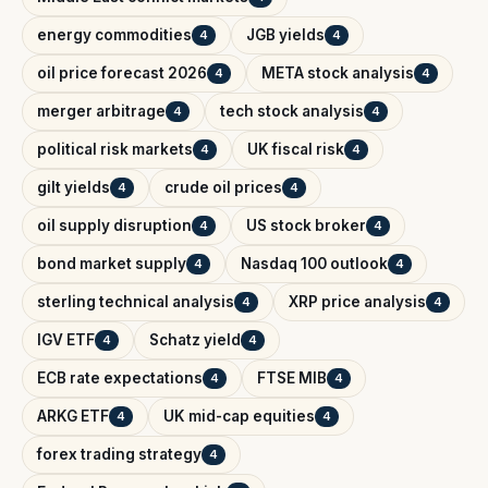
energy commodities
JGB yields
4
4
oil price forecast 2026
META stock analysis
4
4
merger arbitrage
tech stock analysis
4
4
political risk markets
UK fiscal risk
4
4
gilt yields
crude oil prices
4
4
oil supply disruption
US stock broker
4
4
bond market supply
Nasdaq 100 outlook
4
4
sterling technical analysis
XRP price analysis
4
4
IGV ETF
Schatz yield
4
4
ECB rate expectations
FTSE MIB
4
4
ARKG ETF
UK mid-cap equities
4
4
forex trading strategy
4