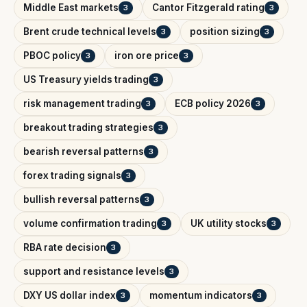
Middle East markets
Cantor Fitzgerald rating
3
3
Brent crude technical levels
position sizing
3
3
PBOC policy
iron ore price
3
3
US Treasury yields trading
3
risk management trading
ECB policy 2026
3
3
breakout trading strategies
3
bearish reversal patterns
3
forex trading signals
3
bullish reversal patterns
3
volume confirmation trading
UK utility stocks
3
3
RBA rate decision
3
support and resistance levels
3
DXY US dollar index
momentum indicators
3
3