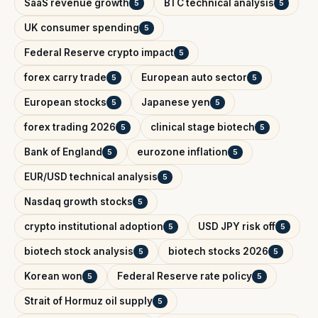
SaaS revenue growth
BTC technical analysis
5
5
UK consumer spending
5
Federal Reserve crypto impact
5
forex carry trade
European auto sector
5
5
European stocks
Japanese yen
5
5
forex trading 2026
clinical stage biotech
5
5
Bank of England
eurozone inflation
5
5
EUR/USD technical analysis
5
Nasdaq growth stocks
5
crypto institutional adoption
USD JPY risk off
5
5
biotech stock analysis
biotech stocks 2026
5
5
Korean won
Federal Reserve rate policy
5
5
Strait of Hormuz oil supply
5