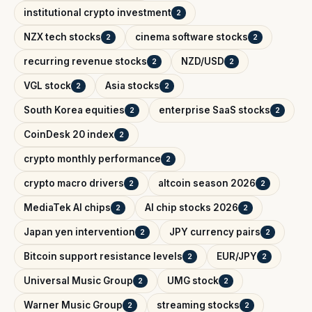
institutional crypto investment
2
NZX tech stocks
cinema software stocks
2
2
recurring revenue stocks
NZD/USD
2
2
VGL stock
Asia stocks
2
2
South Korea equities
enterprise SaaS stocks
2
2
CoinDesk 20 index
2
crypto monthly performance
2
crypto macro drivers
altcoin season 2026
2
2
MediaTek AI chips
AI chip stocks 2026
2
2
Japan yen intervention
JPY currency pairs
2
2
Bitcoin support resistance levels
EUR/JPY
2
2
Universal Music Group
UMG stock
2
2
Warner Music Group
streaming stocks
2
2