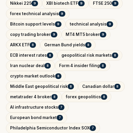
Nikkei 225
XBI biotech ETF
FTSE 250
9
9
9
forex technical analysis
9
Bitcoin support levels
technical analysis
9
9
copy trading broker
MT4 MT5 broker
9
9
ARKX ETF
German Bund yields
8
8
ECB interest rates
geopolitical risk markets
8
8
Iran nuclear deal
Form 4 insider filing
8
8
crypto market outlook
8
Middle East geopolitical risk
Canadian dollar
8
8
metatrader 4 broker
forex geopolitics
8
8
AI infrastructure stocks
7
European bond market
7
Philadelphia Semiconductor Index SOX
7