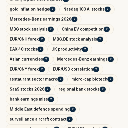
gold inflation hedge
Nasdaq 100 AI stocks
2
2
Mercedes-Benz earnings 2026
2
MBG stock analysis
China EV competition
2
2
EUR/CNH forex
MBG.DE stock analysis
2
2
DAX 40 stocks
UK productivity
2
2
Asian currencies
Mercedes-Benz earnings
2
2
EUR/CNY forex
EUR/USD correlation
2
2
restaurant sector macro
micro-cap biotech
2
2
SaaS stocks 2026
regional bank stocks
2
2
bank earnings miss
2
Middle East defence spending
2
surveillance aircraft contract
2