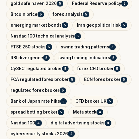
gold safe haven 2026
Federal Reserve policy
5
5
Bitcoin price
forex analysis
5
5
emerging market bonds
Iran geopolitical risk
5
5
Nasdaq 100 technical analysis
5
FTSE 250 stocks
swing trading patterns
5
5
RSI divergence
swing trading indicators
5
5
CySEC regulated broker
forex CFD broker
5
5
FCA regulated forex broker
ECN forex broker
5
5
regulated forex broker
5
Bank of Japan rate hike
CFD broker UK
5
5
spread betting broker
Meta stock
5
4
Nasdaq 100
digital advertising stocks
4
4
cybersecurity stocks 2026
4