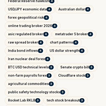
Federal Reserve hawkish
4
USD/JPY economic data
Australian dollar
4
4
forex geopolitical risk
4
online trading broker 2026
4
asic regulated broker
metatrader 5 broker
4
4
raw spread broker
chart patterns
4
4
India bond inflows
US dollar strength
4
4
Iran nuclear deal forex
4
BTC USD technical levels
Senate crypto bill
3
3
non-farm payrolls forex
Cloudflare stock
3
3
agricultural commodities
3
public safety technology stocks
3
Rocket Lab RKLB
tech stock breakout
3
3