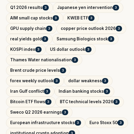
Q1 2026 results
Japanese yen intervention
3
3
AIM small cap stocks
KWEB ETF
3
3
GPU supply chain
copper price outlook 2026
3
3
real yields gold
Samsung Biologics stock
3
3
KOSPI index
US dollar outlook
3
3
Thames Water nationalisation
3
Brent crude price levels
3
forex weekly outlook
dollar weakness
3
3
Iran Gulf conflict
Indian banking stocks
3
3
Bitcoin ETF flows
BTC technical levels 2026
3
3
Sweco Q2 2026 earnings
3
European infrastructure stocks
Euro Stoxx 50
3
3
institutional crypto adoption
3