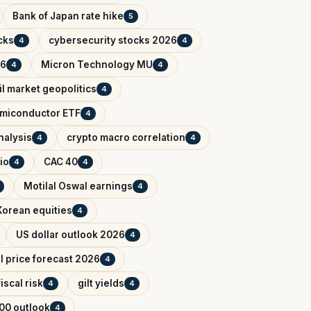
Bank of Japan rate hike
5
cks
cybersecurity stocks 2026
4
4
26
Micron Technology MU
4
4
il market geopolitics
4
miconductor ETF
4
nalysis
crypto macro correlation
4
4
io
CAC 40
4
4
Motilal Oswal earnings
4
Korean equities
4
US dollar outlook 2026
4
il price forecast 2026
4
iscal risk
gilt yields
4
4
00 outlook
4