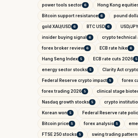
power tools sector
Hong Kong equitie
6
Bitcoin support resistance
pound dolla
6
gold XAU/USD
BTC USD
USD/JPY
6
6
insider buying signal
crypto technical 
6
forex broker review
ECB rate hike
6
6
Hang Seng Index
ECB rate cuts 2026
5
5
energy sector stocks
Clarity Act crypt
5
Federal Reserve crypto impact
forex c
5
forex trading 2026
clinical stage biote
5
Nasdaq growth stocks
crypto instituti
5
Korean won
Federal Reserve rate poli
5
Bitcoin price
forex analysis
eme
5
5
FTSE 250 stocks
swing trading pattern
5