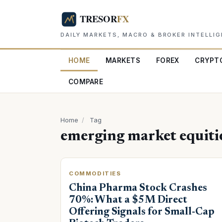
DAILY MARKETS, MACRO & BROKER INTELLI
HOME
MARKETS
FOREX
CRYPT
COMPARE
Home
/
Tag
emerging market equiti
COMMODITIES
China Pharma Stock Crashes
70%: What a $5M Direct
Offering Signals for Small-Cap