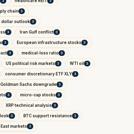
healthcare REIT
3
3
ply chain
3
 dollar outlook
3
ess
Iran Gulf conflict
3
3
s
European infrastructure stocks
3
3
pact
medical-loss ratio
3
3
US political risk markets
WTI oil
3
3
consumer discretionary ETF XLY
3
Goldman Sachs downgrade
3
ets
micro-cap stocks
3
3
XRP technical analysis
3
tlook
BTC support resistance
3
3
 East markets
3