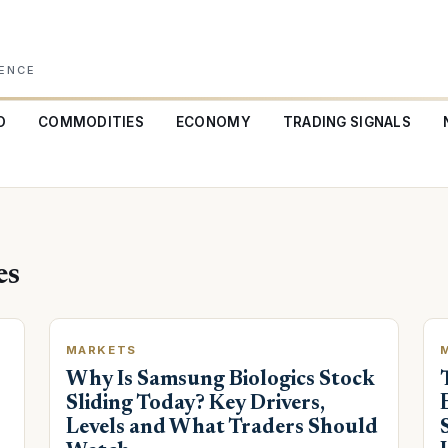
GENCE
O
COMMODITIES
ECONOMY
TRADING SIGNALS
es
MARKETS
Why Is Samsung Biologics Stock
Sliding Today? Key Drivers,
Levels and What Traders Should