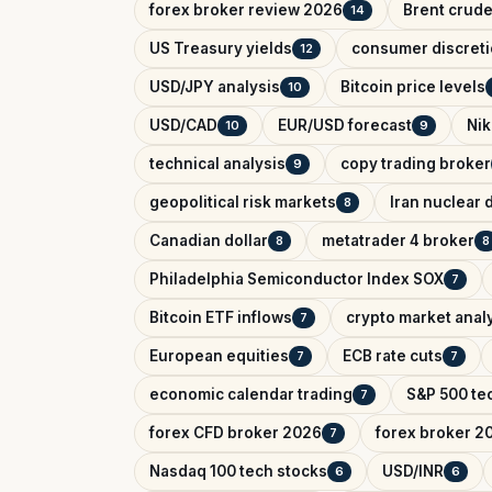
forex broker review 2026
Brent crude
14
US Treasury yields
consumer discreti
12
USD/JPY analysis
Bitcoin price levels
10
USD/CAD
EUR/USD forecast
Nik
10
9
technical analysis
copy trading broker
9
geopolitical risk markets
Iran nuclear 
8
Canadian dollar
metatrader 4 broker
8
8
Philadelphia Semiconductor Index SOX
7
Bitcoin ETF inflows
crypto market anal
7
European equities
ECB rate cuts
7
7
economic calendar trading
S&P 500 tec
7
forex CFD broker 2026
forex broker 2
7
Nasdaq 100 tech stocks
USD/INR
6
6