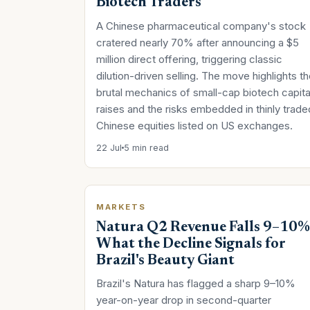
Biotech Traders
A Chinese pharmaceutical company's stock
cratered nearly 70% after announcing a $5
million direct offering, triggering classic
dilution-driven selling. The move highlights t
brutal mechanics of small-cap biotech capita
raises and the risks embedded in thinly trade
Chinese equities listed on US exchanges.
22 Jul
5 min read
MARKETS
Natura Q2 Revenue Falls 9–10%
What the Decline Signals for
Brazil's Beauty Giant
Brazil's Natura has flagged a sharp 9–10%
year-on-year drop in second-quarter