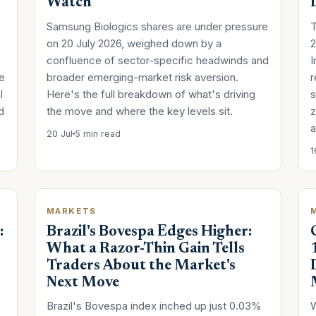
Watch
Samsung Biologics shares are under pressure
T
on 20 July 2026, weighed down by a
2
confluence of sector-specific headwinds and
I
he
broader emerging-market risk aversion.
r
l
Here's the full breakdown of what's driving
s
d
the move and where the key levels sit.
z
a
20 Jul
5 min read
1
MARKETS
:
Brazil's Bovespa Edges Higher:
What a Razor-Thin Gain Tells
Traders About the Market's
Next Move
Brazil's Bovespa index inched up just 0.03%
W