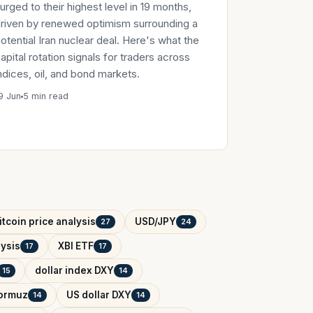
urged to their highest level in 19 months,
riven by renewed optimism surrounding a
otential Iran nuclear deal. Here's what the
apital rotation signals for traders across
ndices, oil, and bond markets.
9 Jun
5 min read
itcoin price analysis
USD/JPY
27
24
ysis
XBI ETF
17
17
dollar index DXY
15
14
Hormuz
US dollar DXY
14
14