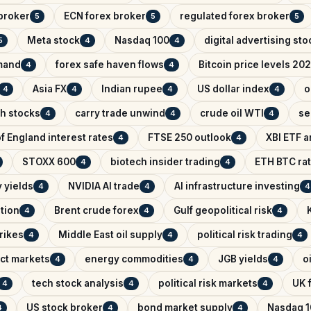
broker
ECN forex broker
regulated forex broker
5
5
5
Meta stock
Nasdaq 100
digital advertising sto
5
4
4
mand
forex safe haven flows
Bitcoin price levels 20
4
4
Asia FX
Indian rupee
US dollar index
o
4
4
4
4
ch stocks
carry trade unwind
crude oil WTI
se
4
4
4
f England interest rates
FTSE 250 outlook
XBI ETF a
4
4
STOXX 600
biotech insider trading
ETH BTC rat
4
4
 yields
NVIDIA AI trade
AI infrastructure investing
4
4
4
ntion
Brent crude forex
Gulf geopolitical risk
4
4
4
trikes
Middle East oil supply
political risk trading
4
4
4
ict markets
energy commodities
JGB yields
o
4
4
4
tech stock analysis
political risk markets
UK f
4
4
4
US stock broker
bond market supply
Nasdaq 1
4
4
4