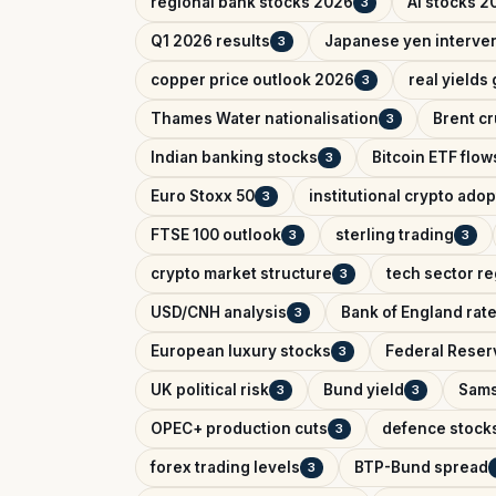
regional bank stocks 2026
AI stocks 2
3
Q1 2026 results
Japanese yen interve
3
copper price outlook 2026
real yields
3
Thames Water nationalisation
Brent cr
3
Indian banking stocks
Bitcoin ETF flow
3
Euro Stoxx 50
institutional crypto adop
3
FTSE 100 outlook
sterling trading
3
3
crypto market structure
tech sector re
3
USD/CNH analysis
Bank of England rat
3
European luxury stocks
Federal Reserv
3
UK political risk
Bund yield
Sams
3
3
OPEC+ production cuts
defence stock
3
forex trading levels
BTP-Bund spread
3