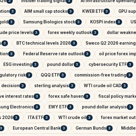
026
insider trading signal
AI infrastructure spending
3
3
ntion
AIM small cap stocks
KWEB ETF
GPU sup
3
3
3
 gold
Samsung Biologics stock
KOSPI index
US
3
3
3
ude price levels
forex weekly outlook
dollar weakn
3
3
s
BTC technical levels 2026
Sweco Q2 2026 earning
3
3
tion
Federal Reserve rate outlook
oil price forex im
3
3
ESG investing
pound dollar
cybersecurity ETF
3
3
3
gulatory risk
QQQ ETF
commission-free trading
3
3
3
e decision
sterling analysis
WTI crude oil CAD
3
3
3
e interest rates
forex safe haven
fiscal policy mark
3
3
ung Electronics
EWY ETF
pound dollar analysis
3
3
3
s 2026
ITA ETF
WTI crude oil
forex market ou
3
3
3
European Central Bank
German Bunds
Middle
3
3
3