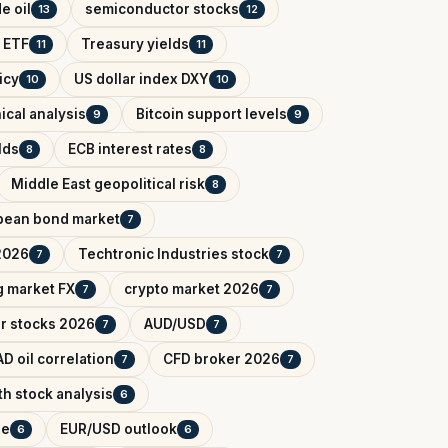
e oil
semiconductor stocks
13
12
 ETF
Treasury yields
11
11
icy
US dollar index DXY
10
10
ical analysis
Bitcoin support levels
9
9
lds
ECB interest rates
8
8
Middle East geopolitical risk
8
pean bond market
7
2026
Techtronic Industries stock
7
7
 market FX
crypto market 2026
7
7
r stocks 2026
AUD/USD
7
7
D oil correlation
CFD broker 2026
7
7
h stock analysis
6
de
EUR/USD outlook
6
6