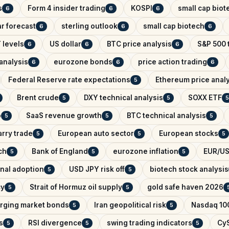
s
Form 4 insider trading
KOSPI
small cap biot
6
6
6
r forecast
sterling outlook
small cap biotech
6
6
6
 levels
US dollar
BTC price analysis
S&P 500 
6
6
6
analysis
eurozone bonds
price action trading
6
6
6
Federal Reserve rate expectations
Ethereum price anal
5
Brent crude
DXY technical analysis
SOXX ETF
5
5
5
o
SaaS revenue growth
BTC technical analysis
5
5
5
arry trade
European auto sector
European stocks
5
5
5
ch
Bank of England
eurozone inflation
EUR/US
5
5
5
onal adoption
USD JPY risk off
biotech stock analysis
5
5
cy
Strait of Hormuz oil supply
gold safe haven 2026
5
5
rging market bonds
Iran geopolitical risk
Nasdaq 100
5
5
s
RSI divergence
swing trading indicators
CyS
5
5
5