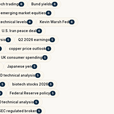
ech trading
Bund yields
6
6
emerging market equities
6
technical levels
Kevin Warsh Fed
6
6
U.S. Iran peace deal
6
ysis
Q2 2026 earnings
5
5
copper price outlook
5
UK consumer spending
5
Japanese yen
5
D technical analysis
5
biotech stocks 2026
5
5
Federal Reserve policy
5
5
 technical analysis
5
EC regulated broker
5