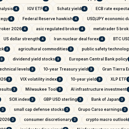
nalysis
IGV ETF
Schatz yield
ECB rate expecta
4
4
4
ategy
Federal Reserve hawkish
USD/JPY economic d
4
4
broker 2026
asic regulated broker
metatrader 5 brok
4
4
US dollar strength
Iran nuclear deal forex
BTC USD
4
4
ck
agricultural commodities
public safety technolog
3
3
dividend yield stocks
European Central Bank policy
3
3
echnical levels
10-year Treasury yield
Gran Tierra 
3
3
026
VIX volatility index
10-year yield
XLP ETF
3
3
3
esults
Milwaukee Tool
AI infrastructure investment
3
3
SOX index
GBP USD sterling
Bank of Japan
3
3
3
small cap defense stocks
Grupo Carso earnings
3
3
3
 2026
consumer discretionary
crypto macro outlook
3
3