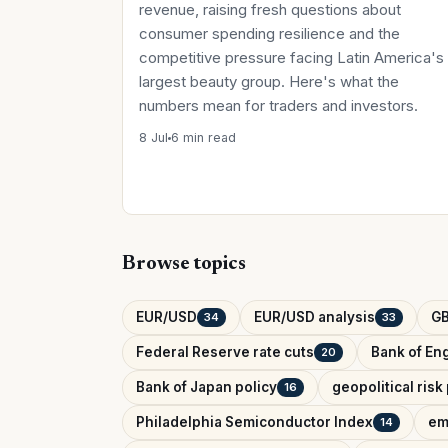
revenue, raising fresh questions about
consumer spending resilience and the
competitive pressure facing Latin America's
largest beauty group. Here's what the
numbers mean for traders and investors.
8 Jul
6 min read
Browse topics
EUR/USD
EUR/USD analysis
G
34
33
Federal Reserve rate cuts
Bank of Eng
20
Bank of Japan policy
geopolitical ris
16
Philadelphia Semiconductor Index
em
14