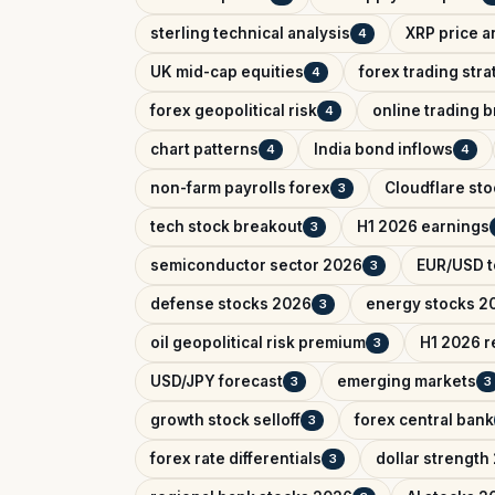
sterling technical analysis
XRP price a
4
UK mid-cap equities
forex trading str
4
forex geopolitical risk
online trading 
4
chart patterns
India bond inflows
4
4
non-farm payrolls forex
Cloudflare sto
3
tech stock breakout
H1 2026 earnings
3
semiconductor sector 2026
EUR/USD t
3
defense stocks 2026
energy stocks 2
3
oil geopolitical risk premium
H1 2026 r
3
USD/JPY forecast
emerging markets
3
3
growth stock selloff
forex central bank
3
forex rate differentials
dollar strength
3