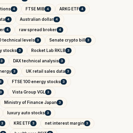
tions
FTSE MIB
ARKG ETF
4
4
4
ata
Australian dollar
4
4
er
raw spread broker
4
4
 technical levels
Senate crypto bill
3
3
y stocks
Rocket Lab RKLB
3
3
DAX technical analysis
3
3
Energy
UK retail sales data
3
3
FTSE 100 energy stocks
3
3
Vista Group VGL
3
3
Ministry of Finance Japan
3
luxury auto stocks
3
KRE ETF
net interest margin
3
3
3