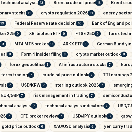
 technical analysis
Brent crude oil price
Brent crud
13
13
onary stocks
crypto regulation 2026
energy sector
11
11
Federal Reserve rate decision
Bank of England pol
10
10
kei 225
XBI biotech ETF
FTSE 250
forex techn
9
9
9
MT4 MT5 broker
ARKX ETF
German Bund yie
9
9
8
deal
Form 4 insider filing
crypto market outlook
8
8
8
forex geopolitics
AI infrastructure stocks
Euro
8
7
forex trading
crude oil price outlook
TTI earnings 
7
7
ysis
USD/KRW
sterling outlook 2026
emerging
7
7
7
EUR/GBP
risk management in trading
semiconducto
7
7
hnical analysis
technical analysis indicators
USD/CA
7
7
026
CFD broker review
USD/JPY outlook
growt
7
7
6
gold price outlook
XAU/USD analysis
yen carry tra
6
6