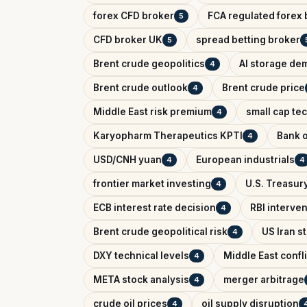
forex CFD broker
FCA regulated forex 
5
CFD broker UK
spread betting broker
5
Brent crude geopolitics
AI storage de
4
Brent crude outlook
Brent crude price
4
Middle East risk premium
small cap te
4
Karyopharm Therapeutics KPTI
Bank o
4
USD/CNH yuan
European industrials
4
4
frontier market investing
U.S. Treasury
4
ECB interest rate decision
RBI interve
4
Brent crude geopolitical risk
US Iran s
4
DXY technical levels
Middle East confl
4
META stock analysis
merger arbitrage
4
crude oil prices
oil supply disruption
4