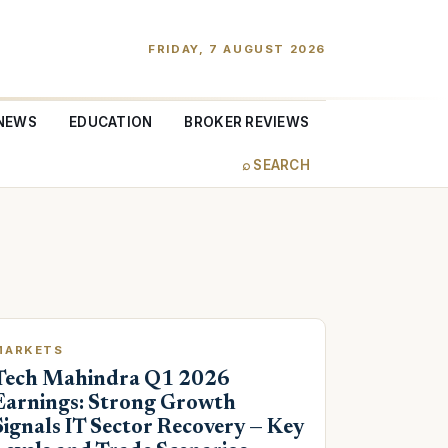
FRIDAY, 7 AUGUST 2026
NEWS
EDUCATION
BROKER REVIEWS
⌕ SEARCH
MARKETS
Tech Mahindra Q1 2026
Earnings: Strong Growth
Signals IT Sector Recovery — Key