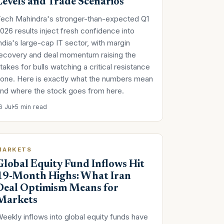
Levels and Trade Scenarios
ech Mahindra's stronger-than-expected Q1
026 results inject fresh confidence into
ndia's large-cap IT sector, with margin
ecovery and deal momentum raising the
takes for bulls watching a critical resistance
one. Here is exactly what the numbers mean
nd where the stock goes from here.
6 Jul
5 min read
MARKETS
Global Equity Fund Inflows Hit
19-Month Highs: What Iran
Deal Optimism Means for
Markets
eekly inflows into global equity funds have