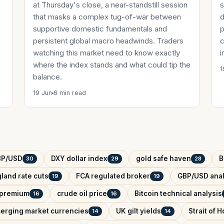
at Thursday's close, a near-standstill session
s
that masks a complex tug-of-war between
d
supportive domestic fundamentals and
p
persistent global macro headwinds. Traders
c
watching this market need to know exactly
i
where the index stands and what could tip the
1
balance.
19 Jun
6 min read
BP/USD
DXY dollar index
gold safe haven
B
30
29
28
land rate cuts
FCA regulated broker
GBP/USD anal
19
19
k premium
crude oil price
Bitcoin technical analysis
16
16
erging market currencies
UK gilt yields
Strait of 
14
14