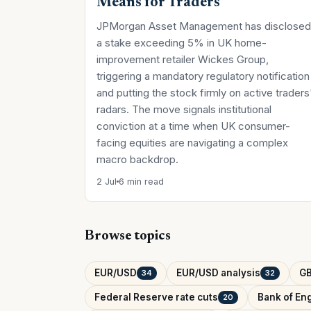
Means for Traders
JPMorgan Asset Management has disclosed
a stake exceeding 5% in UK home-
improvement retailer Wickes Group,
triggering a mandatory regulatory notification
and putting the stock firmly on active traders
radars. The move signals institutional
conviction at a time when UK consumer-
facing equities are navigating a complex
macro backdrop.
2 Jul
6 min read
Browse topics
EUR/USD
EUR/USD analysis
G
34
32
Federal Reserve rate cuts
Bank of Eng
20