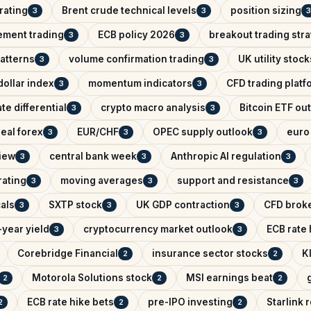
rating
Brent crude technical levels
position sizing
3
3
3
ement trading
ECB policy 2026
breakout trading str
3
3
patterns
volume confirmation trading
UK utility stock
3
3
ollar index
momentum indicators
CFD trading platf
3
3
ate differential
crypto macro analysis
Bitcoin ETF ou
3
3
eal forex
EUR/CHF
OPEC supply outlook
euro 
3
3
3
iew
central bank week
Anthropic AI regulation
3
3
3
rating
moving averages
support and resistance
3
3
3
als
SXTP stock
UK GDP contraction
CFD brok
3
3
3
year yield
cryptocurrency market outlook
ECB rate
3
3
Corebridge Financial
insurance sector stocks
K
2
2
Motorola Solutions stock
MSI earnings beat
2
2
2
ECB rate hike bets
pre-IPO investing
Starlink
2
2
2