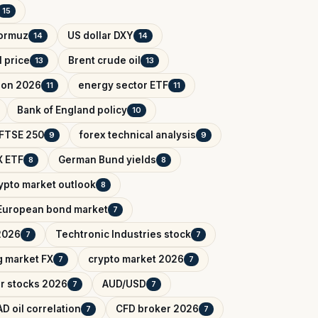
15
Hormuz
US dollar DXY
14
14
l price
Brent crude oil
13
13
tion 2026
energy sector ETF
11
11
Bank of England policy
10
FTSE 250
forex technical analysis
9
9
 ETF
German Bund yields
8
8
ypto market outlook
8
European bond market
7
2026
Techtronic Industries stock
7
7
 market FX
crypto market 2026
7
7
r stocks 2026
AUD/USD
7
7
D oil correlation
CFD broker 2026
7
7