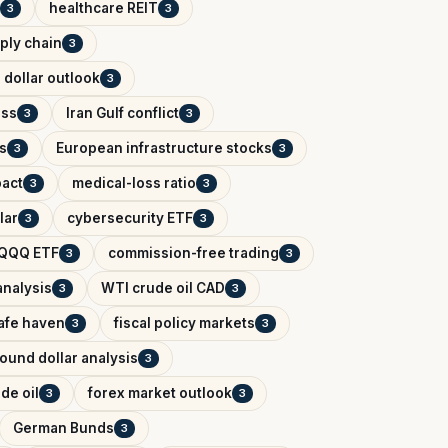
healthcare REIT
3
3
ply chain
3
 dollar outlook
3
ess
Iran Gulf conflict
3
3
s
European infrastructure stocks
3
3
pact
medical-loss ratio
3
3
lar
cybersecurity ETF
3
3
QQQ ETF
commission-free trading
3
3
analysis
WTI crude oil CAD
3
3
afe haven
fiscal policy markets
3
3
ound dollar analysis
3
de oil
forex market outlook
3
3
German Bunds
3