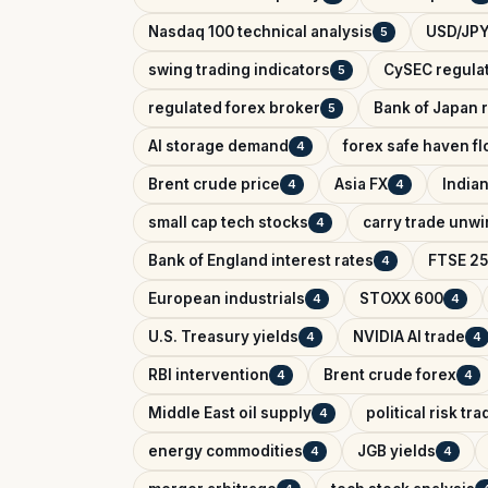
Nasdaq 100 technical analysis
USD/JPY
5
swing trading indicators
CySEC regula
5
regulated forex broker
Bank of Japan r
5
AI storage demand
forex safe haven f
4
Brent crude price
Asia FX
India
4
4
small cap tech stocks
carry trade unw
4
Bank of England interest rates
FTSE 25
4
European industrials
STOXX 600
4
4
U.S. Treasury yields
NVIDIA AI trade
4
4
RBI intervention
Brent crude forex
4
4
Middle East oil supply
political risk tr
4
energy commodities
JGB yields
4
4