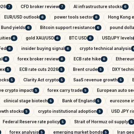
026
CFD broker review
AI infrastructure stocks
7
7
6
EUR/USD outlook
power tools sector
Hong Kong e
6
6
Bund yields
Bitcoin support resistance
pound dolla
6
6
ities
gold XAU/USD
BTC USD
USD/JPY levels
6
6
6
Fed
insider buying signal
crypto technical analysis
6
6
al
forex broker review
ECB rate hike
Ethereum
6
6
6
dex
ECB rate cuts 2026
Brent crude
DXY techni
5
5
5
ocks
Clarity Act crypto
SaaS revenue growth
5
5
5
ve crypto impact
forex carry trade
European auto se
5
5
clinical stage biotech
Bank of England
eurozone in
5
5
owth stocks
crypto institutional adoption
USD JPY ris
5
5
Federal Reserve rate policy
Strait of Hormuz oil supply
5
5
forex analysis
emerging market bonds
Iran geo
5
5