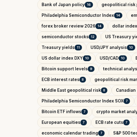
Bank of Japan policy
geopolitical ris
16
Philadelphia Semiconductor Index
em
14
forex broker review 2026
dollar inde
14
semiconductor stocks
US Treasury yi
12
Treasury yields
USD/JPY analysis
11
10
US dollar index DXY
USD/CAD
10
10
Bitcoin support levels
technical analys
9
ECB interest rates
geopolitical risk ma
8
Middle East geopolitical risk
Canadian 
8
Philadelphia Semiconductor Index SOX
7
Bitcoin ETF inflows
crypto market anal
7
European equities
ECB rate cuts
7
7
economic calendar trading
S&P 500 tec
7