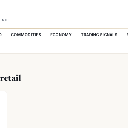
GENCE
O
COMMODITIES
ECONOMY
TRADING SIGNALS
etail