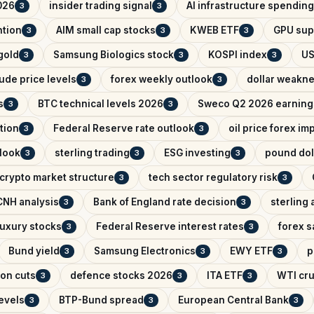
026
insider trading signal
AI infrastructure spending
3
3
ntion
AIM small cap stocks
KWEB ETF
GPU sup
3
3
3
 gold
Samsung Biologics stock
KOSPI index
US
3
3
3
ude price levels
forex weekly outlook
dollar weakn
3
3
s
BTC technical levels 2026
Sweco Q2 2026 earning
3
3
tion
Federal Reserve rate outlook
oil price forex im
3
3
look
sterling trading
ESG investing
pound dol
3
3
3
crypto market structure
tech sector regulatory risk
3
3
NH analysis
Bank of England rate decision
sterling 
3
3
uxury stocks
Federal Reserve interest rates
forex s
3
3
Bund yield
Samsung Electronics
EWY ETF
p
3
3
3
on cuts
defence stocks 2026
ITA ETF
WTI cru
3
3
3
levels
BTP-Bund spread
European Central Bank
3
3
3