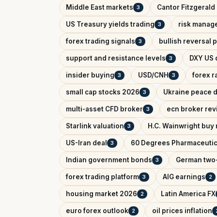
Middle East markets
Cantor Fitzgerald 
3
US Treasury yields trading
risk manag
3
forex trading signals
bullish reversal 
3
support and resistance levels
DXY US d
3
insider buying
USD/CNH
forex r
3
3
small cap stocks 2026
Ukraine peace d
3
multi-asset CFD broker
ecn broker rev
3
Starlink valuation
H.C. Wainwright buy 
3
US-Iran deal
60 Degrees Pharmaceutic
3
Indian government bonds
German two-
3
forex trading platform
AIG earnings
3
2
housing market 2026
Latin America FX
2
euro forex outlook
oil prices inflation
2