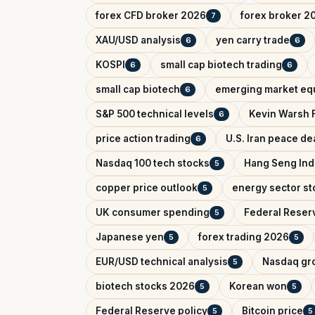
forex CFD broker 2026
forex broker 2
7
XAU/USD analysis
yen carry trade
6
6
KOSPI
small cap biotech trading
6
6
small cap biotech
emerging market equ
6
S&P 500 technical levels
Kevin Warsh 
6
price action trading
U.S. Iran peace de
6
Nasdaq 100 tech stocks
Hang Seng In
5
copper price outlook
energy sector st
5
UK consumer spending
Federal Reser
5
Japanese yen
forex trading 2026
5
5
EUR/USD technical analysis
Nasdaq gr
5
biotech stocks 2026
Korean won
5
5
Federal Reserve policy
Bitcoin price
5
5