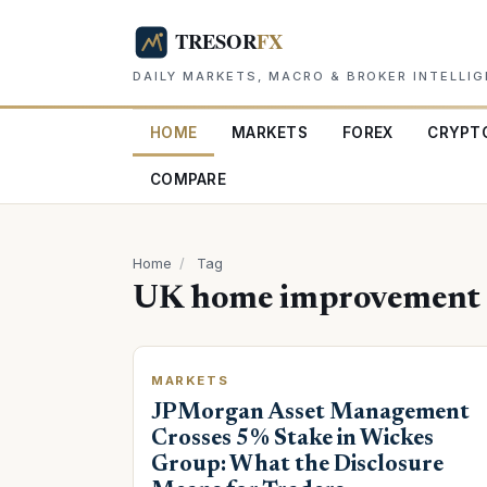
DAILY MARKETS, MACRO & BROKER INTELLI
HOME
MARKETS
FOREX
CRYPT
COMPARE
Home
/
Tag
UK home improvement r
MARKETS
JPMorgan Asset Management
Crosses 5% Stake in Wickes
Group: What the Disclosure