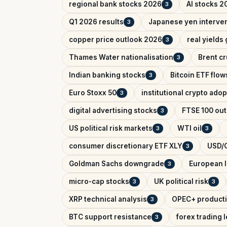
regional bank stocks 2026
AI stocks 2
3
Q1 2026 results
Japanese yen interve
3
copper price outlook 2026
real yields
3
Thames Water nationalisation
Brent cr
3
Indian banking stocks
Bitcoin ETF flow
3
Euro Stoxx 50
institutional crypto adop
3
digital advertising stocks
FTSE 100 out
3
US political risk markets
WTI oil
3
3
consumer discretionary ETF XLY
USD/C
3
Goldman Sachs downgrade
European l
3
micro-cap stocks
UK political risk
3
3
XRP technical analysis
OPEC+ producti
3
BTC support resistance
forex trading 
3