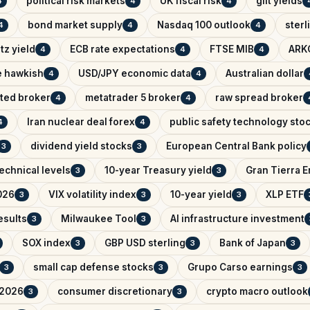
political risk markets
UK fiscal risk
gilt yields
4
4
4
bond market supply
Nasdaq 100 outlook
sterl
4
4
4
tz yield
ECB rate expectations
FTSE MIB
ARK
4
4
4
e hawkish
USD/JPY economic data
Australian dollar
4
4
ated broker
metatrader 5 broker
raw spread broker
4
4
Iran nuclear deal forex
public safety technology sto
4
4
dividend yield stocks
European Central Bank policy
3
3
echnical levels
10-year Treasury yield
Gran Tierra 
3
3
026
VIX volatility index
10-year yield
XLP ETF
3
3
3
esults
Milwaukee Tool
AI infrastructure investment
3
3
SOX index
GBP USD sterling
Bank of Japan
3
3
3
small cap defense stocks
Grupo Carso earnings
3
3
3
 2026
consumer discretionary
crypto macro outlook
3
3