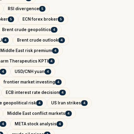
RSI divergence
5
oker
ECN forex broker
5
5
Brent crude geopolitics
4
U
Brent crude outlook
4
4
Middle East risk premium
4
arm Therapeutics KPTI
4
USD/CNH yuan
4
4
frontier market investing
4
ECB interest rate decision
4
 geopolitical risk
US Iran strikes
4
4
Middle East conflict markets
4
META stock analysis
4
4