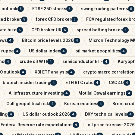
 outlook
FTSE 250 stocks
swing trading patterns
5
5
5
ted broker
forex CFD broker
FCA regulated forex br
5
5
ate hike
CFD broker UK
spread betting broker
5
5
5
lows
Bitcoin price levels 2026
Micron Technology M
4
4
n rupee
US dollar index
oil market geopolitics
4
4
4
ind
crude oil WTI
semiconductor ETF
Karyoph
4
4
4
0 outlook
XBI ETF analysis
crypto macro correlation
4
4
biotech insider trading
ETH BTC ratio
CAC 40
4
4
4
AI infrastructure investing
Motilal Oswal earnings
4
4
Gulf geopolitical risk
Korean equities
Brent crude
4
4
ading
US dollar outlook 2026
DXY technical levels
4
4
4
Federal Reserve rate expectations
oil price forecast 2026
4