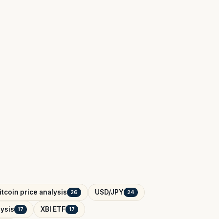
itcoin price analysis
USD/JPY
26
24
ysis
XBI ETF
17
17