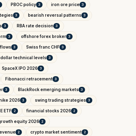
PBOC policy
iron ore price
3
3
ategies
bearish reversal patterns
3
3
s
RBA rate decision
3
3
orm
offshore forex broker
3
3
tflows
Swiss franc CHF
3
3
dollar technical levels
3
SpaceX IPO 2026
3
Fibonacci retracement
3
er
BlackRock emerging markets
3
3
 hike 2026
swing trading strategies
3
3
IE ETF
financial stocks 2026
2
2
growth equity 2026
2
 revenue
crypto market sentiment
2
2