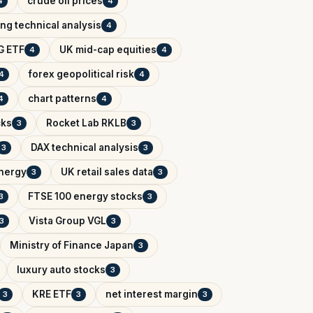
crude oil prices
4
4
ing technical analysis
4
G ETF
UK mid-cap equities
4
4
forex geopolitical risk
4
4
chart patterns
4
4
cks
Rocket Lab RKLB
3
3
DAX technical analysis
3
3
Energy
UK retail sales data
3
3
FTSE 100 energy stocks
3
3
Vista Group VGL
3
3
Ministry of Finance Japan
3
luxury auto stocks
3
KRE ETF
net interest margin
3
3
3