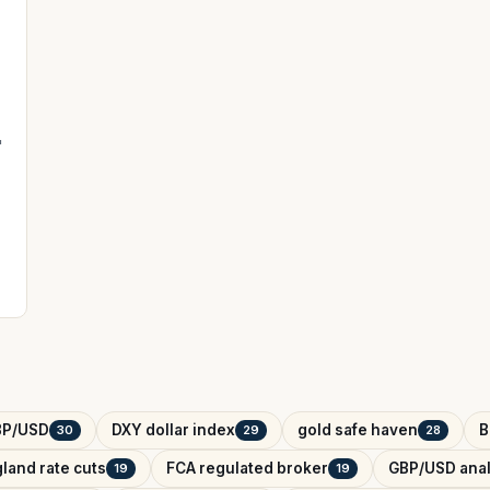
'
BP/USD
DXY dollar index
gold safe haven
B
30
29
28
land rate cuts
FCA regulated broker
GBP/USD anal
19
19