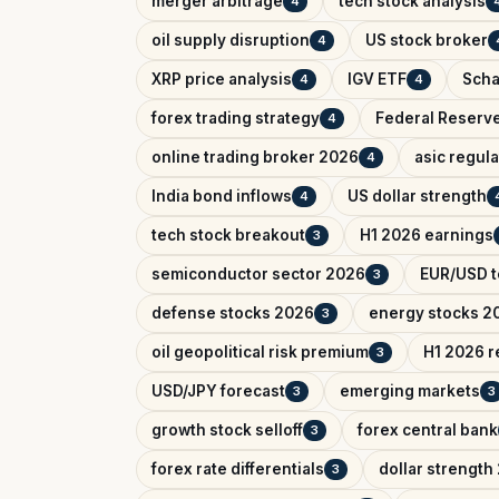
merger arbitrage
tech stock analysis
4
oil supply disruption
US stock broker
4
XRP price analysis
IGV ETF
Scha
4
4
forex trading strategy
Federal Reserv
4
online trading broker 2026
asic regul
4
India bond inflows
US dollar strength
4
tech stock breakout
H1 2026 earnings
3
semiconductor sector 2026
EUR/USD t
3
defense stocks 2026
energy stocks 2
3
oil geopolitical risk premium
H1 2026 r
3
USD/JPY forecast
emerging markets
3
3
growth stock selloff
forex central bank
3
forex rate differentials
dollar strength
3