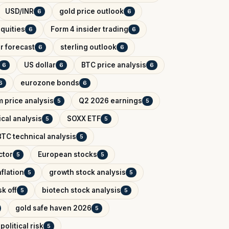
USD/INR
gold price outlook
6
6
quities
Form 4 insider trading
6
6
r forecast
sterling outlook
6
6
US dollar
BTC price analysis
6
6
6
eurozone bonds
6
6
 price analysis
Q2 2026 earnings
5
5
cal analysis
SOXX ETF
5
5
BTC technical analysis
5
ctor
European stocks
5
5
flation
growth stock analysis
5
5
k off
biotech stock analysis
5
5
gold safe haven 2026
5
political risk
5