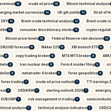
k premium
crude oil price
Bitcoin technical analysis
16
16
erging market currencies
UK gilt yields
Strait of 
14
14
x DXY
Brent crude technical analysis
Brent crude oi
13
13
elds
consumer discretionary stocks
crypto regula
12
11
Bitcoin price levels
Federal Reserve rate decision
10
10
EUR/USD forecast
Nikkei 225
XBI biotech ETF
9
9
9
is
copy trading broker
MT4 MT5 broker
ARKX
9
9
9
rkets
Iran nuclear deal
Form 4 insider filing
cr
8
8
8
dollar
metatrader 4 broker
forex geopolitics
8
8
8
forex trading
crude oil price outlook
TTI earnings 
7
7
ysis
USD/KRW
sterling outlook 2026
emerging
7
7
7
EUR/GBP
risk management in trading
semiconducto
7
7
hnical analysis
technical analysis indicators
USD/CA
7
7