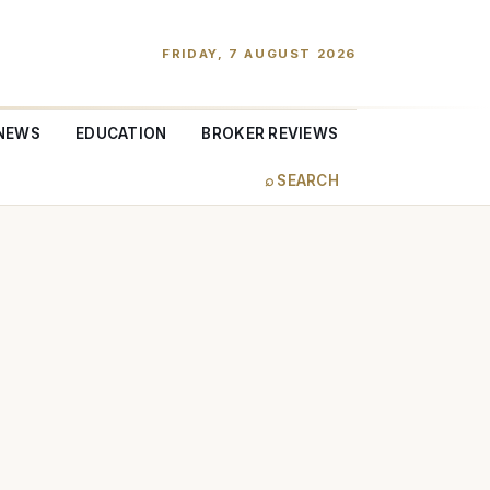
FRIDAY, 7 AUGUST 2026
NEWS
EDUCATION
BROKER REVIEWS
⌕ SEARCH