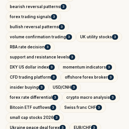
bearish reversal patterns
3
forex trading signals
3
bullish reversal patterns
3
volume confirmation trading
UK utility stocks
3
3
RBA rate decision
3
support and resistance levels
3
DXY US dollar index
momentum indicators
3
3
CFD trading platform
offshore forex broker
3
3
insider buying
USD/CNH
3
3
forex rate differential
crypto macro analysis
3
3
Bitcoin ETF outflows
Swiss franc CHF
3
3
small cap stocks 2026
3
Ukraine peace deal forex
EUR/CHF
3
3