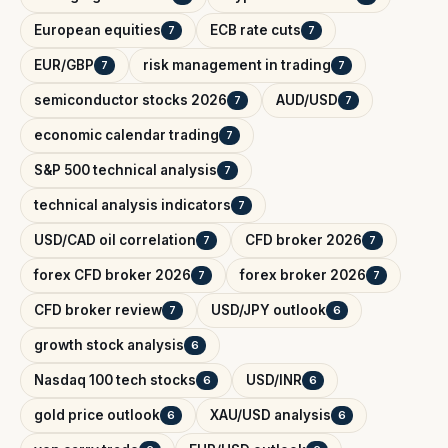
European equities
ECB rate cuts
7
7
EUR/GBP
risk management in trading
7
7
semiconductor stocks 2026
AUD/USD
7
7
economic calendar trading
7
S&P 500 technical analysis
7
technical analysis indicators
7
USD/CAD oil correlation
CFD broker 2026
7
7
forex CFD broker 2026
forex broker 2026
7
7
CFD broker review
USD/JPY outlook
7
6
growth stock analysis
6
Nasdaq 100 tech stocks
USD/INR
6
6
gold price outlook
XAU/USD analysis
6
6