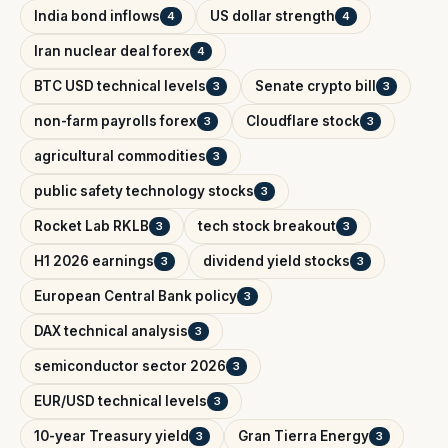
India bond inflows
US dollar strength
4
4
Iran nuclear deal forex
4
BTC USD technical levels
Senate crypto bill
3
3
non-farm payrolls forex
Cloudflare stock
3
3
agricultural commodities
3
public safety technology stocks
3
Rocket Lab RKLB
tech stock breakout
3
3
H1 2026 earnings
dividend yield stocks
3
3
European Central Bank policy
3
DAX technical analysis
3
semiconductor sector 2026
3
EUR/USD technical levels
3
10-year Treasury yield
Gran Tierra Energy
3
3