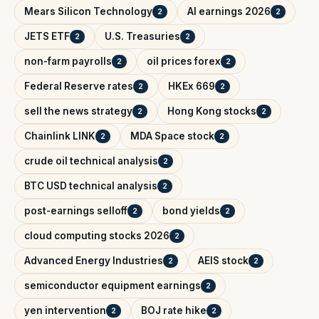
Mears Silicon Technology
AI earnings 2026
2
2
JETS ETF
U.S. Treasuries
2
2
non-farm payrolls
oil prices forex
2
2
Federal Reserve rates
HKEx 669
2
2
sell the news strategy
Hong Kong stocks
2
2
Chainlink LINK
MDA Space stock
2
2
crude oil technical analysis
2
BTC USD technical analysis
2
post-earnings selloff
bond yields
2
2
cloud computing stocks 2026
2
Advanced Energy Industries
AEIS stock
2
2
semiconductor equipment earnings
2
yen intervention
BOJ rate hike
2
2