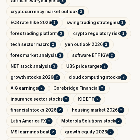
German two-year yield
3
cryptocurrency market outlook
3
ECB rate hike 2026
swing trading strategies
3
3
forex trading platform
crypto regulatory risk
3
2
tech sector macro
yen outlook 2026
2
2
forex market analysis
software ETF IGV
2
2
NET stock analysis
UBS price target
2
2
growth stocks 2026
cloud computing stocks
2
2
AIG earnings
Corebridge Financial
2
2
insurance sector stocks
KIE ETF
2
2
financial stocks 2026
housing market 2026
2
2
Latin America FX
Motorola Solutions stock
2
2
MSI earnings beat
growth equity 2026
2
2