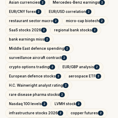
Asian currencies
Mercedes-Benz earnings
2
2
EUR/CNY forex
EUR/USD correlation
2
2
restaurant sector macro
micro-cap biotech
2
2
SaaS stocks 2026
regional bank stocks
2
2
bank earnings miss
2
Middle East defence spending
2
surveillance aircraft contract
2
crypto options trading
EUR/GBP analysis
2
2
European defence stocks
aerospace ETF
2
2
H.C. Wainwright analyst rating
2
rare disease pharma stocks
2
Nasdaq 100 levels
LVMH stock
2
2
infrastructure stocks 2026
copper futures
2
2