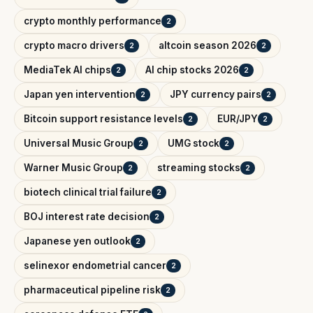
crypto monthly performance
2
crypto macro drivers
altcoin season 2026
2
2
MediaTek AI chips
AI chip stocks 2026
2
2
Japan yen intervention
JPY currency pairs
2
2
Bitcoin support resistance levels
EUR/JPY
2
2
Universal Music Group
UMG stock
2
2
Warner Music Group
streaming stocks
2
2
biotech clinical trial failure
2
BOJ interest rate decision
2
Japanese yen outlook
2
selinexor endometrial cancer
2
pharmaceutical pipeline risk
2