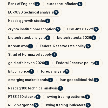
Bank of England
eurozone inflation
5
5
EUR/USD technical analysis
5
Nasdaq growth stocks
5
crypto institutional adoption
USD JPY risk off
5
5
biotech stock analysis
biotech stocks 2026
5
5
Korean won
Federal Reserve rate policy
5
5
Strait of Hormuz oil supply
5
gold safe haven 2026
Federal Reserve policy
5
5
Bitcoin price
forex analysis
5
5
emerging market bonds
Iran geopolitical risk
5
5
Nasdaq 100 technical analysis
5
FTSE 250 stocks
swing trading patterns
5
5
RSI divergence
swing trading indicators
5
5