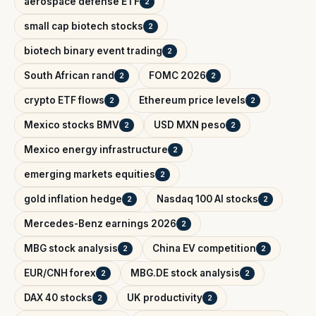
aerospace defense ETF
2
small cap biotech stocks
2
biotech binary event trading
2
South African rand
FOMC 2026
2
2
crypto ETF flows
Ethereum price levels
2
2
Mexico stocks BMV
USD MXN peso
2
2
Mexico energy infrastructure
2
emerging markets equities
2
gold inflation hedge
Nasdaq 100 AI stocks
2
2
Mercedes-Benz earnings 2026
2
MBG stock analysis
China EV competition
2
2
EUR/CNH forex
MBG.DE stock analysis
2
2
DAX 40 stocks
UK productivity
2
2