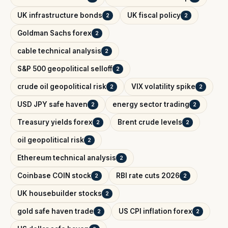
UK infrastructure bonds
UK fiscal policy
2
2
Goldman Sachs forex
2
cable technical analysis
2
S&P 500 geopolitical selloff
2
crude oil geopolitical risk
VIX volatility spike
2
2
USD JPY safe haven
energy sector trading
2
2
Treasury yields forex
Brent crude levels
2
2
oil geopolitical risk
2
Ethereum technical analysis
2
Coinbase COIN stock
RBI rate cuts 2026
2
2
UK housebuilder stocks
2
gold safe haven trade
US CPI inflation forex
2
2