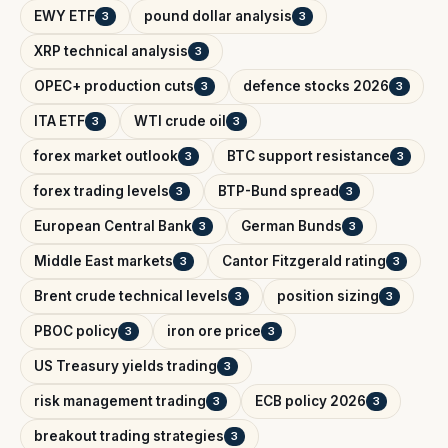
EWY ETF
pound dollar analysis
3
3
XRP technical analysis
3
OPEC+ production cuts
defence stocks 2026
3
3
ITA ETF
WTI crude oil
3
3
forex market outlook
BTC support resistance
3
3
forex trading levels
BTP-Bund spread
3
3
European Central Bank
German Bunds
3
3
Middle East markets
Cantor Fitzgerald rating
3
3
Brent crude technical levels
position sizing
3
3
PBOC policy
iron ore price
3
3
US Treasury yields trading
3
risk management trading
ECB policy 2026
3
3
breakout trading strategies
3