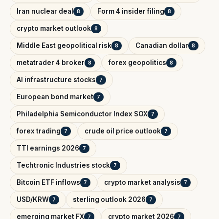
Iran nuclear deal
Form 4 insider filing
8
8
crypto market outlook
8
Middle East geopolitical risk
Canadian dollar
8
8
metatrader 4 broker
forex geopolitics
8
8
AI infrastructure stocks
7
European bond market
7
Philadelphia Semiconductor Index SOX
7
forex trading
crude oil price outlook
7
7
TTI earnings 2026
7
Techtronic Industries stock
7
Bitcoin ETF inflows
crypto market analysis
7
7
USD/KRW
sterling outlook 2026
7
7
emerging market FX
crypto market 2026
7
7