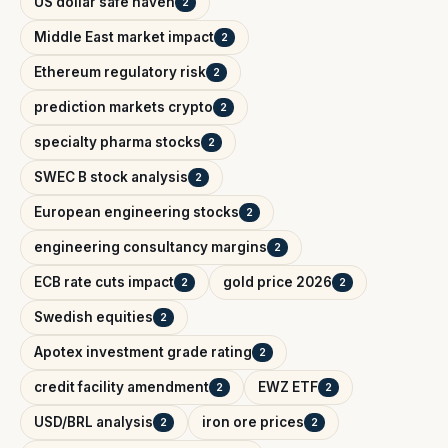
US dollar safe haven
2
Middle East market impact
2
Ethereum regulatory risk
2
prediction markets crypto
2
specialty pharma stocks
2
SWEC B stock analysis
2
European engineering stocks
2
engineering consultancy margins
2
ECB rate cuts impact
gold price 2026
2
2
Swedish equities
2
Apotex investment grade rating
2
credit facility amendment
EWZ ETF
2
2
USD/BRL analysis
iron ore prices
2
2