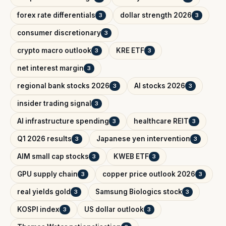
forex rate differentials
dollar strength 2026
3
3
consumer discretionary
3
crypto macro outlook
KRE ETF
3
3
net interest margin
3
regional bank stocks 2026
AI stocks 2026
3
3
insider trading signal
3
AI infrastructure spending
healthcare REIT
3
3
Q1 2026 results
Japanese yen intervention
3
3
AIM small cap stocks
KWEB ETF
3
3
GPU supply chain
copper price outlook 2026
3
3
real yields gold
Samsung Biologics stock
3
3
KOSPI index
US dollar outlook
3
3