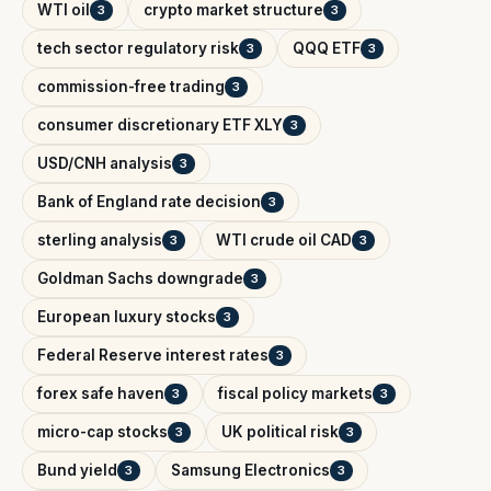
WTI oil
crypto market structure
3
3
tech sector regulatory risk
QQQ ETF
3
3
commission-free trading
3
consumer discretionary ETF XLY
3
USD/CNH analysis
3
Bank of England rate decision
3
sterling analysis
WTI crude oil CAD
3
3
Goldman Sachs downgrade
3
European luxury stocks
3
Federal Reserve interest rates
3
forex safe haven
fiscal policy markets
3
3
micro-cap stocks
UK political risk
3
3
Bund yield
Samsung Electronics
3
3