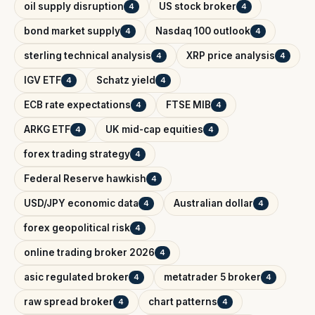
oil supply disruption
US stock broker
4
4
bond market supply
Nasdaq 100 outlook
4
4
sterling technical analysis
XRP price analysis
4
4
IGV ETF
Schatz yield
4
4
ECB rate expectations
FTSE MIB
4
4
ARKG ETF
UK mid-cap equities
4
4
forex trading strategy
4
Federal Reserve hawkish
4
USD/JPY economic data
Australian dollar
4
4
forex geopolitical risk
4
online trading broker 2026
4
asic regulated broker
metatrader 5 broker
4
4
raw spread broker
chart patterns
4
4