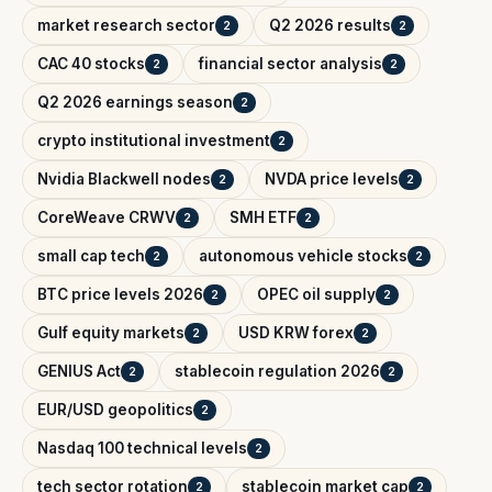
market research sector
Q2 2026 results
2
2
CAC 40 stocks
financial sector analysis
2
2
Q2 2026 earnings season
2
crypto institutional investment
2
Nvidia Blackwell nodes
NVDA price levels
2
2
CoreWeave CRWV
SMH ETF
2
2
small cap tech
autonomous vehicle stocks
2
2
BTC price levels 2026
OPEC oil supply
2
2
Gulf equity markets
USD KRW forex
2
2
GENIUS Act
stablecoin regulation 2026
2
2
EUR/USD geopolitics
2
Nasdaq 100 technical levels
2
tech sector rotation
stablecoin market cap
2
2