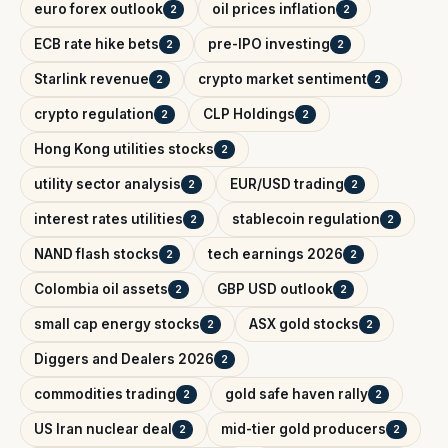
euro forex outlook
oil prices inflation
2
2
ECB rate hike bets
pre-IPO investing
2
2
Starlink revenue
crypto market sentiment
2
2
crypto regulation
CLP Holdings
2
2
Hong Kong utilities stocks
2
utility sector analysis
EUR/USD trading
2
2
interest rates utilities
stablecoin regulation
2
2
NAND flash stocks
tech earnings 2026
2
2
Colombia oil assets
GBP USD outlook
2
2
small cap energy stocks
ASX gold stocks
2
2
Diggers and Dealers 2026
2
commodities trading
gold safe haven rally
2
2
US Iran nuclear deal
mid-tier gold producers
2
2