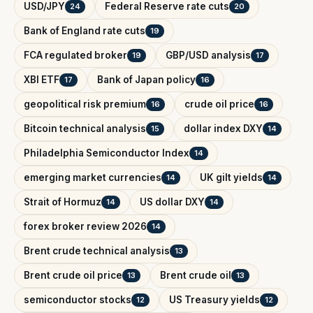
USD/JPY
Federal Reserve rate cuts
24
20
Bank of England rate cuts
19
FCA regulated broker
GBP/USD analysis
19
17
XBI ETF
Bank of Japan policy
17
16
geopolitical risk premium
crude oil price
16
16
Bitcoin technical analysis
dollar index DXY
15
14
Philadelphia Semiconductor Index
14
emerging market currencies
UK gilt yields
14
14
Strait of Hormuz
US dollar DXY
14
14
forex broker review 2026
14
Brent crude technical analysis
13
Brent crude oil price
Brent crude oil
13
13
semiconductor stocks
US Treasury yields
12
12