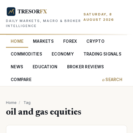
SATURDAY, 8
AUGUST 2026
DAILY MARKETS, MACRO & BROKER
INTELLIGENCE
HOME
MARKETS
FOREX
CRYPTO
COMMODITIES
ECONOMY
TRADING SIGNALS
NEWS
EDUCATION
BROKER REVIEWS
COMPARE
⌕ SEARCH
Home
/
Tag
oil and gas equities