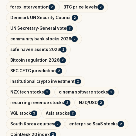
forex intervention
BTC price levels
2
2
Denmark UN Security Council
2
UN Secretary-General vote
2
community bank stocks 2026
2
safe haven assets 2026
2
Bitcoin regulation 2026
2
SEC CFTC jurisdiction
2
institutional crypto investment
2
NZX tech stocks
cinema software stocks
2
2
recurring revenue stocks
NZD/USD
2
2
VGL stock
Asia stocks
2
2
South Korea equities
enterprise SaaS stocks
2
2
CoinDesk 20 index
2