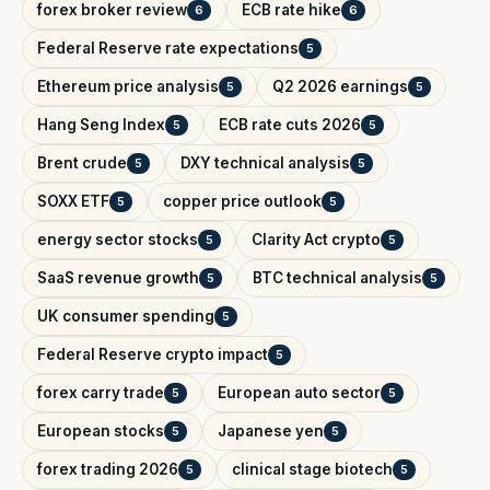
forex broker review
ECB rate hike
6
6
Federal Reserve rate expectations
5
Ethereum price analysis
Q2 2026 earnings
5
5
Hang Seng Index
ECB rate cuts 2026
5
5
Brent crude
DXY technical analysis
5
5
SOXX ETF
copper price outlook
5
5
energy sector stocks
Clarity Act crypto
5
5
SaaS revenue growth
BTC technical analysis
5
5
UK consumer spending
5
Federal Reserve crypto impact
5
forex carry trade
European auto sector
5
5
European stocks
Japanese yen
5
5
forex trading 2026
clinical stage biotech
5
5