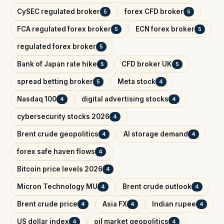
CySEC regulated broker
forex CFD broker
5
5
FCA regulated forex broker
ECN forex broker
5
5
regulated forex broker
5
Bank of Japan rate hike
CFD broker UK
5
5
spread betting broker
Meta stock
5
4
Nasdaq 100
digital advertising stocks
4
4
cybersecurity stocks 2026
4
Brent crude geopolitics
AI storage demand
4
4
forex safe haven flows
4
Bitcoin price levels 2026
4
Micron Technology MU
Brent crude outlook
4
4
Brent crude price
Asia FX
Indian rupee
4
4
4
US dollar index
oil market geopolitics
4
4