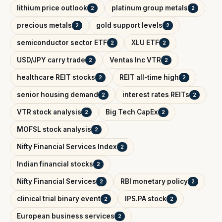
lithium price outlook
platinum group metals
2
2
precious metals
gold support levels
2
2
semiconductor sector ETF
XLU ETF
2
2
USD/JPY carry trade
Ventas Inc VTR
2
2
healthcare REIT stocks
REIT all-time high
2
2
senior housing demand
interest rates REITs
2
2
VTR stock analysis
Big Tech CapEx
2
2
MOFSL stock analysis
2
Nifty Financial Services Index
2
Indian financial stocks
2
Nifty Financial Services
RBI monetary policy
2
2
clinical trial binary event
IPS.PA stock
2
2
European business services
2