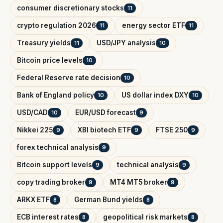
consumer discretionary stocks
11
crypto regulation 2026
energy sector ETF
11
11
Treasury yields
USD/JPY analysis
11
10
Bitcoin price levels
10
Federal Reserve rate decision
10
Bank of England policy
US dollar index DXY
10
10
USD/CAD
EUR/USD forecast
10
9
Nikkei 225
XBI biotech ETF
FTSE 250
9
9
9
forex technical analysis
9
Bitcoin support levels
technical analysis
9
9
copy trading broker
MT4 MT5 broker
9
9
ARKX ETF
German Bund yields
8
8
ECB interest rates
geopolitical risk markets
8
8