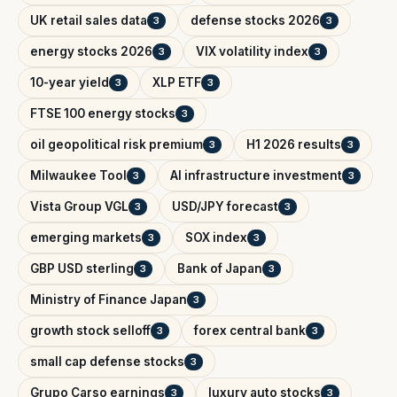
UK retail sales data
defense stocks 2026
3
3
energy stocks 2026
VIX volatility index
3
3
10-year yield
XLP ETF
3
3
FTSE 100 energy stocks
3
oil geopolitical risk premium
H1 2026 results
3
3
Milwaukee Tool
AI infrastructure investment
3
3
Vista Group VGL
USD/JPY forecast
3
3
emerging markets
SOX index
3
3
GBP USD sterling
Bank of Japan
3
3
Ministry of Finance Japan
3
growth stock selloff
forex central bank
3
3
small cap defense stocks
3
Grupo Carso earnings
luxury auto stocks
3
3