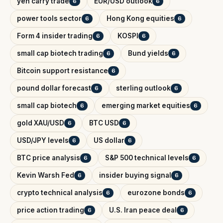
yen carry trade
EUR/USD outlook
6
6
power tools sector
Hong Kong equities
6
6
Form 4 insider trading
KOSPI
6
6
small cap biotech trading
Bund yields
6
6
Bitcoin support resistance
6
pound dollar forecast
sterling outlook
6
6
small cap biotech
emerging market equities
6
6
gold XAU/USD
BTC USD
6
6
USD/JPY levels
US dollar
6
6
BTC price analysis
S&P 500 technical levels
6
6
Kevin Warsh Fed
insider buying signal
6
6
crypto technical analysis
eurozone bonds
6
6
price action trading
U.S. Iran peace deal
6
6