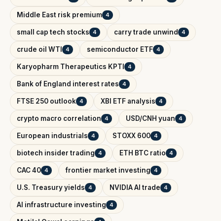
Middle East risk premium
4
small cap tech stocks
carry trade unwind
4
4
crude oil WTI
semiconductor ETF
4
4
Karyopharm Therapeutics KPTI
4
Bank of England interest rates
4
FTSE 250 outlook
XBI ETF analysis
4
4
crypto macro correlation
USD/CNH yuan
4
4
European industrials
STOXX 600
4
4
biotech insider trading
ETH BTC ratio
4
4
CAC 40
frontier market investing
4
4
U.S. Treasury yields
NVIDIA AI trade
4
4
AI infrastructure investing
4