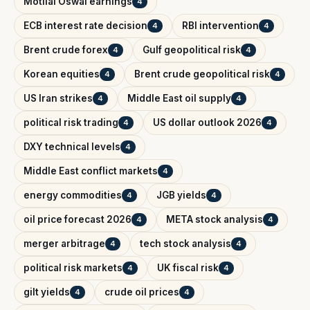
Motilal Oswal earnings
4
ECB interest rate decision
RBI intervention
4
4
Brent crude forex
Gulf geopolitical risk
4
4
Korean equities
Brent crude geopolitical risk
4
4
US Iran strikes
Middle East oil supply
4
4
political risk trading
US dollar outlook 2026
4
4
DXY technical levels
4
Middle East conflict markets
4
energy commodities
JGB yields
4
4
oil price forecast 2026
META stock analysis
4
4
merger arbitrage
tech stock analysis
4
4
political risk markets
UK fiscal risk
4
4
gilt yields
crude oil prices
4
4