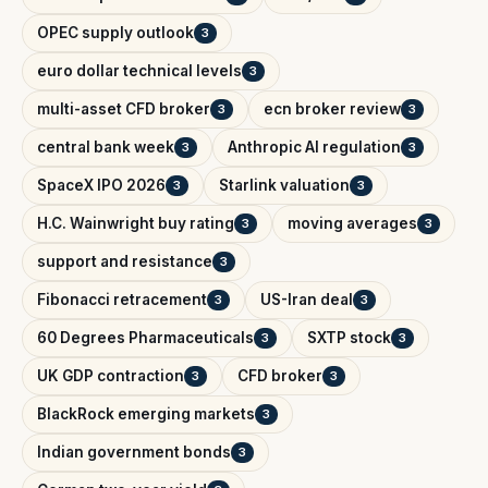
OPEC supply outlook
3
euro dollar technical levels
3
multi-asset CFD broker
ecn broker review
3
3
central bank week
Anthropic AI regulation
3
3
SpaceX IPO 2026
Starlink valuation
3
3
H.C. Wainwright buy rating
moving averages
3
3
support and resistance
3
Fibonacci retracement
US-Iran deal
3
3
60 Degrees Pharmaceuticals
SXTP stock
3
3
UK GDP contraction
CFD broker
3
3
BlackRock emerging markets
3
Indian government bonds
3