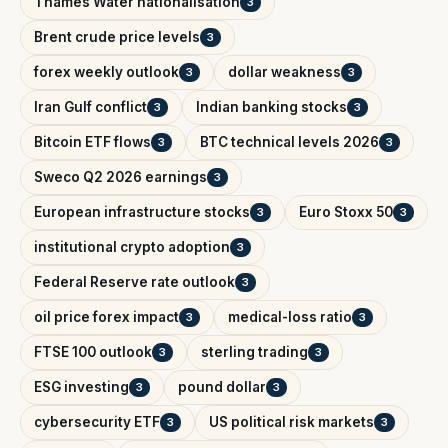
Thames Water nationalisation
3
Brent crude price levels
3
forex weekly outlook
dollar weakness
3
3
Iran Gulf conflict
Indian banking stocks
3
3
Bitcoin ETF flows
BTC technical levels 2026
3
3
Sweco Q2 2026 earnings
3
European infrastructure stocks
Euro Stoxx 50
3
3
institutional crypto adoption
3
Federal Reserve rate outlook
3
oil price forex impact
medical-loss ratio
3
3
FTSE 100 outlook
sterling trading
3
3
ESG investing
pound dollar
3
3
cybersecurity ETF
US political risk markets
3
3