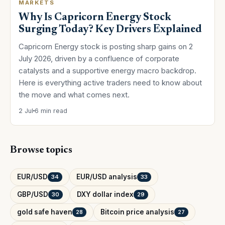
MARKETS
Why Is Capricorn Energy Stock
Surging Today? Key Drivers Explained
Capricorn Energy stock is posting sharp gains on 2
July 2026, driven by a confluence of corporate
catalysts and a supportive energy macro backdrop.
Here is everything active traders need to know about
the move and what comes next.
2 Jul
6 min read
Browse topics
EUR/USD
EUR/USD analysis
34
33
GBP/USD
DXY dollar index
30
29
gold safe haven
Bitcoin price analysis
28
27