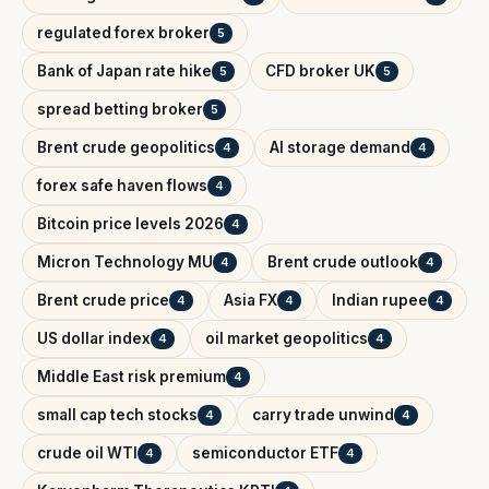
regulated forex broker
5
Bank of Japan rate hike
CFD broker UK
5
5
spread betting broker
5
Brent crude geopolitics
AI storage demand
4
4
forex safe haven flows
4
Bitcoin price levels 2026
4
Micron Technology MU
Brent crude outlook
4
4
Brent crude price
Asia FX
Indian rupee
4
4
4
US dollar index
oil market geopolitics
4
4
Middle East risk premium
4
small cap tech stocks
carry trade unwind
4
4
crude oil WTI
semiconductor ETF
4
4