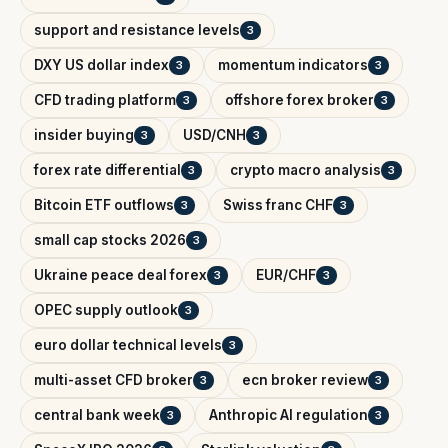
support and resistance levels
3
DXY US dollar index
momentum indicators
3
3
CFD trading platform
offshore forex broker
3
3
insider buying
USD/CNH
3
3
forex rate differential
crypto macro analysis
3
3
Bitcoin ETF outflows
Swiss franc CHF
3
3
small cap stocks 2026
3
Ukraine peace deal forex
EUR/CHF
3
3
OPEC supply outlook
3
euro dollar technical levels
3
multi-asset CFD broker
ecn broker review
3
3
central bank week
Anthropic AI regulation
3
3