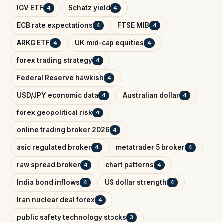
IGV ETF
Schatz yield
4
4
ECB rate expectations
FTSE MIB
4
4
ARKG ETF
UK mid-cap equities
4
4
forex trading strategy
4
Federal Reserve hawkish
4
USD/JPY economic data
Australian dollar
4
4
forex geopolitical risk
4
online trading broker 2026
4
asic regulated broker
metatrader 5 broker
4
4
raw spread broker
chart patterns
4
4
India bond inflows
US dollar strength
4
4
Iran nuclear deal forex
4
public safety technology stocks
3