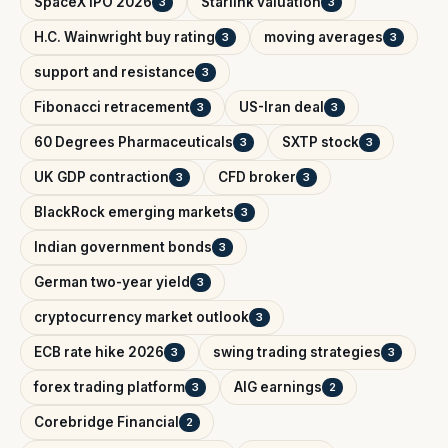
SpaceX IPO 2026
Starlink valuation
3
3
H.C. Wainwright buy rating
moving averages
3
3
support and resistance
3
Fibonacci retracement
US-Iran deal
3
3
60 Degrees Pharmaceuticals
SXTP stock
3
3
UK GDP contraction
CFD broker
3
3
BlackRock emerging markets
3
Indian government bonds
3
German two-year yield
3
cryptocurrency market outlook
3
ECB rate hike 2026
swing trading strategies
3
3
forex trading platform
AIG earnings
3
2
Corebridge Financial
2