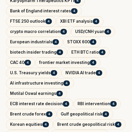
Karyopharm Therapeutics KPTI
4
Bank of England interest rates
4
FTSE 250 outlook
XBI ETF analysis
4
4
crypto macro correlation
USD/CNH yuan
4
4
European industrials
STOXX 600
4
4
biotech insider trading
ETH BTC ratio
4
4
CAC 40
frontier market investing
4
4
U.S. Treasury yields
NVIDIA AI trade
4
4
AI infrastructure investing
4
Motilal Oswal earnings
4
ECB interest rate decision
RBI intervention
4
4
Brent crude forex
Gulf geopolitical risk
4
4
Korean equities
Brent crude geopolitical risk
4
4