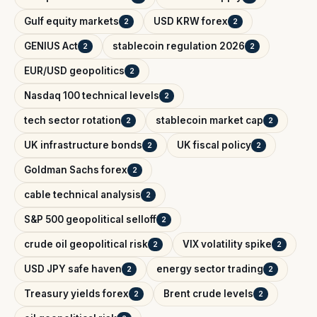
Gulf equity markets
USD KRW forex
2
2
GENIUS Act
stablecoin regulation 2026
2
2
EUR/USD geopolitics
2
Nasdaq 100 technical levels
2
tech sector rotation
stablecoin market cap
2
2
UK infrastructure bonds
UK fiscal policy
2
2
Goldman Sachs forex
2
cable technical analysis
2
S&P 500 geopolitical selloff
2
crude oil geopolitical risk
VIX volatility spike
2
2
USD JPY safe haven
energy sector trading
2
2
Treasury yields forex
Brent crude levels
2
2