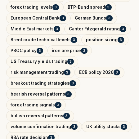
forex trading levels
BTP-Bund spread
3
3
European Central Bank
German Bunds
3
3
Middle East markets
Cantor Fitzgerald rating
3
3
Brent crude technical levels
position sizing
3
3
PBOC policy
iron ore price
3
3
US Treasury yields trading
3
risk management trading
ECB policy 2026
3
3
breakout trading strategies
3
bearish reversal patterns
3
forex trading signals
3
bullish reversal patterns
3
volume confirmation trading
UK utility stocks
3
3
RBA rate decision
3