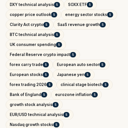
DXY technical analysis
SOXX ETF
5
5
copper price outlook
energy sector stocks
5
5
Clarity Act crypto
SaaS revenue growth
5
5
BTC technical analysis
5
UK consumer spending
5
Federal Reserve crypto impact
5
forex carry trade
European auto sector
5
5
European stocks
Japanese yen
5
5
forex trading 2026
clinical stage biotech
5
5
Bank of England
eurozone inflation
5
5
growth stock analysis
5
EUR/USD technical analysis
5
Nasdaq growth stocks
5