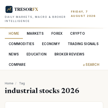
FRIDAY, 7
AUGUST 2026
DAILY MARKETS, MACRO & BROKER
INTELLIGENCE
HOME
MARKETS
FOREX
CRYPTO
COMMODITIES
ECONOMY
TRADING SIGNALS
NEWS
EDUCATION
BROKER REVIEWS
COMPARE
⌕ SEARCH
Home
/
Tag
industrial stocks 2026