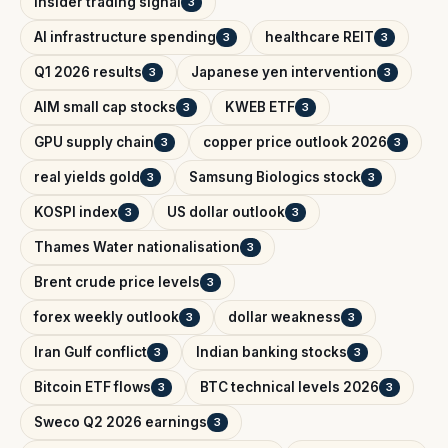
insider trading signal
3
AI infrastructure spending
healthcare REIT
3
3
Q1 2026 results
Japanese yen intervention
3
3
AIM small cap stocks
KWEB ETF
3
3
GPU supply chain
copper price outlook 2026
3
3
real yields gold
Samsung Biologics stock
3
3
KOSPI index
US dollar outlook
3
3
Thames Water nationalisation
3
Brent crude price levels
3
forex weekly outlook
dollar weakness
3
3
Iran Gulf conflict
Indian banking stocks
3
3
Bitcoin ETF flows
BTC technical levels 2026
3
3
Sweco Q2 2026 earnings
3