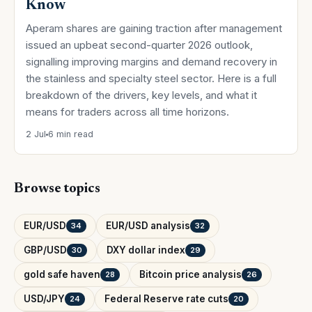
Know
Aperam shares are gaining traction after management
issued an upbeat second-quarter 2026 outlook,
signalling improving margins and demand recovery in
the stainless and specialty steel sector. Here is a full
breakdown of the drivers, key levels, and what it
means for traders across all time horizons.
2 Jul
6 min read
Browse topics
EUR/USD
EUR/USD analysis
34
32
GBP/USD
DXY dollar index
30
29
gold safe haven
Bitcoin price analysis
28
26
USD/JPY
Federal Reserve rate cuts
24
20