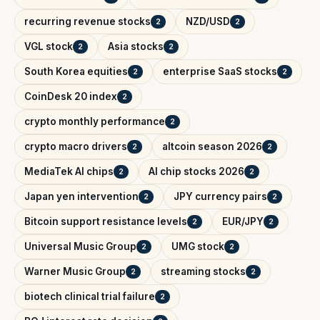
recurring revenue stocks
NZD/USD
2
2
VGL stock
Asia stocks
2
2
South Korea equities
enterprise SaaS stocks
2
2
CoinDesk 20 index
2
crypto monthly performance
2
crypto macro drivers
altcoin season 2026
2
2
MediaTek AI chips
AI chip stocks 2026
2
2
Japan yen intervention
JPY currency pairs
2
2
Bitcoin support resistance levels
EUR/JPY
2
2
Universal Music Group
UMG stock
2
2
Warner Music Group
streaming stocks
2
2
biotech clinical trial failure
2