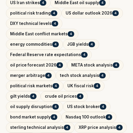
US Iran strikes
Middle East oil supply
4
4
political risk trading
US dollar outlook 2026
4
4
DXY technical levels
4
Middle East conflict markets
4
energy commodities
JGB yields
4
4
Federal Reserve rate expectations
4
oil price forecast 2026
META stock analysis
4
4
merger arbitrage
tech stock analysis
4
4
political risk markets
UK fiscal risk
4
4
gilt yields
crude oil prices
4
4
oil supply disruption
US stock broker
4
4
bond market supply
Nasdaq 100 outlook
4
4
sterling technical analysis
XRP price analysis
4
4