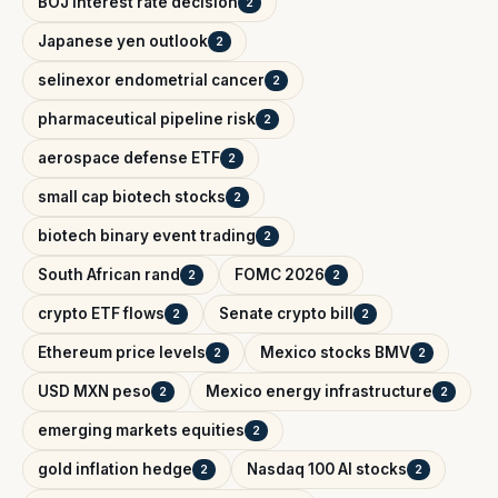
BOJ interest rate decision
2
Japanese yen outlook
2
selinexor endometrial cancer
2
pharmaceutical pipeline risk
2
aerospace defense ETF
2
small cap biotech stocks
2
biotech binary event trading
2
South African rand
FOMC 2026
2
2
crypto ETF flows
Senate crypto bill
2
2
Ethereum price levels
Mexico stocks BMV
2
2
USD MXN peso
Mexico energy infrastructure
2
2
emerging markets equities
2
gold inflation hedge
Nasdaq 100 AI stocks
2
2