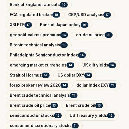
Bank of England rate cuts
19
FCA regulated broker
GBP/USD analysis
19
17
XBI ETF
Bank of Japan policy
17
16
geopolitical risk premium
crude oil price
16
16
Bitcoin technical analysis
15
Philadelphia Semiconductor Index
14
emerging market currencies
UK gilt yields
14
14
Strait of Hormuz
US dollar DXY
14
14
forex broker review 2026
dollar index DXY
14
13
Brent crude technical analysis
13
Brent crude oil price
Brent crude oil
13
13
semiconductor stocks
US Treasury yields
12
12
consumer discretionary stocks
11