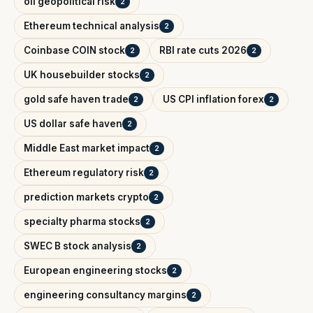
oil geopolitical risk
2
Ethereum technical analysis
2
Coinbase COIN stock
RBI rate cuts 2026
2
2
UK housebuilder stocks
2
gold safe haven trade
US CPI inflation forex
2
2
US dollar safe haven
2
Middle East market impact
2
Ethereum regulatory risk
2
prediction markets crypto
2
specialty pharma stocks
2
SWEC B stock analysis
2
European engineering stocks
2
engineering consultancy margins
2