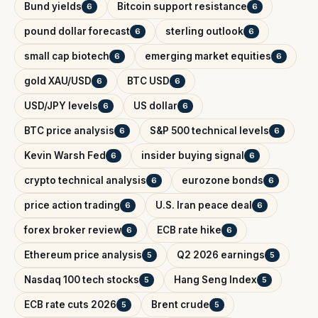
Bund yields
Bitcoin support resistance
6
6
pound dollar forecast
sterling outlook
6
6
small cap biotech
emerging market equities
6
6
gold XAU/USD
BTC USD
6
6
USD/JPY levels
US dollar
6
6
BTC price analysis
S&P 500 technical levels
6
6
Kevin Warsh Fed
insider buying signal
6
6
crypto technical analysis
eurozone bonds
6
6
price action trading
U.S. Iran peace deal
6
6
forex broker review
ECB rate hike
6
6
Ethereum price analysis
Q2 2026 earnings
5
5
Nasdaq 100 tech stocks
Hang Seng Index
5
5
ECB rate cuts 2026
Brent crude
5
5