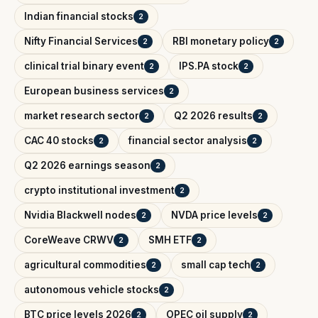
Indian financial stocks
2
Nifty Financial Services
RBI monetary policy
2
2
clinical trial binary event
IPS.PA stock
2
2
European business services
2
market research sector
Q2 2026 results
2
2
CAC 40 stocks
financial sector analysis
2
2
Q2 2026 earnings season
2
crypto institutional investment
2
Nvidia Blackwell nodes
NVDA price levels
2
2
CoreWeave CRWV
SMH ETF
2
2
agricultural commodities
small cap tech
2
2
autonomous vehicle stocks
2
BTC price levels 2026
OPEC oil supply
2
2