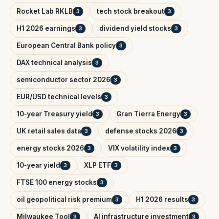
Rocket Lab RKLB
tech stock breakout
3
3
H1 2026 earnings
dividend yield stocks
3
3
European Central Bank policy
3
DAX technical analysis
3
semiconductor sector 2026
3
EUR/USD technical levels
3
10-year Treasury yield
Gran Tierra Energy
3
3
UK retail sales data
defense stocks 2026
3
3
energy stocks 2026
VIX volatility index
3
3
10-year yield
XLP ETF
3
3
FTSE 100 energy stocks
3
oil geopolitical risk premium
H1 2026 results
3
3
Milwaukee Tool
AI infrastructure investment
3
3