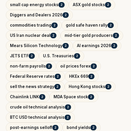
small cap energy stocks
ASX gold stocks
2
2
Diggers and Dealers 2026
2
commodities trading
gold safe haven rally
2
2
US Iran nuclear deal
mid-tier gold producers
2
2
Mears Silicon Technology
AI earnings 2026
2
2
JETS ETF
U.S. Treasuries
2
2
non-farm payrolls
oil prices forex
2
2
Federal Reserve rates
HKEx 669
2
2
sell the news strategy
Hong Kong stocks
2
2
Chainlink LINK
MDA Space stock
2
2
crude oil technical analysis
2
BTC USD technical analysis
2
post-earnings selloff
bond yields
2
2