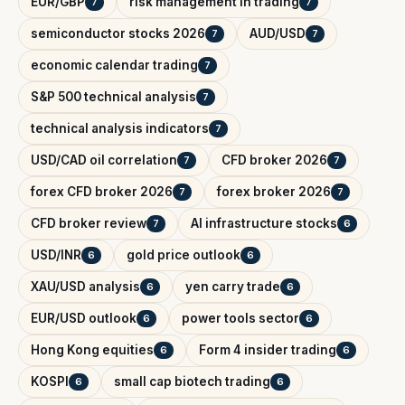
EUR/GBP
risk management in trading
7
7
semiconductor stocks 2026
AUD/USD
7
7
economic calendar trading
7
S&P 500 technical analysis
7
technical analysis indicators
7
USD/CAD oil correlation
CFD broker 2026
7
7
forex CFD broker 2026
forex broker 2026
7
7
CFD broker review
AI infrastructure stocks
7
6
USD/INR
gold price outlook
6
6
XAU/USD analysis
yen carry trade
6
6
EUR/USD outlook
power tools sector
6
6
Hong Kong equities
Form 4 insider trading
6
6
KOSPI
small cap biotech trading
6
6