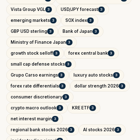
Vista Group VGL
USD/JPY forecast
3
3
emerging markets
SOX index
3
3
GBP USD sterling
Bank of Japan
3
3
Ministry of Finance Japan
3
growth stock selloff
forex central bank
3
3
small cap defense stocks
3
Grupo Carso earnings
luxury auto stocks
3
3
forex rate differentials
dollar strength 2026
3
3
consumer discretionary
3
crypto macro outlook
KRE ETF
3
3
net interest margin
3
regional bank stocks 2026
AI stocks 2026
3
3