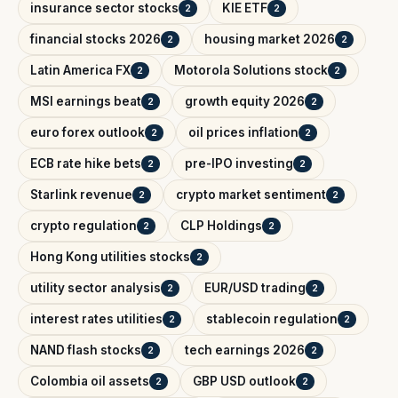
insurance sector stocks
KIE ETF
2
2
financial stocks 2026
housing market 2026
2
2
Latin America FX
Motorola Solutions stock
2
2
MSI earnings beat
growth equity 2026
2
2
euro forex outlook
oil prices inflation
2
2
ECB rate hike bets
pre-IPO investing
2
2
Starlink revenue
crypto market sentiment
2
2
crypto regulation
CLP Holdings
2
2
Hong Kong utilities stocks
2
utility sector analysis
EUR/USD trading
2
2
interest rates utilities
stablecoin regulation
2
2
NAND flash stocks
tech earnings 2026
2
2
Colombia oil assets
GBP USD outlook
2
2