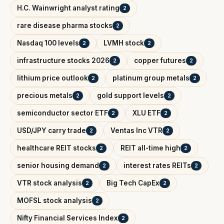
H.C. Wainwright analyst rating
2
rare disease pharma stocks
2
Nasdaq 100 levels
LVMH stock
2
2
infrastructure stocks 2026
copper futures
2
2
lithium price outlook
platinum group metals
2
2
precious metals
gold support levels
2
2
semiconductor sector ETF
XLU ETF
2
2
USD/JPY carry trade
Ventas Inc VTR
2
2
healthcare REIT stocks
REIT all-time high
2
2
senior housing demand
interest rates REITs
2
2
VTR stock analysis
Big Tech CapEx
2
2
MOFSL stock analysis
2
Nifty Financial Services Index
2