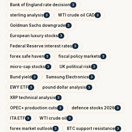
Bank of England rate decision
3
sterling analysis
WTI crude oil CAD
3
3
Goldman Sachs downgrade
3
European luxury stocks
3
Federal Reserve interest rates
3
forex safe haven
fiscal policy markets
3
3
micro-cap stocks
UK political risk
3
3
Bund yield
Samsung Electronics
3
3
EWY ETF
pound dollar analysis
3
3
XRP technical analysis
3
OPEC+ production cuts
defence stocks 2026
3
3
ITA ETF
WTI crude oil
3
3
forex market outlook
BTC support resistance
3
3