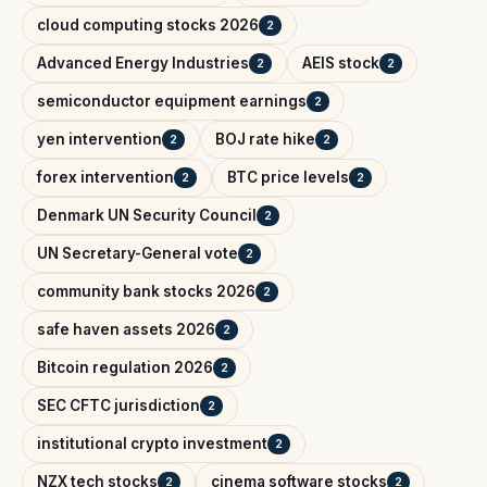
cloud computing stocks 2026
2
Advanced Energy Industries
AEIS stock
2
2
semiconductor equipment earnings
2
yen intervention
BOJ rate hike
2
2
forex intervention
BTC price levels
2
2
Denmark UN Security Council
2
UN Secretary-General vote
2
community bank stocks 2026
2
safe haven assets 2026
2
Bitcoin regulation 2026
2
SEC CFTC jurisdiction
2
institutional crypto investment
2
NZX tech stocks
cinema software stocks
2
2