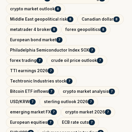
crypto market outlook
8
Middle East geopolitical risk
Canadian dollar
8
8
metatrader 4 broker
forex geopolitics
8
8
European bond market
7
Philadelphia Semiconductor Index SOX
7
forex trading
crude oil price outlook
7
7
TTI earnings 2026
7
Techtronic Industries stock
7
Bitcoin ETF inflows
crypto market analysis
7
7
USD/KRW
sterling outlook 2026
7
7
emerging market FX
crypto market 2026
7
7
European equities
ECB rate cuts
7
7