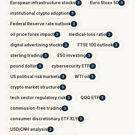
European infrastructure stocks
Euro Stoxx 50
3
3
institutional crypto adoption
3
Federal Reserve rate outlook
3
oil price forex impact
medical-loss ratio
3
3
digital advertising stocks
FTSE 100 outlook
3
3
sterling trading
ESG investing
3
3
pound dollar
cybersecurity ETF
3
3
US political risk markets
WTI oil
3
3
crypto market structure
3
tech sector regulatory risk
QQQ ETF
3
3
commission-free trading
3
consumer discretionary ETF XLY
3
USD/CNH analysis
3