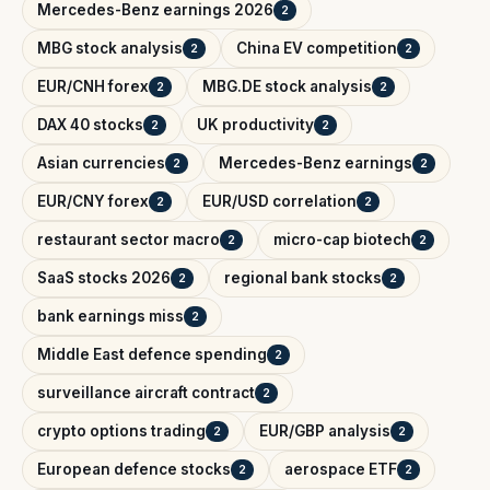
Mercedes-Benz earnings 2026
2
MBG stock analysis
China EV competition
2
2
EUR/CNH forex
MBG.DE stock analysis
2
2
DAX 40 stocks
UK productivity
2
2
Asian currencies
Mercedes-Benz earnings
2
2
EUR/CNY forex
EUR/USD correlation
2
2
restaurant sector macro
micro-cap biotech
2
2
SaaS stocks 2026
regional bank stocks
2
2
bank earnings miss
2
Middle East defence spending
2
surveillance aircraft contract
2
crypto options trading
EUR/GBP analysis
2
2
European defence stocks
aerospace ETF
2
2