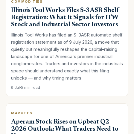
COMMODITIES
Illinois Tool Works Files S-3ASR Shelf
Registration: What It Signals for ITW
Stock and Industrial Sector Investors
Illinois Tool Works has filed an S-3ASR automatic shelf
registration statement as of 9 July 2026, a move that
quietly but meaningfully reshapes the capital-raising
landscape for one of America's premier industrial
conglomerates. Traders and investors in the industrials
space should understand exactly what this filing
unlocks — and why timing matters.
9 Jul
5 min read
MARKETS
Aperam Stock Rises on Upbeat Q2
2026 Outlook: What Traders Need to