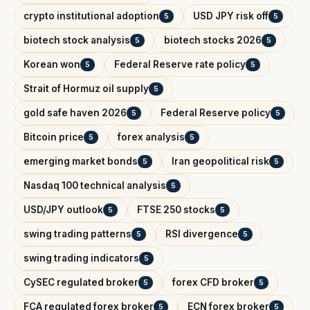
crypto institutional adoption
USD JPY risk off
5
5
biotech stock analysis
biotech stocks 2026
5
5
Korean won
Federal Reserve rate policy
5
5
Strait of Hormuz oil supply
5
gold safe haven 2026
Federal Reserve policy
5
5
Bitcoin price
forex analysis
5
5
emerging market bonds
Iran geopolitical risk
5
5
Nasdaq 100 technical analysis
5
USD/JPY outlook
FTSE 250 stocks
5
5
swing trading patterns
RSI divergence
5
5
swing trading indicators
5
CySEC regulated broker
forex CFD broker
5
5
FCA regulated forex broker
ECN forex broker
5
5