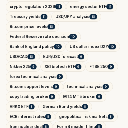
crypto regulation 2026
energy sector ETF
11
11
Treasury yields
USD/JPY analysis
11
10
Bitcoin price levels
10
Federal Reserve rate decision
10
Bank of England policy
US dollar index DXY
10
10
USD/CAD
EUR/USD forecast
10
9
Nikkei 225
XBI biotech ETF
FTSE 250
9
9
9
forex technical analysis
9
Bitcoin support levels
technical analysis
9
9
copy trading broker
MT4 MT5 broker
9
9
ARKX ETF
German Bund yields
8
8
ECB interest rates
geopolitical risk markets
8
8
Iran nuclear deal
Form 4 insider filing
8
8