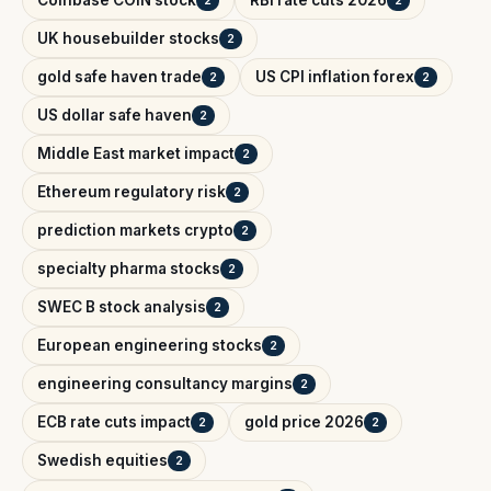
Coinbase COIN stock
RBI rate cuts 2026
2
2
UK housebuilder stocks
2
gold safe haven trade
US CPI inflation forex
2
2
US dollar safe haven
2
Middle East market impact
2
Ethereum regulatory risk
2
prediction markets crypto
2
specialty pharma stocks
2
SWEC B stock analysis
2
European engineering stocks
2
engineering consultancy margins
2
ECB rate cuts impact
gold price 2026
2
2
Swedish equities
2