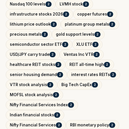
Nasdaq 100 levels
LVMH stock
2
2
infrastructure stocks 2026
copper futures
2
2
lithium price outlook
platinum group metals
2
2
precious metals
gold support levels
2
2
semiconductor sector ETF
XLU ETF
2
2
USD/JPY carry trade
Ventas Inc VTR
2
2
healthcare REIT stocks
REIT all-time high
2
2
senior housing demand
interest rates REITs
2
2
VTR stock analysis
Big Tech CapEx
2
2
MOFSL stock analysis
2
Nifty Financial Services Index
2
Indian financial stocks
2
Nifty Financial Services
RBI monetary policy
2
2