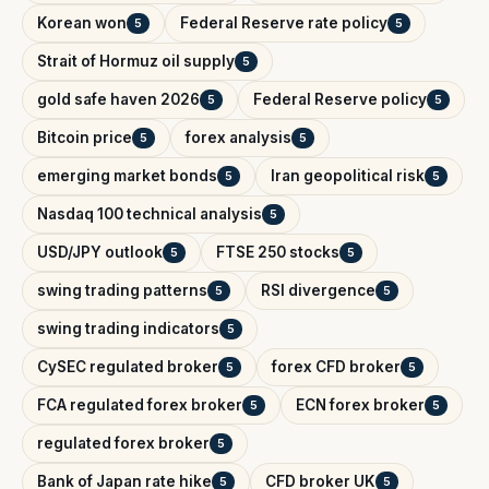
Korean won
Federal Reserve rate policy
5
5
Strait of Hormuz oil supply
5
gold safe haven 2026
Federal Reserve policy
5
5
Bitcoin price
forex analysis
5
5
emerging market bonds
Iran geopolitical risk
5
5
Nasdaq 100 technical analysis
5
USD/JPY outlook
FTSE 250 stocks
5
5
swing trading patterns
RSI divergence
5
5
swing trading indicators
5
CySEC regulated broker
forex CFD broker
5
5
FCA regulated forex broker
ECN forex broker
5
5
regulated forex broker
5
Bank of Japan rate hike
CFD broker UK
5
5