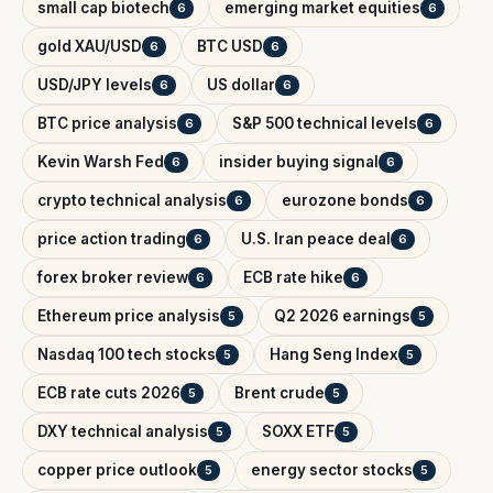
small cap biotech
emerging market equities
6
6
gold XAU/USD
BTC USD
6
6
USD/JPY levels
US dollar
6
6
BTC price analysis
S&P 500 technical levels
6
6
Kevin Warsh Fed
insider buying signal
6
6
crypto technical analysis
eurozone bonds
6
6
price action trading
U.S. Iran peace deal
6
6
forex broker review
ECB rate hike
6
6
Ethereum price analysis
Q2 2026 earnings
5
5
Nasdaq 100 tech stocks
Hang Seng Index
5
5
ECB rate cuts 2026
Brent crude
5
5
DXY technical analysis
SOXX ETF
5
5
copper price outlook
energy sector stocks
5
5