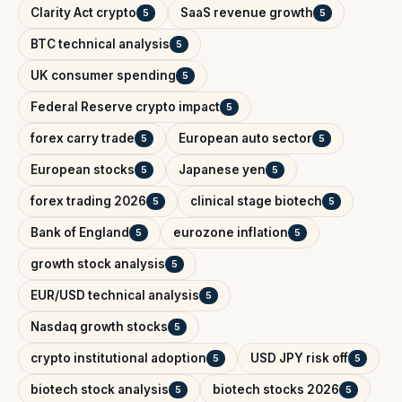
Clarity Act crypto
SaaS revenue growth
5
5
BTC technical analysis
5
UK consumer spending
5
Federal Reserve crypto impact
5
forex carry trade
European auto sector
5
5
European stocks
Japanese yen
5
5
forex trading 2026
clinical stage biotech
5
5
Bank of England
eurozone inflation
5
5
growth stock analysis
5
EUR/USD technical analysis
5
Nasdaq growth stocks
5
crypto institutional adoption
USD JPY risk off
5
5
biotech stock analysis
biotech stocks 2026
5
5