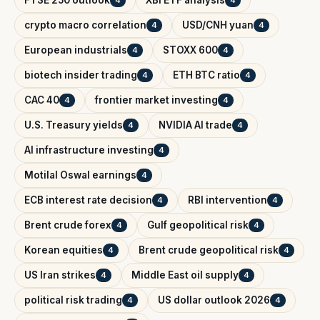
FTSE 250 outlook
XBI ETF analysis
4
4
crypto macro correlation
USD/CNH yuan
4
4
European industrials
STOXX 600
4
4
biotech insider trading
ETH BTC ratio
4
4
CAC 40
frontier market investing
4
4
U.S. Treasury yields
NVIDIA AI trade
4
4
AI infrastructure investing
4
Motilal Oswal earnings
4
ECB interest rate decision
RBI intervention
4
4
Brent crude forex
Gulf geopolitical risk
4
4
Korean equities
Brent crude geopolitical risk
4
4
US Iran strikes
Middle East oil supply
4
4
political risk trading
US dollar outlook 2026
4
4