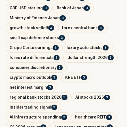
GBP USD sterling
Bank of Japan
3
3
Ministry of Finance Japan
3
growth stock selloff
forex central bank
3
3
small cap defense stocks
3
Grupo Carso earnings
luxury auto stocks
3
3
forex rate differentials
dollar strength 2026
3
3
consumer discretionary
3
crypto macro outlook
KRE ETF
3
3
net interest margin
3
regional bank stocks 2026
AI stocks 2026
3
3
insider trading signal
3
AI infrastructure spending
healthcare REIT
3
3