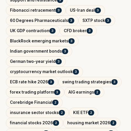
support and resistance
3
Fibonacci retracement
US-Iran deal
3
3
60 Degrees Pharmaceuticals
SXTP stock
3
3
UK GDP contraction
CFD broker
3
3
BlackRock emerging markets
3
Indian government bonds
3
German two-year yield
3
cryptocurrency market outlook
3
ECB rate hike 2026
swing trading strategies
3
3
forex trading platform
AIG earnings
3
2
Corebridge Financial
2
insurance sector stocks
KIE ETF
2
2
financial stocks 2026
housing market 2026
2
2