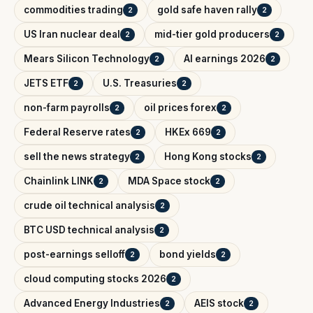
commodities trading
gold safe haven rally
2
2
US Iran nuclear deal
mid-tier gold producers
2
2
Mears Silicon Technology
AI earnings 2026
2
2
JETS ETF
U.S. Treasuries
2
2
non-farm payrolls
oil prices forex
2
2
Federal Reserve rates
HKEx 669
2
2
sell the news strategy
Hong Kong stocks
2
2
Chainlink LINK
MDA Space stock
2
2
crude oil technical analysis
2
BTC USD technical analysis
2
post-earnings selloff
bond yields
2
2
cloud computing stocks 2026
2
Advanced Energy Industries
AEIS stock
2
2