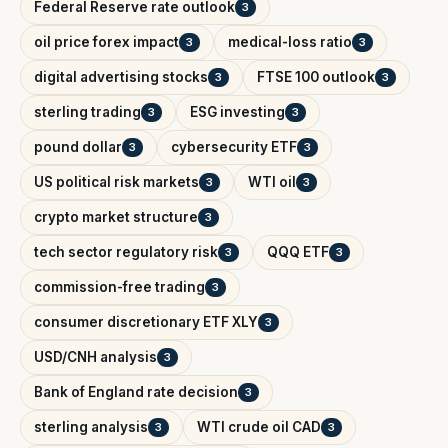
Federal Reserve rate outlook
3
oil price forex impact
medical-loss ratio
3
3
digital advertising stocks
FTSE 100 outlook
3
3
sterling trading
ESG investing
3
3
pound dollar
cybersecurity ETF
3
3
US political risk markets
WTI oil
3
3
crypto market structure
3
tech sector regulatory risk
QQQ ETF
3
3
commission-free trading
3
consumer discretionary ETF XLY
3
USD/CNH analysis
3
Bank of England rate decision
3
sterling analysis
WTI crude oil CAD
3
3