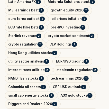
Latin America FX
Motorola Solutions stock
2
2
MSI earnings beat
growth equity 2026
2
2
euro forex outlook
oil prices inflation
2
2
ECB rate hike bets
pre-IPO investing
2
2
Starlink revenue
crypto market sentiment
2
2
crypto regulation
CLP Holdings
2
2
Hong Kong utilities stocks
2
utility sector analysis
EUR/USD trading
2
2
interest rates utilities
stablecoin regulation
2
2
NAND flash stocks
tech earnings 2026
2
2
Colombia oil assets
GBP USD outlook
2
2
small cap energy stocks
ASX gold stocks
2
2
Diggers and Dealers 2026
2