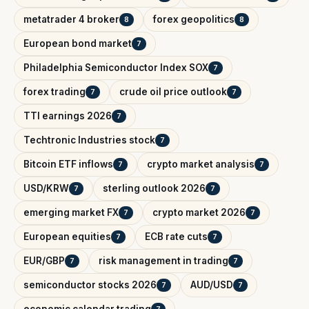
metatrader 4 broker
forex geopolitics
8
8
European bond market
7
Philadelphia Semiconductor Index SOX
7
forex trading
crude oil price outlook
7
7
TTI earnings 2026
7
Techtronic Industries stock
7
Bitcoin ETF inflows
crypto market analysis
7
7
USD/KRW
sterling outlook 2026
7
7
emerging market FX
crypto market 2026
7
7
European equities
ECB rate cuts
7
7
EUR/GBP
risk management in trading
7
7
semiconductor stocks 2026
AUD/USD
7
7