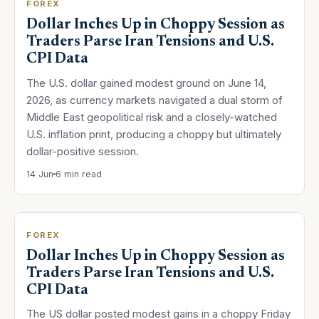
FOREX
Dollar Inches Up in Choppy Session as
Traders Parse Iran Tensions and U.S.
CPI Data
The U.S. dollar gained modest ground on June 14,
2026, as currency markets navigated a dual storm of
Middle East geopolitical risk and a closely-watched
U.S. inflation print, producing a choppy but ultimately
dollar-positive session.
14 Jun
6 min read
FOREX
Dollar Inches Up in Choppy Session as
Traders Parse Iran Tensions and U.S.
CPI Data
The US dollar posted modest gains in a choppy Friday