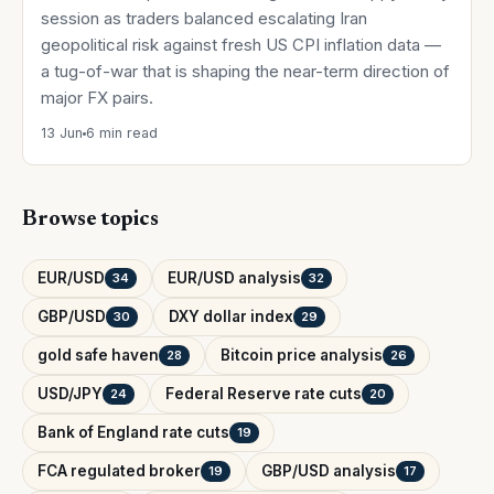
session as traders balanced escalating Iran
geopolitical risk against fresh US CPI inflation data —
a tug-of-war that is shaping the near-term direction of
major FX pairs.
13 Jun
6 min read
Browse topics
EUR/USD
EUR/USD analysis
34
32
GBP/USD
DXY dollar index
30
29
gold safe haven
Bitcoin price analysis
28
26
USD/JPY
Federal Reserve rate cuts
24
20
Bank of England rate cuts
19
FCA regulated broker
GBP/USD analysis
19
17