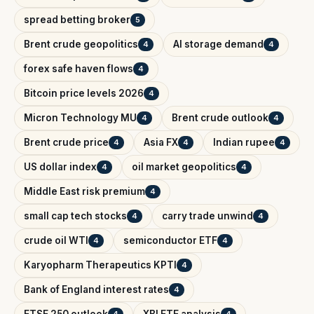
spread betting broker
5
Brent crude geopolitics
AI storage demand
4
4
forex safe haven flows
4
Bitcoin price levels 2026
4
Micron Technology MU
Brent crude outlook
4
4
Brent crude price
Asia FX
Indian rupee
4
4
4
US dollar index
oil market geopolitics
4
4
Middle East risk premium
4
small cap tech stocks
carry trade unwind
4
4
crude oil WTI
semiconductor ETF
4
4
Karyopharm Therapeutics KPTI
4
Bank of England interest rates
4