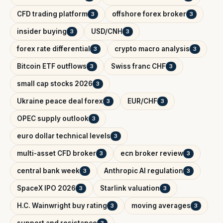
CFD trading platform
offshore forex broker
3
3
insider buying
USD/CNH
3
3
forex rate differential
crypto macro analysis
3
3
Bitcoin ETF outflows
Swiss franc CHF
3
3
small cap stocks 2026
3
Ukraine peace deal forex
EUR/CHF
3
3
OPEC supply outlook
3
euro dollar technical levels
3
multi-asset CFD broker
ecn broker review
3
3
central bank week
Anthropic AI regulation
3
3
SpaceX IPO 2026
Starlink valuation
3
3
H.C. Wainwright buy rating
moving averages
3
3