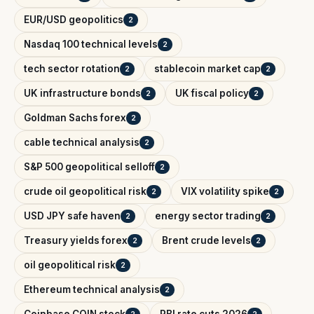
EUR/USD geopolitics
2
Nasdaq 100 technical levels
2
tech sector rotation
stablecoin market cap
2
2
UK infrastructure bonds
UK fiscal policy
2
2
Goldman Sachs forex
2
cable technical analysis
2
S&P 500 geopolitical selloff
2
crude oil geopolitical risk
VIX volatility spike
2
2
USD JPY safe haven
energy sector trading
2
2
Treasury yields forex
Brent crude levels
2
2
oil geopolitical risk
2
Ethereum technical analysis
2