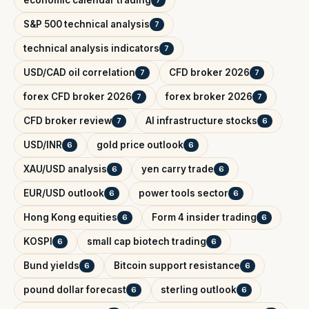
economic calendar trading
7
S&P 500 technical analysis
7
technical analysis indicators
7
USD/CAD oil correlation
CFD broker 2026
7
7
forex CFD broker 2026
forex broker 2026
7
7
CFD broker review
AI infrastructure stocks
7
6
USD/INR
gold price outlook
6
6
XAU/USD analysis
yen carry trade
6
6
EUR/USD outlook
power tools sector
6
6
Hong Kong equities
Form 4 insider trading
6
6
KOSPI
small cap biotech trading
6
6
Bund yields
Bitcoin support resistance
6
6
pound dollar forecast
sterling outlook
6
6