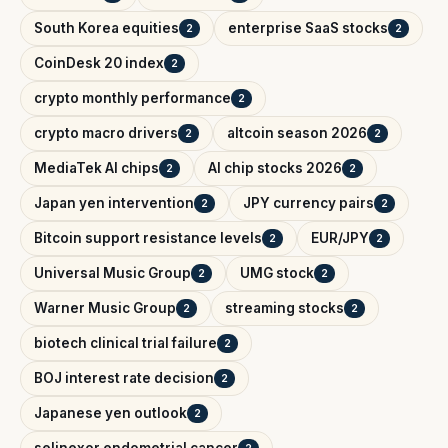
South Korea equities
enterprise SaaS stocks
2
2
CoinDesk 20 index
2
crypto monthly performance
2
crypto macro drivers
altcoin season 2026
2
2
MediaTek AI chips
AI chip stocks 2026
2
2
Japan yen intervention
JPY currency pairs
2
2
Bitcoin support resistance levels
EUR/JPY
2
2
Universal Music Group
UMG stock
2
2
Warner Music Group
streaming stocks
2
2
biotech clinical trial failure
2
BOJ interest rate decision
2
Japanese yen outlook
2