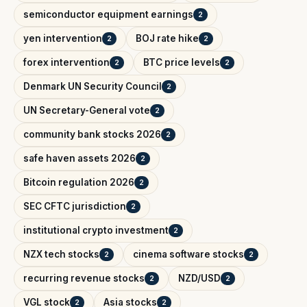
semiconductor equipment earnings
2
yen intervention
BOJ rate hike
2
2
forex intervention
BTC price levels
2
2
Denmark UN Security Council
2
UN Secretary-General vote
2
community bank stocks 2026
2
safe haven assets 2026
2
Bitcoin regulation 2026
2
SEC CFTC jurisdiction
2
institutional crypto investment
2
NZX tech stocks
cinema software stocks
2
2
recurring revenue stocks
NZD/USD
2
2
VGL stock
Asia stocks
2
2