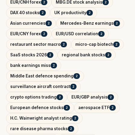
EUR/CNH forex
MBG.DE stock analysis
2
2
DAX 40 stocks
UK productivity
2
2
Asian currencies
Mercedes-Benz earnings
2
2
EUR/CNY forex
EUR/USD correlation
2
2
restaurant sector macro
micro-cap biotech
2
2
SaaS stocks 2026
regional bank stocks
2
2
bank earnings miss
2
Middle East defence spending
2
surveillance aircraft contract
2
crypto options trading
EUR/GBP analysis
2
2
European defence stocks
aerospace ETF
2
2
H.C. Wainwright analyst rating
2
rare disease pharma stocks
2