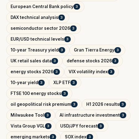
European Central Bank policy
3
DAX technical analysis
3
semiconductor sector 2026
3
EUR/USD technical levels
3
10-year Treasury yield
Gran Tierra Energy
3
3
UK retail sales data
defense stocks 2026
3
3
energy stocks 2026
VIX volatility index
3
3
10-year yield
XLP ETF
3
3
FTSE 100 energy stocks
3
oil geopolitical risk premium
H1 2026 results
3
3
Milwaukee Tool
AI infrastructure investment
3
3
Vista Group VGL
USD/JPY forecast
3
3
emerging markets
SOX index
3
3