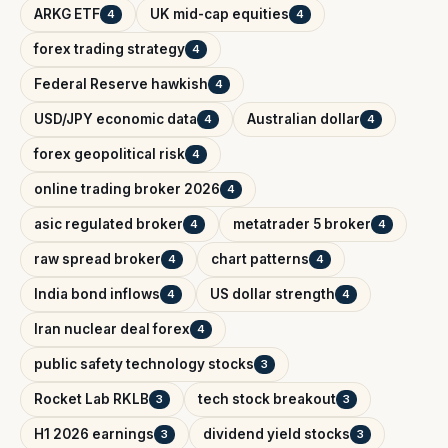
ARKG ETF
UK mid-cap equities
4
4
forex trading strategy
4
Federal Reserve hawkish
4
USD/JPY economic data
Australian dollar
4
4
forex geopolitical risk
4
online trading broker 2026
4
asic regulated broker
metatrader 5 broker
4
4
raw spread broker
chart patterns
4
4
India bond inflows
US dollar strength
4
4
Iran nuclear deal forex
4
public safety technology stocks
3
Rocket Lab RKLB
tech stock breakout
3
3
H1 2026 earnings
dividend yield stocks
3
3