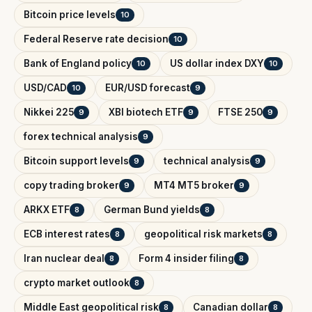
Bitcoin price levels
10
Federal Reserve rate decision
10
Bank of England policy
US dollar index DXY
10
10
USD/CAD
EUR/USD forecast
10
9
Nikkei 225
XBI biotech ETF
FTSE 250
9
9
9
forex technical analysis
9
Bitcoin support levels
technical analysis
9
9
copy trading broker
MT4 MT5 broker
9
9
ARKX ETF
German Bund yields
8
8
ECB interest rates
geopolitical risk markets
8
8
Iran nuclear deal
Form 4 insider filing
8
8
crypto market outlook
8
Middle East geopolitical risk
Canadian dollar
8
8