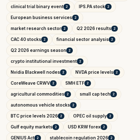
clinical trial binary event
IPS.PA stock
2
2
European business services
2
market research sector
Q2 2026 results
2
2
CAC 40 stocks
financial sector analysis
2
2
Q2 2026 earnings season
2
crypto institutional investment
2
Nvidia Blackwell nodes
NVDA price levels
2
2
CoreWeave CRWV
SMH ETF
2
2
agricultural commodities
small cap tech
2
2
autonomous vehicle stocks
2
BTC price levels 2026
OPEC oil supply
2
2
Gulf equity markets
USD KRW forex
2
2
GENIUS Act
stablecoin regulation 2026
2
2