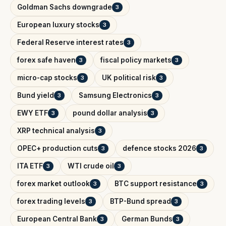
Goldman Sachs downgrade
3
European luxury stocks
3
Federal Reserve interest rates
3
forex safe haven
fiscal policy markets
3
3
micro-cap stocks
UK political risk
3
3
Bund yield
Samsung Electronics
3
3
EWY ETF
pound dollar analysis
3
3
XRP technical analysis
3
OPEC+ production cuts
defence stocks 2026
3
3
ITA ETF
WTI crude oil
3
3
forex market outlook
BTC support resistance
3
3
forex trading levels
BTP-Bund spread
3
3
European Central Bank
German Bunds
3
3