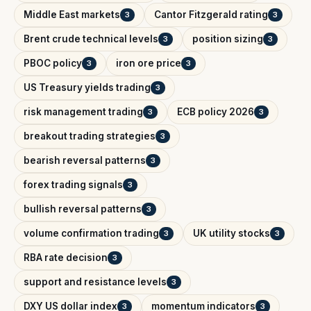
Middle East markets
Cantor Fitzgerald rating
3
3
Brent crude technical levels
position sizing
3
3
PBOC policy
iron ore price
3
3
US Treasury yields trading
3
risk management trading
ECB policy 2026
3
3
breakout trading strategies
3
bearish reversal patterns
3
forex trading signals
3
bullish reversal patterns
3
volume confirmation trading
UK utility stocks
3
3
RBA rate decision
3
support and resistance levels
3
DXY US dollar index
momentum indicators
3
3