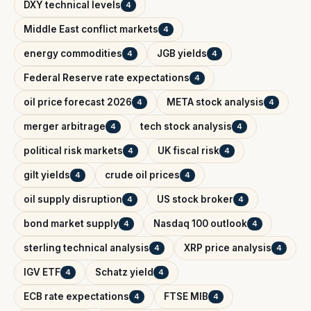
DXY technical levels
4
Middle East conflict markets
4
energy commodities
JGB yields
4
4
Federal Reserve rate expectations
4
oil price forecast 2026
META stock analysis
4
4
merger arbitrage
tech stock analysis
4
4
political risk markets
UK fiscal risk
4
4
gilt yields
crude oil prices
4
4
oil supply disruption
US stock broker
4
4
bond market supply
Nasdaq 100 outlook
4
4
sterling technical analysis
XRP price analysis
4
4
IGV ETF
Schatz yield
4
4
ECB rate expectations
FTSE MIB
4
4