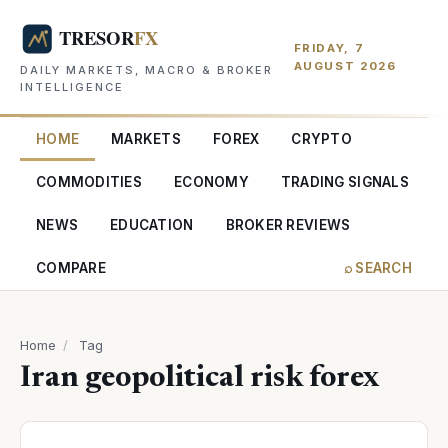
FRIDAY, 7
AUGUST 2026
DAILY MARKETS, MACRO & BROKER
INTELLIGENCE
HOME
MARKETS
FOREX
CRYPTO
COMMODITIES
ECONOMY
TRADING SIGNALS
NEWS
EDUCATION
BROKER REVIEWS
COMPARE
⌕ SEARCH
Home
/
Tag
Iran geopolitical risk forex