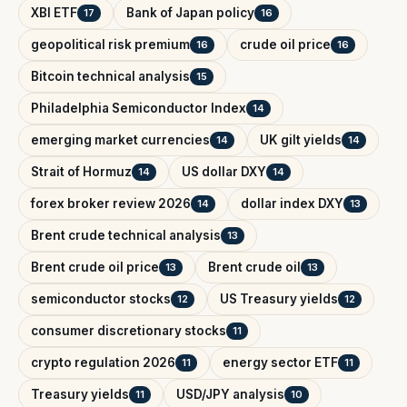
XBI ETF
Bank of Japan policy
17
16
geopolitical risk premium
crude oil price
16
16
Bitcoin technical analysis
15
Philadelphia Semiconductor Index
14
emerging market currencies
UK gilt yields
14
14
Strait of Hormuz
US dollar DXY
14
14
forex broker review 2026
dollar index DXY
14
13
Brent crude technical analysis
13
Brent crude oil price
Brent crude oil
13
13
semiconductor stocks
US Treasury yields
12
12
consumer discretionary stocks
11
crypto regulation 2026
energy sector ETF
11
11
Treasury yields
USD/JPY analysis
11
10