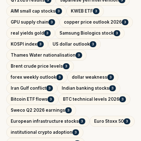
Q1 2026 results
Japanese yen intervention
3
3
AIM small cap stocks
KWEB ETF
3
3
GPU supply chain
copper price outlook 2026
3
3
real yields gold
Samsung Biologics stock
3
3
KOSPI index
US dollar outlook
3
3
Thames Water nationalisation
3
Brent crude price levels
3
forex weekly outlook
dollar weakness
3
3
Iran Gulf conflict
Indian banking stocks
3
3
Bitcoin ETF flows
BTC technical levels 2026
3
3
Sweco Q2 2026 earnings
3
European infrastructure stocks
Euro Stoxx 50
3
3
institutional crypto adoption
3