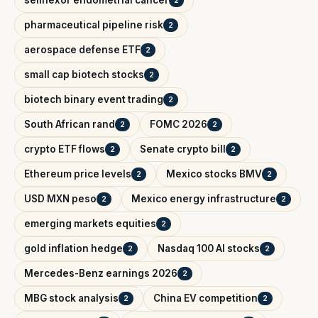
selinexor endometrial cancer
2
pharmaceutical pipeline risk
2
aerospace defense ETF
2
small cap biotech stocks
2
biotech binary event trading
2
South African rand
FOMC 2026
2
2
crypto ETF flows
Senate crypto bill
2
2
Ethereum price levels
Mexico stocks BMV
2
2
USD MXN peso
Mexico energy infrastructure
2
2
emerging markets equities
2
gold inflation hedge
Nasdaq 100 AI stocks
2
2
Mercedes-Benz earnings 2026
2
MBG stock analysis
China EV competition
2
2