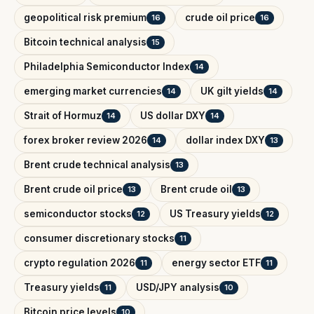
geopolitical risk premium
crude oil price
16
16
Bitcoin technical analysis
15
Philadelphia Semiconductor Index
14
emerging market currencies
UK gilt yields
14
14
Strait of Hormuz
US dollar DXY
14
14
forex broker review 2026
dollar index DXY
14
13
Brent crude technical analysis
13
Brent crude oil price
Brent crude oil
13
13
semiconductor stocks
US Treasury yields
12
12
consumer discretionary stocks
11
crypto regulation 2026
energy sector ETF
11
11
Treasury yields
USD/JPY analysis
11
10
Bitcoin price levels
10