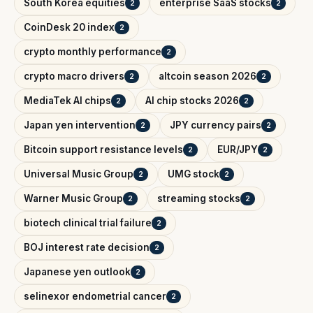
South Korea equities
enterprise SaaS stocks
2
2
CoinDesk 20 index
2
crypto monthly performance
2
crypto macro drivers
altcoin season 2026
2
2
MediaTek AI chips
AI chip stocks 2026
2
2
Japan yen intervention
JPY currency pairs
2
2
Bitcoin support resistance levels
EUR/JPY
2
2
Universal Music Group
UMG stock
2
2
Warner Music Group
streaming stocks
2
2
biotech clinical trial failure
2
BOJ interest rate decision
2
Japanese yen outlook
2
selinexor endometrial cancer
2