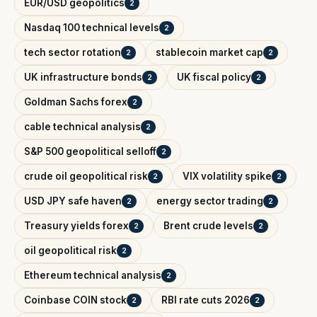
EUR/USD geopolitics
2
Nasdaq 100 technical levels
2
tech sector rotation
stablecoin market cap
2
2
UK infrastructure bonds
UK fiscal policy
2
2
Goldman Sachs forex
2
cable technical analysis
2
S&P 500 geopolitical selloff
2
crude oil geopolitical risk
VIX volatility spike
2
2
USD JPY safe haven
energy sector trading
2
2
Treasury yields forex
Brent crude levels
2
2
oil geopolitical risk
2
Ethereum technical analysis
2
Coinbase COIN stock
RBI rate cuts 2026
2
2