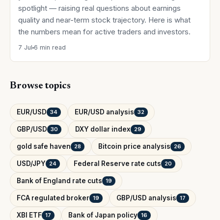
spotlight — raising real questions about earnings
quality and near-term stock trajectory. Here is what
the numbers mean for active traders and investors.
7 Jul
6 min read
Browse topics
EUR/USD
EUR/USD analysis
34
32
GBP/USD
DXY dollar index
30
29
gold safe haven
Bitcoin price analysis
28
26
USD/JPY
Federal Reserve rate cuts
24
20
Bank of England rate cuts
19
FCA regulated broker
GBP/USD analysis
19
17
XBI ETF
Bank of Japan policy
17
16