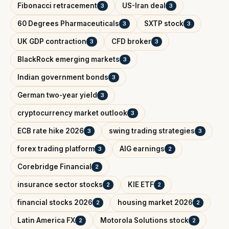
Fibonacci retracement
US-Iran deal
3
3
60 Degrees Pharmaceuticals
SXTP stock
3
3
UK GDP contraction
CFD broker
3
3
BlackRock emerging markets
3
Indian government bonds
3
German two-year yield
3
cryptocurrency market outlook
3
ECB rate hike 2026
swing trading strategies
3
3
forex trading platform
AIG earnings
3
2
Corebridge Financial
2
insurance sector stocks
KIE ETF
2
2
financial stocks 2026
housing market 2026
2
2
Latin America FX
Motorola Solutions stock
2
2