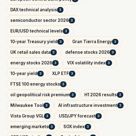
DAX technical analysis
3
semiconductor sector 2026
3
EUR/USD technical levels
3
10-year Treasury yield
Gran Tierra Energy
3
3
UK retail sales data
defense stocks 2026
3
3
energy stocks 2026
VIX volatility index
3
3
10-year yield
XLP ETF
3
3
FTSE 100 energy stocks
3
oil geopolitical risk premium
H1 2026 results
3
3
Milwaukee Tool
AI infrastructure investment
3
3
Vista Group VGL
USD/JPY forecast
3
3
emerging markets
SOX index
3
3