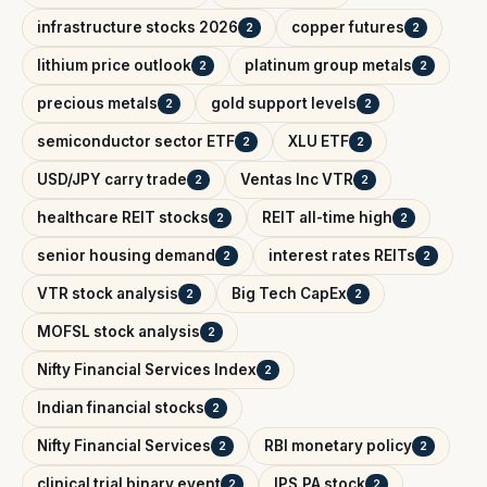
infrastructure stocks 2026
copper futures
2
2
lithium price outlook
platinum group metals
2
2
precious metals
gold support levels
2
2
semiconductor sector ETF
XLU ETF
2
2
USD/JPY carry trade
Ventas Inc VTR
2
2
healthcare REIT stocks
REIT all-time high
2
2
senior housing demand
interest rates REITs
2
2
VTR stock analysis
Big Tech CapEx
2
2
MOFSL stock analysis
2
Nifty Financial Services Index
2
Indian financial stocks
2
Nifty Financial Services
RBI monetary policy
2
2
clinical trial binary event
IPS.PA stock
2
2