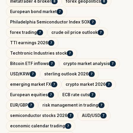
metatrader 4 broker
forex geopolitics
8
8
European bond market
7
Philadelphia Semiconductor Index SOX
7
forex trading
crude oil price outlook
7
7
TTI earnings 2026
7
Techtronic Industries stock
7
Bitcoin ETF inflows
crypto market analysis
7
7
USD/KRW
sterling outlook 2026
7
7
emerging market FX
crypto market 2026
7
7
European equities
ECB rate cuts
7
7
EUR/GBP
risk management in trading
7
7
semiconductor stocks 2026
AUD/USD
7
7
economic calendar trading
7