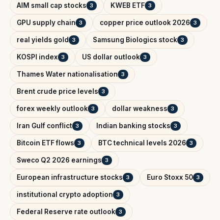
AIM small cap stocks
KWEB ETF
3
3
GPU supply chain
copper price outlook 2026
3
3
real yields gold
Samsung Biologics stock
3
3
KOSPI index
US dollar outlook
3
3
Thames Water nationalisation
3
Brent crude price levels
3
forex weekly outlook
dollar weakness
3
3
Iran Gulf conflict
Indian banking stocks
3
3
Bitcoin ETF flows
BTC technical levels 2026
3
3
Sweco Q2 2026 earnings
3
European infrastructure stocks
Euro Stoxx 50
3
3
institutional crypto adoption
3
Federal Reserve rate outlook
3