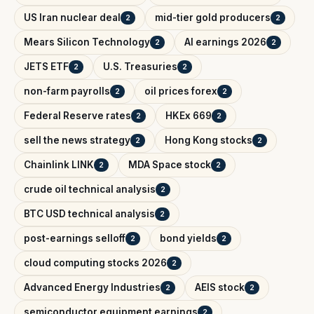
US Iran nuclear deal
mid-tier gold producers
2
2
Mears Silicon Technology
AI earnings 2026
2
2
JETS ETF
U.S. Treasuries
2
2
non-farm payrolls
oil prices forex
2
2
Federal Reserve rates
HKEx 669
2
2
sell the news strategy
Hong Kong stocks
2
2
Chainlink LINK
MDA Space stock
2
2
crude oil technical analysis
2
BTC USD technical analysis
2
post-earnings selloff
bond yields
2
2
cloud computing stocks 2026
2
Advanced Energy Industries
AEIS stock
2
2
semiconductor equipment earnings
2