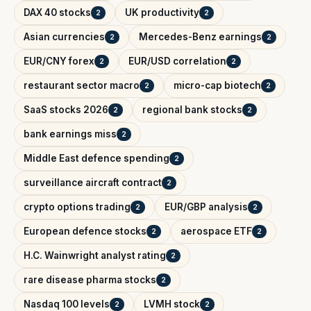
DAX 40 stocks
UK productivity
2
2
Asian currencies
Mercedes-Benz earnings
2
2
EUR/CNY forex
EUR/USD correlation
2
2
restaurant sector macro
micro-cap biotech
2
2
SaaS stocks 2026
regional bank stocks
2
2
bank earnings miss
2
Middle East defence spending
2
surveillance aircraft contract
2
crypto options trading
EUR/GBP analysis
2
2
European defence stocks
aerospace ETF
2
2
H.C. Wainwright analyst rating
2
rare disease pharma stocks
2
Nasdaq 100 levels
LVMH stock
2
2