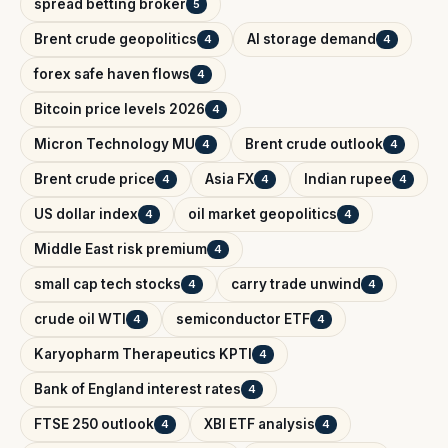
spread betting broker
5
Brent crude geopolitics
AI storage demand
4
4
forex safe haven flows
4
Bitcoin price levels 2026
4
Micron Technology MU
Brent crude outlook
4
4
Brent crude price
Asia FX
Indian rupee
4
4
4
US dollar index
oil market geopolitics
4
4
Middle East risk premium
4
small cap tech stocks
carry trade unwind
4
4
crude oil WTI
semiconductor ETF
4
4
Karyopharm Therapeutics KPTI
4
Bank of England interest rates
4
FTSE 250 outlook
XBI ETF analysis
4
4