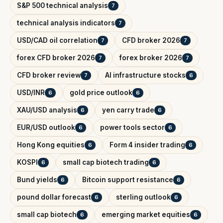
S&P 500 technical analysis
7
technical analysis indicators
7
USD/CAD oil correlation
CFD broker 2026
7
7
forex CFD broker 2026
forex broker 2026
7
7
CFD broker review
AI infrastructure stocks
7
6
USD/INR
gold price outlook
6
6
XAU/USD analysis
yen carry trade
6
6
EUR/USD outlook
power tools sector
6
6
Hong Kong equities
Form 4 insider trading
6
6
KOSPI
small cap biotech trading
6
6
Bund yields
Bitcoin support resistance
6
6
pound dollar forecast
sterling outlook
6
6
small cap biotech
emerging market equities
6
6