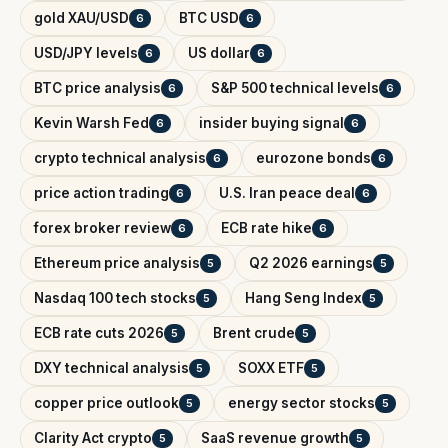
gold XAU/USD
BTC USD
6
6
USD/JPY levels
US dollar
6
6
BTC price analysis
S&P 500 technical levels
6
6
Kevin Warsh Fed
insider buying signal
6
6
crypto technical analysis
eurozone bonds
6
6
price action trading
U.S. Iran peace deal
6
6
forex broker review
ECB rate hike
6
6
Ethereum price analysis
Q2 2026 earnings
5
5
Nasdaq 100 tech stocks
Hang Seng Index
5
5
ECB rate cuts 2026
Brent crude
5
5
DXY technical analysis
SOXX ETF
5
5
copper price outlook
energy sector stocks
5
5
Clarity Act crypto
SaaS revenue growth
5
5