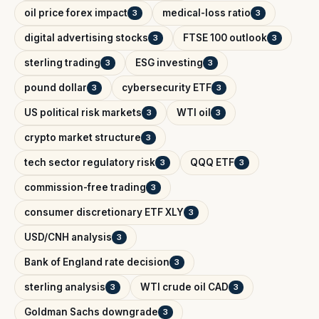
oil price forex impact
medical-loss ratio
3
3
digital advertising stocks
FTSE 100 outlook
3
3
sterling trading
ESG investing
3
3
pound dollar
cybersecurity ETF
3
3
US political risk markets
WTI oil
3
3
crypto market structure
3
tech sector regulatory risk
QQQ ETF
3
3
commission-free trading
3
consumer discretionary ETF XLY
3
USD/CNH analysis
3
Bank of England rate decision
3
sterling analysis
WTI crude oil CAD
3
3
Goldman Sachs downgrade
3