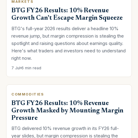
MARKETS
BTG FY26 Results: 10% Revenue
Growth Can't Escape Margin Squeeze
BTG's full-year 2026 results deliver a headline 10%
revenue jump, but margin compression is stealing the
spotlight and raising questions about earnings quality.
Here's what traders and investors need to understand
right now.
7 Jul
6 min read
COMMODITIES
BTG FY26 Results: 10% Revenue
Growth Masked by Mounting Margin
Pressure
BTG delivered 10% revenue growth in its FY26 full-
year slides, but margin compression is stealing the