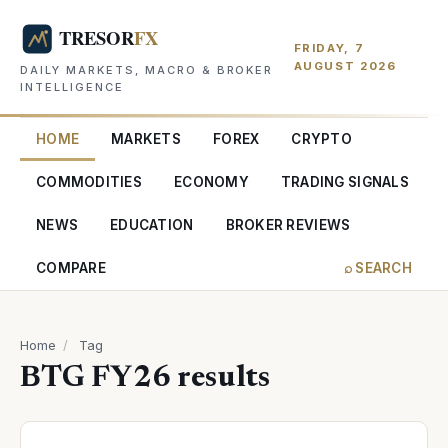
FRIDAY, 7
AUGUST 2026
DAILY MARKETS, MACRO & BROKER
INTELLIGENCE
HOME
MARKETS
FOREX
CRYPTO
COMMODITIES
ECONOMY
TRADING SIGNALS
NEWS
EDUCATION
BROKER REVIEWS
COMPARE
⌕ SEARCH
Home
/
Tag
BTG FY26 results