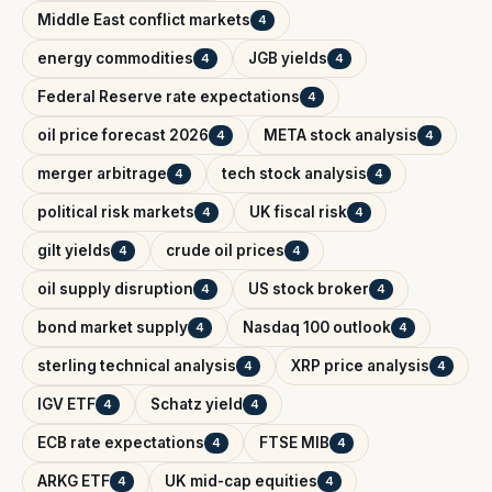
Middle East conflict markets
4
energy commodities
JGB yields
4
4
Federal Reserve rate expectations
4
oil price forecast 2026
META stock analysis
4
4
merger arbitrage
tech stock analysis
4
4
political risk markets
UK fiscal risk
4
4
gilt yields
crude oil prices
4
4
oil supply disruption
US stock broker
4
4
bond market supply
Nasdaq 100 outlook
4
4
sterling technical analysis
XRP price analysis
4
4
IGV ETF
Schatz yield
4
4
ECB rate expectations
FTSE MIB
4
4
ARKG ETF
UK mid-cap equities
4
4