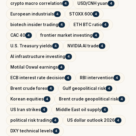
crypto macro correlation
USD/CNH yuan
4
4
European industrials
STOXX 600
4
4
biotech insider trading
ETH BTC ratio
4
4
CAC 40
frontier market investing
4
4
U.S. Treasury yields
NVIDIA AI trade
4
4
AI infrastructure investing
4
Motilal Oswal earnings
4
ECB interest rate decision
RBI intervention
4
4
Brent crude forex
Gulf geopolitical risk
4
4
Korean equities
Brent crude geopolitical risk
4
4
US Iran strikes
Middle East oil supply
4
4
political risk trading
US dollar outlook 2026
4
4
DXY technical levels
4