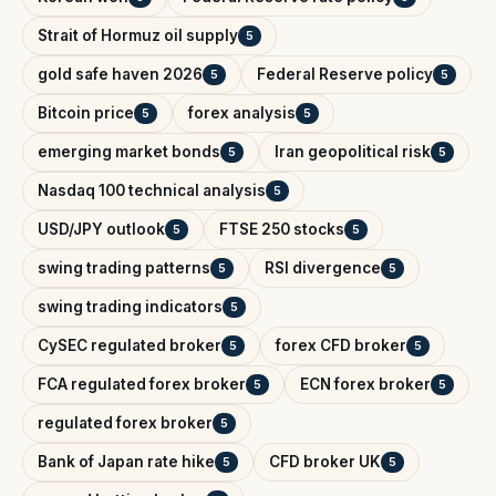
Strait of Hormuz oil supply
5
gold safe haven 2026
Federal Reserve policy
5
5
Bitcoin price
forex analysis
5
5
emerging market bonds
Iran geopolitical risk
5
5
Nasdaq 100 technical analysis
5
USD/JPY outlook
FTSE 250 stocks
5
5
swing trading patterns
RSI divergence
5
5
swing trading indicators
5
CySEC regulated broker
forex CFD broker
5
5
FCA regulated forex broker
ECN forex broker
5
5
regulated forex broker
5
Bank of Japan rate hike
CFD broker UK
5
5