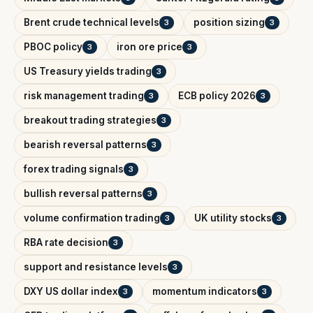
Brent crude technical levels
position sizing
3
3
PBOC policy
iron ore price
3
3
US Treasury yields trading
3
risk management trading
ECB policy 2026
3
3
breakout trading strategies
3
bearish reversal patterns
3
forex trading signals
3
bullish reversal patterns
3
volume confirmation trading
UK utility stocks
3
3
RBA rate decision
3
support and resistance levels
3
DXY US dollar index
momentum indicators
3
3