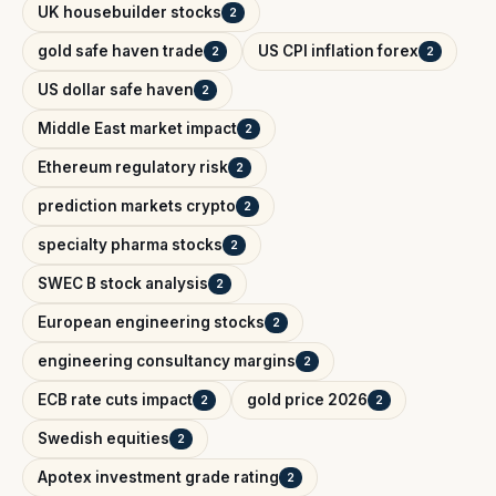
UK housebuilder stocks
2
gold safe haven trade
US CPI inflation forex
2
2
US dollar safe haven
2
Middle East market impact
2
Ethereum regulatory risk
2
prediction markets crypto
2
specialty pharma stocks
2
SWEC B stock analysis
2
European engineering stocks
2
engineering consultancy margins
2
ECB rate cuts impact
gold price 2026
2
2
Swedish equities
2
Apotex investment grade rating
2