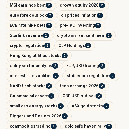
MSI earnings beat
growth equity 2026
2
2
euro forex outlook
oil prices inflation
2
2
ECB rate hike bets
pre-IPO investing
2
2
Starlink revenue
crypto market sentiment
2
2
crypto regulation
CLP Holdings
2
2
Hong Kong utilities stocks
2
utility sector analysis
EUR/USD trading
2
2
interest rates utilities
stablecoin regulation
2
2
NAND flash stocks
tech earnings 2026
2
2
Colombia oil assets
GBP USD outlook
2
2
small cap energy stocks
ASX gold stocks
2
2
Diggers and Dealers 2026
2
commodities trading
gold safe haven rally
2
2