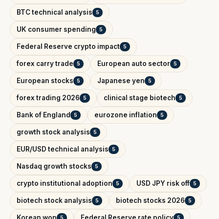
BTC technical analysis
5
UK consumer spending
5
Federal Reserve crypto impact
5
forex carry trade
European auto sector
5
5
European stocks
Japanese yen
5
5
forex trading 2026
clinical stage biotech
5
5
Bank of England
eurozone inflation
5
5
growth stock analysis
5
EUR/USD technical analysis
5
Nasdaq growth stocks
5
crypto institutional adoption
USD JPY risk off
5
5
biotech stock analysis
biotech stocks 2026
5
5
Korean won
Federal Reserve rate policy
5
5