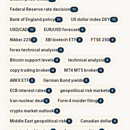
Federal Reserve rate decision
10
Bank of England policy
US dollar index DXY
10
10
USD/CAD
EUR/USD forecast
10
9
Nikkei 225
XBI biotech ETF
FTSE 250
9
9
9
forex technical analysis
9
Bitcoin support levels
technical analysis
9
9
copy trading broker
MT4 MT5 broker
9
9
ARKX ETF
German Bund yields
8
8
ECB interest rates
geopolitical risk markets
8
8
Iran nuclear deal
Form 4 insider filing
8
8
crypto market outlook
8
Middle East geopolitical risk
Canadian dollar
8
8