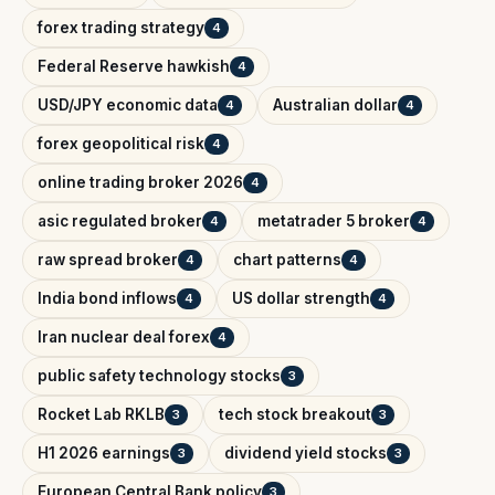
forex trading strategy
4
Federal Reserve hawkish
4
USD/JPY economic data
Australian dollar
4
4
forex geopolitical risk
4
online trading broker 2026
4
asic regulated broker
metatrader 5 broker
4
4
raw spread broker
chart patterns
4
4
India bond inflows
US dollar strength
4
4
Iran nuclear deal forex
4
public safety technology stocks
3
Rocket Lab RKLB
tech stock breakout
3
3
H1 2026 earnings
dividend yield stocks
3
3
European Central Bank policy
3