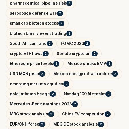
pharmaceutical pipeline risk
2
aerospace defense ETF
2
small cap biotech stocks
2
biotech binary event trading
2
South African rand
FOMC 2026
2
2
crypto ETF flows
Senate crypto bill
2
2
Ethereum price levels
Mexico stocks BMV
2
2
USD MXN peso
Mexico energy infrastructure
2
2
emerging markets equities
2
gold inflation hedge
Nasdaq 100 AI stocks
2
2
Mercedes-Benz earnings 2026
2
MBG stock analysis
China EV competition
2
2
EUR/CNH forex
MBG.DE stock analysis
2
2