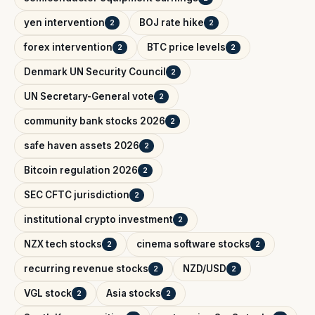
yen intervention
BOJ rate hike
2
2
forex intervention
BTC price levels
2
2
Denmark UN Security Council
2
UN Secretary-General vote
2
community bank stocks 2026
2
safe haven assets 2026
2
Bitcoin regulation 2026
2
SEC CFTC jurisdiction
2
institutional crypto investment
2
NZX tech stocks
cinema software stocks
2
2
recurring revenue stocks
NZD/USD
2
2
VGL stock
Asia stocks
2
2