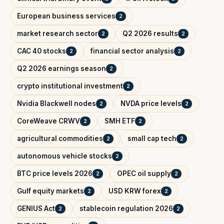
European business services
2
market research sector
Q2 2026 results
2
2
CAC 40 stocks
financial sector analysis
2
2
Q2 2026 earnings season
2
crypto institutional investment
2
Nvidia Blackwell nodes
NVDA price levels
2
2
CoreWeave CRWV
SMH ETF
2
2
agricultural commodities
small cap tech
2
2
autonomous vehicle stocks
2
BTC price levels 2026
OPEC oil supply
2
2
Gulf equity markets
USD KRW forex
2
2
GENIUS Act
stablecoin regulation 2026
2
2