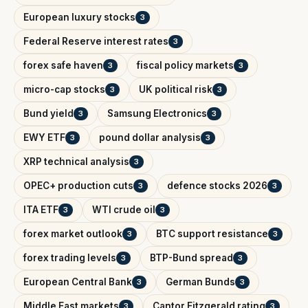
European luxury stocks
3
Federal Reserve interest rates
3
forex safe haven
fiscal policy markets
3
3
micro-cap stocks
UK political risk
3
3
Bund yield
Samsung Electronics
3
3
EWY ETF
pound dollar analysis
3
3
XRP technical analysis
3
OPEC+ production cuts
defence stocks 2026
3
3
ITA ETF
WTI crude oil
3
3
forex market outlook
BTC support resistance
3
3
forex trading levels
BTP-Bund spread
3
3
European Central Bank
German Bunds
3
3
Middle East markets
Cantor Fitzgerald rating
3
3