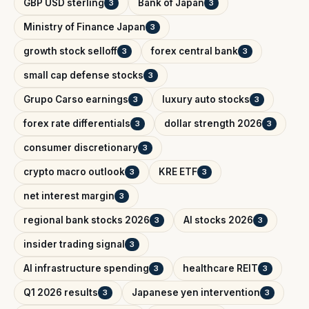
GBP USD sterling
Bank of Japan
3
3
Ministry of Finance Japan
3
growth stock selloff
forex central bank
3
3
small cap defense stocks
3
Grupo Carso earnings
luxury auto stocks
3
3
forex rate differentials
dollar strength 2026
3
3
consumer discretionary
3
crypto macro outlook
KRE ETF
3
3
net interest margin
3
regional bank stocks 2026
AI stocks 2026
3
3
insider trading signal
3
AI infrastructure spending
healthcare REIT
3
3
Q1 2026 results
Japanese yen intervention
3
3