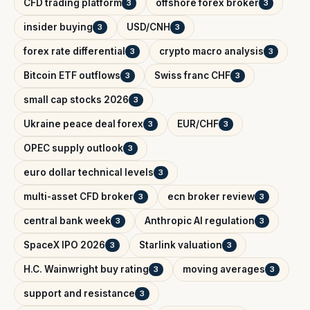
CFD trading platform
offshore forex broker
3
3
insider buying
USD/CNH
3
3
forex rate differential
crypto macro analysis
3
3
Bitcoin ETF outflows
Swiss franc CHF
3
3
small cap stocks 2026
3
Ukraine peace deal forex
EUR/CHF
3
3
OPEC supply outlook
3
euro dollar technical levels
3
multi-asset CFD broker
ecn broker review
3
3
central bank week
Anthropic AI regulation
3
3
SpaceX IPO 2026
Starlink valuation
3
3
H.C. Wainwright buy rating
moving averages
3
3
support and resistance
3