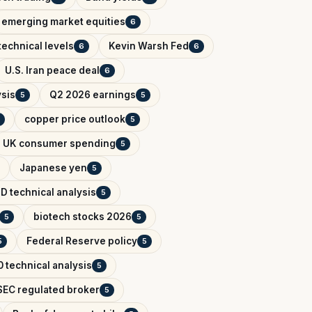
emerging market equities
6
technical levels
Kevin Warsh Fed
6
6
U.S. Iran peace deal
6
ysis
Q2 2026 earnings
5
5
copper price outlook
5
UK consumer spending
5
Japanese yen
5
D technical analysis
5
biotech stocks 2026
5
5
Federal Reserve policy
5
5
 technical analysis
5
EC regulated broker
5