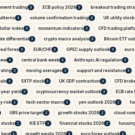
ement trading
ECB policy 2026
breakout trading str
3
3
patterns
volume confirmation trading
UK utility stock
3
3
ollar index
momentum indicators
CFD trading platf
3
3
ate differential
crypto macro analysis
Bitcoin ETF ou
3
3
eal forex
EUR/CHF
OPEC supply outlook
euro 
3
3
3
iew
central bank week
Anthropic AI regulation
3
3
3
rating
moving averages
support and resistance
3
3
3
als
SXTP stock
UK GDP contraction
CFD brok
3
3
3
year yield
cryptocurrency market outlook
ECB rate
3
3
y risk
tech sector macro
yen outlook 2026
fo
2
2
2
UBS price target
growth stocks 2026
cloud com
2
2
 stocks
KIE ETF
financial stocks 2026
housin
2
2
2
 beat
growth equity 2026
euro forex outlook
2
2
2