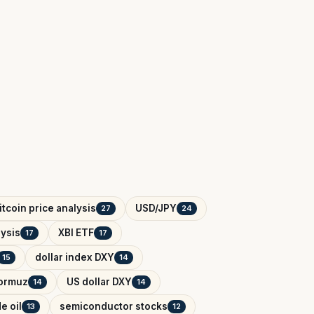
itcoin price analysis
USD/JPY
27
24
ysis
XBI ETF
17
17
dollar index DXY
15
14
Hormuz
US dollar DXY
14
14
e oil
semiconductor stocks
13
12