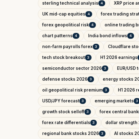
sterling technical analysis
XRP price a
4
UK mid-cap equities
forex trading str
4
forex geopolitical risk
online trading 
4
chart patterns
India bond inflows
4
4
non-farm payrolls forex
Cloudflare sto
3
tech stock breakout
H1 2026 earnings
3
semiconductor sector 2026
EUR/USD t
3
defense stocks 2026
energy stocks 2
3
oil geopolitical risk premium
H1 2026 r
3
USD/JPY forecast
emerging markets
3
3
growth stock selloff
forex central bank
3
forex rate differentials
dollar strength
3
regional bank stocks 2026
AI stocks 2
3