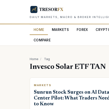
DAILY MARKETS, MACRO & BROKER INTELLI
HOME
MARKETS
FOREX
CRYPT
COMPARE
Home
/
Tag
Invesco Solar ETF TAN
MARKETS
Sunrun Stock Surges on AI Dat
Center Pilot: What Traders Nee
to Know