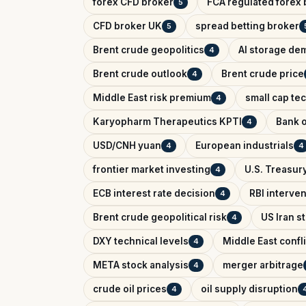
forex CFD broker
FCA regulated forex 
5
CFD broker UK
spread betting broker
5
Brent crude geopolitics
AI storage de
4
Brent crude outlook
Brent crude price
4
Middle East risk premium
small cap te
4
Karyopharm Therapeutics KPTI
Bank o
4
USD/CNH yuan
European industrials
4
4
frontier market investing
U.S. Treasury
4
ECB interest rate decision
RBI interve
4
Brent crude geopolitical risk
US Iran s
4
DXY technical levels
Middle East confl
4
META stock analysis
merger arbitrage
4
crude oil prices
oil supply disruption
4