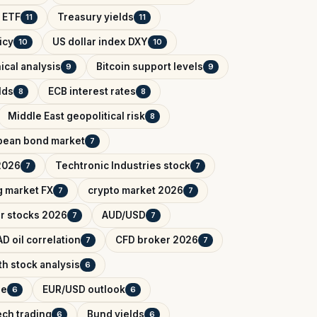
 ETF
Treasury yields
11
11
icy
US dollar index DXY
10
10
ical analysis
Bitcoin support levels
9
9
lds
ECB interest rates
8
8
Middle East geopolitical risk
8
pean bond market
7
2026
Techtronic Industries stock
7
7
 market FX
crypto market 2026
7
7
r stocks 2026
AUD/USD
7
7
D oil correlation
CFD broker 2026
7
7
h stock analysis
6
de
EUR/USD outlook
6
6
ech trading
Bund yields
6
6