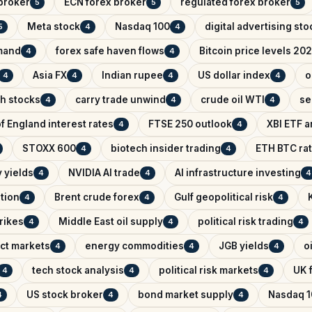
broker
ECN forex broker
regulated forex broker
5
5
5
Meta stock
Nasdaq 100
digital advertising sto
5
4
4
mand
forex safe haven flows
Bitcoin price levels 20
4
4
Asia FX
Indian rupee
US dollar index
o
4
4
4
4
ch stocks
carry trade unwind
crude oil WTI
se
4
4
4
f England interest rates
FTSE 250 outlook
XBI ETF a
4
4
STOXX 600
biotech insider trading
ETH BTC rat
4
4
 yields
NVIDIA AI trade
AI infrastructure investing
4
4
4
ntion
Brent crude forex
Gulf geopolitical risk
4
4
4
trikes
Middle East oil supply
political risk trading
4
4
4
ict markets
energy commodities
JGB yields
o
4
4
4
tech stock analysis
political risk markets
UK f
4
4
4
US stock broker
bond market supply
Nasdaq 1
4
4
4