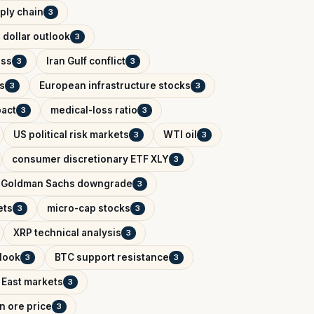
ply chain
3
 dollar outlook
3
ess
Iran Gulf conflict
3
3
s
European infrastructure stocks
3
3
pact
medical-loss ratio
3
3
US political risk markets
WTI oil
3
3
consumer discretionary ETF XLY
3
Goldman Sachs downgrade
3
ets
micro-cap stocks
3
3
XRP technical analysis
3
tlook
BTC support resistance
3
3
 East markets
3
on ore price
3