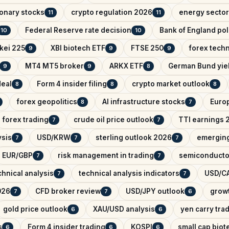
onary stocks
crypto regulation 2026
energy sector
11
11
Federal Reserve rate decision
Bank of England pol
10
10
kei 225
XBI biotech ETF
FTSE 250
forex techn
9
9
9
MT4 MT5 broker
ARKX ETF
German Bund yie
9
9
8
deal
Form 4 insider filing
crypto market outlook
8
8
8
forex geopolitics
AI infrastructure stocks
Euro
8
7
forex trading
crude oil price outlook
TTI earnings 
7
7
ysis
USD/KRW
sterling outlook 2026
emerging
7
7
7
EUR/GBP
risk management in trading
semiconducto
7
7
hnical analysis
technical analysis indicators
USD/CA
7
7
026
CFD broker review
USD/JPY outlook
growt
7
7
6
gold price outlook
XAU/USD analysis
yen carry tra
6
6
s
Form 4 insider trading
KOSPI
small cap biot
6
6
6