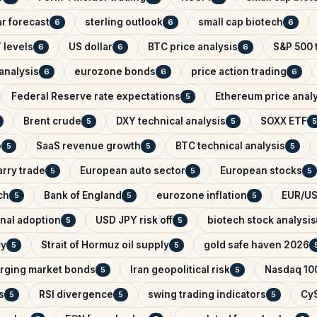
r forecast
sterling outlook
small cap biotech
6
6
6
 levels
US dollar
BTC price analysis
S&P 500 
6
6
6
analysis
eurozone bonds
price action trading
6
6
6
Federal Reserve rate expectations
Ethereum price anal
5
Brent crude
DXY technical analysis
SOXX ETF
5
5
5
o
SaaS revenue growth
BTC technical analysis
5
5
5
arry trade
European auto sector
European stocks
5
5
5
ch
Bank of England
eurozone inflation
EUR/US
5
5
5
onal adoption
USD JPY risk off
biotech stock analysis
5
5
cy
Strait of Hormuz oil supply
gold safe haven 2026
5
5
rging market bonds
Iran geopolitical risk
Nasdaq 100
5
5
s
RSI divergence
swing trading indicators
CyS
5
5
5