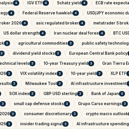
nalysis
IGV ETF
Schatz yield
ECB rate expecta
4
4
4
ategy
Federal Reserve hawkish
USD/JPY economic d
4
4
broker 2026
asic regulated broker
metatrader 5 brok
4
4
US dollar strength
Iran nuclear deal forex
BTC USD
4
4
ck
agricultural commodities
public safety technolog
3
3
dividend yield stocks
European Central Bank policy
3
3
echnical levels
10-year Treasury yield
Gran Tierra 
3
3
026
VIX volatility index
10-year yield
XLP ETF
3
3
3
esults
Milwaukee Tool
AI infrastructure investment
3
3
SOX index
GBP USD sterling
Bank of Japan
3
3
3
small cap defense stocks
Grupo Carso earnings
3
3
3
 2026
consumer discretionary
crypto macro outlook
3
3
026
insider trading signal
AI infrastructure spending
3
3