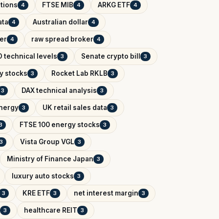
tions
FTSE MIB
ARKG ETF
4
4
4
ata
Australian dollar
4
4
er
raw spread broker
4
4
 technical levels
Senate crypto bill
3
3
y stocks
Rocket Lab RKLB
3
3
DAX technical analysis
3
3
Energy
UK retail sales data
3
3
FTSE 100 energy stocks
3
3
Vista Group VGL
3
3
Ministry of Finance Japan
3
luxury auto stocks
3
KRE ETF
net interest margin
3
3
3
healthcare REIT
3
3