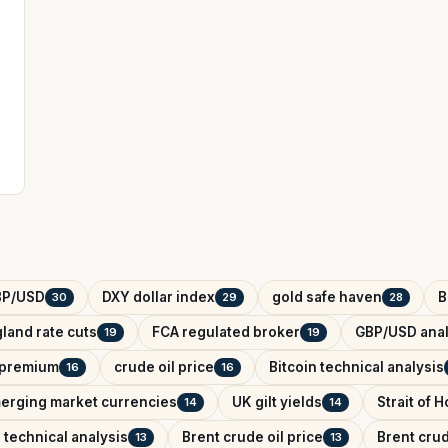
BP/USD
DXY dollar index
gold safe haven
B
30
29
28
land rate cuts
FCA regulated broker
GBP/USD anal
19
19
k premium
crude oil price
Bitcoin technical analysis
16
16
erging market currencies
UK gilt yields
Strait of 
14
14
 technical analysis
Brent crude oil price
Brent crud
13
13