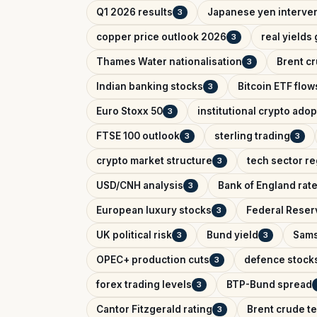
Q1 2026 results
Japanese yen interve
3
copper price outlook 2026
real yields
3
Thames Water nationalisation
Brent cr
3
Indian banking stocks
Bitcoin ETF flow
3
Euro Stoxx 50
institutional crypto adop
3
FTSE 100 outlook
sterling trading
3
3
crypto market structure
tech sector re
3
USD/CNH analysis
Bank of England rat
3
European luxury stocks
Federal Reserv
3
UK political risk
Bund yield
Sams
3
3
OPEC+ production cuts
defence stock
3
forex trading levels
BTP-Bund spread
3
Cantor Fitzgerald rating
Brent crude te
3