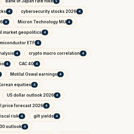
Bank of Japan rate hike
5
cks
cybersecurity stocks 2026
4
4
26
Micron Technology MU
4
4
il market geopolitics
4
miconductor ETF
4
nalysis
crypto macro correlation
4
4
io
CAC 40
4
4
Motilal Oswal earnings
4
Korean equities
4
US dollar outlook 2026
4
il price forecast 2026
4
iscal risk
gilt yields
4
4
00 outlook
4