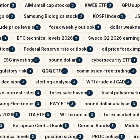
ntion
AIM small cap stocks
KWEB ETF
GPU sup
3
3
3
 gold
Samsung Biologics stock
KOSPI index
US
3
3
3
ude price levels
forex weekly outlook
dollar weakn
3
3
s
BTC technical levels 2026
Sweco Q2 2026 earning
3
3
tion
Federal Reserve rate outlook
oil price forex im
3
3
ESG investing
pound dollar
cybersecurity ETF
3
3
3
gulatory risk
QQQ ETF
commission-free trading
3
3
3
e decision
sterling analysis
WTI crude oil CAD
3
3
3
e interest rates
forex safe haven
fiscal policy mark
3
3
ung Electronics
EWY ETF
pound dollar analysis
3
3
3
s 2026
ITA ETF
WTI crude oil
forex market ou
3
3
3
European Central Bank
German Bunds
Middle
3
3
3
chnical levels
position sizing
PBOC policy
ir
3
3
3