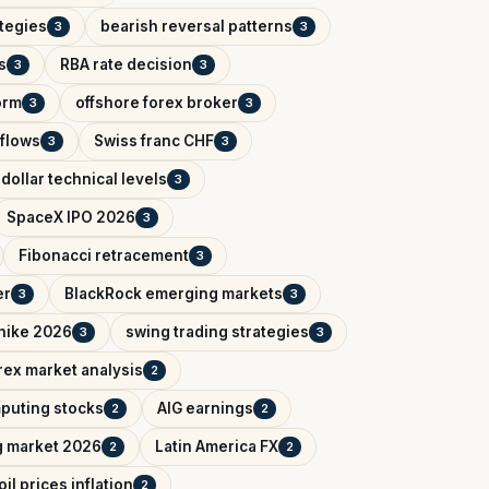
ategies
bearish reversal patterns
3
3
s
RBA rate decision
3
3
orm
offshore forex broker
3
3
tflows
Swiss franc CHF
3
3
dollar technical levels
3
SpaceX IPO 2026
3
Fibonacci retracement
3
er
BlackRock emerging markets
3
3
 hike 2026
swing trading strategies
3
3
rex market analysis
2
puting stocks
AIG earnings
2
2
g market 2026
Latin America FX
2
2
oil prices inflation
2