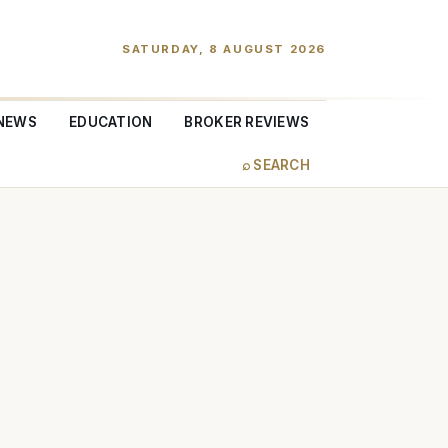
SATURDAY, 8 AUGUST 2026
NEWS
EDUCATION
BROKER REVIEWS
⌕ SEARCH