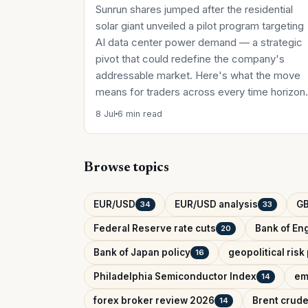
Sunrun shares jumped after the residential
solar giant unveiled a pilot program targeting
AI data center power demand — a strategic
pivot that could redefine the company's
addressable market. Here's what the move
means for traders across every time horizon.
8 Jul
6 min read
Browse topics
EUR/USD
EUR/USD analysis
G
34
33
Federal Reserve rate cuts
Bank of Eng
20
Bank of Japan policy
geopolitical ris
16
Philadelphia Semiconductor Index
em
14
forex broker review 2026
Brent crude
14