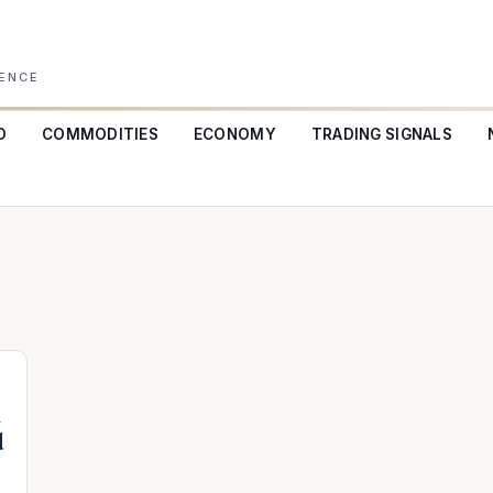
GENCE
O
COMMODITIES
ECONOMY
TRADING SIGNALS
a
d