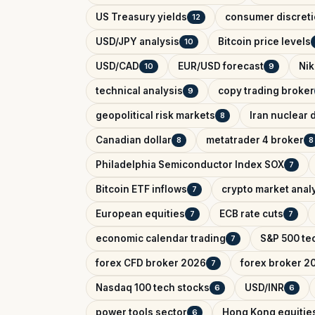
US Treasury yields
consumer discreti
12
USD/JPY analysis
Bitcoin price levels
10
USD/CAD
EUR/USD forecast
Nik
10
9
technical analysis
copy trading broker
9
geopolitical risk markets
Iran nuclear 
8
Canadian dollar
metatrader 4 broker
8
8
Philadelphia Semiconductor Index SOX
7
Bitcoin ETF inflows
crypto market anal
7
European equities
ECB rate cuts
7
7
economic calendar trading
S&P 500 tec
7
forex CFD broker 2026
forex broker 2
7
Nasdaq 100 tech stocks
USD/INR
6
6
power tools sector
Hong Kong equitie
6