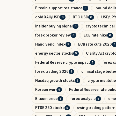
Bitcoin support resistance
pound dolla
6
gold XAU/USD
BTC USD
USD/JPY
6
6
insider buying signal
crypto technical 
6
forex broker review
ECB rate hike
6
6
Hang Seng Index
ECB rate cuts 2026
5
5
energy sector stocks
Clarity Act crypt
5
Federal Reserve crypto impact
forex c
5
forex trading 2026
clinical stage biote
5
Nasdaq growth stocks
crypto instituti
5
Korean won
Federal Reserve rate poli
5
Bitcoin price
forex analysis
eme
5
5
FTSE 250 stocks
swing trading pattern
5