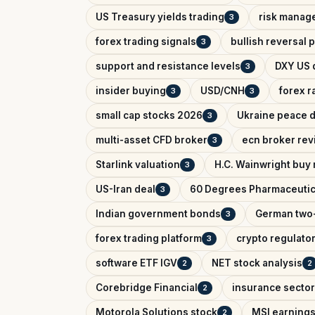
US Treasury yields trading
risk manag
3
forex trading signals
bullish reversal 
3
support and resistance levels
DXY US d
3
insider buying
USD/CNH
forex r
3
3
small cap stocks 2026
Ukraine peace d
3
multi-asset CFD broker
ecn broker rev
3
Starlink valuation
H.C. Wainwright buy 
3
US-Iran deal
60 Degrees Pharmaceutic
3
Indian government bonds
German two-
3
forex trading platform
crypto regulator
3
software ETF IGV
NET stock analysis
2
2
Corebridge Financial
insurance sector
2
Motorola Solutions stock
MSI earnings
2