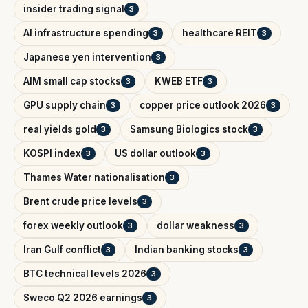
insider trading signal
3
AI infrastructure spending
healthcare REIT
3
3
Japanese yen intervention
3
AIM small cap stocks
KWEB ETF
3
3
GPU supply chain
copper price outlook 2026
3
3
real yields gold
Samsung Biologics stock
3
3
KOSPI index
US dollar outlook
3
3
Thames Water nationalisation
3
Brent crude price levels
3
forex weekly outlook
dollar weakness
3
3
Iran Gulf conflict
Indian banking stocks
3
3
BTC technical levels 2026
3
Sweco Q2 2026 earnings
3