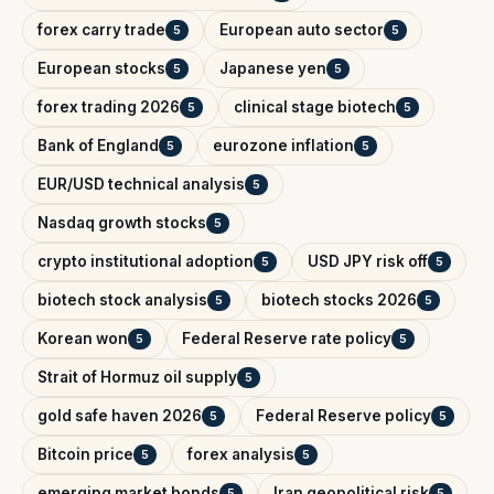
forex carry trade
European auto sector
5
5
European stocks
Japanese yen
5
5
forex trading 2026
clinical stage biotech
5
5
Bank of England
eurozone inflation
5
5
EUR/USD technical analysis
5
Nasdaq growth stocks
5
crypto institutional adoption
USD JPY risk off
5
5
biotech stock analysis
biotech stocks 2026
5
5
Korean won
Federal Reserve rate policy
5
5
Strait of Hormuz oil supply
5
gold safe haven 2026
Federal Reserve policy
5
5
Bitcoin price
forex analysis
5
5
emerging market bonds
Iran geopolitical risk
5
5