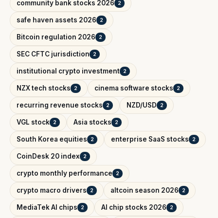
community bank stocks 2026
2
safe haven assets 2026
2
Bitcoin regulation 2026
2
SEC CFTC jurisdiction
2
institutional crypto investment
2
NZX tech stocks
cinema software stocks
2
2
recurring revenue stocks
NZD/USD
2
2
VGL stock
Asia stocks
2
2
South Korea equities
enterprise SaaS stocks
2
2
CoinDesk 20 index
2
crypto monthly performance
2
crypto macro drivers
altcoin season 2026
2
2
MediaTek AI chips
AI chip stocks 2026
2
2