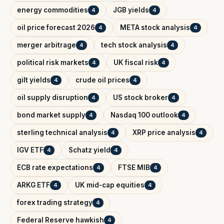
energy commodities
JGB yields
4
4
oil price forecast 2026
META stock analysis
4
4
merger arbitrage
tech stock analysis
4
4
political risk markets
UK fiscal risk
4
4
gilt yields
crude oil prices
4
4
oil supply disruption
US stock broker
4
4
bond market supply
Nasdaq 100 outlook
4
4
sterling technical analysis
XRP price analysis
4
4
IGV ETF
Schatz yield
4
4
ECB rate expectations
FTSE MIB
4
4
ARKG ETF
UK mid-cap equities
4
4
forex trading strategy
4
Federal Reserve hawkish
4