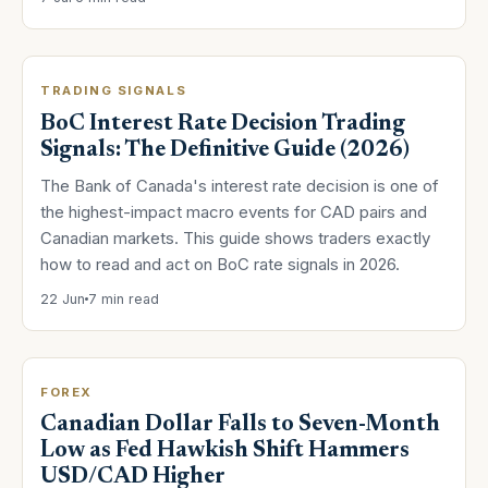
TRADING SIGNALS
BoC Interest Rate Decision Trading
Signals: The Definitive Guide (2026)
The Bank of Canada's interest rate decision is one of
the highest-impact macro events for CAD pairs and
Canadian markets. This guide shows traders exactly
how to read and act on BoC rate signals in 2026.
22 Jun
7 min read
FOREX
Canadian Dollar Falls to Seven-Month
Low as Fed Hawkish Shift Hammers
USD/CAD Higher