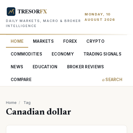
MONDAY, 10
AUGUST 2026
DAILY MARKETS, MACRO & BROKER
INTELLIGENCE
HOME
MARKETS
FOREX
CRYPTO
COMMODITIES
ECONOMY
TRADING SIGNALS
NEWS
EDUCATION
BROKER REVIEWS
COMPARE
⌕ SEARCH
Home
/
Tag
Canadian dollar