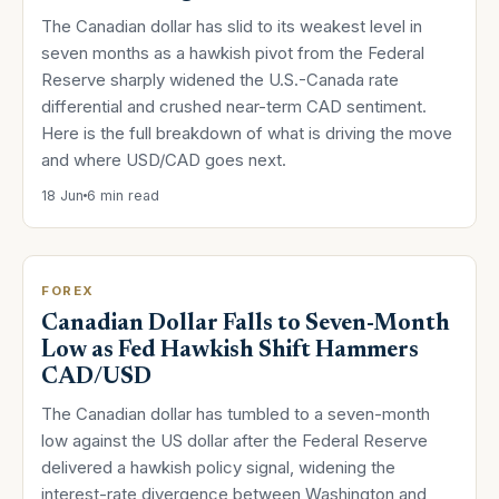
The Canadian dollar has slid to its weakest level in
seven months as a hawkish pivot from the Federal
Reserve sharply widened the U.S.-Canada rate
differential and crushed near-term CAD sentiment.
Here is the full breakdown of what is driving the move
and where USD/CAD goes next.
18 Jun
6 min read
FOREX
Canadian Dollar Falls to Seven-Month
Low as Fed Hawkish Shift Hammers
CAD/USD
The Canadian dollar has tumbled to a seven-month
low against the US dollar after the Federal Reserve
delivered a hawkish policy signal, widening the
interest-rate divergence between Washington and