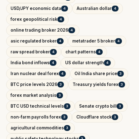
USD/JPY economic data
Australian dollar
4
4
forex geopolitical risk
4
online trading broker 2026
4
asic regulated broker
metatrader 5 broker
4
4
raw spread broker
chart patterns
4
4
India bond inflows
US dollar strength
4
4
Iran nuclear deal forex
Oil India share price
4
3
BTC price levels 2026
Treasury yields forex
3
3
forex market analysis
3
BTC USD technical levels
Senate crypto bill
3
3
non-farm payrolls forex
Cloudflare stock
3
3
agricultural commodities
3
public safety technology stocks
3