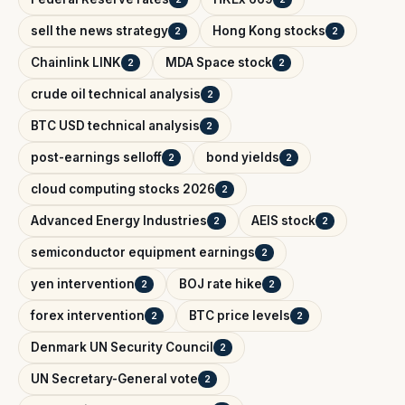
sell the news strategy
Hong Kong stocks
2
2
Chainlink LINK
MDA Space stock
2
2
crude oil technical analysis
2
BTC USD technical analysis
2
post-earnings selloff
bond yields
2
2
cloud computing stocks 2026
2
Advanced Energy Industries
AEIS stock
2
2
semiconductor equipment earnings
2
yen intervention
BOJ rate hike
2
2
forex intervention
BTC price levels
2
2
Denmark UN Security Council
2
UN Secretary-General vote
2