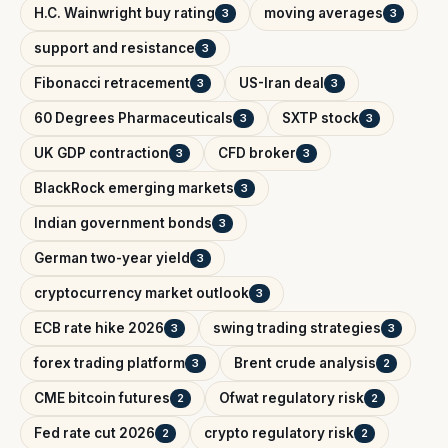
H.C. Wainwright buy rating
moving averages
3
3
support and resistance
3
Fibonacci retracement
US-Iran deal
3
3
60 Degrees Pharmaceuticals
SXTP stock
3
3
UK GDP contraction
CFD broker
3
3
BlackRock emerging markets
3
Indian government bonds
3
German two-year yield
3
cryptocurrency market outlook
3
ECB rate hike 2026
swing trading strategies
3
3
forex trading platform
Brent crude analysis
3
2
CME bitcoin futures
Ofwat regulatory risk
2
2
Fed rate cut 2026
crypto regulatory risk
2
2