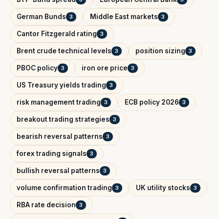
German Bunds
Middle East markets
3
3
Cantor Fitzgerald rating
3
Brent crude technical levels
position sizing
3
3
PBOC policy
iron ore price
3
3
US Treasury yields trading
3
risk management trading
ECB policy 2026
3
3
breakout trading strategies
3
bearish reversal patterns
3
forex trading signals
3
bullish reversal patterns
3
volume confirmation trading
UK utility stocks
3
3
RBA rate decision
3