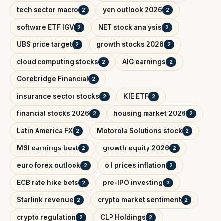
tech sector macro
yen outlook 2026
2
2
software ETF IGV
NET stock analysis
2
2
UBS price target
growth stocks 2026
2
2
cloud computing stocks
AIG earnings
2
2
Corebridge Financial
2
insurance sector stocks
KIE ETF
2
2
financial stocks 2026
housing market 2026
2
2
Latin America FX
Motorola Solutions stock
2
2
MSI earnings beat
growth equity 2026
2
2
euro forex outlook
oil prices inflation
2
2
ECB rate hike bets
pre-IPO investing
2
2
Starlink revenue
crypto market sentiment
2
2
crypto regulation
CLP Holdings
2
2