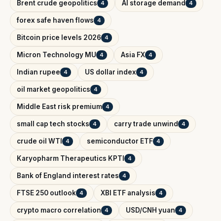
Brent crude geopolitics
AI storage demand
4
4
forex safe haven flows
4
Bitcoin price levels 2026
4
Micron Technology MU
Asia FX
4
4
Indian rupee
US dollar index
4
4
oil market geopolitics
4
Middle East risk premium
4
small cap tech stocks
carry trade unwind
4
4
crude oil WTI
semiconductor ETF
4
4
Karyopharm Therapeutics KPTI
4
Bank of England interest rates
4
FTSE 250 outlook
XBI ETF analysis
4
4
crypto macro correlation
USD/CNH yuan
4
4