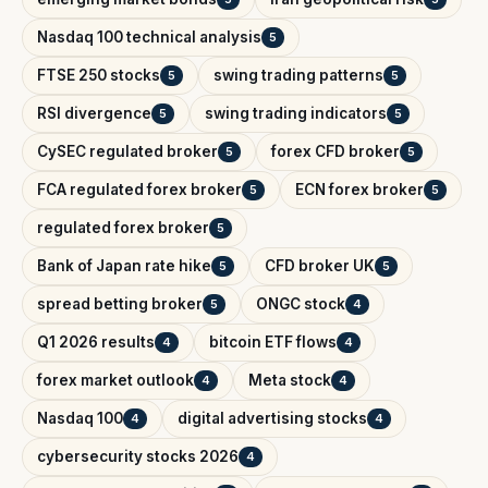
Nasdaq 100 technical analysis
5
FTSE 250 stocks
swing trading patterns
5
5
RSI divergence
swing trading indicators
5
5
CySEC regulated broker
forex CFD broker
5
5
FCA regulated forex broker
ECN forex broker
5
5
regulated forex broker
5
Bank of Japan rate hike
CFD broker UK
5
5
spread betting broker
ONGC stock
5
4
Q1 2026 results
bitcoin ETF flows
4
4
forex market outlook
Meta stock
4
4
Nasdaq 100
digital advertising stocks
4
4
cybersecurity stocks 2026
4