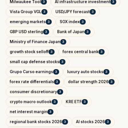
Milwaukee Tool
AI infrastructure investment
3
3
Vista Group VGL
USD/JPY forecast
3
3
emerging markets
SOX index
3
3
GBP USD sterling
Bank of Japan
3
3
Ministry of Finance Japan
3
growth stock selloff
forex central bank
3
3
small cap defense stocks
3
Grupo Carso earnings
luxury auto stocks
3
3
forex rate differentials
dollar strength 2026
3
3
consumer discretionary
3
crypto macro outlook
KRE ETF
3
3
net interest margin
3
regional bank stocks 2026
AI stocks 2026
3
3