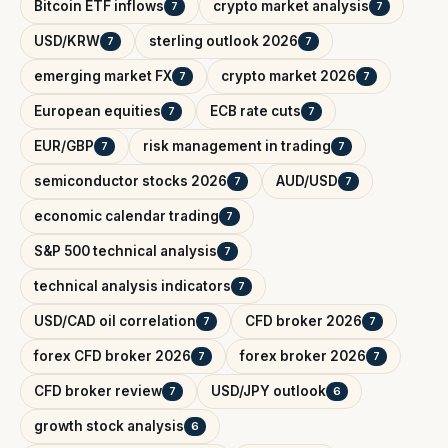
Bitcoin ETF inflows
crypto market analysis
7
7
USD/KRW
sterling outlook 2026
7
7
emerging market FX
crypto market 2026
7
7
European equities
ECB rate cuts
7
7
EUR/GBP
risk management in trading
7
7
semiconductor stocks 2026
AUD/USD
7
7
economic calendar trading
7
S&P 500 technical analysis
7
technical analysis indicators
7
USD/CAD oil correlation
CFD broker 2026
7
7
forex CFD broker 2026
forex broker 2026
7
7
CFD broker review
USD/JPY outlook
7
6
growth stock analysis
6