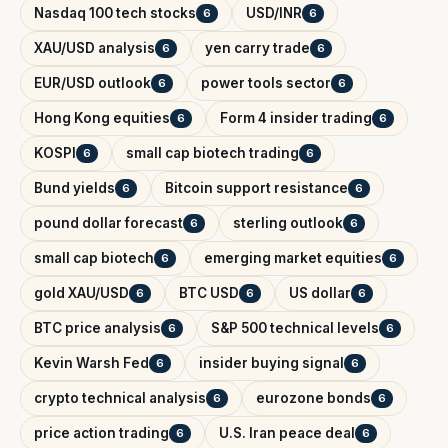
Nasdaq 100 tech stocks
USD/INR
6
6
XAU/USD analysis
yen carry trade
6
6
EUR/USD outlook
power tools sector
6
6
Hong Kong equities
Form 4 insider trading
6
6
KOSPI
small cap biotech trading
6
6
Bund yields
Bitcoin support resistance
6
6
pound dollar forecast
sterling outlook
6
6
small cap biotech
emerging market equities
6
6
gold XAU/USD
BTC USD
US dollar
6
6
6
BTC price analysis
S&P 500 technical levels
6
6
Kevin Warsh Fed
insider buying signal
6
6
crypto technical analysis
eurozone bonds
6
6
price action trading
U.S. Iran peace deal
6
6