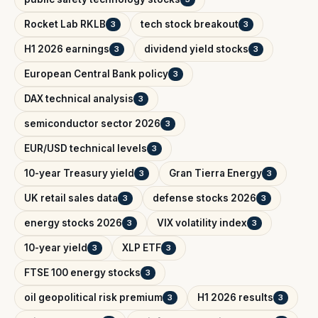
Rocket Lab RKLB
tech stock breakout
3
3
H1 2026 earnings
dividend yield stocks
3
3
European Central Bank policy
3
DAX technical analysis
3
semiconductor sector 2026
3
EUR/USD technical levels
3
10-year Treasury yield
Gran Tierra Energy
3
3
UK retail sales data
defense stocks 2026
3
3
energy stocks 2026
VIX volatility index
3
3
10-year yield
XLP ETF
3
3
FTSE 100 energy stocks
3
oil geopolitical risk premium
H1 2026 results
3
3