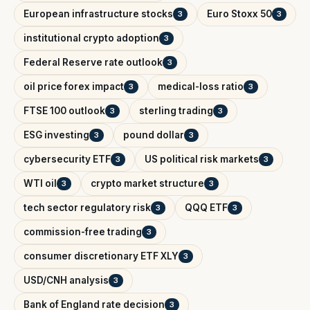
European infrastructure stocks
Euro Stoxx 50
3
3
institutional crypto adoption
3
Federal Reserve rate outlook
3
oil price forex impact
medical-loss ratio
3
3
FTSE 100 outlook
sterling trading
3
3
ESG investing
pound dollar
3
3
cybersecurity ETF
US political risk markets
3
3
WTI oil
crypto market structure
3
3
tech sector regulatory risk
QQQ ETF
3
3
commission-free trading
3
consumer discretionary ETF XLY
3
USD/CNH analysis
3
Bank of England rate decision
3