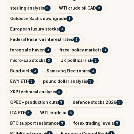
sterling analysis
WTI crude oil CAD
3
3
Goldman Sachs downgrade
3
European luxury stocks
3
Federal Reserve interest rates
3
forex safe haven
fiscal policy markets
3
3
micro-cap stocks
UK political risk
3
3
Bund yield
Samsung Electronics
3
3
EWY ETF
pound dollar analysis
3
3
XRP technical analysis
3
OPEC+ production cuts
defence stocks 2026
3
3
ITA ETF
WTI crude oil
3
3
BTC support resistance
forex trading levels
3
3
BTP-Bund spread
European Central Bank
3
3