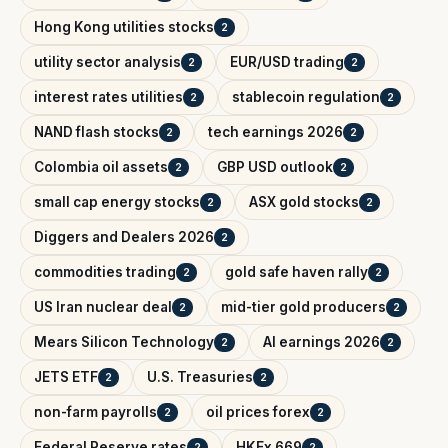
Hong Kong utilities stocks
2
utility sector analysis
EUR/USD trading
2
2
interest rates utilities
stablecoin regulation
2
2
NAND flash stocks
tech earnings 2026
2
2
Colombia oil assets
GBP USD outlook
2
2
small cap energy stocks
ASX gold stocks
2
2
Diggers and Dealers 2026
2
commodities trading
gold safe haven rally
2
2
US Iran nuclear deal
mid-tier gold producers
2
2
Mears Silicon Technology
AI earnings 2026
2
2
JETS ETF
U.S. Treasuries
2
2
non-farm payrolls
oil prices forex
2
2
Federal Reserve rates
HKEx 669
2
2