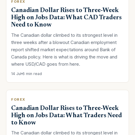
FOREX
Canadian Dollar Rises to Three-Week
High on Jobs Data: What CAD Traders
Need to Know
The Canadian dollar climbed to its strongest level in
three weeks after a blowout Canadian employment
report shifted market expectations around Bank of
Canada policy. Here is what is driving the move and
where USD/CAD goes from here.
14 Jul
6 min read
FOREX
Canadian Dollar Rises to Three-Week
High on Jobs Data: What Traders Need
to Know
The Canadian dollar climbed to its strongest level in