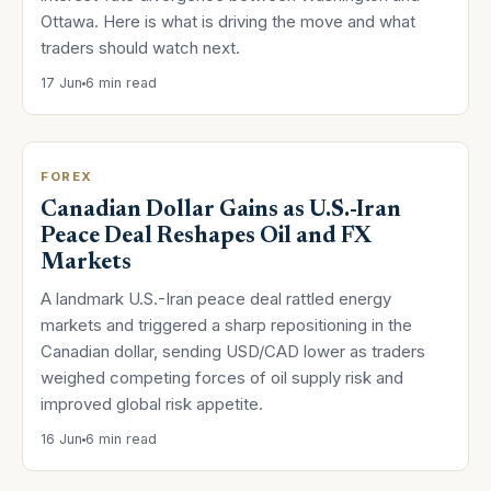
Ottawa. Here is what is driving the move and what
traders should watch next.
17 Jun
6 min read
FOREX
Canadian Dollar Gains as U.S.-Iran
Peace Deal Reshapes Oil and FX
Markets
A landmark U.S.-Iran peace deal rattled energy
markets and triggered a sharp repositioning in the
Canadian dollar, sending USD/CAD lower as traders
weighed competing forces of oil supply risk and
improved global risk appetite.
16 Jun
6 min read