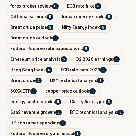
forex broker review
ECB rate hike
6
6
Oil India earnings
Indian energy stocks
5
5
Brent crude price
Nifty Energy Index
5
5
Brent crude outlook
5
Federal Reserve rate expectations
5
Ethereum price analysis
Q2 2026 earnings
5
5
Hang Seng Index
ECB rate cuts 2026
5
5
Brent crude
DXY technical analysis
5
5
SOXX ETF
copper price outlook
5
5
energy sector stocks
Clarity Act crypto
5
5
SaaS revenue growth
BTC technical analysis
5
5
UK consumer spending
5
Federal Reserve crypto impact
5