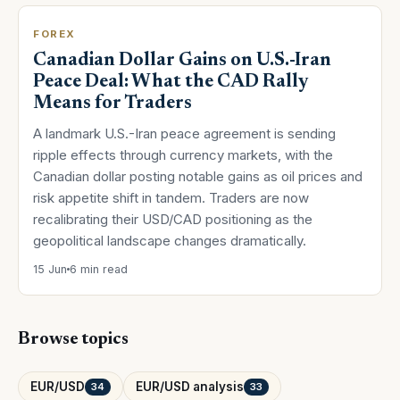
FOREX
Canadian Dollar Gains on U.S.-Iran
Peace Deal: What the CAD Rally
Means for Traders
A landmark U.S.-Iran peace agreement is sending
ripple effects through currency markets, with the
Canadian dollar posting notable gains as oil prices and
risk appetite shift in tandem. Traders are now
recalibrating their USD/CAD positioning as the
geopolitical landscape changes dramatically.
15 Jun
6 min read
Browse topics
EUR/USD
EUR/USD analysis
34
33