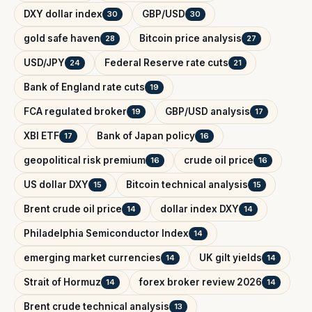
DXY dollar index
GBP/USD
30
30
gold safe haven
Bitcoin price analysis
28
27
USD/JPY
Federal Reserve rate cuts
24
21
Bank of England rate cuts
19
FCA regulated broker
GBP/USD analysis
19
17
XBI ETF
Bank of Japan policy
17
16
geopolitical risk premium
crude oil price
16
16
US dollar DXY
Bitcoin technical analysis
15
15
Brent crude oil price
dollar index DXY
14
14
Philadelphia Semiconductor Index
14
emerging market currencies
UK gilt yields
14
14
Strait of Hormuz
forex broker review 2026
14
14
Brent crude technical analysis
13