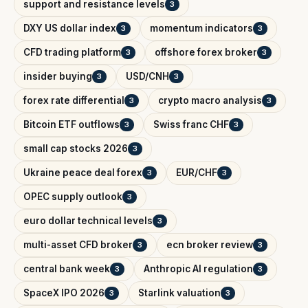
support and resistance levels
3
DXY US dollar index
momentum indicators
3
3
CFD trading platform
offshore forex broker
3
3
insider buying
USD/CNH
3
3
forex rate differential
crypto macro analysis
3
3
Bitcoin ETF outflows
Swiss franc CHF
3
3
small cap stocks 2026
3
Ukraine peace deal forex
EUR/CHF
3
3
OPEC supply outlook
3
euro dollar technical levels
3
multi-asset CFD broker
ecn broker review
3
3
central bank week
Anthropic AI regulation
3
3
SpaceX IPO 2026
Starlink valuation
3
3