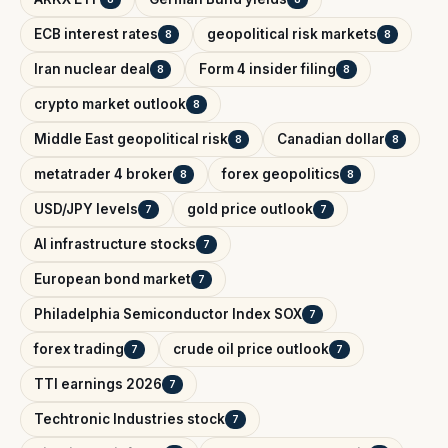
ECB interest rates
geopolitical risk markets
8
8
Iran nuclear deal
Form 4 insider filing
8
8
crypto market outlook
8
Middle East geopolitical risk
Canadian dollar
8
8
metatrader 4 broker
forex geopolitics
8
8
USD/JPY levels
gold price outlook
7
7
AI infrastructure stocks
7
European bond market
7
Philadelphia Semiconductor Index SOX
7
forex trading
crude oil price outlook
7
7
TTI earnings 2026
7
Techtronic Industries stock
7