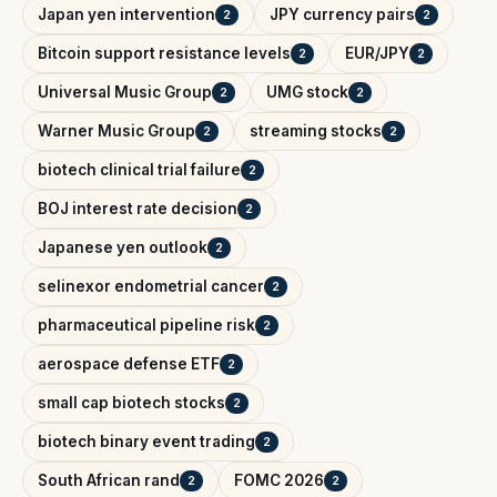
Japan yen intervention
JPY currency pairs
2
2
Bitcoin support resistance levels
EUR/JPY
2
2
Universal Music Group
UMG stock
2
2
Warner Music Group
streaming stocks
2
2
biotech clinical trial failure
2
BOJ interest rate decision
2
Japanese yen outlook
2
selinexor endometrial cancer
2
pharmaceutical pipeline risk
2
aerospace defense ETF
2
small cap biotech stocks
2
biotech binary event trading
2
South African rand
FOMC 2026
2
2