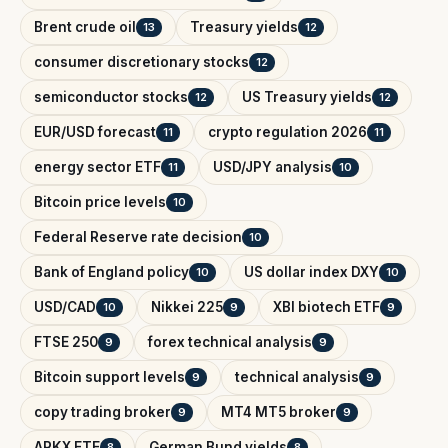
Brent crude oil
Treasury yields
13
12
consumer discretionary stocks
12
semiconductor stocks
US Treasury yields
12
12
EUR/USD forecast
crypto regulation 2026
11
11
energy sector ETF
USD/JPY analysis
11
10
Bitcoin price levels
10
Federal Reserve rate decision
10
Bank of England policy
US dollar index DXY
10
10
USD/CAD
Nikkei 225
XBI biotech ETF
10
9
9
FTSE 250
forex technical analysis
9
9
Bitcoin support levels
technical analysis
9
9
copy trading broker
MT4 MT5 broker
9
9
ARKX ETF
German Bund yields
8
8