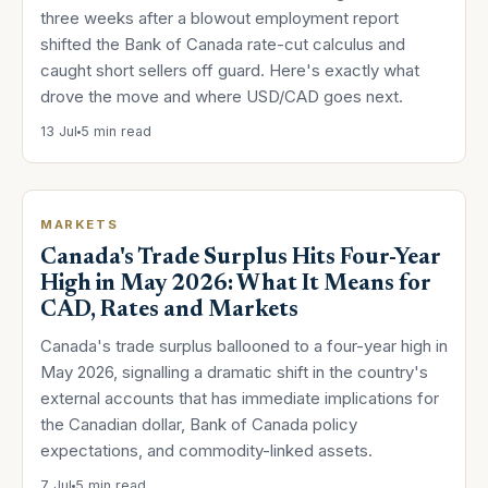
three weeks after a blowout employment report
shifted the Bank of Canada rate-cut calculus and
caught short sellers off guard. Here's exactly what
drove the move and where USD/CAD goes next.
13 Jul
5 min read
MARKETS
Canada's Trade Surplus Hits Four-Year
High in May 2026: What It Means for
CAD, Rates and Markets
Canada's trade surplus ballooned to a four-year high in
May 2026, signalling a dramatic shift in the country's
external accounts that has immediate implications for
the Canadian dollar, Bank of Canada policy
expectations, and commodity-linked assets.
7 Jul
5 min read