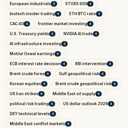
European industrials
STOXX 600
4
4
biotech insider trading
ETH BTC ratio
4
4
CAC 40
frontier market investing
4
4
U.S. Treasury yields
NVIDIA AI trade
4
4
AI infrastructure investing
4
Motilal Oswal earnings
4
ECB interest rate decision
RBI intervention
4
4
Brent crude forex
Gulf geopolitical risk
4
4
Korean equities
Brent crude geopolitical risk
4
4
US Iran strikes
Middle East oil supply
4
4
political risk trading
US dollar outlook 2026
4
4
DXY technical levels
4
Middle East conflict markets
4