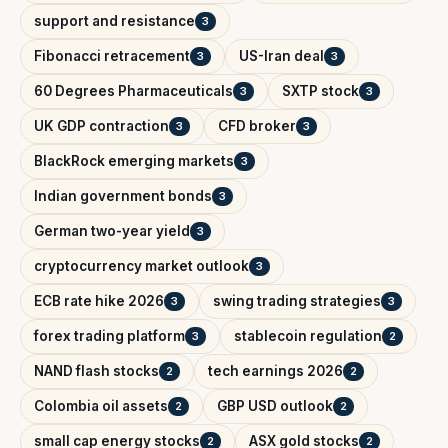
support and resistance
3
Fibonacci retracement
US-Iran deal
3
3
60 Degrees Pharmaceuticals
SXTP stock
3
3
UK GDP contraction
CFD broker
3
3
BlackRock emerging markets
3
Indian government bonds
3
German two-year yield
3
cryptocurrency market outlook
3
ECB rate hike 2026
swing trading strategies
3
3
forex trading platform
stablecoin regulation
3
2
NAND flash stocks
tech earnings 2026
2
2
Colombia oil assets
GBP USD outlook
2
2
small cap energy stocks
ASX gold stocks
2
2