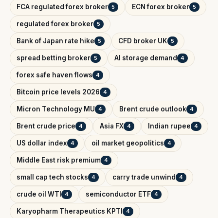
FCA regulated forex broker
ECN forex broker
5
5
regulated forex broker
5
Bank of Japan rate hike
CFD broker UK
5
5
spread betting broker
AI storage demand
5
4
forex safe haven flows
4
Bitcoin price levels 2026
4
Micron Technology MU
Brent crude outlook
4
4
Brent crude price
Asia FX
Indian rupee
4
4
4
US dollar index
oil market geopolitics
4
4
Middle East risk premium
4
small cap tech stocks
carry trade unwind
4
4
crude oil WTI
semiconductor ETF
4
4
Karyopharm Therapeutics KPTI
4