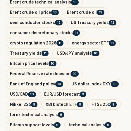
Brent crude technical analysis
13
Brent crude oil price
Brent crude oil
13
13
semiconductor stocks
US Treasury yields
12
12
consumer discretionary stocks
11
crypto regulation 2026
energy sector ETF
11
11
Treasury yields
USD/JPY analysis
11
10
Bitcoin price levels
10
Federal Reserve rate decision
10
Bank of England policy
US dollar index DXY
10
10
USD/CAD
EUR/USD forecast
10
9
Nikkei 225
XBI biotech ETF
FTSE 250
9
9
9
forex technical analysis
9
Bitcoin support levels
technical analysis
9
9