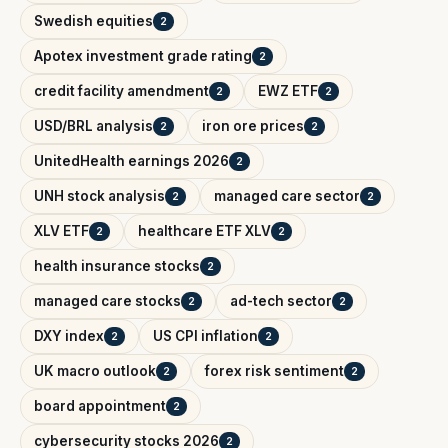
Swedish equities
2
Apotex investment grade rating
2
credit facility amendment
EWZ ETF
2
2
USD/BRL analysis
iron ore prices
2
2
UnitedHealth earnings 2026
2
UNH stock analysis
managed care sector
2
2
XLV ETF
healthcare ETF XLV
2
2
health insurance stocks
2
managed care stocks
ad-tech sector
2
2
DXY index
US CPI inflation
2
2
UK macro outlook
forex risk sentiment
2
2
board appointment
2
cybersecurity stocks 2026
2