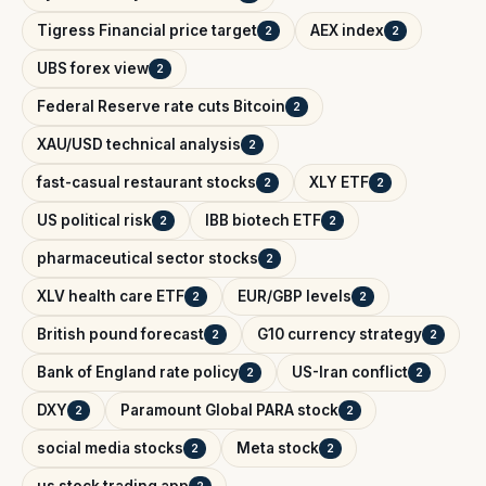
Tigress Financial price target
AEX index
2
2
UBS forex view
2
Federal Reserve rate cuts Bitcoin
2
XAU/USD technical analysis
2
fast-casual restaurant stocks
XLY ETF
2
2
US political risk
IBB biotech ETF
2
2
pharmaceutical sector stocks
2
XLV health care ETF
EUR/GBP levels
2
2
British pound forecast
G10 currency strategy
2
2
Bank of England rate policy
US-Iran conflict
2
2
DXY
Paramount Global PARA stock
2
2
social media stocks
Meta stock
2
2
us stock trading app
2