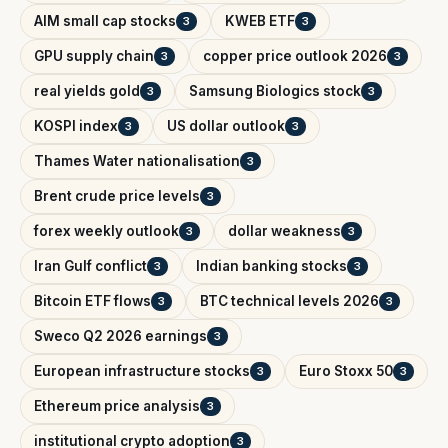
AIM small cap stocks
KWEB ETF
3
3
GPU supply chain
copper price outlook 2026
3
3
real yields gold
Samsung Biologics stock
3
3
KOSPI index
US dollar outlook
3
3
Thames Water nationalisation
3
Brent crude price levels
3
forex weekly outlook
dollar weakness
3
3
Iran Gulf conflict
Indian banking stocks
3
3
Bitcoin ETF flows
BTC technical levels 2026
3
3
Sweco Q2 2026 earnings
3
European infrastructure stocks
Euro Stoxx 50
3
3
Ethereum price analysis
3
institutional crypto adoption
3