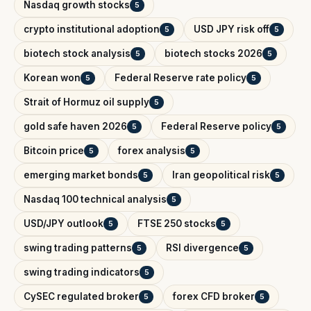
Nasdaq growth stocks
5
crypto institutional adoption
USD JPY risk off
5
5
biotech stock analysis
biotech stocks 2026
5
5
Korean won
Federal Reserve rate policy
5
5
Strait of Hormuz oil supply
5
gold safe haven 2026
Federal Reserve policy
5
5
Bitcoin price
forex analysis
5
5
emerging market bonds
Iran geopolitical risk
5
5
Nasdaq 100 technical analysis
5
USD/JPY outlook
FTSE 250 stocks
5
5
swing trading patterns
RSI divergence
5
5
swing trading indicators
5
CySEC regulated broker
forex CFD broker
5
5