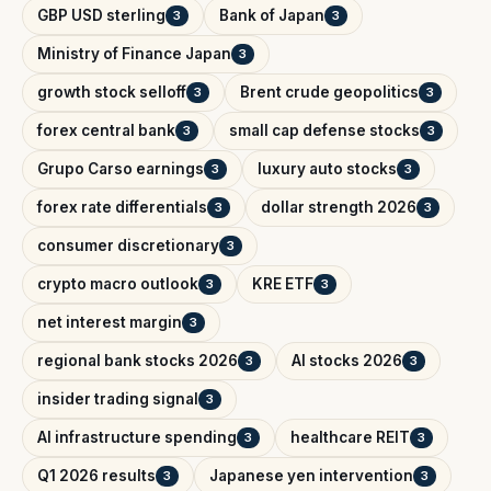
GBP USD sterling
Bank of Japan
3
3
Ministry of Finance Japan
3
growth stock selloff
Brent crude geopolitics
3
3
forex central bank
small cap defense stocks
3
3
Grupo Carso earnings
luxury auto stocks
3
3
forex rate differentials
dollar strength 2026
3
3
consumer discretionary
3
crypto macro outlook
KRE ETF
3
3
net interest margin
3
regional bank stocks 2026
AI stocks 2026
3
3
insider trading signal
3
AI infrastructure spending
healthcare REIT
3
3
Q1 2026 results
Japanese yen intervention
3
3