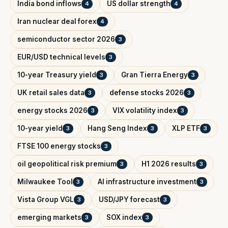
India bond inflows
US dollar strength
4
4
Iran nuclear deal forex
4
semiconductor sector 2026
3
EUR/USD technical levels
3
10-year Treasury yield
Gran Tierra Energy
3
3
UK retail sales data
defense stocks 2026
3
3
energy stocks 2026
VIX volatility index
3
3
10-year yield
Hang Seng Index
XLP ETF
3
3
3
FTSE 100 energy stocks
3
oil geopolitical risk premium
H1 2026 results
3
3
Milwaukee Tool
AI infrastructure investment
3
3
Vista Group VGL
USD/JPY forecast
3
3
emerging markets
SOX index
3
3