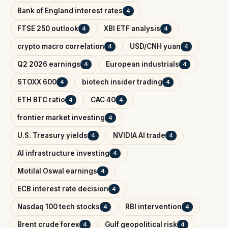
Bank of England interest rates
4
FTSE 250 outlook
XBI ETF analysis
4
4
crypto macro correlation
USD/CNH yuan
4
4
Q2 2026 earnings
European industrials
4
4
STOXX 600
biotech insider trading
4
4
ETH BTC ratio
CAC 40
4
4
frontier market investing
4
U.S. Treasury yields
NVIDIA AI trade
4
4
AI infrastructure investing
4
Motilal Oswal earnings
4
ECB interest rate decision
4
Nasdaq 100 tech stocks
RBI intervention
4
4
Brent crude forex
Gulf geopolitical risk
4
4