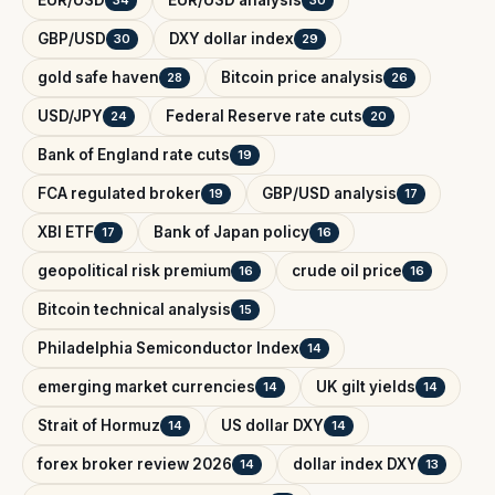
GBP/USD
DXY dollar index
30
29
gold safe haven
Bitcoin price analysis
28
26
USD/JPY
Federal Reserve rate cuts
24
20
Bank of England rate cuts
19
FCA regulated broker
GBP/USD analysis
19
17
XBI ETF
Bank of Japan policy
17
16
geopolitical risk premium
crude oil price
16
16
Bitcoin technical analysis
15
Philadelphia Semiconductor Index
14
emerging market currencies
UK gilt yields
14
14
Strait of Hormuz
US dollar DXY
14
14
forex broker review 2026
dollar index DXY
14
13