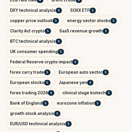
DXY technical analysis
SOXX ETF
5
5
copper price outlook
energy sector stocks
5
5
Clarity Act crypto
SaaS revenue growth
5
5
BTC technical analysis
5
UK consumer spending
5
Federal Reserve crypto impact
5
forex carry trade
European auto sector
5
5
European stocks
Japanese yen
5
5
forex trading 2026
clinical stage biotech
5
5
Bank of England
eurozone inflation
5
5
growth stock analysis
5
EUR/USD technical analysis
5