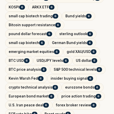
KOSPI
ARKX ETF
6
6
small cap biotech trading
Bund yields
6
6
Bitcoin support resistance
6
pound dollar forecast
sterling outlook
6
6
small cap biotech
German Bund yields
6
6
emerging market equities
gold XAU/USD
6
6
BTC USD
USD/JPY levels
US dollar
6
6
6
BTC price analysis
S&P 500 technical levels
6
6
Kevin Warsh Fed
insider buying signal
6
6
crypto technical analysis
eurozone bonds
6
6
European bond market
price action trading
6
6
U.S. Iran peace deal
forex broker review
6
6
ECB rate hike
Brent crude
6
5