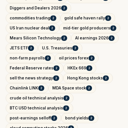
Diggers and Dealers 2026
2
commodities trading
gold safe haven rally
2
2
US Iran nuclear deal
mid-tier gold producers
2
2
Mears Silicon Technology
AI earnings 2026
2
2
JETS ETF
U.S. Treasuries
2
2
non-farm payrolls
oil prices forex
2
2
Federal Reserve rates
HKEx 669
2
2
sell the news strategy
Hong Kong stocks
2
2
Chainlink LINK
MDA Space stock
2
2
crude oil technical analysis
2
BTC USD technical analysis
2
post-earnings selloff
bond yields
2
2
cloud computing stocks 2026
2