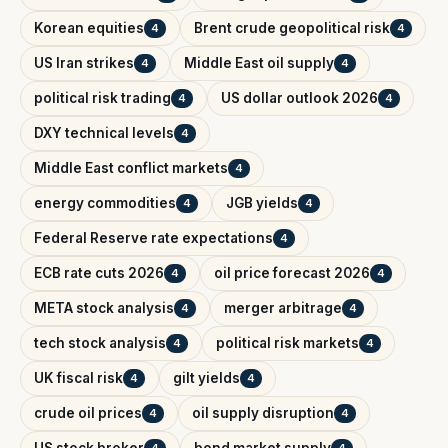
Korean equities
Brent crude geopolitical risk
4
4
US Iran strikes
Middle East oil supply
4
4
political risk trading
US dollar outlook 2026
4
4
DXY technical levels
4
Middle East conflict markets
4
energy commodities
JGB yields
4
4
Federal Reserve rate expectations
4
ECB rate cuts 2026
oil price forecast 2026
4
4
META stock analysis
merger arbitrage
4
4
tech stock analysis
political risk markets
4
4
UK fiscal risk
gilt yields
4
4
crude oil prices
oil supply disruption
4
4
US stock broker
bond market supply
4
4