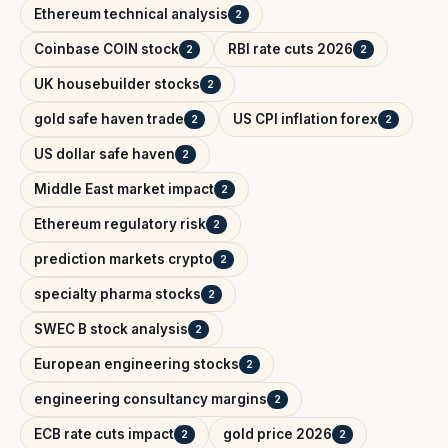
Ethereum technical analysis
2
Coinbase COIN stock
RBI rate cuts 2026
2
2
UK housebuilder stocks
2
gold safe haven trade
US CPI inflation forex
2
2
US dollar safe haven
2
Middle East market impact
2
Ethereum regulatory risk
2
prediction markets crypto
2
specialty pharma stocks
2
SWEC B stock analysis
2
European engineering stocks
2
engineering consultancy margins
2
ECB rate cuts impact
gold price 2026
2
2