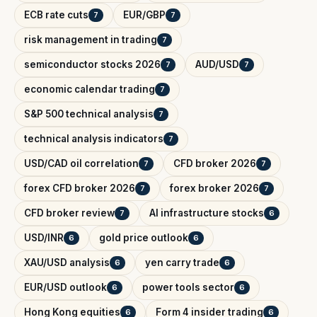
ECB rate cuts
EUR/GBP
7
7
risk management in trading
7
semiconductor stocks 2026
AUD/USD
7
7
economic calendar trading
7
S&P 500 technical analysis
7
technical analysis indicators
7
USD/CAD oil correlation
CFD broker 2026
7
7
forex CFD broker 2026
forex broker 2026
7
7
CFD broker review
AI infrastructure stocks
7
6
USD/INR
gold price outlook
6
6
XAU/USD analysis
yen carry trade
6
6
EUR/USD outlook
power tools sector
6
6
Hong Kong equities
Form 4 insider trading
6
6