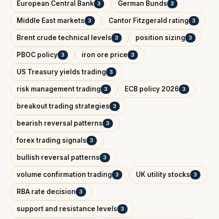
European Central Bank
German Bunds
3
3
Middle East markets
Cantor Fitzgerald rating
3
3
Brent crude technical levels
position sizing
3
3
PBOC policy
iron ore price
3
3
US Treasury yields trading
3
risk management trading
ECB policy 2026
3
3
breakout trading strategies
3
bearish reversal patterns
3
forex trading signals
3
bullish reversal patterns
3
volume confirmation trading
UK utility stocks
3
3
RBA rate decision
3
support and resistance levels
3