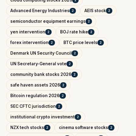
Advanced Energy Industries
AEIS stock
2
2
semiconductor equipment earnings
2
yen intervention
BOJ rate hike
2
2
forex intervention
BTC price levels
2
2
Denmark UN Security Council
2
UN Secretary-General vote
2
community bank stocks 2026
2
safe haven assets 2026
2
Bitcoin regulation 2026
2
SEC CFTC jurisdiction
2
institutional crypto investment
2
NZX tech stocks
cinema software stocks
2
2