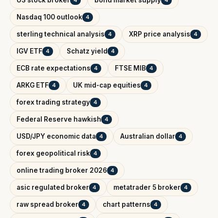
Nasdaq 100 outlook
4
sterling technical analysis
XRP price analysis
4
4
IGV ETF
Schatz yield
4
4
ECB rate expectations
FTSE MIB
4
4
ARKG ETF
UK mid-cap equities
4
4
forex trading strategy
4
Federal Reserve hawkish
4
USD/JPY economic data
Australian dollar
4
4
forex geopolitical risk
4
online trading broker 2026
4
asic regulated broker
metatrader 5 broker
4
4
raw spread broker
chart patterns
4
4