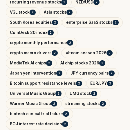
recurring revenue stocks
NZD/USD
2
2
VGL stock
Asia stocks
2
2
South Korea equities
enterprise SaaS stocks
2
2
CoinDesk 20 index
2
crypto monthly performance
2
crypto macro drivers
altcoin season 2026
2
2
MediaTek AI chips
AI chip stocks 2026
2
2
Japan yen intervention
JPY currency pairs
2
2
Bitcoin support resistance levels
EUR/JPY
2
2
Universal Music Group
UMG stock
2
2
Warner Music Group
streaming stocks
2
2
biotech clinical trial failure
2
BOJ interest rate decision
2