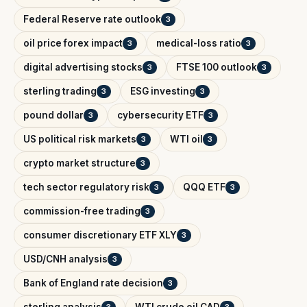
Federal Reserve rate outlook
3
oil price forex impact
medical-loss ratio
3
3
digital advertising stocks
FTSE 100 outlook
3
3
sterling trading
ESG investing
3
3
pound dollar
cybersecurity ETF
3
3
US political risk markets
WTI oil
3
3
crypto market structure
3
tech sector regulatory risk
QQQ ETF
3
3
commission-free trading
3
consumer discretionary ETF XLY
3
USD/CNH analysis
3
Bank of England rate decision
3
sterling analysis
WTI crude oil CAD
3
3