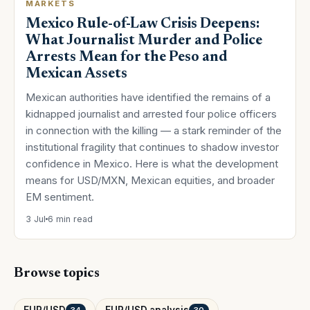
MARKETS
Mexico Rule-of-Law Crisis Deepens:
What Journalist Murder and Police
Arrests Mean for the Peso and
Mexican Assets
Mexican authorities have identified the remains of a
kidnapped journalist and arrested four police officers
in connection with the killing — a stark reminder of the
institutional fragility that continues to shadow investor
confidence in Mexico. Here is what the development
means for USD/MXN, Mexican equities, and broader
EM sentiment.
3 Jul
6 min read
Browse topics
EUR/USD
EUR/USD analysis
34
30