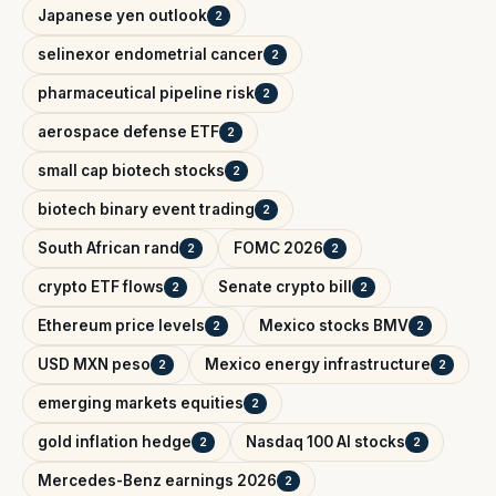
Japanese yen outlook
2
selinexor endometrial cancer
2
pharmaceutical pipeline risk
2
aerospace defense ETF
2
small cap biotech stocks
2
biotech binary event trading
2
South African rand
FOMC 2026
2
2
crypto ETF flows
Senate crypto bill
2
2
Ethereum price levels
Mexico stocks BMV
2
2
USD MXN peso
Mexico energy infrastructure
2
2
emerging markets equities
2
gold inflation hedge
Nasdaq 100 AI stocks
2
2
Mercedes-Benz earnings 2026
2