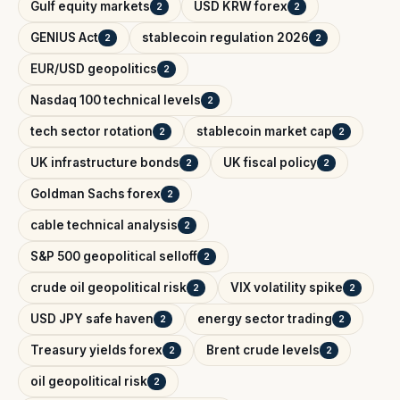
Gulf equity markets
USD KRW forex
2
2
GENIUS Act
stablecoin regulation 2026
2
2
EUR/USD geopolitics
2
Nasdaq 100 technical levels
2
tech sector rotation
stablecoin market cap
2
2
UK infrastructure bonds
UK fiscal policy
2
2
Goldman Sachs forex
2
cable technical analysis
2
S&P 500 geopolitical selloff
2
crude oil geopolitical risk
VIX volatility spike
2
2
USD JPY safe haven
energy sector trading
2
2
Treasury yields forex
Brent crude levels
2
2
oil geopolitical risk
2