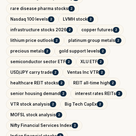
rare disease pharma stocks
2
Nasdaq 100 levels
LVMH stock
2
2
infrastructure stocks 2026
copper futures
2
2
lithium price outlook
platinum group metals
2
2
precious metals
gold support levels
2
2
semiconductor sector ETF
XLU ETF
2
2
USD/JPY carry trade
Ventas Inc VTR
2
2
healthcare REIT stocks
REIT all-time high
2
2
senior housing demand
interest rates REITs
2
2
VTR stock analysis
Big Tech CapEx
2
2
MOFSL stock analysis
2
Nifty Financial Services Index
2
Indian financial stocks
2