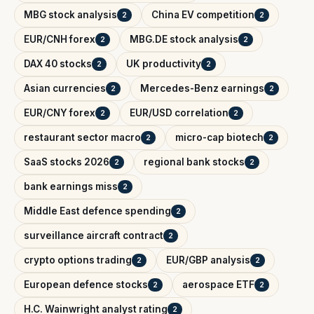
MBG stock analysis
China EV competition
2
2
EUR/CNH forex
MBG.DE stock analysis
2
2
DAX 40 stocks
UK productivity
2
2
Asian currencies
Mercedes-Benz earnings
2
2
EUR/CNY forex
EUR/USD correlation
2
2
restaurant sector macro
micro-cap biotech
2
2
SaaS stocks 2026
regional bank stocks
2
2
bank earnings miss
2
Middle East defence spending
2
surveillance aircraft contract
2
crypto options trading
EUR/GBP analysis
2
2
European defence stocks
aerospace ETF
2
2
H.C. Wainwright analyst rating
2