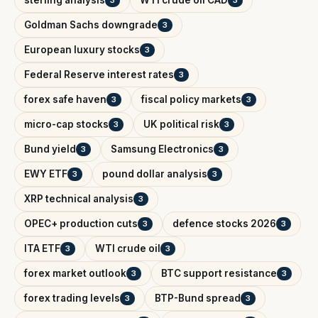
Goldman Sachs downgrade
3
European luxury stocks
3
Federal Reserve interest rates
3
forex safe haven
fiscal policy markets
3
3
micro-cap stocks
UK political risk
3
3
Bund yield
Samsung Electronics
3
3
EWY ETF
pound dollar analysis
3
3
XRP technical analysis
3
OPEC+ production cuts
defence stocks 2026
3
3
ITA ETF
WTI crude oil
3
3
forex market outlook
BTC support resistance
3
3
forex trading levels
BTP-Bund spread
3
3