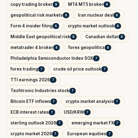
copy trading broker
MT4 MT5 broker
9
9
geopolitical risk markets
Iran nuclear deal
8
8
Form 4 insider filing
crypto market outlook
8
8
Middle East geopolitical risk
Canadian dollar
8
8
metatrader 4 broker
forex geopolitics
8
8
Philadelphia Semiconductor Index SOX
7
forex trading
crude oil price outlook
7
7
TTI earnings 2026
7
Techtronic Industries stock
7
Bitcoin ETF inflows
crypto market analysis
7
7
ECB interest rates
USD/KRW
7
7
sterling outlook 2026
emerging market FX
7
7
crypto market 2026
European equities
7
7