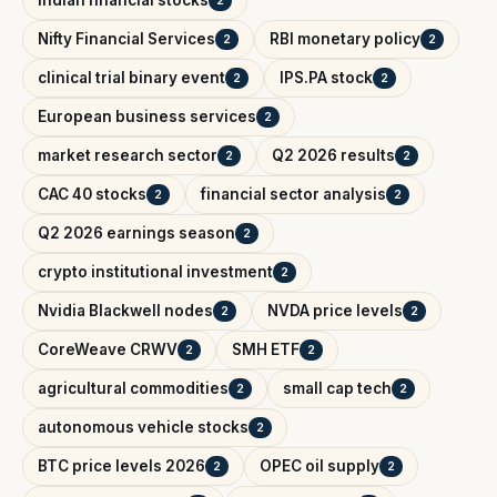
Nifty Financial Services
RBI monetary policy
2
2
clinical trial binary event
IPS.PA stock
2
2
European business services
2
market research sector
Q2 2026 results
2
2
CAC 40 stocks
financial sector analysis
2
2
Q2 2026 earnings season
2
crypto institutional investment
2
Nvidia Blackwell nodes
NVDA price levels
2
2
CoreWeave CRWV
SMH ETF
2
2
agricultural commodities
small cap tech
2
2
autonomous vehicle stocks
2
BTC price levels 2026
OPEC oil supply
2
2