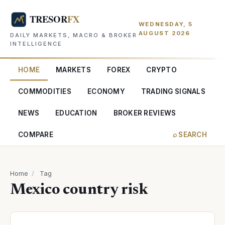
WEDNESDAY, 5
AUGUST 2026
DAILY MARKETS, MACRO & BROKER
INTELLIGENCE
HOME
MARKETS
FOREX
CRYPTO
COMMODITIES
ECONOMY
TRADING SIGNALS
NEWS
EDUCATION
BROKER REVIEWS
COMPARE
⌕ SEARCH
Home
/
Tag
Mexico country risk