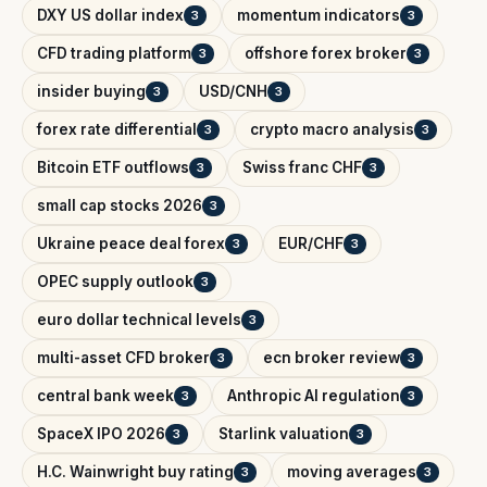
DXY US dollar index
momentum indicators
3
3
CFD trading platform
offshore forex broker
3
3
insider buying
USD/CNH
3
3
forex rate differential
crypto macro analysis
3
3
Bitcoin ETF outflows
Swiss franc CHF
3
3
small cap stocks 2026
3
Ukraine peace deal forex
EUR/CHF
3
3
OPEC supply outlook
3
euro dollar technical levels
3
multi-asset CFD broker
ecn broker review
3
3
central bank week
Anthropic AI regulation
3
3
SpaceX IPO 2026
Starlink valuation
3
3
H.C. Wainwright buy rating
moving averages
3
3