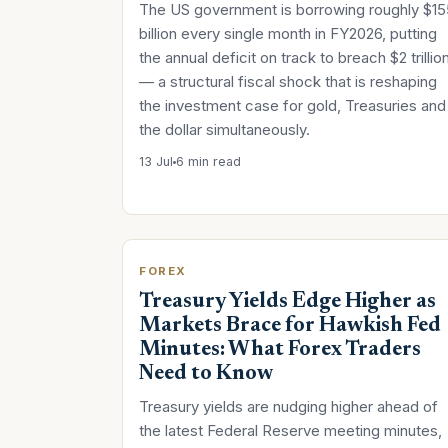
The US government is borrowing roughly $15
billion every single month in FY2026, putting
the annual deficit on track to breach $2 trillio
— a structural fiscal shock that is reshaping
the investment case for gold, Treasuries and
the dollar simultaneously.
13 Jul
6 min read
FOREX
Treasury Yields Edge Higher as
Markets Brace for Hawkish Fed
Minutes: What Forex Traders
Need to Know
Treasury yields are nudging higher ahead of
the latest Federal Reserve meeting minutes,