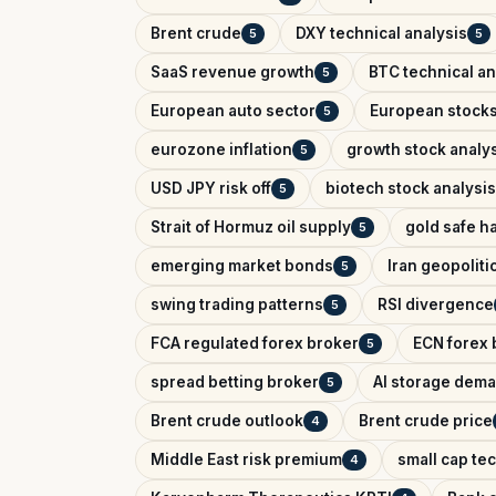
Brent crude
DXY technical analysis
5
5
SaaS revenue growth
BTC technical an
5
European auto sector
European stock
5
eurozone inflation
growth stock analy
5
USD JPY risk off
biotech stock analysis
5
Strait of Hormuz oil supply
gold safe h
5
emerging market bonds
Iran geopolitic
5
swing trading patterns
RSI divergence
5
FCA regulated forex broker
ECN forex 
5
spread betting broker
AI storage dem
5
Brent crude outlook
Brent crude price
4
Middle East risk premium
small cap te
4