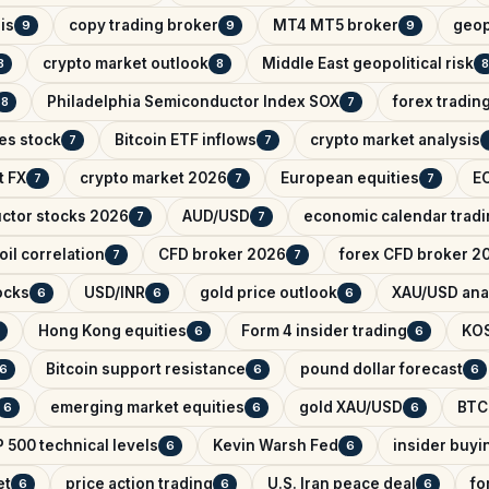
is
copy trading broker
MT4 MT5 broker
geop
9
9
9
crypto market outlook
Middle East geopolitical risk
8
8
8
Philadelphia Semiconductor Index SOX
forex tradin
8
7
es stock
Bitcoin ETF inflows
crypto market analysis
7
7
t FX
crypto market 2026
European equities
EC
7
7
7
ctor stocks 2026
AUD/USD
economic calendar trad
7
7
il correlation
CFD broker 2026
forex CFD broker 2
7
7
ocks
USD/INR
gold price outlook
XAU/USD ana
6
6
6
Hong Kong equities
Form 4 insider trading
KO
6
6
Bitcoin support resistance
pound dollar forecast
6
6
6
emerging market equities
gold XAU/USD
BTC
6
6
6
 500 technical levels
Kevin Warsh Fed
insider buyi
6
6
et
price action trading
U.S. Iran peace deal
fo
6
6
6