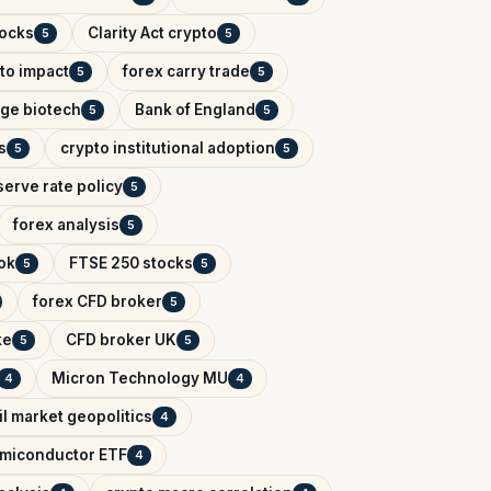
tocks
Clarity Act crypto
5
5
to impact
forex carry trade
5
5
tage biotech
Bank of England
5
5
s
crypto institutional adoption
5
5
erve rate policy
5
forex analysis
5
ok
FTSE 250 stocks
5
5
forex CFD broker
5
ke
CFD broker UK
5
5
Micron Technology MU
4
4
il market geopolitics
4
miconductor ETF
4