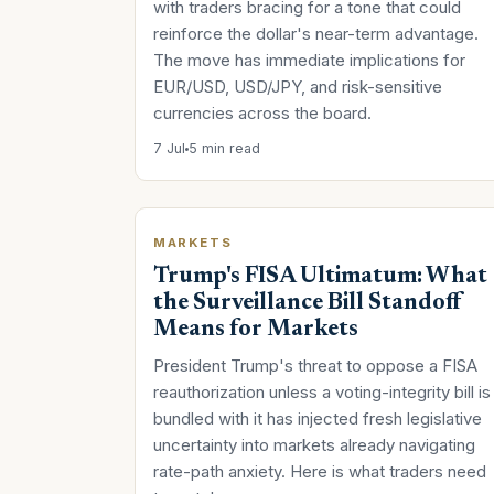
with traders bracing for a tone that could
reinforce the dollar's near-term advantage.
The move has immediate implications for
EUR/USD, USD/JPY, and risk-sensitive
currencies across the board.
7 Jul
5 min read
MARKETS
Trump's FISA Ultimatum: What
the Surveillance Bill Standoff
Means for Markets
President Trump's threat to oppose a FISA
reauthorization unless a voting-integrity bill is
bundled with it has injected fresh legislative
uncertainty into markets already navigating
rate-path anxiety. Here is what traders need