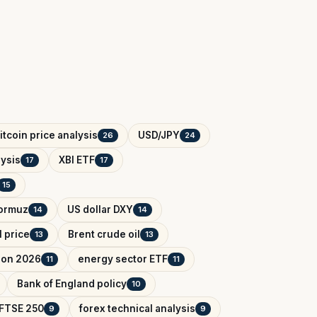
itcoin price analysis
USD/JPY
26
24
ysis
XBI ETF
17
17
15
Hormuz
US dollar DXY
14
14
l price
Brent crude oil
13
13
tion 2026
energy sector ETF
11
11
Bank of England policy
10
FTSE 250
forex technical analysis
9
9