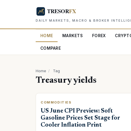
DAILY MARKETS, MACRO & BROKER INTELLI
HOME
MARKETS
FOREX
CRYPT
COMPARE
Home
/
Tag
Treasury yields
COMMODITIES
US June CPI Preview: Soft
Gasoline Prices Set Stage for
Cooler Inflation Print