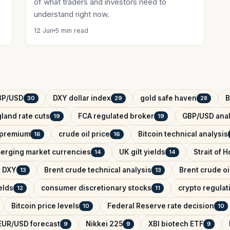
of what traders and investors need to
understand right now.
12 Jun
5 min read
BP/USD
DXY dollar index
gold safe haven
B
30
29
28
land rate cuts
FCA regulated broker
GBP/USD anal
19
19
k premium
crude oil price
Bitcoin technical analysis
16
16
erging market currencies
UK gilt yields
Strait of 
14
14
x DXY
Brent crude technical analysis
Brent crude oi
13
13
elds
consumer discretionary stocks
crypto regula
12
11
Bitcoin price levels
Federal Reserve rate decision
10
10
EUR/USD forecast
Nikkei 225
XBI biotech ETF
9
9
9