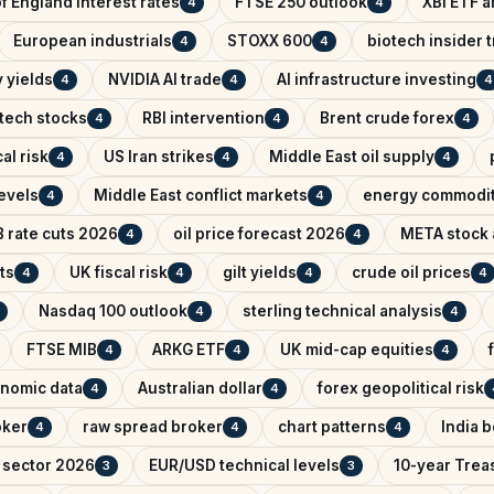
f England interest rates
FTSE 250 outlook
XBI ETF a
4
4
European industrials
STOXX 600
biotech insider 
4
4
 yields
NVIDIA AI trade
AI infrastructure investing
4
4
4
tech stocks
RBI intervention
Brent crude forex
4
4
4
al risk
US Iran strikes
Middle East oil supply
4
4
4
evels
Middle East conflict markets
energy commodit
4
4
 rate cuts 2026
oil price forecast 2026
META stock 
4
4
ts
UK fiscal risk
gilt yields
crude oil prices
4
4
4
4
Nasdaq 100 outlook
sterling technical analysis
4
4
FTSE MIB
ARKG ETF
UK mid-cap equities
4
4
4
nomic data
Australian dollar
forex geopolitical risk
4
4
oker
raw spread broker
chart patterns
India 
4
4
4
 sector 2026
EUR/USD technical levels
10-year Trea
3
3