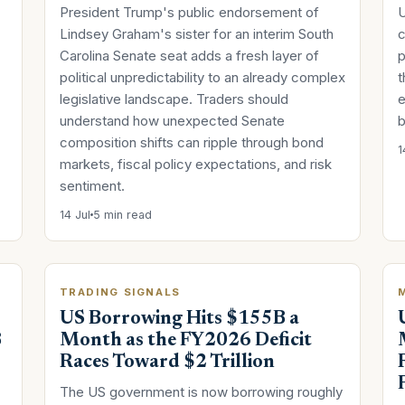
President Trump's public endorsement of
U
Lindsey Graham's sister for an interim South
c
Carolina Senate seat adds a fresh layer of
p
political unpredictability to an already complex
t
legislative landscape. Traders should
e
understand how unexpected Senate
b
composition shifts can ripple through bond
1
markets, fiscal policy expectations, and risk
sentiment.
14 Jul
5 min read
TRADING SIGNALS
US Borrowing Hits $155B a
B
Month as the FY2026 Deficit
Races Toward $2 Trillion
The US government is now borrowing roughly