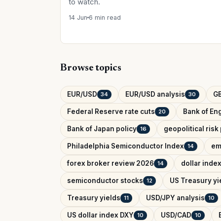
to watch.
14 Jun
6 min read
Browse topics
EUR/USD
EUR/USD analysis
G
34
30
Federal Reserve rate cuts
Bank of Eng
20
Bank of Japan policy
geopolitical ris
16
Philadelphia Semiconductor Index
em
14
forex broker review 2026
dollar inde
14
semiconductor stocks
US Treasury yi
12
Treasury yields
USD/JPY analysis
11
10
US dollar index DXY
USD/CAD
10
10