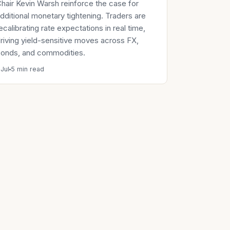
hair Kevin Warsh reinforce the case for
dditional monetary tightening. Traders are
ecalibrating rate expectations in real time,
riving yield-sensitive moves across FX,
onds, and commodities.
 Jul
5 min read