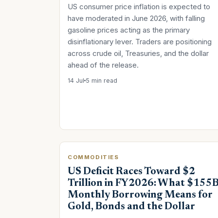
US consumer price inflation is expected to
have moderated in June 2026, with falling
gasoline prices acting as the primary
disinflationary lever. Traders are positioning
across crude oil, Treasuries, and the dollar
ahead of the release.
14 Jul
5 min read
COMMODITIES
US Deficit Races Toward $2
Trillion in FY2026: What $155
Monthly Borrowing Means for
Gold, Bonds and the Dollar