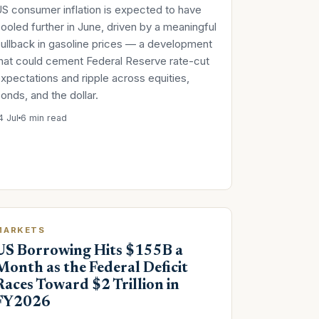
S consumer inflation is expected to have
ooled further in June, driven by a meaningful
ullback in gasoline prices — a development
hat could cement Federal Reserve rate-cut
xpectations and ripple across equities,
onds, and the dollar.
4 Jul
6 min read
MARKETS
US Borrowing Hits $155B a
Month as the Federal Deficit
Races Toward $2 Trillion in
FY2026