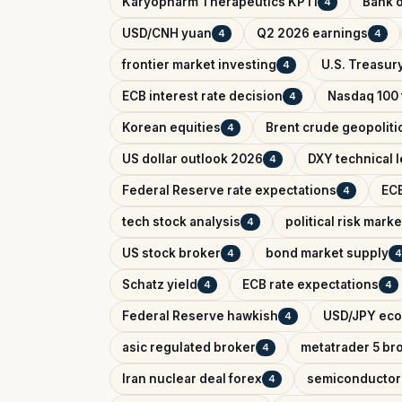
Karyopharm Therapeutics KPTI
Bank o
4
USD/CNH yuan
Q2 2026 earnings
4
4
frontier market investing
U.S. Treasury
4
ECB interest rate decision
Nasdaq 100 
4
Korean equities
Brent crude geopolitic
4
US dollar outlook 2026
DXY technical l
4
Federal Reserve rate expectations
ECB
4
tech stock analysis
political risk marke
4
US stock broker
bond market supply
4
4
Schatz yield
ECB rate expectations
4
4
Federal Reserve hawkish
USD/JPY eco
4
asic regulated broker
metatrader 5 br
4
Iran nuclear deal forex
semiconductor
4