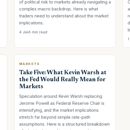
of political risk to markets already navigating a
C
complex macro backdrop. Here is what
a
traders need to understand about the market
r
implications.
d
b
4 Jul
5 min read
1
MARKETS
Take Five: What Kevin Warsh at
the Fed Would Really Mean for
Markets
Speculation around Kevin Warsh replacing
Jerome Powell as Federal Reserve Chair is
intensifying, and the market implications
stretch far beyond simple rate-path
assumptions. Here is a structured breakdown