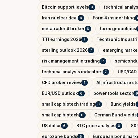
Bitcoin support levels
technical analys
9
Iran nuclear deal
Form 4 insider filing
8
metatrader 4 broker
forex geopolitics
8
TTI earnings 2026
Techtronic Industri
7
sterling outlook 2026
emerging marke
7
risk management in trading
semicondu
7
technical analysis indicators
USD/CAD o
7
CFD broker review
AI infrastructure st
7
EUR/USD outlook
power tools sector
6
6
small cap biotech trading
Bund yields
6
small cap biotech
German Bund yields
6
US dollar
BTC price analysis
S&P
6
6
eurozone bonds
European bond mark
6