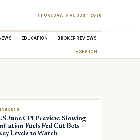
THURSDAY, 6 AUGUST 2026
NEWS
EDUCATION
BROKER REVIEWS
⌕ SEARCH
MARKETS
US June CPI Preview: Slowing
Inflation Fuels Fed Cut Bets —
Key Levels to Watch