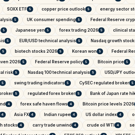
SOXX ETF
copper price outlook
energy sector s
5
5
alysis
UK consumer spending
Federal Reserve cryp
5
5
s
Japanese yen
forex trading 2026
clinical s
5
5
5
sis
EUR/USD technical analysis
Nasdaq growth stock
5
5
biotech stocks 2026
Korean won
Federal Res
5
5
5
aven 2026
Federal Reserve policy
Bitcoin price
5
5
5
al risk
Nasdaq 100 technical analysis
USD/JPY outlo
5
5
swing trading indicators
CySEC regulated broker
5
5
5
broker
regulated forex broker
Bank of Japan rate hi
5
5
and
forex safe haven flows
Bitcoin price levels 2026
4
4
Asia FX
Indian rupee
US dollar index
o
4
4
4
4
ch stocks
carry trade unwind
crude oil WTI
se
4
4
4