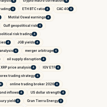
nalysis
crypto macro correlation
4
4
trading
ETH BTC ratio
CAC 40
4
4
4
Motilal Oswal earnings
4
Gulf geopolitical risk
4
political risk trading
4
ies
JGB yields
4
4
analysis
merger arbitrage
4
4
oil supply disruption
4
XRP price analysis
IGV ETF
4
4
forex trading strategy
4
online trading broker 2026
4
4
bond inflows
US dollar strength
4
4
sury yield
Gran Tierra Energy
3
3