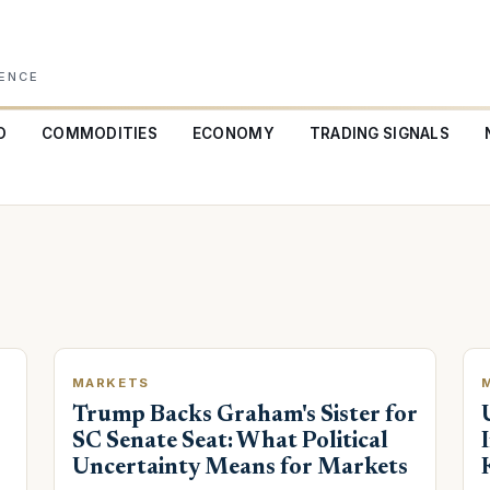
GENCE
O
COMMODITIES
ECONOMY
TRADING SIGNALS
MARKETS
Trump Backs Graham's Sister for
SC Senate Seat: What Political
Uncertainty Means for Markets