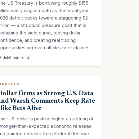
he US Treasury is borrowing roughly $155
illion every single month as the fiscal year
026 deficit tracks toward a staggering $2
rillion — a structural pressure point that is
eshaping the yield curve, testing dollar
onfidence, and creating real trading
pportunities across multiple asset classes.
3 Jul
6 min read
MARKETS
Dollar Firms as Strong U.S. Data
and Warsh Comments Keep Rate
Hike Bets Alive
he U.S. dollar is pushing higher as a string of
tronger-than-expected economic releases
nd pointed remarks from Federal Reserve