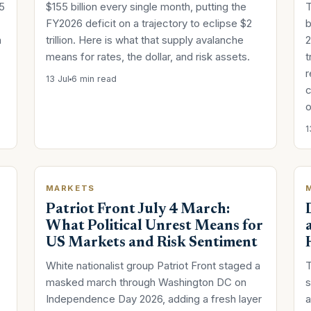
5
$155 billion every single month, putting the
T
FY2026 deficit on a trajectory to eclipse $2
b
n
trillion. Here is what that supply avalanche
2
means for rates, the dollar, and risk assets.
t
r
13 Jul
6 min read
c
o
1
MARKETS
Patriot Front July 4 March:
What Political Unrest Means for
US Markets and Risk Sentiment
White nationalist group Patriot Front staged a
T
masked march through Washington DC on
s
Independence Day 2026, adding a fresh layer
a