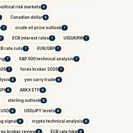
olitical risk markets
8
Canadian dollar
8
g
crude oil price outlook
7
7
ECB interest rates
USD/KRW
7
7
7
B rate cuts
EUR/GBP
7
7
ing
S&P 500 technical analysis
7
7
026
forex broker 2026
7
7
lysis
yen carry trade
6
6
SPI
ARKX ETF
6
6
sterling outlook
6
 USD
USD/JPY levels
6
6
ng signal
crypto technical analysis
6
6
rex broker review
ECB rate hike
6
6