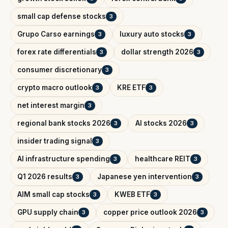
small cap defense stocks
3
Grupo Carso earnings
luxury auto stocks
3
3
forex rate differentials
dollar strength 2026
3
3
consumer discretionary
3
crypto macro outlook
KRE ETF
3
3
net interest margin
3
regional bank stocks 2026
AI stocks 2026
3
3
insider trading signal
3
AI infrastructure spending
healthcare REIT
3
3
Q1 2026 results
Japanese yen intervention
3
3
AIM small cap stocks
KWEB ETF
3
3
GPU supply chain
copper price outlook 2026
3
3