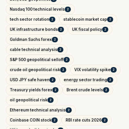
Nasdaq 100 technical levels
2
tech sector rotation
stablecoin market cap
2
2
UK infrastructure bonds
UK fiscal policy
2
2
Goldman Sachs forex
2
cable technical analysis
2
S&P 500 geopolitical selloff
2
crude oil geopolitical risk
VIX volatility spike
2
2
USD JPY safe haven
energy sector trading
2
2
Treasury yields forex
Brent crude levels
2
2
oil geopolitical risk
2
Ethereum technical analysis
2
Coinbase COIN stock
RBI rate cuts 2026
2
2