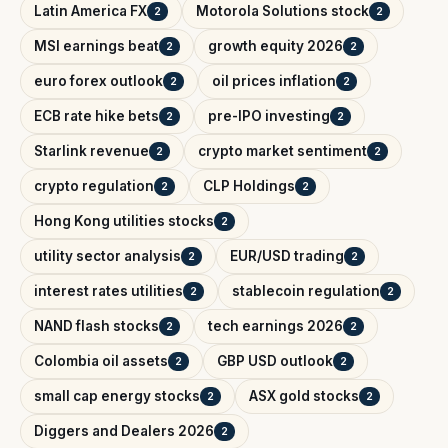
Latin America FX
Motorola Solutions stock
2
2
MSI earnings beat
growth equity 2026
2
2
euro forex outlook
oil prices inflation
2
2
ECB rate hike bets
pre-IPO investing
2
2
Starlink revenue
crypto market sentiment
2
2
crypto regulation
CLP Holdings
2
2
Hong Kong utilities stocks
2
utility sector analysis
EUR/USD trading
2
2
interest rates utilities
stablecoin regulation
2
2
NAND flash stocks
tech earnings 2026
2
2
Colombia oil assets
GBP USD outlook
2
2
small cap energy stocks
ASX gold stocks
2
2
Diggers and Dealers 2026
2