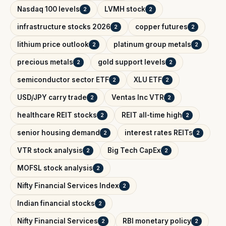
Nasdaq 100 levels
LVMH stock
2
2
infrastructure stocks 2026
copper futures
2
2
lithium price outlook
platinum group metals
2
2
precious metals
gold support levels
2
2
semiconductor sector ETF
XLU ETF
2
2
USD/JPY carry trade
Ventas Inc VTR
2
2
healthcare REIT stocks
REIT all-time high
2
2
senior housing demand
interest rates REITs
2
2
VTR stock analysis
Big Tech CapEx
2
2
MOFSL stock analysis
2
Nifty Financial Services Index
2
Indian financial stocks
2
Nifty Financial Services
RBI monetary policy
2
2