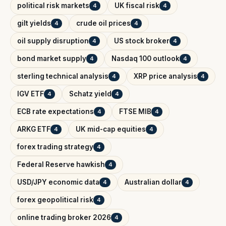
political risk markets
UK fiscal risk
4
4
gilt yields
crude oil prices
4
4
oil supply disruption
US stock broker
4
4
bond market supply
Nasdaq 100 outlook
4
4
sterling technical analysis
XRP price analysis
4
4
IGV ETF
Schatz yield
4
4
ECB rate expectations
FTSE MIB
4
4
ARKG ETF
UK mid-cap equities
4
4
forex trading strategy
4
Federal Reserve hawkish
4
USD/JPY economic data
Australian dollar
4
4
forex geopolitical risk
4
online trading broker 2026
4