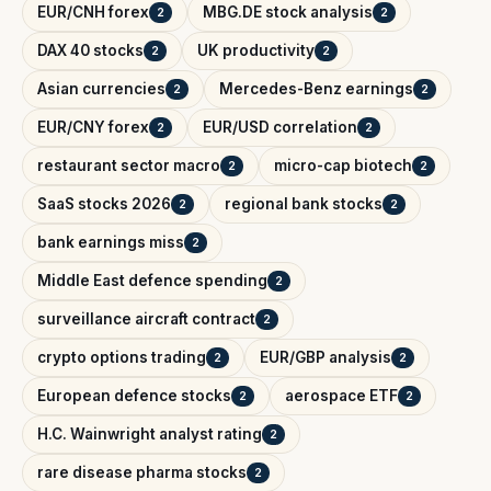
EUR/CNH forex
MBG.DE stock analysis
2
2
DAX 40 stocks
UK productivity
2
2
Asian currencies
Mercedes-Benz earnings
2
2
EUR/CNY forex
EUR/USD correlation
2
2
restaurant sector macro
micro-cap biotech
2
2
SaaS stocks 2026
regional bank stocks
2
2
bank earnings miss
2
Middle East defence spending
2
surveillance aircraft contract
2
crypto options trading
EUR/GBP analysis
2
2
European defence stocks
aerospace ETF
2
2
H.C. Wainwright analyst rating
2
rare disease pharma stocks
2