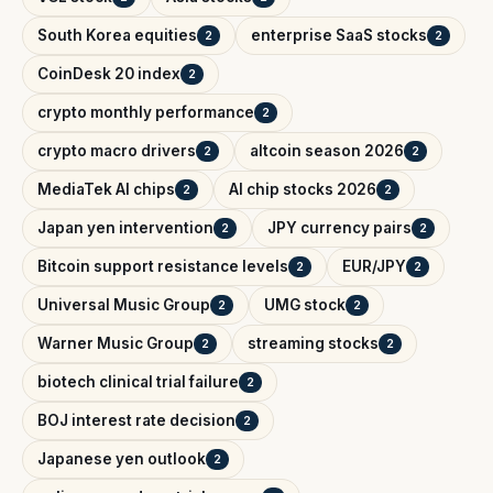
South Korea equities
enterprise SaaS stocks
2
2
CoinDesk 20 index
2
crypto monthly performance
2
crypto macro drivers
altcoin season 2026
2
2
MediaTek AI chips
AI chip stocks 2026
2
2
Japan yen intervention
JPY currency pairs
2
2
Bitcoin support resistance levels
EUR/JPY
2
2
Universal Music Group
UMG stock
2
2
Warner Music Group
streaming stocks
2
2
biotech clinical trial failure
2
BOJ interest rate decision
2
Japanese yen outlook
2