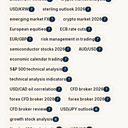
USD/KRW
sterling outlook 2026
7
7
emerging market FX
crypto market 2026
7
7
European equities
ECB rate cuts
7
7
EUR/GBP
risk management in trading
7
7
semiconductor stocks 2026
AUD/USD
7
7
economic calendar trading
7
S&P 500 technical analysis
7
technical analysis indicators
7
USD/CAD oil correlation
CFD broker 2026
7
7
forex CFD broker 2026
forex broker 2026
7
7
CFD broker review
USD/JPY outlook
7
6
growth stock analysis
6