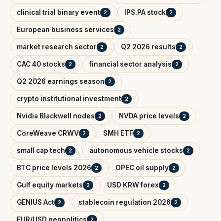
clinical trial binary event
IPS.PA stock
2
2
European business services
2
market research sector
Q2 2026 results
2
2
CAC 40 stocks
financial sector analysis
2
2
Q2 2026 earnings season
2
crypto institutional investment
2
Nvidia Blackwell nodes
NVDA price levels
2
2
CoreWeave CRWV
SMH ETF
2
2
small cap tech
autonomous vehicle stocks
2
2
BTC price levels 2026
OPEC oil supply
2
2
Gulf equity markets
USD KRW forex
2
2
GENIUS Act
stablecoin regulation 2026
2
2
EUR/USD geopolitics
2