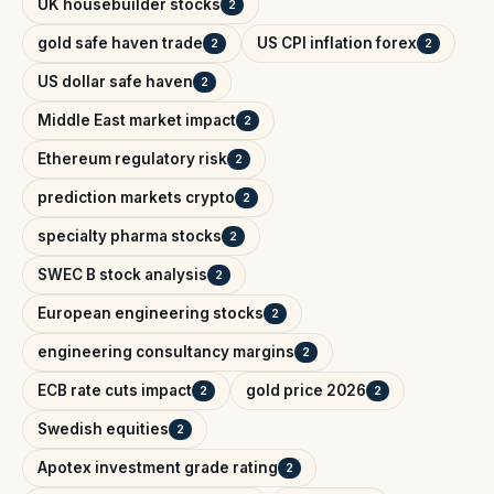
UK housebuilder stocks
2
gold safe haven trade
US CPI inflation forex
2
2
US dollar safe haven
2
Middle East market impact
2
Ethereum regulatory risk
2
prediction markets crypto
2
specialty pharma stocks
2
SWEC B stock analysis
2
European engineering stocks
2
engineering consultancy margins
2
ECB rate cuts impact
gold price 2026
2
2
Swedish equities
2
Apotex investment grade rating
2