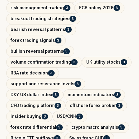
risk management trading
ECB policy 2026
3
3
breakout trading strategies
3
bearish reversal patterns
3
forex trading signals
3
bullish reversal patterns
3
volume confirmation trading
UK utility stocks
3
3
RBA rate decision
3
support and resistance levels
3
DXY US dollar index
momentum indicators
3
3
CFD trading platform
offshore forex broker
3
3
insider buying
USD/CNH
3
3
forex rate differential
crypto macro analysis
3
3
Bitcoin ETF outflows
Swiss franc CHF
3
3