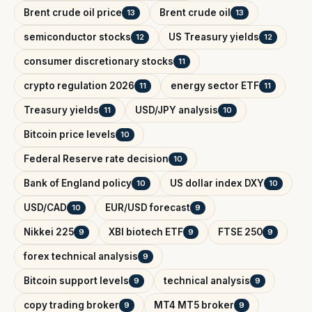
Brent crude oil price
Brent crude oil
13
13
semiconductor stocks
US Treasury yields
12
12
consumer discretionary stocks
11
crypto regulation 2026
energy sector ETF
11
11
Treasury yields
USD/JPY analysis
11
10
Bitcoin price levels
10
Federal Reserve rate decision
10
Bank of England policy
US dollar index DXY
10
10
USD/CAD
EUR/USD forecast
10
9
Nikkei 225
XBI biotech ETF
FTSE 250
9
9
9
forex technical analysis
9
Bitcoin support levels
technical analysis
9
9
copy trading broker
MT4 MT5 broker
9
9