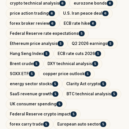
crypto technical analysis
eurozone bonds
6
6
price action trading
U.S. Iran peace deal
6
6
forex broker review
ECB rate hike
6
6
Federal Reserve rate expectations
5
Ethereum price analysis
Q2 2026 earnings
5
5
Hang Seng Index
ECB rate cuts 2026
5
5
Brent crude
DXY technical analysis
5
5
SOXX ETF
copper price outlook
5
5
energy sector stocks
Clarity Act crypto
5
5
SaaS revenue growth
BTC technical analysis
5
5
UK consumer spending
5
Federal Reserve crypto impact
5
forex carry trade
European auto sector
5
5