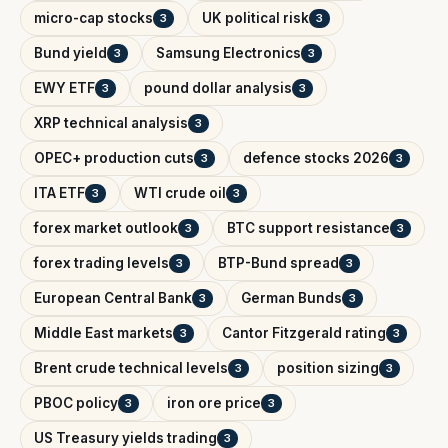
micro-cap stocks
UK political risk
3
3
Bund yield
Samsung Electronics
3
3
EWY ETF
pound dollar analysis
3
3
XRP technical analysis
3
OPEC+ production cuts
defence stocks 2026
3
3
ITA ETF
WTI crude oil
3
3
forex market outlook
BTC support resistance
3
3
forex trading levels
BTP-Bund spread
3
3
European Central Bank
German Bunds
3
3
Middle East markets
Cantor Fitzgerald rating
3
3
Brent crude technical levels
position sizing
3
3
PBOC policy
iron ore price
3
3
US Treasury yields trading
3