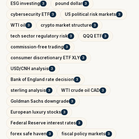
ESG investing
pound dollar
3
3
cybersecurity ETF
US political risk markets
3
3
WTI oil
crypto market structure
3
3
tech sector regulatory risk
QQQ ETF
3
3
commission-free trading
3
consumer discretionary ETF XLY
3
USD/CNH analysis
3
Bank of England rate decision
3
sterling analysis
WTI crude oil CAD
3
3
Goldman Sachs downgrade
3
European luxury stocks
3
Federal Reserve interest rates
3
forex safe haven
fiscal policy markets
3
3