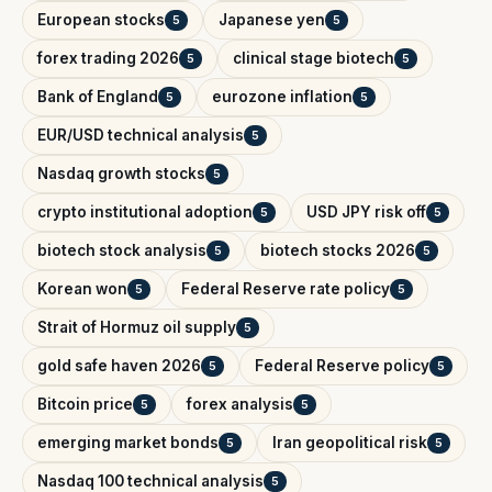
European stocks
Japanese yen
5
5
forex trading 2026
clinical stage biotech
5
5
Bank of England
eurozone inflation
5
5
EUR/USD technical analysis
5
Nasdaq growth stocks
5
crypto institutional adoption
USD JPY risk off
5
5
biotech stock analysis
biotech stocks 2026
5
5
Korean won
Federal Reserve rate policy
5
5
Strait of Hormuz oil supply
5
gold safe haven 2026
Federal Reserve policy
5
5
Bitcoin price
forex analysis
5
5
emerging market bonds
Iran geopolitical risk
5
5
Nasdaq 100 technical analysis
5