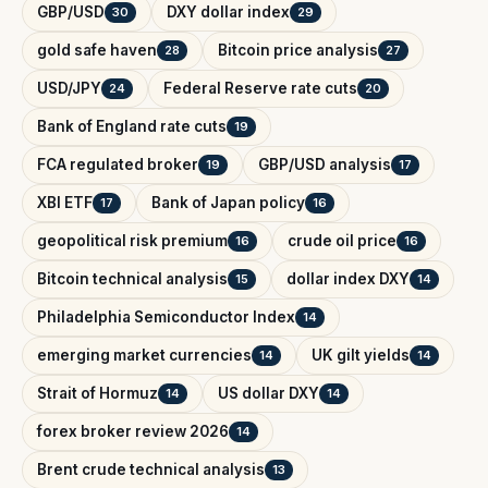
GBP/USD
DXY dollar index
30
29
gold safe haven
Bitcoin price analysis
28
27
USD/JPY
Federal Reserve rate cuts
24
20
Bank of England rate cuts
19
FCA regulated broker
GBP/USD analysis
19
17
XBI ETF
Bank of Japan policy
17
16
geopolitical risk premium
crude oil price
16
16
Bitcoin technical analysis
dollar index DXY
15
14
Philadelphia Semiconductor Index
14
emerging market currencies
UK gilt yields
14
14
Strait of Hormuz
US dollar DXY
14
14
forex broker review 2026
14
Brent crude technical analysis
13