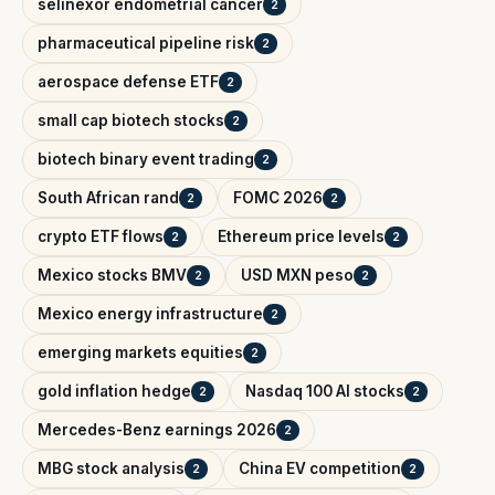
selinexor endometrial cancer
2
pharmaceutical pipeline risk
2
aerospace defense ETF
2
small cap biotech stocks
2
biotech binary event trading
2
South African rand
FOMC 2026
2
2
crypto ETF flows
Ethereum price levels
2
2
Mexico stocks BMV
USD MXN peso
2
2
Mexico energy infrastructure
2
emerging markets equities
2
gold inflation hedge
Nasdaq 100 AI stocks
2
2
Mercedes-Benz earnings 2026
2
MBG stock analysis
China EV competition
2
2