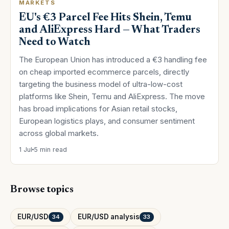
MARKETS
EU's €3 Parcel Fee Hits Shein, Temu
and AliExpress Hard — What Traders
Need to Watch
The European Union has introduced a €3 handling fee
on cheap imported ecommerce parcels, directly
targeting the business model of ultra-low-cost
platforms like Shein, Temu and AliExpress. The move
has broad implications for Asian retail stocks,
European logistics plays, and consumer sentiment
across global markets.
1 Jul
5 min read
Browse topics
EUR/USD
EUR/USD analysis
34
33