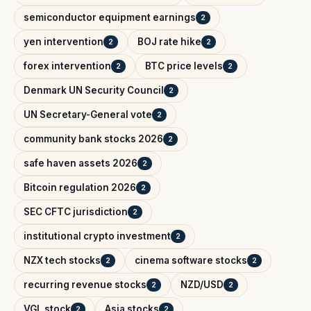
semiconductor equipment earnings
2
yen intervention
BOJ rate hike
2
2
forex intervention
BTC price levels
2
2
Denmark UN Security Council
2
UN Secretary-General vote
2
community bank stocks 2026
2
safe haven assets 2026
2
Bitcoin regulation 2026
2
SEC CFTC jurisdiction
2
institutional crypto investment
2
NZX tech stocks
cinema software stocks
2
2
recurring revenue stocks
NZD/USD
2
2
VGL stock
Asia stocks
2
2