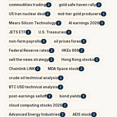
commodities trading
gold safe haven rally
2
2
US Iran nuclear deal
mid-tier gold producers
2
2
Mears Silicon Technology
AI earnings 2026
2
2
JETS ETF
U.S. Treasuries
2
2
non-farm payrolls
oil prices forex
2
2
Federal Reserve rates
HKEx 669
2
2
sell the news strategy
Hong Kong stocks
2
2
Chainlink LINK
MDA Space stock
2
2
crude oil technical analysis
2
BTC USD technical analysis
2
post-earnings selloff
bond yields
2
2
cloud computing stocks 2026
2
Advanced Energy Industries
AEIS stock
2
2