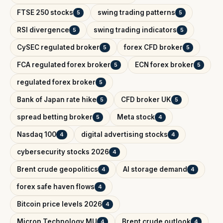
FTSE 250 stocks
swing trading patterns
5
5
RSI divergence
swing trading indicators
5
5
CySEC regulated broker
forex CFD broker
5
5
FCA regulated forex broker
ECN forex broker
5
5
regulated forex broker
5
Bank of Japan rate hike
CFD broker UK
5
5
spread betting broker
Meta stock
5
4
Nasdaq 100
digital advertising stocks
4
4
cybersecurity stocks 2026
4
Brent crude geopolitics
AI storage demand
4
4
forex safe haven flows
4
Bitcoin price levels 2026
4
Micron Technology MU
Brent crude outlook
4
4