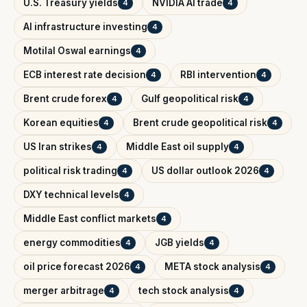
U.S. Treasury yields
NVIDIA AI trade
4
4
AI infrastructure investing
4
Motilal Oswal earnings
4
ECB interest rate decision
RBI intervention
4
4
Brent crude forex
Gulf geopolitical risk
4
4
Korean equities
Brent crude geopolitical risk
4
4
US Iran strikes
Middle East oil supply
4
4
political risk trading
US dollar outlook 2026
4
4
DXY technical levels
4
Middle East conflict markets
4
energy commodities
JGB yields
4
4
oil price forecast 2026
META stock analysis
4
4
merger arbitrage
tech stock analysis
4
4