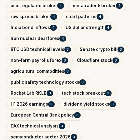
asic regulated broker
metatrader 5 broker
4
4
raw spread broker
chart patterns
4
4
India bond inflows
US dollar strength
4
4
Iran nuclear deal forex
4
BTC USD technical levels
Senate crypto bill
3
3
non-farm payrolls forex
Cloudflare stock
3
3
agricultural commodities
3
public safety technology stocks
3
Rocket Lab RKLB
tech stock breakout
3
3
H1 2026 earnings
dividend yield stocks
3
3
European Central Bank policy
3
DAX technical analysis
3
semiconductor sector 2026
3