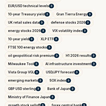
EUR/USD technical levels
3
10-year Treasury yield
Gran Tierra Energy
3
3
UK retail sales data
defense stocks 2026
3
3
energy stocks 2026
VIX volatility index
3
3
10-year yield
XLP ETF
3
3
FTSE 100 energy stocks
3
oil geopolitical risk premium
H1 2026 results
3
3
Milwaukee Tool
AI infrastructure investment
3
3
Vista Group VGL
USD/JPY forecast
3
3
emerging markets
SOX index
3
3
GBP USD sterling
Bank of Japan
3
3
Ministry of Finance Japan
3
growth stock selloff
forex central bank
3
3