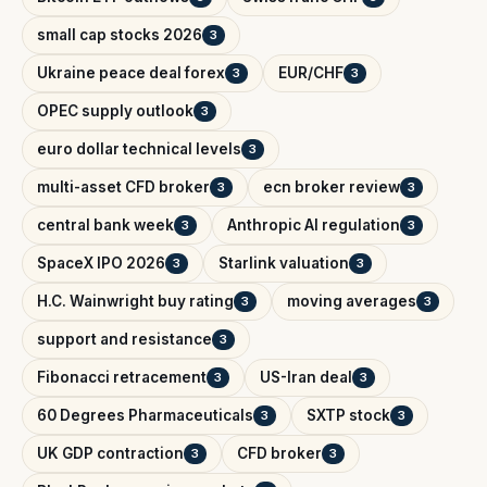
small cap stocks 2026
3
Ukraine peace deal forex
EUR/CHF
3
3
OPEC supply outlook
3
euro dollar technical levels
3
multi-asset CFD broker
ecn broker review
3
3
central bank week
Anthropic AI regulation
3
3
SpaceX IPO 2026
Starlink valuation
3
3
H.C. Wainwright buy rating
moving averages
3
3
support and resistance
3
Fibonacci retracement
US-Iran deal
3
3
60 Degrees Pharmaceuticals
SXTP stock
3
3
UK GDP contraction
CFD broker
3
3