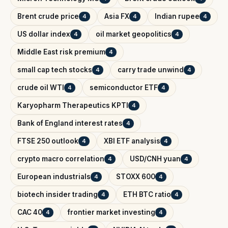
Brent crude price
Asia FX
Indian rupee
4
4
4
US dollar index
oil market geopolitics
4
4
Middle East risk premium
4
small cap tech stocks
carry trade unwind
4
4
crude oil WTI
semiconductor ETF
4
4
Karyopharm Therapeutics KPTI
4
Bank of England interest rates
4
FTSE 250 outlook
XBI ETF analysis
4
4
crypto macro correlation
USD/CNH yuan
4
4
European industrials
STOXX 600
4
4
biotech insider trading
ETH BTC ratio
4
4
CAC 40
frontier market investing
4
4