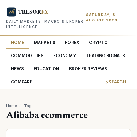
SATURDAY, 8
AUGUST 2026
DAILY MARKETS, MACRO & BROKER
INTELLIGENCE
HOME
MARKETS
FOREX
CRYPTO
COMMODITIES
ECONOMY
TRADING SIGNALS
NEWS
EDUCATION
BROKER REVIEWS
COMPARE
⌕ SEARCH
Home
/
Tag
Alibaba ecommerce