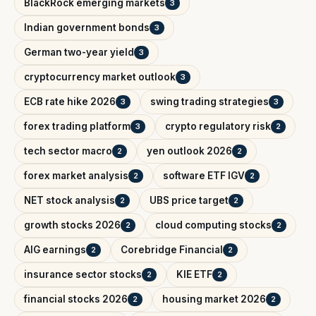
BlackRock emerging markets
3
Indian government bonds
3
German two-year yield
3
cryptocurrency market outlook
3
ECB rate hike 2026
swing trading strategies
3
3
forex trading platform
crypto regulatory risk
3
2
tech sector macro
yen outlook 2026
2
2
forex market analysis
software ETF IGV
2
2
NET stock analysis
UBS price target
2
2
growth stocks 2026
cloud computing stocks
2
2
AIG earnings
Corebridge Financial
2
2
insurance sector stocks
KIE ETF
2
2
financial stocks 2026
housing market 2026
2
2