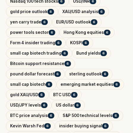
Nasdaq 100 tech stocks
USD/INR
6
6
gold price outlook
XAU/USD analysis
6
6
yen carry trade
EUR/USD outlook
6
6
power tools sector
Hong Kong equities
6
6
Form 4 insider trading
KOSPI
6
6
small cap biotech trading
Bund yields
6
6
Bitcoin support resistance
6
pound dollar forecast
sterling outlook
6
6
small cap biotech
emerging market equities
6
6
gold XAU/USD
BTC USD
6
6
USD/JPY levels
US dollar
6
6
BTC price analysis
S&P 500 technical levels
6
6
Kevin Warsh Fed
insider buying signal
6
6