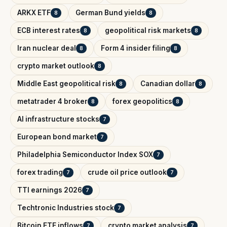
ARKX ETF
German Bund yields
8
8
ECB interest rates
geopolitical risk markets
8
8
Iran nuclear deal
Form 4 insider filing
8
8
crypto market outlook
8
Middle East geopolitical risk
Canadian dollar
8
8
metatrader 4 broker
forex geopolitics
8
8
AI infrastructure stocks
7
European bond market
7
Philadelphia Semiconductor Index SOX
7
forex trading
crude oil price outlook
7
7
TTI earnings 2026
7
Techtronic Industries stock
7
Bitcoin ETF inflows
crypto market analysis
7
7