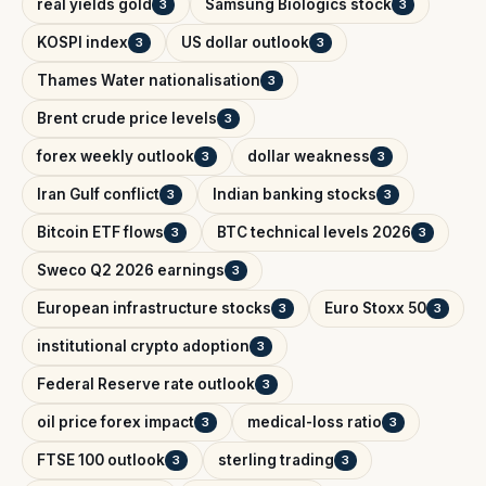
real yields gold
Samsung Biologics stock
3
3
KOSPI index
US dollar outlook
3
3
Thames Water nationalisation
3
Brent crude price levels
3
forex weekly outlook
dollar weakness
3
3
Iran Gulf conflict
Indian banking stocks
3
3
Bitcoin ETF flows
BTC technical levels 2026
3
3
Sweco Q2 2026 earnings
3
European infrastructure stocks
Euro Stoxx 50
3
3
institutional crypto adoption
3
Federal Reserve rate outlook
3
oil price forex impact
medical-loss ratio
3
3
FTSE 100 outlook
sterling trading
3
3