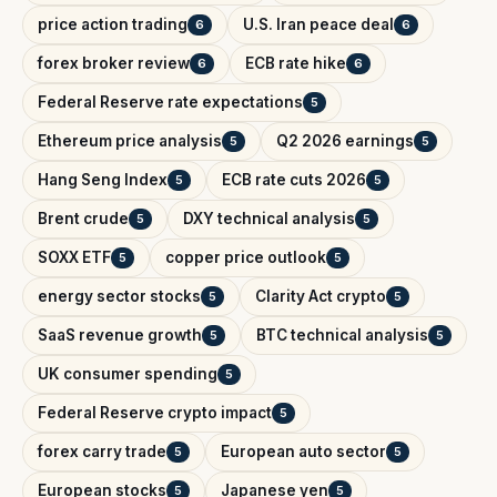
price action trading
U.S. Iran peace deal
6
6
forex broker review
ECB rate hike
6
6
Federal Reserve rate expectations
5
Ethereum price analysis
Q2 2026 earnings
5
5
Hang Seng Index
ECB rate cuts 2026
5
5
Brent crude
DXY technical analysis
5
5
SOXX ETF
copper price outlook
5
5
energy sector stocks
Clarity Act crypto
5
5
SaaS revenue growth
BTC technical analysis
5
5
UK consumer spending
5
Federal Reserve crypto impact
5
forex carry trade
European auto sector
5
5
European stocks
Japanese yen
5
5