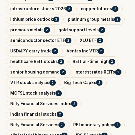
infrastructure stocks 2026
copper futures
2
2
lithium price outlook
platinum group metals
2
2
precious metals
gold support levels
2
2
semiconductor sector ETF
XLU ETF
2
2
USD/JPY carry trade
Ventas Inc VTR
2
2
healthcare REIT stocks
REIT all-time high
2
2
senior housing demand
interest rates REITs
2
2
VTR stock analysis
Big Tech CapEx
2
2
MOFSL stock analysis
2
Nifty Financial Services Index
2
Indian financial stocks
2
Nifty Financial Services
RBI monetary policy
2
2