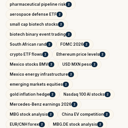
pharmaceutical pipeline risk
2
aerospace defense ETF
2
small cap biotech stocks
2
biotech binary event trading
2
South African rand
FOMC 2026
2
2
crypto ETF flows
Ethereum price levels
2
2
Mexico stocks BMV
USD MXN peso
2
2
Mexico energy infrastructure
2
emerging markets equities
2
gold inflation hedge
Nasdaq 100 AI stocks
2
2
Mercedes-Benz earnings 2026
2
MBG stock analysis
China EV competition
2
2
EUR/CNH forex
MBG.DE stock analysis
2
2