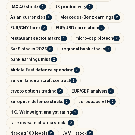
DAX 40 stocks
UK productivity
2
2
Asian currencies
Mercedes-Benz earnings
2
2
EUR/CNY forex
EUR/USD correlation
2
2
restaurant sector macro
micro-cap biotech
2
2
SaaS stocks 2026
regional bank stocks
2
2
bank earnings miss
2
Middle East defence spending
2
surveillance aircraft contract
2
crypto options trading
EUR/GBP analysis
2
2
European defence stocks
aerospace ETF
2
2
H.C. Wainwright analyst rating
2
rare disease pharma stocks
2
Nasdaq 100 levels
LVMH stock
2
2