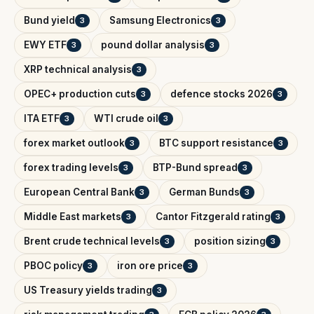
Bund yield
Samsung Electronics
3
3
EWY ETF
pound dollar analysis
3
3
XRP technical analysis
3
OPEC+ production cuts
defence stocks 2026
3
3
ITA ETF
WTI crude oil
3
3
forex market outlook
BTC support resistance
3
3
forex trading levels
BTP-Bund spread
3
3
European Central Bank
German Bunds
3
3
Middle East markets
Cantor Fitzgerald rating
3
3
Brent crude technical levels
position sizing
3
3
PBOC policy
iron ore price
3
3
US Treasury yields trading
3