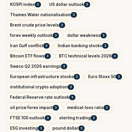
KOSPI index
US dollar outlook
3
3
Thames Water nationalisation
3
Brent crude price levels
3
forex weekly outlook
dollar weakness
3
3
Iran Gulf conflict
Indian banking stocks
3
3
Bitcoin ETF flows
BTC technical levels 2026
3
3
Sweco Q2 2026 earnings
3
European infrastructure stocks
Euro Stoxx 50
3
3
institutional crypto adoption
3
Federal Reserve rate outlook
3
oil price forex impact
medical-loss ratio
3
3
FTSE 100 outlook
sterling trading
3
3
ESG investing
pound dollar
3
3