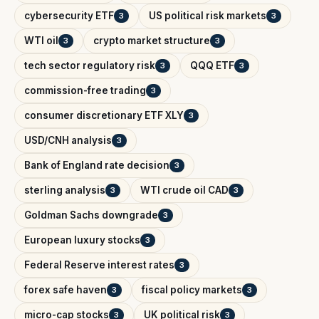
cybersecurity ETF
US political risk markets
3
3
WTI oil
crypto market structure
3
3
tech sector regulatory risk
QQQ ETF
3
3
commission-free trading
3
consumer discretionary ETF XLY
3
USD/CNH analysis
3
Bank of England rate decision
3
sterling analysis
WTI crude oil CAD
3
3
Goldman Sachs downgrade
3
European luxury stocks
3
Federal Reserve interest rates
3
forex safe haven
fiscal policy markets
3
3
micro-cap stocks
UK political risk
3
3