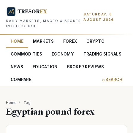
SATURDAY, 8
AUGUST 2026
DAILY MARKETS, MACRO & BROKER
INTELLIGENCE
HOME
MARKETS
FOREX
CRYPTO
COMMODITIES
ECONOMY
TRADING SIGNALS
NEWS
EDUCATION
BROKER REVIEWS
COMPARE
⌕ SEARCH
Home
/
Tag
Egyptian pound forex