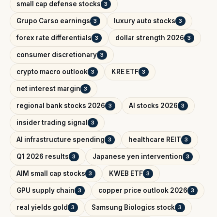
small cap defense stocks
3
Grupo Carso earnings
luxury auto stocks
3
3
forex rate differentials
dollar strength 2026
3
3
consumer discretionary
3
crypto macro outlook
KRE ETF
3
3
net interest margin
3
regional bank stocks 2026
AI stocks 2026
3
3
insider trading signal
3
AI infrastructure spending
healthcare REIT
3
3
Q1 2026 results
Japanese yen intervention
3
3
AIM small cap stocks
KWEB ETF
3
3
GPU supply chain
copper price outlook 2026
3
3
real yields gold
Samsung Biologics stock
3
3