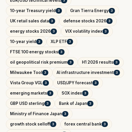
EUR/USD technical levels
3
10-year Treasury yield
Gran Tierra Energy
3
3
UK retail sales data
defense stocks 2026
3
3
energy stocks 2026
VIX volatility index
3
3
10-year yield
XLP ETF
3
3
FTSE 100 energy stocks
3
oil geopolitical risk premium
H1 2026 results
3
3
Milwaukee Tool
AI infrastructure investment
3
3
Vista Group VGL
USD/JPY forecast
3
3
emerging markets
SOX index
3
3
GBP USD sterling
Bank of Japan
3
3
Ministry of Finance Japan
3
growth stock selloff
forex central bank
3
3