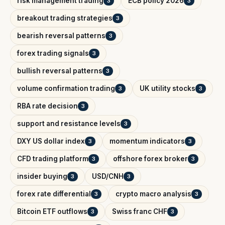
risk management trading
ECB policy 2026
3
3
breakout trading strategies
3
bearish reversal patterns
3
forex trading signals
3
bullish reversal patterns
3
volume confirmation trading
UK utility stocks
3
3
RBA rate decision
3
support and resistance levels
3
DXY US dollar index
momentum indicators
3
3
CFD trading platform
offshore forex broker
3
3
insider buying
USD/CNH
3
3
forex rate differential
crypto macro analysis
3
3
Bitcoin ETF outflows
Swiss franc CHF
3
3