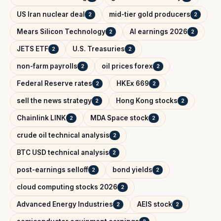
US Iran nuclear deal
mid-tier gold producers
2
2
Mears Silicon Technology
AI earnings 2026
2
2
JETS ETF
U.S. Treasuries
2
2
non-farm payrolls
oil prices forex
2
2
Federal Reserve rates
HKEx 669
2
2
sell the news strategy
Hong Kong stocks
2
2
Chainlink LINK
MDA Space stock
2
2
crude oil technical analysis
2
BTC USD technical analysis
2
post-earnings selloff
bond yields
2
2
cloud computing stocks 2026
2
Advanced Energy Industries
AEIS stock
2
2