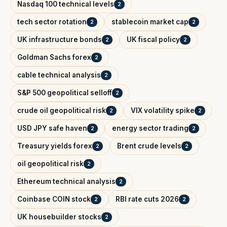
Nasdaq 100 technical levels
2
tech sector rotation
stablecoin market cap
2
2
UK infrastructure bonds
UK fiscal policy
2
2
Goldman Sachs forex
2
cable technical analysis
2
S&P 500 geopolitical selloff
2
crude oil geopolitical risk
VIX volatility spike
2
2
USD JPY safe haven
energy sector trading
2
2
Treasury yields forex
Brent crude levels
2
2
oil geopolitical risk
2
Ethereum technical analysis
2
Coinbase COIN stock
RBI rate cuts 2026
2
2
UK housebuilder stocks
2