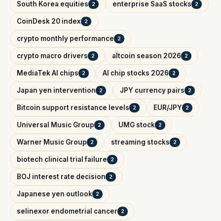
South Korea equities
enterprise SaaS stocks
2
2
CoinDesk 20 index
2
crypto monthly performance
2
crypto macro drivers
altcoin season 2026
2
2
MediaTek AI chips
AI chip stocks 2026
2
2
Japan yen intervention
JPY currency pairs
2
2
Bitcoin support resistance levels
EUR/JPY
2
2
Universal Music Group
UMG stock
2
2
Warner Music Group
streaming stocks
2
2
biotech clinical trial failure
2
BOJ interest rate decision
2
Japanese yen outlook
2
selinexor endometrial cancer
2