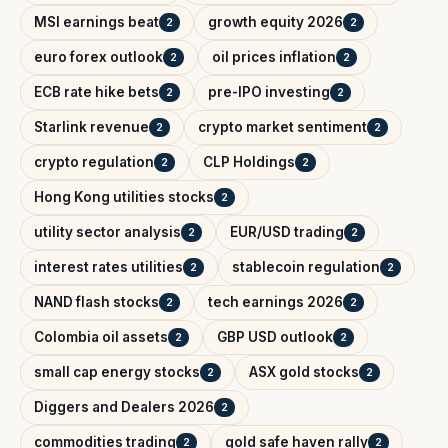
MSI earnings beat
growth equity 2026
2
2
euro forex outlook
oil prices inflation
2
2
ECB rate hike bets
pre-IPO investing
2
2
Starlink revenue
crypto market sentiment
2
2
crypto regulation
CLP Holdings
2
2
Hong Kong utilities stocks
2
utility sector analysis
EUR/USD trading
2
2
interest rates utilities
stablecoin regulation
2
2
NAND flash stocks
tech earnings 2026
2
2
Colombia oil assets
GBP USD outlook
2
2
small cap energy stocks
ASX gold stocks
2
2
Diggers and Dealers 2026
2
commodities trading
gold safe haven rally
2
2