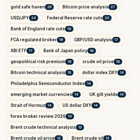
gold safe haven
Bitcoin price analysis
28
27
USD/JPY
Federal Reserve rate cuts
24
20
Bank of England rate cuts
19
FCA regulated broker
GBP/USD analysis
19
17
XBI ETF
Bank of Japan policy
17
16
geopolitical risk premium
crude oil price
16
16
Bitcoin technical analysis
dollar index DXY
15
14
Philadelphia Semiconductor Index
14
emerging market currencies
UK gilt yields
14
14
Strait of Hormuz
US dollar DXY
14
14
forex broker review 2026
14
Brent crude technical analysis
13
Brent crude oil price
Brent crude oil
13
13