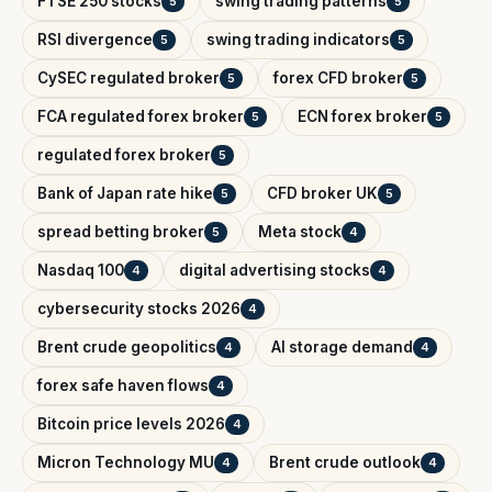
FTSE 250 stocks
swing trading patterns
5
5
RSI divergence
swing trading indicators
5
5
CySEC regulated broker
forex CFD broker
5
5
FCA regulated forex broker
ECN forex broker
5
5
regulated forex broker
5
Bank of Japan rate hike
CFD broker UK
5
5
spread betting broker
Meta stock
5
4
Nasdaq 100
digital advertising stocks
4
4
cybersecurity stocks 2026
4
Brent crude geopolitics
AI storage demand
4
4
forex safe haven flows
4
Bitcoin price levels 2026
4
Micron Technology MU
Brent crude outlook
4
4