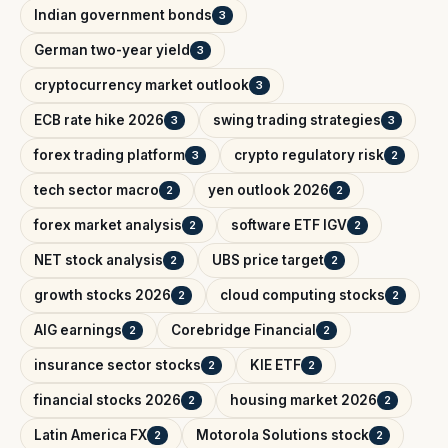
Indian government bonds
3
German two-year yield
3
cryptocurrency market outlook
3
ECB rate hike 2026
swing trading strategies
3
3
forex trading platform
crypto regulatory risk
3
2
tech sector macro
yen outlook 2026
2
2
forex market analysis
software ETF IGV
2
2
NET stock analysis
UBS price target
2
2
growth stocks 2026
cloud computing stocks
2
2
AIG earnings
Corebridge Financial
2
2
insurance sector stocks
KIE ETF
2
2
financial stocks 2026
housing market 2026
2
2
Latin America FX
Motorola Solutions stock
2
2