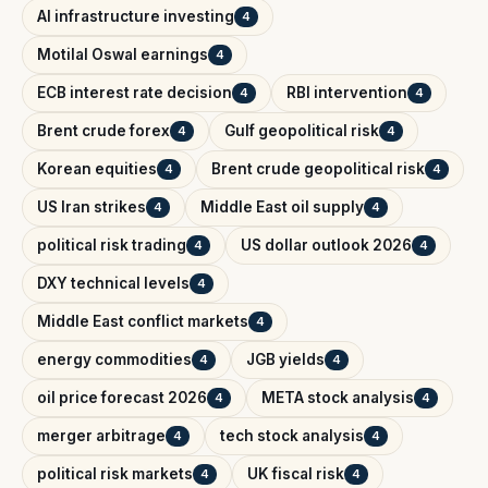
AI infrastructure investing
4
Motilal Oswal earnings
4
ECB interest rate decision
RBI intervention
4
4
Brent crude forex
Gulf geopolitical risk
4
4
Korean equities
Brent crude geopolitical risk
4
4
US Iran strikes
Middle East oil supply
4
4
political risk trading
US dollar outlook 2026
4
4
DXY technical levels
4
Middle East conflict markets
4
energy commodities
JGB yields
4
4
oil price forecast 2026
META stock analysis
4
4
merger arbitrage
tech stock analysis
4
4
political risk markets
UK fiscal risk
4
4