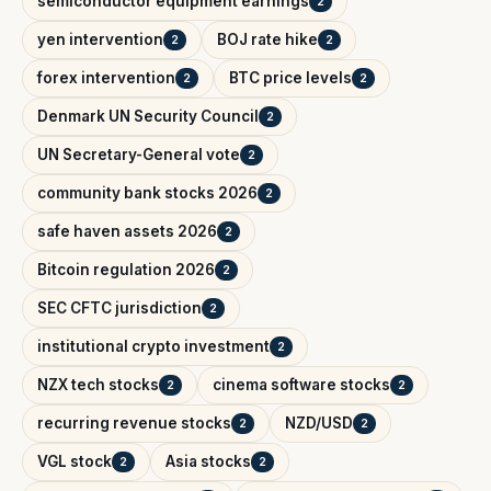
semiconductor equipment earnings
2
yen intervention
BOJ rate hike
2
2
forex intervention
BTC price levels
2
2
Denmark UN Security Council
2
UN Secretary-General vote
2
community bank stocks 2026
2
safe haven assets 2026
2
Bitcoin regulation 2026
2
SEC CFTC jurisdiction
2
institutional crypto investment
2
NZX tech stocks
cinema software stocks
2
2
recurring revenue stocks
NZD/USD
2
2
VGL stock
Asia stocks
2
2