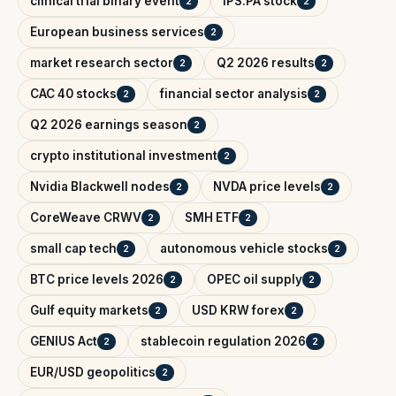
clinical trial binary event
IPS.PA stock
2
2
European business services
2
market research sector
Q2 2026 results
2
2
CAC 40 stocks
financial sector analysis
2
2
Q2 2026 earnings season
2
crypto institutional investment
2
Nvidia Blackwell nodes
NVDA price levels
2
2
CoreWeave CRWV
SMH ETF
2
2
small cap tech
autonomous vehicle stocks
2
2
BTC price levels 2026
OPEC oil supply
2
2
Gulf equity markets
USD KRW forex
2
2
GENIUS Act
stablecoin regulation 2026
2
2
EUR/USD geopolitics
2