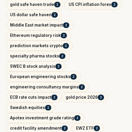
gold safe haven trade
US CPI inflation forex
2
2
US dollar safe haven
2
Middle East market impact
2
Ethereum regulatory risk
2
prediction markets crypto
2
specialty pharma stocks
2
SWEC B stock analysis
2
European engineering stocks
2
engineering consultancy margins
2
ECB rate cuts impact
gold price 2026
2
2
Swedish equities
2
Apotex investment grade rating
2
credit facility amendment
EWZ ETF
2
2