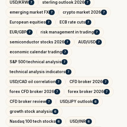
USD/KRW
sterling outlook 2026
7
7
emerging market FX
crypto market 2026
7
7
European equities
ECB rate cuts
7
7
EUR/GBP
risk management in trading
7
7
semiconductor stocks 2026
AUD/USD
7
7
economic calendar trading
7
S&P 500 technical analysis
7
technical analysis indicators
7
USD/CAD oil correlation
CFD broker 2026
7
7
forex CFD broker 2026
forex broker 2026
7
7
CFD broker review
USD/JPY outlook
7
6
growth stock analysis
6
Nasdaq 100 tech stocks
USD/INR
6
6