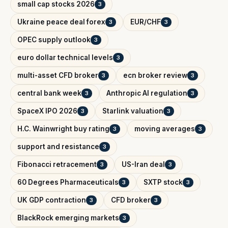
small cap stocks 2026
3
Ukraine peace deal forex
EUR/CHF
3
3
OPEC supply outlook
3
euro dollar technical levels
3
multi-asset CFD broker
ecn broker review
3
3
central bank week
Anthropic AI regulation
3
3
SpaceX IPO 2026
Starlink valuation
3
3
H.C. Wainwright buy rating
moving averages
3
3
support and resistance
3
Fibonacci retracement
US-Iran deal
3
3
60 Degrees Pharmaceuticals
SXTP stock
3
3
UK GDP contraction
CFD broker
3
3
BlackRock emerging markets
3