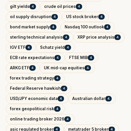
gilt yields
crude oil prices
4
4
oil supply disruption
US stock broker
4
4
bond market supply
Nasdaq 100 outlook
4
4
sterling technical analysis
XRP price analysis
4
4
IGV ETF
Schatz yield
4
4
ECB rate expectations
FTSE MIB
4
4
ARKG ETF
UK mid-cap equities
4
4
forex trading strategy
4
Federal Reserve hawkish
4
USD/JPY economic data
Australian dollar
4
4
forex geopolitical risk
4
online trading broker 2026
4
asic regulated broker
metatrader 5 broker
4
4