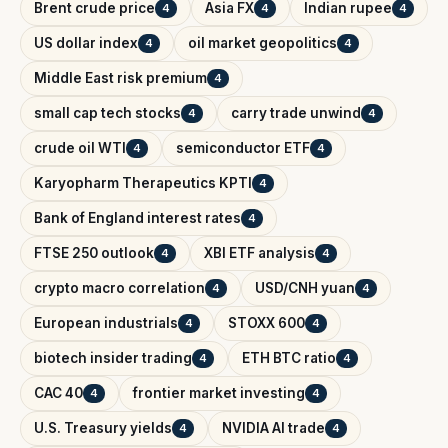
Brent crude price
Asia FX
Indian rupee
4
4
4
US dollar index
oil market geopolitics
4
4
Middle East risk premium
4
small cap tech stocks
carry trade unwind
4
4
crude oil WTI
semiconductor ETF
4
4
Karyopharm Therapeutics KPTI
4
Bank of England interest rates
4
FTSE 250 outlook
XBI ETF analysis
4
4
crypto macro correlation
USD/CNH yuan
4
4
European industrials
STOXX 600
4
4
biotech insider trading
ETH BTC ratio
4
4
CAC 40
frontier market investing
4
4
U.S. Treasury yields
NVIDIA AI trade
4
4