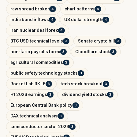
raw spread broker
chart patterns
4
4
India bond inflows
US dollar strength
4
4
Iran nuclear deal forex
4
BTC USD technical levels
Senate crypto bill
3
3
non-farm payrolls forex
Cloudflare stock
3
3
agricultural commodities
3
public safety technology stocks
3
Rocket Lab RKLB
tech stock breakout
3
3
H1 2026 earnings
dividend yield stocks
3
3
European Central Bank policy
3
DAX technical analysis
3
semiconductor sector 2026
3