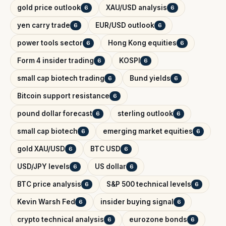
gold price outlook
XAU/USD analysis
6
6
yen carry trade
EUR/USD outlook
6
6
power tools sector
Hong Kong equities
6
6
Form 4 insider trading
KOSPI
6
6
small cap biotech trading
Bund yields
6
6
Bitcoin support resistance
6
pound dollar forecast
sterling outlook
6
6
small cap biotech
emerging market equities
6
6
gold XAU/USD
BTC USD
6
6
USD/JPY levels
US dollar
6
6
BTC price analysis
S&P 500 technical levels
6
6
Kevin Warsh Fed
insider buying signal
6
6
crypto technical analysis
eurozone bonds
6
6