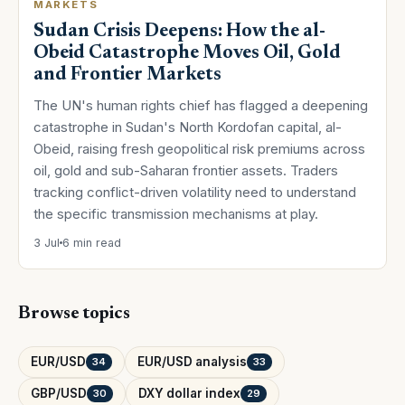
MARKETS
Sudan Crisis Deepens: How the al-
Obeid Catastrophe Moves Oil, Gold
and Frontier Markets
The UN's human rights chief has flagged a deepening
catastrophe in Sudan's North Kordofan capital, al-
Obeid, raising fresh geopolitical risk premiums across
oil, gold and sub-Saharan frontier assets. Traders
tracking conflict-driven volatility need to understand
the specific transmission mechanisms at play.
3 Jul
6 min read
Browse topics
EUR/USD
EUR/USD analysis
34
33
GBP/USD
DXY dollar index
30
29