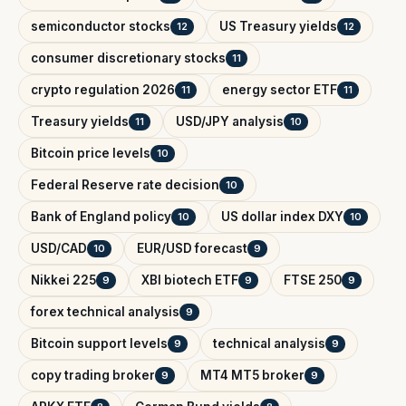
semiconductor stocks
US Treasury yields
12
12
consumer discretionary stocks
11
crypto regulation 2026
energy sector ETF
11
11
Treasury yields
USD/JPY analysis
11
10
Bitcoin price levels
10
Federal Reserve rate decision
10
Bank of England policy
US dollar index DXY
10
10
USD/CAD
EUR/USD forecast
10
9
Nikkei 225
XBI biotech ETF
FTSE 250
9
9
9
forex technical analysis
9
Bitcoin support levels
technical analysis
9
9
copy trading broker
MT4 MT5 broker
9
9