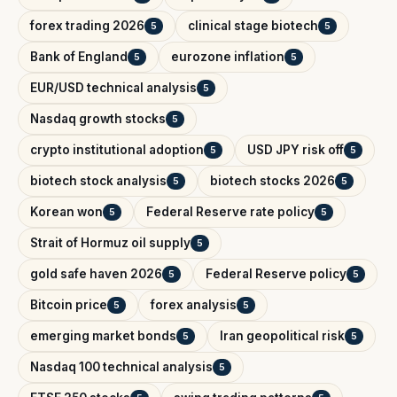
forex trading 2026
clinical stage biotech
5
5
Bank of England
eurozone inflation
5
5
EUR/USD technical analysis
5
Nasdaq growth stocks
5
crypto institutional adoption
USD JPY risk off
5
5
biotech stock analysis
biotech stocks 2026
5
5
Korean won
Federal Reserve rate policy
5
5
Strait of Hormuz oil supply
5
gold safe haven 2026
Federal Reserve policy
5
5
Bitcoin price
forex analysis
5
5
emerging market bonds
Iran geopolitical risk
5
5
Nasdaq 100 technical analysis
5