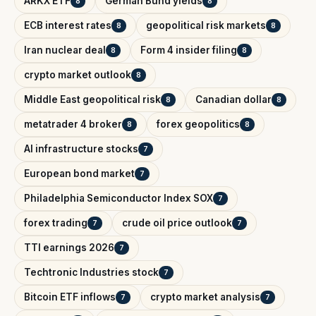
ARKX ETF
German Bund yields
8
8
ECB interest rates
geopolitical risk markets
8
8
Iran nuclear deal
Form 4 insider filing
8
8
crypto market outlook
8
Middle East geopolitical risk
Canadian dollar
8
8
metatrader 4 broker
forex geopolitics
8
8
AI infrastructure stocks
7
European bond market
7
Philadelphia Semiconductor Index SOX
7
forex trading
crude oil price outlook
7
7
TTI earnings 2026
7
Techtronic Industries stock
7
Bitcoin ETF inflows
crypto market analysis
7
7